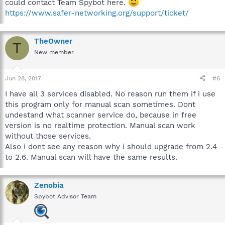
could contact Team Spybot here.
https://www.safer-networking.org/support/ticket/
TheOwner
T
New member
Jun 28, 2017
#6
I have all 3 services disabled. No reason run them if i use
this program only for manual scan sometimes. Dont
undestand what scanner service do, because in free
version is no realtime protection. Manual scan work
without those services.
Also i dont see any reason why i should upgrade from 2.4
to 2.6. Manual scan will have the same results.
Zenobia
Spybot Advisor Team