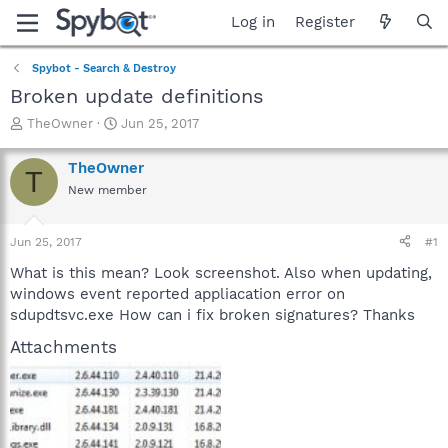
Log in
Register
Spybot - Search & Destroy
Broken update definitions
T
S
TheOwner
Jun 25, 2017
h
t
r
a
TheOwner
T
e
r
New member
a
t
d
d
s
a
Jun 25, 2017
#1
t
t
a
e
What is this mean? Look screenshot. Also when updating,
r
windows event reported appliacation error on
t
sdupdtsvc.exe How can i fix broken signatures? Thanks
e
r
Attachments