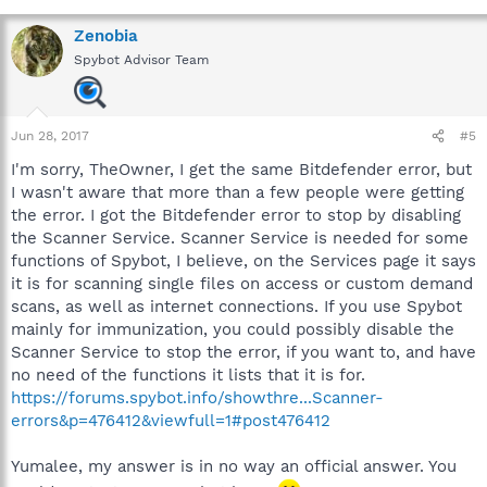
Zenobia
Spybot Advisor Team
Jun 28, 2017
#5
I'm sorry, TheOwner, I get the same Bitdefender error, but
I wasn't aware that more than a few people were getting
the error. I got the Bitdefender error to stop by disabling
the Scanner Service. Scanner Service is needed for some
functions of Spybot, I believe, on the Services page it says
it is for scanning single files on access or custom demand
scans, as well as internet connections. If you use Spybot
mainly for immunization, you could possibly disable the
Scanner Service to stop the error, if you want to, and have
no need of the functions it lists that it is for.
https://forums.spybot.info/showthre...Scanner-
errors&p=476412&viewfull=1#post476412
Yumalee, my answer is in no way an official answer. You