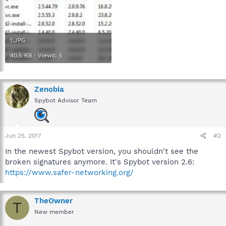
1.JPG
40.5 KB · Views: 5
Zenobia
Spybot Advisor Team
Jun 25, 2017
#2
In the newest Spybot version, you shouldn't see the
broken signatures anymore. It's Spybot version 2.6:
https://www.safer-networking.org/
TheOwner
T
New member