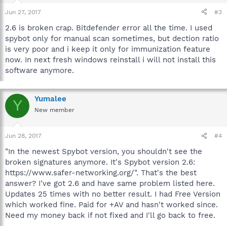
Jun 27, 2017
#3
2.6 is broken crap. Bitdefender error all the time. I used
spybot only for manual scan sometimes, but dection ratio
is very poor and i keep it only for immunization feature
now. In next fresh windows reinstall i will not install this
software anymore.
Yumalee
Y
New member
Jun 28, 2017
#4
"In the newest Spybot version, you shouldn't see the
broken signatures anymore. It's Spybot version 2.6:
https://www.safer-networking.org/". That's the best
answer? I've got 2.6 and have same problem listed here.
Updates 25 times with no better result. I had Free Version
which worked fine. Paid for +AV and hasn't worked since.
Need my money back if not fixed and I'll go back to free.