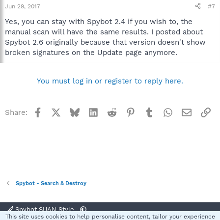
Jun 29, 2017
#7
Yes, you can stay with Spybot 2.4 if you wish to, the
manual scan will have the same results. I posted about
Spybot 2.6 originally because that version doesn't show
broken signatures on the Update page anymore.
You must log in or register to reply here.
Facebook
X
Bluesky
LinkedIn
Reddit
Pinterest
Tumblr
WhatsApp
Email
Li
Share:
Spybot - Search & Destroy
Spybot SUAN Style
This site uses cookies to help personalise content, tailor your experience