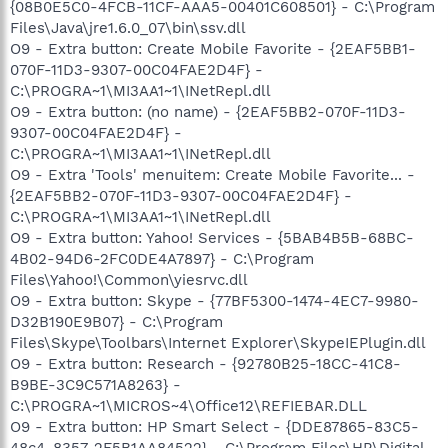
{08B0E5C0-4FCB-11CF-AAA5-00401C608501} - C:\Program
Files\Java\jre1.6.0_07\bin\ssv.dll
O9 - Extra button: Create Mobile Favorite - {2EAF5BB1-
070F-11D3-9307-00C04FAE2D4F} -
C:\PROGRA~1\MI3AA1~1\INetRepl.dll
O9 - Extra button: (no name) - {2EAF5BB2-070F-11D3-
9307-00C04FAE2D4F} -
C:\PROGRA~1\MI3AA1~1\INetRepl.dll
O9 - Extra 'Tools' menuitem: Create Mobile Favorite... -
{2EAF5BB2-070F-11D3-9307-00C04FAE2D4F} -
C:\PROGRA~1\MI3AA1~1\INetRepl.dll
O9 - Extra button: Yahoo! Services - {5BAB4B5B-68BC-
4B02-94D6-2FC0DE4A7897} - C:\Program
Files\Yahoo!\Common\yiesrvc.dll
O9 - Extra button: Skype - {77BF5300-1474-4EC7-9980-
D32B190E9B07} - C:\Program
Files\Skype\Toolbars\Internet Explorer\SkypeIEPlugin.dll
O9 - Extra button: Research - {92780B25-18CC-41C8-
B9BE-3C9C571A8263} -
C:\PROGRA~1\MICROS~4\Office12\REFIEBAR.DLL
O9 - Extra button: HP Smart Select - {DDE87865-83C5-
48c4-8357-2F5B1AA84522} - C:\Program Files\HP\Digital