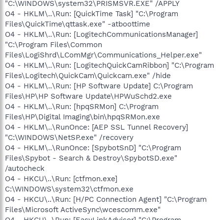
"C:\WINDOWS\system32\PRISMSVR.EXE" /APPLY
O4 - HKLM\..\Run: [QuickTime Task] "C:\Program
Files\QuickTime\qttask.exe" -atboottime
O4 - HKLM\..\Run: [LogitechCommunicationsManager]
"C:\Program Files\Common
Files\LogiShrd\LComMgr\Communications_Helper.exe"
O4 - HKLM\..\Run: [LogitechQuickCamRibbon] "C:\Program
Files\Logitech\QuickCam\Quickcam.exe" /hide
O4 - HKLM\..\Run: [HP Software Update] C:\Program
Files\HP\HP Software Update\HPWuSchd2.exe
O4 - HKLM\..\Run: [hpqSRMon] C:\Program
Files\HP\Digital Imaging\bin\hpqSRMon.exe
O4 - HKLM\..\RunOnce: [AEP SSL Tunnel Recovery]
"C:\WINDOWS\NetSP.exe" /recovery
O4 - HKLM\..\RunOnce: [SpybotSnD] "C:\Program
Files\Spybot - Search & Destroy\SpybotSD.exe"
/autocheck
O4 - HKCU\..\Run: [ctfmon.exe]
C:\WINDOWS\system32\ctfmon.exe
O4 - HKCU\..\Run: [H/PC Connection Agent] "C:\Program
Files\Microsoft ActiveSync\wcescomm.exe"
O4 - HKCU\..\Run: [EasyLinkAdvisor] "C:\Program