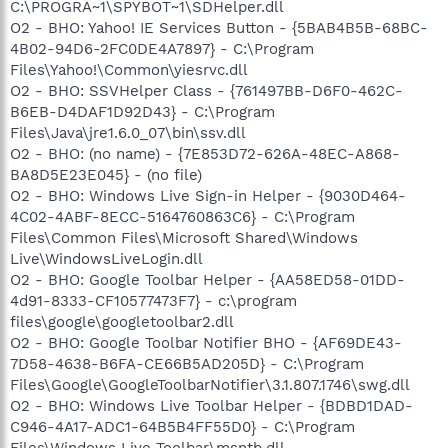
C:\PROGRA~1\SPYBOT~1\SDHelper.dll
O2 - BHO: Yahoo! IE Services Button - {5BAB4B5B-68BC-
4B02-94D6-2FC0DE4A7897} - C:\Program
Files\Yahoo!\Common\yiesrvc.dll
O2 - BHO: SSVHelper Class - {761497BB-D6F0-462C-
B6EB-D4DAF1D92D43} - C:\Program
Files\Java\jre1.6.0_07\bin\ssv.dll
O2 - BHO: (no name) - {7E853D72-626A-48EC-A868-
BA8D5E23E045} - (no file)
O2 - BHO: Windows Live Sign-in Helper - {9030D464-
4C02-4ABF-8ECC-5164760863C6} - C:\Program
Files\Common Files\Microsoft Shared\Windows
Live\WindowsLiveLogin.dll
O2 - BHO: Google Toolbar Helper - {AA58ED58-01DD-
4d91-8333-CF10577473F7} - c:\program
files\google\googletoolbar2.dll
O2 - BHO: Google Toolbar Notifier BHO - {AF69DE43-
7D58-4638-B6FA-CE66B5AD205D} - C:\Program
Files\Google\GoogleToolbarNotifier\3.1.807.1746\swg.dll
O2 - BHO: Windows Live Toolbar Helper - {BDBD1DAD-
C946-4A17-ADC1-64B5B4FF55D0} - C:\Program
Files\Windows Live Toolbar\msntb.dll