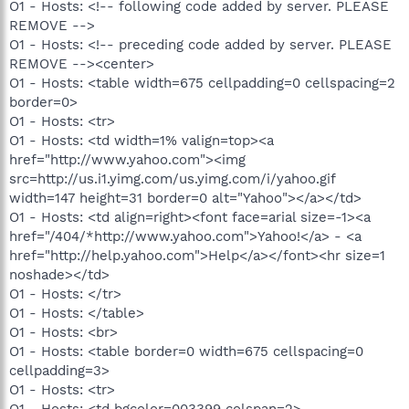
O1 - Hosts: <!-- following code added by server. PLEASE
REMOVE -->
O1 - Hosts: <!-- preceding code added by server. PLEASE
REMOVE --><center>
O1 - Hosts: <table width=675 cellpadding=0 cellspacing=2
border=0>
O1 - Hosts: <tr>
O1 - Hosts: <td width=1% valign=top><a
href="http://www.yahoo.com"><img
src=http://us.i1.yimg.com/us.yimg.com/i/yahoo.gif
width=147 height=31 border=0 alt="Yahoo"></a></td>
O1 - Hosts: <td align=right><font face=arial size=-1><a
href="/404/*http://www.yahoo.com">Yahoo!</a> - <a
href="http://help.yahoo.com">Help</a></font><hr size=1
noshade></td>
O1 - Hosts: </tr>
O1 - Hosts: </table>
O1 - Hosts: <br>
O1 - Hosts: <table border=0 width=675 cellspacing=0
cellpadding=3>
O1 - Hosts: <tr>
O1 - Hosts: <td bgcolor=003399 colspan=2>