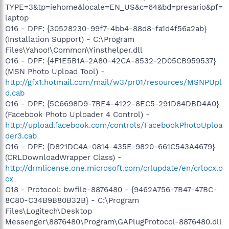
TYPE=3&tp=iehome&locale=EN_US&c=64&bd=presario&pf=
laptop
O16 - DPF: {30528230-99f7-4bb4-88d8-fa1d4f56a2ab}
(Installation Support) - C:\Program
Files\Yahoo!\Common\Yinsthelper.dll
O16 - DPF: {4F1E5B1A-2A80-42CA-8532-2D05CB959537}
(MSN Photo Upload Tool) -
http://gfx1.hotmail.com/mail/w3/pr01/resources/MSNPUpl
d.cab
O16 - DPF: {5C6698D9-7BE4-4122-8EC5-291D84DBD4A0}
(Facebook Photo Uploader 4 Control) -
http://upload.facebook.com/controls/FacebookPhotoUploa
der3.cab
O16 - DPF: {D821DC4A-0814-435E-9820-661C543A4679}
(CRLDownloadWrapper Class) -
http://drmlicense.one.microsoft.com/crlupdate/en/crlocx.o
cx
O18 - Protocol: bwfile-8876480 - {9462A756-7B47-47BC-
8C80-C34B9B80B32B} - C:\Program
Files\Logitech\Desktop
Messenger\8876480\Program\GAPlugProtocol-8876480.dll