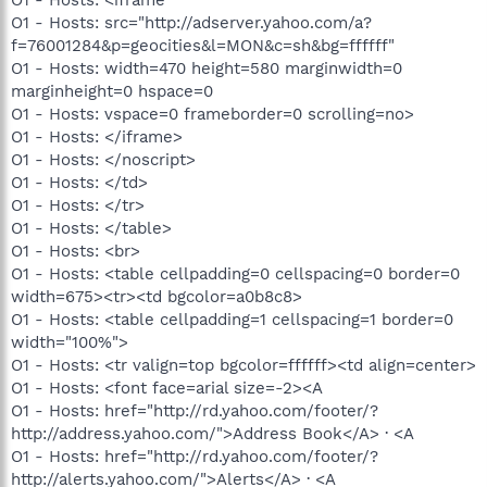
O1 - Hosts: src="http://adserver.yahoo.com/a?
f=76001284&p=geocities&l=MON&c=sh&bg=ffffff"
O1 - Hosts: width=470 height=580 marginwidth=0
marginheight=0 hspace=0
O1 - Hosts: vspace=0 frameborder=0 scrolling=no>
O1 - Hosts: </iframe>
O1 - Hosts: </noscript>
O1 - Hosts: </td>
O1 - Hosts: </tr>
O1 - Hosts: </table>
O1 - Hosts: <br>
O1 - Hosts: <table cellpadding=0 cellspacing=0 border=0
width=675><tr><td bgcolor=a0b8c8>
O1 - Hosts: <table cellpadding=1 cellspacing=1 border=0
width="100%">
O1 - Hosts: <tr valign=top bgcolor=ffffff><td align=center>
O1 - Hosts: <font face=arial size=-2><A
O1 - Hosts: href="http://rd.yahoo.com/footer/?
http://address.yahoo.com/">Address Book</A> · <A
O1 - Hosts: href="http://rd.yahoo.com/footer/?
http://alerts.yahoo.com/">Alerts</A> · <A