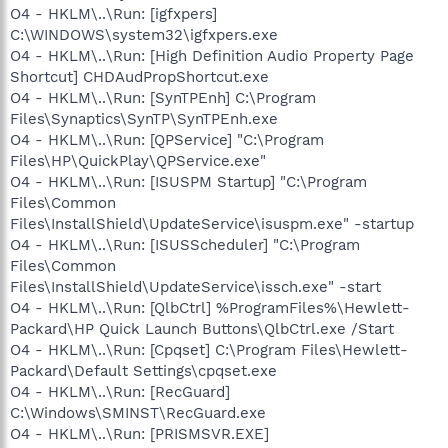
O4 - HKLM\..\Run: [igfxpers]
C:\WINDOWS\system32\igfxpers.exe
O4 - HKLM\..\Run: [High Definition Audio Property Page
Shortcut] CHDAudPropShortcut.exe
O4 - HKLM\..\Run: [SynTPEnh] C:\Program
Files\Synaptics\SynTP\SynTPEnh.exe
O4 - HKLM\..\Run: [QPService] "C:\Program
Files\HP\QuickPlay\QPService.exe"
O4 - HKLM\..\Run: [ISUSPM Startup] "C:\Program
Files\Common
Files\InstallShield\UpdateService\isuspm.exe" -startup
O4 - HKLM\..\Run: [ISUSScheduler] "C:\Program
Files\Common
Files\InstallShield\UpdateService\issch.exe" -start
O4 - HKLM\..\Run: [QlbCtrl] %ProgramFiles%\Hewlett-
Packard\HP Quick Launch Buttons\QlbCtrl.exe /Start
O4 - HKLM\..\Run: [Cpqset] C:\Program Files\Hewlett-
Packard\Default Settings\cpqset.exe
O4 - HKLM\..\Run: [RecGuard]
C:\Windows\SMINST\RecGuard.exe
O4 - HKLM\..\Run: [PRISMSVR.EXE]