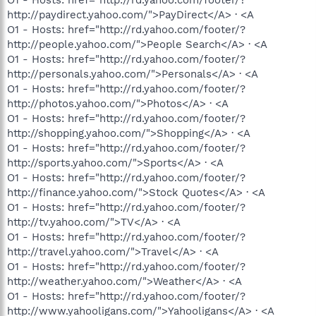
http://paydirect.yahoo.com/">PayDirect</A> · <A
O1 - Hosts: href="http://rd.yahoo.com/footer/?
http://people.yahoo.com/">People Search</A> · <A
O1 - Hosts: href="http://rd.yahoo.com/footer/?
http://personals.yahoo.com/">Personals</A> · <A
O1 - Hosts: href="http://rd.yahoo.com/footer/?
http://photos.yahoo.com/">Photos</A> · <A
O1 - Hosts: href="http://rd.yahoo.com/footer/?
http://shopping.yahoo.com/">Shopping</A> · <A
O1 - Hosts: href="http://rd.yahoo.com/footer/?
http://sports.yahoo.com/">Sports</A> · <A
O1 - Hosts: href="http://rd.yahoo.com/footer/?
http://finance.yahoo.com/">Stock Quotes</A> · <A
O1 - Hosts: href="http://rd.yahoo.com/footer/?
http://tv.yahoo.com/">TV</A> · <A
O1 - Hosts: href="http://rd.yahoo.com/footer/?
http://travel.yahoo.com/">Travel</A> · <A
O1 - Hosts: href="http://rd.yahoo.com/footer/?
http://weather.yahoo.com/">Weather</A> · <A
O1 - Hosts: href="http://rd.yahoo.com/footer/?
http://www.yahooligans.com/">Yahooligans</A> · <A