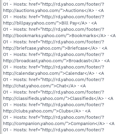
O1 - Hosts: href="http://rd.yahoo.com/footer/?
http://auctions.yahoo.com/">Auctions</A> · <A
O1 - Hosts: href="http://rd.yahoo.com/footer/?
http://billpay.yahoo.com/">Bill Pay</A> · <A
O1 - Hosts: href="http://rd.yahoo.com/footer/?
http://bookmarks.yahoo.com/">Bookmarks</A> · <A
O1 - Hosts: href="http://rd.yahoo.com/footer/?
http://briefcase.yahoo.com/">Briefcase</A> · <A
O1 - Hosts: href="http://rd.yahoo.com/footer/?
http://broadcast.yahoo.com/">Broadcast</A> · <A
O1 - Hosts: href="http://rd.yahoo.com/footer/?
http://calendar.yahoo.com/">Calendar</A> · <A
O1 - Hosts: href="http://rd.yahoo.com/footer/?
http://chat.yahoo.com/">Chat</A> · <A
O1 - Hosts: href="http://rd.yahoo.com/footer/?
http://classifieds.yahoo.com/">Classifieds</A> · <A
O1 - Hosts: href="http://rd.yahoo.com/footer/?
http://clubs.yahoo.com/">Clubs</A> · <A
O1 - Hosts: href="http://rd.yahoo.com/footer/?
http://companion.yahoo.com/">Companion</A> · <A
O1 - Hosts: href="http://rd.yahoo.com/footer/?