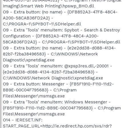
Imaging\Smart Web Printing\hpswp_BHO.dll
O9 - Extra button: (no name) - {DFB852A3-47F8-48C4-
A200-58CAB36FD2A2} -
C:\PROGRA~1\SPYBOT~1\SDHelper.dll
O9 - Extra 'Tools' menuitem: Spybot - Search & Destroy
Configuration - {DFB852A3-47F8-48C4-A200-
58CAB36FD2A2} - C:\PROGRA~1\SPYBOT~1\SDHelper.dll
O9 - Extra button: (no name) - {e2e2dd38-d088-4134-
82b7-f2ba38496583} - C:\WINDOWS\Network
Diagnostic\xpnetdiag.exe
O9 - Extra 'Tools' menuitem: @xpsp3res.dll,-20001 -
{e2e2dd38-d088-4134-82b7-f2ba38496583} -
C:\WINDOWS\Network Diagnostic\xpnetdiag.exe
O9 - Extra button: Messenger - {FB5F1910-F110-11d2-
BB9E-00C04F795683} - C:\Program
Files\Messenger\msmsgs.exe
O9 - Extra 'Tools' menuitem: Windows Messenger -
{FB5F1910-F110-11d2-BB9E-00C04F795683} - C:\Program
Files\Messenger\msmsgs.exe
O14 - IERESET.INF:
START_PAGE_URL=http://ie.redirect.hp.com/svs/rdr?