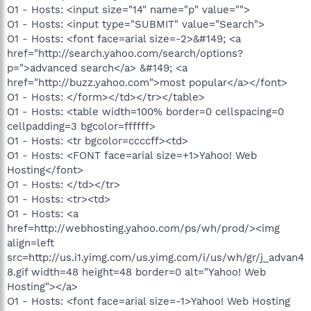
O1 - Hosts: <input size="14" name="p" value="">
O1 - Hosts: <input type="SUBMIT" value="Search">
O1 - Hosts: <font face=arial size=-2>&#149; <a
href="http://search.yahoo.com/search/options?
p=">advanced search</a> &#149; <a
href="http://buzz.yahoo.com">most popular</a></font>
O1 - Hosts: </form></td></tr></table>
O1 - Hosts: <table width=100% border=0 cellspacing=0
cellpadding=3 bgcolor=ffffff>
O1 - Hosts: <tr bgcolor=ccccff><td>
O1 - Hosts: <FONT face=arial size=+1>Yahoo! Web
Hosting</font>
O1 - Hosts: </td></tr>
O1 - Hosts: <tr><td>
O1 - Hosts: <a
href=http://webhosting.yahoo.com/ps/wh/prod/><img
align=left
src=http://us.i1.yimg.com/us.yimg.com/i/us/wh/gr/j_advan4
8.gif width=48 height=48 border=0 alt="Yahoo! Web
Hosting"></a>
O1 - Hosts: <font face=arial size=-1>Yahoo! Web Hosting