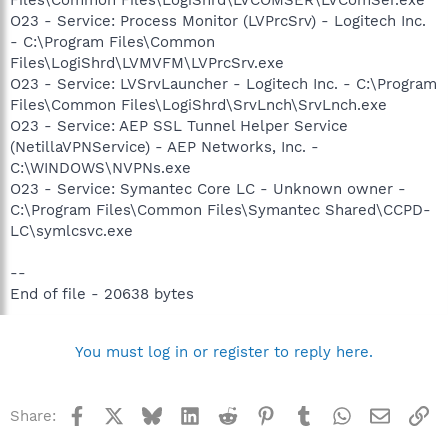
O23 - Service: Process Monitor (LVPrcSrv) - Logitech Inc.
- C:\Program Files\Common
Files\LogiShrd\LVMVFM\LVPrcSrv.exe
O23 - Service: LVSrvLauncher - Logitech Inc. - C:\Program
Files\Common Files\LogiShrd\SrvLnch\SrvLnch.exe
O23 - Service: AEP SSL Tunnel Helper Service
(NetillaVPNService) - AEP Networks, Inc. -
C:\WINDOWS\NVPNs.exe
O23 - Service: Symantec Core LC - Unknown owner -
C:\Program Files\Common Files\Symantec Shared\CCPD-
LC\symlcsvc.exe
--
End of file - 20638 bytes
You must log in or register to reply here.
Facebook
X
Bluesky
LinkedIn
Reddit
Pinterest
Tumblr
WhatsApp
Email
Li
Share: