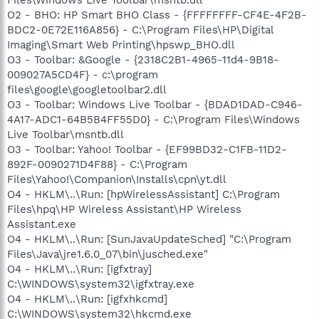
O2 - BHO: HP Smart BHO Class - {FFFFFFFF-CF4E-4F2B-
BDC2-0E72E116A856} - C:\Program Files\HP\Digital
Imaging\Smart Web Printing\hpswp_BHO.dll
O3 - Toolbar: &Google - {2318C2B1-4965-11d4-9B18-
009027A5CD4F} - c:\program
files\google\googletoolbar2.dll
O3 - Toolbar: Windows Live Toolbar - {BDAD1DAD-C946-
4A17-ADC1-64B5B4FF55D0} - C:\Program Files\Windows
Live Toolbar\msntb.dll
O3 - Toolbar: Yahoo! Toolbar - {EF99BD32-C1FB-11D2-
892F-0090271D4F88} - C:\Program
Files\Yahoo!\Companion\Installs\cpn\yt.dll
O4 - HKLM\..\Run: [hpWirelessAssistant] C:\Program
Files\hpq\HP Wireless Assistant\HP Wireless
Assistant.exe
O4 - HKLM\..\Run: [SunJavaUpdateSched] "C:\Program
Files\Java\jre1.6.0_07\bin\jusched.exe"
O4 - HKLM\..\Run: [igfxtray]
C:\WINDOWS\system32\igfxtray.exe
O4 - HKLM\..\Run: [igfxhkcmd]
C:\WINDOWS\system32\hkcmd.exe