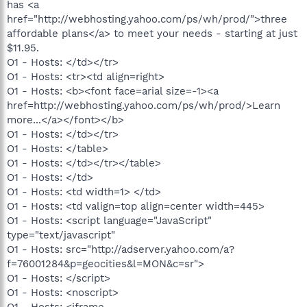
has <a
href="http://webhosting.yahoo.com/ps/wh/prod/">three
affordable plans</a> to meet your needs - starting at just
$11.95.
O1 - Hosts: </td></tr>
O1 - Hosts: <tr><td align=right>
O1 - Hosts: <b><font face=arial size=-1><a
href=http://webhosting.yahoo.com/ps/wh/prod/>Learn
more...</a></font></b>
O1 - Hosts: </td></tr>
O1 - Hosts: </table>
O1 - Hosts: </td></tr></table>
O1 - Hosts: </td>
O1 - Hosts: <td width=1> </td>
O1 - Hosts: <td valign=top align=center width=445>
O1 - Hosts: <script language="JavaScript"
type="text/javascript"
O1 - Hosts: src="http://adserver.yahoo.com/a?
f=76001284&p=geocities&l=MON&c=sr">
O1 - Hosts: </script>
O1 - Hosts: <noscript>
O1 - Hosts: <iframe