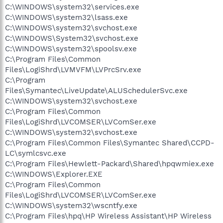
C:\WINDOWS\system32\services.exe
C:\WINDOWS\system32\lsass.exe
C:\WINDOWS\system32\svchost.exe
C:\WINDOWS\System32\svchost.exe
C:\WINDOWS\system32\spoolsv.exe
C:\Program Files\Common
Files\LogiShrd\LVMVFM\LVPrcSrv.exe
C:\Program
Files\Symantec\LiveUpdate\ALUSchedulerSvc.exe
C:\WINDOWS\system32\svchost.exe
C:\Program Files\Common
Files\LogiShrd\LVCOMSER\LVComSer.exe
C:\WINDOWS\system32\svchost.exe
C:\Program Files\Common Files\Symantec Shared\CCPD-
LC\symlcsvc.exe
C:\Program Files\Hewlett-Packard\Shared\hpqwmiex.exe
C:\WINDOWS\Explorer.EXE
C:\Program Files\Common
Files\LogiShrd\LVCOMSER\LVComSer.exe
C:\WINDOWS\system32\wscntfy.exe
C:\Program Files\hpq\HP Wireless Assistant\HP Wireless