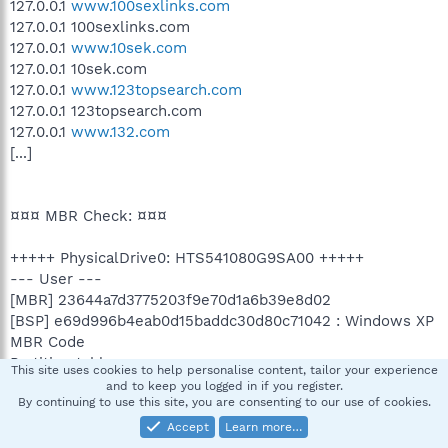
127.0.0.1
www.100sexlinks.com
127.0.0.1 100sexlinks.com
127.0.0.1
www.10sek.com
127.0.0.1 10sek.com
127.0.0.1
www.123topsearch.com
127.0.0.1 123topsearch.com
127.0.0.1
www.132.com
[...]
¤¤¤ MBR Check: ¤¤¤
+++++ PhysicalDrive0: HTS541080G9SA00 +++++
--- User ---
[MBR] 23644a7d3775203f9e70d1a6b39e8d02
[BSP] e69d996b4eab0d15baddc30d80c71042 : Windows XP
MBR Code
Partition table:
This site uses cookies to help personalise content, tailor your experience
0 - [ACTIVE] NTFS (0x07) [VISIBLE] Offset (sectors): 63 |
and to keep you logged in if you register.
By continuing to use this site, you are consenting to our use of cookies.
Size: 76010 Mo
3 - [XXXXXX] UNKNOWN (0x88) [VISIBLE] Offset (sectors):
Accept
Learn more…
155669850 | Size: 305 Mo