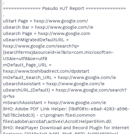
.
============== Pseudo HJT Report ===============
.
uStart Page = hxxp://www.google.com/
uSearch Bar = hxxp://www.google.com/ie
uSearch Page = hxxp://www.google.com
uSearchMigratedDefaultURL =
hxxp://www.google.com/search?q=
{searchTerms}&sourceid=ie7&rls=com.microsoft:en-
US&ie=utf8&oe=utf8
mDefault_Page_URL =
hxxp://www.toshibadirect.com/dpdstart
mDefault_Search_URL = hxxp://www.google.com/ie
uSearchAssistant = hxxp://www.google.com/ie
uSearchURL,(Default) = hxxp://www.google.com/search?
q=%s
mSearchAssistant = hxxp://www.google.com/ie
BHO: Adobe PDF Link Helper: {18df081c-e8ad-4283-a596-
fa578c2ebdc3} - c:\program files\common
files\adobe\acrobat\activex\AcroIEHelperShim.dll
BHO: RealPlayer Download and Record Plugin for Internet
Explorer: {3049c3e9-b461-4bc5-8870-4c09146192ca} -