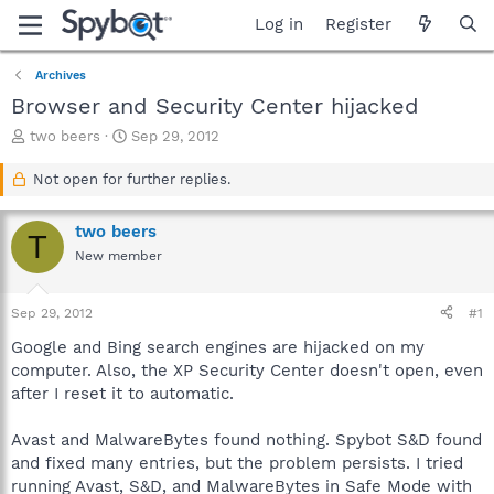
Log in
Register
Archives
Browser and Security Center hijacked
T
S
two beers
Sep 29, 2012
h
t
r
a
Not open for further replies.
e
r
a
t
two beers
d
d
T
s
a
New member
t
t
a
e
Sep 29, 2012
#1
r
t
Google and Bing search engines are hijacked on my
e
computer. Also, the XP Security Center doesn't open, even
r
after I reset it to automatic.
Avast and MalwareBytes found nothing. Spybot S&D found
and fixed many entries, but the problem persists. I tried
running Avast, S&D, and MalwareBytes in Safe Mode with