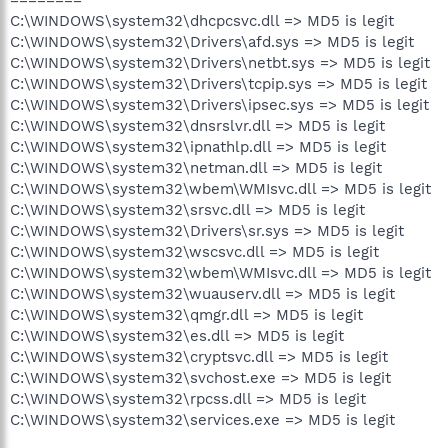
C:\WINDOWS\system32\dhcpcsvc.dll => MD5 is legit
C:\WINDOWS\system32\Drivers\afd.sys => MD5 is legit
C:\WINDOWS\system32\Drivers\netbt.sys => MD5 is legit
C:\WINDOWS\system32\Drivers\tcpip.sys => MD5 is legit
C:\WINDOWS\system32\Drivers\ipsec.sys => MD5 is legit
C:\WINDOWS\system32\dnsrslvr.dll => MD5 is legit
C:\WINDOWS\system32\ipnathlp.dll => MD5 is legit
C:\WINDOWS\system32\netman.dll => MD5 is legit
C:\WINDOWS\system32\wbem\WMIsvc.dll => MD5 is legit
C:\WINDOWS\system32\srsvc.dll => MD5 is legit
C:\WINDOWS\system32\Drivers\sr.sys => MD5 is legit
C:\WINDOWS\system32\wscsvc.dll => MD5 is legit
C:\WINDOWS\system32\wbem\WMIsvc.dll => MD5 is legit
C:\WINDOWS\system32\wuauserv.dll => MD5 is legit
C:\WINDOWS\system32\qmgr.dll => MD5 is legit
C:\WINDOWS\system32\es.dll => MD5 is legit
C:\WINDOWS\system32\cryptsvc.dll => MD5 is legit
C:\WINDOWS\system32\svchost.exe => MD5 is legit
C:\WINDOWS\system32\rpcss.dll => MD5 is legit
C:\WINDOWS\system32\services.exe => MD5 is legit