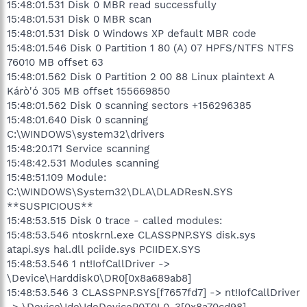
15:48:01.531 Disk 0 MBR read successfully
15:48:01.531 Disk 0 MBR scan
15:48:01.531 Disk 0 Windows XP default MBR code
15:48:01.546 Disk 0 Partition 1 80 (A) 07 HPFS/NTFS NTFS
76010 MB offset 63
15:48:01.562 Disk 0 Partition 2 00 88 Linux plaintext A
Kárò'ó 305 MB offset 155669850
15:48:01.562 Disk 0 scanning sectors +156296385
15:48:01.640 Disk 0 scanning
C:\WINDOWS\system32\drivers
15:48:20.171 Service scanning
15:48:42.531 Modules scanning
15:48:51.109 Module:
C:\WINDOWS\System32\DLA\DLADResN.SYS
**SUSPICIOUS**
15:48:53.515 Disk 0 trace - called modules:
15:48:53.546 ntoskrnl.exe CLASSPNP.SYS disk.sys
atapi.sys hal.dll pciide.sys PCIIDEX.SYS
15:48:53.546 1 nt!IofCallDriver ->
\Device\Harddisk0\DR0[0x8a689ab8]
15:48:53.546 3 CLASSPNP.SYS[f7657fd7] -> nt!IofCallDriver
-> \Device\Ide\IdeDeviceP0T0L0-3[0x8a70cd98]