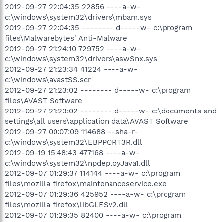
2012-09-27 22:04:35 22856 ----a-w-
c:\windows\system32\drivers\mbam.sys
2012-09-27 22:04:35 -------- d-----w- c:\program
files\Malwarebytes' Anti-Malware
2012-09-27 21:24:10 729752 ----a-w-
c:\windows\system32\drivers\aswSnx.sys
2012-09-27 21:23:34 41224 ----a-w-
c:\windows\avastSS.scr
2012-09-27 21:23:02 -------- d-----w- c:\program
files\AVAST Software
2012-09-27 21:23:02 -------- d-----w- c:\documents and
settings\all users\application data\AVAST Software
2012-09-27 00:07:09 114688 --sha-r-
c:\windows\system32\EBPPORT3R.dll
2012-09-19 15:48:43 477168 ----a-w-
c:\windows\system32\npdeployJava1.dll
2012-09-07 01:29:37 114144 ----a-w- c:\program
files\mozilla firefox\maintenanceservice.exe
2012-09-07 01:29:36 425952 ----a-w- c:\program
files\mozilla firefox\libGLESv2.dll
2012-09-07 01:29:35 82400 ----a-w- c:\program