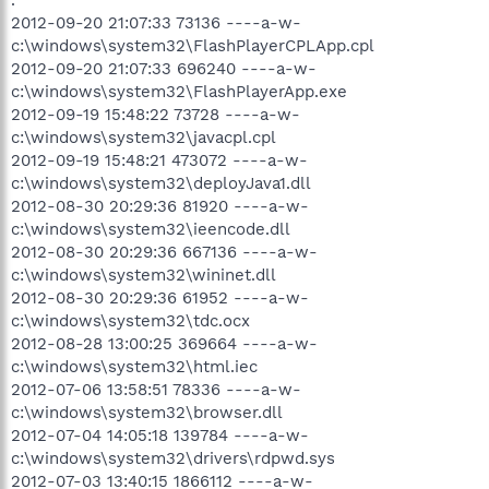
2012-09-20 21:07:33 73136 ----a-w-
c:\windows\system32\FlashPlayerCPLApp.cpl
2012-09-20 21:07:33 696240 ----a-w-
c:\windows\system32\FlashPlayerApp.exe
2012-09-19 15:48:22 73728 ----a-w-
c:\windows\system32\javacpl.cpl
2012-09-19 15:48:21 473072 ----a-w-
c:\windows\system32\deployJava1.dll
2012-08-30 20:29:36 81920 ----a-w-
c:\windows\system32\ieencode.dll
2012-08-30 20:29:36 667136 ----a-w-
c:\windows\system32\wininet.dll
2012-08-30 20:29:36 61952 ----a-w-
c:\windows\system32\tdc.ocx
2012-08-28 13:00:25 369664 ----a-w-
c:\windows\system32\html.iec
2012-07-06 13:58:51 78336 ----a-w-
c:\windows\system32\browser.dll
2012-07-04 14:05:18 139784 ----a-w-
c:\windows\system32\drivers\rdpwd.sys
2012-07-03 13:40:15 1866112 ----a-w-