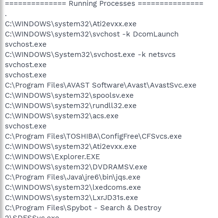
============== Running Processes ===============
.
C:\WINDOWS\system32\Ati2evxx.exe
C:\WINDOWS\system32\svchost -k DcomLaunch
svchost.exe
C:\WINDOWS\System32\svchost.exe -k netsvcs
svchost.exe
svchost.exe
C:\Program Files\AVAST Software\Avast\AvastSvc.exe
C:\WINDOWS\system32\spoolsv.exe
C:\WINDOWS\system32\rundll32.exe
C:\WINDOWS\system32\acs.exe
svchost.exe
C:\Program Files\TOSHIBA\ConfigFree\CFSvcs.exe
C:\WINDOWS\system32\Ati2evxx.exe
C:\WINDOWS\Explorer.EXE
C:\WINDOWS\system32\DVDRAMSV.exe
C:\Program Files\Java\jre6\bin\jqs.exe
C:\WINDOWS\system32\lxedcoms.exe
C:\WINDOWS\system32\LxrJD31s.exe
C:\Program Files\Spybot - Search & Destroy
2\SDFSSvc.exe