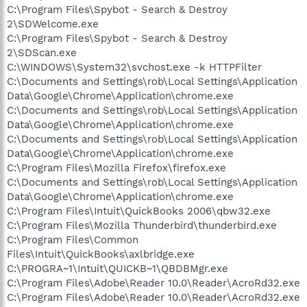
C:\Program Files\Spybot - Search & Destroy
2\SDWelcome.exe
C:\Program Files\Spybot - Search & Destroy
2\SDScan.exe
C:\WINDOWS\System32\svchost.exe -k HTTPFilter
C:\Documents and Settings\rob\Local Settings\Application
Data\Google\Chrome\Application\chrome.exe
C:\Documents and Settings\rob\Local Settings\Application
Data\Google\Chrome\Application\chrome.exe
C:\Documents and Settings\rob\Local Settings\Application
Data\Google\Chrome\Application\chrome.exe
C:\Program Files\Mozilla Firefox\firefox.exe
C:\Documents and Settings\rob\Local Settings\Application
Data\Google\Chrome\Application\chrome.exe
C:\Program Files\Intuit\QuickBooks 2006\qbw32.exe
C:\Program Files\Mozilla Thunderbird\thunderbird.exe
C:\Program Files\Common
Files\Intuit\QuickBooks\axlbridge.exe
C:\PROGRA~1\Intuit\QUICKB~1\QBDBMgr.exe
C:\Program Files\Adobe\Reader 10.0\Reader\AcroRd32.exe
C:\Program Files\Adobe\Reader 10.0\Reader\AcroRd32.exe