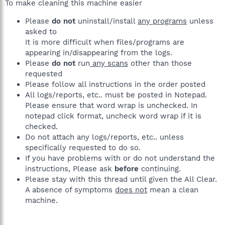
To make cleaning this machine easier
Please
do not
uninstall/install
any programs
unless
asked to
It is more difficult when files/programs are
appearing in/disappearing from the logs.
Please
do not
run
any scans
other than those
requested
Please follow all instructions in the order posted
All logs/reports, etc.. must be posted in Notepad.
Please ensure that word wrap is unchecked. In
notepad click format, uncheck word wrap if it is
checked.
Do not attach any logs/reports, etc.. unless
specifically requested to do so.
If you have problems with or do not understand the
instructions, Please ask
before
continuing.
Please stay with this thread until given the All Clear.
A absence of symptoms
does not
mean a clean
machine.