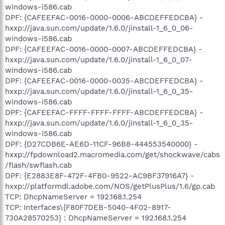
windows-i586.cab
DPF: {CAFEEFAC-0016-0000-0006-ABCDEFFEDCBA} -
hxxp://java.sun.com/update/1.6.0/jinstall-1_6_0_06-
windows-i586.cab
DPF: {CAFEEFAC-0016-0000-0007-ABCDEFFEDCBA} -
hxxp://java.sun.com/update/1.6.0/jinstall-1_6_0_07-
windows-i586.cab
DPF: {CAFEEFAC-0016-0000-0035-ABCDEFFEDCBA} -
hxxp://java.sun.com/update/1.6.0/jinstall-1_6_0_35-
windows-i586.cab
DPF: {CAFEEFAC-FFFF-FFFF-FFFF-ABCDEFFEDCBA} -
hxxp://java.sun.com/update/1.6.0/jinstall-1_6_0_35-
windows-i586.cab
DPF: {D27CDB6E-AE6D-11CF-96B8-444553540000} -
hxxp://fpdownload2.macromedia.com/get/shockwave/cabs
/flash/swflash.cab
DPF: {E2883E8F-472F-4FB0-9522-AC9BF37916A7} -
hxxp://platformdl.adobe.com/NOS/getPlusPlus/1.6/gp.cab
TCP: DhcpNameServer = 192.168.1.254
TCP: Interfaces\{F80F7DEB-5040-4F02-8917-
730A28570253} : DhcpNameServer = 192.168.1.254