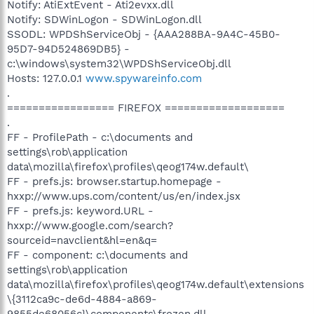
Notify: AtiExtEvent - Ati2evxx.dll
Notify: SDWinLogon - SDWinLogon.dll
SSODL: WPDShServiceObj - {AAA288BA-9A4C-45B0-
95D7-94D524869DB5} -
c:\windows\system32\WPDShServiceObj.dll
Hosts: 127.0.0.1
www.spywareinfo.com
.
================= FIREFOX ===================
.
FF - ProfilePath - c:\documents and
settings\rob\application
data\mozilla\firefox\profiles\qeog174w.default\
FF - prefs.js: browser.startup.homepage -
hxxp://www.ups.com/content/us/en/index.jsx
FF - prefs.js: keyword.URL -
hxxp://www.google.com/search?
sourceid=navclient&hl=en&q=
FF - component: c:\documents and
settings\rob\application
data\mozilla\firefox\profiles\qeog174w.default\extensions
\{3112ca9c-de6d-4884-a869-
9855de68056c}\components\frozen.dll