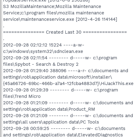
S3 MozillaMaintenance;Mozilla Maintenance
Service;c:\program files\mozilla maintenance
service\maintenanceservice.exe [2012-4-26 114144]
.
=============== Created Last 30 ================
.
2012-09-28 02:12:12 15224 ----a-w-
c:\windows\system32\sdnclean.exe
2012-09-28 02:11:54 -------- d-----w- c:\program
files\Spybot - Search & Destroy 2
2012-09-28 01:29:40 388096 ----a-r- c:\documents and
settings\rob\application data\microsoft\installer\
{45a66726-69bc-466b-a7a4-12fcba4883d7}\HiJackThis.exe
2012-09-28 01:29:39 -------- d-----w- c:\program
files\Trend Micro
2012-09-28 01:21:09 -------- d-----w- c:\documents and
settings\rob\application data\Product_RM
2012-09-28 01:21:09 -------- d-----w- c:\documents and
settings\all users\application data\PC Tools
2012-09-28 00:59:25 -------- d-----w- c:\documents
and settings\rob\application data\ElevatedDiagnostics