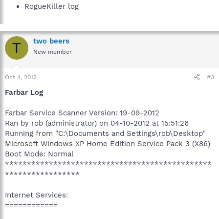
RogueKiller log
two beers
T
New member
Oct 4, 2012
#3
Farbar Log
Farbar Service Scanner Version: 19-09-2012
Ran by rob (administrator) on 04-10-2012 at 15:51:26
Running from "C:\Documents and Settings\rob\Desktop"
Microsoft Windows XP Home Edition Service Pack 3 (X86)
Boot Mode: Normal
***********************************************
*****************
Internet Services:
============