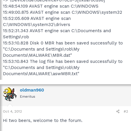
15:48:54.109 AVAST engine scan C:\WINDOWS
15:49:00.875 AVAST engine scan C:\WINDOWS\system32
15:52:05.609 AVAST engine scan
C:\WINDOWS\system32\drivers
15:52:31.343 AVAST engine scan C:\Documents and
Settings\rob
15:53:10.828 Disk 0 MBR has been saved successfully to
"C:\Documents and Settings\rob\My
Documents\MALWARE\MBR.dat"
15:53:10.843 The log file has been saved successfully to
"C:\Documents and Settings\rob\My
Documents\MALWARE\aswMBR.txt"
oldman960
Emeritus
Oct 4, 2012
#2
Hi two beers, welcome to the forum.