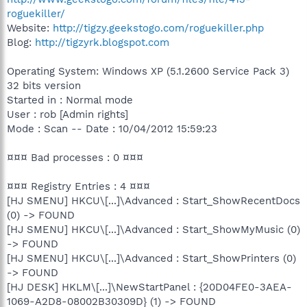
roguekiller/
Website:
http://tigzy.geekstogo.com/roguekiller.php
Blog:
http://tigzyrk.blogspot.com
Operating System: Windows XP (5.1.2600 Service Pack 3)
32 bits version
Started in : Normal mode
User : rob [Admin rights]
Mode : Scan -- Date : 10/04/2012 15:59:23
¤¤¤ Bad processes : 0 ¤¤¤
¤¤¤ Registry Entries : 4 ¤¤¤
[HJ SMENU] HKCU\[...]\Advanced : Start_ShowRecentDocs
(0) -> FOUND
[HJ SMENU] HKCU\[...]\Advanced : Start_ShowMyMusic (0)
-> FOUND
[HJ SMENU] HKCU\[...]\Advanced : Start_ShowPrinters (0)
-> FOUND
[HJ DESK] HKLM\[...]\NewStartPanel : {20D04FE0-3AEA-
1069-A2D8-08002B30309D} (1) -> FOUND