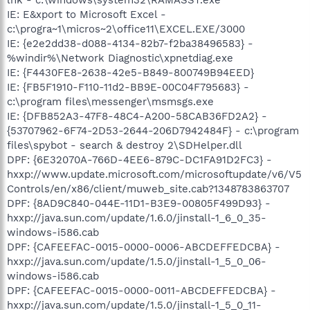
IE: E&xport to Microsoft Excel -
c:\progra~1\micros~2\office11\EXCEL.EXE/3000
IE: {e2e2dd38-d088-4134-82b7-f2ba38496583} -
%windir%\Network Diagnostic\xpnetdiag.exe
IE: {F4430FE8-2638-42e5-B849-800749B94EED}
IE: {FB5F1910-F110-11d2-BB9E-00C04F795683} -
c:\program files\messenger\msmsgs.exe
IE: {DFB852A3-47F8-48C4-A200-58CAB36FD2A2} -
{53707962-6F74-2D53-2644-206D7942484F} - c:\program
files\spybot - search & destroy 2\SDHelper.dll
DPF: {6E32070A-766D-4EE6-879C-DC1FA91D2FC3} -
hxxp://www.update.microsoft.com/microsoftupdate/v6/V5
Controls/en/x86/client/muweb_site.cab?1348783863707
DPF: {8AD9C840-044E-11D1-B3E9-00805F499D93} -
hxxp://java.sun.com/update/1.6.0/jinstall-1_6_0_35-
windows-i586.cab
DPF: {CAFEEFAC-0015-0000-0006-ABCDEFFEDCBA} -
hxxp://java.sun.com/update/1.5.0/jinstall-1_5_0_06-
windows-i586.cab
DPF: {CAFEEFAC-0015-0000-0011-ABCDEFFEDCBA} -
hxxp://java.sun.com/update/1.5.0/jinstall-1_5_0_11-