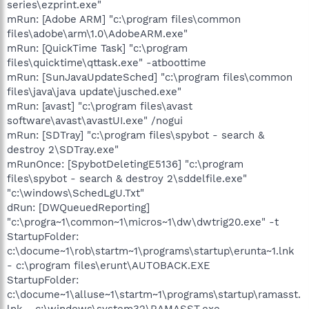
series\ezprint.exe"
mRun: [Adobe ARM] "c:\program files\common
files\adobe\arm\1.0\AdobeARM.exe"
mRun: [QuickTime Task] "c:\program
files\quicktime\qttask.exe" -atboottime
mRun: [SunJavaUpdateSched] "c:\program files\common
files\java\java update\jusched.exe"
mRun: [avast] "c:\program files\avast
software\avast\avastUI.exe" /nogui
mRun: [SDTray] "c:\program files\spybot - search &
destroy 2\SDTray.exe"
mRunOnce: [SpybotDeletingE5136] "c:\program
files\spybot - search & destroy 2\sddelfile.exe"
"c:\windows\SchedLgU.Txt"
dRun: [DWQueuedReporting]
"c:\progra~1\common~1\micros~1\dw\dwtrig20.exe" -t
StartupFolder:
c:\docume~1\rob\startm~1\programs\startup\erunta~1.lnk
- c:\program files\erunt\AUTOBACK.EXE
StartupFolder:
c:\docume~1\alluse~1\startm~1\programs\startup\ramasst.
lnk - c:\windows\system32\RAMASST.exe