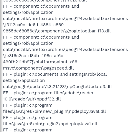
FF - component: c:\documents and
settings\rob\application
data\mozilla\firefox\profiles\qeog174w.default\extensions
\{3112ca9c-de6d-4884-a869-
9855de68056c}\components\googletoolbar-ff3.dll
FF - component: c:\documents and
settings\rob\application
data\mozilla\firefox\profiles\qeog174w.default\extensions
\{e3f6c2cc-d8db-498c-af6c-
499fb211db97}\platform\winnt_x86-
msvc\components\pagespeed.dll
FF - plugin: c:\documents and settings\rob\local
settings\application
data\google\update\1.3.21.123\npGoogleUpdate3.dll
FF - plugin: c:\program files\adobe\reader
10.0\reader\air\nppdf32.dll
FF - plugin: c:\program
files\java\jre6\bin\new_plugin\npdeployJava1.dll
FF - plugin: c:\program
files\java\jre6\bin\plugin2\npdeployJava1.dll
FF - plugin: c:\program