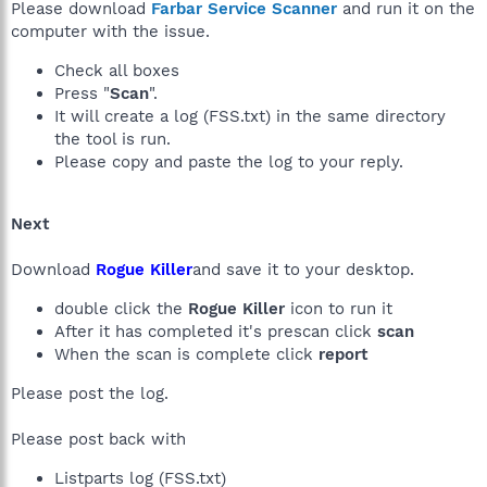
Please download
Farbar Service Scanner
and run it on the
computer with the issue.
Check all boxes
Press "
Scan
".
It will create a log (FSS.txt) in the same directory
the tool is run.
Please copy and paste the log to your reply.
Next
Download
Rogue Killer
and save it to your desktop.
double click the
Rogue Killer
icon to run it
After it has completed it's prescan click
scan
When the scan is complete click
report
Please post the log.
Please post back with
Listparts log (FSS.txt)