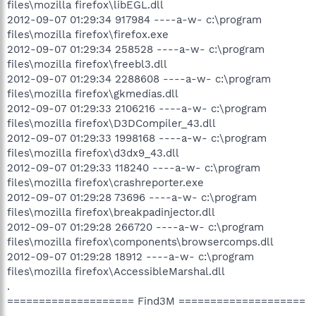
files\mozilla firefox\libEGL.dll
2012-09-07 01:29:34 917984 ----a-w- c:\program
files\mozilla firefox\firefox.exe
2012-09-07 01:29:34 258528 ----a-w- c:\program
files\mozilla firefox\freebl3.dll
2012-09-07 01:29:34 2288608 ----a-w- c:\program
files\mozilla firefox\gkmedias.dll
2012-09-07 01:29:33 2106216 ----a-w- c:\program
files\mozilla firefox\D3DCompiler_43.dll
2012-09-07 01:29:33 1998168 ----a-w- c:\program
files\mozilla firefox\d3dx9_43.dll
2012-09-07 01:29:33 118240 ----a-w- c:\program
files\mozilla firefox\crashreporter.exe
2012-09-07 01:29:28 73696 ----a-w- c:\program
files\mozilla firefox\breakpadinjector.dll
2012-09-07 01:29:28 266720 ----a-w- c:\program
files\mozilla firefox\components\browsercomps.dll
2012-09-07 01:29:28 18912 ----a-w- c:\program
files\mozilla firefox\AccessibleMarshal.dll
.
==================== Find3M ====================
.