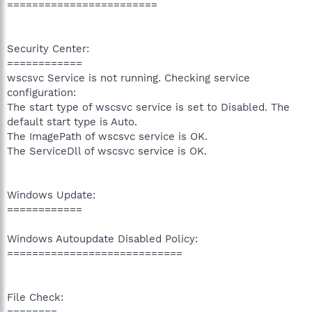
========================
Security Center:
============
wscsvc Service is not running. Checking service
configuration:
The start type of wscsvc service is set to Disabled. The
default start type is Auto.
The ImagePath of wscsvc service is OK.
The ServiceDll of wscsvc service is OK.
Windows Update:
============
Windows Autoupdate Disabled Policy:
============================
File Check:
========