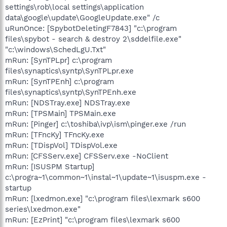
settings\rob\local settings\application
data\google\update\GoogleUpdate.exe" /c
uRunOnce: [SpybotDeletingF7843] "c:\program
files\spybot - search & destroy 2\sddelfile.exe"
"c:\windows\SchedLgU.Txt"
mRun: [SynTPLpr] c:\program
files\synaptics\syntp\SynTPLpr.exe
mRun: [SynTPEnh] c:\program
files\synaptics\syntp\SynTPEnh.exe
mRun: [NDSTray.exe] NDSTray.exe
mRun: [TPSMain] TPSMain.exe
mRun: [Pinger] c:\toshiba\ivp\ism\pinger.exe /run
mRun: [TFncKy] TFncKy.exe
mRun: [TDispVol] TDispVol.exe
mRun: [CFSServ.exe] CFSServ.exe -NoClient
mRun: [ISUSPM Startup]
c:\progra~1\common~1\instal~1\update~1\isuspm.exe -
startup
mRun: [lxedmon.exe] "c:\program files\lexmark s600
series\lxedmon.exe"
mRun: [EzPrint] "c:\program files\lexmark s600