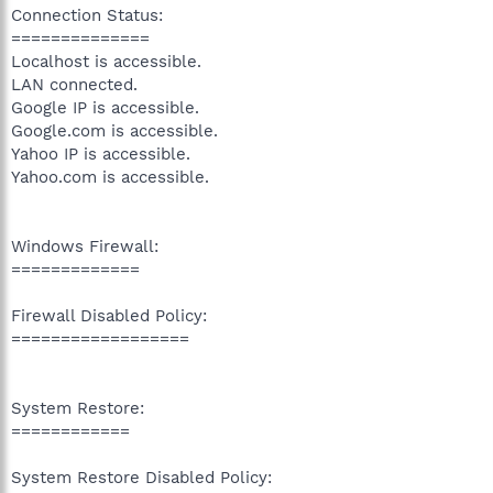
Connection Status:
==============
Localhost is accessible.
LAN connected.
Google IP is accessible.
Google.com is accessible.
Yahoo IP is accessible.
Yahoo.com is accessible.
Windows Firewall:
=============
Firewall Disabled Policy:
==================
System Restore:
============
System Restore Disabled Policy: