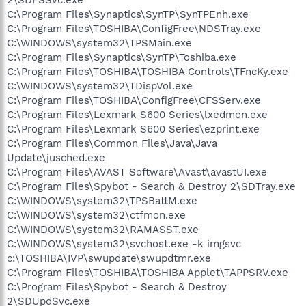
C:\Program Files\Synaptics\SynTP\SynTPEnh.exe
C:\Program Files\TOSHIBA\ConfigFree\NDSTray.exe
C:\WINDOWS\system32\TPSMain.exe
C:\Program Files\Synaptics\SynTP\Toshiba.exe
C:\Program Files\TOSHIBA\TOSHIBA Controls\TFncKy.exe
C:\WINDOWS\system32\TDispVol.exe
C:\Program Files\TOSHIBA\ConfigFree\CFSServ.exe
C:\Program Files\Lexmark S600 Series\lxedmon.exe
C:\Program Files\Lexmark S600 Series\ezprint.exe
C:\Program Files\Common Files\Java\Java
Update\jusched.exe
C:\Program Files\AVAST Software\Avast\avastUI.exe
C:\Program Files\Spybot - Search & Destroy 2\SDTray.exe
C:\WINDOWS\system32\TPSBattM.exe
C:\WINDOWS\system32\ctfmon.exe
C:\WINDOWS\system32\RAMASST.exe
C:\WINDOWS\system32\svchost.exe -k imgsvc
c:\TOSHIBA\IVP\swupdate\swupdtmr.exe
C:\Program Files\TOSHIBA\TOSHIBA Applet\TAPPSRV.exe
C:\Program Files\Spybot - Search & Destroy
2\SDUpdSvc.exe