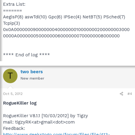
Extra List:
=======
AegisP(8) aswTdi(10) Gpc(6) IPSec(4) NetBT(5) PSched(7)
Tcpip(3)
0x0A0000000900000004000000010000000200000003000
0000A00000005000000060000000700000008000000
**** End of log ****
two beers
T
New member
Oct 5, 2012
#4
RogueKiller log
RogueKiller V8.1.1 [10/03/2012] by Tigzy
mail: tigzyRK<at>gmail<dot>com
Feedback:
http://www.geekstogo.com/forum/files/file/413-