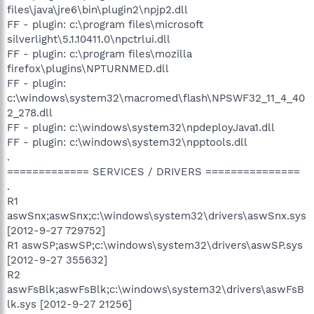
files\java\jre6\bin\plugin2\npjp2.dll
FF - plugin: c:\program files\microsoft
silverlight\5.1.10411.0\npctrlui.dll
FF - plugin: c:\program files\mozilla
firefox\plugins\NPTURNMED.dll
FF - plugin:
c:\windows\system32\macromed\flash\NPSWF32_11_4_40
2_278.dll
FF - plugin: c:\windows\system32\npdeployJava1.dll
FF - plugin: c:\windows\system32\npptools.dll
.
============= SERVICES / DRIVERS ===============
.
R1
aswSnx;aswSnx;c:\windows\system32\drivers\aswSnx.sys
[2012-9-27 729752]
R1 aswSP;aswSP;c:\windows\system32\drivers\aswSP.sys
[2012-9-27 355632]
R2
aswFsBlk;aswFsBlk;c:\windows\system32\drivers\aswFsB
lk.sys [2012-9-27 21256]