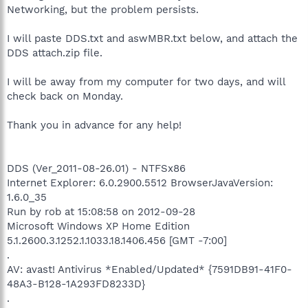
Networking, but the problem persists.
I will paste DDS.txt and aswMBR.txt below, and attach the
DDS attach.zip file.
I will be away from my computer for two days, and will
check back on Monday.
Thank you in advance for any help!
DDS (Ver_2011-08-26.01) - NTFSx86
Internet Explorer: 6.0.2900.5512 BrowserJavaVersion:
1.6.0_35
Run by rob at 15:08:58 on 2012-09-28
Microsoft Windows XP Home Edition
5.1.2600.3.1252.1.1033.18.1406.456 [GMT -7:00]
.
AV: avast! Antivirus *Enabled/Updated* {7591DB91-41F0-
48A3-B128-1A293FD8233D}
.