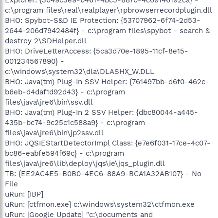
c:\program files\real\realplayer\rpbrowserrecordplugin.dll
BHO: Spybot-S&D IE Protection: {53707962-6f74-2d53-
2644-206d7942484f} - c:\program files\spybot - search &
destroy 2\SDHelper.dll
BHO: DriveLetterAccess: {5ca3d70e-1895-11cf-8e15-
001234567890} -
c:\windows\system32\dla\DLASHX_W.DLL
BHO: Java(tm) Plug-In SSV Helper: {761497bb-d6f0-462c-
b6eb-d4daf1d92d43} - c:\program
files\java\jre6\bin\ssv.dll
BHO: Java(tm) Plug-In 2 SSV Helper: {dbc80044-a445-
435b-bc74-9c25c1c588a9} - c:\program
files\java\jre6\bin\jp2ssv.dll
BHO: JQSIEStartDetectorImpl Class: {e7e6f031-17ce-4c07-
bc86-eabfe594f69c} - c:\program
files\java\jre6\lib\deploy\jqs\ie\jqs_plugin.dll
TB: {EE2AC4E5-B0B0-4EC6-88A9-BCA1A32AB107} - No
File
uRun: [IBP]
uRun: [ctfmon.exe] c:\windows\system32\ctfmon.exe
uRun: [Google Update] "c:\documents and