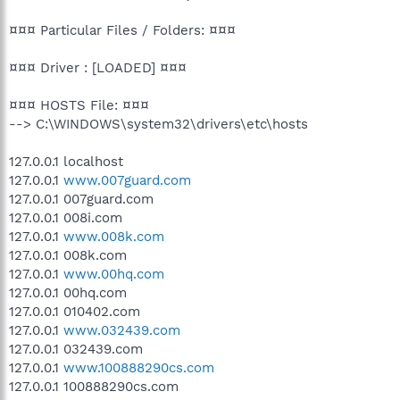
¤¤¤ Particular Files / Folders: ¤¤¤
¤¤¤ Driver : [LOADED] ¤¤¤
¤¤¤ HOSTS File: ¤¤¤
--> C:\WINDOWS\system32\drivers\etc\hosts
127.0.0.1 localhost
127.0.0.1
www.007guard.com
127.0.0.1 007guard.com
127.0.0.1 008i.com
127.0.0.1
www.008k.com
127.0.0.1 008k.com
127.0.0.1
www.00hq.com
127.0.0.1 00hq.com
127.0.0.1 010402.com
127.0.0.1
www.032439.com
127.0.0.1 032439.com
127.0.0.1
www.100888290cs.com
127.0.0.1 100888290cs.com