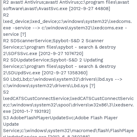
R2 avast! Antivirus;avast! Antivirus;c:\program files\avast
software\avast\AvastSvc.exe [2012-9-27 44808]
R2
lxed_device;lxed_device;c:\windows\system32\lxedcoms.
exe -service --> c:\windows\system32\lxedcoms.exe -
service [?]
R2 SDScannerService;Spybot-S&D 2 Scanner
Service;c:\program files\spybot - search & destroy
2\SDFSSvc.exe [2012-9-27 1074720]
R2 SDUpdateService;Spybot-S&D 2 Updating
Service;c:\program files\spybot - search & destroy
2\SDUpdSvc.exe [2012-9-27 1358360]
S0 Lbd;Lbd;c:\windows\system32\drivers\lbd.sys -->
c:\windows\system32\drivers\Lbd.sys [?]
S2
lxedCATSCustConnectService;lxedCATSCustConnectServic
e;c:\windows\system32\spool\drivers\w32x86\3\lxedserv.
exe [2010-1-7 193192]
S3 AdobeFlashPlayerUpdateSvc;Adobe Flash Player
Update
Service;c:\windows\system32\macromed\flash\FlashPlaye
rUpdateService.exe [2012-6-8 250288]