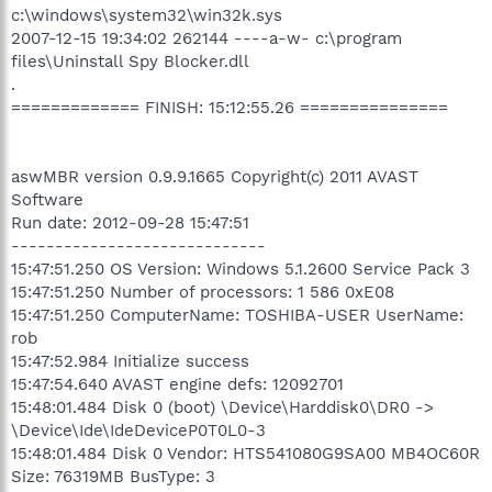
c:\windows\system32\win32k.sys
2007-12-15 19:34:02 262144 ----a-w- c:\program
files\Uninstall Spy Blocker.dll
.
============= FINISH: 15:12:55.26 ===============
aswMBR version 0.9.9.1665 Copyright(c) 2011 AVAST
Software
Run date: 2012-09-28 15:47:51
-----------------------------
15:47:51.250 OS Version: Windows 5.1.2600 Service Pack 3
15:47:51.250 Number of processors: 1 586 0xE08
15:47:51.250 ComputerName: TOSHIBA-USER UserName:
rob
15:47:52.984 Initialize success
15:47:54.640 AVAST engine defs: 12092701
15:48:01.484 Disk 0 (boot) \Device\Harddisk0\DR0 ->
\Device\Ide\IdeDeviceP0T0L0-3
15:48:01.484 Disk 0 Vendor: HTS541080G9SA00 MB4OC60R
Size: 76319MB BusType: 3