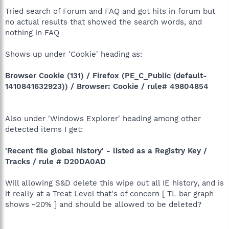
Tried search of Forum and FAQ and got hits in forum but
no actual results that showed the search words, and
nothing in FAQ
Shows up under 'Cookie' heading as:
Browser Cookie (131) / Firefox (PE_C_Public (default-
1410841632923)) / Browser: Cookie / rule# 49804854
Also under 'Windows Explorer' heading among other
detected items I get:
'Recent file global history' - listed as a Registry Key /
Tracks / rule # D20DA0AD
Will allowing S&D delete this wipe out all IE history, and is
it really at a Treat Level that's of concern [ TL bar graph
shows ~20% ] and should be allowed to be deleted?