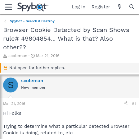
Log in
Register
Spybot - Search & Destroy
Browser Cookie Detected by Scan Shows
rule# 49804854... What is that? Also
other??
T
S
scoleman
Mar 21, 2016
h
t
r
a
Not open for further replies.
e
r
a
t
scoleman
S
d
d
New member
s
a
t
t
a
e
Mar 21, 2016
#1
r
t
Hi Folks.
e
r
Trying to determine what a particular detected Browser
Cookie is doing, related to, etc.