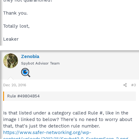
they not quarantined?
Thank you.
Totally lost,
Leaker
Zenobia
Spybot Advisor Team
Dec 20, 2016
#3
Rule #49804B54
Is that listed under a category called Rule #, like in the
image I linked to below? There's no need to worry about
that, that's just the detection rule number.
https://www.safer-networking.org/wp-
content/uploads/2012/11/Spybot2.0_SystemScan_2.png