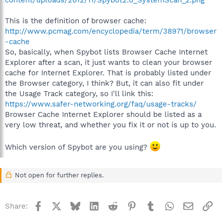
This is the definition of browser cache:
http://www.pcmag.com/encyclopedia/term/38971/browser
-cache
So, basically, when Spybot lists Browser Cache Internet
Explorer after a scan, it just wants to clean your browser
cache for Internet Explorer. That is probably listed under
the Browser category, I think? But, it can also fit under
the Usage Track category, so I'll link this:
https://www.safer-networking.org/faq/usage-tracks/
Browser Cache Internet Explorer should be listed as a
very low threat, and whether you fix it or not is up to you.
Which version of Spybot are you using?
Not open for further replies.
Facebook
X
Bluesky
LinkedIn
Reddit
Pinterest
Tumblr
WhatsApp
Email
Li
Share: