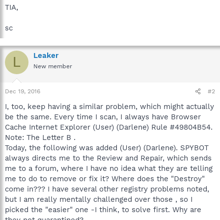
TIA,
sc
Leaker
L
New member
Dec 19, 2016
#2
I, too, keep having a similar problem, which might actually
be the same. Every time I scan, I always have Browser
Cache Internet Explorer (User) (Darlene) Rule #49804B54.
Note: The Letter B .
Today, the following was added (User) (Darlene). SPYBOT
always directs me to the Review and Repair, which sends
me to a forum, where I have no idea what they are telling
me to do to remove or fix it? Where does the "Destroy"
come in??? I have several other registry problems noted,
but I am really mentally challenged over those , so I
picked the "easier" one -I think, to solve first. Why are