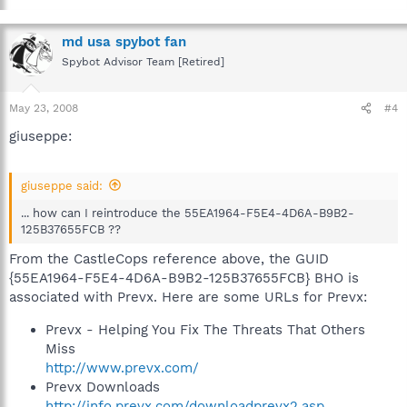
md usa spybot fan
Spybot Advisor Team [Retired]
May 23, 2008
#4
giuseppe:
giuseppe said:
... how can I reintroduce the 55EA1964-F5E4-4D6A-B9B2-
125B37655FCB ??
From the CastleCops reference above, the GUID
{55EA1964-F5E4-4D6A-B9B2-125B37655FCB} BHO is
associated with Prevx. Here are some URLs for Prevx:
Prevx - Helping You Fix The Threats That Others
Miss
http://www.prevx.com/
Prevx Downloads
http://info.prevx.com/downloadprevx2.asp