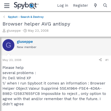
Log in
Register
Spybot - Search & Destroy
Browser helper AVG antispy
T
S
giuseppe
May 23, 2008
h
t
r
a
giuseppe
G
e
r
New member
a
t
d
d
s
a
May 23, 2008
#1
t
t
a
e
Please help
r
several problems :
t
Pc Dell Wind XP
e
1/ when I run Spyboot it comes an information : Browser
r
Helper Object Valeur Supprimé 55EA1964-F5E4-4D6A-
B9B2-125B37655FCB impossible to reject , only option to
agree with that and/or remember that for the future. I
didn't agree