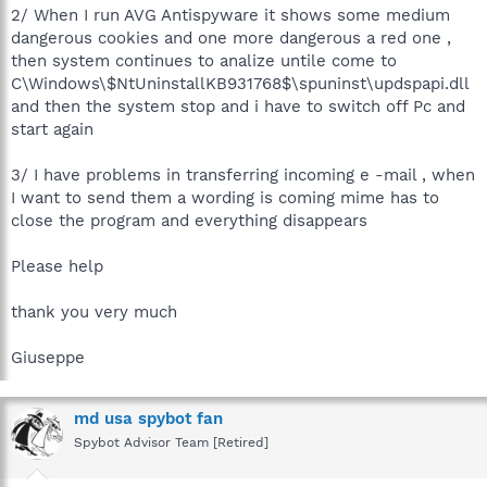
2/ When I run AVG Antispyware it shows some medium
dangerous cookies and one more dangerous a red one ,
then system continues to analize untile come to
C\Windows\$NtUninstallKB931768$\spuninst\updspapi.dll
and then the system stop and i have to switch off Pc and
start again
3/ I have problems in transferring incoming e -mail , when
I want to send them a wording is coming mime has to
close the program and everything disappears
Please help
thank you very much
Giuseppe
md usa spybot fan
Spybot Advisor Team [Retired]