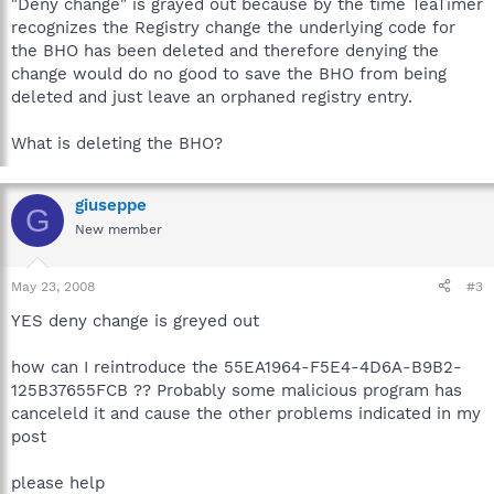
"Deny change" is grayed out because by the time TeaTimer
recognizes the Registry change the underlying code for
the BHO has been deleted and therefore denying the
change would do no good to save the BHO from being
deleted and just leave an orphaned registry entry.
What is deleting the BHO?
giuseppe
G
New member
May 23, 2008
#3
YES deny change is greyed out
how can I reintroduce the 55EA1964-F5E4-4D6A-B9B2-
125B37655FCB ?? Probably some malicious program has
canceleld it and cause the other problems indicated in my
post
please help