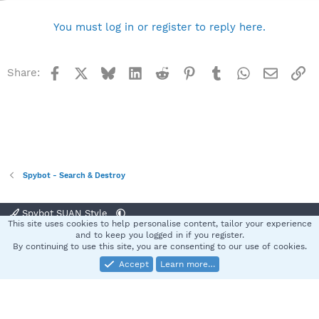
You must log in or register to reply here.
Facebook
X
Bluesky
LinkedIn
Reddit
Pinterest
Tumblr
WhatsApp
Email
Li
Share:
Spybot - Search & Destroy
Spybot SUAN Style
This site uses cookies to help personalise content, tailor your experience
Contact us
Terms and rules
Privacy policy
Help
Home
R
and to keep you logged in if you register.
S
By continuing to use this site, you are consenting to our use of cookies.
S
Accept
Learn more…
®
Community platform by XenForo
© 2010-2025 XenForo Ltd.