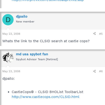
djpailo
D
New member
May 23, 2008
#5
Whats the link to the CLSID search at castle cops?
md usa spybot fan
Spybot Advisor Team [Retired]
May 23, 2008
#6
djpailo:
CastleCops® - CLSID BHOList ToolbarList
http://www.castlecops.com/CLSID.html