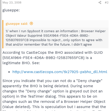
May 23, 2008
#2
giuseppe:
giuseppe said:
1/ when I run Spyboot it comes an information : Browser Helper
Object Valeur Supprimé 55EA1964-F5E4-4D6A-B9B2-
125B37655FCB impossible to reject , only option to agree with
that and/or remember that for the future. I didn't agree
According to CastleCops the BHO associated with GUID
{55EA1964-F5E4-4D6A-B9B2-125B37655FCB} is a
legitimate BHO. See:
http://www.castlecops.com/tk27925-pxbho_dll.html
Since you indicate that you can not do a "Deny change"
apparently the BHO is being deleted. During some
changes the "Deny change" option is greyed out (not an
option) in the TeaTimer dialog. This appears to be on
changes such as the removal of a Browser Helper Object
(Value deleted). This is speculation but I assume that the