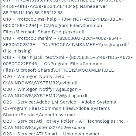
44D0-481B-AA39-9D3451E14049}: NameServer =
85.255.114.100 85.255.112.63
O18 - Protocol: ms-help - {314111C7-A502-11D2-BBCA-
00C04F8EC294} - C:\Program Files\Common
Files\Microsoft Shared\Help\hxds.dll
O18 - Protocol: msnim - {828030A1-22C1-4009-854F-
8E305202313F} - "C:\PROGRA~1\MSNMES~1\msgrapp.dll"
(file missing)
O18 - Filter hijack: text/xml - {807563E5-5146-11D5-A672-
00B0D022E945} - C:\Program Files\Common
Files\Microsoft Shared\OFFICE12\MSOXMLMF.DLL
O20 - Winlogon Notify: avldr -
C:\WINDOWS\SYSTEM32\avldr.dll
O20 - Winlogon Notify: WgaLogon -
C:\WINDOWS\SYSTEM32\WgaLogon.dll
O23 - Service: Adobe LM Service - Adobe Systems -
C:\Program Files\Common Files\Adobe Systems
Shared\Service\Adobelmsvc.exe
O23 - Service: Ati HotKey Poller - ATI Technologies Inc. -
C:\WINDOWS\system32\Ati2evxx.exe
O23 - Service: ATI Smart - Unknown owner -