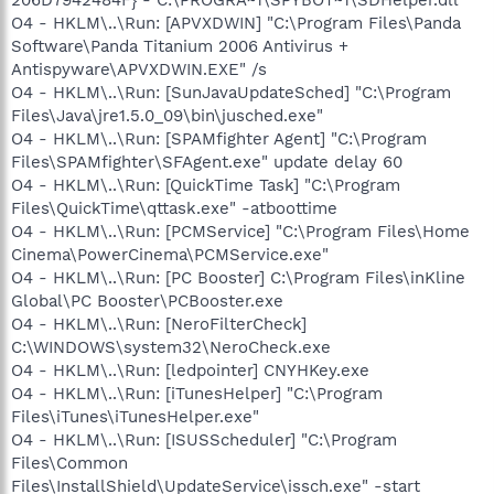
O4 - HKLM\..\Run: [APVXDWIN] "C:\Program Files\Panda
Software\Panda Titanium 2006 Antivirus +
Antispyware\APVXDWIN.EXE" /s
O4 - HKLM\..\Run: [SunJavaUpdateSched] "C:\Program
Files\Java\jre1.5.0_09\bin\jusched.exe"
O4 - HKLM\..\Run: [SPAMfighter Agent] "C:\Program
Files\SPAMfighter\SFAgent.exe" update delay 60
O4 - HKLM\..\Run: [QuickTime Task] "C:\Program
Files\QuickTime\qttask.exe" -atboottime
O4 - HKLM\..\Run: [PCMService] "C:\Program Files\Home
Cinema\PowerCinema\PCMService.exe"
O4 - HKLM\..\Run: [PC Booster] C:\Program Files\inKline
Global\PC Booster\PCBooster.exe
O4 - HKLM\..\Run: [NeroFilterCheck]
C:\WINDOWS\system32\NeroCheck.exe
O4 - HKLM\..\Run: [ledpointer] CNYHKey.exe
O4 - HKLM\..\Run: [iTunesHelper] "C:\Program
Files\iTunes\iTunesHelper.exe"
O4 - HKLM\..\Run: [ISUSScheduler] "C:\Program
Files\Common
Files\InstallShield\UpdateService\issch.exe" -start