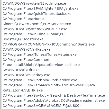
C:\WINDOWS\system32\ctfmon.exe
C:\Program Files\SPAMfighter\SFAgent.exe
C:\Program Files\QuickTime\qttask.exe
C:\Program Files\Home
Cinema\PowerCinema\PCMService.exe
C:\WINDOWS\system32\wuauclt.exe
C:\Program Files\inKline Global\PC
Booster\PCBooster.exe
C:\PROGRA~1\COMMON~1\X10\Common\x10nets.exe
C:\WINDOWS\CNYHKey.exe
C:\Program Files\iTunes\iTunesHelper.exe
C:\Program Files\Common
Files\InstallShield\UpdateService\issch.exe
C:\WINDOWS\Dit.exe
C:\WINDOWS\mHotkey.exe
C:\Program Files\iPod\bin\iPodService.exe
C:\Program Files\Zamaan's Software\Browser Hijack
Retaliator 4.5\BHR.exe
C:\Program Files\Spybot - Search & Destroy\TeaTimer.exe
C:\Program Files\Adobe\Acrobat 7.0\Reader\reader_sl.exe
C:\Program Files\SAGEM\SAGEM F@st 800-