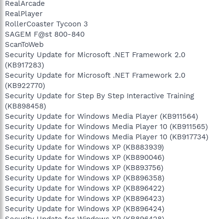
RealArcade
RealPlayer
RollerCoaster Tycoon 3
SAGEM F@st 800-840
ScanToWeb
Security Update for Microsoft .NET Framework 2.0
(KB917283)
Security Update for Microsoft .NET Framework 2.0
(KB922770)
Security Update for Step By Step Interactive Training
(KB898458)
Security Update for Windows Media Player (KB911564)
Security Update for Windows Media Player 10 (KB911565)
Security Update for Windows Media Player 10 (KB917734)
Security Update for Windows XP (KB883939)
Security Update for Windows XP (KB890046)
Security Update for Windows XP (KB893756)
Security Update for Windows XP (KB896358)
Security Update for Windows XP (KB896422)
Security Update for Windows XP (KB896423)
Security Update for Windows XP (KB896424)