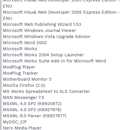
Microsoft Visual Web Developer 2005 Express Edition -
ENU
Microsoft Visual Web Developer 2005 Express Edition -
ENU
Microsoft Web Publishing Wizard 1.53
Microsoft Windows Journal Viewer
Microsoft Windows Vista Upgrade Advisor
Microsoft Word 2002
Microsoft Works
Microsoft Works 2004 Setup Launcher
Microsoft Works Suite Add-in for Microsoft Word
ModPlug Player
ModPlug Tracker
Motherboard Monitor 5
Mozilla Firefox (2.0)
MS Works Spreadsheet to XLS Converter
MSN Messenger 7.5
MSXML 4.0 SP2 (KB925672)
MSXML 4.0 SP2 (KB927978)
MSXML 6.0 Parser (KB927977)
MyDSC_CIF
Nero Media Player