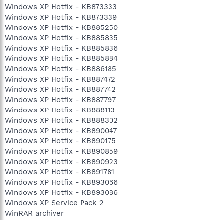
Windows XP Hotfix - KB873333
Windows XP Hotfix - KB873339
Windows XP Hotfix - KB885250
Windows XP Hotfix - KB885835
Windows XP Hotfix - KB885836
Windows XP Hotfix - KB885884
Windows XP Hotfix - KB886185
Windows XP Hotfix - KB887472
Windows XP Hotfix - KB887742
Windows XP Hotfix - KB887797
Windows XP Hotfix - KB888113
Windows XP Hotfix - KB888302
Windows XP Hotfix - KB890047
Windows XP Hotfix - KB890175
Windows XP Hotfix - KB890859
Windows XP Hotfix - KB890923
Windows XP Hotfix - KB891781
Windows XP Hotfix - KB893066
Windows XP Hotfix - KB893086
Windows XP Service Pack 2
WinRAR archiver