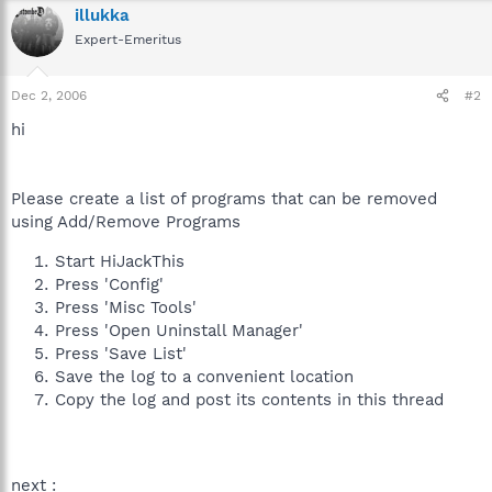
illukka
Expert-Emeritus
Dec 2, 2006
#2
hi
Please create a list of programs that can be removed
using Add/Remove Programs
Start HiJackThis
Press 'Config'
Press 'Misc Tools'
Press 'Open Uninstall Manager'
Press 'Save List'
Save the log to a convenient location
Copy the log and post its contents in this thread
next :