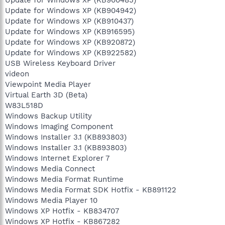
Update for Windows XP (KB900485)
Update for Windows XP (KB904942)
Update for Windows XP (KB910437)
Update for Windows XP (KB916595)
Update for Windows XP (KB920872)
Update for Windows XP (KB922582)
USB Wireless Keyboard Driver
videon
Viewpoint Media Player
Virtual Earth 3D (Beta)
W83L518D
Windows Backup Utility
Windows Imaging Component
Windows Installer 3.1 (KB893803)
Windows Installer 3.1 (KB893803)
Windows Internet Explorer 7
Windows Media Connect
Windows Media Format Runtime
Windows Media Format SDK Hotfix - KB891122
Windows Media Player 10
Windows XP Hotfix - KB834707
Windows XP Hotfix - KB867282