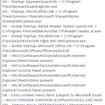
O4 - Startup: SpywareGuard.lnk = C:\Program
Files\SpywareGuard\sgmain.exe
O4 - Startup: WKCALREM.LNK = C:\Program
Files\Common Files\Microsoft Shared\Works
Shared\WkCalRem.exe
O4 - Global Startup: Adobe Reader Speed Launch.lnk =
C:\Program Files\Adobe\Acrobat 7.0\Reader\reader_sl.exe
O4 - Global Startup: DSLMON.lnk = C:\Program
Files\SAGEM\SAGEM F@st 800-840\dslmon.exe
O4 - Global Startup: Microsoft Office.lnk = C:\Program
Files\Microsoft Office\Office\OSA9.EXE
O6 - HKCU\Software\Policies\Microsoft\Internet
Explorer\Restrictions present
O6 - HKCU\Software\Policies\Microsoft\Internet
Explorer\Control Panel present
O6 - HKLM\Software\Policies\Microsoft\Internet
Explorer\Restrictions present
O6 - HKLM\Software\Policies\Microsoft\Internet
Explorer\Control Panel present
O8 - Extra context menu item: E&xport to Microsoft Excel
- res://C:\PROGRA~1\MICROS~4\Office12\EXCEL.EXE/3000
O11 - Options group: [INTERNATIONAL] International*