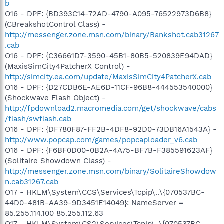
b
O16 - DPF: {BD393C14-72AD-4790-A095-76522973D6B8}
(CBreakshotControl Class) -
http://messenger.zone.msn.com/binary/Bankshot.cab31267
.cab
O16 - DPF: {C36661D7-3590-45B1-80B5-520839E94DAD}
(MaxisSimCity4PatcherX Control) -
http://simcity.ea.com/update/MaxisSimCity4PatcherX.cab
O16 - DPF: {D27CDB6E-AE6D-11CF-96B8-444553540000}
(Shockwave Flash Object) -
http://fpdownload2.macromedia.com/get/shockwave/cabs
/flash/swflash.cab
O16 - DPF: {DF780F87-FF2B-4DF8-92D0-73DB16A1543A} -
http://www.popcap.com/games/popcaploader_v6.cab
O16 - DPF: {F6BF0D00-0B2A-4A75-BF7B-F385591623AF}
(Solitaire Showdown Class) -
http://messenger.zone.msn.com/binary/SolitaireShowdow
n.cab31267.cab
O17 - HKLM\System\CCS\Services\Tcpip\..\{070537BC-
44D0-481B-AA39-9D3451E14049}: NameServer =
85.255.114.100 85.255.112.63
O17 - HKLM\System\CS2\Services\Tcpip\..\{070537BC-