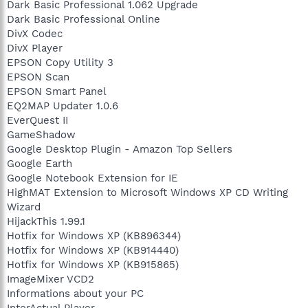
Dark Basic Professional 1.062 Upgrade
Dark Basic Professional Online
DivX Codec
DivX Player
EPSON Copy Utility 3
EPSON Scan
EPSON Smart Panel
EQ2MAP Updater 1.0.6
EverQuest II
GameShadow
Google Desktop Plugin - Amazon Top Sellers
Google Earth
Google Notebook Extension for IE
HighMAT Extension to Microsoft Windows XP CD Writing
Wizard
HijackThis 1.99.1
Hotfix for Windows XP (KB896344)
Hotfix for Windows XP (KB914440)
Hotfix for Windows XP (KB915865)
ImageMixer VCD2
Informations about your PC