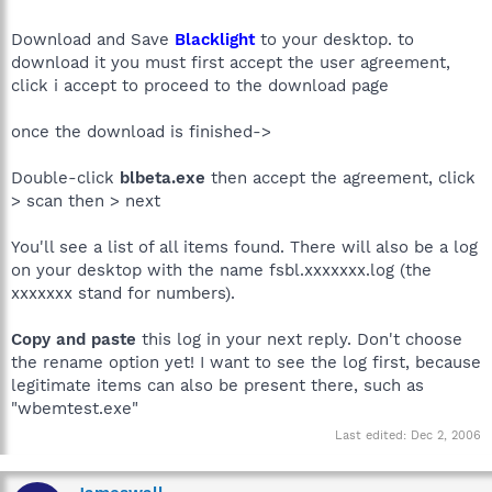
Download and Save
Blacklight
to your desktop. to
download it you must first accept the user agreement,
click i accept to proceed to the download page
once the download is finished->
Double-click
blbeta.exe
then accept the agreement, click
> scan then > next
You'll see a list of all items found. There will also be a log
on your desktop with the name fsbl.xxxxxxx.log (the
xxxxxxx stand for numbers).
Copy and paste
this log in your next reply. Don't choose
the rename option yet! I want to see the log first, because
legitimate items can also be present there, such as
"wbemtest.exe"
Last edited:
Dec 2, 2006