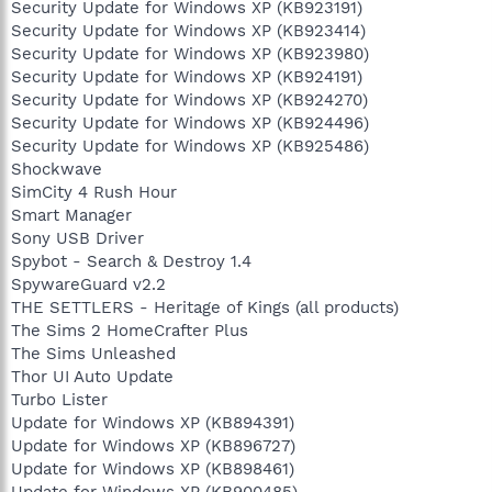
Security Update for Windows XP (KB923191)
Security Update for Windows XP (KB923414)
Security Update for Windows XP (KB923980)
Security Update for Windows XP (KB924191)
Security Update for Windows XP (KB924270)
Security Update for Windows XP (KB924496)
Security Update for Windows XP (KB925486)
Shockwave
SimCity 4 Rush Hour
Smart Manager
Sony USB Driver
Spybot - Search & Destroy 1.4
SpywareGuard v2.2
THE SETTLERS - Heritage of Kings (all products)
The Sims 2 HomeCrafter Plus
The Sims Unleashed
Thor UI Auto Update
Turbo Lister
Update for Windows XP (KB894391)
Update for Windows XP (KB896727)
Update for Windows XP (KB898461)