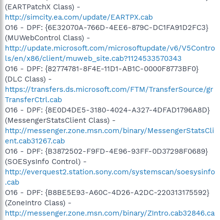
(EARTPatchX Class) -
http://simcity.ea.com/update/EARTPX.cab
O16 - DPF: {6E32070A-766D-4EE6-879C-DC1FA91D2FC3}
(MUWebControl Class) -
http://update.microsoft.com/microsoftupdate/v6/V5Contro
ls/en/x86/client/muweb_site.cab?1124533570343
O16 - DPF: {82774781-8F4E-11D1-AB1C-0000F8773BF0}
(DLC Class) -
https://transfers.ds.microsoft.com/FTM/TransferSource/gr
TransferCtrl.cab
O16 - DPF: {8E0D4DE5-3180-4024-A327-4DFAD1796A8D}
(MessengerStatsClient Class) -
http://messenger.zone.msn.com/binary/MessengerStatsCli
ent.cab31267.cab
O16 - DPF: {B3872502-F9FD-4E96-93FF-0D37298F0689}
(SOESysInfo Control) -
http://everquest2.station.sony.com/systemscan/soesysinfo
.cab
O16 - DPF: {B8BE5E93-A60C-4D26-A2DC-220313175592}
(ZoneIntro Class) -
http://messenger.zone.msn.com/binary/ZIntro.cab32846.ca