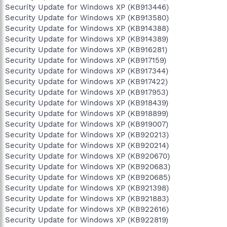
Security Update for Windows XP (KB913446)
Security Update for Windows XP (KB913580)
Security Update for Windows XP (KB914388)
Security Update for Windows XP (KB914389)
Security Update for Windows XP (KB916281)
Security Update for Windows XP (KB917159)
Security Update for Windows XP (KB917344)
Security Update for Windows XP (KB917422)
Security Update for Windows XP (KB917953)
Security Update for Windows XP (KB918439)
Security Update for Windows XP (KB918899)
Security Update for Windows XP (KB919007)
Security Update for Windows XP (KB920213)
Security Update for Windows XP (KB920214)
Security Update for Windows XP (KB920670)
Security Update for Windows XP (KB920683)
Security Update for Windows XP (KB920685)
Security Update for Windows XP (KB921398)
Security Update for Windows XP (KB921883)
Security Update for Windows XP (KB922616)
Security Update for Windows XP (KB922819)