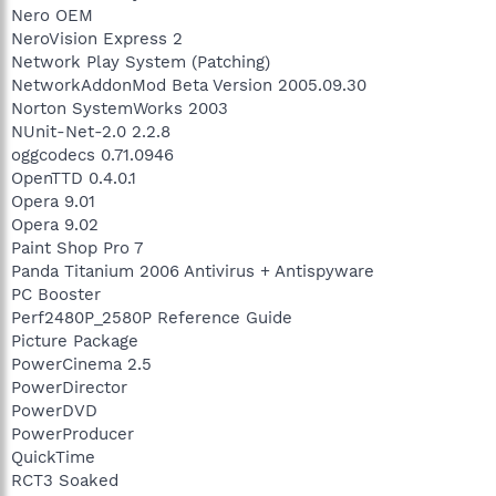
Nero OEM
NeroVision Express 2
Network Play System (Patching)
NetworkAddonMod Beta Version 2005.09.30
Norton SystemWorks 2003
NUnit-Net-2.0 2.2.8
oggcodecs 0.71.0946
OpenTTD 0.4.0.1
Opera 9.01
Opera 9.02
Paint Shop Pro 7
Panda Titanium 2006 Antivirus + Antispyware
PC Booster
Perf2480P_2580P Reference Guide
Picture Package
PowerCinema 2.5
PowerDirector
PowerDVD
PowerProducer
QuickTime
RCT3 Soaked