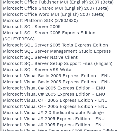
Microsoft Office Publisher MUI (English) 2007 (Beta)
Microsoft Office Shared MUI (English) 2007 (Beta)
Microsoft Office Word MUI (English) 2007 (Beta)
Microsoft Platform SDK (3790.1830)
Microsoft SQL Server 2005
Microsoft SQL Server 2005 Express Edition
(SQLEXPRESS)
Microsoft SQL Server 2005 Tools Express Edition
Microsoft SQL Server Management Studio Express
Microsoft SQL Server Native Client
Microsoft SQL Server Setup Support Files (English)
Microsoft SQL Server VSS Writer
Microsoft Visual Basic 2005 Express Edition - ENU
Microsoft Visual Basic 2005 Express Edition - ENU
Microsoft Visual C# 2005 Express Edition - ENU
Microsoft Visual C# 2005 Express Edition - ENU
Microsoft Visual C++ 2005 Express Edition - ENU
Microsoft Visual C++ 2005 Express Edition - ENU
Microsoft Visual J# 2.0 Redistributable Package
Microsoft Visual J# 2005 Express Edition - ENU
Microsoft Visual J# 2005 Express Edition - ENU