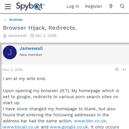
Log in
Register
Archives
Browser Hijack, Redirects.
T
S
Jameswall
Dec 2, 2006
h
t
r
a
Jameswall
J
e
r
New member
a
t
d
d
s
a
Dec 2, 2006
#1
t
t
a
e
I am at my wits end.
r
t
Upon opening my browser (IE7). My homepage which is
e
set to google, redirects to various porn search sites on
r
start up.
I have since changed my homepage to blank, but also
found that entering the following addresses in the
address bar had the same action.
www.bbc.co.uk
,
www.tiscali.co.uk
and
www.google.co.uk
. It only occurs