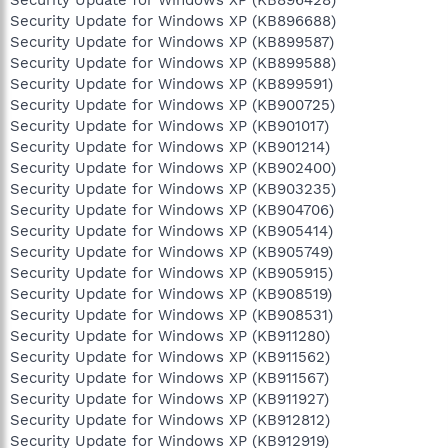
Security Update for Windows XP (KB896428)
Security Update for Windows XP (KB896688)
Security Update for Windows XP (KB899587)
Security Update for Windows XP (KB899588)
Security Update for Windows XP (KB899591)
Security Update for Windows XP (KB900725)
Security Update for Windows XP (KB901017)
Security Update for Windows XP (KB901214)
Security Update for Windows XP (KB902400)
Security Update for Windows XP (KB903235)
Security Update for Windows XP (KB904706)
Security Update for Windows XP (KB905414)
Security Update for Windows XP (KB905749)
Security Update for Windows XP (KB905915)
Security Update for Windows XP (KB908519)
Security Update for Windows XP (KB908531)
Security Update for Windows XP (KB911280)
Security Update for Windows XP (KB911562)
Security Update for Windows XP (KB911567)
Security Update for Windows XP (KB911927)
Security Update for Windows XP (KB912812)
Security Update for Windows XP (KB912919)