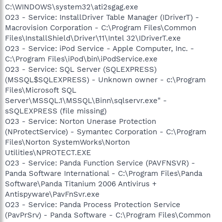
C:\WINDOWS\system32\ati2sgag.exe
O23 - Service: InstallDriver Table Manager (IDriverT) -
Macrovision Corporation - C:\Program Files\Common
Files\InstallShield\Driver\11\Intel 32\IDriverT.exe
O23 - Service: iPod Service - Apple Computer, Inc. -
C:\Program Files\iPod\bin\iPodService.exe
O23 - Service: SQL Server (SQLEXPRESS)
(MSSQL$SQLEXPRESS) - Unknown owner - c:\Program
Files\Microsoft SQL
Server\MSSQL.1\MSSQL\Binn\sqlservr.exe" -
sSQLEXPRESS (file missing)
O23 - Service: Norton Unerase Protection
(NProtectService) - Symantec Corporation - C:\Program
Files\Norton SystemWorks\Norton
Utilities\NPROTECT.EXE
O23 - Service: Panda Function Service (PAVFNSVR) -
Panda Software International - C:\Program Files\Panda
Software\Panda Titanium 2006 Antivirus +
Antispyware\PavFnSvr.exe
O23 - Service: Panda Process Protection Service
(PavPrSrv) - Panda Software - C:\Program Files\Common