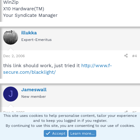
WinZip
X10 Hardware(TM)
Your Syndicate Manager
illukka
Expert-Emeritus
Dec 2, 2006
#4
this link should work, just tried it
http://www.f-
secure.com/blacklight/
Jameswall
J
New member
Dec 2, 2006
#5
This site uses cookies to help personalise content, tailor your experience
and to keep you logged in if you register.
Found Backlight. No hidden files found, here is the log:
By continuing to use this site, you are consenting to our use of cookies.
Accept
Learn more…
12/02/06 14:56:51 [Info]: BlackLight Engine 1.0.47 initialized