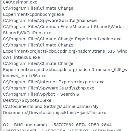
840\dslmon.exe
C:\Program Files\Climate Change
Experiment\cpdnbbcmgr.exe
C:\Program Files\SpywareGuard\sgmain.exe
C:\Program Files\Common Files\Microsoft Shared\Works
Shared\WkCalRem.exe
C:\Program Files\Climate Change Experiment\boinc.exe
C:\Program Files\Climate Change
Experiment\projects\bbc.cpdn.org\hadcm3trans_5.15_wind
ows_intelx86.exe
C:\Program Files\Climate Change
Experiment\projects\bbc.cpdn.org\hadcm3transum_5.15_w
indows_intelx86.exe
C:\Program Files\Internet Explorer\iexplore.exe
C:\Program Files\SpywareGuard\sgbhp.exe
C:\Program Files\Spybot - Search &
Destroy\SpybotSD.exe
C:\Documents and Settings\Jamie James\My
Documents\Downloads\hijackthis\HijackThis.exe
O2 - BHO: (no name) - {53707962-6F74-2D53-2644-
206D7942484F} - C:\PROGRA~1\SPYBOT~1\SDHelper.dll