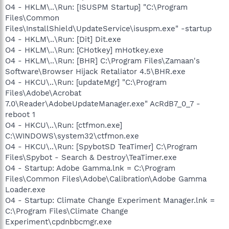
O4 - HKLM\..\Run: [ISUSPM Startup] "C:\Program
Files\Common
Files\InstallShield\UpdateService\isuspm.exe" -startup
O4 - HKLM\..\Run: [Dit] Dit.exe
O4 - HKLM\..\Run: [CHotkey] mHotkey.exe
O4 - HKLM\..\Run: [BHR] C:\Program Files\Zamaan's
Software\Browser Hijack Retaliator 4.5\BHR.exe
O4 - HKCU\..\Run: [updateMgr] "C:\Program
Files\Adobe\Acrobat
7.0\Reader\AdobeUpdateManager.exe" AcRdB7_0_7 -
reboot 1
O4 - HKCU\..\Run: [ctfmon.exe]
C:\WINDOWS\system32\ctfmon.exe
O4 - HKCU\..\Run: [SpybotSD TeaTimer] C:\Program
Files\Spybot - Search & Destroy\TeaTimer.exe
O4 - Startup: Adobe Gamma.lnk = C:\Program
Files\Common Files\Adobe\Calibration\Adobe Gamma
Loader.exe
O4 - Startup: Climate Change Experiment Manager.lnk =
C:\Program Files\Climate Change
Experiment\cpdnbbcmgr.exe