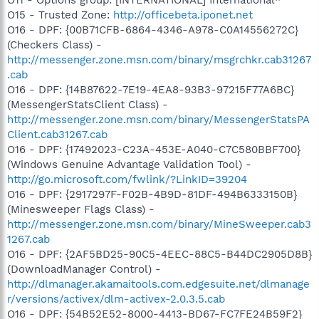
O15 - Trusted Zone:
http://officebeta.iponet.net
O16 - DPF: {00B71CFB-6864-4346-A978-C0A14556272C}
(Checkers Class) -
http://messenger.zone.msn.com/binary/msgrchkr.cab31267
.cab
O16 - DPF: {14B87622-7E19-4EA8-93B3-97215F77A6BC}
(MessengerStatsClient Class) -
http://messenger.zone.msn.com/binary/MessengerStatsPA
Client.cab31267.cab
O16 - DPF: {17492023-C23A-453E-A040-C7C580BBF700}
(Windows Genuine Advantage Validation Tool) -
http://go.microsoft.com/fwlink/?LinkID=39204
O16 - DPF: {2917297F-F02B-4B9D-81DF-494B6333150B}
(Minesweeper Flags Class) -
http://messenger.zone.msn.com/binary/MineSweeper.cab3
1267.cab
O16 - DPF: {2AF5BD25-90C5-4EEC-88C5-B44DC2905D8B}
(DownloadManager Control) -
http://dlmanager.akamaitools.com.edgesuite.net/dlmanage
r/versions/activex/dlm-activex-2.0.3.5.cab
O16 - DPF: {54B52E52-8000-4413-BD67-FC7FE24B59F2}