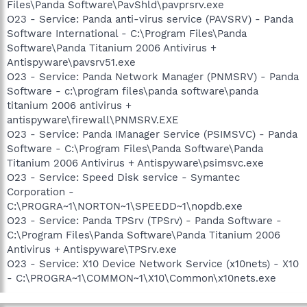
Files\Panda Software\PavShld\pavprsrv.exe
O23 - Service: Panda anti-virus service (PAVSRV) - Panda
Software International - C:\Program Files\Panda
Software\Panda Titanium 2006 Antivirus +
Antispyware\pavsrv51.exe
O23 - Service: Panda Network Manager (PNMSRV) - Panda
Software - c:\program files\panda software\panda
titanium 2006 antivirus +
antispyware\firewall\PNMSRV.EXE
O23 - Service: Panda IManager Service (PSIMSVC) - Panda
Software - C:\Program Files\Panda Software\Panda
Titanium 2006 Antivirus + Antispyware\psimsvc.exe
O23 - Service: Speed Disk service - Symantec
Corporation -
C:\PROGRA~1\NORTON~1\SPEEDD~1\nopdb.exe
O23 - Service: Panda TPSrv (TPSrv) - Panda Software -
C:\Program Files\Panda Software\Panda Titanium 2006
Antivirus + Antispyware\TPSrv.exe
O23 - Service: X10 Device Network Service (x10nets) - X10
- C:\PROGRA~1\COMMON~1\X10\Common\x10nets.exe