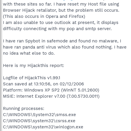
with these sites so far. I have reset my Host file using
Browser Hijack retaliator, but the problem still occurs.
(This also occurs in Opera and Firefox)
I am also unable to use outlook at present, it displays
difficulty connecting with my pop and smtp server.
I have ran Spybot in safemode and found no malware, I
have ran panda anti virus which also found nothing. I have
no idea what else to do.
Here is my Hijackthis report:
Logfile of HijackThis v1.99.1
Scan saved at 13:10:56, on 02/12/2006
Platform: Windows XP SP2 (WinNT 5.01.2600)
MSIE: Internet Explorer v7.00 (7.00.5730.0011)
Running processes:
C:\WINDOWS\System32\smss.exe
C:\WINDOWS\system32\csrss.exe
C:\WINDOWS\system32\winlogon.exe