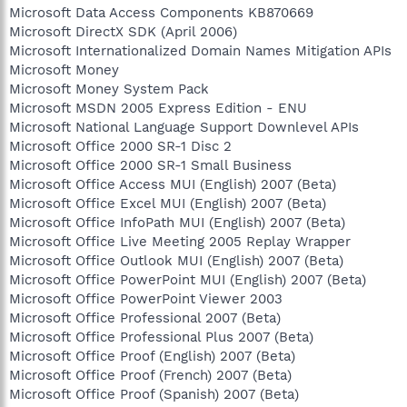
Microsoft Data Access Components KB870669
Microsoft DirectX SDK (April 2006)
Microsoft Internationalized Domain Names Mitigation APIs
Microsoft Money
Microsoft Money System Pack
Microsoft MSDN 2005 Express Edition - ENU
Microsoft National Language Support Downlevel APIs
Microsoft Office 2000 SR-1 Disc 2
Microsoft Office 2000 SR-1 Small Business
Microsoft Office Access MUI (English) 2007 (Beta)
Microsoft Office Excel MUI (English) 2007 (Beta)
Microsoft Office InfoPath MUI (English) 2007 (Beta)
Microsoft Office Live Meeting 2005 Replay Wrapper
Microsoft Office Outlook MUI (English) 2007 (Beta)
Microsoft Office PowerPoint MUI (English) 2007 (Beta)
Microsoft Office PowerPoint Viewer 2003
Microsoft Office Professional 2007 (Beta)
Microsoft Office Professional Plus 2007 (Beta)
Microsoft Office Proof (English) 2007 (Beta)
Microsoft Office Proof (French) 2007 (Beta)
Microsoft Office Proof (Spanish) 2007 (Beta)