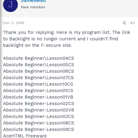
Jameswall
J
New member
Dec 2, 2006
#3
Thank you for replying. Here is my program list. The link
to Backlight is no longer current and I couldn't find
backlight on the F-secure site.
Absolute Beginner\Lesson04CS
Absolute Beginner\Lesson05CS
Absolute Beginner\Lesson06CS
Absolute Beginner\Lesson07CS
Absolute Beginner\Lesson10CS
Absolute Beginner-Lesson01CS
Absolute Beginner-Lesson01VB
Absolute Beginner-Lesson02CS
Absolute Beginner-Lesson02VB
Absolute Beginner-Lesson03CS
Absolute Beginner-Lesson08CS
Absolute Beginner-Lesson09CS
AceHTML Freeware