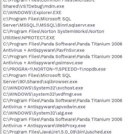
Shared\VS7Debug\mdm.exe
C:\WINDOWS\Explorer.EXE
c:\Program Files\Microsoft SQL
Server\MSSQL.1\MSSQL\Binn\sqlservr.exe
C:\Program Files\Norton SystemWorks\Norton
Utilities\NPROTECT.EXE
C:\Program Files\Panda Software\Panda Titanium 2006
Antivirus + Antispyware\PavFnSvr.exe
C:\Program Files\Panda Software\Panda Titanium 2006
Antivirus + Antispyware\psimsvc.exe
C:\PROGRA~1\NORTON~1\SPEEDD~1\nopdb.exe
c:\Program Files\Microsoft SQL
Server\90\Shared\sqlbrowser.exe
C:\WINDOWS\System32\svchost.exe
C:\WINDOWS\system32\wdfmgr.exe
C:\Program Files\Panda Software\Panda Titanium 2006
Antivirus + Antispyware\apvxdwin.exe
C:\WINDOWS\System32\alg.exe
C:\Program Files\Panda Software\Panda Titanium 2006
Antivirus + Antispyware\WebProxy.exe
C:\Program Files\Java\jre1.5.0_09\bin\jusched.exe