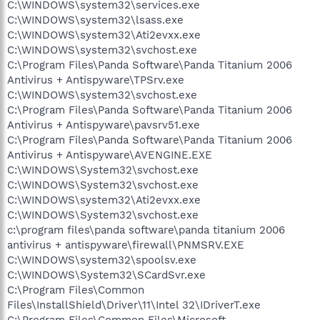
C:\WINDOWS\system32\services.exe
C:\WINDOWS\system32\lsass.exe
C:\WINDOWS\system32\Ati2evxx.exe
C:\WINDOWS\system32\svchost.exe
C:\Program Files\Panda Software\Panda Titanium 2006
Antivirus + Antispyware\TPSrv.exe
C:\WINDOWS\system32\svchost.exe
C:\Program Files\Panda Software\Panda Titanium 2006
Antivirus + Antispyware\pavsrv51.exe
C:\Program Files\Panda Software\Panda Titanium 2006
Antivirus + Antispyware\AVENGINE.EXE
C:\WINDOWS\System32\svchost.exe
C:\WINDOWS\System32\svchost.exe
C:\WINDOWS\system32\Ati2evxx.exe
C:\WINDOWS\System32\svchost.exe
c:\program files\panda software\panda titanium 2006
antivirus + antispyware\firewall\PNMSRV.EXE
C:\WINDOWS\system32\spoolsv.exe
C:\WINDOWS\System32\SCardSvr.exe
C:\Program Files\Common
Files\InstallShield\Driver\11\Intel 32\IDriverT.exe
C:\Program Files\Common Files\Microsoft