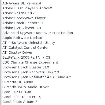
Ad-Aware SE Personal
Adobe Flash Player 9 ActiveX
Adobe Reader 7.0.7
Adobe Shockwave Player
Adobe Stock Photos 1.0
Adobe SVG Viewer 3.0
Advanced Spyware Remover Free Edition
Apple Software Update
ATI - Software Uninstall Utility
ATI Catalyst Control Center
ATI Display Driver
BattleTank 2005 Part VI - CS
BBC Climate Change Experiment
Browser Hijack Blaster v1.0
Browser Hijack Recover(BHR) 2.3
Browser Hijack Retaliator 4.5.0 Build 471
C-Media 3D Audio
C-Media WDM Audio Driver
Core FTP LE 1.3c
Corel Paint Shop Pro X
Corel Photo Album 6