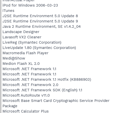
InterActual Player
iPod for Windows 2006-03-23
iTunes
J2SE Runtime Environment 5.0 Update 8
J2SE Runtime Environment 5.0 Update 9
Java 2 Runtime Environment, SE v1.4.2_04
Landscape Designer
Lavasoft VX2 Cleaner
LiveReg (Symantec Corporation)
LiveUpdate 1.80 (Symantec Corporation)
Macromedia Flash Player
Medi@Show
Medion Flash XL 2.0
Microsoft .NET Framework 1.1
Microsoft .NET Framework 1.1
Microsoft .NET Framework 1.1 Hotfix (KB886903)
Microsoft .NET Framework 2.0
Microsoft .NET Framework SDK (English) 1.1
Microsoft AutoRoute v11.0
Microsoft Base Smart Card Cryptographic Service Provider
Package
Microsoft Calculator Plus