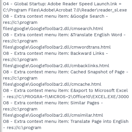
O4 - Global Startup: Adobe Reader Speed Launch.lnk =
C:\Program Files\Adobe\Acrobat 7.0\Reader\reader_sl.exe
O8 - Extra context menu item: &Google Search -
res://c:\program
files\google\GoogleToolbar2.dll/cmsearch.html
O8 - Extra context menu item: &Translate English Word -
res://c:\program
files\google\GoogleToolbar2.dll/cmwordtrans.html
O8 - Extra context menu item: Backward Links -
res://c:\program
files\google\GoogleToolbar2.dll/cmbacklinks.html
O8 - Extra context menu item: Cached Snapshot of Page -
res://c:\program
files\google\GoogleToolbar2.dll/cmcache.html
O8 - Extra context menu item: E&xport to Microsoft Excel
- res://C:\PROGRA~1\MICROS~2\Office10\EXCEL.EXE/3000
O8 - Extra context menu item: Similar Pages -
res://c:\program
files\google\GoogleToolbar2.dll/cmsimilar.html
O8 - Extra context menu item: Translate Page into English
- res://c:\program