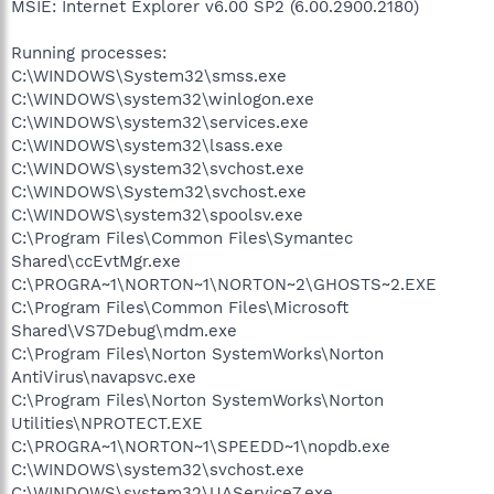
MSIE: Internet Explorer v6.00 SP2 (6.00.2900.2180)
Running processes:
C:\WINDOWS\System32\smss.exe
C:\WINDOWS\system32\winlogon.exe
C:\WINDOWS\system32\services.exe
C:\WINDOWS\system32\lsass.exe
C:\WINDOWS\system32\svchost.exe
C:\WINDOWS\System32\svchost.exe
C:\WINDOWS\system32\spoolsv.exe
C:\Program Files\Common Files\Symantec
Shared\ccEvtMgr.exe
C:\PROGRA~1\NORTON~1\NORTON~2\GHOSTS~2.EXE
C:\Program Files\Common Files\Microsoft
Shared\VS7Debug\mdm.exe
C:\Program Files\Norton SystemWorks\Norton
AntiVirus\navapsvc.exe
C:\Program Files\Norton SystemWorks\Norton
Utilities\NPROTECT.EXE
C:\PROGRA~1\NORTON~1\SPEEDD~1\nopdb.exe
C:\WINDOWS\system32\svchost.exe
C:\WINDOWS\system32\UAService7.exe