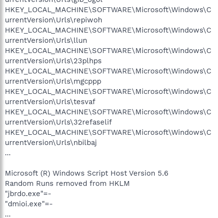
HKEY_LOCAL_MACHINE\SOFTWARE\Microsoft\Windows\C
urrentVersion\Urls\repiwoh
HKEY_LOCAL_MACHINE\SOFTWARE\Microsoft\Windows\C
urrentVersion\Urls\llun
HKEY_LOCAL_MACHINE\SOFTWARE\Microsoft\Windows\C
urrentVersion\Urls\23plhps
HKEY_LOCAL_MACHINE\SOFTWARE\Microsoft\Windows\C
urrentVersion\Urls\mgcppp
HKEY_LOCAL_MACHINE\SOFTWARE\Microsoft\Windows\C
urrentVersion\Urls\tesvaf
HKEY_LOCAL_MACHINE\SOFTWARE\Microsoft\Windows\C
urrentVersion\Urls\32refaselif
HKEY_LOCAL_MACHINE\SOFTWARE\Microsoft\Windows\C
urrentVersion\Urls\nbilbaj
...
Microsoft (R) Windows Script Host Version 5.6
Random Runs removed from HKLM
"jbrdo.exe"=-
"dmioi.exe"=-
...