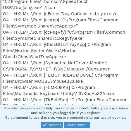
"C:\Program Files\Thomson\SpeedTouch
USB\Dragdiag.exe" /icon
O4 - HKLM\..\Run: [nForce Tray Options] sstray.exe /r
O4 - HKLM\..\Run: [ccApp] "C:\Program Files\Common
Files\Symantec Shared\ccApp.exe"
O4 - HKLM\..\Run: [ccRegVfy] "C:\Program Files\Common
Files\Symantec Shared\ccRegVfy.exe"
O4 - HKLM\..\Run: [GhostStartTrayApp] C:\Program
Files\Norton SystemWorks\Norton
Ghost\GhostStartTrayApp.exe
O4 - HKLM\..\Run: [Symantec NetDriver Monitor]
C:\PROGRA~1\SYMNET~1\SNDMon.exe /Consumer
O4 - HKLM\..\Run: [FLMOFFICE4DMOUSE] C:\Program
Files\Browser MOUSE\mouse32a.exe
O4 - HKLM\..\Run: [FLMK08KB] C:\Program
Files\Muiltmedia keyboard Utility\1.3\KbdAp32A.exe
O4 - HKLM\..\Run: [TkBellExe] "C:\Program Files\Common
Files\Real\Update_OB\realsched.exe" -osboot
This site uses cookies to help personalise content, tailor your experience
O4 - HKLM\..\Run: [EPSON Stylus Photo R200 Series]
and to keep you logged in if you register.
C:\WINDOWS\System32\spool\DRIVERS\W32X86\3\E_S4I
By continuing to use this site, you are consenting to our use of cookies.
0H2.EXE /P30 "EPSON Stylus Photo R200 Series" /O6
Accept
Learn more…
"USB001" /M "Stylus Photo R200"