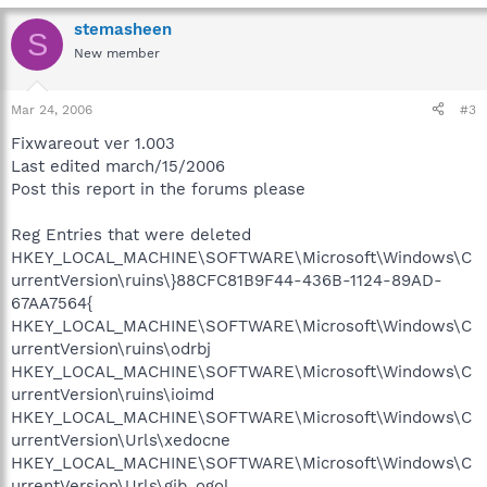
stemasheen
S
New member
Mar 24, 2006
#3
Fixwareout ver 1.003
Last edited march/15/2006
Post this report in the forums please
Reg Entries that were deleted
HKEY_LOCAL_MACHINE\SOFTWARE\Microsoft\Windows\C
urrentVersion\ruins\}88CFC81B9F44-436B-1124-89AD-
67AA7564{
HKEY_LOCAL_MACHINE\SOFTWARE\Microsoft\Windows\C
urrentVersion\ruins\odrbj
HKEY_LOCAL_MACHINE\SOFTWARE\Microsoft\Windows\C
urrentVersion\ruins\ioimd
HKEY_LOCAL_MACHINE\SOFTWARE\Microsoft\Windows\C
urrentVersion\Urls\xedocne
HKEY_LOCAL_MACHINE\SOFTWARE\Microsoft\Windows\C
urrentVersion\Urls\gib_ogol