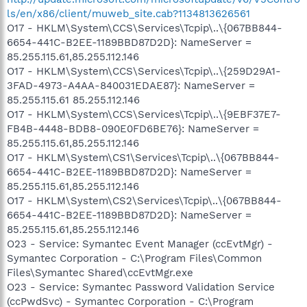
ls/en/x86/client/muweb_site.cab?1134813626561
O17 - HKLM\System\CCS\Services\Tcpip\..\{067BB844-
6654-441C-B2EE-1189BBD87D2D}: NameServer =
85.255.115.61,85.255.112.146
O17 - HKLM\System\CCS\Services\Tcpip\..\{259D29A1-
3FAD-4973-A4AA-840031EDAE87}: NameServer =
85.255.115.61 85.255.112.146
O17 - HKLM\System\CCS\Services\Tcpip\..\{9EBF37E7-
FB4B-4448-BDB8-090E0FD6BE76}: NameServer =
85.255.115.61,85.255.112.146
O17 - HKLM\System\CS1\Services\Tcpip\..\{067BB844-
6654-441C-B2EE-1189BBD87D2D}: NameServer =
85.255.115.61,85.255.112.146
O17 - HKLM\System\CS2\Services\Tcpip\..\{067BB844-
6654-441C-B2EE-1189BBD87D2D}: NameServer =
85.255.115.61,85.255.112.146
O23 - Service: Symantec Event Manager (ccEvtMgr) -
Symantec Corporation - C:\Program Files\Common
Files\Symantec Shared\ccEvtMgr.exe
O23 - Service: Symantec Password Validation Service
(ccPwdSvc) - Symantec Corporation - C:\Program