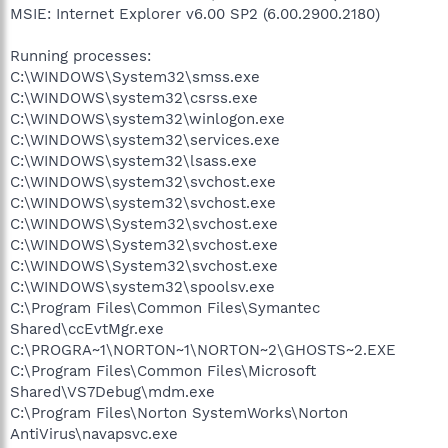
MSIE: Internet Explorer v6.00 SP2 (6.00.2900.2180)
Running processes:
C:\WINDOWS\System32\smss.exe
C:\WINDOWS\system32\csrss.exe
C:\WINDOWS\system32\winlogon.exe
C:\WINDOWS\system32\services.exe
C:\WINDOWS\system32\lsass.exe
C:\WINDOWS\system32\svchost.exe
C:\WINDOWS\system32\svchost.exe
C:\WINDOWS\System32\svchost.exe
C:\WINDOWS\System32\svchost.exe
C:\WINDOWS\System32\svchost.exe
C:\WINDOWS\system32\spoolsv.exe
C:\Program Files\Common Files\Symantec
Shared\ccEvtMgr.exe
C:\PROGRA~1\NORTON~1\NORTON~2\GHOSTS~2.EXE
C:\Program Files\Common Files\Microsoft
Shared\VS7Debug\mdm.exe
C:\Program Files\Norton SystemWorks\Norton
AntiVirus\navapsvc.exe