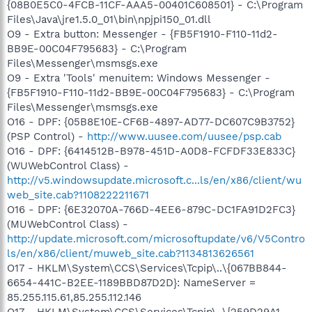
{08B0E5C0-4FCB-11CF-AAA5-00401C608501} - C:\Program
Files\Java\jre1.5.0_01\bin\npjpi150_01.dll
O9 - Extra button: Messenger - {FB5F1910-F110-11d2-
BB9E-00C04F795683} - C:\Program
Files\Messenger\msmsgs.exe
O9 - Extra 'Tools' menuitem: Windows Messenger -
{FB5F1910-F110-11d2-BB9E-00C04F795683} - C:\Program
Files\Messenger\msmsgs.exe
O16 - DPF: {05B8E10E-CF6B-4897-AD77-DC607C9B3752}
(PSP Control) -
http://www.uusee.com/uusee/psp.cab
O16 - DPF: {6414512B-B978-451D-A0D8-FCFDF33E833C}
(WUWebControl Class) -
http://v5.windowsupdate.microsoft.c...ls/en/x86/client/wu
web_site.cab?1108222211671
O16 - DPF: {6E32070A-766D-4EE6-879C-DC1FA91D2FC3}
(MUWebControl Class) -
http://update.microsoft.com/microsoftupdate/v6/V5Contro
ls/en/x86/client/muweb_site.cab?1134813626561
O17 - HKLM\System\CCS\Services\Tcpip\..\{067BB844-
6654-441C-B2EE-1189BBD87D2D}: NameServer =
85.255.115.61,85.255.112.146
O17 - HKLM\System\CCS\Services\Tcpip\..\{259D29A1-