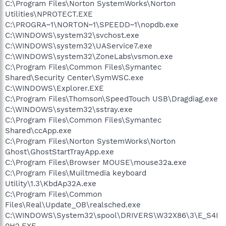
C:\Program Files\Norton SystemWorks\Norton
Utilities\NPROTECT.EXE
C:\PROGRA~1\NORTON~1\SPEEDD~1\nopdb.exe
C:\WINDOWS\system32\svchost.exe
C:\WINDOWS\system32\UAService7.exe
C:\WINDOWS\system32\ZoneLabs\vsmon.exe
C:\Program Files\Common Files\Symantec
Shared\Security Center\SymWSC.exe
C:\WINDOWS\Explorer.EXE
C:\Program Files\Thomson\SpeedTouch USB\Dragdiag.exe
C:\WINDOWS\system32\sstray.exe
C:\Program Files\Common Files\Symantec
Shared\ccApp.exe
C:\Program Files\Norton SystemWorks\Norton
Ghost\GhostStartTrayApp.exe
C:\Program Files\Browser MOUSE\mouse32a.exe
C:\Program Files\Muiltmedia keyboard
Utility\1.3\KbdAp32A.exe
C:\Program Files\Common
Files\Real\Update_OB\realsched.exe
C:\WINDOWS\System32\spool\DRIVERS\W32X86\3\E_S4I
0H2.EXE