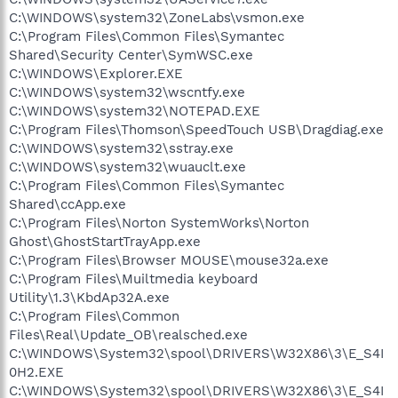
C:\WINDOWS\system32\ZoneLabs\vsmon.exe
C:\Program Files\Common Files\Symantec
Shared\Security Center\SymWSC.exe
C:\WINDOWS\Explorer.EXE
C:\WINDOWS\system32\wscntfy.exe
C:\WINDOWS\system32\NOTEPAD.EXE
C:\Program Files\Thomson\SpeedTouch USB\Dragdiag.exe
C:\WINDOWS\system32\sstray.exe
C:\WINDOWS\system32\wuauclt.exe
C:\Program Files\Common Files\Symantec
Shared\ccApp.exe
C:\Program Files\Norton SystemWorks\Norton
Ghost\GhostStartTrayApp.exe
C:\Program Files\Browser MOUSE\mouse32a.exe
C:\Program Files\Muiltmedia keyboard
Utility\1.3\KbdAp32A.exe
C:\Program Files\Common
Files\Real\Update_OB\realsched.exe
C:\WINDOWS\System32\spool\DRIVERS\W32X86\3\E_S4I
0H2.EXE
C:\WINDOWS\System32\spool\DRIVERS\W32X86\3\E_S4I