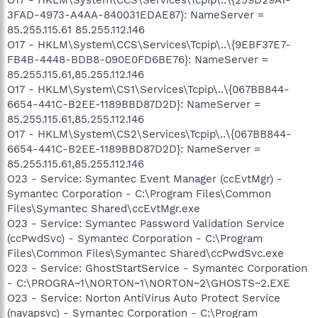
3FAD-4973-A4AA-840031EDAE87}: NameServer =
85.255.115.61 85.255.112.146
O17 - HKLM\System\CCS\Services\Tcpip\..\{9EBF37E7-
FB4B-4448-BDB8-090E0FD6BE76}: NameServer =
85.255.115.61,85.255.112.146
O17 - HKLM\System\CS1\Services\Tcpip\..\{067BB844-
6654-441C-B2EE-1189BBD87D2D}: NameServer =
85.255.115.61,85.255.112.146
O17 - HKLM\System\CS2\Services\Tcpip\..\{067BB844-
6654-441C-B2EE-1189BBD87D2D}: NameServer =
85.255.115.61,85.255.112.146
O23 - Service: Symantec Event Manager (ccEvtMgr) -
Symantec Corporation - C:\Program Files\Common
Files\Symantec Shared\ccEvtMgr.exe
O23 - Service: Symantec Password Validation Service
(ccPwdSvc) - Symantec Corporation - C:\Program
Files\Common Files\Symantec Shared\ccPwdSvc.exe
O23 - Service: GhostStartService - Symantec Corporation
- C:\PROGRA~1\NORTON~1\NORTON~2\GHOSTS~2.EXE
O23 - Service: Norton AntiVirus Auto Protect Service
(navapsvc) - Symantec Corporation - C:\Program