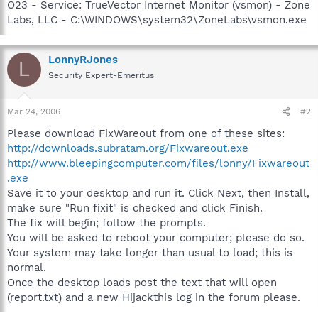
O23 - Service: TrueVector Internet Monitor (vsmon) - Zone
Labs, LLC - C:\WINDOWS\system32\ZoneLabs\vsmon.exe
LonnyRJones
L
Security Expert-Emeritus
Mar 24, 2006
#2
Please download FixWareout from one of these sites:
http://downloads.subratam.org/Fixwareout.exe
http://www.bleepingcomputer.com/files/lonny/Fixwareout
.exe
Save it to your desktop and run it. Click Next, then Install,
make sure "Run fixit" is checked and click Finish.
The fix will begin; follow the prompts.
You will be asked to reboot your computer; please do so.
Your system may take longer than usual to load; this is
normal.
Once the desktop loads post the text that will open
(report.txt) and a new Hijackthis log in the forum please.