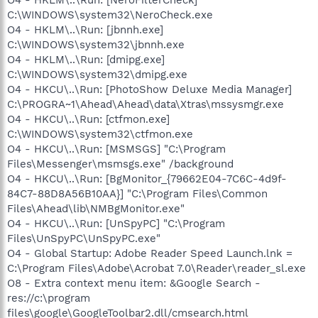
C:\WINDOWS\system32\NeroCheck.exe
O4 - HKLM\..\Run: [jbnnh.exe]
C:\WINDOWS\system32\jbnnh.exe
O4 - HKLM\..\Run: [dmipg.exe]
C:\WINDOWS\system32\dmipg.exe
O4 - HKCU\..\Run: [PhotoShow Deluxe Media Manager]
C:\PROGRA~1\Ahead\Ahead\data\Xtras\mssysmgr.exe
O4 - HKCU\..\Run: [ctfmon.exe]
C:\WINDOWS\system32\ctfmon.exe
O4 - HKCU\..\Run: [MSMSGS] "C:\Program
Files\Messenger\msmsgs.exe" /background
O4 - HKCU\..\Run: [BgMonitor_{79662E04-7C6C-4d9f-
84C7-88D8A56B10AA}] "C:\Program Files\Common
Files\Ahead\lib\NMBgMonitor.exe"
O4 - HKCU\..\Run: [UnSpyPC] "C:\Program
Files\UnSpyPC\UnSpyPC.exe"
O4 - Global Startup: Adobe Reader Speed Launch.lnk =
C:\Program Files\Adobe\Acrobat 7.0\Reader\reader_sl.exe
O8 - Extra context menu item: &Google Search -
res://c:\program
files\google\GoogleToolbar2.dll/cmsearch.html