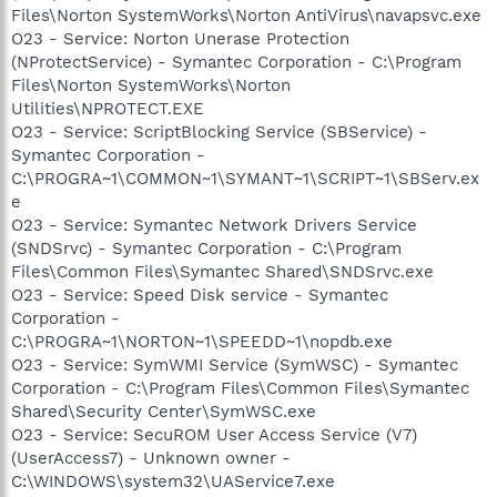
Files\Norton SystemWorks\Norton AntiVirus\navapsvc.exe
O23 - Service: Norton Unerase Protection
(NProtectService) - Symantec Corporation - C:\Program
Files\Norton SystemWorks\Norton
Utilities\NPROTECT.EXE
O23 - Service: ScriptBlocking Service (SBService) -
Symantec Corporation -
C:\PROGRA~1\COMMON~1\SYMANT~1\SCRIPT~1\SBServ.ex
e
O23 - Service: Symantec Network Drivers Service
(SNDSrvc) - Symantec Corporation - C:\Program
Files\Common Files\Symantec Shared\SNDSrvc.exe
O23 - Service: Speed Disk service - Symantec
Corporation -
C:\PROGRA~1\NORTON~1\SPEEDD~1\nopdb.exe
O23 - Service: SymWMI Service (SymWSC) - Symantec
Corporation - C:\Program Files\Common Files\Symantec
Shared\Security Center\SymWSC.exe
O23 - Service: SecuROM User Access Service (V7)
(UserAccess7) - Unknown owner -
C:\WINDOWS\system32\UAService7.exe