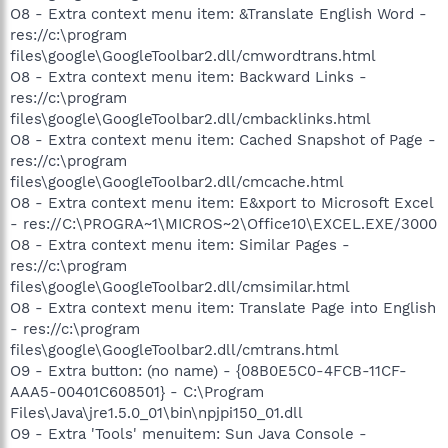
O8 - Extra context menu item: &Translate English Word -
res://c:\program
files\google\GoogleToolbar2.dll/cmwordtrans.html
O8 - Extra context menu item: Backward Links -
res://c:\program
files\google\GoogleToolbar2.dll/cmbacklinks.html
O8 - Extra context menu item: Cached Snapshot of Page -
res://c:\program
files\google\GoogleToolbar2.dll/cmcache.html
O8 - Extra context menu item: E&xport to Microsoft Excel
- res://C:\PROGRA~1\MICROS~2\Office10\EXCEL.EXE/3000
O8 - Extra context menu item: Similar Pages -
res://c:\program
files\google\GoogleToolbar2.dll/cmsimilar.html
O8 - Extra context menu item: Translate Page into English
- res://c:\program
files\google\GoogleToolbar2.dll/cmtrans.html
O9 - Extra button: (no name) - {08B0E5C0-4FCB-11CF-
AAA5-00401C608501} - C:\Program
Files\Java\jre1.5.0_01\bin\npjpi150_01.dll
O9 - Extra 'Tools' menuitem: Sun Java Console -