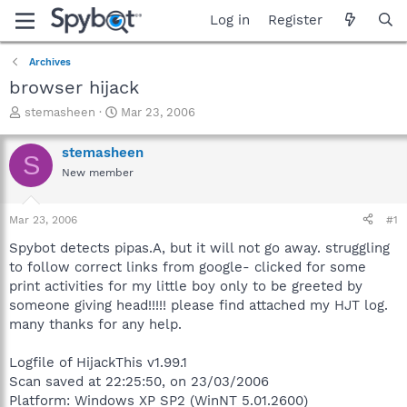
Log in
Register
Archives
browser hijack
T
S
stemasheen
Mar 23, 2006
h
t
r
a
stemasheen
S
e
r
New member
a
t
d
d
s
a
Mar 23, 2006
#1
t
t
a
e
Spybot detects pipas.A, but it will not go away. struggling
r
to follow correct links from google- clicked for some
t
print activities for my little boy only to be greeted by
e
someone giving head!!!!! please find attached my HJT log.
r
many thanks for any help.
Logfile of HijackThis v1.99.1
Scan saved at 22:25:50, on 23/03/2006
Platform: Windows XP SP2 (WinNT 5.01.2600)