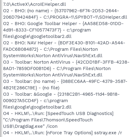
7.0\ActiveX\AcroIEHelper.dll
O2 - BHO: (no name) - {53707962-6F74-2D53-2644-
206D7942484F} - C:\PROGRA~1\SPYBOT~1\SDHelper.dll
O2 - BHO: Google Toolbar Helper - {AA58ED58-01DD-
4d91-8333-CF10577473F7} - c:\program
files\google\googletoolbar2.dll
O2 - BHO: NAV Helper - {BDF3E430-B101-42AD-A544-
FADC6B084872} - C:\Program Files\Norton
SystemWorks\Norton AntiVirus\NavShExt.dll
O3 - Toolbar: Norton AntiVirus - {42CDD1BF-3FFB-4238-
8AD1-7859DF00B1D6} - C:\Program Files\Norton
SystemWorks\Norton AntiVirus\NavShExt.dll
O3 - Toolbar: (no name) - {08BEC6AA-49FC-4379-3587-
4B21E286C19E} - (no file)
O3 - Toolbar: &Google - {2318C2B1-4965-11d4-9B18-
009027A5CD4F} - c:\program
files\google\googletoolbar2.dll
O4 - HKLM\..\Run: [SpeedTouch USB Diagnostics]
"C:\Program Files\Thomson\SpeedTouch
USB\Dragdiag.exe" /icon
O4 - HKLM\..\Run: [nForce Tray Options] sstray.exe /r