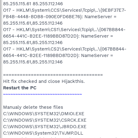
85.255.115.61 85.255.112.146
O17 - HKLM\System\CCS\Services\Tcpip\..\{9EBF37E7-
FB4B-4448-BDB8-090E0FD6BE76}: NameServer =
85.255.115.61,85.255.112.146
O17 - HKLM\System\CS1\Services\Tcpip\..\{067BB844-
6654-441C-B2EE-1189BBD87D2D}: NameServer =
85.255.115.61,85.255.112.146
O17 - HKLM\System\CS2\Services\Tcpip\..\{067BB844-
6654-441C-B2EE-1189BBD87D2D}: NameServer =
85.255.115.61,85.255.112.146
====================================
Hit fix checked and close Hijackthis.
Restart the PC
~~~~~~~~~~~~~~~~~~~~~~~~~~~~~~~~
Manualy delete these files
C:\WINDOWS\SYSTEM32\DMIOI.EXE
C:\WINDOWS\SYSTEM32\CSRCK.EXE
C:\WINDOWS\SYSTEM32\JBRDO.EXE
C:\WINDOWS\System32\TVJMP.DLL