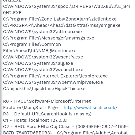
C:\WINDOWS\System32\spool\DRIVERS\W32X86\3\E_S4I
0H2.EXE
C:\Program Files\Zone Labs\ZoneAlarm\zlclient.exe
C:\PROGRA~1\Ahead\Ahead\data\Xtras\mssysmgr.exe
C:\WINDOWS\system32\ctfmon.exe
C:\Program Files\Messenger\msmsgs.exe
C:\Program Files\Common
Files\Ahead\lib\NMBgMonitor.exe
C:\WINDOWS\system32\wscntfy.exe
C:\WINDOWS\System32\alg.exe
C:\WINDOWS\system32\wuauclt.exe
C:\Program Files\Internet Explorer\iexplore.exe
C:\WINDOWS\System32\wbem\wmiprvse.exe
C:\hijackthis\hijackthis\HijackThis.exe
R0 - HKCU\Software\Microsoft\Internet
Explorer\Main,Start Page =
http://www.tiscali.co.uk/
R3 - Default URLSearchHook is missing
O1 - Hosts: localhost 127.0.0.1
O2 - BHO: AcroIEHlprObj Class - {06849E9F-C8D7-4D59-
B87D-784B7D6BE0B3} - C:\Program Files\Adobe\Acrobat