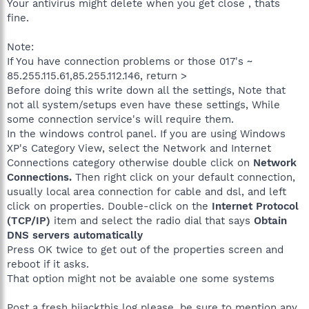
Your antivirus might delete when you get close , thats
fine.
Note:
If You have connection problems or those 017's ~
85.255.115.61,85.255.112.146, return >
Before doing this write down all the settings, Note that
not all system/setups even have these settings, While
some connection service's will require them.
In the windows control panel. If you are using Windows
XP's Category View, select the Network and Internet
Connections category otherwise double click on
Network
Connections.
Then right click on your default connection,
usually local area connection for cable and dsl, and left
click on properties. Double-click on the
Internet Protocol
(TCP/IP)
item and select the radio dial that says
Obtain
DNS servers automatically
Press OK twice to get out of the properties screen and
reboot if it asks.
That option might not be avaiable one some systems
Post a fresh hijackthis log please, be sure to mention any