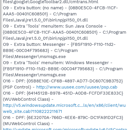
files\google\GoogleToolbar2.dll/cmtrans.html
O9 - Extra button: (no name) - {08B0E5C0-4FCB-11CF-
AAA5-00401C608501} - C:\Program
Files\Java\jre1.5.0_01\bin\npjpi150_01.dll
O9 - Extra 'Tools' menuitem: Sun Java Console -
{08B0E5C0-4FCB-11CF-AAA5-00401C608501} - C:\Program
Files\Java\jre1.5.0_01\bin\npjpi150_01.dll
O9 - Extra button: Messenger - {FB5F1910-F110-11d2-
BB9E-00C04F795683} - C:\Program
Files\Messenger\msmsgs.exe
O9 - Extra 'Tools' menuitem: Windows Messenger -
{FB5F1910-F110-11d2-BB9E-00C04F795683} - C:\Program
Files\Messenger\msmsgs.exe
O16 - DPF: {05B8E10E-CF6B-4897-AD77-DC607C9B3752}
(PSP Control) -
http://www.uusee.com/uusee/psp.cab
O16 - DPF: {6414512B-B978-451D-A0D8-FCFDF33E833C}
(WUWebControl Class) -
http://v5.windowsupdate.microsoft.c...ls/en/x86/client/wu
web_site.cab?1108222211671
O16 - DPF: {6E32070A-766D-4EE6-879C-DC1FA91D2FC3}
(MUWebControl Class) -
http://update.microsoft.com/microsoftupdate/v6/V5Contro