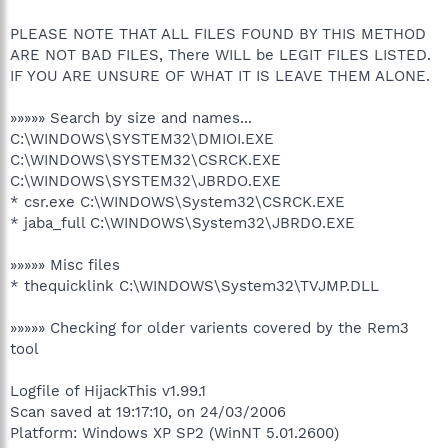
PLEASE NOTE THAT ALL FILES FOUND BY THIS METHOD
ARE NOT BAD FILES, There WILL be LEGIT FILES LISTED.
IF YOU ARE UNSURE OF WHAT IT IS LEAVE THEM ALONE.
»»»»» Search by size and names...
C:\WINDOWS\SYSTEM32\DMIOI.EXE
C:\WINDOWS\SYSTEM32\CSRCK.EXE
C:\WINDOWS\SYSTEM32\JBRDO.EXE
* csr.exe C:\WINDOWS\System32\CSRCK.EXE
* jaba_full C:\WINDOWS\System32\JBRDO.EXE
»»»»» Misc files
* thequicklink C:\WINDOWS\System32\TVJMP.DLL
»»»»» Checking for older varients covered by the Rem3
tool
Logfile of HijackThis v1.99.1
Scan saved at 19:17:10, on 24/03/2006
Platform: Windows XP SP2 (WinNT 5.01.2600)