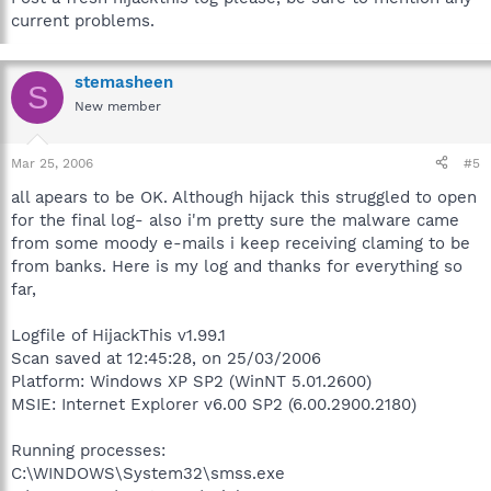
current problems.
stemasheen
S
New member
Mar 25, 2006
#5
all apears to be OK. Although hijack this struggled to open
for the final log- also i'm pretty sure the malware came
from some moody e-mails i keep receiving claming to be
from banks. Here is my log and thanks for everything so
far,
Logfile of HijackThis v1.99.1
Scan saved at 12:45:28, on 25/03/2006
Platform: Windows XP SP2 (WinNT 5.01.2600)
MSIE: Internet Explorer v6.00 SP2 (6.00.2900.2180)
Running processes:
C:\WINDOWS\System32\smss.exe