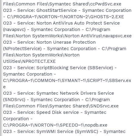
Files\Common Files\Symantec Shared\ccPwdSvc.exe
O23 - Service: GhostStartService - Symantec Corporation
- C:\PROGRA~1\NORTON~1\NORTON~2\GHOSTS~2.EXE
O23 - Service: Norton AntiVirus Auto Protect Service
(navapsvc) - Symantec Corporation - C:\Program
Files\Norton SystemWorks\Norton AntiVirus\navapsvc.exe
O23 - Service: Norton Unerase Protection
(NProtectService) - Symantec Corporation - C:\Program
Files\Norton SystemWorks\Norton
Utilities\NPROTECT.EXE
O23 - Service: ScriptBlocking Service (SBService) -
Symantec Corporation -
C:\PROGRA~1\COMMON~1\SYMANT~1\SCRIPT~1\SBServ.ex
e
O23 - Service: Symantec Network Drivers Service
(SNDSrvc) - Symantec Corporation - C:\Program
Files\Common Files\Symantec Shared\SNDSrvc.exe
O23 - Service: Speed Disk service - Symantec
Corporation -
C:\PROGRA~1\NORTON~1\SPEEDD~1\nopdb.exe
O23 - Service: SymWMI Service (SymWSC) - Symantec