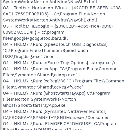
SystemWorks\Norton AntiVirus\NavShExt.dll
O3 - Toolbar: Norton AntiVirus - {42CDD1BF-3FFB-4238-
8AD1-7859DF00B1D6} - C:\Program Files\Norton
SystemWorks\Norton AntiVirus\NavShExt.dll
O3 - Toolbar: &Google - {2318C2B1-4965-11d4-9B18-
009027A5CD4F} - c:\program
files\google\googletoolbar2.dll
O4 - HKLM\..\Run: [SpeedTouch USB Diagnostics]
"C:\Program Files\Thomson\SpeedTouch
USB\Dragdiag.exe" /icon
O4 - HKLM\..\Run: [nForce Tray Options] sstray.exe /r
O4 - HKLM\..\Run: [ccApp] "C:\Program Files\Common
Files\Symantec Shared\ccApp.exe"
O4 - HKLM\..\Run: [ccRegVfy] "C:\Program Files\Common
Files\Symantec Shared\ccRegVfy.exe"
O4 - HKLM\..\Run: [GhostStartTrayApp] C:\Program
Files\Norton SystemWorks\Norton
Ghost\GhostStartTrayApp.exe
O4 - HKLM\..\Run: [Symantec NetDriver Monitor]
C:\PROGRA~1\SYMNET~1\SNDMon.exe /Consumer
O4 - HKLM\..\Run: [FLMOFFICE4DMOUSE] C:\Program
Files\Browser MOUSE\mouse32a.exe