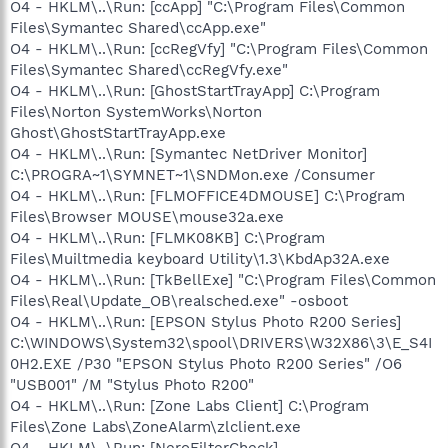
O4 - HKLM\..\Run: [ccApp] "C:\Program Files\Common
Files\Symantec Shared\ccApp.exe"
O4 - HKLM\..\Run: [ccRegVfy] "C:\Program Files\Common
Files\Symantec Shared\ccRegVfy.exe"
O4 - HKLM\..\Run: [GhostStartTrayApp] C:\Program
Files\Norton SystemWorks\Norton
Ghost\GhostStartTrayApp.exe
O4 - HKLM\..\Run: [Symantec NetDriver Monitor]
C:\PROGRA~1\SYMNET~1\SNDMon.exe /Consumer
O4 - HKLM\..\Run: [FLMOFFICE4DMOUSE] C:\Program
Files\Browser MOUSE\mouse32a.exe
O4 - HKLM\..\Run: [FLMK08KB] C:\Program
Files\Muiltmedia keyboard Utility\1.3\KbdAp32A.exe
O4 - HKLM\..\Run: [TkBellExe] "C:\Program Files\Common
Files\Real\Update_OB\realsched.exe" -osboot
O4 - HKLM\..\Run: [EPSON Stylus Photo R200 Series]
C:\WINDOWS\System32\spool\DRIVERS\W32X86\3\E_S4I
0H2.EXE /P30 "EPSON Stylus Photo R200 Series" /O6
"USB001" /M "Stylus Photo R200"
O4 - HKLM\..\Run: [Zone Labs Client] C:\Program
Files\Zone Labs\ZoneAlarm\zlclient.exe
O4 - HKLM\..\Run: [NeroFilterCheck]