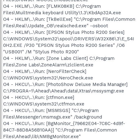
O4 - HKLM\..\Run: [FLMK08KB] C:\Program
Files\Muiltmedia keyboard Utility\1.3\KbdAp32A.exe
O4 - HKLM\..\Run: [TkBellExe] "C:\Program Files\Common
Files\Real\Update_OB\realsched.exe" -osboot
O4 - HKLM\..\Run: [EPSON Stylus Photo R200 Series]
C:\WINDOWS\System32\spool\DRIVERS\W32X86\3\E_S4I
0H2.EXE /P30 "EPSON Stylus Photo R200 Series" /O6
"USB001" /M "Stylus Photo R200"
O4 - HKLM\..\Run: [Zone Labs Client] C:\Program
Files\Zone Labs\ZoneAlarm\zlclient.exe
O4 - HKLM\..\Run: [NeroFilterCheck]
C:\WINDOWS\system32\NeroCheck.exe
O4 - HKCU\..\Run: [PhotoShow Deluxe Media Manager]
C:\PROGRA~1\Ahead\Ahead\data\Xtras\mssysmgr.exe
O4 - HKCU\..\Run: [ctfmon.exe]
C:\WINDOWS\system32\ctfmon.exe
O4 - HKCU\..\Run: [MSMSGS] "C:\Program
Files\Messenger\msmsgs.exe" /background
O4 - HKCU\..\Run: [BgMonitor_{79662E04-7C6C-4d9f-
84C7-88D8A56B10AA}] "C:\Program Files\Common
Files\Ahead\lib\NMBgMonitor.exe"