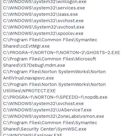
C:\WINDOWS\system32\winlogon.exe
C:\WINDOWS\system32\services.exe
C:\WINDOWS\system32\lsass.exe
C:\WINDOWS\system32\svchost.exe
C:\WINDOWS\System32\svchost.exe
C:\WINDOWS\system32\spoolsv.exe
C:\Program Files\Common Files\Symantec
Shared\ccEvtMgr.exe
C:\PROGRA~1\NORTON~1\NORTON~2\GHOSTS~2.EXE
C:\Program Files\Common Files\Microsoft
Shared\VS7Debug\mdm.exe
C:\Program Files\Norton SystemWorks\Norton
AntiVirus\navapsvc.exe
C:\Program Files\Norton SystemWorks\Norton
Utilities\NPROTECT.EXE
C:\PROGRA~1\NORTON~1\SPEEDD~1\nopdb.exe
C:\WINDOWS\system32\svchost.exe
C:\WINDOWS\system32\UAService7.exe
C:\WINDOWS\system32\ZoneLabs\vsmon.exe
C:\Program Files\Common Files\Symantec
Shared\Security Center\SymWSC.exe
C:\WINDOWS\Explorer.EXE