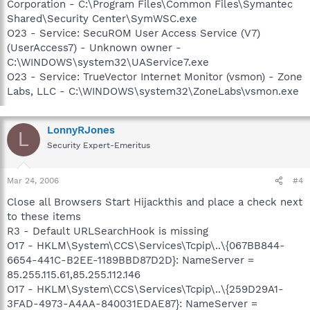
Corporation - C:\Program Files\Common Files\Symantec
Shared\Security Center\SymWSC.exe
O23 - Service: SecuROM User Access Service (V7)
(UserAccess7) - Unknown owner -
C:\WINDOWS\system32\UAService7.exe
O23 - Service: TrueVector Internet Monitor (vsmon) - Zone
Labs, LLC - C:\WINDOWS\system32\ZoneLabs\vsmon.exe
LonnyRJones
L
Security Expert-Emeritus
Mar 24, 2006
#4
Close all Browsers Start Hijackthis and place a check next
to these items
R3 - Default URLSearchHook is missing
O17 - HKLM\System\CCS\Services\Tcpip\..\{067BB844-
6654-441C-B2EE-1189BBD87D2D}: NameServer =
85.255.115.61,85.255.112.146
O17 - HKLM\System\CCS\Services\Tcpip\..\{259D29A1-
3FAD-4973-A4AA-840031EDAE87}: NameServer =