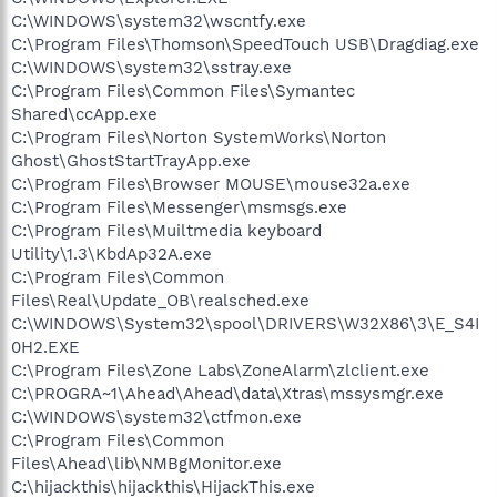
C:\WINDOWS\system32\wscntfy.exe
C:\Program Files\Thomson\SpeedTouch USB\Dragdiag.exe
C:\WINDOWS\system32\sstray.exe
C:\Program Files\Common Files\Symantec
Shared\ccApp.exe
C:\Program Files\Norton SystemWorks\Norton
Ghost\GhostStartTrayApp.exe
C:\Program Files\Browser MOUSE\mouse32a.exe
C:\Program Files\Messenger\msmsgs.exe
C:\Program Files\Muiltmedia keyboard
Utility\1.3\KbdAp32A.exe
C:\Program Files\Common
Files\Real\Update_OB\realsched.exe
C:\WINDOWS\System32\spool\DRIVERS\W32X86\3\E_S4I
0H2.EXE
C:\Program Files\Zone Labs\ZoneAlarm\zlclient.exe
C:\PROGRA~1\Ahead\Ahead\data\Xtras\mssysmgr.exe
C:\WINDOWS\system32\ctfmon.exe
C:\Program Files\Common
Files\Ahead\lib\NMBgMonitor.exe
C:\hijackthis\hijackthis\HijackThis.exe