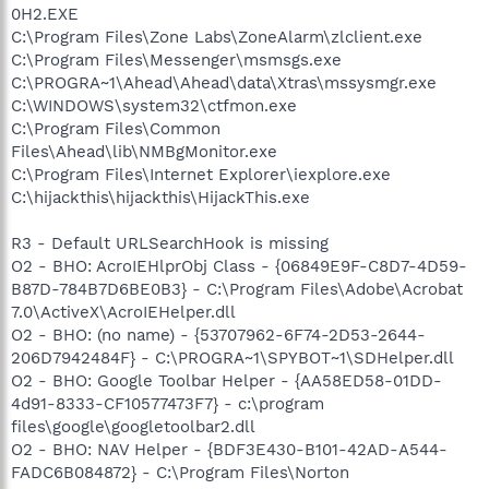
0H2.EXE
C:\Program Files\Zone Labs\ZoneAlarm\zlclient.exe
C:\Program Files\Messenger\msmsgs.exe
C:\PROGRA~1\Ahead\Ahead\data\Xtras\mssysmgr.exe
C:\WINDOWS\system32\ctfmon.exe
C:\Program Files\Common
Files\Ahead\lib\NMBgMonitor.exe
C:\Program Files\Internet Explorer\iexplore.exe
C:\hijackthis\hijackthis\HijackThis.exe
R3 - Default URLSearchHook is missing
O2 - BHO: AcroIEHlprObj Class - {06849E9F-C8D7-4D59-
B87D-784B7D6BE0B3} - C:\Program Files\Adobe\Acrobat
7.0\ActiveX\AcroIEHelper.dll
O2 - BHO: (no name) - {53707962-6F74-2D53-2644-
206D7942484F} - C:\PROGRA~1\SPYBOT~1\SDHelper.dll
O2 - BHO: Google Toolbar Helper - {AA58ED58-01DD-
4d91-8333-CF10577473F7} - c:\program
files\google\googletoolbar2.dll
O2 - BHO: NAV Helper - {BDF3E430-B101-42AD-A544-
FADC6B084872} - C:\Program Files\Norton