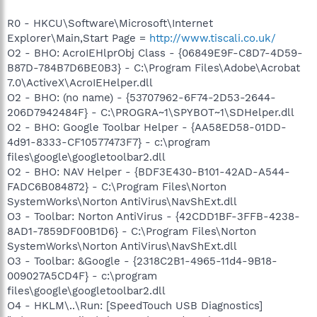
R0 - HKCU\Software\Microsoft\Internet
Explorer\Main,Start Page =
http://www.tiscali.co.uk/
O2 - BHO: AcroIEHlprObj Class - {06849E9F-C8D7-4D59-
B87D-784B7D6BE0B3} - C:\Program Files\Adobe\Acrobat
7.0\ActiveX\AcroIEHelper.dll
O2 - BHO: (no name) - {53707962-6F74-2D53-2644-
206D7942484F} - C:\PROGRA~1\SPYBOT~1\SDHelper.dll
O2 - BHO: Google Toolbar Helper - {AA58ED58-01DD-
4d91-8333-CF10577473F7} - c:\program
files\google\googletoolbar2.dll
O2 - BHO: NAV Helper - {BDF3E430-B101-42AD-A544-
FADC6B084872} - C:\Program Files\Norton
SystemWorks\Norton AntiVirus\NavShExt.dll
O3 - Toolbar: Norton AntiVirus - {42CDD1BF-3FFB-4238-
8AD1-7859DF00B1D6} - C:\Program Files\Norton
SystemWorks\Norton AntiVirus\NavShExt.dll
O3 - Toolbar: &Google - {2318C2B1-4965-11d4-9B18-
009027A5CD4F} - c:\program
files\google\googletoolbar2.dll
O4 - HKLM\..\Run: [SpeedTouch USB Diagnostics]