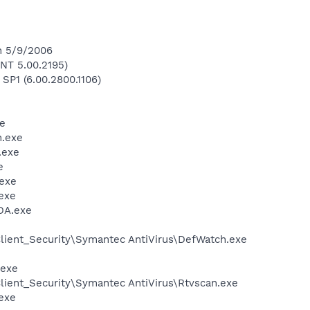
n 5/9/2006
NT 5.00.2195)
 SP1 (6.00.2800.1106)
e
.exe
.exe
e
exe
exe
DA.exe
lient_Security\Symantec AntiVirus\DefWatch.exe
.exe
lient_Security\Symantec AntiVirus\Rtvscan.exe
exe