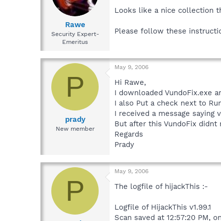
Looks like a nice collection 
Rawe
Please follow these instruct
Security Expert-
Emeritus
May 9, 2006
P
Hi Rawe,
I downloaded VundoFix.exe an
I also Put a check next to Ru
I received a message saying v
prady
But after this VundoFix didnt 
New member
Regards
Prady
May 9, 2006
P
The logfile of hijackThis :-
Logfile of HijackThis v1.99.1
Scan saved at 12:57:20 PM, o