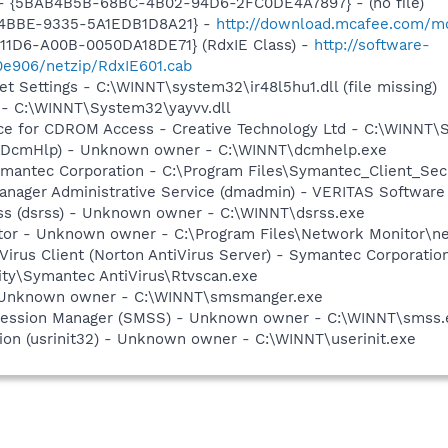
) - {5BAB4B5B-68BC-4B02-94D6-2FC0DE4A7897} - (no file)
-4BBE-9335-5A1EDB1D8A21} -
http://download.mcafee.com/mol
11D6-A00B-0050DA18DE71} (RdxIE Class) -
http://software-
0e906/netzip/RdxIE601.cab
et Settings - C:\WINNT\system32\ir48l5hu1.dll (file missing)
 - C:\WINNT\System32\yayvv.dll
vice for CDROM Access - Creative Technology Ltd - C:\WINN
 (DcmHlp) - Unknown owner - C:\WINNT\dcmhelp.exe
ymantec Corporation - C:\Program Files\Symantec_Client_Sec
 Manager Administrative Service (dmadmin) - VERITAS Softwa
rss (dsrss) - Unknown owner - C:\WINNT\dsrss.exe
tor - Unknown owner - C:\Program Files\Network Monitor\net
Virus Client (Norton AntiVirus Server) - Symantec Corporatio
ity\Symantec AntiVirus\Rtvscan.exe
 Unknown owner - C:\WINNT\smsmanger.exe
Session Manager (SMSS) - Unknown owner - C:\WINNT\smss.
ation (usrinit32) - Unknown owner - C:\WINNT\userinit.exe