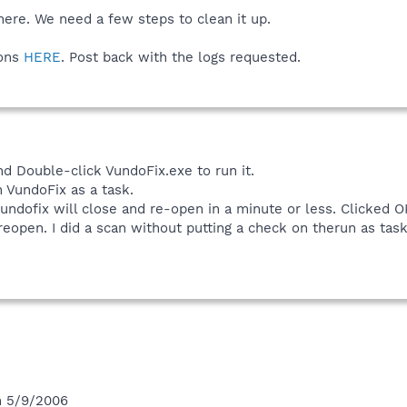
there. We need a few steps to clean it up.
ions
HERE
. Post back with the logs requested.
d Double-click VundoFix.exe to run it.
n VundoFix as a task.
undofix will close and re-open in a minute or less. Clicked O
reopen. I did a scan without putting a check on therun as task 
n 5/9/2006