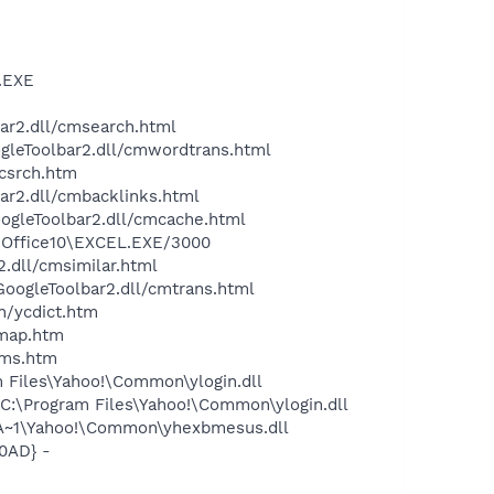
A.EXE
bar2.dll/cmsearch.html
ogleToolbar2.dll/cmwordtrans.html
ycsrch.htm
ar2.dll/cmbacklinks.html
oogleToolbar2.dll/cmcache.html
2\Office10\EXCEL.EXE/3000
2.dll/cmsimilar.html
\GoogleToolbar2.dll/cmtrans.html
n/ycdict.htm
cmap.htm
sms.htm
 Files\Yahoo!\Common\ylogin.dll
C:\Program Files\Yahoo!\Common\ylogin.dll
A~1\Yahoo!\Common\yhexbmesus.dll
0AD} -