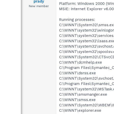
prady
Platform: Windows 2000 (Win
New member
MSIE: Internet Explorer v6.00
Running processes:
C:\WINNT\System32\smss.ex
C:\WINNT\system32\winlogon
C:\WINNT\system32\services
C:\WINNT\system32\lsass.ex
C:\WINNT\system32\svchost.
C:\WINNT\system32\spoolsv.
C:\WINNT\System32\CTSvcC
C:\WINNT\dcmhelp.exe
C:\Program Files\Symantec_C
C:\WINNT\dsrss.exe
C:\WINNT\System32\svchost
C:\Program Files\Symantec_C
C:\WINNT\system32\MSTask.
C:\WINNT\smsmanger.exe
C:\WINNT\smss.exe
C:\WINNT\System32\WBEM\W
C:\WINNT\explorer.exe