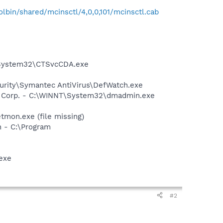
bin/shared/mcinsctl/4,0,0,101/mcinsctl.cab
T\System32\CTSvcCDA.exe
urity\Symantec AntiVirus\DefWatch.exe
re Corp. - C:\WINNT\System32\dmadmin.exe
mon.exe (file missing)
n - C:\Program
exe
#2