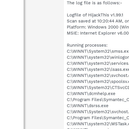
The log file is as follows:-
Logfile of HijackThis v1.99.1
Scan saved at 10:20:44 AM, o
Platform: Windows 2000 (Win
MSIE: Internet Explorer v6.00
Running processes:
C:\WINNT\System32\smss.ex
C:\WINNT\system32\winlogon
C:\WINNT\system32\services
C:\WINNT\system32\lsass.ex
C:\WINNT\system32\svchost.
C:\WINNT\system32\spoolsv.
C:\WINNT\System32\CTSvcC
C:\WINNT\dcmhelp.exe
C:\Program Files\Symantec_C
C:\WINNT\dsrss.exe
C:\WINNT\System32\svchost
C:\Program Files\Symantec_C
C:\WINNT\system32\MSTask.