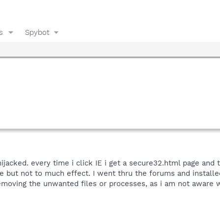
s
Spybot
ijacked. every time i click IE i get a secure32.html page and
 but not to much effect. I went thru the forums and installed 
emoving the unwanted files or processes, as i am not aware 