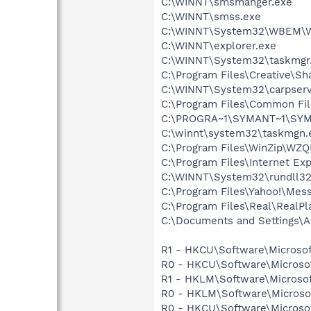
C:\WINNT\smsmanger.exe
C:\WINNT\smss.exe
C:\WINNT\System32\WBEM\W
C:\WINNT\explorer.exe
C:\WINNT\System32\taskmgr
C:\Program Files\Creative\Sh
C:\WINNT\System32\carpserv
C:\Program Files\Common Fi
C:\PROGRA~1\SYMANT~1\SYMA
C:\winnt\system32\taskmgn.
C:\Program Files\WinZip\WZ
C:\Program Files\Internet Exp
C:\WINNT\System32\rundll32
C:\Program Files\Yahoo!\Mes
C:\Program Files\Real\RealPl
C:\Documents and Settings\Ad
R1 - HKCU\Software\Microsof
R0 - HKCU\Software\Microsoft
R1 - HKLM\Software\Microsof
R0 - HKLM\Software\Microsoft
R0 - HKCU\Software\Microsoft