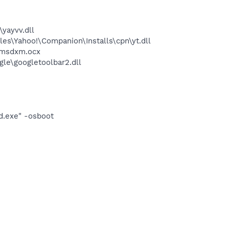
yayvv.dll
es\Yahoo!\Companion\Installs\cpn\yt.dll
\msdxm.ocx
le\googletoolbar2.dll
d.exe" -osboot