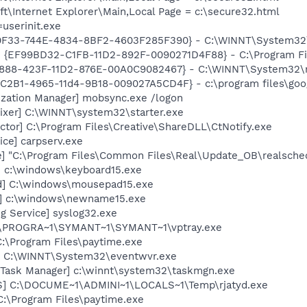
\Internet Explorer\Main,Local Page = c:\secure32.html
=userinit.exe
00F33-744E-4834-8BF2-4603F285F390} - C:\WINNT\System32\
 - {EF99BD32-C1FB-11D2-892F-0090271D4F88} - C:\Program Fil
718888-423F-11D2-876E-00A0C9082467} - C:\WINNT\System32
8C2B1-4965-11d4-9B18-009027A5CD4F} - c:\program files\goog
ization Manager] mobsync.exe /logon
ixer] C:\WINNT\system32\starter.exe
ctor] C:\Program Files\Creative\ShareDLL\CtNotify.exe
ce] carpserv.exe
e] "C:\Program Files\Common Files\Real\Update_OB\realsche
] c:\windows\keyboard15.exe
d] C:\windows\mousepad15.exe
] c:\windows\newname15.exe
g Service] syslog32.exe
 C:\PROGRA~1\SYMANT~1\SYMANT~1\vptray.exe
C:\Program Files\paytime.exe
r] C:\WINNT\System32\eventwvr.exe
Task Manager] c:\winnt\system32\taskmgn.exe
S] C:\DOCUME~1\ADMINI~1\LOCALS~1\Temp\rjatyd.exe
 C:\Program Files\paytime.exe