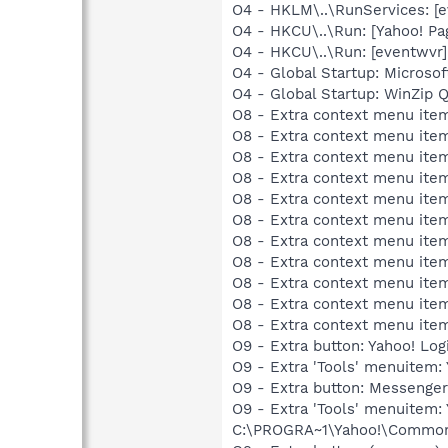
O4 - HKLM\..\RunServices: [
O4 - HKCU\..\Run: [Yahoo! Pa
O4 - HKCU\..\Run: [eventwv
O4 - Global Startup: Microsof
O4 - Global Startup: WinZip 
O8 - Extra context menu item
O8 - Extra context menu item
O8 - Extra context menu item
O8 - Extra context menu item
O8 - Extra context menu item
O8 - Extra context menu ite
O8 - Extra context menu item:
O8 - Extra context menu item:
O8 - Extra context menu item
O8 - Extra context menu ite
O8 - Extra context menu ite
O9 - Extra button: Yahoo! L
O9 - Extra 'Tools' menuitem
O9 - Extra button: Messeng
O9 - Extra 'Tools' menuite
C:\PROGRA~1\Yahoo!\Common