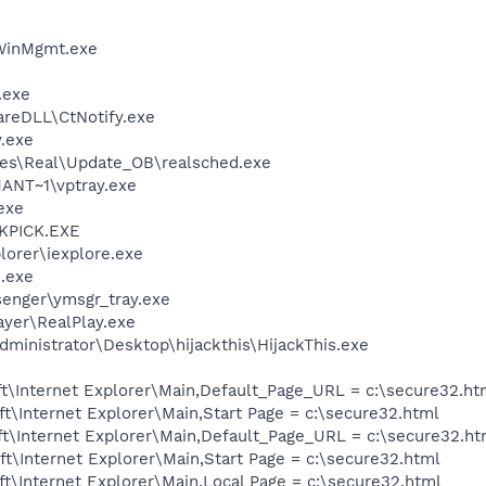
inMgmt.exe
.exe
areDLL\CtNotify.exe
.exe
les\Real\Update_OB\realsched.exe
NT~1\vptray.exe
exe
QKPICK.EXE
lorer\iexplore.exe
.exe
senger\ymsgr_tray.exe
ayer\RealPlay.exe
ministrator\Desktop\hijackthis\HijackThis.exe
t\Internet Explorer\Main,Default_Page_URL = c:\secure32.ht
\Internet Explorer\Main,Start Page = c:\secure32.html
t\Internet Explorer\Main,Default_Page_URL = c:\secure32.ht
\Internet Explorer\Main,Start Page = c:\secure32.html
\Internet Explorer\Main,Local Page = c:\secure32.html