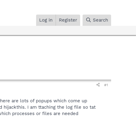
Log in
Register
Search
#1
 there are lots of popups which come up
hijackthis. I am ttaching the log file so tat
which processes or files are needed