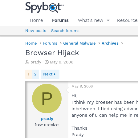
Home
Forums
What's new
Resource
New posts
Search forums
Home
Forums
General Malware
Archives
Browser Hijack
T
S
prady
May 9, 2006
h
t
r
a
1
2
Next
e
r
a
t
May 9, 2006
d
d
P
s
a
Hi,
t
t
I think my broeser has been h
a
e
inbetween. I tied using adware
r
anyone of u can help me in r
t
prady
e
New member
Thanks
r
Prady