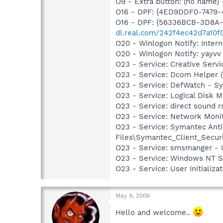
O9 - Extra button: (no name
O16 - DPF: {4ED9DDF0-7479
O16 - DPF: {56336BCB-3D8A-
dl.real.com/242f4ec42d7a10f
O20 - Winlogon Notify: Intern
O20 - Winlogon Notify: yayvv
O23 - Service: Creative Ser
O23 - Service: Dcom Helper
O23 - Service: DefWatch - S
O23 - Service: Logical Disk
O23 - Service: direct sound 
O23 - Service: Network Moni
O23 - Service: Symantec Anti
Files\Symantec_Client_Secur
O23 - Service: smsmanger -
O23 - Service: Windows NT 
O23 - Service: User Initializ
May 9, 2006
Hello and welcome..