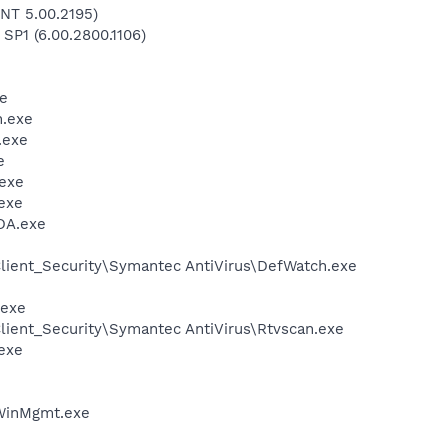
NT 5.00.2195)
 SP1 (6.00.2800.1106)
e
.exe
.exe
e
exe
exe
DA.exe
lient_Security\Symantec AntiVirus\DefWatch.exe
.exe
lient_Security\Symantec AntiVirus\Rtvscan.exe
exe
inMgmt.exe