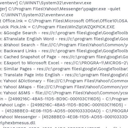
eventwvr] C:\WINNT\System32\eventwvr.exe
ger] C:\Program Files\Yahoo!\Messenger\ypager.exe -quiet
r] C:\WINNT\System32\eventwvr.exe
t Office.lnk = C:\Program Files\Microsoft Office\Office10\OS
Quick Pick.lnk = C:\Program Files\WinZip\WZQKPICK.EXE
: &Google Search - res://c:\program files\google\GoogleTool
: &Translate English Word - res://c:\program files\google\Go
: &Yahoo! Search - file:///C:\Program Files\Yahoo!\Common/
: Backward Links - res://c:\program files\google\GoogleToolb
: Cached Snapshot of Page - res://c:\program files\google\G
m: E&xport to Microsoft Excel - res://C:\PROGRA~1\MICROS~
 Similar Pages - res://c:\program files\google\GoogleToolbar
 Translate Page into English - res://c:\program files\google
: Yahoo! &Dictionary - file:///C:\Program Files\Yahoo!\Commo
m: Yahoo! &Maps - file:///C:\Program Files\Yahoo!\Common/y
m: Yahoo! &SMS - file:///C:\Program Files\Yahoo!\Common/yc
ogin - {2499216C-4BA5-11D5-BD9C-000103C116D5} - C:\Program
: Yahoo! Login - {2499216C-4BA5-11D5-BD9C-000103C116D5} - 
er - {4528BBE0-4E08-11D5-AD55-00010333D0AD} - C:\PROGR
m: Yahoo! Messenger - {4528BBE0-4E08-11D5-AD55-00010333D
\yhexbmesus.dll