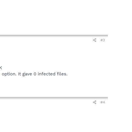
#3
K
option. It gave 0 infected files.
#4