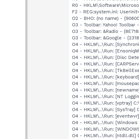
R0 - HKLM\Software\Microsoft
F2 - REG:system.ini: UserInit
O2 - BHO: (no name) - {906
O3 - Toolbar: Yahoo! Toolbar
O3 - Toolbar: &Radio - {8E
O3 - Toolbar: &Google - {231
O4 - HKLM\..\Run: [Synchron
O4 - HKLM\..\Run: [EnsoniqM
O4 - HKLM\..\Run: [Disc Dete
O4 - HKLM\..\Run: [CARPServi
O4 - HKLM\..\Run: [TkBellEx
O4 - HKLM\..\Run: [keyboard
O4 - HKLM\..\Run: [mousepa
O4 - HKLM\..\Run: [newname
O4 - HKLM\..\Run: [NT Loggin
O4 - HKLM\..\Run: [vptray]
O4 - HKLM\..\Run: [SysTray] 
O4 - HKLM\..\Run: [eventwv
O4 - HKLM\..\Run: [Windows 
O4 - HKLM\..\Run: [WINDOW
O4 - HKLM\..\Run: [ntdll.dll]