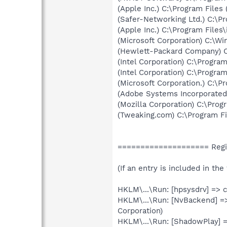
(Apple Inc.) C:\Program Files
(Safer-Networking Ltd.) C:\P
(Apple Inc.) C:\Program Files
(Microsoft Corporation) C:\
(Hewlett-Packard Company) 
(Intel Corporation) C:\Progr
(Intel Corporation) C:\Progr
(Microsoft Corporation.) C:\P
(Adobe Systems Incorporate
(Mozilla Corporation) C:\Progr
(Tweaking.com) C:\Program F
==================== Regi
(If an entry is included in th
HKLM\...\Run: [hpsysdrv] => 
HKLM\...\Run: [NvBackend] =
Corporation)
HKLM\...\Run: [ShadowPlay]