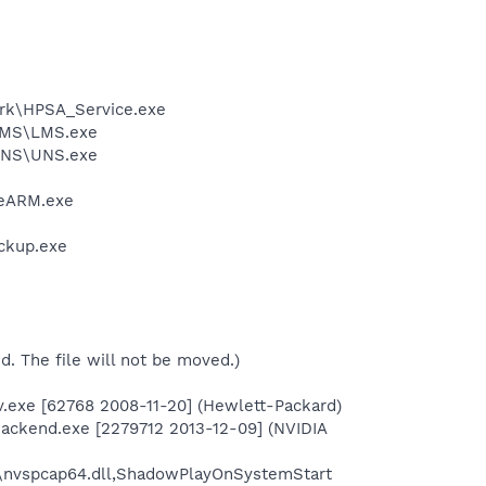
ork\HPSA_Service.exe
\LMS\LMS.exe
\UNS\UNS.exe
beARM.exe
ckup.exe
ed. The file will not be moved.)
v.exe [62768 2008-11-20] (Hewlett-Packard)
ackend.exe [2279712 2013-12-09] (NVIDIA
\nvspcap64.dll,ShadowPlayOnSystemStart