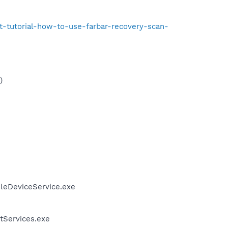
t-tutorial-how-to-use-farbar-recovery-scan-
)
ileDeviceService.exe
tServices.exe