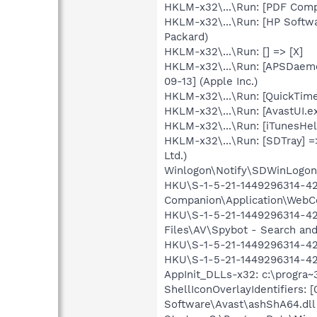
HKLM-x32\...\Run: [PDF Comp
HKLM-x32\...\Run: [HP Softw
Packard)
HKLM-x32\...\Run: [] => [X]
HKLM-x32\...\Run: [APSDaemo
09-13] (Apple Inc.)
HKLM-x32\...\Run: [QuickTime
HKLM-x32\...\Run: [AvastUI.e
HKLM-x32\...\Run: [iTunesHelp
HKLM-x32\...\Run: [SDTray] =
Ltd.)
Winlogon\Notify\SDWinLogon-
HKU\S-1-5-21-1449296314-427
Companion\Application\WebC
HKU\S-1-5-21-1449296314-42
Files\AV\Spybot - Search and
HKU\S-1-5-21-1449296314-42
HKU\S-1-5-21-1449296314-427
AppInit_DLLs-x32: c:\progra~
ShellIconOverlayIdentifiers
Software\Avast\ashShA64.dll