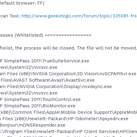
(Default browser: FF)
Scan Tool:
http://www.geekstogo.com/forum/topic/335081-frs
sses (Whitelisted) =================
 fixlist, the process will be closed. The file will not be moved.
HP SimplePass 2011\TrueSuiteService.exe
dows\System32\nvvsvc.exe
ram Files (x86)\NVIDIA Corporation\3D Vision\nvSCPAPISvr.exe
 Files\AVAST Software\Avast\AvastSvc.exe
ram Files\NVIDIA Corporation\Display\nvxdsync.exe
dows\System32\nvvsvc.exe
HP SimplePass 2011\TouchControl.exe
HP SimplePass 2011\BioMonitor.exe
es (x86)\Common Files\Apple\Mobile Device Support\AppleMob
m Files (x86)\Hewlett-Packard\HP Odometer\hpsysdrv.exe
es\Bonjour\mDNSResponder.exe
:\Program Files\Hewlett-Packard\HP Client Services\HPClien