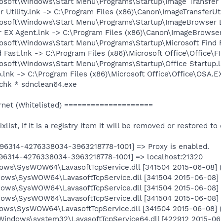
osoft\Windows\Start Menu\Programs\Startup\Image Transfer Ut
r Utility.lnk -> C:\Program Files (x86)\Canon\ImageTransferUt
rosoft\Windows\Start Menu\Programs\Startup\ImageBrowser E
r EX Agent.lnk -> C:\Program Files (x86)\Canon\ImageBrowse
osoft\Windows\Start Menu\Programs\Startup\Microsoft Find F
d Fast.lnk -> C:\Program Files (x86)\Microsoft Office\Office\
osoft\Windows\Start Menu\Programs\Startup\Office Startup.l
p.lnk -> C:\Program Files (x86)\Microsoft Office\Office\OSA.EX
chk * sdnclean64.exe
net (Whitelisted) ====================
ixlist, if it is a registry item it will be removed or restored to 
296314-4276338034-3963218778-1001] => Proxy is enabled.
296314-4276338034-3963218778-1001] => localhost:21320
dows\SysWOW64\LavasoftTcpService.dll [341504 2015-06-08] (
dows\SysWOW64\LavasoftTcpService.dll [341504 2015-06-08] (
dows\SysWOW64\LavasoftTcpService.dll [341504 2015-06-08] (
dows\SysWOW64\LavasoftTcpService.dll [341504 2015-06-08] (
dows\SysWOW64\LavasoftTcpService.dll [341504 2015-06-08] (
Windows\system32\LavasoftTcpService64.dll [422912 2015-06-