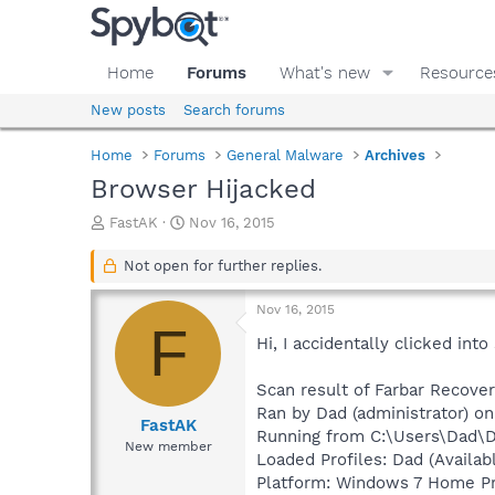
Home
Forums
What's new
Resource
New posts
Search forums
Home
Forums
General Malware
Archives
Browser Hijacked
T
S
FastAK
Nov 16, 2015
h
t
r
a
Not open for further replies.
e
r
a
t
Nov 16, 2015
d
d
F
s
a
Hi, I accidentally clicked in
t
t
a
e
Scan result of Farbar Recover
r
Ran by Dad (administrator) o
t
FastAK
Running from C:\Users\Dad\
e
New member
Loaded Profiles: Dad (Availabl
r
Platform: Windows 7 Home Pre