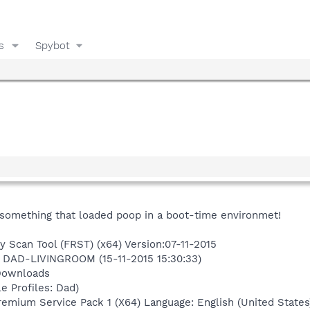
s
Spybot
to something that loaded poop in a boot-time environmet!
y Scan Tool (FRST) (x64) Version:07-11-2015
n DAD-LIVINGROOM (15-11-2015 15:30:33)
Downloads
e Profiles: Dad)
mium Service Pack 1 (X64) Language: English (United States