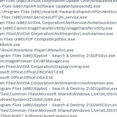
ram Files (x86)\NVIDIA Corporation\Update Core\NvBackend.e
m Files (x86)\Hp\HP Software Update\hpwuschd2.exe
:\Program Files (x86)\Hewlett-Packard\Shared\HPDrvMntSvc
 Files (x86)\Intel\Services\IPT\jhi_service.exe
ram Files (x86)\NVIDIA Corporation\NetService\NvNetworkSer
 (x86)\Canon\ImageTransferUtility\ImageTransferUtility.exe
gram Files\NVIDIA Corporation\NvStreamSrv\nvstreamsvc.exe
am Files (x86)\PDF Complete\pdfsvc.exe
kBstrA.exe
86)\Roxio\RoxioNow Player\RNowSvc.exe
rogram Files (x86)\Spybot - Search & Destroy 2\SDFSSvc.exe
anon\ImageBrowser EX\MFManager.exe
ram Files\NVIDIA Corporation\Display\nvtray.exe
rosoft Office\Office\FINDFAST.EXE
rosoft Office\Office\OSA.EXE
gram Files\NVIDIA Corporation\NvStreamSrv\nvstreamsvc.exe
rogram Files (x86)\Spybot - Search & Destroy 2\SDUpdSvc.ex
m Files\Common Files\Microsoft Shared\Windows Live\WLIDSV
\Windows\System32\GWX\GWX.exe
Program Files (x86)\Spybot - Search & Destroy 2\SDWSCSvc.e
m Files\Common Files\Microsoft Shared\Windows Live\WLIDS
 Files\AVAST Software\Avast\avastui.exe