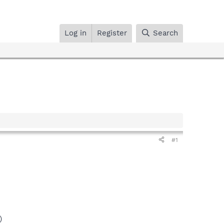
Log in
Register
Search
#1
)