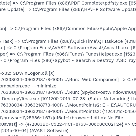
lete] => C:\Program Files (x86)\PDF Complete\pdfsty.exe [6
are Update] => C:\Program Files (x86)\HP\HP Software Upda
n] => C:\Program Files (x86)\Common Files\Apple\Apple Ap
 Task] => C:\Program Files (x86)\QuickTime\QTTask.exe [42188
xe] => C:\Program Files\AVAST Software\Avast\AvastUI.exe [
er] => C:\Program Files (x86)\iTunes\iTunesHelper.exe [15239
> C:\Program Files (x86)\Spybot - Search & Destroy 2\SDTray
x32: SDWinLogon.dll [X]
6338034-3963218778-1001\...\Run: [Web Companion] => C:\P
ompanion.exe --minimize
76338034-3963218778-1001\...\Run: [SpybotPostWindows10Up
 Destroy\Test.exe [1011200 2015-07-28] (Safer-Networking Ltd
76338034-3963218778-1001\...\MountPoints2: E - E:\AUTO
6338034-3963218778-1001\...\MountPoints2: {112c421c-0450
3\browse~1\25986~1.67\{c16c1~1\browse~1.dll => No File
: [00avast] -> {472083B0-C522-11CF-8763-00608CC02F24} => C
 [2015-10-04] (AVAST Software)