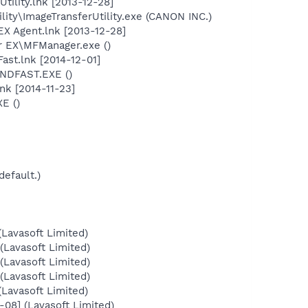
ility.lnk [2013-12-28]
ility\ImageTransferUtility.exe (CANON INC.)
X Agent.lnk [2013-12-28]
r EX\MFManager.exe ()
ast.lnk [2014-12-01]
FINDFAST.EXE ()
nk [2014-11-23]
E ()
default.)
Lavasoft Limited)
Lavasoft Limited)
Lavasoft Limited)
Lavasoft Limited)
Lavasoft Limited)
08] (Lavasoft Limited)