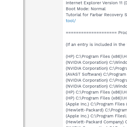
Internet Explorer Version 11 
Boot Mode: Normal
Tutorial for Farbar Recovery 
tool/
==================== Proce
(If an entry is included in the
(HP) C:\Program Files (x86)\
(NVIDIA Corporation) C:\Win
(NVIDIA Corporation) C:\Prog
(AVAST Software) C:\Program
(NVIDIA Corporation) C:\Prog
(NVIDIA Corporation) C:\Win
(HP) C:\Program Files (x86)\
(HP) C:\Program Files (x86)\
(Apple Inc.) C:\Program Fil
(Hewlett-Packard) C:\Progra
(Apple Inc.) C:\Program Fil
(Hewlett-Packard Company) C