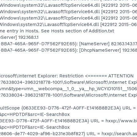
Windows\system32\LavasoftTcpService64.dll [422912 2015-06-
Windows\system32\LavasoftTcpService64.dll [422912 2015-06-
Windows\system32\LavasoftTcpService64.dll [422912 2015-06-
Windows\system32\LavasoftTcpService64.dll [422912 2015-06-
e entry in Hosts. See Hosts section of Addition.txt
rver] 192.168.1.1
9-BBA7-465A-965F-D7F562F92E65}: [NameServer] 82.163.143.172
D9-BBA7-465A-965F-D7F562F92E65}: [DhcpNameServer] 192.168.
osoft\Internet Explorer: Restriction <======= ATTENTION
6338034-3963218778-1001\Software\Microsoft\Internet Expl
=vmn&type=vmn__webcompa__1_0__ya__hp_WCYID10151__1506
76338034-3963218778-1001\Software\Microsoft\Internet Exp
ultScope {0633EE93-D776-472f-A0FF-E1416B8B2E3A} URL = 
&pc=HPDTDF&src=IE-SearchBox
33EE93-D776-472f-A0FF-E1416B8B2E3A} URL = hxxp://www.b
&pc=HPDTDF&src=IE-SearchBox
28606-de77-4029-af96-b231e3b8f827} URL = hxxp://search.