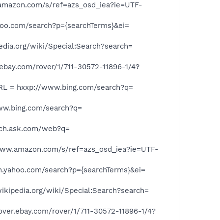
mazon.com/s/ref=azs_osd_iea?ie=UTF-
hoo.com/search?p={searchTerms}&ei=
dia.org/wiki/Special:Search?search=
bay.com/rover/1/711-30572-11896-1/4?
L = hxxp://www.bing.com/search?q=
ww.bing.com/search?q=
rch.ask.com/web?q=
ww.amazon.com/s/ref=azs_osd_iea?ie=UTF-
h.yahoo.com/search?p={searchTerms}&ei=
kipedia.org/wiki/Special:Search?search=
er.ebay.com/rover/1/711-30572-11896-1/4?