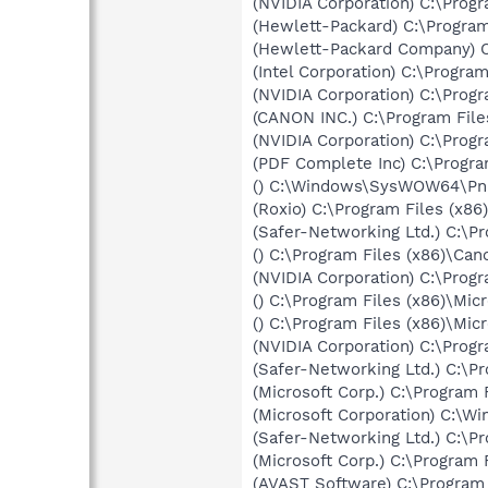
(NVIDIA Corporation) C:\Prog
(Hewlett-Packard) C:\Progra
(Hewlett-Packard Company) C
(Intel Corporation) C:\Program
(NVIDIA Corporation) C:\Prog
(CANON INC.) C:\Program Files
(NVIDIA Corporation) C:\Pro
(PDF Complete Inc) C:\Progr
() C:\Windows\SysWOW64\Pn
(Roxio) C:\Program Files (x
(Safer-Networking Ltd.) C:\P
() C:\Program Files (x86)\C
(NVIDIA Corporation) C:\Prog
() C:\Program Files (x86)\Mic
() C:\Program Files (x86)\Mic
(NVIDIA Corporation) C:\Pro
(Safer-Networking Ltd.) C:\P
(Microsoft Corp.) C:\Progra
(Microsoft Corporation) C:
(Safer-Networking Ltd.) C:\
(Microsoft Corp.) C:\Progra
(AVAST Software) C:\Program