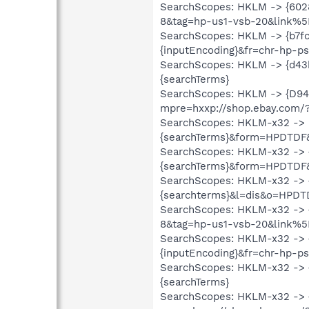
SearchScopes: HKLM -> {60
8&tag=hp-us1-vsb-20&link%5
SearchScopes: HKLM -> {b7fc
{inputEncoding}&fr=chr-hp-
SearchScopes: HKLM -> {d43b
{searchTerms}
SearchScopes: HKLM -> {D94
mpre=hxxp://shop.ebay.com/
SearchScopes: HKLM-x32 -> 
{searchTerms}&form=HPDTDF
SearchScopes: HKLM-x32 ->
{searchTerms}&form=HPDTDF
SearchScopes: HKLM-x32 -> 
{searchterms}&l=dis&o=HPDT
SearchScopes: HKLM-x32 ->
8&tag=hp-us1-vsb-20&link%5
SearchScopes: HKLM-x32 -> {
{inputEncoding}&fr=chr-hp-
SearchScopes: HKLM-x32 -> {
{searchTerms}
SearchScopes: HKLM-x32 -> 