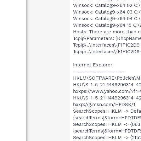
Winsock: Catalog9-x64 02 C:\
Winsock: Catalog9-x64 03 C:\
Winsock: Catalog9-x64 04 C:\
Winsock: Catalog9-x64 15 C:\
Hosts: There are more than on
Tcpip\Parameters: [DhcpNameSe
Tcpip\..\Interfaces\{F1F1C2D
Tcpip\..\Interfaces\{F1F1C2
Internet Explorer:
==================
HKLM\SOFTWARE\Policies\Micr
HKU\S-1-5-21-1449296314-427
hxxps://www.yahoo.com/?fr
HKU\S-1-5-21-1449296314-42
hxxp://g.msn.com/HPDSK/1
SearchScopes: HKLM -> Defa
{searchTerms}&form=HPDTDF
SearchScopes: HKLM -> {06
{searchTerms}&form=HPDTDF
SearchScopes: HKLM -> {2fa