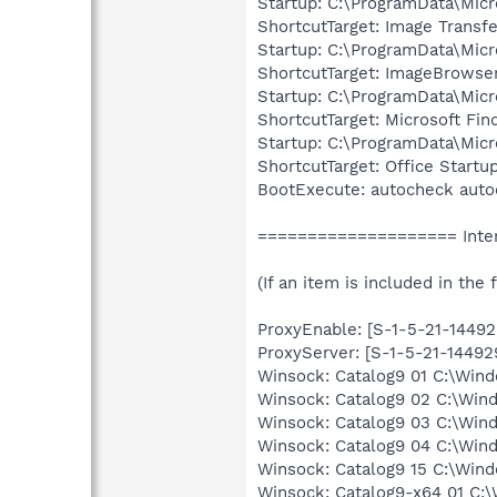
Startup: C:\ProgramData\Micr
ShortcutTarget: Image Transfe
Startup: C:\ProgramData\Mic
ShortcutTarget: ImageBrowse
Startup: C:\ProgramData\Micr
ShortcutTarget: Microsoft Fin
Startup: C:\ProgramData\Micr
ShortcutTarget: Office Startu
BootExecute: autocheck auto
==================== Inter
(If an item is included in the f
ProxyEnable: [S-1-5-21-1449
ProxyServer: [S-1-5-21-1449
Winsock: Catalog9 01 C:\Win
Winsock: Catalog9 02 C:\Win
Winsock: Catalog9 03 C:\Win
Winsock: Catalog9 04 C:\Win
Winsock: Catalog9 15 C:\Win
Winsock: Catalog9-x64 01 C:\