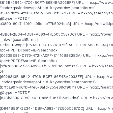
28813B-6B42-47C6-BCF7-86E4BA2038FF} URL = hxxp://www.a
Fcode=qs&index=aps&field-keywords={searchTerms}
a997-d0fb-4fe0-8afd-255e89cf9671} URL = hxxp://search.ya
psg&type=HPDTDF
3890-80c7-4010-a95d-1e77b5924dc3} URL = hxxp://en.wikipe
4BB61-2E34-4DBF-A683-47E505C587DC} URL = hxxp://rover.e
?_nkw={searchTerms}
DefaultScope {0633EE93-D776-472f-A0FF-E1416B8B2E3A} UR
&pc=HPDTDF&src=IE-SearchBox
 {0633EE93-D776-472f-A0FF-E1416B8B2E3A} URL = hxxp://w
&pc=HPDTDF&src=IE-SearchBox
{2fa28606-de77-4029-af96-b231e3b8f827} URL = hxxp://sea
DF
 {6028813B-6B42-47C6-BCF7-86E4BA2038FF} URL = hxxp://w
Fcode=qs&index=aps&field-keywords={searchTerms}
b7fca997-d0fb-4fe0-8afd-255e89cf9671} URL = hxxp://searc
psg&type=HPDTDF
d43b3890-80c7-4010-a95d-1e77b5924dc3} URL = hxxp://en.wi
{D944BB61-2E34-4DBF-A683-47E505C587DC} URL = hxxp://rov