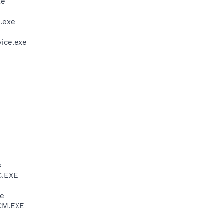
xe
.exe
vice.exe
e
C.EXE
xe
VCM.EXE