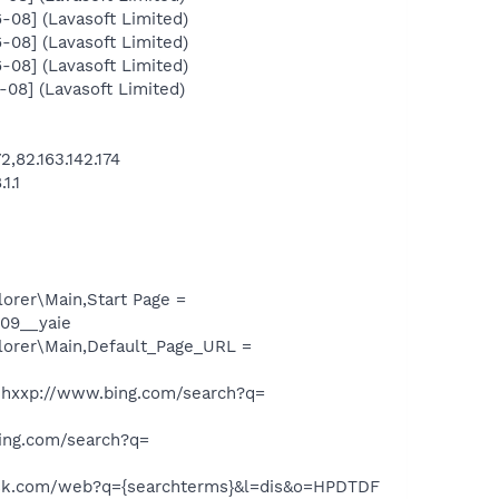
08] (Lavasoft Limited)
08] (Lavasoft Limited)
08] (Lavasoft Limited)
08] (Lavasoft Limited)
,82.163.142.174
1.1
orer\Main,Start Page =
09__yaie
lorer\Main,Default_Page_URL =
hxxp://www.bing.com/search?q=
ing.com/search?q=
ask.com/web?q={searchterms}&l=dis&o=HPDTDF