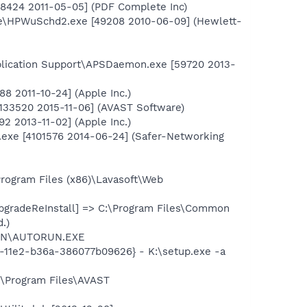
58424 2011-05-05] (PDF Complete Inc)
te\HPWuSchd2.exe [49208 2010-06-09] (Hewlett-
plication Support\APSDaemon.exe [59720 2013-
8 2011-10-24] (Apple Inc.)
6133520 2015-11-06] (AVAST Software)
2 2013-11-02] (Apple Inc.)
.exe [4101576 2014-06-24] (Safer-Networking
rogram Files (x86)\Lavasoft\Web
gradeReInstall] => C:\Program Files\Common
.)
RUN\AUTORUN.EXE
-11e2-b36a-386077b09626} - K:\setup.exe -a
:\Program Files\AVAST