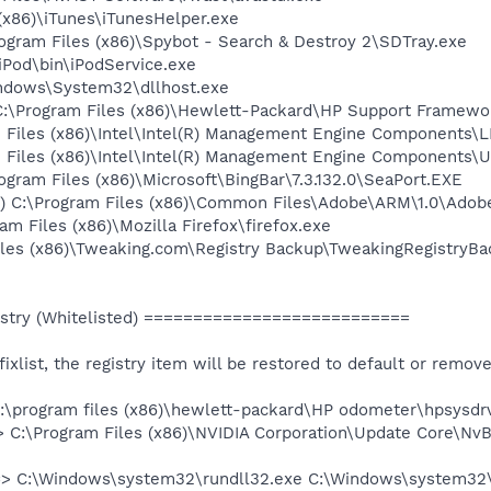
 (x86)\iTunes\iTunesHelper.exe
rogram Files (x86)\Spybot - Search & Destroy 2\SDTray.exe
\iPod\bin\iPodService.exe
Windows\System32\dllhost.exe
C:\Program Files (x86)\Hewlett-Packard\HP Support Framew
am Files (x86)\Intel\Intel(R) Management Engine Components
am Files (x86)\Intel\Intel(R) Management Engine Components
rogram Files (x86)\Microsoft\BingBar\7.3.132.0\SeaPort.EXE
d) C:\Program Files (x86)\Common Files\Adobe\ARM\1.0\Ado
am Files (x86)\Mozilla Firefox\firefox.exe
iles (x86)\Tweaking.com\Registry Backup\TweakingRegistryBa
stry (Whitelisted) ===========================
e fixlist, the registry item will be restored to default or remov
c:\program files (x86)\hewlett-packard\HP odometer\hpsysdr
> C:\Program Files (x86)\NVIDIA Corporation\Update Core\NvB
 => C:\Windows\system32\rundll32.exe C:\Windows\system32