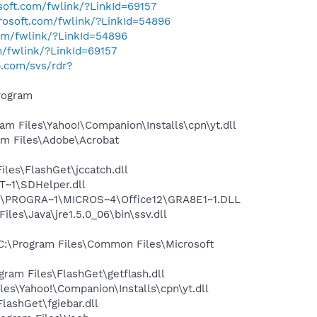
osoft.com/fwlink/?LinkId=69157
crosoft.com/fwlink/?LinkId=54896
com/fwlink/?LinkId=54896
m/fwlink/?LinkId=69157
hp.com/svs/rdr?
rogram
 Files\Yahoo!\Companion\Installs\cpn\yt.dll
m Files\Adobe\Acrobat
les\FlashGet\jccatch.dll
~1\SDHelper.dll
:\PROGRA~1\MICROS~4\Office12\GRA8E1~1.DLL
s\Java\jre1.5.0_06\bin\ssv.dll
:\Program Files\Common Files\Microsoft
am Files\FlashGet\getflash.dll
es\Yahoo!\Companion\Installs\cpn\yt.dll
ashGet\fgiebar.dll