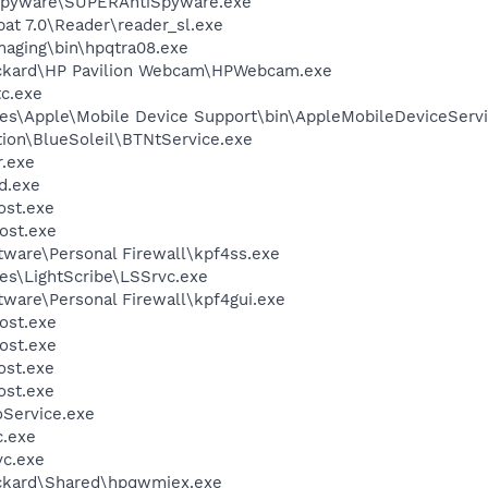
Spyware\SUPERAntiSpyware.exe
at 7.0\Reader\reader_sl.exe
Imaging\bin\hpqtra08.exe
ackard\HP Pavilion Webcam\HPWebcam.exe
c.exe
es\Apple\Mobile Device Support\bin\AppleMobileDeviceServi
tion\BlueSoleil\BTNtService.exe
.exe
d.exe
st.exe
ost.exe
tware\Personal Firewall\kpf4ss.exe
es\LightScribe\LSSrvc.exe
tware\Personal Firewall\kpf4gui.exe
ost.exe
ost.exe
st.exe
st.exe
oService.exe
.exe
c.exe
ackard\Shared\hpqwmiex.exe