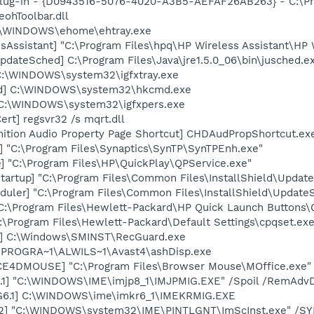
Plug-in - {D0943516-5076-4020-A3B5-AEFAF26AB263} - C:\Pr
ohToolbar.dll
C:\WINDOWS\ehome\ehtray.exe
sAssistant] "C:\Program Files\hpq\HP Wireless Assistant\HP W
dateSched] C:\Program Files\Java\jre1.5.0_06\bin\jusched.e
] C:\WINDOWS\system32\igfxtray.exe
md] C:\WINDOWS\system32\hkcmd.exe
] C:\WINDOWS\system32\igfxpers.exe
rt] regsvr32 /s mqrt.dll
nition Audio Property Page Shortcut] CHDAudPropShortcut.ex
] "C:\Program Files\Synaptics\SynTP\SynTPEnh.exe"
] "C:\Program Files\HP\QuickPlay\QPService.exe"
artup] "C:\Program Files\Common Files\InstallShield\Update
uler] "C:\Program Files\Common Files\InstallShield\UpdateSe
"C:\Program Files\Hewlett-Packard\HP Quick Launch Buttons\Q
:\Program Files\Hewlett-Packard\Default Settings\cpqset.ex
d] C:\Windows\SMINST\RecGuard.exe
C:\PROGRA~1\ALWILS~1\Avast4\ashDisp.exe
CE4DMOUSE] "C:\Program Files\Browser Mouse\MOffice.exe"
.1] "C:\WINDOWS\IME\imjp8_1\IMJPMIG.EXE" /Spoil /RemAdvD
G6.1] C:\WINDOWS\ime\imkr6_1\IMEKRMIG.EXE
02] "C:\WINDOWS\system32\IME\PINTLGNT\ImScInst.exe" /S