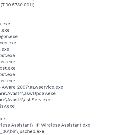
(7.00.5730.0011)
.exe
.exe
gon.exe
ces.exe
.exe
st.exe
st.exe
ost.exe
st.exe
st.exe
d-Aware 2007\aawservice.exe
ware\Avast4\aswUpdSv.exe
are\Avast4\ashServ.exe
sv.exe
xe
less Assistant\HP Wireless Assistant.exe
0_06\bin\jusched.exe