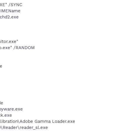
EXE" /SYNC
 /IMEName
chd2.exe
itor.exe"
dio.exe" /RANDOM
xe
de
pyware.exe
ck.exe
alibration\Adobe Gamma Loader.exe
0\Reader\reader_sl.exe