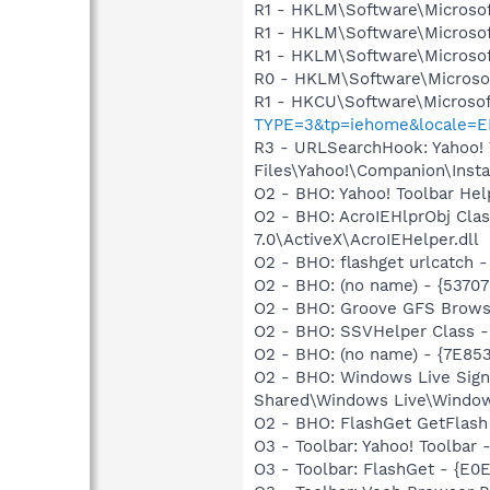
R1 - HKLM\Software\Microsof
R1 - HKLM\Software\Microsof
R1 - HKLM\Software\Microsof
R0 - HKLM\Software\Microsof
R1 - HKCU\Software\Microsof
TYPE=3&tp=iehome&locale=E
R3 - URLSearchHook: Yahoo!
Files\Yahoo!\Companion\Instal
O2 - BHO: Yahoo! Toolbar He
O2 - BHO: AcroIEHlprObj Cl
7.0\ActiveX\AcroIEHelper.dll
O2 - BHO: flashget urlcatch
O2 - BHO: (no name) - {537
O2 - BHO: Groove GFS Brows
O2 - BHO: SSVHelper Class -
O2 - BHO: (no name) - {7E8
O2 - BHO: Windows Live Sig
Shared\Windows Live\Window
O2 - BHO: FlashGet GetFlash
O3 - Toolbar: Yahoo! Toolbar
O3 - Toolbar: FlashGet - {E