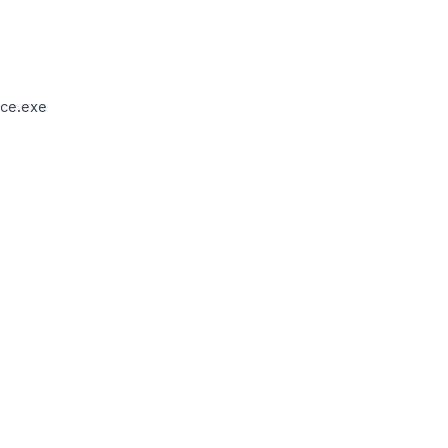
ce.exe