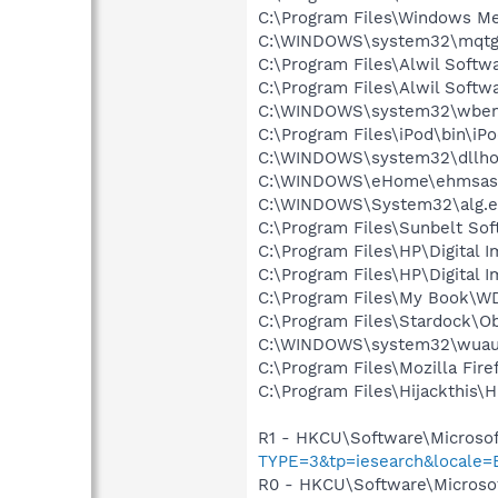
C:\Program Files\Windows M
C:\WINDOWS\system32\mqtg
C:\Program Files\Alwil Softw
C:\Program Files\Alwil Soft
C:\WINDOWS\system32\wbem
C:\Program Files\iPod\bin\iP
C:\WINDOWS\system32\dllho
C:\WINDOWS\eHome\ehmsas
C:\WINDOWS\System32\alg.e
C:\Program Files\Sunbelt Sof
C:\Program Files\HP\Digital 
C:\Program Files\HP\Digital 
C:\Program Files\My Book\W
C:\Program Files\Stardock\O
C:\WINDOWS\system32\wuauc
C:\Program Files\Mozilla Fire
C:\Program Files\Hijackthis\H
R1 - HKCU\Software\Microsof
TYPE=3&tp=iesearch&locale=
R0 - HKCU\Software\Microsof