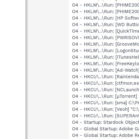
O4 - HKLM\..\Run: [PHIME2
O4 - HKLM\..\Run: [PHIME2
O4 - HKLM\..\Run: [HP Softw
O4 - HKLM\..\Run: [WD Butt
O4 - HKLM\..\Run: [QuickTime
O4 - HKLM\..\Run: [PWRISOV
O4 - HKLM\..\Run: [GrooveMon
O4 - HKLM\..\Run: [LogonStu
O4 - HKLM\..\Run: [iTunesHel
O4 - HKLM\..\Run: [FreeKeylo
O4 - HKLM\..\Run: [Ad-Watch
O4 - HKCU\..\Run: [Rainlenda
O4 - HKCU\..\Run: [ctfmon.
O4 - HKCU\..\Run: [NCLaun
O4 - HKCU\..\Run: [µTorrent] 
O4 - HKCU\..\Run: [sma] C:\
O4 - HKCU\..\Run: [Veoh] "C
O4 - HKCU\..\Run: [SUPERAn
O4 - Startup: Stardock Obje
O4 - Global Startup: Adobe 
O4 - Global Startup: Adobe R