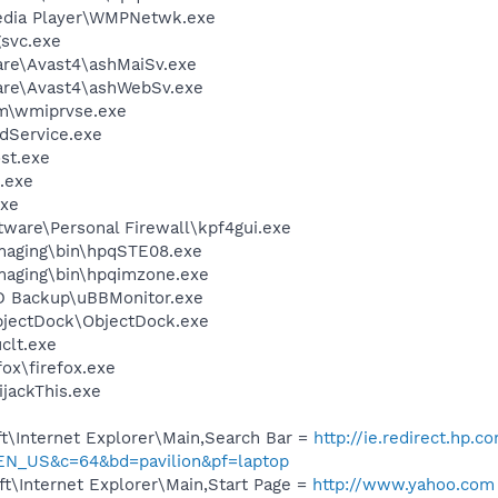
edia Player\WMPNetwk.exe
svc.exe
are\Avast4\ashMaiSv.exe
ware\Avast4\ashWebSv.exe
\wmiprvse.exe
odService.exe
st.exe
.exe
xe
tware\Personal Firewall\kpf4gui.exe
Imaging\bin\hpqSTE08.exe
Imaging\bin\hpqimzone.exe
D Backup\uBBMonitor.exe
bjectDock\ObjectDock.exe
lt.exe
fox\firefox.exe
ijackThis.exe
t\Internet Explorer\Main,Search Bar =
http://ie.redirect.hp.c
EN_US&c=64&bd=pavilion&pf=laptop
t\Internet Explorer\Main,Start Page =
http://www.yahoo.com