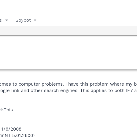
s
Spybot
 comes to computer problems. I have this problem where my 
ogle link and other search engines. This applies to both IE7 
ckThis.
n 1/6/2008
inNT 5.01.2600)