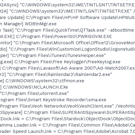
002ASync] "C:\WINDOWS\system32\IME\TINTLGNT\TINTSETP.
002A] "C:\WINDOWS\system32\IME\TINTLGNT\TINTSETP.EXE"
are Update] C:\Program Files\HP\HP Software Update\HPWuS
on Manager] WDBtnMgr.exe
 Task] "C:\Program Files\QuickTime\QTTask.exe" -atboottime
M.EXE] C:\Program Files\PowerISO\PWRISOVM.EXE
itor] "C:\Program Files\Microsoft Office\Office12\GrooveMon
dio] "C:\Program Files\WinCustomize\LogonStudio\logonstu
per] "C:\Program Files\iTunes\iTunesHelper.exe"
g.exe] C:\Program Files\Free Keylogger\FreeKeylog.exe
] C:\Program Files\Lavasoft\Ad-Aware 2007\Ad-Watch2007.e
r2] "C:\Program Files\Rainlendar2\Rainlendar2.exe"
exe] C:\WINDOWS\system32\ctfmon.exe
ch] C:\WINDOWS\NCLAUNCH.EXe
"C:\Program Files\utorrent.exe"
Program Files\Smart Keystroke Recorder\sma.exe
:\Program Files\Veoh Networks\Veoh\VeohClient.exe" /VeohHi
tiSpyware] C:\Program Files\SUPERAntiSpyware\SUPERAntiS
ctDock.lnk = C:\Program Files\Stardock\ObjectDock\ObjectDo
Gamma Loader.lnk = C:\Program Files\Common Files\Adobe\C
eader Speed Launch.lnk = C:\Program Files\Adobe\Acrobat 7.