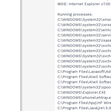
MSIE: Internet Explorer v7.00 
Running processes:
C:\WINDOWS\System32\smss
C:\WINDOWS\system32\csrss
C:\WINDOWS\system32\winlo
C:\WINDOWS\system32\servi
C:\WINDOWS\system32\lsass
C:\WINDOWS\system32\svcho
C:\WINDOWS\system32\svcho
C:\WINDOWS\System32\svch
C:\WINDOWS\system32\svcho
C:\WINDOWS\system32\svcho
C:\Program Files\Lavasoft\A
C:\Program Files\Alwil Soft
C:\Program Files\Alwil Softw
C:\WINDOWS\system32\spool
C:\WINDOWS\Explorer.EXE
C:\WINDOWS\ehome\ehtray.e
C:\Program Files\hpq\HP Wire
C:\Program Files\Java\jre1.5.