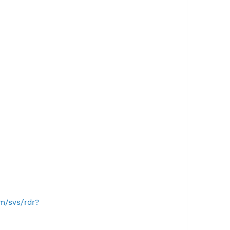
om/svs/rdr?