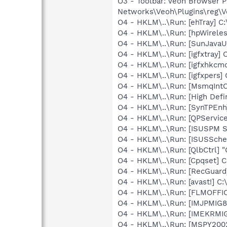
O3 - Toolbar: Veoh Browser 
Networks\Veoh\Plugins\reg\Ve
O4 - HKLM\..\Run: [ehTray] 
O4 - HKLM\..\Run: [hpWireles
O4 - HKLM\..\Run: [SunJavaUp
O4 - HKLM\..\Run: [igfxtray
O4 - HKLM\..\Run: [igfxhkc
O4 - HKLM\..\Run: [igfxpers
O4 - HKLM\..\Run: [MsmqIntCe
O4 - HKLM\..\Run: [High Defi
O4 - HKLM\..\Run: [SynTPEnh
O4 - HKLM\..\Run: [QPService
O4 - HKLM\..\Run: [ISUSPM St
O4 - HKLM\..\Run: [ISUSSched
O4 - HKLM\..\Run: [QlbCtrl] 
O4 - HKLM\..\Run: [Cpqset] C
O4 - HKLM\..\Run: [RecGuar
O4 - HKLM\..\Run: [avast!] 
O4 - HKLM\..\Run: [FLMOFFI
O4 - HKLM\..\Run: [IMJPMIG8
O4 - HKLM\..\Run: [IMEKRMI
O4 - HKLM\..\Run: [MSPY20