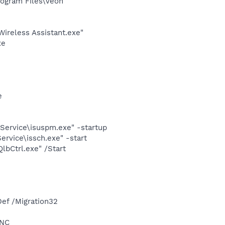
ogram Files\Veoh
ireless Assistant.exe"
xe
e
Service\isuspm.exe" -startup
rvice\issch.exe" -start
lbCtrl.exe" /Start
e
ef /Migration32
YNC