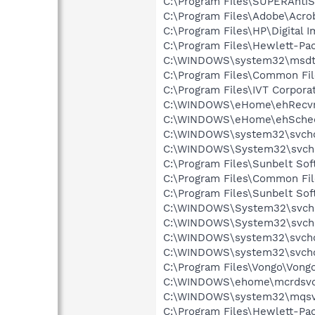
C:\Program Files\SUPERAnti
C:\Program Files\Adobe\Acrob
C:\Program Files\HP\Digital 
C:\Program Files\Hewlett-P
C:\WINDOWS\system32\msdt
C:\Program Files\Common Fil
C:\Program Files\IVT Corpora
C:\WINDOWS\eHome\ehRecvr
C:\WINDOWS\eHome\ehSche
C:\WINDOWS\system32\svcho
C:\WINDOWS\System32\svch
C:\Program Files\Sunbelt Sof
C:\Program Files\Common Fil
C:\Program Files\Sunbelt Sof
C:\WINDOWS\System32\svch
C:\WINDOWS\System32\svch
C:\WINDOWS\system32\svcho
C:\WINDOWS\system32\svcho
C:\Program Files\Vongo\Vong
C:\WINDOWS\ehome\mcrdsvc
C:\WINDOWS\system32\mqsv
C:\Program Files\Hewlett-P