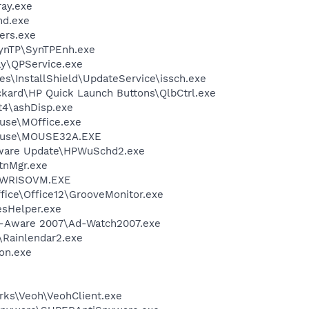
ay.exe
d.exe
ers.exe
SynTP\SynTPEnh.exe
ay\QPService.exe
s\InstallShield\UpdateService\issch.exe
ckard\HP Quick Launch Buttons\QlbCtrl.exe
4\ashDisp.exe
use\MOffice.exe
Mouse\MOUSE32A.EXE
tware Update\HPWuSchd2.exe
nMgr.exe
\PWRISOVM.EXE
ffice\Office12\GrooveMonitor.exe
esHelper.exe
Ad-Aware 2007\Ad-Watch2007.exe
\Rainlendar2.exe
on.exe
e
rks\Veoh\VeohClient.exe