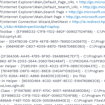
t\Internet Explorer\Main,Default_Page_URL =
http://go.micr
t\Internet Explorer\Main,Default_Search_URL =
http://go.mi
t\Internet Explorer\Main,Search Page =
http://go.microsoft.
t\Internet Explorer\Main,Start Page =
http://go.microsoft.co
t\Internet Connection Wizard,ShellNext =
http://ie.redirect.
N_US&c=64&bd=pavilion&pf=laptop
 Toolbar - {EF99BD32-C1FB-11D2-892F-0090271D4F88} - C:\P
ls\cpn\yt.dll
lper - {02478D38-C3F9-4EFB-9B51-7695ECA05670} - C:\Program
ass - {06849E9F-C8D7-4D59-B87D-784B7D6BE0B3} - C:\Progra
 - {2F364306-AA45-47B5-9F9D-39A8B94E7EF7} - C:\Program Fi
07962-6F74-2D53-2644-206D7942484F} - C:\PROGRA~1\SPYBOT
er Helper - {72853161-30C5-4D22-B7F9-0BBC1D38A37E} - C
 {761497BB-D6F0-462C-B6EB-D4DAF1D92D43} - C:\Program File
53D72-626A-48EC-A868-BA8D5E23E045} - (no file)
n-in Helper - {9030D464-4C02-4ABF-8ECC-5164760863C6} - C
sLiveLogin.dll
 Class - {F156768E-81EF-470C-9057-481BA8380DBA} - C:\Progr
 - {EF99BD32-C1FB-11D2-892F-0090271D4F88} - C:\Program Fil
0E899AB-F487-11D5-8D29-0050BA6940E3} - C:\Program Files\Fl