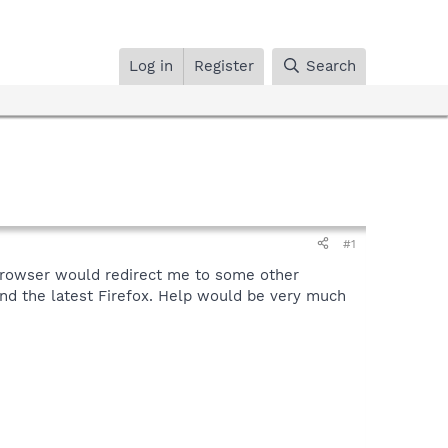
Log in
Register
Search
#1
browser would redirect me to some other
and the latest Firefox. Help would be very much