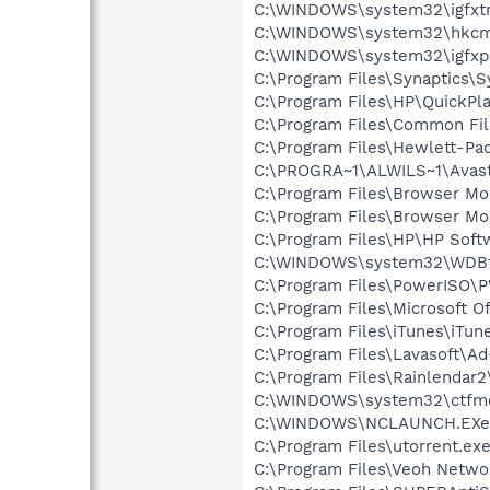
C:\WINDOWS\system32\igfxtr
C:\WINDOWS\system32\hkcm
C:\WINDOWS\system32\igfxp
C:\Program Files\Synaptics\
C:\Program Files\HP\QuickPl
C:\Program Files\Common File
C:\Program Files\Hewlett-Pa
C:\PROGRA~1\ALWILS~1\Avast
C:\Program Files\Browser Mo
C:\Program Files\Browser 
C:\Program Files\HP\HP Sof
C:\WINDOWS\system32\WDBt
C:\Program Files\PowerISO
C:\Program Files\Microsoft O
C:\Program Files\iTunes\iTun
C:\Program Files\Lavasoft\
C:\Program Files\Rainlendar2
C:\WINDOWS\system32\ctfm
C:\WINDOWS\NCLAUNCH.EXe
C:\Program Files\utorrent.ex
C:\Program Files\Veoh Netwo