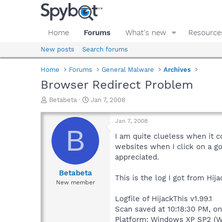
Home
Forums
What's new
Resource
New posts
Search forums
Home
Forums
General Malware
Archives
Browser Redirect Problem
T
S
Betabeta
Jan 7, 2008
h
t
r
a
Jan 7, 2008
e
r
B
a
t
I am quite clueless when it
d
d
websites when I click on a go
s
a
appreciated.
t
t
a
e
Betabeta
This is the log I got from Hija
r
New member
t
e
Logfile of HijackThis v1.99.1
r
Scan saved at 10:18:30 PM, o
Platform: Windows XP SP2 (W