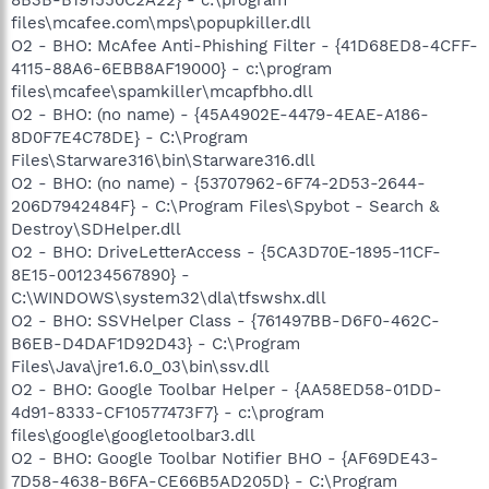
files\mcafee.com\mps\popupkiller.dll
O2 - BHO: McAfee Anti-Phishing Filter - {41D68ED8-4CFF-
4115-88A6-6EBB8AF19000} - c:\program
files\mcafee\spamkiller\mcapfbho.dll
O2 - BHO: (no name) - {45A4902E-4479-4EAE-A186-
8D0F7E4C78DE} - C:\Program
Files\Starware316\bin\Starware316.dll
O2 - BHO: (no name) - {53707962-6F74-2D53-2644-
206D7942484F} - C:\Program Files\Spybot - Search &
Destroy\SDHelper.dll
O2 - BHO: DriveLetterAccess - {5CA3D70E-1895-11CF-
8E15-001234567890} -
C:\WINDOWS\system32\dla\tfswshx.dll
O2 - BHO: SSVHelper Class - {761497BB-D6F0-462C-
B6EB-D4DAF1D92D43} - C:\Program
Files\Java\jre1.6.0_03\bin\ssv.dll
O2 - BHO: Google Toolbar Helper - {AA58ED58-01DD-
4d91-8333-CF10577473F7} - c:\program
files\google\googletoolbar3.dll
O2 - BHO: Google Toolbar Notifier BHO - {AF69DE43-
7D58-4638-B6FA-CE66B5AD205D} - C:\Program