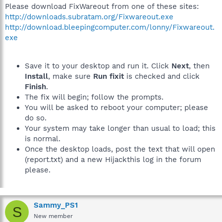
Please download FixWareout from one of these sites:
http://downloads.subratam.org/Fixwareout.exe
http://download.bleepingcomputer.com/lonny/Fixwareout.
exe
Save it to your desktop and run it. Click
Next
, then
Install
, make sure
Run fixit
is checked and click
Finish
.
The fix will begin; follow the prompts.
You will be asked to reboot your computer; please
do so.
Your system may take longer than usual to load; this
is normal.
Once the desktop loads, post the text that will open
(report.txt) and a new Hijackthis log in the forum
please.
Sammy_PS1
S
New member