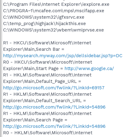
C:\Program Files\Internet Explorer\iexplore.exe
C:\PROGRA~1\mcafee.com\mps\mscifapp.exe
C:\WINDOWS\system32\igfxsrvc.exe
C:\temp_prog\highjack\hijackthis.exe
C:\WINDOWS\system32\wbem\wmiprvse.exe
R1 - HKCU\Software\Microsoft\Internet
Explorer\Main,Search Bar =
http://mysearch.myway.com/jsp/dellsidebar.jsp?p=DC
R0 - HKCU\Software\Microsoft\Internet
Explorer\Main,Start Page =
http://www.google.ca/
R1 - HKLM\Software\Microsoft\Internet
Explorer\Main,Default_Page_URL =
http://go.microsoft.com/fwlink/?LinkId=69157
R1 - HKLM\Software\Microsoft\Internet
Explorer\Main,Default_Search_URL =
http://go.microsoft.com/fwlink/?LinkId=54896
R1 - HKLM\Software\Microsoft\Internet
Explorer\Main,Search Page =
http://go.microsoft.com/fwlink/?LinkId=54896
R0 - HKLM\Software\Microsoft\Internet