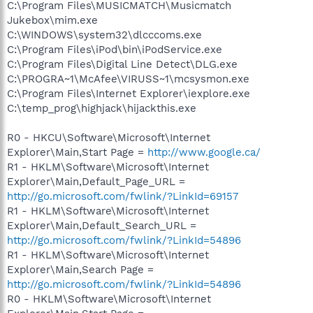
C:\Program Files\MUSICMATCH\Musicmatch
Jukebox\mim.exe
C:\WINDOWS\system32\dlcccoms.exe
C:\Program Files\iPod\bin\iPodService.exe
C:\Program Files\Digital Line Detect\DLG.exe
C:\PROGRA~1\McAfee\VIRUSS~1\mcsysmon.exe
C:\Program Files\Internet Explorer\iexplore.exe
C:\temp_prog\highjack\hijackthis.exe
R0 - HKCU\Software\Microsoft\Internet
Explorer\Main,Start Page =
http://www.google.ca/
R1 - HKLM\Software\Microsoft\Internet
Explorer\Main,Default_Page_URL =
http://go.microsoft.com/fwlink/?LinkId=69157
R1 - HKLM\Software\Microsoft\Internet
Explorer\Main,Default_Search_URL =
http://go.microsoft.com/fwlink/?LinkId=54896
R1 - HKLM\Software\Microsoft\Internet
Explorer\Main,Search Page =
http://go.microsoft.com/fwlink/?LinkId=54896
R0 - HKLM\Software\Microsoft\Internet