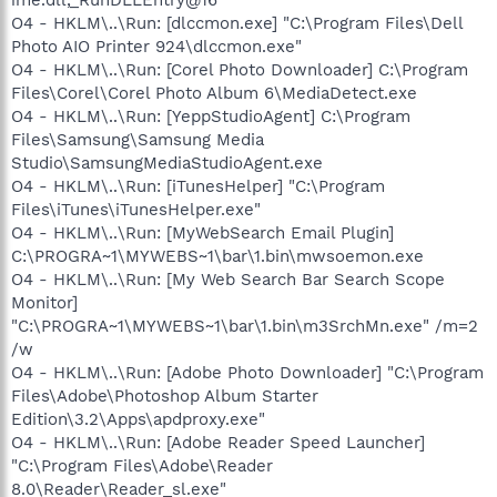
O4 - HKLM\..\Run: [dlccmon.exe] "C:\Program Files\Dell
Photo AIO Printer 924\dlccmon.exe"
O4 - HKLM\..\Run: [Corel Photo Downloader] C:\Program
Files\Corel\Corel Photo Album 6\MediaDetect.exe
O4 - HKLM\..\Run: [YeppStudioAgent] C:\Program
Files\Samsung\Samsung Media
Studio\SamsungMediaStudioAgent.exe
O4 - HKLM\..\Run: [iTunesHelper] "C:\Program
Files\iTunes\iTunesHelper.exe"
O4 - HKLM\..\Run: [MyWebSearch Email Plugin]
C:\PROGRA~1\MYWEBS~1\bar\1.bin\mwsoemon.exe
O4 - HKLM\..\Run: [My Web Search Bar Search Scope
Monitor]
"C:\PROGRA~1\MYWEBS~1\bar\1.bin\m3SrchMn.exe" /m=2
/w
O4 - HKLM\..\Run: [Adobe Photo Downloader] "C:\Program
Files\Adobe\Photoshop Album Starter
Edition\3.2\Apps\apdproxy.exe"
O4 - HKLM\..\Run: [Adobe Reader Speed Launcher]
"C:\Program Files\Adobe\Reader
8.0\Reader\Reader_sl.exe"