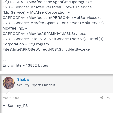
C:\PROGRA~1\McAfee.com\Agent\mcupdmgr.exe
O23 - Service: McAfee Personal Firewall Service
(MpfService) - McAfee Corporation -
C:\PROGRA~1\McAfee.com\PERSON~1\MpfService.exe
O23 - Service: McAfee SpamKiller Server (MskService) -
McAfee Inc. -
C:\PROGRA~1\McAfee\SPAMKI~1\MSKSrvr.exe
O23 - Service: Intel NCS NetService (NetSvc) - Intel(R)
Corporation - C:\Program
Files\Intel\PROSetWired\NCS\Sync\NetSvc.exe
--
End of file - 13822 bytes
Shaba
Security Expert: Emeritus
Mar 11, 2008
#2
Hi Sammy_PS1