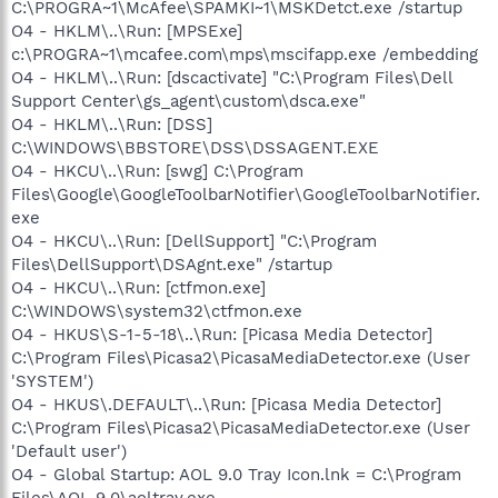
C:\PROGRA~1\McAfee\SPAMKI~1\MSKDetct.exe /startup
O4 - HKLM\..\Run: [MPSExe]
c:\PROGRA~1\mcafee.com\mps\mscifapp.exe /embedding
O4 - HKLM\..\Run: [dscactivate] "C:\Program Files\Dell
Support Center\gs_agent\custom\dsca.exe"
O4 - HKLM\..\Run: [DSS]
C:\WINDOWS\BBSTORE\DSS\DSSAGENT.EXE
O4 - HKCU\..\Run: [swg] C:\Program
Files\Google\GoogleToolbarNotifier\GoogleToolbarNotifier.
exe
O4 - HKCU\..\Run: [DellSupport] "C:\Program
Files\DellSupport\DSAgnt.exe" /startup
O4 - HKCU\..\Run: [ctfmon.exe]
C:\WINDOWS\system32\ctfmon.exe
O4 - HKUS\S-1-5-18\..\Run: [Picasa Media Detector]
C:\Program Files\Picasa2\PicasaMediaDetector.exe (User
'SYSTEM')
O4 - HKUS\.DEFAULT\..\Run: [Picasa Media Detector]
C:\Program Files\Picasa2\PicasaMediaDetector.exe (User
'Default user')
O4 - Global Startup: AOL 9.0 Tray Icon.lnk = C:\Program
Files\AOL 9.0\aoltray.exe