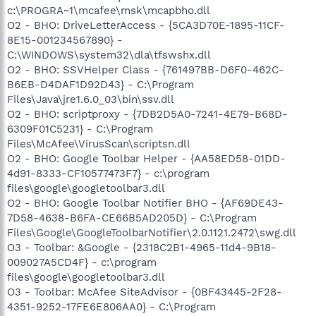
c:\PROGRA~1\mcafee\msk\mcapbho.dll
O2 - BHO: DriveLetterAccess - {5CA3D70E-1895-11CF-
8E15-001234567890} -
C:\WINDOWS\system32\dla\tfswshx.dll
O2 - BHO: SSVHelper Class - {761497BB-D6F0-462C-
B6EB-D4DAF1D92D43} - C:\Program
Files\Java\jre1.6.0_03\bin\ssv.dll
O2 - BHO: scriptproxy - {7DB2D5A0-7241-4E79-B68D-
6309F01C5231} - C:\Program
Files\McAfee\VirusScan\scriptsn.dll
O2 - BHO: Google Toolbar Helper - {AA58ED58-01DD-
4d91-8333-CF10577473F7} - c:\program
files\google\googletoolbar3.dll
O2 - BHO: Google Toolbar Notifier BHO - {AF69DE43-
7D58-4638-B6FA-CE66B5AD205D} - C:\Program
Files\Google\GoogleToolbarNotifier\2.0.1121.2472\swg.dll
O3 - Toolbar: &Google - {2318C2B1-4965-11d4-9B18-
009027A5CD4F} - c:\program
files\google\googletoolbar3.dll
O3 - Toolbar: McAfee SiteAdvisor - {0BF43445-2F28-
4351-9252-17FE6E806AA0} - C:\Program