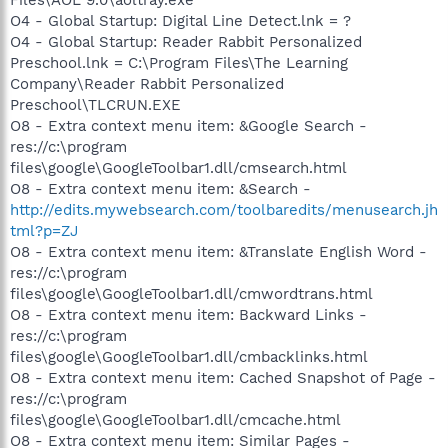
O4 - Global Startup: Digital Line Detect.lnk = ?
O4 - Global Startup: Reader Rabbit Personalized
Preschool.lnk = C:\Program Files\The Learning
Company\Reader Rabbit Personalized
Preschool\TLCRUN.EXE
O8 - Extra context menu item: &Google Search -
res://c:\program
files\google\GoogleToolbar1.dll/cmsearch.html
O8 - Extra context menu item: &Search -
http://edits.mywebsearch.com/toolbaredits/menusearch.jh
tml?p=ZJ
O8 - Extra context menu item: &Translate English Word -
res://c:\program
files\google\GoogleToolbar1.dll/cmwordtrans.html
O8 - Extra context menu item: Backward Links -
res://c:\program
files\google\GoogleToolbar1.dll/cmbacklinks.html
O8 - Extra context menu item: Cached Snapshot of Page -
res://c:\program
files\google\GoogleToolbar1.dll/cmcache.html
O8 - Extra context menu item: Similar Pages -