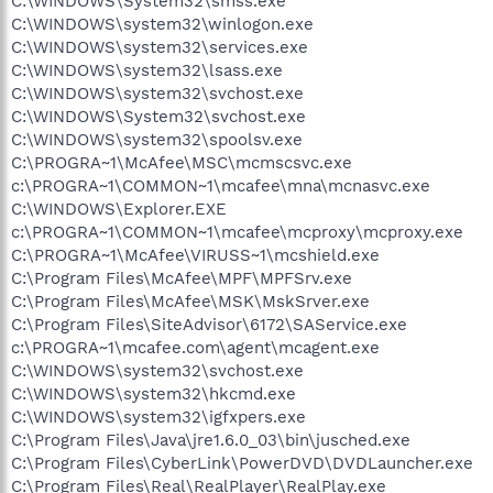
C:\WINDOWS\System32\smss.exe
C:\WINDOWS\system32\winlogon.exe
C:\WINDOWS\system32\services.exe
C:\WINDOWS\system32\lsass.exe
C:\WINDOWS\system32\svchost.exe
C:\WINDOWS\System32\svchost.exe
C:\WINDOWS\system32\spoolsv.exe
C:\PROGRA~1\McAfee\MSC\mcmscsvc.exe
c:\PROGRA~1\COMMON~1\mcafee\mna\mcnasvc.exe
C:\WINDOWS\Explorer.EXE
c:\PROGRA~1\COMMON~1\mcafee\mcproxy\mcproxy.exe
C:\PROGRA~1\McAfee\VIRUSS~1\mcshield.exe
C:\Program Files\McAfee\MPF\MPFSrv.exe
C:\Program Files\McAfee\MSK\MskSrver.exe
C:\Program Files\SiteAdvisor\6172\SAService.exe
c:\PROGRA~1\mcafee.com\agent\mcagent.exe
C:\WINDOWS\system32\svchost.exe
C:\WINDOWS\system32\hkcmd.exe
C:\WINDOWS\system32\igfxpers.exe
C:\Program Files\Java\jre1.6.0_03\bin\jusched.exe
C:\Program Files\CyberLink\PowerDVD\DVDLauncher.exe
C:\Program Files\Real\RealPlayer\RealPlay.exe