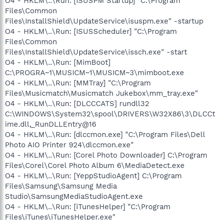
O4 - HKLM\..\Run: [ISUSPM Startup] "C:\Program
Files\Common
Files\InstallShield\UpdateService\isuspm.exe" -startup
O4 - HKLM\..\Run: [ISUSScheduler] "C:\Program
Files\Common
Files\InstallShield\UpdateService\issch.exe" -start
O4 - HKLM\..\Run: [MimBoot]
C:\PROGRA~1\MUSICM~1\MUSICM~3\mimboot.exe
O4 - HKLM\..\Run: [MMTray] "C:\Program
Files\Musicmatch\Musicmatch Jukebox\mm_tray.exe"
O4 - HKLM\..\Run: [DLCCCATS] rundll32
C:\WINDOWS\System32\spool\DRIVERS\W32X86\3\DLCCt
ime.dll,_RunDLLEntry@16
O4 - HKLM\..\Run: [dlccmon.exe] "C:\Program Files\Dell
Photo AIO Printer 924\dlccmon.exe"
O4 - HKLM\..\Run: [Corel Photo Downloader] C:\Program
Files\Corel\Corel Photo Album 6\MediaDetect.exe
O4 - HKLM\..\Run: [YeppStudioAgent] C:\Program
Files\Samsung\Samsung Media
Studio\SamsungMediaStudioAgent.exe
O4 - HKLM\..\Run: [iTunesHelper] "C:\Program
Files\iTunes\iTunesHelper.exe"