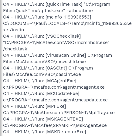
O4 - HKLM\..\Run: [QuickTime Task] "C:\Program
Files\QuickTime\qttask.exe" -atboottime
O4 - HKLM\..\Run: [mcinfo_1199936553]
C:\DOCUME~1\Paul\LOCALS~1\Temp\mcinfo_1199936553.e
xe /insfin
O4 - HKLM\..\Run: [VSOCheckTask]
"C:\PROGRA~1\McAfee.com\VSO\mcmnhdlr.exe"
/checktask
O4 - HKLM\..\Run: [VirusScan Online] C:\Program
Files\McAfee.com\VSO\mcvsshld.exe
O4 - HKLM\..\Run: [OASClnt] C:\Program
Files\McAfee.com\VSO\oasclnt.exe
O4 - HKLM\..\Run: [MCAgentExe]
c:\PROGRA~1\mcafee.com\agent\mcagent.exe
O4 - HKLM\..\Run: [MCUpdateExe]
c:\PROGRA~1\mcafee.com\agent\mcupdate.exe
O4 - HKLM\..\Run: [MPFExe]
C:\PROGRA~1\McAfee.com\PERSON~1\MpfTray.exe
O4 - HKLM\..\Run: [MSKAGENTEXE]
C:\PROGRA~1\McAfee\SPAMKI~1\MskAgent.exe
O4 - HKLM\..\Run: [MSKDetectorExe]