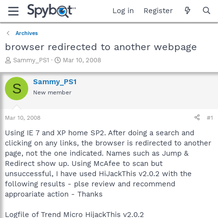
Log in
Register
Archives
browser redirected to another webpage
T
S
Sammy_PS1
Mar 10, 2008
h
t
r
a
Sammy_PS1
S
e
r
New member
a
t
d
d
s
a
Mar 10, 2008
#1
t
t
a
e
Using IE 7 and XP home SP2. After doing a search and
r
clicking on any links, the browser is redirected to another
t
page, not the one indicated. Names such as Jump &
e
Redirect show up. Using McAfee to scan but
r
unsuccessful, I have used HiJackThis v2.0.2 with the
following results - plse review and recommend
approariate action - Thanks
Logfile of Trend Micro HijackThis v2.0.2