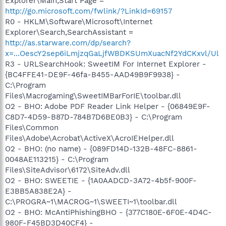
Explorer\Main,Start Page =
http://go.microsoft.com/fwlink/?LinkId=69157
R0 - HKLM\Software\Microsoft\Internet
Explorer\Search,SearchAssistant =
http://as.starware.com/dp/search?
x=...OescY2sep6iLmjzqGaLjfWBDKSUmXuacNf2YdCKxvl/Ul
R3 - URLSearchHook: SweetIM For Internet Explorer -
{BC4FFE41-DE9F-46fa-B455-AAD49B9F9938} -
C:\Program
Files\Macrogaming\SweetIMBarForIE\toolbar.dll
O2 - BHO: Adobe PDF Reader Link Helper - {06849E9F-
C8D7-4D59-B87D-784B7D6BE0B3} - C:\Program
Files\Common
Files\Adobe\Acrobat\ActiveX\AcroIEHelper.dll
O2 - BHO: (no name) - {089FD14D-132B-48FC-8861-
0048AE113215} - C:\Program
Files\SiteAdvisor\6172\SiteAdv.dll
O2 - BHO: SWEETIE - {1A0AADCD-3A72-4b5f-900F-
E3BB5A838E2A} -
C:\PROGRA~1\MACROG~1\SWEETI~1\toolbar.dll
O2 - BHO: McAntiPhishingBHO - {377C180E-6F0E-4D4C-
980F-F45BD3D40CF4} -