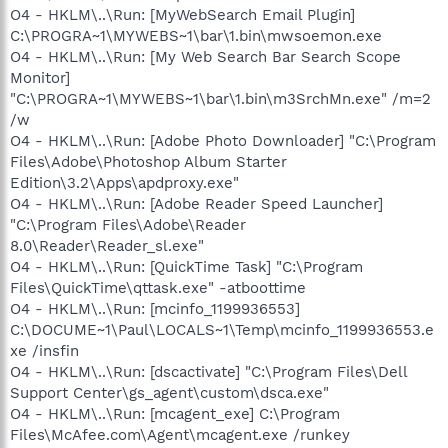
O4 - HKLM\..\Run: [MyWebSearch Email Plugin]
C:\PROGRA~1\MYWEBS~1\bar\1.bin\mwsoemon.exe
O4 - HKLM\..\Run: [My Web Search Bar Search Scope
Monitor]
"C:\PROGRA~1\MYWEBS~1\bar\1.bin\m3SrchMn.exe" /m=2
/w
O4 - HKLM\..\Run: [Adobe Photo Downloader] "C:\Program
Files\Adobe\Photoshop Album Starter
Edition\3.2\Apps\apdproxy.exe"
O4 - HKLM\..\Run: [Adobe Reader Speed Launcher]
"C:\Program Files\Adobe\Reader
8.0\Reader\Reader_sl.exe"
O4 - HKLM\..\Run: [QuickTime Task] "C:\Program
Files\QuickTime\qttask.exe" -atboottime
O4 - HKLM\..\Run: [mcinfo_1199936553]
C:\DOCUME~1\Paul\LOCALS~1\Temp\mcinfo_1199936553.e
xe /insfin
O4 - HKLM\..\Run: [dscactivate] "C:\Program Files\Dell
Support Center\gs_agent\custom\dsca.exe"
O4 - HKLM\..\Run: [mcagent_exe] C:\Program
Files\McAfee.com\Agent\mcagent.exe /runkey