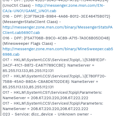
(UnoCtrl Class) -
http://messenger.zone.msn.com/EN-
CA/a-UNO1/GAME_UNO1.cab
O16 - DPF: {C3F79A2B-B9B4-4A66-B012-3EE46475B072}
(MessengerStatsClient Class) -
http://messenger.zone.msn.com/binary/MessengerStatsPA
Client.cab56907.cab
O16 - DPF: {F5A7706B-B9C0-4C89-A715-7A0C6B05DD48}
(Minesweeper Flags Class) -
http://messenger.zone.msn.com/binary/MineSweeper.cab5
6986.cab
O17 - HKLM\System\CCS\Services\Tcpip\..\{538B1EDF-
3ACF-41C1-B872-EA671789CCBE}: NameServer =
85.255.113.133,85.255.112.131
O17 - HKLM\System\CCS\Services\Tcpip\..\{E780FF20-
75B8-45A0-B8DA-C8A8D6702DE8}: NameServer =
85.255.113.133,85.255.112.131
O17 - HKLM\System\CS1\Services\Tcpip\Parameters:
NameServer = 208.67.220.220,208.67.222.222
O17 - HKLM\System\CCS\Services\Tcpip\Parameters:
NameServer = 208.67.220.220,208.67.222.222
O23 - Service: dlcc_device - Unknown owner -