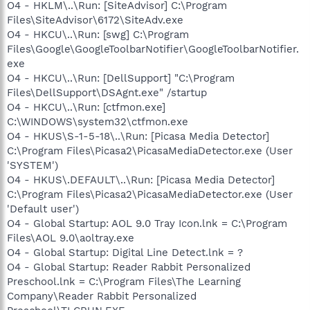
O4 - HKLM\..\Run: [SiteAdvisor] C:\Program
Files\SiteAdvisor\6172\SiteAdv.exe
O4 - HKCU\..\Run: [swg] C:\Program
Files\Google\GoogleToolbarNotifier\GoogleToolbarNotifier.
exe
O4 - HKCU\..\Run: [DellSupport] "C:\Program
Files\DellSupport\DSAgnt.exe" /startup
O4 - HKCU\..\Run: [ctfmon.exe]
C:\WINDOWS\system32\ctfmon.exe
O4 - HKUS\S-1-5-18\..\Run: [Picasa Media Detector]
C:\Program Files\Picasa2\PicasaMediaDetector.exe (User
'SYSTEM')
O4 - HKUS\.DEFAULT\..\Run: [Picasa Media Detector]
C:\Program Files\Picasa2\PicasaMediaDetector.exe (User
'Default user')
O4 - Global Startup: AOL 9.0 Tray Icon.lnk = C:\Program
Files\AOL 9.0\aoltray.exe
O4 - Global Startup: Digital Line Detect.lnk = ?
O4 - Global Startup: Reader Rabbit Personalized
Preschool.lnk = C:\Program Files\The Learning
Company\Reader Rabbit Personalized