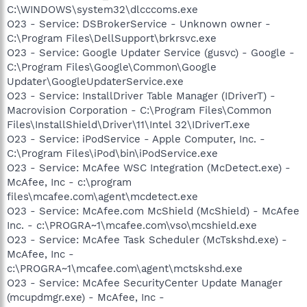
C:\WINDOWS\system32\dlcccoms.exe
O23 - Service: DSBrokerService - Unknown owner -
C:\Program Files\DellSupport\brkrsvc.exe
O23 - Service: Google Updater Service (gusvc) - Google -
C:\Program Files\Google\Common\Google
Updater\GoogleUpdaterService.exe
O23 - Service: InstallDriver Table Manager (IDriverT) -
Macrovision Corporation - C:\Program Files\Common
Files\InstallShield\Driver\11\Intel 32\IDriverT.exe
O23 - Service: iPodService - Apple Computer, Inc. -
C:\Program Files\iPod\bin\iPodService.exe
O23 - Service: McAfee WSC Integration (McDetect.exe) -
McAfee, Inc - c:\program
files\mcafee.com\agent\mcdetect.exe
O23 - Service: McAfee.com McShield (McShield) - McAfee
Inc. - c:\PROGRA~1\mcafee.com\vso\mcshield.exe
O23 - Service: McAfee Task Scheduler (McTskshd.exe) -
McAfee, Inc -
c:\PROGRA~1\mcafee.com\agent\mctskshd.exe
O23 - Service: McAfee SecurityCenter Update Manager
(mcupdmgr.exe) - McAfee, Inc -