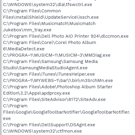
C:\WINDOWS\system32\dla\tfswctrl.exe
C:\Program Files\Common
Files\InstallShield\UpdateService\issch.exe
C:\Program Files\Musicmatch\Musicmatch
Jukebox\mm_tray.exe
C:\Program Files\Dell Photo AIO Printer 924\dlccmon.exe
C:\Program Files\Corel\Corel Photo Album
6\MediaDetect.exe
C:\PROGRA~1\MUSICM~1\MUSICM~3\MMDiag.exe
C:\Program Files\Samsung\Samsung Media
Studio\SamsungMediaStudioAgent.exe
C:\Program Files\iTunes\iTunesHelper.exe
C:\PROGRA~1\MYWEBS~1\bar\1.bin\m3SrchMn.exe
C:\Program Files\Adobe\Photoshop Album Starter
Edition\3.2\Apps\apdproxy.exe
C:\Program Files\SiteAdvisor\6172\SiteAdv.exe
C:\Program
Files\Google\GoogleToolbarNotifier\GoogleToolbarNotifier.
exe
C:\Program Files\DellSupport\DSAgnt.exe
C:\WINDOWS\system32\ctfmon.exe