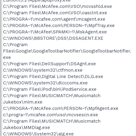
C:\Program Files\McAfee.com\VSO\mcvsshld.exe
C:\Program Files\McAfee.com\VSO\oasclnt.exe
C:\PROGRA~1\mcafee.com\agent\mcagent.exe
C:\PROGRA~1\McAfee.com\PERSON~1\MpfTray.exe
C:\PROGRA~1\McAfee\SPAMKI~1\MskAgent.exe
C:\WINDOWS\BBSTORE\DSS\DSSAGENT.EXE
C:\Program
Files\Google\GoogleToolbarNotifier\GoogleToolbarNotifier.
exe
C:\Program Files\DellSupport\DSAgnt.exe
C:\WINDOWS\system32\ctfmon.exe
C:\Program Files\Digital Line Detect\DLG.exe
C:\WINDOWS\system32\dlcccoms.exe
C:\Program Files\iPod\bin\iPodService.exe
C:\Program Files\MUSICMATCH\Musicmatch
Jukebox\mim.exe
C:\PROGRA~1\McAfee.com\PERSON~1\MpfAgent.exe
c:\progra~1\mcafee.com\vso\mcvsescn.exe
C:\Program Files\MUSICMATCH\Musicmatch
Jukebox\MMDiag.exe
C:\WINDOWS\System32\alg.exe