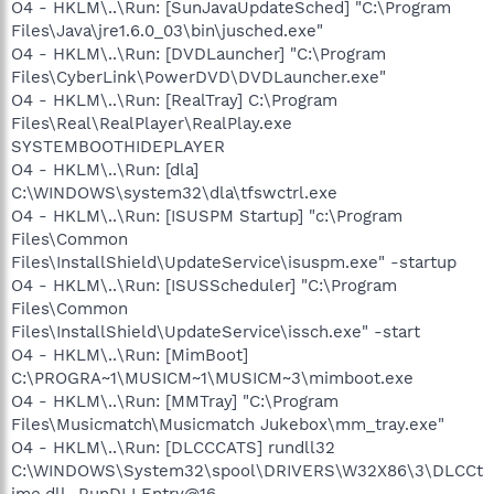
O4 - HKLM\..\Run: [SunJavaUpdateSched] "C:\Program
Files\Java\jre1.6.0_03\bin\jusched.exe"
O4 - HKLM\..\Run: [DVDLauncher] "C:\Program
Files\CyberLink\PowerDVD\DVDLauncher.exe"
O4 - HKLM\..\Run: [RealTray] C:\Program
Files\Real\RealPlayer\RealPlay.exe
SYSTEMBOOTHIDEPLAYER
O4 - HKLM\..\Run: [dla]
C:\WINDOWS\system32\dla\tfswctrl.exe
O4 - HKLM\..\Run: [ISUSPM Startup] "c:\Program
Files\Common
Files\InstallShield\UpdateService\isuspm.exe" -startup
O4 - HKLM\..\Run: [ISUSScheduler] "C:\Program
Files\Common
Files\InstallShield\UpdateService\issch.exe" -start
O4 - HKLM\..\Run: [MimBoot]
C:\PROGRA~1\MUSICM~1\MUSICM~3\mimboot.exe
O4 - HKLM\..\Run: [MMTray] "C:\Program
Files\Musicmatch\Musicmatch Jukebox\mm_tray.exe"
O4 - HKLM\..\Run: [DLCCCATS] rundll32
C:\WINDOWS\System32\spool\DRIVERS\W32X86\3\DLCCt
ime.dll,_RunDLLEntry@16