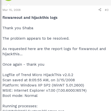
Mar 15, 2008
#3
fixwareout and hijackthis logs
Thank you Shaba
The problem appears to be resolved.
As requested here are the report logs for fixwareout and
hijackthis...
Once again - thank you
Logfile of Trend Micro HijackThis v2.0.2
Scan saved at 8:05:55 AM, on 3/15/2008
Platform: Windows XP SP2 (WinNT 5.01.2600)
MSIE: Internet Explorer v7.00 (7.00.6000.16574)
Boot mode: Normal
Running processes: