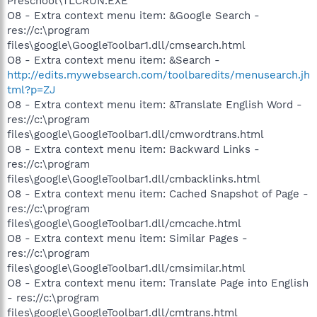
Preschool\TLCRUN.EXE
O8 - Extra context menu item: &Google Search -
res://c:\program
files\google\GoogleToolbar1.dll/cmsearch.html
O8 - Extra context menu item: &Search -
http://edits.mywebsearch.com/toolbaredits/menusearch.jh
tml?p=ZJ
O8 - Extra context menu item: &Translate English Word -
res://c:\program
files\google\GoogleToolbar1.dll/cmwordtrans.html
O8 - Extra context menu item: Backward Links -
res://c:\program
files\google\GoogleToolbar1.dll/cmbacklinks.html
O8 - Extra context menu item: Cached Snapshot of Page -
res://c:\program
files\google\GoogleToolbar1.dll/cmcache.html
O8 - Extra context menu item: Similar Pages -
res://c:\program
files\google\GoogleToolbar1.dll/cmsimilar.html
O8 - Extra context menu item: Translate Page into English
- res://c:\program
files\google\GoogleToolbar1.dll/cmtrans.html