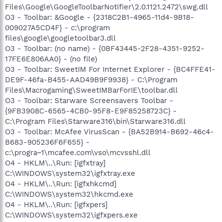
Files\Google\GoogleToolbarNotifier\2.0.1121.2472\swg.dll
O3 - Toolbar: &Google - {2318C2B1-4965-11d4-9B18-
009027A5CD4F} - c:\program
files\google\googletoolbar3.dll
O3 - Toolbar: (no name) - {0BF43445-2F28-4351-9252-
17FE6E806AA0} - (no file)
O3 - Toolbar: SweetIM For Internet Explorer - {BC4FFE41-
DE9F-46fa-B455-AAD49B9F9938} - C:\Program
Files\Macrogaming\SweetIMBarForIE\toolbar.dll
O3 - Toolbar: Starware Screensavers Toolbar -
{9FB3908C-6565-4CB0-95F8-E9F85258723C} -
C:\Program Files\Starware316\bin\Starware316.dll
O3 - Toolbar: McAfee VirusScan - {BA52B914-B692-46c4-
B683-905236F6F655} -
c:\progra~1\mcafee.com\vso\mcvsshl.dll
O4 - HKLM\..\Run: [igfxtray]
C:\WINDOWS\system32\igfxtray.exe
O4 - HKLM\..\Run: [igfxhkcmd]
C:\WINDOWS\system32\hkcmd.exe
O4 - HKLM\..\Run: [igfxpers]
C:\WINDOWS\system32\igfxpers.exe