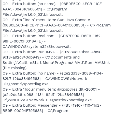
O9 - Extra button: (no name) - {08B0E5C0-4FCB-11CF-
AAA5-00401C608501} - C:\Program
Files\Java\jre1.6.0_03\bin\ssv.dll
O9 - Extra 'Tools' menuitem: Sun Java Console -
{08B0E5C0-4FCB-11CF-AAA5-00401C608501} - C:\Program
Files\Java\jre1.6.0_03\bin\ssv.dll
O9 - Extra button: Real.com - {CD67F990-D8E9-11d2-
98FE-00C0F0318AFE} -
C:\WINDOWS\system32\Shdocvw.dll
O9 - Extra button: Run IMVU - {d9288080-1baa-4bc4-
9cf8-a92d743db949} - C:\Documents and
Settings\Caitlin\Start Menu\Programs\IMVU\Run IMVU.lnk
(file missing)
O9 - Extra button: (no name) - {e2e2dd38-d088-4134-
82b7-f2ba38496583} - C:\WINDOWS\Network
Diagnostic\xpnetdiag.exe
O9 - Extra 'Tools' menuitem: @xpsp3res.dll,-20001 -
{e2e2dd38-d088-4134-82b7-f2ba38496583} -
C:\WINDOWS\Network Diagnostic\xpnetdiag.exe
O9 - Extra button: Messenger - {FB5F1910-F110-11d2-
BB9E-00C04F795683} - C:\Program