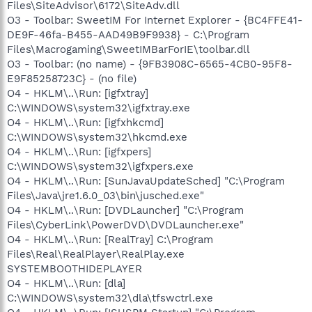
Files\SiteAdvisor\6172\SiteAdv.dll
O3 - Toolbar: SweetIM For Internet Explorer - {BC4FFE41-
DE9F-46fa-B455-AAD49B9F9938} - C:\Program
Files\Macrogaming\SweetIMBarForIE\toolbar.dll
O3 - Toolbar: (no name) - {9FB3908C-6565-4CB0-95F8-
E9F85258723C} - (no file)
O4 - HKLM\..\Run: [igfxtray]
C:\WINDOWS\system32\igfxtray.exe
O4 - HKLM\..\Run: [igfxhkcmd]
C:\WINDOWS\system32\hkcmd.exe
O4 - HKLM\..\Run: [igfxpers]
C:\WINDOWS\system32\igfxpers.exe
O4 - HKLM\..\Run: [SunJavaUpdateSched] "C:\Program
Files\Java\jre1.6.0_03\bin\jusched.exe"
O4 - HKLM\..\Run: [DVDLauncher] "C:\Program
Files\CyberLink\PowerDVD\DVDLauncher.exe"
O4 - HKLM\..\Run: [RealTray] C:\Program
Files\Real\RealPlayer\RealPlay.exe
SYSTEMBOOTHIDEPLAYER
O4 - HKLM\..\Run: [dla]
C:\WINDOWS\system32\dla\tfswctrl.exe