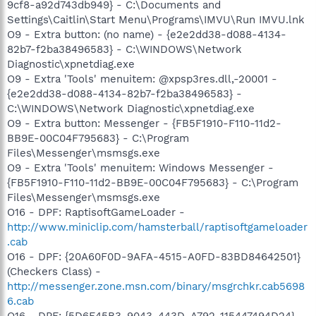
9cf8-a92d743db949} - C:\Documents and
Settings\Caitlin\Start Menu\Programs\IMVU\Run IMVU.lnk
O9 - Extra button: (no name) - {e2e2dd38-d088-4134-
82b7-f2ba38496583} - C:\WINDOWS\Network
Diagnostic\xpnetdiag.exe
O9 - Extra 'Tools' menuitem: @xpsp3res.dll,-20001 -
{e2e2dd38-d088-4134-82b7-f2ba38496583} -
C:\WINDOWS\Network Diagnostic\xpnetdiag.exe
O9 - Extra button: Messenger - {FB5F1910-F110-11d2-
BB9E-00C04F795683} - C:\Program
Files\Messenger\msmsgs.exe
O9 - Extra 'Tools' menuitem: Windows Messenger -
{FB5F1910-F110-11d2-BB9E-00C04F795683} - C:\Program
Files\Messenger\msmsgs.exe
O16 - DPF: RaptisoftGameLoader -
http://www.miniclip.com/hamsterball/raptisoftgameloader
.cab
O16 - DPF: {20A60F0D-9AFA-4515-A0FD-83BD84642501}
(Checkers Class) -
http://messenger.zone.msn.com/binary/msgrchkr.cab5698
6.cab
O16 - DPF: {5D6F45B3-9043-443D-A792-115447494D24}