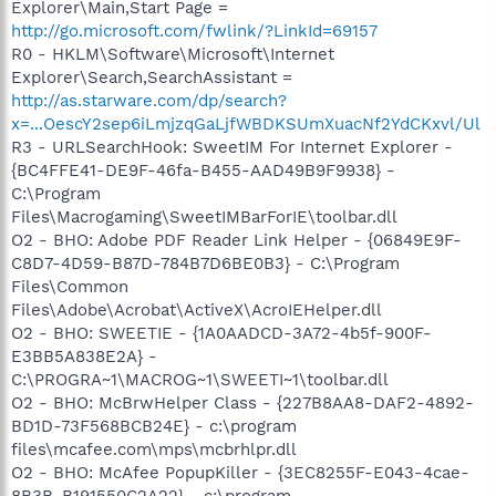
Explorer\Main,Start Page =
http://go.microsoft.com/fwlink/?LinkId=69157
R0 - HKLM\Software\Microsoft\Internet
Explorer\Search,SearchAssistant =
http://as.starware.com/dp/search?
x=...OescY2sep6iLmjzqGaLjfWBDKSUmXuacNf2YdCKxvl/Ul
R3 - URLSearchHook: SweetIM For Internet Explorer -
{BC4FFE41-DE9F-46fa-B455-AAD49B9F9938} -
C:\Program
Files\Macrogaming\SweetIMBarForIE\toolbar.dll
O2 - BHO: Adobe PDF Reader Link Helper - {06849E9F-
C8D7-4D59-B87D-784B7D6BE0B3} - C:\Program
Files\Common
Files\Adobe\Acrobat\ActiveX\AcroIEHelper.dll
O2 - BHO: SWEETIE - {1A0AADCD-3A72-4b5f-900F-
E3BB5A838E2A} -
C:\PROGRA~1\MACROG~1\SWEETI~1\toolbar.dll
O2 - BHO: McBrwHelper Class - {227B8AA8-DAF2-4892-
BD1D-73F568BCB24E} - c:\program
files\mcafee.com\mps\mcbrhlpr.dll
O2 - BHO: McAfee PopupKiller - {3EC8255F-E043-4cae-
8B3B-B191550C2A22} - c:\program