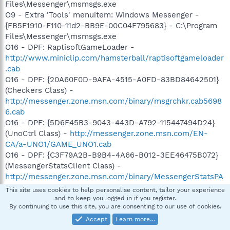
Files\Messenger\msmsgs.exe
O9 - Extra 'Tools' menuitem: Windows Messenger -
{FB5F1910-F110-11d2-BB9E-00C04F795683} - C:\Program
Files\Messenger\msmsgs.exe
O16 - DPF: RaptisoftGameLoader -
http://www.miniclip.com/hamsterball/raptisoftgameloader
.cab
O16 - DPF: {20A60F0D-9AFA-4515-A0FD-83BD84642501}
(Checkers Class) -
http://messenger.zone.msn.com/binary/msgrchkr.cab5698
6.cab
O16 - DPF: {5D6F45B3-9043-443D-A792-115447494D24}
(UnoCtrl Class) -
http://messenger.zone.msn.com/EN-
CA/a-UNO1/GAME_UNO1.cab
O16 - DPF: {C3F79A2B-B9B4-4A66-B012-3EE46475B072}
(MessengerStatsClient Class) -
http://messenger.zone.msn.com/binary/MessengerStatsPA
Client.cab56907.cab
This site uses cookies to help personalise content, tailor your experience
O16 - DPF: {F5A7706B-B9C0-4C89-A715-7A0C6B05DD48}
and to keep you logged in if you register.
By continuing to use this site, you are consenting to our use of cookies.
(Minesweeper Flags Class) -
http://messenger.zone.msn.com/binary/MineSweeper.cab5
Accept
Learn more…