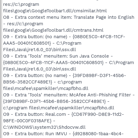
res://c:\program
files\google\GoogleToolbar1.dll/cmsimilar.html
O8 - Extra context menu item: Translate Page into English
- res://c:\program
files\google\GoogleToolbar1.dll/cmtrans.html
O9 - Extra button: (no name) - {08B0E5C0-4FCB-11CF-
AAA5-00401C608501} - C:\Program
Files\Java\jre1.6.0_03\bin\ssv.dll
O9 - Extra 'Tools' menuitem: Sun Java Console -
{08B0E5C0-4FCB-11CF-AAA5-00401C608501} - C:\Program
Files\Java\jre1.6.0_03\bin\ssv.dll
O9 - Extra button: (no name) - {39FD89BF-D3F1-45b6-
BB56-3582CCF489E1} - c:\program
files\mcafee\spamkiller\mcapfbho.dll
O9 - Extra 'Tools' menuitem: McAfee Anti-Phishing Filter -
{39FD89BF-D3F1-45b6-BB56-3582CCF489E1} -
c:\program files\mcafee\spamkiller\mcapfbho.dll
O9 - Extra button: Real.com - {CD67F990-D8E9-11d2-
98FE-00C0F0318AFE} -
C:\WINDOWS\system32\Shdocvw.dll
O9 - Extra button: Run IMVU - {d9288080-1baa-4bc4-