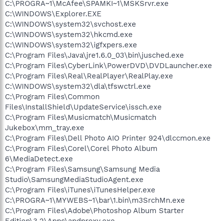
C:\PROGRA~1\McAfee\SPAMKI~1\MSKSrvr.exe
C:\WINDOWS\Explorer.EXE
C:\WINDOWS\system32\svchost.exe
C:\WINDOWS\system32\hkcmd.exe
C:\WINDOWS\system32\igfxpers.exe
C:\Program Files\Java\jre1.6.0_03\bin\jusched.exe
C:\Program Files\CyberLink\PowerDVD\DVDLauncher.exe
C:\Program Files\Real\RealPlayer\RealPlay.exe
C:\WINDOWS\system32\dla\tfswctrl.exe
C:\Program Files\Common
Files\InstallShield\UpdateService\issch.exe
C:\Program Files\Musicmatch\Musicmatch
Jukebox\mm_tray.exe
C:\Program Files\Dell Photo AIO Printer 924\dlccmon.exe
C:\Program Files\Corel\Corel Photo Album
6\MediaDetect.exe
C:\Program Files\Samsung\Samsung Media
Studio\SamsungMediaStudioAgent.exe
C:\Program Files\iTunes\iTunesHelper.exe
C:\PROGRA~1\MYWEBS~1\bar\1.bin\m3SrchMn.exe
C:\Program Files\Adobe\Photoshop Album Starter
Edition\3.2\Apps\apdproxy.exe