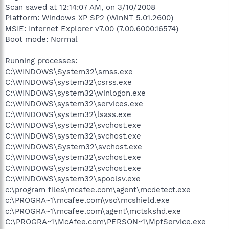
Scan saved at 12:14:07 AM, on 3/10/2008
Platform: Windows XP SP2 (WinNT 5.01.2600)
MSIE: Internet Explorer v7.00 (7.00.6000.16574)
Boot mode: Normal
Running processes:
C:\WINDOWS\System32\smss.exe
C:\WINDOWS\system32\csrss.exe
C:\WINDOWS\system32\winlogon.exe
C:\WINDOWS\system32\services.exe
C:\WINDOWS\system32\lsass.exe
C:\WINDOWS\system32\svchost.exe
C:\WINDOWS\system32\svchost.exe
C:\WINDOWS\System32\svchost.exe
C:\WINDOWS\system32\svchost.exe
C:\WINDOWS\system32\svchost.exe
C:\WINDOWS\system32\spoolsv.exe
c:\program files\mcafee.com\agent\mcdetect.exe
c:\PROGRA~1\mcafee.com\vso\mcshield.exe
c:\PROGRA~1\mcafee.com\agent\mctskshd.exe
C:\PROGRA~1\McAfee.com\PERSON~1\MpfService.exe