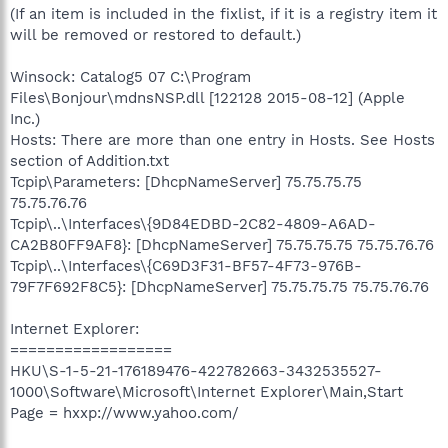
(If an item is included in the fixlist, if it is a registry item it
will be removed or restored to default.)
Winsock: Catalog5 07 C:\Program
Files\Bonjour\mdnsNSP.dll [122128 2015-08-12] (Apple
Inc.)
Hosts: There are more than one entry in Hosts. See Hosts
section of Addition.txt
Tcpip\Parameters: [DhcpNameServer] 75.75.75.75
75.75.76.76
Tcpip\..\Interfaces\{9D84EDBD-2C82-4809-A6AD-
CA2B80FF9AF8}: [DhcpNameServer] 75.75.75.75 75.75.76.76
Tcpip\..\Interfaces\{C69D3F31-BF57-4F73-976B-
79F7F692F8C5}: [DhcpNameServer] 75.75.75.75 75.75.76.76
Internet Explorer:
==================
HKU\S-1-5-21-176189476-422782663-3432535527-
1000\Software\Microsoft\Internet Explorer\Main,Start
Page = hxxp://www.yahoo.com/