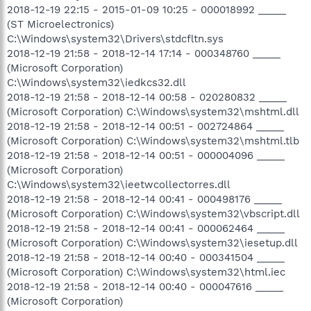
2018-12-19 22:15 - 2015-01-09 10:25 - 000018992 _____
(ST Microelectronics)
C:\Windows\system32\Drivers\stdcfltn.sys
2018-12-19 21:58 - 2018-12-14 17:14 - 000348760 _____
(Microsoft Corporation)
C:\Windows\system32\iedkcs32.dll
2018-12-19 21:58 - 2018-12-14 00:58 - 020280832 _____
(Microsoft Corporation) C:\Windows\system32\mshtml.dll
2018-12-19 21:58 - 2018-12-14 00:51 - 002724864 _____
(Microsoft Corporation) C:\Windows\system32\mshtml.tlb
2018-12-19 21:58 - 2018-12-14 00:51 - 000004096 _____
(Microsoft Corporation)
C:\Windows\system32\ieetwcollectorres.dll
2018-12-19 21:58 - 2018-12-14 00:41 - 000498176 _____
(Microsoft Corporation) C:\Windows\system32\vbscript.dll
2018-12-19 21:58 - 2018-12-14 00:41 - 000062464 _____
(Microsoft Corporation) C:\Windows\system32\iesetup.dll
2018-12-19 21:58 - 2018-12-14 00:40 - 000341504 _____
(Microsoft Corporation) C:\Windows\system32\html.iec
2018-12-19 21:58 - 2018-12-14 00:40 - 000047616 _____
(Microsoft Corporation)