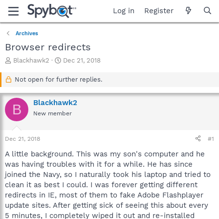
Log in
Register
Archives
Browser redirects
T
S
Blackhawk2
Dec 21, 2018
h
t
r
a
Not open for further replies.
e
r
a
t
Blackhawk2
d
d
B
s
a
New member
t
t
a
e
Dec 21, 2018
#1
r
t
A little background. This was my son's computer and he
e
was having troubles with it for a while. He has since
r
joined the Navy, so I naturally took his laptop and tried to
clean it as best I could. I was forever getting different
redirects in IE, most of them to fake Adobe Flashplayer
update sites. After getting sick of seeing this about every
5 minutes, I completely wiped it out and re-installed