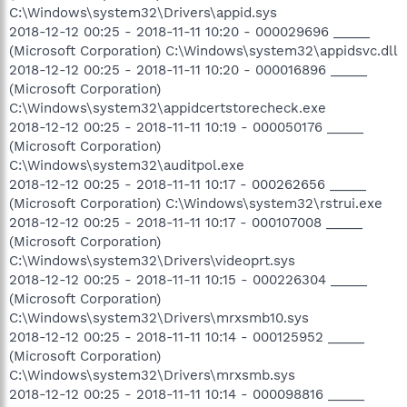
C:\Windows\system32\Drivers\appid.sys
2018-12-12 00:25 - 2018-11-11 10:20 - 000029696 _____
(Microsoft Corporation) C:\Windows\system32\appidsvc.dll
2018-12-12 00:25 - 2018-11-11 10:20 - 000016896 _____
(Microsoft Corporation)
C:\Windows\system32\appidcertstorecheck.exe
2018-12-12 00:25 - 2018-11-11 10:19 - 000050176 _____
(Microsoft Corporation)
C:\Windows\system32\auditpol.exe
2018-12-12 00:25 - 2018-11-11 10:17 - 000262656 _____
(Microsoft Corporation) C:\Windows\system32\rstrui.exe
2018-12-12 00:25 - 2018-11-11 10:17 - 000107008 _____
(Microsoft Corporation)
C:\Windows\system32\Drivers\videoprt.sys
2018-12-12 00:25 - 2018-11-11 10:15 - 000226304 _____
(Microsoft Corporation)
C:\Windows\system32\Drivers\mrxsmb10.sys
2018-12-12 00:25 - 2018-11-11 10:14 - 000125952 _____
(Microsoft Corporation)
C:\Windows\system32\Drivers\mrxsmb.sys
2018-12-12 00:25 - 2018-11-11 10:14 - 000098816 _____