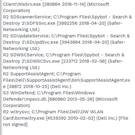
Client\NisSrv.exe [280864 2016-11-14] (Microsoft
Corporation)
R2 SDScannerService; C:\Program Files\Spybot - Search &
Destroy 2\SDFSSvc.exe [3892256 2018-04-20] (Safer-
Networking Ltd.)
R2 SDUpdateService; C:\Program Files\Spybot - Search &
Destroy 2\SDUpdSvc.exe [3943664 2018-04-20] (Safer-
Networking Ltd.)
R2 SDWSCService; C:\Program Files\Spybot - Search &
Destroy 2\SDWSCSvc.exe [233712 2018-02-06] (Safer-
Networking Ltd.)
R2 SupportAssistAgent; C:\Program
Files\Dell\SupportAssistAgent\bin\SupportAssistAgent.ex
e [38872 2018-10-25] (Dell Inc.)
S3 WinDefend; C:\Program Files\Windows
Defender\mpsvc.dll [680960 2013-05-26] (Microsoft
Corporation)
R2 wltrysvc; C:\Program Files\Dell\DW WLAN
Card\bcmwltry.exe [4539392 2010-02-02] (Dell Inc.) [File
not signed]