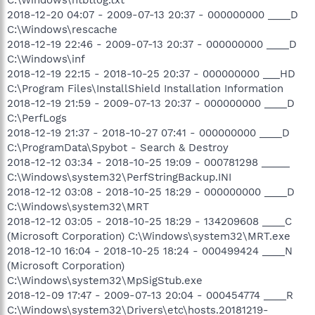
2018-12-20 04:07 - 2009-07-13 20:37 - 000000000 ____D
C:\Windows\rescache
2018-12-19 22:46 - 2009-07-13 20:37 - 000000000 ____D
C:\Windows\inf
2018-12-19 22:15 - 2018-10-25 20:37 - 000000000 ___HD
C:\Program Files\InstallShield Installation Information
2018-12-19 21:59 - 2009-07-13 20:37 - 000000000 ____D
C:\PerfLogs
2018-12-19 21:37 - 2018-10-27 07:41 - 000000000 ____D
C:\ProgramData\Spybot - Search & Destroy
2018-12-12 03:34 - 2018-10-25 19:09 - 000781298 _____
C:\Windows\system32\PerfStringBackup.INI
2018-12-12 03:08 - 2018-10-25 18:29 - 000000000 ____D
C:\Windows\system32\MRT
2018-12-12 03:05 - 2018-10-25 18:29 - 134209608 ____C
(Microsoft Corporation) C:\Windows\system32\MRT.exe
2018-12-10 16:04 - 2018-10-25 18:24 - 000499424 ____N
(Microsoft Corporation)
C:\Windows\system32\MpSigStub.exe
2018-12-09 17:47 - 2009-07-13 20:04 - 000454774 ____R
C:\Windows\system32\Drivers\etc\hosts.20181219-