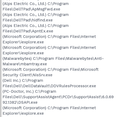
(Alps Electric Co., Ltd.) C:\Program
Files\DellTPad\ApMsgFwd.exe
(Alps Electric Co., Ltd.) C:\Program
Files\DellTPad\hidfind.exe
(Alps Electric Co., Ltd.) C:\Program
Files\DellTPad\ApntEx.exe
(Microsoft Corporation) C:\Program Files\Internet
Explorer\iexplore.exe
(Microsoft Corporation) C:\Program Files\Internet
Explorer\iexplore.exe
(Malwarebytes) C:\Program Files\Malwarebytes\Anti-
Malware\mbamtray.exe
(Microsoft Corporation) C:\Program Files\Microsoft
Security Client\NisSrv.exe
(Dell Inc.) C:\Program
Files\Dell\DellDataVault\DDVRulesProcessor.exe
(PC-Doctor, Inc.) C:\Program
Files\Dell\SupportAssistAgent\PCDr\SupportAssist\6.0.69
92.1382\DSAPI.exe
(Microsoft Corporation) C:\Program Files\Internet
Explorer\iexplore.exe