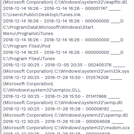
(Microsoft Corporation) C:\Windows\system32\ieapfltr.dll
2018-12-14 16:26 - 2018-12-14 16:26 - 000001747 _____
C:\Users\Public\Desktop\iTunes.lnk
2018-12-14 16:26 - 2018-12-14 16:26 - 000000000 ____D
C:\ProgramData\Microsoft\Windows\Start
Menu\Programs\iTunes
2018-12-14 16:26 - 2018-12-14 16:26 - 000000000 ____D
C:\Program Files\iPod
2018-12-14 16:25 - 2018-12-14 16:26 - 000000000 ____D
C:\Program Files\iTunes
2018-12-12 00:25 - 2018-12-05 20:35 - 002405376 _____
(Microsoft Corporation) C:\Windows\system32\win32k.sys
2018-12-12 00:25 - 2018-11-28 15:50 - 012574208 _____
(Microsoft Corporation)
C:\Windows\system32\wmploc.DLL
2018-12-12 00:25 - 2018-11-28 15:50 - 011411968 _____
(Microsoft Corporation) C:\Windows\system32\wmp.dll
2018-12-12 00:25 - 2018-11-28 15:38 - 000008192 _____
(Microsoft Corporation) C:\Windows\system32\spwmp.dll
2018-12-12 00:25 - 2018-11-28 15:38 - 000004608 _____
(Microsoft Corporation) C:\Windows\system32\msdxm.ocx
2018-12-12 00:25 - 2018-11-28 15:38 - 000004608 _____