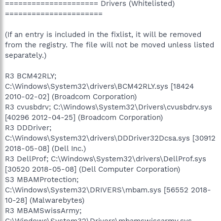
===================== Drivers (Whitelisted)
======================
(If an entry is included in the fixlist, it will be removed
from the registry. The file will not be moved unless listed
separately.)
R3 BCM42RLY;
C:\Windows\System32\drivers\BCM42RLY.sys [18424
2010-02-02] (Broadcom Corporation)
R3 cvusbdrv; C:\Windows\System32\Drivers\cvusbdrv.sys
[40296 2012-04-25] (Broadcom Corporation)
R3 DDDriver;
C:\Windows\System32\drivers\DDDriver32Dcsa.sys [30912
2018-05-08] (Dell Inc.)
R3 DellProf; C:\Windows\System32\drivers\DellProf.sys
[30520 2018-05-08] (Dell Computer Corporation)
S3 MBAMProtection;
C:\Windows\System32\DRIVERS\mbam.sys [56552 2018-
10-28] (Malwarebytes)
R3 MBAMSwissArmy;
C:\Windows\System32\Drivers\mbamswissarmy.sys