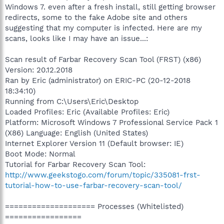
Windows 7. even after a fresh install, still getting browser
redirects, some to the fake Adobe site and others
suggesting that my computer is infected. Here are my
scans, looks like I may have an issue...:
Scan result of Farbar Recovery Scan Tool (FRST) (x86)
Version: 20.12.2018
Ran by Eric (administrator) on ERIC-PC (20-12-2018
18:34:10)
Running from C:\Users\Eric\Desktop
Loaded Profiles: Eric (Available Profiles: Eric)
Platform: Microsoft Windows 7 Professional Service Pack 1
(X86) Language: English (United States)
Internet Explorer Version 11 (Default browser: IE)
Boot Mode: Normal
Tutorial for Farbar Recovery Scan Tool:
http://www.geekstogo.com/forum/topic/335081-frst-
tutorial-how-to-use-farbar-recovery-scan-tool/
==================== Processes (Whitelisted)
=================