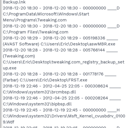
Backup.lnk
2018-12-20 18:30 - 2018-12-20 18:30 - 000000000 ____D
C:\ProgramData\Microsoft\Windows\Start
Menu\Programs\Tweaking.com
2018-12-20 18:30 - 2018-12-20 18:30 - 000000000 ____D
C:\Program Files\Tweaking.com
2018-12-20 18:29 - 2018-12-20 18:29 - 005198336 _____
(AVAST Software) C:\Users\Eric\Desktop\aswMBR.exe
2018-12-20 18:28 - 2018-12-20 18:28 - 005766144 _____
(Tweaking.com)
C:\Users\Eric\Desktop\tweaking.com_registry_backup_set
up.exe
2018-12-20 18:28 - 2018-12-20 18:28 - 001778176 _____
(Farbar) C:\Users\Eric\Desktop\FRST.exe
2018-12-19 22:46 - 2012-04-25 22:05 - 000308624 _____
C:\Windows\system32\brcmbsp.dll
2018-12-19 22:46 - 2012-04-25 22:05 - 000208264 _____
C:\Windows\system32\bipbsp.dll
2018-12-19 22:45 - 2018-12-19 22:45 - 000000000 ____H
C:\Windows\system32\Drivers\Msft_Kernel_cvusbdrv_0100
9.Wdf
2018-12-19 22:45 - 2018-12-19 22:45 - 000000000 ____D