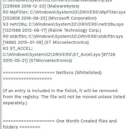
[229568 2018-12-20] (Malwarebytes)
R0 MpFilter; C:\Windows\System32\DRIVERS\MpFilter.sys
[252808 2016-08-25] (Microsoft Corporation)
S3 netr28u; C:\Windows\System32\DRIVERS\netr28u.sys
[1321568 2012-08-17] (Ralink Technology Corp.)
R0 stdcfltn; C:\Windows\System32\DRIVERS\stdcfltn.sys
[18992 2015-01-09] (ST Microelectronics)
R3 ST_ACCEL;
C:\Windows\System32\DRIVERS\ST_Accel.sys [87728
2015-05-21] (STMicroelectronics)
==================== NetSvcs (Whitelisted)
===================
(If an entry is included in the fixlist, it will be removed
from the registry. The file will not be moved unless listed
separately.)
==================== One Month Created files and
folders ========