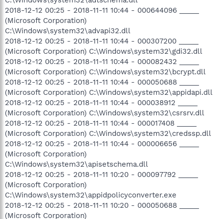
2018-12-12 00:25 - 2018-11-11 10:44 - 000644096 _____
(Microsoft Corporation)
C:\Windows\system32\advapi32.dll
2018-12-12 00:25 - 2018-11-11 10:44 - 000307200 _____
(Microsoft Corporation) C:\Windows\system32\gdi32.dll
2018-12-12 00:25 - 2018-11-11 10:44 - 000082432 _____
(Microsoft Corporation) C:\Windows\system32\bcrypt.dll
2018-12-12 00:25 - 2018-11-11 10:44 - 000050688 _____
(Microsoft Corporation) C:\Windows\system32\appidapi.dll
2018-12-12 00:25 - 2018-11-11 10:44 - 000038912 _____
(Microsoft Corporation) C:\Windows\system32\csrsrv.dll
2018-12-12 00:25 - 2018-11-11 10:44 - 000017408 _____
(Microsoft Corporation) C:\Windows\system32\credssp.dll
2018-12-12 00:25 - 2018-11-11 10:44 - 000006656 _____
(Microsoft Corporation)
C:\Windows\system32\apisetschema.dll
2018-12-12 00:25 - 2018-11-11 10:20 - 000097792 _____
(Microsoft Corporation)
C:\Windows\system32\appidpolicyconverter.exe
2018-12-12 00:25 - 2018-11-11 10:20 - 000050688 _____
(Microsoft Corporation)