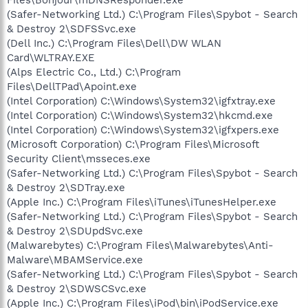
(Safer-Networking Ltd.) C:\Program Files\Spybot - Search
& Destroy 2\SDFSSvc.exe
(Dell Inc.) C:\Program Files\Dell\DW WLAN
Card\WLTRAY.EXE
(Alps Electric Co., Ltd.) C:\Program
Files\DellTPad\Apoint.exe
(Intel Corporation) C:\Windows\System32\igfxtray.exe
(Intel Corporation) C:\Windows\System32\hkcmd.exe
(Intel Corporation) C:\Windows\System32\igfxpers.exe
(Microsoft Corporation) C:\Program Files\Microsoft
Security Client\msseces.exe
(Safer-Networking Ltd.) C:\Program Files\Spybot - Search
& Destroy 2\SDTray.exe
(Apple Inc.) C:\Program Files\iTunes\iTunesHelper.exe
(Safer-Networking Ltd.) C:\Program Files\Spybot - Search
& Destroy 2\SDUpdSvc.exe
(Malwarebytes) C:\Program Files\Malwarebytes\Anti-
Malware\MBAMService.exe
(Safer-Networking Ltd.) C:\Program Files\Spybot - Search
& Destroy 2\SDWSCSvc.exe
(Apple Inc.) C:\Program Files\iPod\bin\iPodService.exe