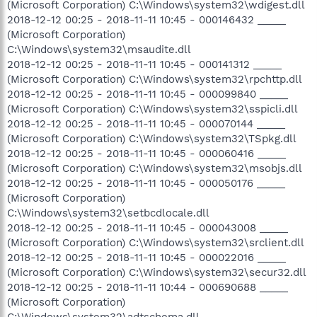
(Microsoft Corporation) C:\Windows\system32\wdigest.dll
2018-12-12 00:25 - 2018-11-11 10:45 - 000146432 _____
(Microsoft Corporation)
C:\Windows\system32\msaudite.dll
2018-12-12 00:25 - 2018-11-11 10:45 - 000141312 _____
(Microsoft Corporation) C:\Windows\system32\rpchttp.dll
2018-12-12 00:25 - 2018-11-11 10:45 - 000099840 _____
(Microsoft Corporation) C:\Windows\system32\sspicli.dll
2018-12-12 00:25 - 2018-11-11 10:45 - 000070144 _____
(Microsoft Corporation) C:\Windows\system32\TSpkg.dll
2018-12-12 00:25 - 2018-11-11 10:45 - 000060416 _____
(Microsoft Corporation) C:\Windows\system32\msobjs.dll
2018-12-12 00:25 - 2018-11-11 10:45 - 000050176 _____
(Microsoft Corporation)
C:\Windows\system32\setbcdlocale.dll
2018-12-12 00:25 - 2018-11-11 10:45 - 000043008 _____
(Microsoft Corporation) C:\Windows\system32\srclient.dll
2018-12-12 00:25 - 2018-11-11 10:45 - 000022016 _____
(Microsoft Corporation) C:\Windows\system32\secur32.dll
2018-12-12 00:25 - 2018-11-11 10:44 - 000690688 _____
(Microsoft Corporation)
C:\Windows\system32\adtschema.dll