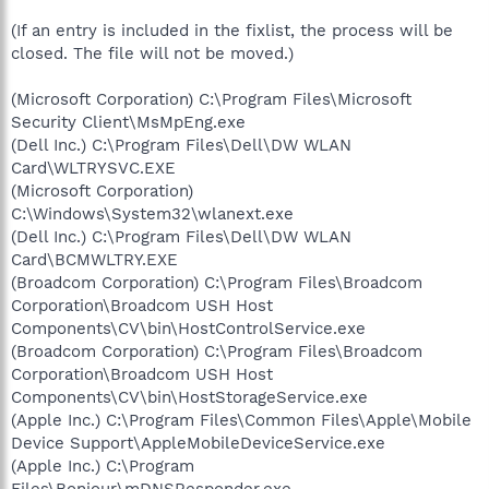
(If an entry is included in the fixlist, the process will be
closed. The file will not be moved.)
(Microsoft Corporation) C:\Program Files\Microsoft
Security Client\MsMpEng.exe
(Dell Inc.) C:\Program Files\Dell\DW WLAN
Card\WLTRYSVC.EXE
(Microsoft Corporation)
C:\Windows\System32\wlanext.exe
(Dell Inc.) C:\Program Files\Dell\DW WLAN
Card\BCMWLTRY.EXE
(Broadcom Corporation) C:\Program Files\Broadcom
Corporation\Broadcom USH Host
Components\CV\bin\HostControlService.exe
(Broadcom Corporation) C:\Program Files\Broadcom
Corporation\Broadcom USH Host
Components\CV\bin\HostStorageService.exe
(Apple Inc.) C:\Program Files\Common Files\Apple\Mobile
Device Support\AppleMobileDeviceService.exe
(Apple Inc.) C:\Program
Files\Bonjour\mDNSResponder.exe