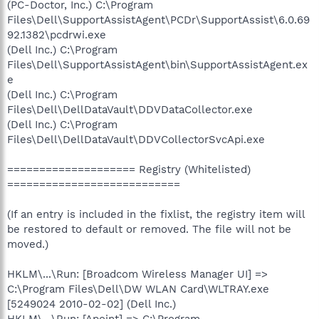
(PC-Doctor, Inc.) C:\Program
Files\Dell\SupportAssistAgent\PCDr\SupportAssist\6.0.69
92.1382\pcdrwi.exe
(Dell Inc.) C:\Program
Files\Dell\SupportAssistAgent\bin\SupportAssistAgent.ex
e
(Dell Inc.) C:\Program
Files\Dell\DellDataVault\DDVDataCollector.exe
(Dell Inc.) C:\Program
Files\Dell\DellDataVault\DDVCollectorSvcApi.exe
==================== Registry (Whitelisted)
===========================
(If an entry is included in the fixlist, the registry item will
be restored to default or removed. The file will not be
moved.)
HKLM\...\Run: [Broadcom Wireless Manager UI] =>
C:\Program Files\Dell\DW WLAN Card\WLTRAY.exe
[5249024 2010-02-02] (Dell Inc.)
HKLM\...\Run: [Apoint] => C:\Program