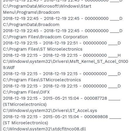
C:\ProgramData\Microsoft\Windows\Start
Menu\Programs\Broadcom
2018-12-19 22:45 - 2018-12-19 22:45 - 000000000 ____D
C:\ProgramData\Broadcom
2018-12-19 22:45 - 2018-12-19 22:45 - 000000000 ____D
C:\Program Files\Broadcom Corporation
2018-12-19 22:15 - 2018-12-19 22:51 - 000000000 ____D
C:\Program Files\ST Microelectronics
2018-12-19 22:15 - 2018-12-19 22:15 - 000000000 ____H
C:\Windows\system32\Drivers\Msft_Kernel_ST_Accel_0100
9.Wdf
2018-12-19 22:15 - 2018-12-19 22:15 - 000000000 ____D
C:\Program Files\STMicroelectronics
2018-12-19 22:15 - 2018-12-19 22:15 - 000000000 ____D
C:\Program Files\DIFX
2018-12-19 22:15 - 2015-05-21 15:04 - 000087728 _____
(STMicroelectronics)
C:\Windows\system32\Drivers\ST_Accel.sys
2018-12-19 22:15 - 2015-05-21 15:04 - 000069808 _____
(ST Microelectronics)
C:\Windows\system32\stdcfltnco08.dll