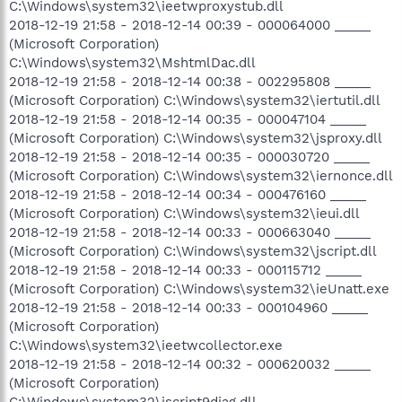
C:\Windows\system32\ieetwproxystub.dll
2018-12-19 21:58 - 2018-12-14 00:39 - 000064000 _____
(Microsoft Corporation)
C:\Windows\system32\MshtmlDac.dll
2018-12-19 21:58 - 2018-12-14 00:38 - 002295808 _____
(Microsoft Corporation) C:\Windows\system32\iertutil.dll
2018-12-19 21:58 - 2018-12-14 00:35 - 000047104 _____
(Microsoft Corporation) C:\Windows\system32\jsproxy.dll
2018-12-19 21:58 - 2018-12-14 00:35 - 000030720 _____
(Microsoft Corporation) C:\Windows\system32\iernonce.dll
2018-12-19 21:58 - 2018-12-14 00:34 - 000476160 _____
(Microsoft Corporation) C:\Windows\system32\ieui.dll
2018-12-19 21:58 - 2018-12-14 00:33 - 000663040 _____
(Microsoft Corporation) C:\Windows\system32\jscript.dll
2018-12-19 21:58 - 2018-12-14 00:33 - 000115712 _____
(Microsoft Corporation) C:\Windows\system32\ieUnatt.exe
2018-12-19 21:58 - 2018-12-14 00:33 - 000104960 _____
(Microsoft Corporation)
C:\Windows\system32\ieetwcollector.exe
2018-12-19 21:58 - 2018-12-14 00:32 - 000620032 _____
(Microsoft Corporation)
C:\Windows\system32\jscript9diag.dll