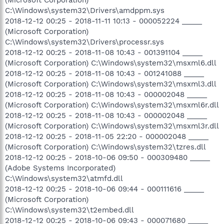
C:\Windows\system32\Drivers\amdppm.sys
2018-12-12 00:25 - 2018-11-11 10:13 - 000052224 _____
(Microsoft Corporation)
C:\Windows\system32\Drivers\processr.sys
2018-12-12 00:25 - 2018-11-08 10:43 - 001391104 _____
(Microsoft Corporation) C:\Windows\system32\msxml6.dll
2018-12-12 00:25 - 2018-11-08 10:43 - 001241088 _____
(Microsoft Corporation) C:\Windows\system32\msxml3.dll
2018-12-12 00:25 - 2018-11-08 10:43 - 000002048 _____
(Microsoft Corporation) C:\Windows\system32\msxml6r.dll
2018-12-12 00:25 - 2018-11-08 10:43 - 000002048 _____
(Microsoft Corporation) C:\Windows\system32\msxml3r.dll
2018-12-12 00:25 - 2018-11-05 22:20 - 000002048 _____
(Microsoft Corporation) C:\Windows\system32\tzres.dll
2018-12-12 00:25 - 2018-10-06 09:50 - 000309480 _____
(Adobe Systems Incorporated)
C:\Windows\system32\atmfd.dll
2018-12-12 00:25 - 2018-10-06 09:44 - 000111616 _____
(Microsoft Corporation)
C:\Windows\system32\t2embed.dll
2018-12-12 00:25 - 2018-10-06 09:43 - 000071680 _____