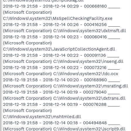
2018-12-19 21:58 - 2018-12-14 00:29 - 000668160 _____
(Microsoft Corporation)
C:\Windows\system32\MsSpellCheckingFacility.exe
2018-12-19 21:58 - 2018-12-14 00:26 - 000416256 _____
(Microsoft Corporation) C:\Windows\system32\dxtmsft.dll
2018-12-19 21:58 - 2018-12-14 00:23 - 000060416 _____
(Microsoft Corporation)
C:\Windows\system32\JavaScriptCollectionAgent.dll
2018-12-19 21:58 - 2018-12-14 00:22 - 000091136 _____
(Microsoft Corporation) C:\Windows\system32\inseng.dll
2018-12-19 21:58 - 2018-12-14 00:22 - 000073216 _____
(Microsoft Corporation) C:\Windows\system32\tdc.ocx
2018-12-19 21:58 - 2018-12-14 00:20 - 000168960 _____
(Microsoft Corporation) C:\Windows\system32\msrating.dll
2018-12-19 21:58 - 2018-12-14 00:19 - 000279040 _____
(Microsoft Corporation) C:\Windows\system32\dxtrans.dll
2018-12-19 21:58 - 2018-12-14 00:19 - 000076288 _____
(Microsoft Corporation)
C:\Windows\system32\mshtmled.dll
2018-12-19 21:58 - 2018-12-14 00:18 - 004494848 _____
(Microsoft Corporation) C:\Windows\system32\jscript9.dll