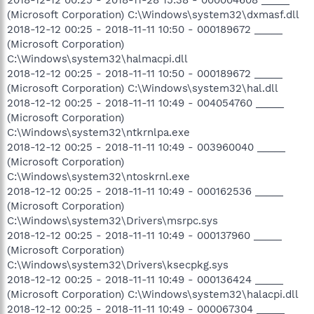
(Microsoft Corporation) C:\Windows\system32\dxmasf.dll
2018-12-12 00:25 - 2018-11-11 10:50 - 000189672 _____
(Microsoft Corporation)
C:\Windows\system32\halmacpi.dll
2018-12-12 00:25 - 2018-11-11 10:50 - 000189672 _____
(Microsoft Corporation) C:\Windows\system32\hal.dll
2018-12-12 00:25 - 2018-11-11 10:49 - 004054760 _____
(Microsoft Corporation)
C:\Windows\system32\ntkrnlpa.exe
2018-12-12 00:25 - 2018-11-11 10:49 - 003960040 _____
(Microsoft Corporation)
C:\Windows\system32\ntoskrnl.exe
2018-12-12 00:25 - 2018-11-11 10:49 - 000162536 _____
(Microsoft Corporation)
C:\Windows\system32\Drivers\msrpc.sys
2018-12-12 00:25 - 2018-11-11 10:49 - 000137960 _____
(Microsoft Corporation)
C:\Windows\system32\Drivers\ksecpkg.sys
2018-12-12 00:25 - 2018-11-11 10:49 - 000136424 _____
(Microsoft Corporation) C:\Windows\system32\halacpi.dll
2018-12-12 00:25 - 2018-11-11 10:49 - 000067304 _____