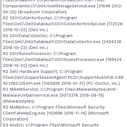
Components\CV\bin\HostStorageService.exe [31648 2012-
04-25] (Broadcom Corporation)
R2 DDVCollectorSvcApi; C:\Program
Files\Dell\DellDataVault\DDVCollectorSvcApi.exe [172528
2018-10-22] (Dell Inc.)
R2 DDVDataCollector; C:\Program
Files\Dell\DellDataVault\DDVDataCollector.exe [2404336
2018-10-22] (Dell Inc.)
R2 DDVRulesProcessor; C:\Program
Files\Dell\DellDataVault\DDVRulesProcessor.exe [189424
2018-10-22] (Dell Inc.)
R2 Dell Hardware Support; C:\Program
Files\Dell\SupportAssistAgent\PCDr\SupportAssist\6.0.69
92.1382\DSAPI.exe [1002816 2018-10-31] (PC-Doctor, Inc.)
R2 MBAMService; C:\Program Files\Malwarebytes\Anti-
Malware\mbamservice.exe [5073376 2018-09-19]
(Malwarebytes)
R2 MsMpSvc; c:\Program Files\Microsoft Security
Client\MsMpEng.exe [103696 2016-11-14] (Microsoft
Corporation)
R3 NisSrv; c:\Program Files\Microsoft Security