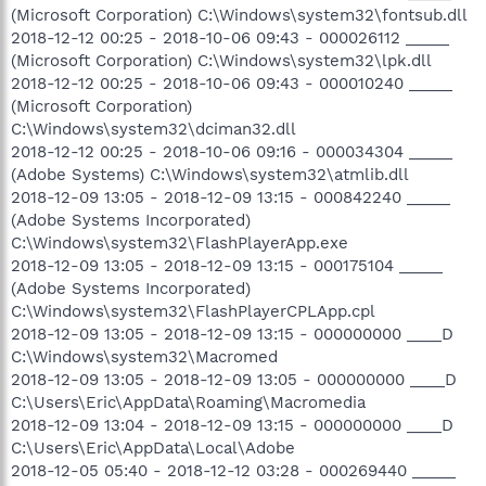
(Microsoft Corporation) C:\Windows\system32\fontsub.dll
2018-12-12 00:25 - 2018-10-06 09:43 - 000026112 _____
(Microsoft Corporation) C:\Windows\system32\lpk.dll
2018-12-12 00:25 - 2018-10-06 09:43 - 000010240 _____
(Microsoft Corporation)
C:\Windows\system32\dciman32.dll
2018-12-12 00:25 - 2018-10-06 09:16 - 000034304 _____
(Adobe Systems) C:\Windows\system32\atmlib.dll
2018-12-09 13:05 - 2018-12-09 13:15 - 000842240 _____
(Adobe Systems Incorporated)
C:\Windows\system32\FlashPlayerApp.exe
2018-12-09 13:05 - 2018-12-09 13:15 - 000175104 _____
(Adobe Systems Incorporated)
C:\Windows\system32\FlashPlayerCPLApp.cpl
2018-12-09 13:05 - 2018-12-09 13:15 - 000000000 ____D
C:\Windows\system32\Macromed
2018-12-09 13:05 - 2018-12-09 13:05 - 000000000 ____D
C:\Users\Eric\AppData\Roaming\Macromedia
2018-12-09 13:04 - 2018-12-09 13:15 - 000000000 ____D
C:\Users\Eric\AppData\Local\Adobe
2018-12-05 05:40 - 2018-12-12 03:28 - 000269440 _____