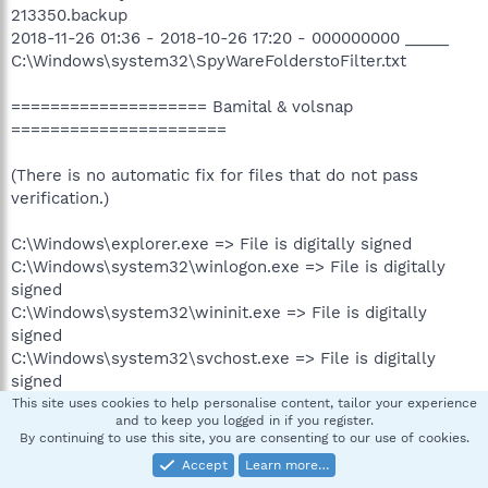
213350.backup
2018-11-26 01:36 - 2018-10-26 17:20 - 000000000 _____
C:\Windows\system32\SpyWareFolderstoFilter.txt
==================== Bamital & volsnap
======================
(There is no automatic fix for files that do not pass
verification.)
C:\Windows\explorer.exe => File is digitally signed
C:\Windows\system32\winlogon.exe => File is digitally
signed
C:\Windows\system32\wininit.exe => File is digitally
signed
C:\Windows\system32\svchost.exe => File is digitally
signed
C:\Windows\system32\services.exe => File is digitally
This site uses cookies to help personalise content, tailor your experience
and to keep you logged in if you register.
signed
By continuing to use this site, you are consenting to our use of cookies.
C:\Windows\system32\User32.dll => File is digitally
Accept
Learn more…
signed