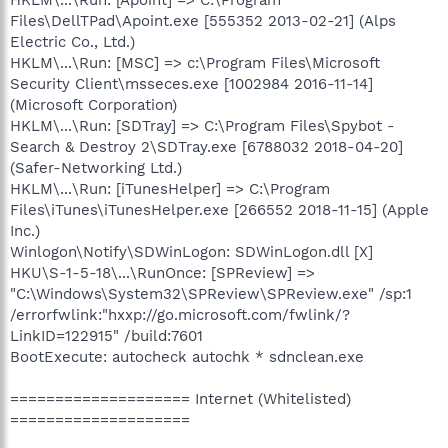
Files\DellTPad\Apoint.exe [555352 2013-02-21] (Alps
Electric Co., Ltd.)
HKLM\...\Run: [MSC] => c:\Program Files\Microsoft
Security Client\msseces.exe [1002984 2016-11-14]
(Microsoft Corporation)
HKLM\...\Run: [SDTray] => C:\Program Files\Spybot -
Search & Destroy 2\SDTray.exe [6788032 2018-04-20]
(Safer-Networking Ltd.)
HKLM\...\Run: [iTunesHelper] => C:\Program
Files\iTunes\iTunesHelper.exe [266552 2018-11-15] (Apple
Inc.)
Winlogon\Notify\SDWinLogon: SDWinLogon.dll [X]
HKU\S-1-5-18\...\RunOnce: [SPReview] =>
"C:\Windows\System32\SPReview\SPReview.exe" /sp:1
/errorfwlink:"hxxp://go.microsoft.com/fwlink/?
LinkID=122915" /build:7601
BootExecute: autocheck autochk * sdnclean.exe
==================== Internet (Whitelisted)
====================