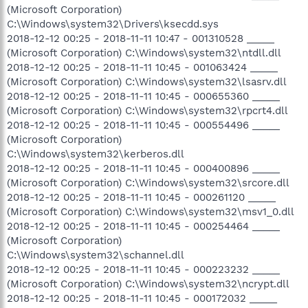
(Microsoft Corporation)
C:\Windows\system32\Drivers\ksecdd.sys
2018-12-12 00:25 - 2018-11-11 10:47 - 001310528 _____
(Microsoft Corporation) C:\Windows\system32\ntdll.dll
2018-12-12 00:25 - 2018-11-11 10:45 - 001063424 _____
(Microsoft Corporation) C:\Windows\system32\lsasrv.dll
2018-12-12 00:25 - 2018-11-11 10:45 - 000655360 _____
(Microsoft Corporation) C:\Windows\system32\rpcrt4.dll
2018-12-12 00:25 - 2018-11-11 10:45 - 000554496 _____
(Microsoft Corporation)
C:\Windows\system32\kerberos.dll
2018-12-12 00:25 - 2018-11-11 10:45 - 000400896 _____
(Microsoft Corporation) C:\Windows\system32\srcore.dll
2018-12-12 00:25 - 2018-11-11 10:45 - 000261120 _____
(Microsoft Corporation) C:\Windows\system32\msv1_0.dll
2018-12-12 00:25 - 2018-11-11 10:45 - 000254464 _____
(Microsoft Corporation)
C:\Windows\system32\schannel.dll
2018-12-12 00:25 - 2018-11-11 10:45 - 000223232 _____
(Microsoft Corporation) C:\Windows\system32\ncrypt.dll
2018-12-12 00:25 - 2018-11-11 10:45 - 000172032 _____