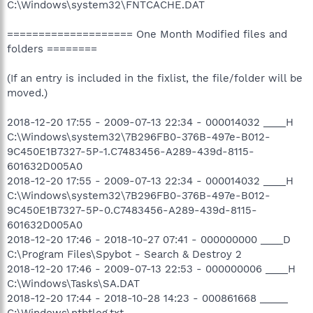
C:\Windows\system32\FNTCACHE.DAT
==================== One Month Modified files and
folders ========
(If an entry is included in the fixlist, the file/folder will be
moved.)
2018-12-20 17:55 - 2009-07-13 22:34 - 000014032 ____H
C:\Windows\system32\7B296FB0-376B-497e-B012-
9C450E1B7327-5P-1.C7483456-A289-439d-8115-
601632D005A0
2018-12-20 17:55 - 2009-07-13 22:34 - 000014032 ____H
C:\Windows\system32\7B296FB0-376B-497e-B012-
9C450E1B7327-5P-0.C7483456-A289-439d-8115-
601632D005A0
2018-12-20 17:46 - 2018-10-27 07:41 - 000000000 ____D
C:\Program Files\Spybot - Search & Destroy 2
2018-12-20 17:46 - 2009-07-13 22:53 - 000000006 ____H
C:\Windows\Tasks\SA.DAT
2018-12-20 17:44 - 2018-10-28 14:23 - 000861668 _____
C:\Windows\ntbtlog.txt