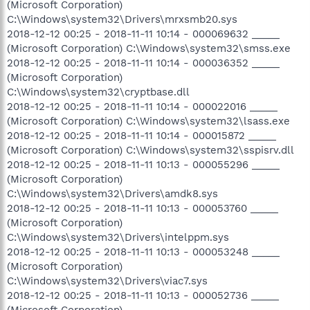
(Microsoft Corporation)
C:\Windows\system32\Drivers\mrxsmb20.sys
2018-12-12 00:25 - 2018-11-11 10:14 - 000069632 _____
(Microsoft Corporation) C:\Windows\system32\smss.exe
2018-12-12 00:25 - 2018-11-11 10:14 - 000036352 _____
(Microsoft Corporation)
C:\Windows\system32\cryptbase.dll
2018-12-12 00:25 - 2018-11-11 10:14 - 000022016 _____
(Microsoft Corporation) C:\Windows\system32\lsass.exe
2018-12-12 00:25 - 2018-11-11 10:14 - 000015872 _____
(Microsoft Corporation) C:\Windows\system32\sspisrv.dll
2018-12-12 00:25 - 2018-11-11 10:13 - 000055296 _____
(Microsoft Corporation)
C:\Windows\system32\Drivers\amdk8.sys
2018-12-12 00:25 - 2018-11-11 10:13 - 000053760 _____
(Microsoft Corporation)
C:\Windows\system32\Drivers\intelppm.sys
2018-12-12 00:25 - 2018-11-11 10:13 - 000053248 _____
(Microsoft Corporation)
C:\Windows\system32\Drivers\viac7.sys
2018-12-12 00:25 - 2018-11-11 10:13 - 000052736 _____
(Microsoft Corporation)