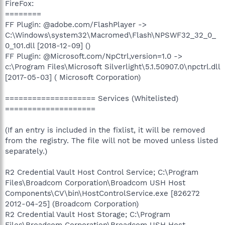
FireFox:
========
FF Plugin: @adobe.com/FlashPlayer ->
C:\Windows\system32\Macromed\Flash\NPSWF32_32_0_
0_101.dll [2018-12-09] ()
FF Plugin: @Microsoft.com/NpCtrl,version=1.0 ->
c:\Program Files\Microsoft Silverlight\5.1.50907.0\npctrl.dll
[2017-05-03] ( Microsoft Corporation)
==================== Services (Whitelisted)
====================
(If an entry is included in the fixlist, it will be removed
from the registry. The file will not be moved unless listed
separately.)
R2 Credential Vault Host Control Service; C:\Program
Files\Broadcom Corporation\Broadcom USH Host
Components\CV\bin\HostControlService.exe [826272
2012-04-25] (Broadcom Corporation)
R2 Credential Vault Host Storage; C:\Program
Files\Broadcom Corporation\Broadcom USH Host