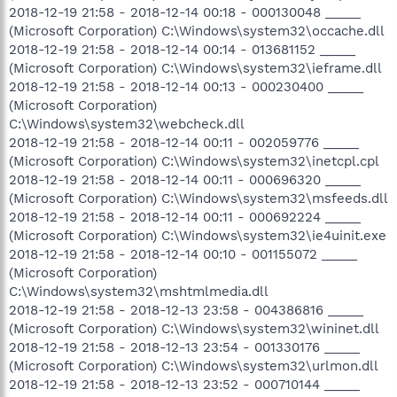
2018-12-19 21:58 - 2018-12-14 00:18 - 000130048 _____
(Microsoft Corporation) C:\Windows\system32\occache.dll
2018-12-19 21:58 - 2018-12-14 00:14 - 013681152 _____
(Microsoft Corporation) C:\Windows\system32\ieframe.dll
2018-12-19 21:58 - 2018-12-14 00:13 - 000230400 _____
(Microsoft Corporation)
C:\Windows\system32\webcheck.dll
2018-12-19 21:58 - 2018-12-14 00:11 - 002059776 _____
(Microsoft Corporation) C:\Windows\system32\inetcpl.cpl
2018-12-19 21:58 - 2018-12-14 00:11 - 000696320 _____
(Microsoft Corporation) C:\Windows\system32\msfeeds.dll
2018-12-19 21:58 - 2018-12-14 00:11 - 000692224 _____
(Microsoft Corporation) C:\Windows\system32\ie4uinit.exe
2018-12-19 21:58 - 2018-12-14 00:10 - 001155072 _____
(Microsoft Corporation)
C:\Windows\system32\mshtmlmedia.dll
2018-12-19 21:58 - 2018-12-13 23:58 - 004386816 _____
(Microsoft Corporation) C:\Windows\system32\wininet.dll
2018-12-19 21:58 - 2018-12-13 23:54 - 001330176 _____
(Microsoft Corporation) C:\Windows\system32\urlmon.dll
2018-12-19 21:58 - 2018-12-13 23:52 - 000710144 _____