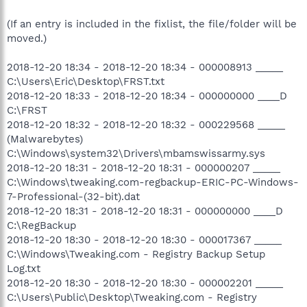
(If an entry is included in the fixlist, the file/folder will be
moved.)
2018-12-20 18:34 - 2018-12-20 18:34 - 000008913 _____
C:\Users\Eric\Desktop\FRST.txt
2018-12-20 18:33 - 2018-12-20 18:34 - 000000000 ____D
C:\FRST
2018-12-20 18:32 - 2018-12-20 18:32 - 000229568 _____
(Malwarebytes)
C:\Windows\system32\Drivers\mbamswissarmy.sys
2018-12-20 18:31 - 2018-12-20 18:31 - 000000207 _____
C:\Windows\tweaking.com-regbackup-ERIC-PC-Windows-
7-Professional-(32-bit).dat
2018-12-20 18:31 - 2018-12-20 18:31 - 000000000 ____D
C:\RegBackup
2018-12-20 18:30 - 2018-12-20 18:30 - 000017367 _____
C:\Windows\Tweaking.com - Registry Backup Setup
Log.txt
2018-12-20 18:30 - 2018-12-20 18:30 - 000002201 _____
C:\Users\Public\Desktop\Tweaking.com - Registry