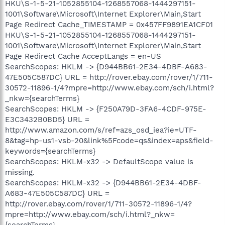
HKU\S-1-5-21-1052855104-1268557068-1444297151-
1001\Software\Microsoft\Internet Explorer\Main,Start
Page Redirect Cache_TIMESTAMP = 0x457FF9891EA1CF01
HKU\S-1-5-21-1052855104-1268557068-1444297151-
1001\Software\Microsoft\Internet Explorer\Main,Start
Page Redirect Cache AcceptLangs = en-US
SearchScopes: HKLM -> {D944BB61-2E34-4DBF-A683-
47E505C587DC} URL = http://rover.ebay.com/rover/1/711-
30572-11896-1/4?mpre=http://www.ebay.com/sch/i.html?
_nkw={searchTerms}
SearchScopes: HKLM -> {F250A79D-3FA6-4CDF-975E-
E3C3432B0BD5} URL =
http://www.amazon.com/s/ref=azs_osd_iea?ie=UTF-
8&tag=hp-us1-vsb-20&link%5Fcode=qs&index=aps&field-
keywords={searchTerms}
SearchScopes: HKLM-x32 -> DefaultScope value is
missing.
SearchScopes: HKLM-x32 -> {D944BB61-2E34-4DBF-
A683-47E505C587DC} URL =
http://rover.ebay.com/rover/1/711-30572-11896-1/4?
mpre=http://www.ebay.com/sch/i.html?_nkw=
{searchTerms}