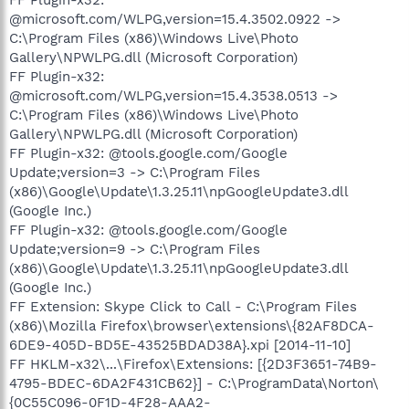
@microsoft.com/WLPG,version=15.4.3502.0922 ->
C:\Program Files (x86)\Windows Live\Photo
Gallery\NPWLPG.dll (Microsoft Corporation)
FF Plugin-x32:
@microsoft.com/WLPG,version=15.4.3538.0513 ->
C:\Program Files (x86)\Windows Live\Photo
Gallery\NPWLPG.dll (Microsoft Corporation)
FF Plugin-x32: @tools.google.com/Google
Update;version=3 -> C:\Program Files
(x86)\Google\Update\1.3.25.11\npGoogleUpdate3.dll
(Google Inc.)
FF Plugin-x32: @tools.google.com/Google
Update;version=9 -> C:\Program Files
(x86)\Google\Update\1.3.25.11\npGoogleUpdate3.dll
(Google Inc.)
FF Extension: Skype Click to Call - C:\Program Files
(x86)\Mozilla Firefox\browser\extensions\{82AF8DCA-
6DE9-405D-BD5E-43525BDAD38A}.xpi [2014-11-10]
FF HKLM-x32\...\Firefox\Extensions: [{2D3F3651-74B9-
4795-BDEC-6DA2F431CB62}] - C:\ProgramData\Norton\
{0C55C096-0F1D-4F28-AAA2-