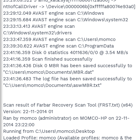
nt!IofCallDriver -> \Device\0000006b[0xfffffa80074e93a0]
23:29:12.049 AVAST engine scan C:\Windows
23:29:15.684 AVAST engine scan C:\Windows\system32
23:33:13.413 AVAST engine scan
C:\Windows\system32\drivers
23:33:47.359 AVAST engine scan C:\Users\momco
23:39:30.622 AVAST engine scan C:\ProgramData
23:41:16.359 Disk 0 statistics 4011636/0/0 @ 3.54 MB/s
23:41:16.359 Scan finished successfully
23:41:36.436 Disk 0 MBR has been saved successfully to
"C:\Users\momco\Documents\MBR.dat"
23:41:36.483 The log file has been saved successfully to
"C:\Users\momco\Documents\aswMBR.txt"
Scan result of Farbar Recovery Scan Tool (FRST.txt) (x64)
Version: 22-11-2014 01
Ran by momco (administrator) on MOMCO-HP on 22-11-
2014 23:22:00
Running from C:\Users\momco\Desktop
Loaded Profile: momco (Available profiles: momco & the