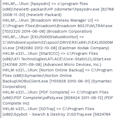
HKLM\...\Run: [hpsysdrv] => c:\program files
(x86)\hewlett-packard\HP odometer\hpsysdrv.exe [62768
2008-11-20] (Hewlett-Packard)
HKLM\...\Run: [Broadcom Wireless Manager UI] =>
C:\Program Files\Broadcom\Broadcom 802.11\WLTRAY.exe
[7032320 2014-06-08] (Broadcom Corporation)
HKLM\...\Run: [EKIJ5000StatusMonitor] =>
C:\Windows\system32\spool\DRIVERS\x64\3\EKIJ5000M
UI.exe [3182080 2012-10-08] (Eastman Kodak Company)
HKLM-x32\...\Run: [StartCCC] => c:\Program Files
(x86)\ATI Technologies\ATI.ACE\Core-Static\CLIStart.exe
[343168 2011-09-08] (Advanced Micro Devices, Inc.)
HKLM-x32\...\Run: [Norton Online Backup] => C:\Program
Files (x86)\Symantec\Norton Online
Backup\NOBuClient.exe [1155928 2010-06-01] (Symantec
Corporation)
HKLM-x32\...\Run: [PDF Complete] => C:\Program Files
(x86)\PDF Complete\pdfsty.exe [658424 2011-08-12] (PDF
Complete Inc)
HKLM-x32\...\Run: [SDTray] => C:\Program Files
(x86)\Spybot - Search & Destroy 2\SDTray.exe [5624784