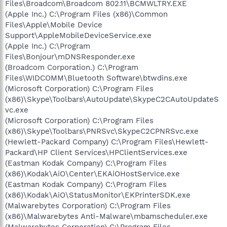
Files\Broadcom\Broadcom 802.11\BCMWLTRY.EXE
(Apple Inc.) C:\Program Files (x86)\Common
Files\Apple\Mobile Device
Support\AppleMobileDeviceService.exe
(Apple Inc.) C:\Program
Files\Bonjour\mDNSResponder.exe
(Broadcom Corporation.) C:\Program
Files\WIDCOMM\Bluetooth Software\btwdins.exe
(Microsoft Corporation) C:\Program Files
(x86)\Skype\Toolbars\AutoUpdate\SkypeC2CAutoUpdateS
vc.exe
(Microsoft Corporation) C:\Program Files
(x86)\Skype\Toolbars\PNRSvc\SkypeC2CPNRSvc.exe
(Hewlett-Packard Company) C:\Program Files\Hewlett-
Packard\HP Client Services\HPClientServices.exe
(Eastman Kodak Company) C:\Program Files
(x86)\Kodak\AiO\Center\EKAiOHostService.exe
(Eastman Kodak Company) C:\Program Files
(x86)\Kodak\AiO\StatusMonitor\EKPrinterSDK.exe
(Malwarebytes Corporation) C:\Program Files
(x86)\Malwarebytes Anti-Malware\mbamscheduler.exe
(Malwarebytes Corporation) C:\Program Files