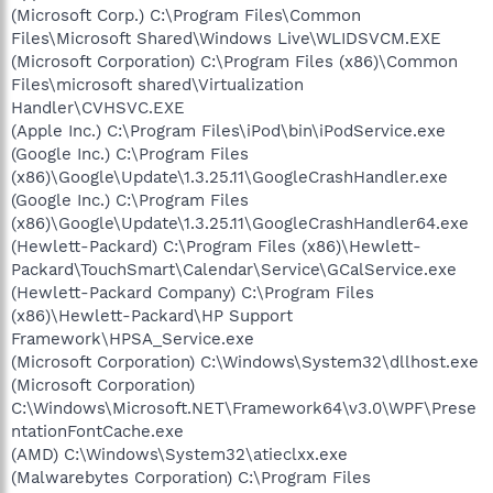
(Microsoft Corp.) C:\Program Files\Common
Files\Microsoft Shared\Windows Live\WLIDSVCM.EXE
(Microsoft Corporation) C:\Program Files (x86)\Common
Files\microsoft shared\Virtualization
Handler\CVHSVC.EXE
(Apple Inc.) C:\Program Files\iPod\bin\iPodService.exe
(Google Inc.) C:\Program Files
(x86)\Google\Update\1.3.25.11\GoogleCrashHandler.exe
(Google Inc.) C:\Program Files
(x86)\Google\Update\1.3.25.11\GoogleCrashHandler64.exe
(Hewlett-Packard) C:\Program Files (x86)\Hewlett-
Packard\TouchSmart\Calendar\Service\GCalService.exe
(Hewlett-Packard Company) C:\Program Files
(x86)\Hewlett-Packard\HP Support
Framework\HPSA_Service.exe
(Microsoft Corporation) C:\Windows\System32\dllhost.exe
(Microsoft Corporation)
C:\Windows\Microsoft.NET\Framework64\v3.0\WPF\Prese
ntationFontCache.exe
(AMD) C:\Windows\System32\atieclxx.exe
(Malwarebytes Corporation) C:\Program Files