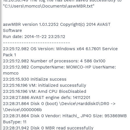
"C:\Users\momco\Documents\aswMBR.txt"
aswMBR version 1.0.1.2252 Copyright(c) 2014 AVAST
Software
Run date: 2014-11-22 23:25:12
-----------------------------
23:25:12.982 OS Version: Windows x64 6.1.7601 Service
Pack 1
23:25:12.982 Number of processors: 4 586 0x100
23:25:12.982 ComputerName: MOMCO-HP UserName:
momco
23:25:15.930 Initialize success
23:25:16.196 VM: initialized successfully
23:25:16.196 VM: Amd CPU BiosDisabled
23:28:27.886 AVAST engine defs: 14112201
23:28:31.864 Disk 0 (boot) \Device\Harddisk0\DR0 ->
\Device\0000006b
23:28:31.864 Disk 0 Vendor: Hitachi_ JP4O Size: 953869MB
BusType: 11
23:28:31.942 Disk 0 MBR read successfully