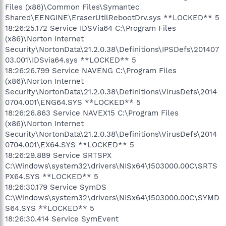
Files (x86)\Common Files\Symantec
Shared\EENGINE\EraserUtilRebootDrv.sys **LOCKED** 5
18:26:25.172 Service IDSVia64 C:\Program Files
(x86)\Norton Internet
Security\NortonData\21.2.0.38\Definitions\IPSDefs\201407
03.001\IDSvia64.sys **LOCKED** 5
18:26:26.799 Service NAVENG C:\Program Files
(x86)\Norton Internet
Security\NortonData\21.2.0.38\Definitions\VirusDefs\2014
0704.001\ENG64.SYS **LOCKED** 5
18:26:26.863 Service NAVEX15 C:\Program Files
(x86)\Norton Internet
Security\NortonData\21.2.0.38\Definitions\VirusDefs\2014
0704.001\EX64.SYS **LOCKED** 5
18:26:29.889 Service SRTSPX
C:\Windows\system32\drivers\NISx64\1503000.00C\SRTS
PX64.SYS **LOCKED** 5
18:26:30.179 Service SymDS
C:\Windows\system32\drivers\NISx64\1503000.00C\SYMD
S64.SYS **LOCKED** 5
18:26:30.414 Service SymEvent