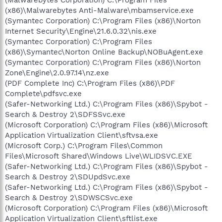
(x86)\Malwarebytes Anti-Malware\mbamservice.exe
(Symantec Corporation) C:\Program Files (x86)\Norton
Internet Security\Engine\21.6.0.32\nis.exe
(Symantec Corporation) C:\Program Files
(x86)\Symantec\Norton Online Backup\NOBuAgent.exe
(Symantec Corporation) C:\Program Files (x86)\Norton
Zone\Engine\2.0.97.14\nz.exe
(PDF Complete Inc) C:\Program Files (x86)\PDF
Complete\pdfsvc.exe
(Safer-Networking Ltd.) C:\Program Files (x86)\Spybot -
Search & Destroy 2\SDFSSvc.exe
(Microsoft Corporation) C:\Program Files (x86)\Microsoft
Application Virtualization Client\sftvsa.exe
(Microsoft Corp.) C:\Program Files\Common
Files\Microsoft Shared\Windows Live\WLIDSVC.EXE
(Safer-Networking Ltd.) C:\Program Files (x86)\Spybot -
Search & Destroy 2\SDUpdSvc.exe
(Safer-Networking Ltd.) C:\Program Files (x86)\Spybot -
Search & Destroy 2\SDWSCSvc.exe
(Microsoft Corporation) C:\Program Files (x86)\Microsoft
Application Virtualization Client\sftlist.exe