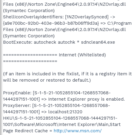
Files (x86)\Norton Zone\Engine64\2.0.97.14\NZOvrlay.dll
(Symantec Corporation)
ShellIconOverlayIdentifiers: [1NZOverlaySynced] ->
{a9e700bc-92b0-403e-96b3-b87b06ff9d3a} => C:\Program
Files (x86)\Norton Zone\Engine64\2.0.97.14\NZOvrlay.dll
(Symantec Corporation)
BootExecute: autocheck autochk * sdnclean64.exe
==================== Internet (Whitelisted)
====================
(If an item is included in the fixlist, if it is a registry item it
will be removed or restored to default.)
ProxyEnable: [S-1-5-21-1052855104-1268557068-
1444297151-1001] => Internet Explorer proxy is enabled.
ProxyServer: [S-1-5-21-1052855104-1268557068-
1444297151-1001] => localhost:21320
HKU\S-1-5-21-1052855104-1268557068-1444297151-
1001\Software\Microsoft\Internet Explorer\Main,Start
Page Redirect Cache =
http://www.msn.com/