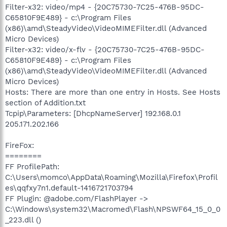
Filter-x32: video/mp4 - {20C75730-7C25-476B-95DC-
C65810F9E489} - c:\Program Files
(x86)\amd\SteadyVideo\VideoMIMEFilter.dll (Advanced
Micro Devices)
Filter-x32: video/x-flv - {20C75730-7C25-476B-95DC-
C65810F9E489} - c:\Program Files
(x86)\amd\SteadyVideo\VideoMIMEFilter.dll (Advanced
Micro Devices)
Hosts: There are more than one entry in Hosts. See Hosts
section of Addition.txt
Tcpip\Parameters: [DhcpNameServer] 192.168.0.1
205.171.202.166
FireFox:
========
FF ProfilePath:
C:\Users\momco\AppData\Roaming\Mozilla\Firefox\Profil
es\qqfxy7n1.default-1416721703794
FF Plugin: @adobe.com/FlashPlayer ->
C:\Windows\system32\Macromed\Flash\NPSWF64_15_0_0
_223.dll ()