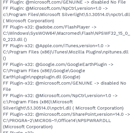
FF Plugin: @microsoft.com/GENUINE -> disabled No File
FF Plugin: @Microsoft.com/NpCtrl,version=1.0 ->
c:\Program Files\Microsoft Silverlight\5.1.30514.0\npctrl.dll
( Microsoft Corporation)
FF Plugin-x32: @adobe.com/FlashPlayer ->
C:\Windows\SysWOW64\Macromed\Flash\NPSWF32_15_0_
0_223.dll ()
FF Plugin-x32: @Apple.com/iTunes,version=1.0 ->
C:\Program Files (x86)\iTunes\Mozilla Plugins\npitunes.dll
()
FF Plugin-x32: @Google.com/GoogleEarthPlugin ->
C:\Program Files (x86)\Google\Google
Earth\plugin\npgeplugin.dll (Google)
FF Plugin-x32: @microsoft.com/GENUINE -> disabled No
File
FF Plugin-x32: @Microsoft.com/NpCtrl,version=1.0 ->
c:\Program Files (x86)\Microsoft
Silverlight\5.1.30514.0\npctrl.dll ( Microsoft Corporation)
FF Plugin-x32: @microsoft.com/SharePoint,version=14.0 ->
C:\PROGRA~2\MICROS~1\Office14\NPSPWRAP.DLL
(Microsoft Corporation)
FF Plugin-x32: