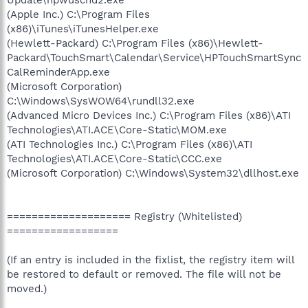
(Apple Inc.) C:\Program Files
(x86)\iTunes\iTunesHelper.exe
(Hewlett-Packard) C:\Program Files (x86)\Hewlett-
Packard\TouchSmart\Calendar\Service\HPTouchSmartSync
CalReminderApp.exe
(Microsoft Corporation)
C:\Windows\SysWOW64\rundll32.exe
(Advanced Micro Devices Inc.) C:\Program Files (x86)\ATI
Technologies\ATI.ACE\Core-Static\MOM.exe
(ATI Technologies Inc.) C:\Program Files (x86)\ATI
Technologies\ATI.ACE\Core-Static\CCC.exe
(Microsoft Corporation) C:\Windows\System32\dllhost.exe
==================== Registry (Whitelisted)
==================
(If an entry is included in the fixlist, the registry item will
be restored to default or removed. The file will not be
moved.)