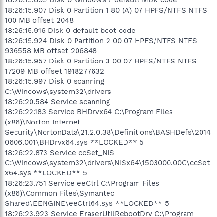
18:26:15.907 Disk 0 Partition 1 80 (A) 07 HPFS/NTFS NTFS
100 MB offset 2048
18:26:15.916 Disk 0 default boot code
18:26:15.924 Disk 0 Partition 2 00 07 HPFS/NTFS NTFS
936558 MB offset 206848
18:26:15.957 Disk 0 Partition 3 00 07 HPFS/NTFS NTFS
17209 MB offset 1918277632
18:26:15.997 Disk 0 scanning
C:\Windows\system32\drivers
18:26:20.584 Service scanning
18:26:22.183 Service BHDrvx64 C:\Program Files
(x86)\Norton Internet
Security\NortonData\21.2.0.38\Definitions\BASHDefs\2014
0606.001\BHDrvx64.sys **LOCKED** 5
18:26:22.873 Service ccSet_NIS
C:\Windows\system32\drivers\NISx64\1503000.00C\ccSet
x64.sys **LOCKED** 5
18:26:23.751 Service eeCtrl C:\Program Files
(x86)\Common Files\Symantec
Shared\EENGINE\eeCtrl64.sys **LOCKED** 5
18:26:23.923 Service EraserUtilRebootDrv C:\Program