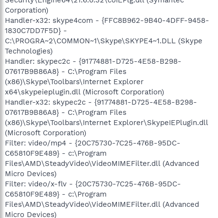
Corporation)
Handler-x32: skype4com - {FFC8B962-9B40-4DFF-9458-
1830C7DD7F5D} -
C:\PROGRA~2\COMMON~1\Skype\SKYPE4~1.DLL (Skype
Technologies)
Handler: skypec2c - {91774881-D725-4E58-B298-
07617B9B86A8} - C:\Program Files
(x86)\Skype\Toolbars\Internet Explorer
x64\skypeieplugin.dll (Microsoft Corporation)
Handler-x32: skypec2c - {91774881-D725-4E58-B298-
07617B9B86A8} - C:\Program Files
(x86)\Skype\Toolbars\Internet Explorer\SkypeIEPlugin.dll
(Microsoft Corporation)
Filter: video/mp4 - {20C75730-7C25-476B-95DC-
C65810F9E489} - c:\Program
Files\AMD\SteadyVideo\VideoMIMEFilter.dll (Advanced
Micro Devices)
Filter: video/x-flv - {20C75730-7C25-476B-95DC-
C65810F9E489} - c:\Program
Files\AMD\SteadyVideo\VideoMIMEFilter.dll (Advanced
Micro Devices)