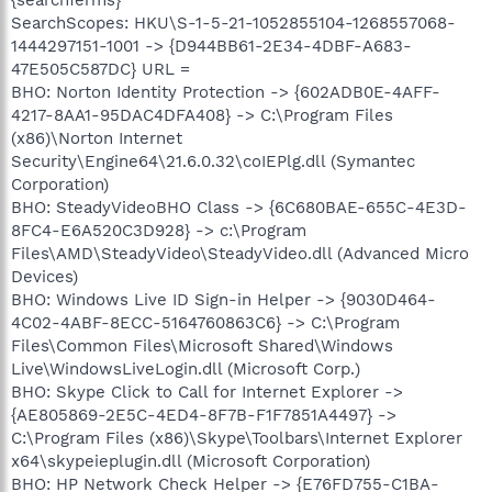
SearchScopes: HKU\S-1-5-21-1052855104-1268557068-
1444297151-1001 -> {D944BB61-2E34-4DBF-A683-
47E505C587DC} URL =
BHO: Norton Identity Protection -> {602ADB0E-4AFF-
4217-8AA1-95DAC4DFA408} -> C:\Program Files
(x86)\Norton Internet
Security\Engine64\21.6.0.32\coIEPlg.dll (Symantec
Corporation)
BHO: SteadyVideoBHO Class -> {6C680BAE-655C-4E3D-
8FC4-E6A520C3D928} -> c:\Program
Files\AMD\SteadyVideo\SteadyVideo.dll (Advanced Micro
Devices)
BHO: Windows Live ID Sign-in Helper -> {9030D464-
4C02-4ABF-8ECC-5164760863C6} -> C:\Program
Files\Common Files\Microsoft Shared\Windows
Live\WindowsLiveLogin.dll (Microsoft Corp.)
BHO: Skype Click to Call for Internet Explorer ->
{AE805869-2E5C-4ED4-8F7B-F1F7851A4497} ->
C:\Program Files (x86)\Skype\Toolbars\Internet Explorer
x64\skypeieplugin.dll (Microsoft Corporation)
BHO: HP Network Check Helper -> {E76FD755-C1BA-