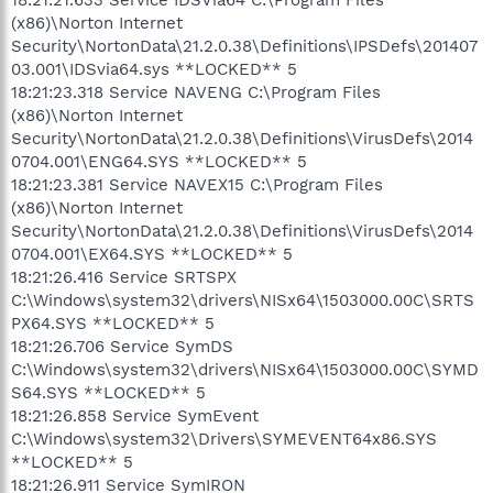
(x86)\Norton Internet
Security\NortonData\21.2.0.38\Definitions\IPSDefs\201407
03.001\IDSvia64.sys **LOCKED** 5
18:21:23.318 Service NAVENG C:\Program Files
(x86)\Norton Internet
Security\NortonData\21.2.0.38\Definitions\VirusDefs\2014
0704.001\ENG64.SYS **LOCKED** 5
18:21:23.381 Service NAVEX15 C:\Program Files
(x86)\Norton Internet
Security\NortonData\21.2.0.38\Definitions\VirusDefs\2014
0704.001\EX64.SYS **LOCKED** 5
18:21:26.416 Service SRTSPX
C:\Windows\system32\drivers\NISx64\1503000.00C\SRTS
PX64.SYS **LOCKED** 5
18:21:26.706 Service SymDS
C:\Windows\system32\drivers\NISx64\1503000.00C\SYMD
S64.SYS **LOCKED** 5
18:21:26.858 Service SymEvent
C:\Windows\system32\Drivers\SYMEVENT64x86.SYS
**LOCKED** 5
18:21:26.911 Service SymIRON