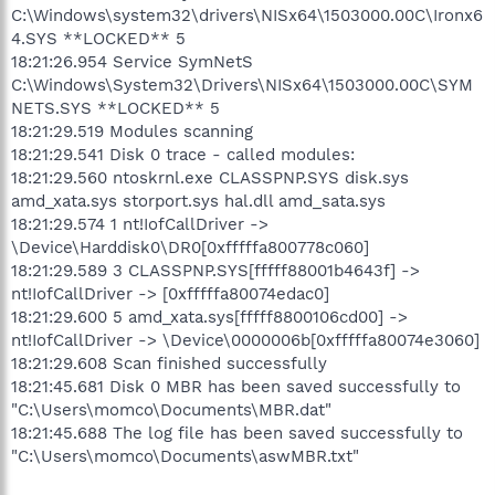
C:\Windows\system32\drivers\NISx64\1503000.00C\Ironx6
4.SYS **LOCKED** 5
18:21:26.954 Service SymNetS
C:\Windows\System32\Drivers\NISx64\1503000.00C\SYM
NETS.SYS **LOCKED** 5
18:21:29.519 Modules scanning
18:21:29.541 Disk 0 trace - called modules:
18:21:29.560 ntoskrnl.exe CLASSPNP.SYS disk.sys
amd_xata.sys storport.sys hal.dll amd_sata.sys
18:21:29.574 1 nt!IofCallDriver ->
\Device\Harddisk0\DR0[0xfffffa800778c060]
18:21:29.589 3 CLASSPNP.SYS[fffff88001b4643f] ->
nt!IofCallDriver -> [0xfffffa80074edac0]
18:21:29.600 5 amd_xata.sys[fffff8800106cd00] ->
nt!IofCallDriver -> \Device\0000006b[0xfffffa80074e3060]
18:21:29.608 Scan finished successfully
18:21:45.681 Disk 0 MBR has been saved successfully to
"C:\Users\momco\Documents\MBR.dat"
18:21:45.688 The log file has been saved successfully to
"C:\Users\momco\Documents\aswMBR.txt"