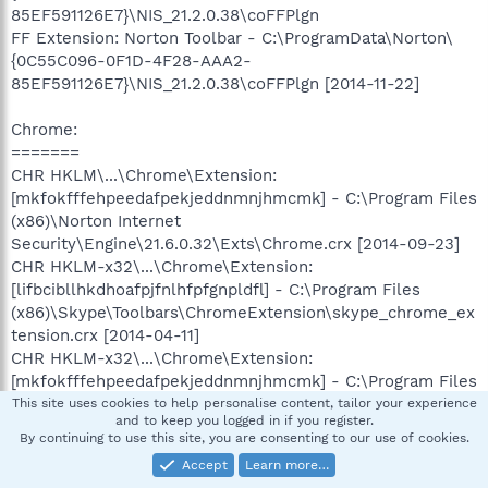
85EF591126E7}\NIS_21.2.0.38\coFFPlgn
FF Extension: Norton Toolbar - C:\ProgramData\Norton\
{0C55C096-0F1D-4F28-AAA2-
85EF591126E7}\NIS_21.2.0.38\coFFPlgn [2014-11-22]
Chrome:
=======
CHR HKLM\...\Chrome\Extension:
[mkfokfffehpeedafpekjeddnmnjhmcmk] - C:\Program Files
(x86)\Norton Internet
Security\Engine\21.6.0.32\Exts\Chrome.crx [2014-09-23]
CHR HKLM-x32\...\Chrome\Extension:
[lifbcibllhkdhoafpjfnlhfpfgnpldfl] - C:\Program Files
(x86)\Skype\Toolbars\ChromeExtension\skype_chrome_ex
tension.crx [2014-04-11]
CHR HKLM-x32\...\Chrome\Extension:
[mkfokfffehpeedafpekjeddnmnjhmcmk] - C:\Program Files
(x86)\Norton Internet
This site uses cookies to help personalise content, tailor your experience
and to keep you logged in if you register.
Security\Engine\21.6.0.32\Exts\Chrome.crx [2014-09-23]
By continuing to use this site, you are consenting to our use of cookies.
Accept
Learn more…
==================== Services (Whitelisted)