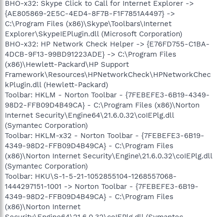
BHO-x32: Skype Click to Call for Internet Explorer ->
{AE805869-2E5C-4ED4-8F7B-F1F7851A4497} ->
C:\Program Files (x86)\Skype\Toolbars\Internet
Explorer\SkypeIEPlugin.dll (Microsoft Corporation)
BHO-x32: HP Network Check Helper -> {E76FD755-C1BA-
4DCB-9F13-99BD91223ADE} -> C:\Program Files
(x86)\Hewlett-Packard\HP Support
Framework\Resources\HPNetworkCheck\HPNetworkChec
kPlugin.dll (Hewlett-Packard)
Toolbar: HKLM - Norton Toolbar - {7FEBEFE3-6B19-4349-
98D2-FFB09D4B49CA} - C:\Program Files (x86)\Norton
Internet Security\Engine64\21.6.0.32\coIEPlg.dll
(Symantec Corporation)
Toolbar: HKLM-x32 - Norton Toolbar - {7FEBEFE3-6B19-
4349-98D2-FFB09D4B49CA} - C:\Program Files
(x86)\Norton Internet Security\Engine\21.6.0.32\coIEPlg.dll
(Symantec Corporation)
Toolbar: HKU\S-1-5-21-1052855104-1268557068-
1444297151-1001 -> Norton Toolbar - {7FEBEFE3-6B19-
4349-98D2-FFB09D4B49CA} - C:\Program Files
(x86)\Norton Internet
Security\Engine64\21.6.0.32\coIEPlg.dll (Symantec