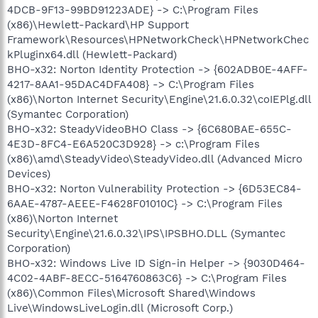
4DCB-9F13-99BD91223ADE} -> C:\Program Files
(x86)\Hewlett-Packard\HP Support
Framework\Resources\HPNetworkCheck\HPNetworkChec
kPluginx64.dll (Hewlett-Packard)
BHO-x32: Norton Identity Protection -> {602ADB0E-4AFF-
4217-8AA1-95DAC4DFA408} -> C:\Program Files
(x86)\Norton Internet Security\Engine\21.6.0.32\coIEPlg.dll
(Symantec Corporation)
BHO-x32: SteadyVideoBHO Class -> {6C680BAE-655C-
4E3D-8FC4-E6A520C3D928} -> c:\Program Files
(x86)\amd\SteadyVideo\SteadyVideo.dll (Advanced Micro
Devices)
BHO-x32: Norton Vulnerability Protection -> {6D53EC84-
6AAE-4787-AEEE-F4628F01010C} -> C:\Program Files
(x86)\Norton Internet
Security\Engine\21.6.0.32\IPS\IPSBHO.DLL (Symantec
Corporation)
BHO-x32: Windows Live ID Sign-in Helper -> {9030D464-
4C02-4ABF-8ECC-5164760863C6} -> C:\Program Files
(x86)\Common Files\Microsoft Shared\Windows
Live\WindowsLiveLogin.dll (Microsoft Corp.)