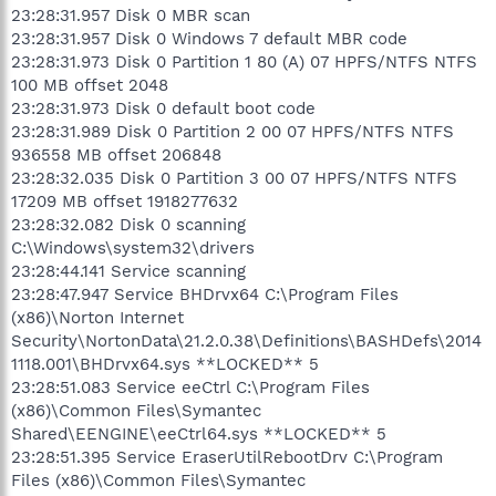
23:28:31.957 Disk 0 MBR scan
23:28:31.957 Disk 0 Windows 7 default MBR code
23:28:31.973 Disk 0 Partition 1 80 (A) 07 HPFS/NTFS NTFS
100 MB offset 2048
23:28:31.973 Disk 0 default boot code
23:28:31.989 Disk 0 Partition 2 00 07 HPFS/NTFS NTFS
936558 MB offset 206848
23:28:32.035 Disk 0 Partition 3 00 07 HPFS/NTFS NTFS
17209 MB offset 1918277632
23:28:32.082 Disk 0 scanning
C:\Windows\system32\drivers
23:28:44.141 Service scanning
23:28:47.947 Service BHDrvx64 C:\Program Files
(x86)\Norton Internet
Security\NortonData\21.2.0.38\Definitions\BASHDefs\2014
1118.001\BHDrvx64.sys **LOCKED** 5
23:28:51.083 Service eeCtrl C:\Program Files
(x86)\Common Files\Symantec
Shared\EENGINE\eeCtrl64.sys **LOCKED** 5
23:28:51.395 Service EraserUtilRebootDrv C:\Program
Files (x86)\Common Files\Symantec