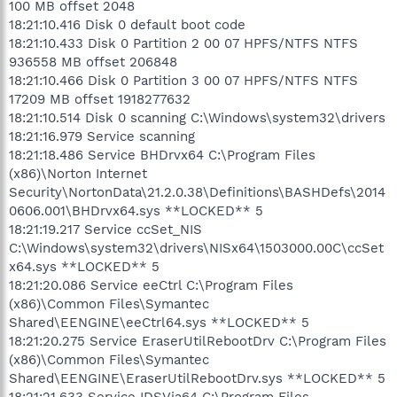
100 MB offset 2048
18:21:10.416 Disk 0 default boot code
18:21:10.433 Disk 0 Partition 2 00 07 HPFS/NTFS NTFS
936558 MB offset 206848
18:21:10.466 Disk 0 Partition 3 00 07 HPFS/NTFS NTFS
17209 MB offset 1918277632
18:21:10.514 Disk 0 scanning C:\Windows\system32\drivers
18:21:16.979 Service scanning
18:21:18.486 Service BHDrvx64 C:\Program Files
(x86)\Norton Internet
Security\NortonData\21.2.0.38\Definitions\BASHDefs\2014
0606.001\BHDrvx64.sys **LOCKED** 5
18:21:19.217 Service ccSet_NIS
C:\Windows\system32\drivers\NISx64\1503000.00C\ccSet
x64.sys **LOCKED** 5
18:21:20.086 Service eeCtrl C:\Program Files
(x86)\Common Files\Symantec
Shared\EENGINE\eeCtrl64.sys **LOCKED** 5
18:21:20.275 Service EraserUtilRebootDrv C:\Program Files
(x86)\Common Files\Symantec
Shared\EENGINE\EraserUtilRebootDrv.sys **LOCKED** 5
18:21:21.633 Service IDSVia64 C:\Program Files