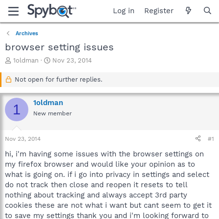
Log in
Register
Archives
browser setting issues
T
S
1oldman
Nov 23, 2014
h
t
r
a
Not open for further replies.
e
r
a
t
1oldman
d
d
1
s
a
New member
t
t
a
e
Nov 23, 2014
#1
r
t
hi, i'm having some issues with the browser settings on
e
my firefox browser and would like your opinion as to
r
what is going on. if i go into privacy in settings and select
do not track then close and reopen it resets to tell
nothing about tracking and always accept 3rd party
cookies these are not what i want but cant seem to get it
to save my settings thank you and i'm looking forward to