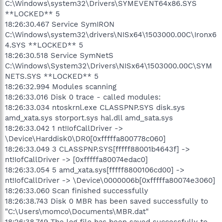
C:\Windows\system32\Drivers\SYMEVENT64x86.SYS
**LOCKED** 5
18:26:30.467 Service SymIRON
C:\Windows\system32\drivers\NISx64\1503000.00C\Ironx6
4.SYS **LOCKED** 5
18:26:30.518 Service SymNetS
C:\Windows\System32\Drivers\NISx64\1503000.00C\SYM
NETS.SYS **LOCKED** 5
18:26:32.994 Modules scanning
18:26:33.016 Disk 0 trace - called modules:
18:26:33.034 ntoskrnl.exe CLASSPNP.SYS disk.sys
amd_xata.sys storport.sys hal.dll amd_sata.sys
18:26:33.042 1 nt!IofCallDriver ->
\Device\Harddisk0\DR0[0xfffffa800778c060]
18:26:33.049 3 CLASSPNP.SYS[fffff88001b4643f] ->
nt!IofCallDriver -> [0xfffffa80074edac0]
18:26:33.054 5 amd_xata.sys[fffff8800106cd00] ->
nt!IofCallDriver -> \Device\0000006b[0xfffffa80074e3060]
18:26:33.060 Scan finished successfully
18:26:38.743 Disk 0 MBR has been saved successfully to
"C:\Users\momco\Documents\MBR.dat"
18:26:38.749 The log file has been saved successfully to