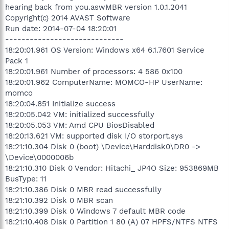
hearing back from you.aswMBR version 1.0.1.2041
Copyright(c) 2014 AVAST Software
Run date: 2014-07-04 18:20:01
-----------------------------
18:20:01.961 OS Version: Windows x64 6.1.7601 Service
Pack 1
18:20:01.961 Number of processors: 4 586 0x100
18:20:01.962 ComputerName: MOMCO-HP UserName:
momco
18:20:04.851 Initialize success
18:20:05.042 VM: initialized successfully
18:20:05.053 VM: Amd CPU BiosDisabled
18:20:13.621 VM: supported disk I/O storport.sys
18:21:10.304 Disk 0 (boot) \Device\Harddisk0\DR0 ->
\Device\0000006b
18:21:10.310 Disk 0 Vendor: Hitachi_ JP4O Size: 953869MB
BusType: 11
18:21:10.386 Disk 0 MBR read successfully
18:21:10.392 Disk 0 MBR scan
18:21:10.399 Disk 0 Windows 7 default MBR code
18:21:10.408 Disk 0 Partition 1 80 (A) 07 HPFS/NTFS NTFS