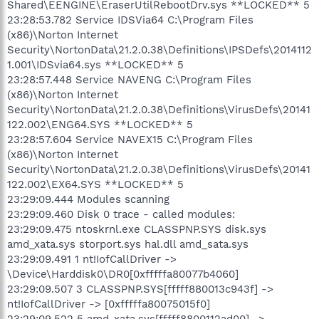
Shared\EENGINE\EraserUtilRebootDrv.sys **LOCKED** 5
23:28:53.782 Service IDSVia64 C:\Program Files
(x86)\Norton Internet
Security\NortonData\21.2.0.38\Definitions\IPSDefs\2014112
1.001\IDSvia64.sys **LOCKED** 5
23:28:57.448 Service NAVENG C:\Program Files
(x86)\Norton Internet
Security\NortonData\21.2.0.38\Definitions\VirusDefs\20141
122.002\ENG64.SYS **LOCKED** 5
23:28:57.604 Service NAVEX15 C:\Program Files
(x86)\Norton Internet
Security\NortonData\21.2.0.38\Definitions\VirusDefs\20141
122.002\EX64.SYS **LOCKED** 5
23:29:09.444 Modules scanning
23:29:09.460 Disk 0 trace - called modules:
23:29:09.475 ntoskrnl.exe CLASSPNP.SYS disk.sys
amd_xata.sys storport.sys hal.dll amd_sata.sys
23:29:09.491 1 nt!IofCallDriver ->
\Device\Harddisk0\DR0[0xfffffa80077b4060]
23:29:09.507 3 CLASSPNP.SYS[fffff880013c943f] ->
nt!IofCallDriver -> [0xfffffa80075015f0]
23:29:09.522 5 amd_xata.sys[fffff8800112ad00] ->