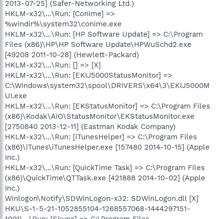
2013-07-25] (Safer-Networking Ltd.)
HKLM-x32\...\Run: [Conime] =>
%windir%\system32\conime.exe
HKLM-x32\...\Run: [HP Software Update] => C:\Program
Files (x86)\HP\HP Software Update\HPWuSchd2.exe
[49208 2011-10-28] (Hewlett-Packard)
HKLM-x32\...\Run: [] => [X]
HKLM-x32\...\Run: [EKIJ5000StatusMonitor] =>
C:\Windows\system32\spool\DRIVERS\x64\3\EKIJ5000M
UI.exe
HKLM-x32\...\Run: [EKStatusMonitor] => C:\Program Files
(x86)\Kodak\AiO\StatusMonitor\EKStatusMonitor.exe
[2750840 2013-12-11] (Eastman Kodak Company)
HKLM-x32\...\Run: [iTunesHelper] => C:\Program Files
(x86)\iTunes\iTunesHelper.exe [157480 2014-10-15] (Apple
Inc.)
HKLM-x32\...\Run: [QuickTime Task] => C:\Program Files
(x86)\QuickTime\QTTask.exe [421888 2014-10-02] (Apple
Inc.)
Winlogon\Notify\SDWinLogon-x32: SDWinLogon.dll [X]
HKU\S-1-5-21-1052855104-1268557068-1444297151-
1001\...\Run: [Skype] => C:\Program Files