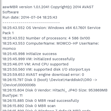
aswMBR version 1.0.1.2041 Copyright(c) 2014 AVAST
Software
Run date: 2014-07-04 18:25:43
-----------------------------
18:25:43.552 OS Version: Windows x64 6.1.7601 Service
Pack 1
18:25:43.552 Number of processors: 4 586 0x100
18:25:43.553 ComputerName: MOMCO-HP UserName:
momco
18:25:45.998 Initialize success
18:25:45.999 VM: initialized successfully
18:25:46.011 VM: Amd CPU supported
18:25:50.560 VM: supported disk I/O storport.sys
18:25:59.653 AVAST engine download error: 0
18:26:15.797 Disk 0 (boot) \Device\Harddisk0\DR0 ->
\Device\0000006b
18:26:15.804 Disk 0 Vendor: Hitachi_ JP4O Size: 953869MB
BusType: 11
18:26:15.885 Disk 0 MBR read successfully
18:26:15.892 Disk 0 MBR scan
18:26:15.899 Disk 0 Windows 7 default MBR code