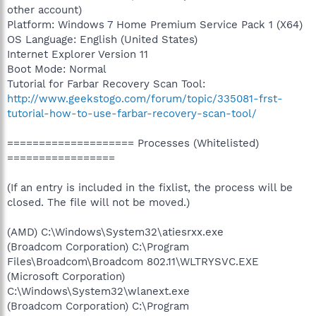
other account)
Platform: Windows 7 Home Premium Service Pack 1 (X64)
OS Language: English (United States)
Internet Explorer Version 11
Boot Mode: Normal
Tutorial for Farbar Recovery Scan Tool:
http://www.geekstogo.com/forum/topic/335081-frst-
tutorial-how-to-use-farbar-recovery-scan-tool/
==================== Processes (Whitelisted)
=================
(If an entry is included in the fixlist, the process will be
closed. The file will not be moved.)
(AMD) C:\Windows\System32\atiesrxx.exe
(Broadcom Corporation) C:\Program
Files\Broadcom\Broadcom 802.11\WLTRYSVC.EXE
(Microsoft Corporation)
C:\Windows\System32\wlanext.exe
(Broadcom Corporation) C:\Program