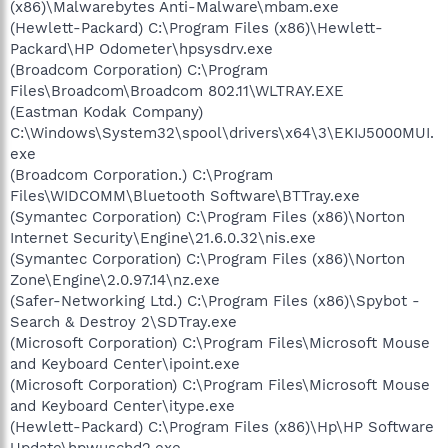
(x86)\Malwarebytes Anti-Malware\mbam.exe
(Hewlett-Packard) C:\Program Files (x86)\Hewlett-
Packard\HP Odometer\hpsysdrv.exe
(Broadcom Corporation) C:\Program
Files\Broadcom\Broadcom 802.11\WLTRAY.EXE
(Eastman Kodak Company)
C:\Windows\System32\spool\drivers\x64\3\EKIJ5000MUI.
exe
(Broadcom Corporation.) C:\Program
Files\WIDCOMM\Bluetooth Software\BTTray.exe
(Symantec Corporation) C:\Program Files (x86)\Norton
Internet Security\Engine\21.6.0.32\nis.exe
(Symantec Corporation) C:\Program Files (x86)\Norton
Zone\Engine\2.0.97.14\nz.exe
(Safer-Networking Ltd.) C:\Program Files (x86)\Spybot -
Search & Destroy 2\SDTray.exe
(Microsoft Corporation) C:\Program Files\Microsoft Mouse
and Keyboard Center\ipoint.exe
(Microsoft Corporation) C:\Program Files\Microsoft Mouse
and Keyboard Center\itype.exe
(Hewlett-Packard) C:\Program Files (x86)\Hp\HP Software
Update\hpwuschd2.exe