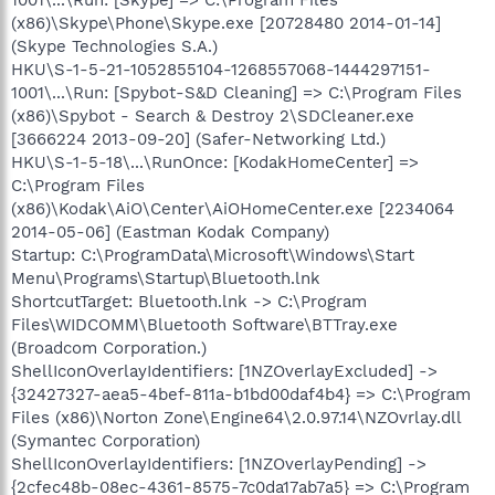
(x86)\Skype\Phone\Skype.exe [20728480 2014-01-14]
(Skype Technologies S.A.)
HKU\S-1-5-21-1052855104-1268557068-1444297151-
1001\...\Run: [Spybot-S&D Cleaning] => C:\Program Files
(x86)\Spybot - Search & Destroy 2\SDCleaner.exe
[3666224 2013-09-20] (Safer-Networking Ltd.)
HKU\S-1-5-18\...\RunOnce: [KodakHomeCenter] =>
C:\Program Files
(x86)\Kodak\AiO\Center\AiOHomeCenter.exe [2234064
2014-05-06] (Eastman Kodak Company)
Startup: C:\ProgramData\Microsoft\Windows\Start
Menu\Programs\Startup\Bluetooth.lnk
ShortcutTarget: Bluetooth.lnk -> C:\Program
Files\WIDCOMM\Bluetooth Software\BTTray.exe
(Broadcom Corporation.)
ShellIconOverlayIdentifiers: [1NZOverlayExcluded] ->
{32427327-aea5-4bef-811a-b1bd00daf4b4} => C:\Program
Files (x86)\Norton Zone\Engine64\2.0.97.14\NZOvrlay.dll
(Symantec Corporation)
ShellIconOverlayIdentifiers: [1NZOverlayPending] ->
{2cfec48b-08ec-4361-8575-7c0da17ab7a5} => C:\Program