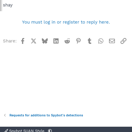
shay
You must log in or register to reply here.
Facebook
X
Bluesky
LinkedIn
Reddit
Pinterest
Tumblr
WhatsApp
Email
Li
Share:
Requests for additions to Spybot's detections
Spybot SUAN Style