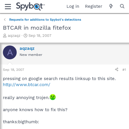
Log in
Register
Requests for additions to Spybot's detections
BTCAR in mozilla fitefox
T
S
aqzaqz
Sep 18, 2007
h
t
r
a
aqzaqz
A
e
r
New member
a
t
d
d
s
a
Sep 18, 2007
#1
t
t
a
e
pressing on google search results linksup to this site.
r
http://www.btcar.com/
t
e
really annoying trojen.
r
anyone knows how to fix this?
thanks:bigthumb: