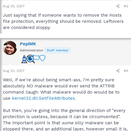
Aug 20, 2007
#5
Just saying that if someone wants to remove the Hosts
file protection, everything should be removed. Leftovers
are considered sloppy.
PepiMK
Administrator
Staff member
Aug 20, 2007
#6
Well, if we're about being smart-ass, I'm pretty sure
absolutely NO malware would ever send the ATTRIB
command :laugh: What malware would do would be to
use
kernel32.dll:SetFileAttributes
.
But then, you're going into the general direction of "every
protection is useless, because it can be circumvented".
The important point is that
some
silly malware can be
stopped there, and an additional layer, however small it is,