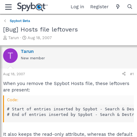
Log in
Register
Spybot Beta
[Bug] Hosts file leftovers
T
S
Tarun
Aug 18, 2007
h
t
r
a
Tarun
T
e
r
New member
a
t
d
d
s
a
Aug 18, 2007
#1
t
t
a
e
When you remove the Spybot Hosts file, these leftovers
r
are present:
t
e
Code:
r
# Start of entries inserted by Spybot - Search & Destr
# End of entries inserted by Spybot - Search & Destro
It also keeps the read-only attribute, whereas the default