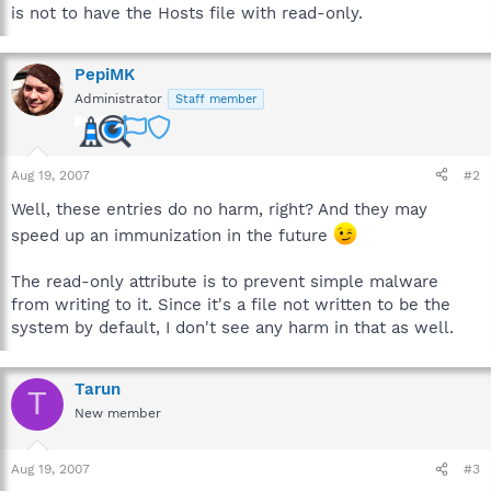
is not to have the Hosts file with read-only.
PepiMK
Administrator
Staff member
Aug 19, 2007
#2
Well, these entries do no harm, right? And they may
speed up an immunization in the future
The read-only attribute is to prevent simple malware
from writing to it. Since it's a file not written to be the
system by default, I don't see any harm in that as well.
Tarun
T
New member
Aug 19, 2007
#3