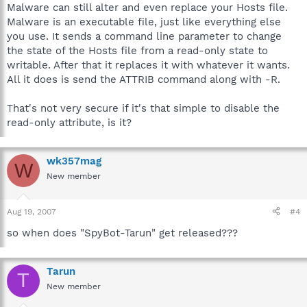
Malware can still alter and even replace your Hosts file.
Malware is an executable file, just like everything else
you use. It sends a command line parameter to change
the state of the Hosts file from a read-only state to
writable. After that it replaces it with whatever it wants.
All it does is send the ATTRIB command along with -R.
That's not very secure if it's that simple to disable the
read-only attribute, is it?
wk357mag
W
New member
Aug 19, 2007
#4
so when does "SpyBot-Tarun" get released???
Tarun
T
New member