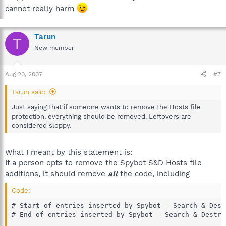
cannot really harm
Tarun
T
New member
Aug 20, 2007
#7
Tarun said:
Just saying that if someone wants to remove the Hosts file
protection, everything should be removed. Leftovers are
considered sloppy.
What I meant by this statement is:
If a person opts to remove the Spybot S&D Hosts file
additions, it should remove
all
the code, including
Code:
# Start of entries inserted by Spybot - Search & Destr
# End of entries inserted by Spybot - Search & Destro