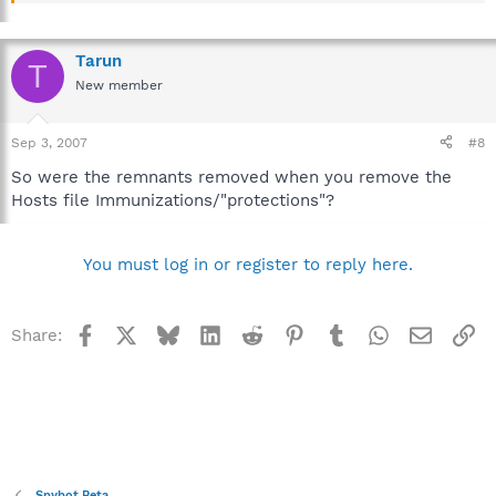
Tarun
T
New member
Sep 3, 2007
#8
So were the remnants removed when you remove the
Hosts file Immunizations/"protections"?
You must log in or register to reply here.
Facebook
X
Bluesky
LinkedIn
Reddit
Pinterest
Tumblr
WhatsApp
Email
Li
Share:
Spybot Beta