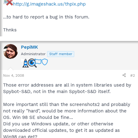
http://g.imageshack.us/thpix.php
...to hard to report a bug in this forum.
Thnks
PepiMK
Administrator
Staff member
Nov 4, 2008
#2
Those error addresses are all in system libraries used by
Spybot-S&D, not in the main Spybot-S&D itself.
More important still than the screenshots2 and probably
not really "hard", would be more information about the
OS. Win 98 SE should be fine...
Did you use Windows update, or other otherwise
downloaded official updates, to get it as updated as
Win98 can get?