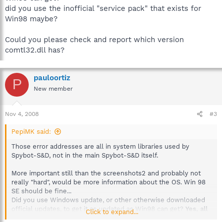
did you use the inofficial "service pack" that exists for
Win98 maybe?
Could you please check and report which version
comtl32.dll has?
pauloortiz
P
New member
Nov 4, 2008
#3
PepiMK said:
Those error addresses are all in system libraries used by
Spybot-S&D, not in the main Spybot-S&D itself.
More important still than the screenshots2 and probably not
really "hard", would be more information about the OS. Win 98
SE should be fine...
Did you use Windows update, or other otherwise downloaded
official updates, to get it as updated as Win98 can get?
Yes, all
Click to expand...
(official) updetes are intalled