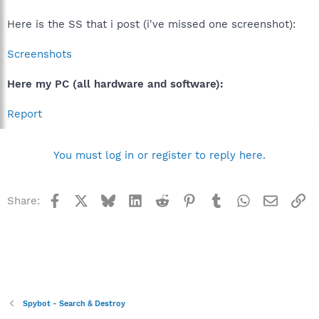
did you use the inofficial "service pack" that exists for Win98
maybe?
No, and this does exist, but not installed
Here is the SS that i post (i've missed one screenshot):
Could you please check and report which version comtl32.dll
Screenshots
has?
Sorry, no comtl32.dll here
Here my PC (all hardware and software):
Report
You must log in or register to reply here.
Facebook
X
Bluesky
LinkedIn
Reddit
Pinterest
Tumblr
WhatsApp
Email
Li
Share:
Spybot - Search & Destroy