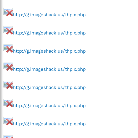
http://g.imageshack.us/thpix.php
http://g.imageshack.us/thpix.php
http://g.imageshack.us/thpix.php
http://g.imageshack.us/thpix.php
http://g.imageshack.us/thpix.php
http://g.imageshack.us/thpix.php
http://g.imageshack.us/thpix.php