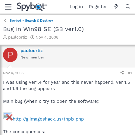
Log in
Register
Spybot - Search & Destroy
Bug in Win98 SE (SB ver1.6)
T
S
pauloortiz
Nov 4, 2008
h
t
r
a
pauloortiz
P
e
r
New member
a
t
d
d
s
a
Nov 4, 2008
#1
t
t
a
e
I was using ver1.4 for year and this never happend, ver 1.5
r
and 1.6 the bug appears
t
e
Main bug (when o try to open the software):
r
http://g.imageshack.us/thpix.php
The concequences: