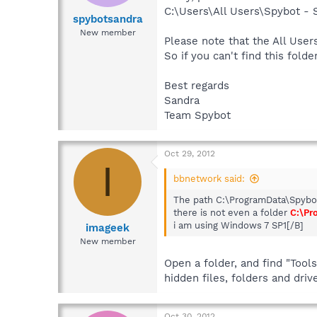
C:\Users\All Users\Spybot -
spybotsandra
New member
Please note that the All Users
So if you can't find this fold
Best regards
Sandra
Team Spybot
Oct 29, 2012
I
bbnetwork said:
The path C:\ProgramData\Spybot
there is not even a folder
C:\Pr
i am using Windows 7 SP1[/B]
imageek
New member
Open a folder, and find "Tool
hidden files, folders and driv
Oct 30, 2012