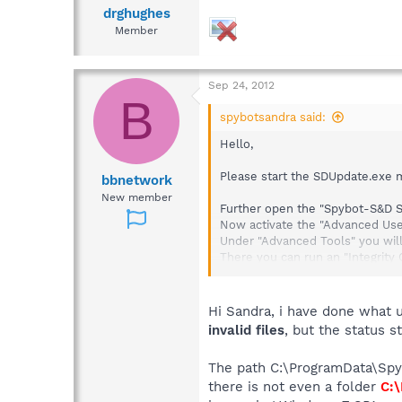
drghughes
Member
Sep 24, 2012
B
spybotsandra said:
Hello,
Please start the SDUpdate.exe m
bbnetwork
New member
Further open the "Spybot-S&D St
Now activate the "Advanced Use
Under "Advanced Tools" you will
There you can run an "Integrity
If this still does not work pleas
It should be stored here:
Hi Sandra, i have done what u
invalid files
, but the status s
C:\ProgramData\Spybot - Search 
The path C:\ProgramData\Spyb
Also check the scheduled tasks
there is not even a folder
C:\
Click on the Spybot-S&D Start C