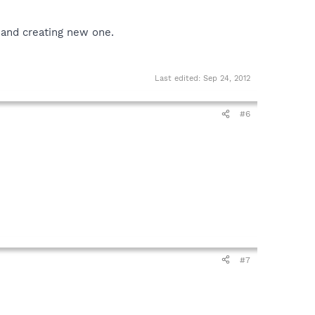
 and creating new one.
Last edited:
Sep 24, 2012
#6
#7