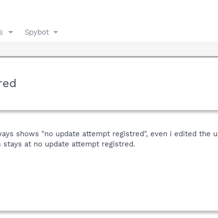
s
Spybot
red
lways shows "no update attempt registred", even i edited the 
 stays at no update attempt registred.