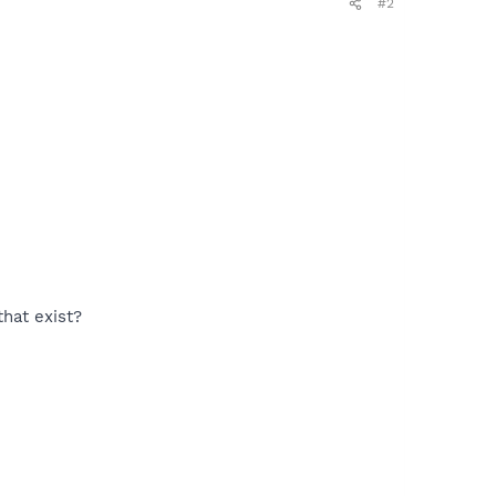
#2
hat exist?