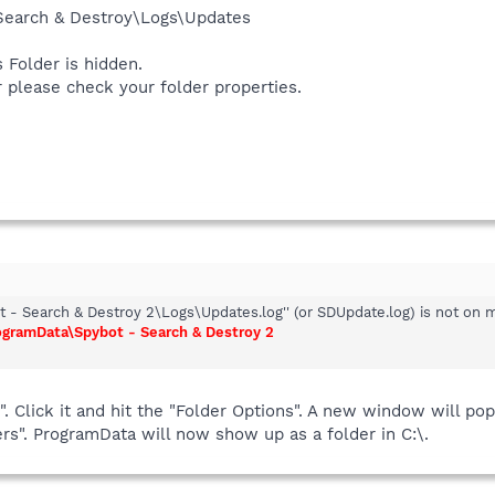
 Search & Destroy\Logs\Updates
 Folder is hidden.
er please check your folder properties.
 - Search & Destroy 2\Logs\Updates.log'' (or SDUpdate.log) is not on 
ogramData\Spybot - Search & Destroy 2
s". Click it and hit the "Folder Options". A new window will p
ers". ProgramData will now show up as a folder in C:\.