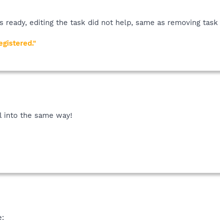
owse to the Schedule tab.
s ready, editing the task did not help, same as removing task
gistered."
ll into the same way!
e: