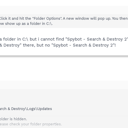
Click it and hit the "Folder Options". A new window will pop up. You the
ow show up as a folder in C:\.
 folder in C:\ but i cannot find "Spybot - Search & Destroy 2
& Destroy" there, but no "Spybot - Search & Destroy 2"!
arch & Destroy\Logs\Updates
older is hidden.
please check your folder properties.