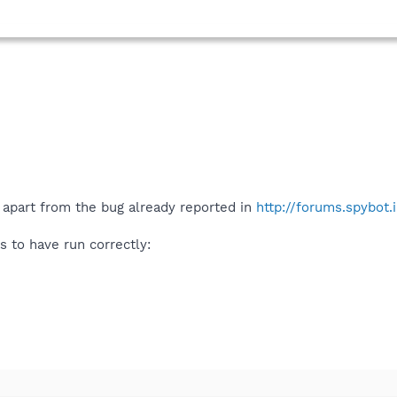
 apart from the bug already reported in
http://forums.spybot
 to have run correctly: