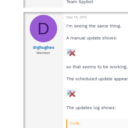
Team Spybot
Sep 14, 2012
D
I'm seeing the same thing.
A manual update shows:
drghughes
Member
so that seems to be working,
The scheduled update appears
The updates log shows:
Code: