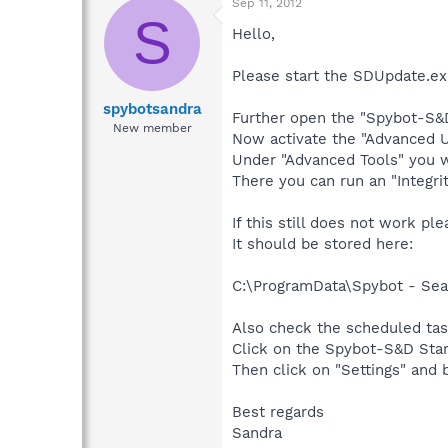
Sep 11, 2012
S
Hello,
Please start the SDUpdate.ex
spybotsandra
Further open the "Spybot-S&D
New member
Now activate the "Advanced U
Under "Advanced Tools" you wi
There you can run an "Integri
If this still does not work pl
It should be stored here:
C:\ProgramData\Spybot - Sear
Also check the scheduled tas
Click on the Spybot-S&D Star
Then click on "Settings" and
Best regards
Sandra