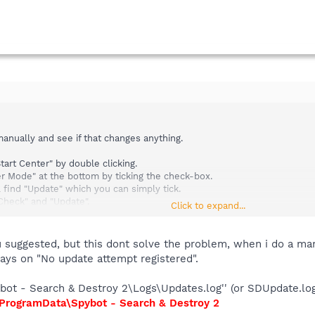
anually and see if that changes anything.
art Center" by double clicking.
r Mode" at the bottom by ticking the check-box.
 find "Update" which you can simply tick.
 Check" and "Update".
Click to expand...
e check if you have any update log.
 suggested, but this dont solve the problem, when i do a man
tays on "No update attempt registered".
& Destroy 2\Logs\Updates.log'' (or SDUpdate.log) - does that exist?
ot - Search & Destroy 2\Logs\Updates.log'' (or SDUpdate.log
.
ProgramData\Spybot - Search & Destroy 2
enter.