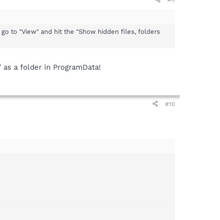
n go to "View" and hit the "Show hidden files, folders
" as a folder in ProgramData!
#10