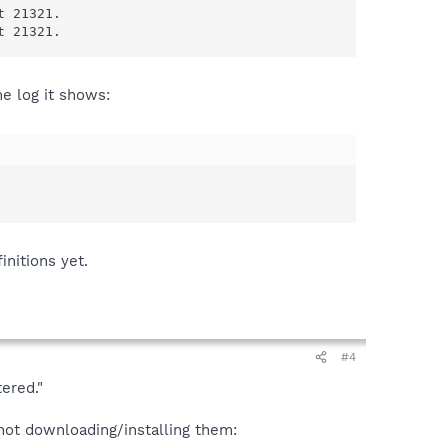
 21321.

t 21321.
he log it shows:
nitions yet.
#4
ered."
not downloading/installing them: