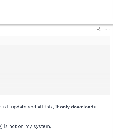
#5
uall update and all this,
it only downloads
) is not on my system,