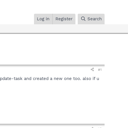
Log in
Register
Search
#1
update-task and created a new one too. also if u