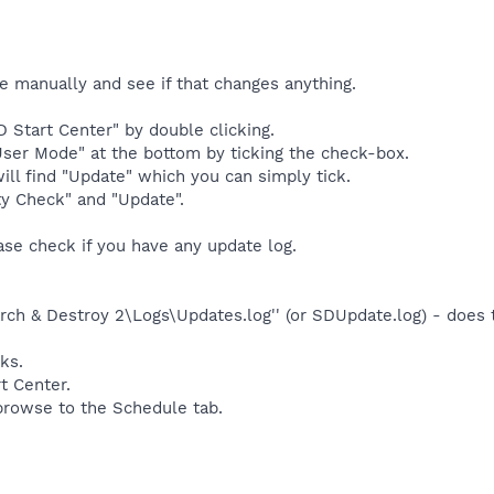
e manually and see if that changes anything.
 Start Center" by double clicking.
ser Mode" at the bottom by ticking the check-box.
ll find "Update" which you can simply tick.
ty Check" and "Update".
ease check if you have any update log.
ch & Destroy 2\Logs\Updates.log'' (or SDUpdate.log) - does t
ks.
t Center.
 browse to the Schedule tab.