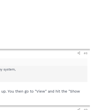
#8
my system,
op up. You then go to "View" and hit the "Show
#9