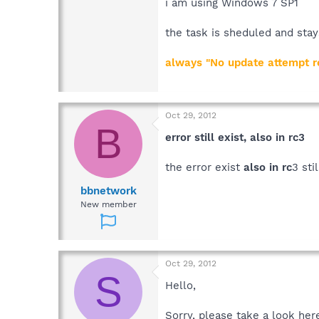
Then click on "Settings" and br
i am using Windows 7 SP1
Best regards
the task is sheduled and stay
Sandra
Team Spybot
always "No update attempt re
Oct 29, 2012
B
error still exist, also in rc3
the error exist
also in rc
3 sti
bbnetwork
New member
Oct 29, 2012
S
Hello,
Sorry, please take a look her