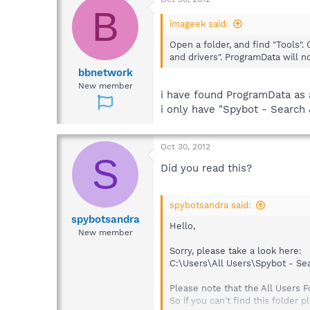
B
imageek said:
Open a folder, and find "Tools". 
and drivers". ProgramData will n
bbnetwork
New member
i have found ProgramData as a
i only have "Spybot - Search 
Oct 30, 2012
S
Did you read this?
spybotsandra said:
spybotsandra
Hello,
New member
Sorry, please take a look here:
C:\Users\All Users\Spybot - Se
Please note that the All Users F
So if you can't find this folder 