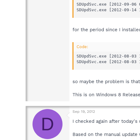
SDUpdSvc.exe [2012-09-06 
SDUpdSvc.exe [2012-09-14 
for the period since I installe
Code:
SDUpdSvc.exe [2012-08-03 
SDUpdSvc.exe [2012-08-03 
so maybe the problem is that
This is on Windows 8 Release
Sep 19, 2012
D
I checked again after today's
Based on the manual update w