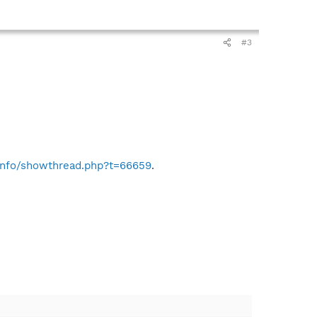
#3
.info/showthread.php?t=66659
.