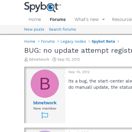
Home
Forums
What's new
Resource
New posts
Search forums
Home
Forums
Legacy nodes
Spybot Beta
BUG: no update attempt regist
T
S
bbnetwork
Sep 10, 2012
h
t
r
a
Sep 10, 2012
e
r
B
a
t
its a bug, the start-center a
d
d
do manuall update, the status
s
a
t
t
a
e
bbnetwork
r
New member
t
e
r