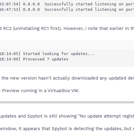
03:07:54] 0.0.0.0  Successfully started listening on port
16:47:53] 0.0.0.0  Successfully started listening on por
d RC2 (uninstalling RC1 first). However, I note that earlier in t
18:14:05] Started looking for updates...

18:14:09] Processed 7 updates
 the new version hasn't actually downloaded any updated defi
 Preview running in a VirtualBox VM.
 updates and Spybot is still showing "No update attempt regist
indow, it appears that Spybot is detecting the updates, but 