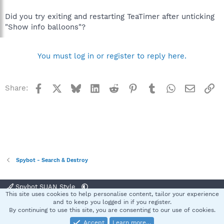
Did you try exiting and restarting TeaTimer after unticking
"Show info balloons"?
You must log in or register to reply here.
Facebook
X
Bluesky
LinkedIn
Reddit
Pinterest
Tumblr
WhatsApp
Email
Li
Share:
Spybot - Search & Destroy
Spybot SUAN Style
This site uses cookies to help personalise content, tailor your experience
Contact us
Terms and rules
Privacy policy
Help
Home
R
and to keep you logged in if you register.
S
By continuing to use this site, you are consenting to our use of cookies.
S
Accept
Learn more…
®