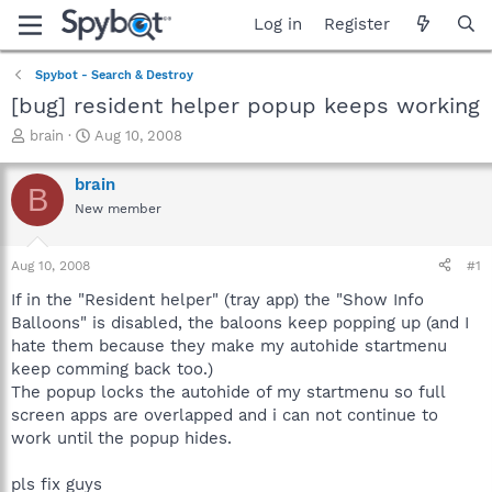
Log in
Register
Spybot - Search & Destroy
[bug] resident helper popup keeps working
T
S
brain
Aug 10, 2008
h
t
r
a
brain
B
e
r
New member
a
t
d
d
s
a
Aug 10, 2008
#1
t
t
a
e
If in the "Resident helper" (tray app) the "Show Info
r
Balloons" is disabled, the baloons keep popping up (and I
t
hate them because they make my autohide startmenu
e
keep comming back too.)
r
The popup locks the autohide of my startmenu so full
screen apps are overlapped and i can not continue to
work until the popup hides.
pls fix guys