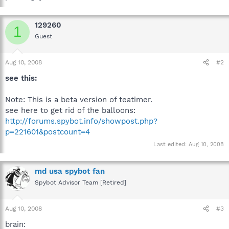
129260
1
Guest
Aug 10, 2008
#2
see this:
Note: This is a beta version of teatimer.
see here to get rid of the balloons:
http://forums.spybot.info/showpost.php?
p=221601&postcount=4
Last edited:
Aug 10, 2008
md usa spybot fan
Spybot Advisor Team [Retired]
Aug 10, 2008
#3
brain: