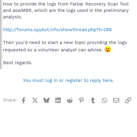
how to provide the logs from Farbar Recovery Scan Tool
and aswMBR, which are the logs used in the preliminary
analysis.
http://forums.spybot.info/showthread.php?t=288
Then you'd need to start a new topic providing the logs
requested so a volunteer analyst can advise.
Best regards.
You must log in or register to reply here.
Facebook
X
Bluesky
LinkedIn
Reddit
Pinterest
Tumblr
WhatsApp
Email
Li
Share: