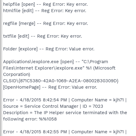
helpfile [open] -- Reg Error: Key error.
htmlfile [edit] -- Reg Error: Key error.
regfile [merge] -- Reg Error: Key error.
txtfile [edit] -- Reg Error: Key error.
Folder [explore] -- Reg Error: Value error.
Applications\iexplore.exe [open] -- "C:\Program
Files\Internet Explorer\iexplore.exe" %1 (Microsoft
Corporation)
CLSID\{871C5380-42A0-1069-A2EA-08002B30309D}
[OpenHomePage] -- Reg Error: Value error.
Error - 4/18/2015 8:42:54 PM | Computer Name = kjh71 |
Source = Service Control Manager | ID = 7023
Description = The IP Helper service terminated with the
following error: %%1058
Error - 4/18/2015 8:42:55 PM | Computer Name = kjh71 |