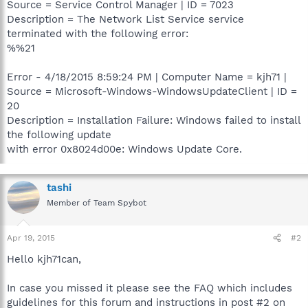
Source = Service Control Manager | ID = 7023
Description = The Network List Service service
terminated with the following error:
%%21
Error - 4/18/2015 8:59:24 PM | Computer Name = kjh71 |
Source = Microsoft-Windows-WindowsUpdateClient | ID =
20
Description = Installation Failure: Windows failed to install
the following update
with error 0x8024d00e: Windows Update Core.
tashi
Member of Team Spybot
Apr 19, 2015
#2
Hello kjh71can,
In case you missed it please see the FAQ which includes
guidelines for this forum and instructions in post #2 on