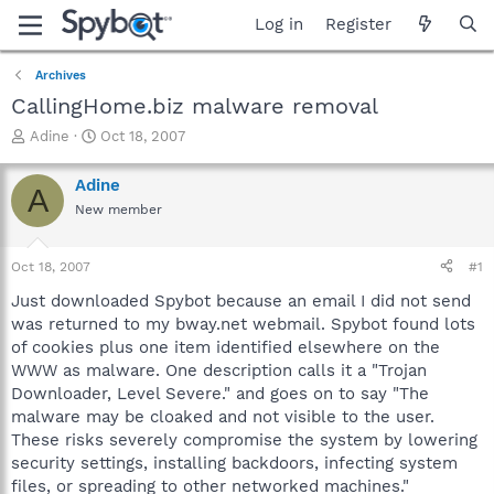
Log in
Register
Archives
CallingHome.biz malware removal
T
S
Adine
Oct 18, 2007
h
t
r
a
Adine
A
e
r
New member
a
t
d
d
s
a
Oct 18, 2007
#1
t
t
a
e
Just downloaded Spybot because an email I did not send
r
was returned to my bway.net webmail. Spybot found lots
t
of cookies plus one item identified elsewhere on the
e
WWW as malware. One description calls it a "Trojan
r
Downloader, Level Severe." and goes on to say "The
malware may be cloaked and not visible to the user.
These risks severely compromise the system by lowering
security settings, installing backdoors, infecting system
files, or spreading to other networked machines."