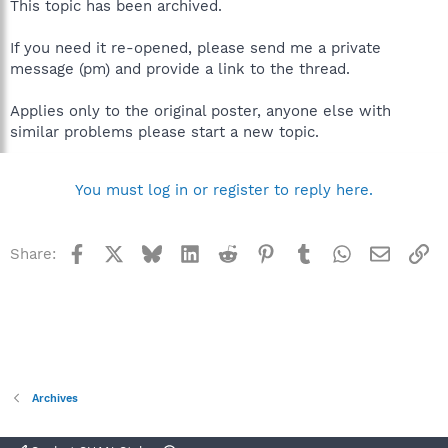
This topic has been archived.
If you need it re-opened, please send me a private
message (pm) and provide a link to the thread.
Applies only to the original poster, anyone else with
similar problems please start a new topic.
You must log in or register to reply here.
Facebook
X
Bluesky
LinkedIn
Reddit
Pinterest
Tumblr
WhatsApp
Email
Li
Share:
Archives