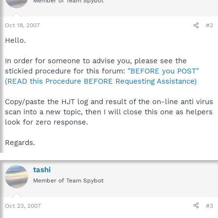
Member of Team Spybot
Oct 18, 2007
#2
Hello.
In order for someone to advise you, please see the
stickied procedure for this forum:
"BEFORE you POST"
(READ this Procedure BEFORE Requesting Assistance)
Copy/paste the HJT log and result of the on-line anti virus
scan into a new topic, then I will close this one as helpers
look for zero response.
Regards.
tashi
Member of Team Spybot
Oct 23, 2007
#3