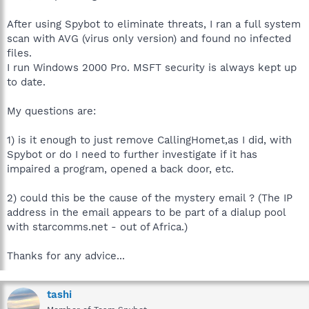
After using Spybot to eliminate threats, I ran a full system
scan with AVG (virus only version) and found no infected
files.
I run Windows 2000 Pro. MSFT security is always kept up
to date.
My questions are:
1) is it enough to just remove CallingHomet,as I did, with
Spybot or do I need to further investigate if it has
impaired a program, opened a back door, etc.
2) could this be the cause of the mystery email ? (The IP
address in the email appears to be part of a dialup pool
with starcomms.net - out of Africa.)
Thanks for any advice...
tashi