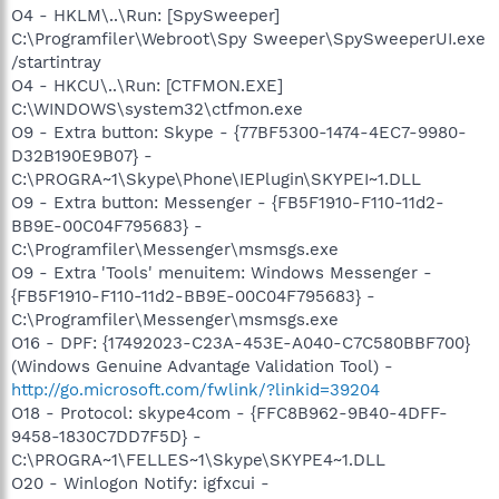
O4 - HKLM\..\Run: [SpySweeper]
C:\Programfiler\Webroot\Spy Sweeper\SpySweeperUI.exe
/startintray
O4 - HKCU\..\Run: [CTFMON.EXE]
C:\WINDOWS\system32\ctfmon.exe
O9 - Extra button: Skype - {77BF5300-1474-4EC7-9980-
D32B190E9B07} -
C:\PROGRA~1\Skype\Phone\IEPlugin\SKYPEI~1.DLL
O9 - Extra button: Messenger - {FB5F1910-F110-11d2-
BB9E-00C04F795683} -
C:\Programfiler\Messenger\msmsgs.exe
O9 - Extra 'Tools' menuitem: Windows Messenger -
{FB5F1910-F110-11d2-BB9E-00C04F795683} -
C:\Programfiler\Messenger\msmsgs.exe
O16 - DPF: {17492023-C23A-453E-A040-C7C580BBF700}
(Windows Genuine Advantage Validation Tool) -
http://go.microsoft.com/fwlink/?linkid=39204
O18 - Protocol: skype4com - {FFC8B962-9B40-4DFF-
9458-1830C7DD7F5D} -
C:\PROGRA~1\FELLES~1\Skype\SKYPE4~1.DLL
O20 - Winlogon Notify: igfxcui -