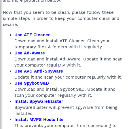
and more protection below:
Now that you seem to be clean, please follow these
simple steps in order to keep your computer clean and
secure:
Use ATF Cleaner
Download and install ATF Cleaner. Clean your
temporary files & folders with it regularly.
Use Ad-Aware
Download and install Ad-Aware. Update it and scan
your computer regularly with it.
Use AVG Anti-Spyware
Update it and scan your computer regularly with it.
Use Spybot S&D
Download and install Spybot S&D. Update it and
scan your computer regularly with it.
Install SpywareBlaster
SpywareBlaster will prevent spyware from being
installed.
Install MVPS Hosts file
This prevents your computer from connecting to