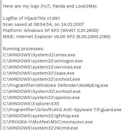
Here are my logs (HJT, Panda and Look2Me):
Logfile of HijackThis v1.99.1
Scan saved at 08:54:54, on 24.02.2007
Platform: Windows XP SP2 (WinNT 5.01.2600)
MSIE: Internet Explorer v6.00 SP2 (6.00.2900.2180)
Running processes:
C:\WINDOWS\System32\smss.exe
C:\WINDOWS\system32\winlogon.exe
C:\WINDOWS\system32\services.exe
C:\WINDOWS\system32\lsass.exe
C:\WINDOWS\system32\svchost.exe
C:\Programfiler\Windows Defender\MsMpEng.exe
C:\WINDOWS\System32\svchost.exe
C:\WINDOWS\system32\spoolsv.exe
C:\WINDOWS\Explorer.EXE
C:\Programfiler\Grisoft\AVG Anti-Spyware 7.5\guard.exe
C:\WINDOWS\system32\igfxtray.exe
C:\PROGRA~1\McAfee\MSC\mcmscsvc.exe
C:\WINDOWS\system32\hkcmd.exe