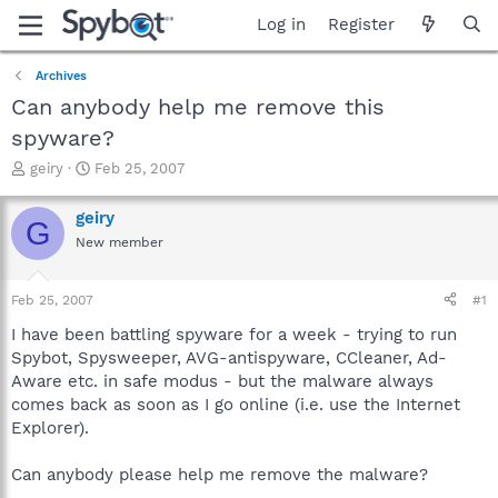
Log in
Register
Archives
Can anybody help me remove this
spyware?
T
S
geiry
Feb 25, 2007
h
t
r
a
geiry
G
e
r
New member
a
t
d
d
s
a
Feb 25, 2007
#1
t
t
a
e
I have been battling spyware for a week - trying to run
r
Spybot, Spysweeper, AVG-antispyware, CCleaner, Ad-
t
Aware etc. in safe modus - but the malware always
e
comes back as soon as I go online (i.e. use the Internet
r
Explorer).
Can anybody please help me remove the malware?