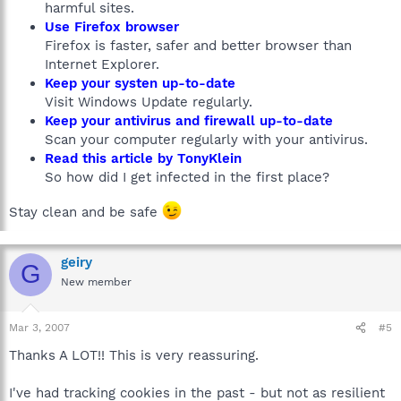
harmful sites.
Use Firefox browser
Firefox is faster, safer and better browser than
Internet Explorer.
Keep your systen up-to-date
Visit Windows Update regularly.
Keep your antivirus and firewall up-to-date
Scan your computer regularly with your antivirus.
Read this article by TonyKlein
So how did I get infected in the first place?
Stay clean and be safe
geiry
G
New member
Mar 3, 2007
#5
Thanks A LOT!! This is very reassuring.
I've had tracking cookies in the past - but not as resilient