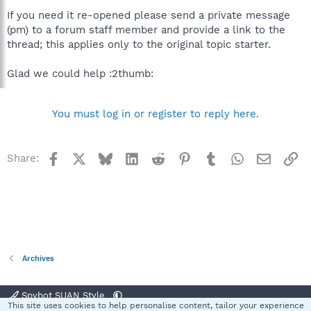
If you need it re-opened please send a private message
(pm) to a forum staff member and provide a link to the
thread; this applies only to the original topic starter.
Glad we could help :2thumb:
You must log in or register to reply here.
Facebook
X
Bluesky
LinkedIn
Reddit
Pinterest
Tumblr
WhatsApp
Email
Li
Share:
Archives
Spybot SUAN Style
This site uses cookies to help personalise content, tailor your experience