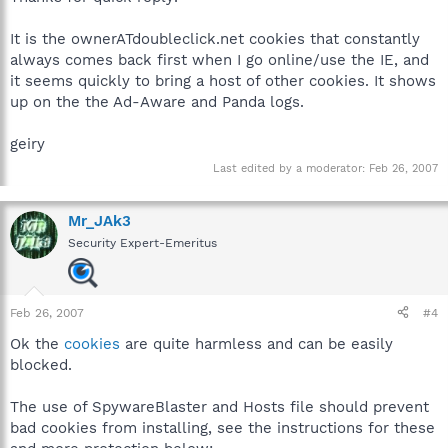
It is the ownerATdoubleclick.net cookies that constantly
always comes back first when I go online/use the IE, and
it seems quickly to bring a host of other cookies. It shows
up on the the Ad-Aware and Panda logs.
geiry
Last edited by a moderator:
Feb 26, 2007
Mr_JAk3
Security Expert-Emeritus
Feb 26, 2007
#4
Ok the
cookies
are quite harmless and can be easily
blocked.
The use of SpywareBlaster and Hosts file should prevent
bad cookies from installing, see the instructions for these