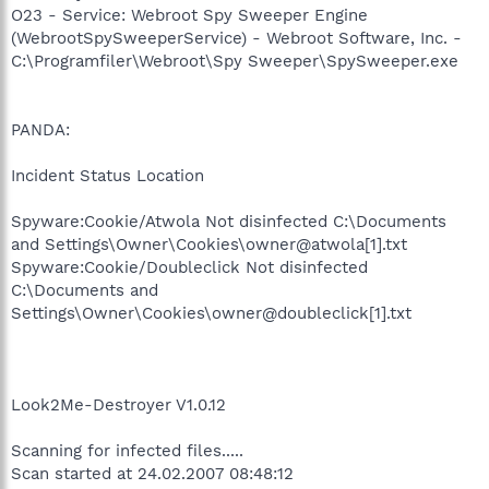
O23 - Service: Webroot Spy Sweeper Engine
(WebrootSpySweeperService) - Webroot Software, Inc. -
C:\Programfiler\Webroot\Spy Sweeper\SpySweeper.exe
PANDA:
Incident Status Location
Spyware:Cookie/Atwola Not disinfected C:\Documents
and Settings\Owner\Cookies\owner@atwola[1].txt
Spyware:Cookie/Doubleclick Not disinfected
C:\Documents and
Settings\Owner\Cookies\owner@doubleclick[1].txt
Look2Me-Destroyer V1.0.12
Scanning for infected files.....
Scan started at 24.02.2007 08:48:12