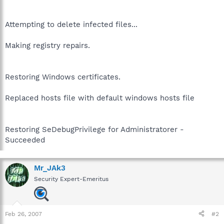
Attempting to delete infected files...
Making registry repairs.
Restoring Windows certificates.
Replaced hosts file with default windows hosts file
Restoring SeDebugPrivilege for Administratorer -
Succeeded
Mr_JAk3
Security Expert-Emeritus
Feb 26, 2007
#2