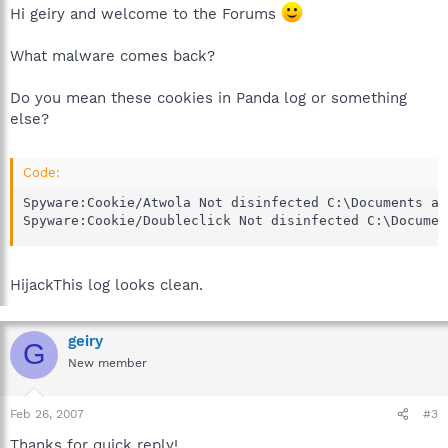
Hi geiry and welcome to the Forums
What malware comes back?
Do you mean these cookies in Panda log or something
else?
Code:
Spyware:Cookie/Atwola Not disinfected C:\Documents an
Spyware:Cookie/Doubleclick Not disinfected C:\Documen
HijackThis log looks clean.
geiry
G
New member
Feb 26, 2007
#3
Thanks for quick reply!