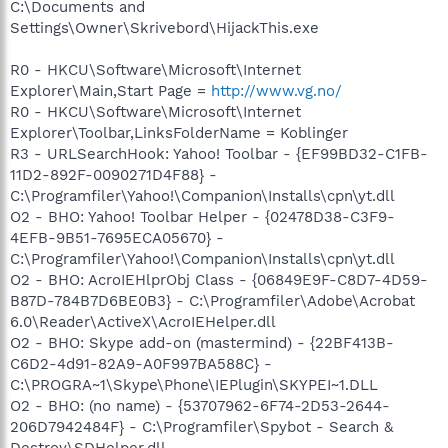
C:\Documents and
Settings\Owner\Skrivebord\HijackThis.exe
R0 - HKCU\Software\Microsoft\Internet
Explorer\Main,Start Page =
http://www.vg.no/
R0 - HKCU\Software\Microsoft\Internet
Explorer\Toolbar,LinksFolderName = Koblinger
R3 - URLSearchHook: Yahoo! Toolbar - {EF99BD32-C1FB-
11D2-892F-0090271D4F88} -
C:\Programfiler\Yahoo!\Companion\Installs\cpn\yt.dll
O2 - BHO: Yahoo! Toolbar Helper - {02478D38-C3F9-
4EFB-9B51-7695ECA05670} -
C:\Programfiler\Yahoo!\Companion\Installs\cpn\yt.dll
O2 - BHO: AcroIEHlprObj Class - {06849E9F-C8D7-4D59-
B87D-784B7D6BE0B3} - C:\Programfiler\Adobe\Acrobat
6.0\Reader\ActiveX\AcroIEHelper.dll
O2 - BHO: Skype add-on (mastermind) - {22BF413B-
C6D2-4d91-82A9-A0F997BA588C} -
C:\PROGRA~1\Skype\Phone\IEPlugin\SKYPEI~1.DLL
O2 - BHO: (no name) - {53707962-6F74-2D53-2644-
206D7942484F} - C:\Programfiler\Spybot - Search &
Destroy\SDHelper.dll