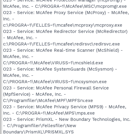
McAfee, Inc. - C:\PROGRA~1\McAfee\MSC\mcpromgr.exe
O23 - Service: McAfee Proxy Service (McProxy) - McAfee,
Inc. -
c:\PROGRA~1\FELLES~1\mcafee\mcproxy\mcproxy.exe
O23 - Service: McAfee Redirector Service (McRedirector)
- McAfee, Inc. -
c:\PROGRA~1\FELLES~1\mcafee\redirsvc\redirsvc.exe
O23 - Service: McAfee Real-time Scanner (McShield) -
McAfee, Inc. -
C:\PROGRA~1\McAfee\VIRUSS~1\mcshield.exe
O23 - Service: McAfee SystemGuards (McSysmon) -
McAfee, Inc. -
C:\PROGRA~1\McAfee\VIRUSS~1\mcsysmon.exe
O23 - Service: McAfee Personal Firewall Service
(MpfService) - McAfee, Inc. -
C:\Programfiler\McAfee\MPF\MPFSrv.exe
O23 - Service: McAfee Privacy Service (MPS9) - McAfee,
Inc. - C:\PROGRA~1\McAfee\MPS\mps.exe
O23 - Service: PrismXL - New Boundary Technologies, Inc.
- C:\Programfiler\Fellesfiler\New
Boundary\PrismXL\PRISMXL.SYS