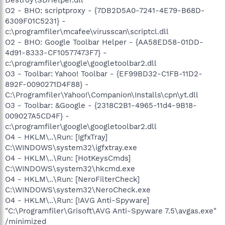
O2 - BHO: scriptproxy - {7DB2D5A0-7241-4E79-B68D-
6309F01C5231} -
c:\programfiler\mcafee\virusscan\scriptcl.dll
O2 - BHO: Google Toolbar Helper - {AA58ED58-01DD-
4d91-8333-CF10577473F7} -
c:\programfiler\google\googletoolbar2.dll
O3 - Toolbar: Yahoo! Toolbar - {EF99BD32-C1FB-11D2-
892F-0090271D4F88} -
C:\Programfiler\Yahoo!\Companion\Installs\cpn\yt.dll
O3 - Toolbar: &Google - {2318C2B1-4965-11d4-9B18-
009027A5CD4F} -
c:\programfiler\google\googletoolbar2.dll
O4 - HKLM\..\Run: [IgfxTray]
C:\WINDOWS\system32\igfxtray.exe
O4 - HKLM\..\Run: [HotKeysCmds]
C:\WINDOWS\system32\hkcmd.exe
O4 - HKLM\..\Run: [NeroFilterCheck]
C:\WINDOWS\system32\NeroCheck.exe
O4 - HKLM\..\Run: [!AVG Anti-Spyware]
"C:\Programfiler\Grisoft\AVG Anti-Spyware 7.5\avgas.exe"
/minimized