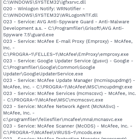
C:\WINDOWS\SYSTEM32\igfxsrvc.dll
O20 - Winlogon Notify: WRNotifier -
C:\WINDOWS\SYSTEM32\WRLogonNTF.dll
O23 - Service: AVG Anti-Spyware Guard - Anti-Malware
Development a.s. - C:\Programfiler\Grisoft\AVG Anti-
Spyware 7.5\guard.exe
O23 - Service: McAfee E-mail Proxy (Emproxy) - McAfee,
Inc. -
C:\PROGRA~1\FELLES~1\McAfee\EmProxy\emproxy.exe
O23 - Service: Google Updater Service (gusvc) - Google -
C:\Programfiler\Google\Common\Google
Updater\GoogleUpdaterService.exe
O23 - Service: McAfee Update Manager (mcmispupdmgr) -
McAfee, Inc. - C:\PROGRA~1\McAfee\MSC\mcupdmgr.exe
O23 - Service: McAfee Services (mcmscsvc) - McAfee, Inc.
- C:\PROGRA~1\McAfee\MSC\mcmscsvc.exe
O23 - Service: McAfee Network Agent (McNASvc) -
McAfee, Inc. -
c:\programfiler\fellesfiler\mcafee\mna\mcnasvc.exe
O23 - Service: McAfee Scanner (McODS) - McAfee, Inc. -
C:\PROGRA~1\McAfee\VIRUSS~1\mcods.exe
O23 - Service: McAfee Protection Manager (mcpromgr) -