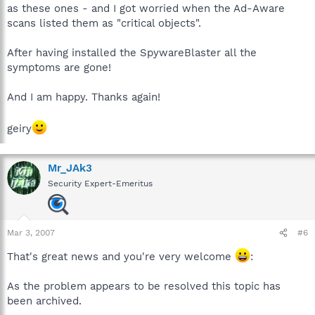
as these ones - and I got worried when the Ad-Aware
scans listed them as "critical objects".
After having installed the SpywareBlaster all the
symptoms are gone!
And I am happy. Thanks again!
geiry
Mr_JAk3
Security Expert-Emeritus
Mar 3, 2007
#6
That's great news and you're very welcome
:
As the problem appears to be resolved this topic has
been archived.