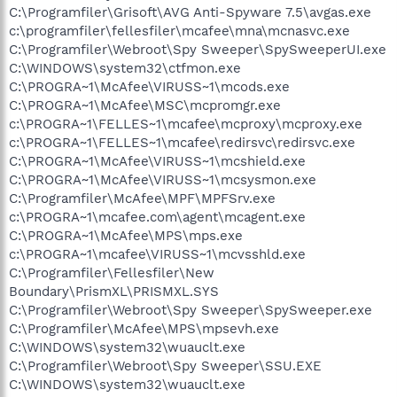
C:\Programfiler\Grisoft\AVG Anti-Spyware 7.5\avgas.exe
c:\programfiler\fellesfiler\mcafee\mna\mcnasvc.exe
C:\Programfiler\Webroot\Spy Sweeper\SpySweeperUI.exe
C:\WINDOWS\system32\ctfmon.exe
C:\PROGRA~1\McAfee\VIRUSS~1\mcods.exe
C:\PROGRA~1\McAfee\MSC\mcpromgr.exe
c:\PROGRA~1\FELLES~1\mcafee\mcproxy\mcproxy.exe
c:\PROGRA~1\FELLES~1\mcafee\redirsvc\redirsvc.exe
C:\PROGRA~1\McAfee\VIRUSS~1\mcshield.exe
C:\PROGRA~1\McAfee\VIRUSS~1\mcsysmon.exe
C:\Programfiler\McAfee\MPF\MPFSrv.exe
c:\PROGRA~1\mcafee.com\agent\mcagent.exe
C:\PROGRA~1\McAfee\MPS\mps.exe
c:\PROGRA~1\mcafee\VIRUSS~1\mcvsshld.exe
C:\Programfiler\Fellesfiler\New
Boundary\PrismXL\PRISMXL.SYS
C:\Programfiler\Webroot\Spy Sweeper\SpySweeper.exe
C:\Programfiler\McAfee\MPS\mpsevh.exe
C:\WINDOWS\system32\wuauclt.exe
C:\Programfiler\Webroot\Spy Sweeper\SSU.EXE
C:\WINDOWS\system32\wuauclt.exe