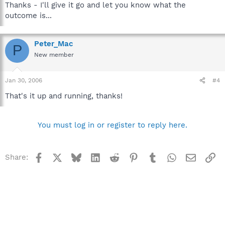
Thanks - I'll give it go and let you know what the
outcome is...
Peter_Mac
P
New member
Jan 30, 2006
#4
That's it up and running, thanks!
You must log in or register to reply here.
Facebook
X
Bluesky
LinkedIn
Reddit
Pinterest
Tumblr
WhatsApp
Email
Li
Share: