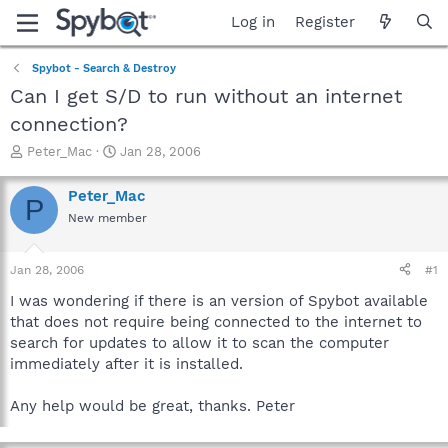
Log in
Register
Spybot - Search & Destroy
Can I get S/D to run without an internet
connection?
T
S
Peter_Mac
Jan 28, 2006
h
t
r
a
Peter_Mac
P
e
r
New member
a
t
d
d
s
a
Jan 28, 2006
#1
t
t
a
e
I was wondering if there is an version of Spybot available
r
that does not require being connected to the internet to
t
search for updates to allow it to scan the computer
e
immediately after it is installed.
r
Any help would be great, thanks. Peter