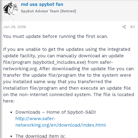
md usa spybot fan
Spybot Advisor Team [Retired]
Jan 28, 2006
#2
You must update before running the first scan.
If you are unable to get the updates using the integrated
update facility, you can manually download an update
file/program (spybotsd_includes.exe) from safer-
networking.org. After downloading the update file you can
transfer the update file/program the to the system were
you installed same way that you transferred the
installation file/program and then execute an update file
on the non-internet connected system. The file is located
here:
Downloads – Home of Spybot-S&D!
http://www.safer-
networking.org/en/download/index.html
The download item is: