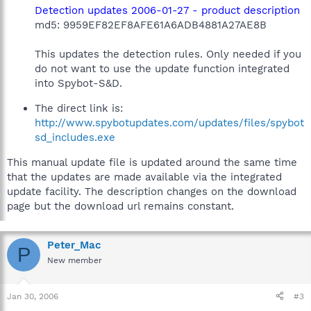
Detection updates 2006-01-27 - product description
md5: 9959EF82EF8AFE61A6ADB4881A27AE8B
This updates the detection rules. Only needed if you
do not want to use the update function integrated
into Spybot-S&D.
The direct link is:
http://www.spybotupdates.com/updates/files/spybot
sd_includes.exe
This manual update file is updated around the same time
that the updates are made available via the integrated
update facility. The description changes on the download
page but the download url remains constant.
Peter_Mac
P
New member
Jan 30, 2006
#3