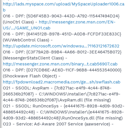
http://lads.myspace.com/upload/MySpaceUploader1006.ca
b
O16 - DPF: {5D6F45B3-9043-443D-A792-115447494D24}
(UnoCtrl Class) -
http://messenger.zone.msn.com/EN-
US/.../GAME_UNO1.cab
O16 - DPF: {6414512B-B978-451D-A0D8-FCFDF33E833C}
(WUWebControl Class) -
http://update.microsoft.com/windowsu...?1163121672632
O16 - DPF: {C3F79A2B-B9B4-4A66-B012-3EE46475B072}
(MessengerStatsClient Class) -
http://messenger.zone.msn.com/binary...t.cab56907.cab
O16 - DPF: {D27CDB6E-AE6D-11CF-96B8-444553540000}
(Shockwave Flash Object) -
http://fpdownload2.macromedia.com/ge...sh/swflash.cab
O21 - SSODL: AvpRam - {7c8271ac-e4f9-4c44-8748-
266536b2f087} - C:\WINDOWS\Installer\{7c8271ac-e4f9-
4c44-8748-266536b2f087}\AvpRam.dll (file missing)
O21 - SSODL: RunOnceSys - {e4441675-8928-4d09-93d2-
488654492c48} - C:\WINDOWS\Installer\{e4441675-8928-
4d09-93d2-488654492c48}\RunOnceSys.dll (file missing)
O23 - Service: Ad-Aware 2007 Service (aawservice) -