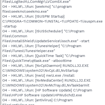
Files\Logitech\LComMgr\LVComSX.exe"
O4 - HKLM\..\Run: [seekmo] "c:\program
files\seekmo\seekmo.exe"
O4 - HKLM\..\Run: [ISUSPM Startup]
C:\PROGRA~1\COMMON~1\INSTAL~1\UPDATE~1\isuspm.exe
-startup
O4 - HKLM\..\Run: [ISUSScheduler] "C:\Program
Files\Common
Files\InstallShield\UpdateService\issch.exe" -start
O4 - HKLM\..\Run: [iTunesHelper] "C:\Program
Files\iTunes\iTunesHelper.exe"
O4 - HKLM\..\Run: [QuickTime Task] "C:\Program
Files\QuickTime\qttask.exe" -atboottime
O4 - HKLM\..\Run: [NvCplDaemon] RUNDLL32.EXE
C:\WINDOWS\system32\NvCpl.dll,NvStartup
O4 - HKLM\..\Run: [nwiz] nwiz.exe /install
O4 - HKLM\..\Run: [NvMediaCenter] RUNDLL32.EXE
C:\WINDOWS\system32\NvMcTray.dll,NvTaskbarInit
O4 - HKLM\..\Run: [HP Software Update] C:\Program
Files\HP\HP Software Update\HPWuSchd2.exe
O4 - HKLM\..\Run: [antiviirus] C:\Program
Files\antiviirus.exe