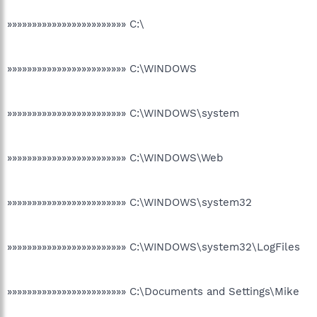
»»»»»»»»»»»»»»»»»»»»»»»» C:\
»»»»»»»»»»»»»»»»»»»»»»»» C:\WINDOWS
»»»»»»»»»»»»»»»»»»»»»»»» C:\WINDOWS\system
»»»»»»»»»»»»»»»»»»»»»»»» C:\WINDOWS\Web
»»»»»»»»»»»»»»»»»»»»»»»» C:\WINDOWS\system32
»»»»»»»»»»»»»»»»»»»»»»»» C:\WINDOWS\system32\LogFiles
»»»»»»»»»»»»»»»»»»»»»»»» C:\Documents and Settings\Mike