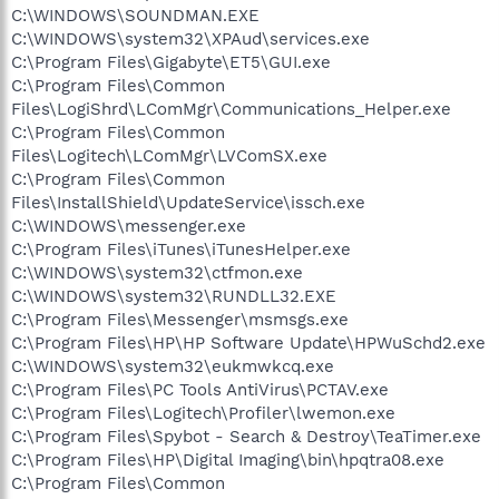
C:\WINDOWS\SOUNDMAN.EXE
C:\WINDOWS\system32\XPAud\services.exe
C:\Program Files\Gigabyte\ET5\GUI.exe
C:\Program Files\Common
Files\LogiShrd\LComMgr\Communications_Helper.exe
C:\Program Files\Common
Files\Logitech\LComMgr\LVComSX.exe
C:\Program Files\Common
Files\InstallShield\UpdateService\issch.exe
C:\WINDOWS\messenger.exe
C:\Program Files\iTunes\iTunesHelper.exe
C:\WINDOWS\system32\ctfmon.exe
C:\WINDOWS\system32\RUNDLL32.EXE
C:\Program Files\Messenger\msmsgs.exe
C:\Program Files\HP\HP Software Update\HPWuSchd2.exe
C:\WINDOWS\system32\eukmwkcq.exe
C:\Program Files\PC Tools AntiVirus\PCTAV.exe
C:\Program Files\Logitech\Profiler\lwemon.exe
C:\Program Files\Spybot - Search & Destroy\TeaTimer.exe
C:\Program Files\HP\Digital Imaging\bin\hpqtra08.exe
C:\Program Files\Common