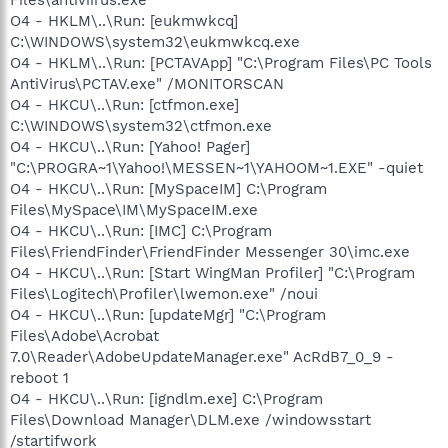
O4 - HKLM\..\Run: [eukmwkcq]
C:\WINDOWS\system32\eukmwkcq.exe
O4 - HKLM\..\Run: [PCTAVApp] "C:\Program Files\PC Tools
AntiVirus\PCTAV.exe" /MONITORSCAN
O4 - HKCU\..\Run: [ctfmon.exe]
C:\WINDOWS\system32\ctfmon.exe
O4 - HKCU\..\Run: [Yahoo! Pager]
"C:\PROGRA~1\Yahoo!\MESSEN~1\YAHOOM~1.EXE" -quiet
O4 - HKCU\..\Run: [MySpaceIM] C:\Program
Files\MySpace\IM\MySpaceIM.exe
O4 - HKCU\..\Run: [IMC] C:\Program
Files\FriendFinder\FriendFinder Messenger 30\imc.exe
O4 - HKCU\..\Run: [Start WingMan Profiler] "C:\Program
Files\Logitech\Profiler\lwemon.exe" /noui
O4 - HKCU\..\Run: [updateMgr] "C:\Program
Files\Adobe\Acrobat
7.0\Reader\AdobeUpdateManager.exe" AcRdB7_0_9 -
reboot 1
O4 - HKCU\..\Run: [igndlm.exe] C:\Program
Files\Download Manager\DLM.exe /windowsstart
/startifwork