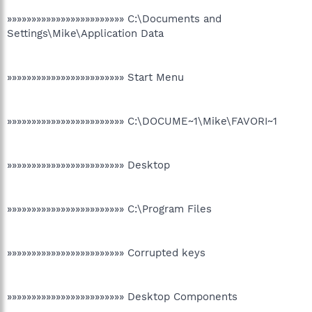
»»»»»»»»»»»»»»»»»»»»»»»» C:\Documents and
Settings\Mike\Application Data
»»»»»»»»»»»»»»»»»»»»»»»» Start Menu
»»»»»»»»»»»»»»»»»»»»»»»» C:\DOCUME~1\Mike\FAVORI~1
»»»»»»»»»»»»»»»»»»»»»»»» Desktop
»»»»»»»»»»»»»»»»»»»»»»»» C:\Program Files
»»»»»»»»»»»»»»»»»»»»»»»» Corrupted keys
»»»»»»»»»»»»»»»»»»»»»»»» Desktop Components