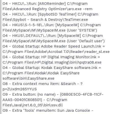
O4 - HKCU\..\Run: [AROReminder] C:\Program
Files\Advanced Registry Optimizer\aro.exe -rem
O4 - HKCU\..\Run: [SpybotSD TeaTimer] C:\Program
Files\Spybot - Search & Destroy\TeaTimer.exe
O4 - HKUS\S-1-5-18\..\Run: [MySpaceIM] C:\Program
Files\MySpace\IM\MySpaceIM.exe (User 'SYSTEM')
O4 - HKUS\.DEFAULT\..\Run: [MySpaceIM] C:\Program
Files\MySpace\IM\MySpaceIM.exe (User 'Default user')
O4 - Global Startup: Adobe Reader Speed Launch.lnk =
C:\Program Files\Adobe\Acrobat 7.0\Reader\reader_sl.exe
O4 - Global Startup: HP Digital Imaging Monitor.lnk =
C:\Program Files\HP\Digital Imaging\bin\hpqtra08.exe
O4 - Global Startup: Kodak EasyShare software.lnk =
C:\Program Files\Kodak\Kodak EasyShare
software\bin\EasyShare.exe
O8 - Extra context menu item: &Search - ?
p=ZUxdm265YYUS
O9 - Extra button: (no name) - {08B0E5C0-4FCB-11CF-
AAA5-00401C608501} - C:\Program
Files\Java\jre1.6.0_05\bin\ssv.dll
O9 - Extra 'Tools' menuitem: Sun Java Console -