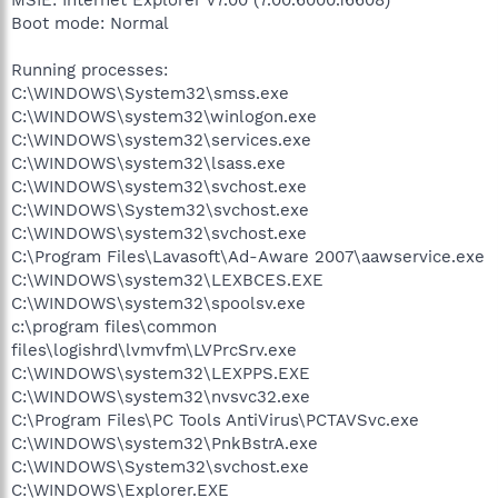
Boot mode: Normal
Running processes:
C:\WINDOWS\System32\smss.exe
C:\WINDOWS\system32\winlogon.exe
C:\WINDOWS\system32\services.exe
C:\WINDOWS\system32\lsass.exe
C:\WINDOWS\system32\svchost.exe
C:\WINDOWS\System32\svchost.exe
C:\WINDOWS\system32\svchost.exe
C:\Program Files\Lavasoft\Ad-Aware 2007\aawservice.exe
C:\WINDOWS\system32\LEXBCES.EXE
C:\WINDOWS\system32\spoolsv.exe
c:\program files\common
files\logishrd\lvmvfm\LVPrcSrv.exe
C:\WINDOWS\system32\LEXPPS.EXE
C:\WINDOWS\system32\nvsvc32.exe
C:\Program Files\PC Tools AntiVirus\PCTAVSvc.exe
C:\WINDOWS\system32\PnkBstrA.exe
C:\WINDOWS\System32\svchost.exe
C:\WINDOWS\Explorer.EXE