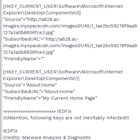
[HKEY_CURRENT_USER\Software\Microsoft\Internet
Explorer\Desktop\Components\0]
"Source"="http://a628.ac-
images.myspacecdn.com/images01/45/l_1ae2bc59278f9aa9
127a3a0b8936fce3.jpg"
"SubscribedURL"="http://a628.ac-
images.myspacecdn.com/images01/45/l_1ae2bc59278f9aa9
127a3a0b8936fce3.jpg"
"FriendlyName"=""
[HKEY_CURRENT_USER\Software\Microsoft\Internet
Explorer\Desktop\Components\1]
"Source"="About:Home"
"SubscribedURL"="About:Home"
"FriendlyName"="My Current Home Page"
»»»»»»»»»»»»»»»»»»»»»»»» IEDFix
!!!Attention, following keys are not inevitably infected!!!
IEDFix
Credits: Malware Analysis & Diagnostic