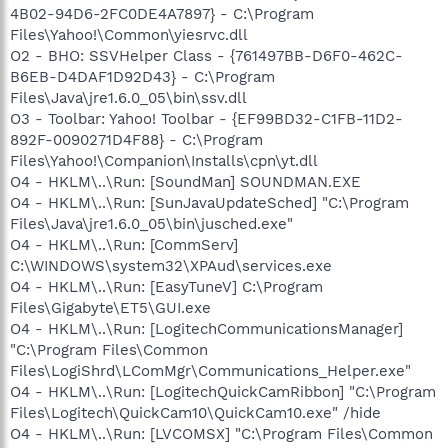
4B02-94D6-2FC0DE4A7897} - C:\Program
Files\Yahoo!\Common\yiesrvc.dll
O2 - BHO: SSVHelper Class - {761497BB-D6F0-462C-
B6EB-D4DAF1D92D43} - C:\Program
Files\Java\jre1.6.0_05\bin\ssv.dll
O3 - Toolbar: Yahoo! Toolbar - {EF99BD32-C1FB-11D2-
892F-0090271D4F88} - C:\Program
Files\Yahoo!\Companion\Installs\cpn\yt.dll
O4 - HKLM\..\Run: [SoundMan] SOUNDMAN.EXE
O4 - HKLM\..\Run: [SunJavaUpdateSched] "C:\Program
Files\Java\jre1.6.0_05\bin\jusched.exe"
O4 - HKLM\..\Run: [CommServ]
C:\WINDOWS\system32\XPAud\services.exe
O4 - HKLM\..\Run: [EasyTuneV] C:\Program
Files\Gigabyte\ET5\GUI.exe
O4 - HKLM\..\Run: [LogitechCommunicationsManager]
"C:\Program Files\Common
Files\LogiShrd\LComMgr\Communications_Helper.exe"
O4 - HKLM\..\Run: [LogitechQuickCamRibbon] "C:\Program
Files\Logitech\QuickCam10\QuickCam10.exe" /hide
O4 - HKLM\..\Run: [LVCOMSX] "C:\Program Files\Common