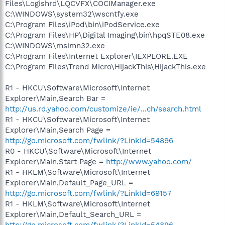
Files\Logishrd\LQCVFX\COCIManager.exe
C:\WINDOWS\system32\wscntfy.exe
C:\Program Files\iPod\bin\iPodService.exe
C:\Program Files\HP\Digital Imaging\bin\hpqSTE08.exe
C:\WINDOWS\msimn32.exe
C:\Program Files\Internet Explorer\IEXPLORE.EXE
C:\Program Files\Trend Micro\HijackThis\HijackThis.exe
R1 - HKCU\Software\Microsoft\Internet
Explorer\Main,Search Bar =
http://us.rd.yahoo.com/customize/ie/...ch/search.html
R1 - HKCU\Software\Microsoft\Internet
Explorer\Main,Search Page =
http://go.microsoft.com/fwlink/?LinkId=54896
R0 - HKCU\Software\Microsoft\Internet
Explorer\Main,Start Page =
http://www.yahoo.com/
R1 - HKLM\Software\Microsoft\Internet
Explorer\Main,Default_Page_URL =
http://go.microsoft.com/fwlink/?LinkId=69157
R1 - HKLM\Software\Microsoft\Internet
Explorer\Main,Default_Search_URL =
http://go.microsoft.com/fwlink/?LinkId=54896