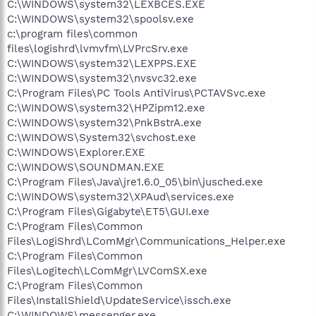
C:\WINDOWS\system32\LEXBCES.EXE
C:\WINDOWS\system32\spoolsv.exe
c:\program files\common
files\logishrd\lvmvfm\LVPrcSrv.exe
C:\WINDOWS\system32\LEXPPS.EXE
C:\WINDOWS\system32\nvsvc32.exe
C:\Program Files\PC Tools AntiVirus\PCTAVSvc.exe
C:\WINDOWS\system32\HPZipm12.exe
C:\WINDOWS\system32\PnkBstrA.exe
C:\WINDOWS\System32\svchost.exe
C:\WINDOWS\Explorer.EXE
C:\WINDOWS\SOUNDMAN.EXE
C:\Program Files\Java\jre1.6.0_05\bin\jusched.exe
C:\WINDOWS\system32\XPAud\services.exe
C:\Program Files\Gigabyte\ET5\GUI.exe
C:\Program Files\Common
Files\LogiShrd\LComMgr\Communications_Helper.exe
C:\Program Files\Common
Files\Logitech\LComMgr\LVComSX.exe
C:\Program Files\Common
Files\InstallShield\UpdateService\issch.exe
C:\WINDOWS\messenger.exe