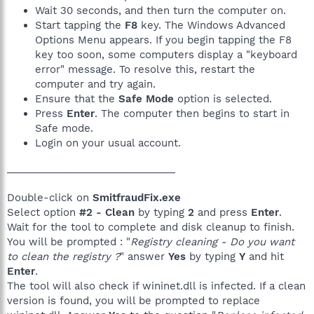
Wait 30 seconds, and then turn the computer on.
Start tapping the
F8
key. The Windows Advanced
Options Menu appears. If you begin tapping the F8
key too soon, some computers display a "keyboard
error" message. To resolve this, restart the
computer and try again.
Ensure that the
Safe Mode
option is selected.
Press
Enter
. The computer then begins to start in
Safe mode.
Login on your usual account.
______________________________
Double-click on
SmitfraudFix.exe
Select option
#2 - Clean
by typing
2
and press
Enter
.
Wait for the tool to complete and disk cleanup to finish.
You will be prompted : "
Registry cleaning - Do you want
to clean the registry ?
" answer
Yes
by typing
Y
and hit
Enter
.
The tool will also check if wininet.dll is infected. If a clean
version is found, you will be prompted to replace