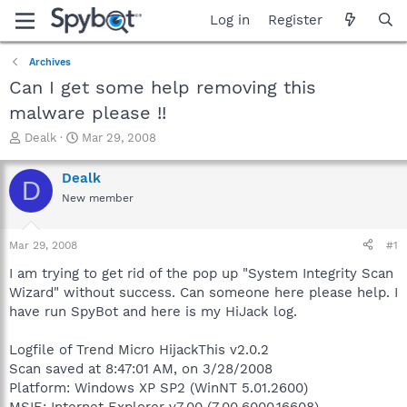
Log in
Register
Archives
Can I get some help removing this
malware please !!
T
S
Dealk
Mar 29, 2008
h
t
r
a
Dealk
D
e
r
New member
a
t
d
d
s
a
Mar 29, 2008
#1
t
t
a
e
I am trying to get rid of the pop up "System Integrity Scan
r
Wizard" without success. Can someone here please help. I
t
have run SpyBot and here is my HiJack log.
e
r
Logfile of Trend Micro HijackThis v2.0.2
Scan saved at 8:47:01 AM, on 3/28/2008
Platform: Windows XP SP2 (WinNT 5.01.2600)
MSIE: Internet Explorer v7.00 (7.00.6000.16608)