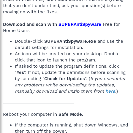
that you don't understand, ask your question(s) before
moving on with the fixes.
Download and scan with
SUPERAntiSpyware
Free for
Home Users
Double-click
SUPERAntiSpyware.exe
and use the
default settings for installation.
An icon will be created on your desktop. Double-
click that icon to launch the program.
If asked to update the program definitions, click
"
Yes
". If not, update the definitions before scanning
by selecting "
Check for Updates
". (
If you encounter
any problems while downloading the updates,
manually download and unzip them from
here
.
)
______________________________
Reboot your computer in
Safe Mode
.
If the computer is running, shut down Windows, and
then turn off the power.