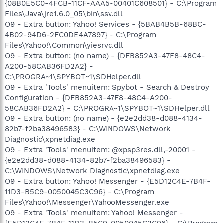
{08B0E5C0-4FCB-11CF-AAA5-00401C608501} - C:\Program
Files\Java\jre1.6.0_05\bin\ssv.dll
O9 - Extra button: Yahoo! Services - {5BAB4B5B-68BC-
4B02-94D6-2FC0DE4A7897} - C:\Program
Files\Yahoo!\Common\yiesrvc.dll
O9 - Extra button: (no name) - {DFB852A3-47F8-48C4-
A200-58CAB36FD2A2} -
C:\PROGRA~1\SPYBOT~1\SDHelper.dll
O9 - Extra 'Tools' menuitem: Spybot - Search & Destroy
Configuration - {DFB852A3-47F8-48C4-A200-
58CAB36FD2A2} - C:\PROGRA~1\SPYBOT~1\SDHelper.dll
O9 - Extra button: (no name) - {e2e2dd38-d088-4134-
82b7-f2ba38496583} - C:\WINDOWS\Network
Diagnostic\xpnetdiag.exe
O9 - Extra 'Tools' menuitem: @xpsp3res.dll,-20001 -
{e2e2dd38-d088-4134-82b7-f2ba38496583} -
C:\WINDOWS\Network Diagnostic\xpnetdiag.exe
O9 - Extra button: Yahoo! Messenger - {E5D12C4E-7B4F-
11D3-B5C9-0050045C3C96} - C:\Program
Files\Yahoo!\Messenger\YahooMessenger.exe
O9 - Extra 'Tools' menuitem: Yahoo! Messenger -
{E5D12C4E-7B4F-11D3-B5C9-0050045C3C96} - C:\Program