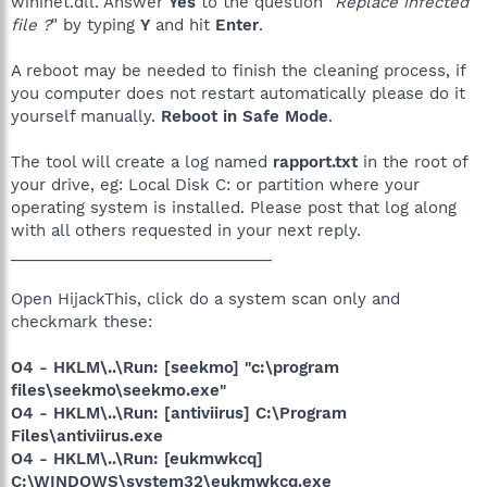
wininet.dll. Answer
Yes
to the question "
Replace infected
file ?
" by typing
Y
and hit
Enter
.
A reboot may be needed to finish the cleaning process, if
you computer does not restart automatically please do it
yourself manually.
Reboot in Safe Mode
.
The tool will create a log named
rapport.txt
in the root of
your drive, eg: Local Disk C: or partition where your
operating system is installed. Please post that log along
with all others requested in your next reply.
______________________________
Open HijackThis, click do a system scan only and
checkmark these:
O4 - HKLM\..\Run: [seekmo] "c:\program
files\seekmo\seekmo.exe"
O4 - HKLM\..\Run: [antiviirus] C:\Program
Files\antiviirus.exe
O4 - HKLM\..\Run: [eukmwkcq]
C:\WINDOWS\system32\eukmwkcq.exe