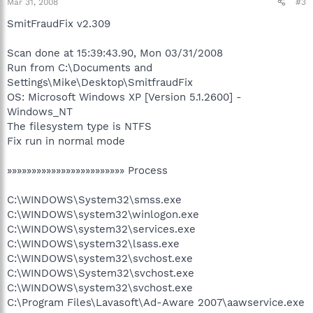
Mar 31, 2008
#3
SmitFraudFix v2.309
Scan done at 15:39:43.90, Mon 03/31/2008
Run from C:\Documents and
Settings\Mike\Desktop\SmitfraudFix
OS: Microsoft Windows XP [Version 5.1.2600] -
Windows_NT
The filesystem type is NTFS
Fix run in normal mode
»»»»»»»»»»»»»»»»»»»»»»»» Process
C:\WINDOWS\System32\smss.exe
C:\WINDOWS\system32\winlogon.exe
C:\WINDOWS\system32\services.exe
C:\WINDOWS\system32\lsass.exe
C:\WINDOWS\system32\svchost.exe
C:\WINDOWS\System32\svchost.exe
C:\WINDOWS\system32\svchost.exe
C:\Program Files\Lavasoft\Ad-Aware 2007\aawservice.exe