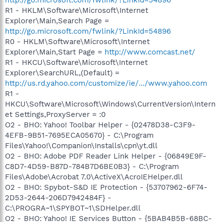
R1 - HKLM\Software\Microsoft\Internet
Explorer\Main,Search Page =
http://go.microsoft.com/fwlink/?LinkId=54896
R0 - HKLM\Software\Microsoft\Internet
Explorer\Main,Start Page =
http://www.comcast.net/
R1 - HKCU\Software\Microsoft\Internet
Explorer\SearchURL,(Default) =
http://us.rd.yahoo.com/customize/ie/.../www.yahoo.com
R1 -
HKCU\Software\Microsoft\Windows\CurrentVersion\Intern
et Settings,ProxyServer = :0
O2 - BHO: Yahoo! Toolbar Helper - {02478D38-C3F9-
4EFB-9B51-7695ECA05670} - C:\Program
Files\Yahoo!\Companion\Installs\cpn\yt.dll
O2 - BHO: Adobe PDF Reader Link Helper - {06849E9F-
C8D7-4D59-B87D-784B7D6BE0B3} - C:\Program
Files\Adobe\Acrobat 7.0\ActiveX\AcroIEHelper.dll
O2 - BHO: Spybot-S&D IE Protection - {53707962-6F74-
2D53-2644-206D7942484F} -
C:\PROGRA~1\SPYBOT~1\SDHelper.dll
O2 - BHO: Yahoo! IE Services Button - {5BAB4B5B-68BC-