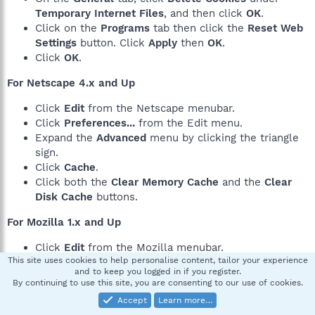
Temporary Internet Files
, and then click
OK
.
Click on the
Programs
tab then click the
Reset Web
Settings
button. Click
Apply
then
OK
.
Click
OK
.
For Netscape 4.x and Up
Click
Edit
from the Netscape menubar.
Click
Preferences...
from the Edit menu.
Expand the
Advanced
menu by clicking the triangle
sign.
Click
Cache
.
Click both the
Clear Memory Cache
and the
Clear
Disk Cache
buttons.
For Mozilla 1.x and Up
Click
Edit
from the Mozilla menubar.
This site uses cookies to help personalise content, tailor your experience
Click
Preferences...
from the Edit menu.
and to keep you logged in if you register.
Expand the
Advanced
menu by clicking the plus
By continuing to use this site, you are consenting to our use of cookies.
sign.
Accept
Learn more…
Click
Cache
.