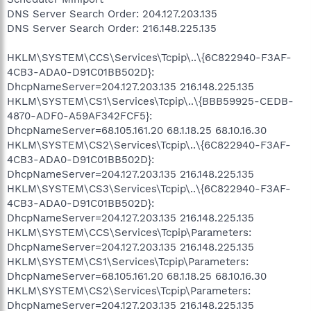
DNS Server Search Order: 204.127.203.135
DNS Server Search Order: 216.148.225.135
HKLM\SYSTEM\CCS\Services\Tcpip\..\{6C822940-F3AF-
4CB3-ADA0-D91C01BB502D}:
DhcpNameServer=204.127.203.135 216.148.225.135
HKLM\SYSTEM\CS1\Services\Tcpip\..\{BBB59925-CEDB-
4870-ADF0-A59AF342FCF5}:
DhcpNameServer=68.105.161.20 68.1.18.25 68.10.16.30
HKLM\SYSTEM\CS2\Services\Tcpip\..\{6C822940-F3AF-
4CB3-ADA0-D91C01BB502D}:
DhcpNameServer=204.127.203.135 216.148.225.135
HKLM\SYSTEM\CS3\Services\Tcpip\..\{6C822940-F3AF-
4CB3-ADA0-D91C01BB502D}:
DhcpNameServer=204.127.203.135 216.148.225.135
HKLM\SYSTEM\CCS\Services\Tcpip\Parameters:
DhcpNameServer=204.127.203.135 216.148.225.135
HKLM\SYSTEM\CS1\Services\Tcpip\Parameters:
DhcpNameServer=68.105.161.20 68.1.18.25 68.10.16.30
HKLM\SYSTEM\CS2\Services\Tcpip\Parameters:
DhcpNameServer=204.127.203.135 216.148.225.135