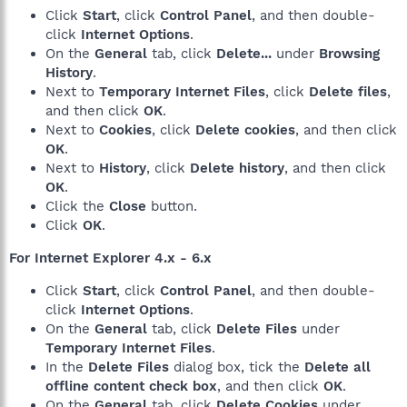
Click
Start
, click
Control Panel
, and then double-
click
Internet Options
.
On the
General
tab, click
Delete...
under
Browsing
History
.
Next to
Temporary Internet Files
, click
Delete files
,
and then click
OK
.
Next to
Cookies
, click
Delete cookies
, and then click
OK
.
Next to
History
, click
Delete history
, and then click
OK
.
Click the
Close
button.
Click
OK
.
For Internet Explorer 4.x - 6.x
Click
Start
, click
Control Panel
, and then double-
click
Internet Options
.
On the
General
tab, click
Delete Files
under
Temporary Internet Files
.
In the
Delete Files
dialog box, tick the
Delete all
offline content check box
, and then click
OK
.
On the
General
tab, click
Delete Cookies
under