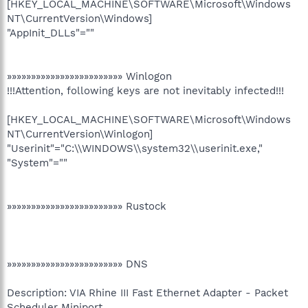
[HKEY_LOCAL_MACHINE\SOFTWARE\Microsoft\Windows
NT\CurrentVersion\Windows]
"AppInit_DLLs"=""
»»»»»»»»»»»»»»»»»»»»»»»» Winlogon
!!!Attention, following keys are not inevitably infected!!!
[HKEY_LOCAL_MACHINE\SOFTWARE\Microsoft\Windows
NT\CurrentVersion\Winlogon]
"Userinit"="C:\\WINDOWS\\system32\\userinit.exe,"
"System"=""
»»»»»»»»»»»»»»»»»»»»»»»» Rustock
»»»»»»»»»»»»»»»»»»»»»»»» DNS
Description: VIA Rhine III Fast Ethernet Adapter - Packet
Scheduler Miniport