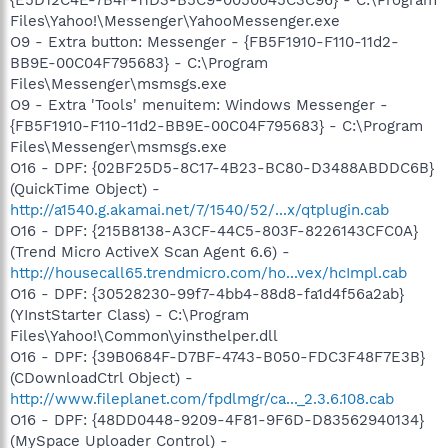
Files\Yahoo!\Messenger\YahooMessenger.exe
O9 - Extra button: Messenger - {FB5F1910-F110-11d2-
BB9E-00C04F795683} - C:\Program
Files\Messenger\msmsgs.exe
O9 - Extra 'Tools' menuitem: Windows Messenger -
{FB5F1910-F110-11d2-BB9E-00C04F795683} - C:\Program
Files\Messenger\msmsgs.exe
O16 - DPF: {02BF25D5-8C17-4B23-BC80-D3488ABDDC6B}
(QuickTime Object) -
http://a1540.g.akamai.net/7/1540/52/...x/qtplugin.cab
O16 - DPF: {215B8138-A3CF-44C5-803F-8226143CFC0A}
(Trend Micro ActiveX Scan Agent 6.6) -
http://housecall65.trendmicro.com/ho...vex/hcImpl.cab
O16 - DPF: {30528230-99f7-4bb4-88d8-fa1d4f56a2ab}
(YInstStarter Class) - C:\Program
Files\Yahoo!\Common\yinsthelper.dll
O16 - DPF: {39B0684F-D7BF-4743-B050-FDC3F48F7E3B}
(CDownloadCtrl Object) -
http://www.fileplanet.com/fpdlmgr/ca..._2.3.6.108.cab
O16 - DPF: {48DD0448-9209-4F81-9F6D-D83562940134}
(MySpace Uploader Control) -