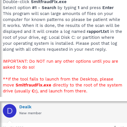
Double-click
SmitfraudFix.exe
Select option
#1 - Search
by typing
1
and press
Enter
This program will scan large amounts of files on your
computer for known patterns so please be patient while
it works. When it is done, the results of the scan will be
displayed and it will create a log named
rapport.txt
in the
root of your drive, eg: Local Disk C: or partition where
your operating system is installed. Please post that log
along with all others requested in your next reply.
IMPORTANT: Do NOT run any other options until you are
asked to do so!
**If the tool fails to launch from the Desktop, please
move
SmitfraudFix.exe
directly to the root of the system
drive (usually
C:
), and launch from there.
Dealk
D
New member