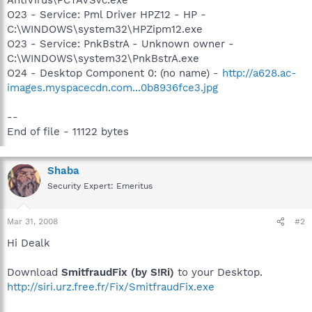
O23 - Service: Pml Driver HPZ12 - HP -
C:\WINDOWS\system32\HPZipm12.exe
O23 - Service: PnkBstrA - Unknown owner -
C:\WINDOWS\system32\PnkBstrA.exe
O24 - Desktop Component 0: (no name) -
http://a628.ac-
images.myspacecdn.com...0b8936fce3.jpg
--
End of file - 11122 bytes
Shaba
Security Expert: Emeritus
Mar 31, 2008
#2
Hi Dealk
Download
SmitfraudFix (by S!Ri)
to your Desktop.
http://siri.urz.free.fr/Fix/SmitfraudFix.exe