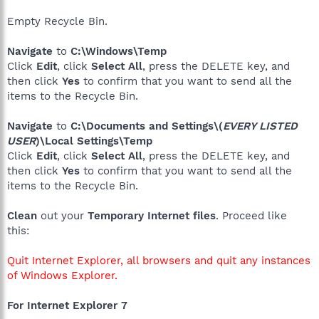
Empty Recycle Bin.
Navigate
to
C:\Windows\Temp
Click
Edit
, click
Select All
, press the DELETE key, and
then click
Yes
to confirm that you want to send all the
items to the Recycle Bin.
Navigate
to
C:\Documents and Settings\(
EVERY LISTED
USER
)\Local Settings\Temp
Click
Edit
, click
Select All
, press the DELETE key, and
then click
Yes
to confirm that you want to send all the
items to the Recycle Bin.
Clean
out your
Temporary Internet files
. Proceed like
this:
Quit Internet Explorer, all browsers and quit any instances
of Windows Explorer.
For Internet Explorer 7