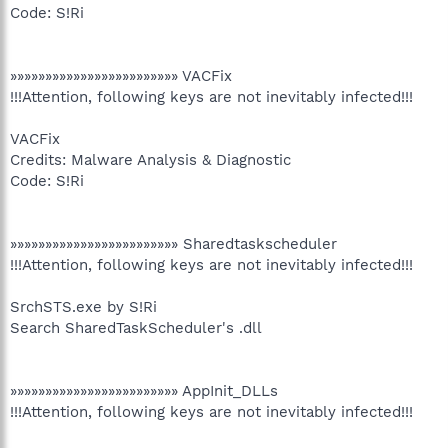
Code: S!Ri
»»»»»»»»»»»»»»»»»»»»»»»» VACFix
!!!Attention, following keys are not inevitably infected!!!
VACFix
Credits: Malware Analysis & Diagnostic
Code: S!Ri
»»»»»»»»»»»»»»»»»»»»»»»» Sharedtaskscheduler
!!!Attention, following keys are not inevitably infected!!!
SrchSTS.exe by S!Ri
Search SharedTaskScheduler's .dll
»»»»»»»»»»»»»»»»»»»»»»»» AppInit_DLLs
!!!Attention, following keys are not inevitably infected!!!