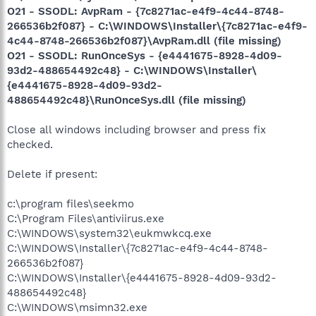
O21 - SSODL: AvpRam - {7c8271ac-e4f9-4c44-8748-
266536b2f087} - C:\WINDOWS\Installer\{7c8271ac-e4f9-
4c44-8748-266536b2f087}\AvpRam.dll (file missing)
O21 - SSODL: RunOnceSys - {e4441675-8928-4d09-
93d2-488654492c48} - C:\WINDOWS\Installer\
{e4441675-8928-4d09-93d2-
488654492c48}\RunOnceSys.dll (file missing)
Close all windows including browser and press fix
checked.
Delete if present:
c:\program files\seekmo
C:\Program Files\antiviirus.exe
C:\WINDOWS\system32\eukmwkcq.exe
C:\WINDOWS\Installer\{7c8271ac-e4f9-4c44-8748-
266536b2f087}
C:\WINDOWS\Installer\{e4441675-8928-4d09-93d2-
488654492c48}
C:\WINDOWS\msimn32.exe