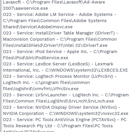
Lavasoft - C:\Program Files\Lavasoft\Ad-Aware
2007\aawservice.exe
O23 - Service: Adobe LM Service - Adobe Systems -
C:\Program Files\Common Files\Adobe Systems
Shared\Service\Adobelmsvc.exe
O23 - Service: InstallDriver Table Manager (IDriverT) -
Macrovision Corporation - C:\Program Files\Common
Files\InstallShield\Driver\11\Intel 32\IDriverT.exe
O23 - Service: iPod Service - Apple Inc. - C:\Program
Files\iPod\bin\iPodService.exe
O23 - Service: LexBce Server (LexBceS) - Lexmark
International, Inc. - C:\WINDOWS\system32\LEXBCES.EXE
O23 - Service: Logitech Process Monitor (LVPrcSrv) -
Logitech Inc. - c:\program files\common
files\logishrd\lvmvfm\LVPrcSrv.exe
O23 - Service: LVSrvLauncher - Logitech Inc. - C:\Program
Files\Common Files\LogiShrd\SrvLnch\SrvLnch.exe
O23 - Service: NVIDIA Display Driver Service (NVSvc) -
NVIDIA Corporation - C:\WINDOWS\system32\nvsvc32.exe
O23 - Service: PC Tools AntiVirus Engine (PCTAVSvc) - PC
Tools Research Pty Ltd - C:\Program Files\PC Tools
AntiVirus\PCTAVSvc.exe