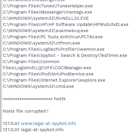
C:\Program Files\iTunes\iTunesHelper.exe
C:\Program Files\Messenger\msmsgs.exe
C:\WINDOWS\system32\RUNDLL32.EXE
C:\Program Files\HP\HP Software Update\HPWuSchd2.exe
C:\WINDOWS\system32\eukmwkcq.exe
C:\Program Files\PC Tools AntiVirus\PCTAV.exe
C:\WINDOWS\system32\ctfmon.exe
C:\Program Files\Logitech\Profiler\lwemon.exe
C:\Program Files\Spybot - Search & Destroy\TeaTimer.exe
C:\Program Files\Common
Files\Logishrd\LQCVFX\COCIManager.exe
C:\Program Files\iPod\bin\iPodService.exe
C:\Program Files\Internet Explorer\iexplore.exe
C:\WINDOWS\system32\cmd.exe
»»»»»»»»»»»»»»»»»»»»»»»» hosts
hosts file corrupted !
127.0.0.1
www.legal-at-spybot.info
127.0.0.1 legal-at-spybot.info