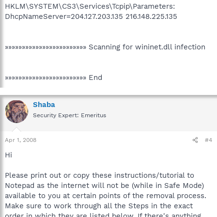
HKLM\SYSTEM\CS3\Services\Tcpip\Parameters:
DhcpNameServer=204.127.203.135 216.148.225.135
»»»»»»»»»»»»»»»»»»»»»»»» Scanning for wininet.dll infection
»»»»»»»»»»»»»»»»»»»»»»»» End
Shaba
Security Expert: Emeritus
Apr 1, 2008
#4
Hi
Please print out or copy these instructions/tutorial to
Notepad as the internet will not be (while in Safe Mode)
available to you at certain points of the removal process.
Make sure to work through all the Steps in the exact
order in which they are listed below. If there's anything