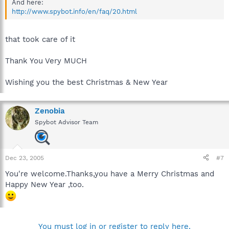
And here:
http://www.spybot.info/en/faq/20.html
that took care of it
Thank You Very MUCH
Wishing you the best Christmas & New Year
Zenobia
Spybot Advisor Team
Dec 23, 2005
#7
You're welcome.Thanks,you have a Merry Christmas and
Happy New Year ,too.
You must log in or register to reply here.