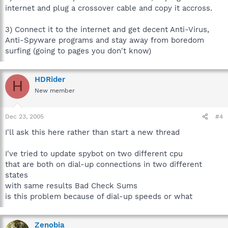
internet and plug a crossover cable and copy it accross.
3) Connect it to the internet and get decent Anti-Virus,
Anti-Spyware programs and stay away from boredom
surfing (going to pages you don't know)
HDRider
H
New member
Dec 23, 2005
#4
I'll ask this here rather than start a new thread
I've tried to update spybot on two different cpu
that are both on dial-up connections in two different
states
with same results Bad Check Sums
is this problem because of dial-up speeds or what
Zenobia