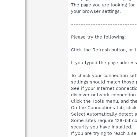
The page you are looking for 
your browser settings.
---------------------------
Please try the following:
Click the Refresh button, or tr
If you typed the page address 
To check your connection sett
settings should match those p
See if your Internet connect
discover network connection s
Click the Tools menu, and the
On the Connections tab, click
Select Automatically detect s
Some sites require 128-bit c
security you have installed.
If you are trying to reach a s