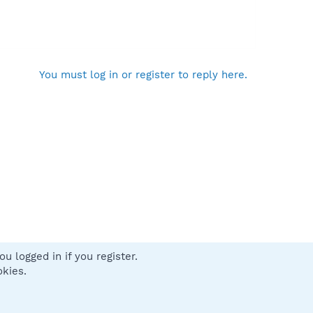
You must log in or register to reply here.
u logged in if you register.
 us
Terms and rules
Privacy policy
Help
Home
R
okies.
S
S