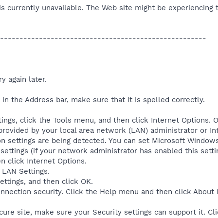
is currently unavailable. The Web site might be experiencing t
-----------------------------------------------------
y again later.
in the Address bar, make sure that it is spelled correctly.
ings, click the Tools menu, and then click Internet Options. O
rovided by your local area network (LAN) administrator or Int
ion settings are being detected. You can set Microsoft Windo
ettings (if your network administrator has enabled this setti
n click Internet Options.
 LAN Settings.
ettings, and then click OK.
onnection security. Click the Help menu and then click About
ecure site, make sure your Security settings can support it. C