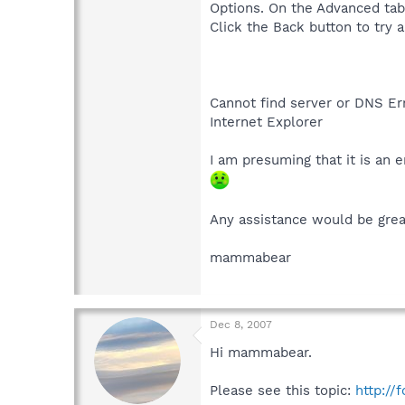
Options. On the Advanced tab, 
Click the Back button to try a
Cannot find server or DNS Er
Internet Explorer
I am presuming that it is an e
Any assistance would be grea
mammabear
Dec 8, 2007
Hi mammabear.
Please see this topic:
http://