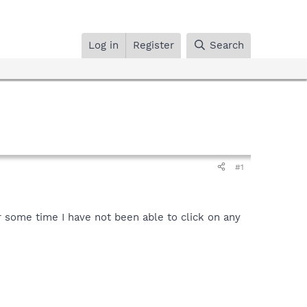
Log in
Register
Search
#1
or some time I have not been able to click on any