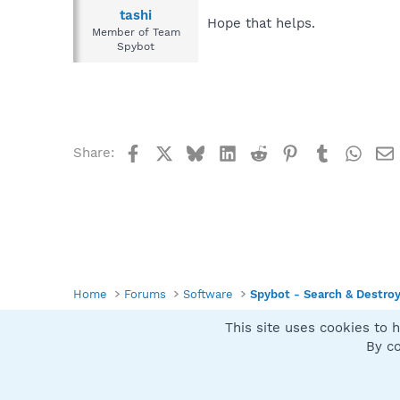
tashi
Hope that helps.
Member of Team
Spybot
Facebook
X
Bluesky
LinkedIn
Reddit
Pinterest
Tumblr
What
Share:
Home
Forums
Software
Spybot - Search & Destro
This site uses cookies to h
Spybot SUAN Style
By co