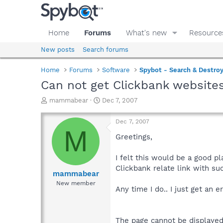
Home
Forums
What's new
Resource
New posts
Search forums
Home
Forums
Software
Spybot - Search & Destro
Can not get Clickbank website
T
S
mammabear
Dec 7, 2007
h
t
r
a
Dec 7, 2007
e
r
M
a
t
Greetings,
d
d
s
a
I felt this would be a good p
t
t
Clickbank relate link with su
a
e
mammabear
r
New member
Any time I do.. I just get an e
t
e
r
The page cannot be displaye