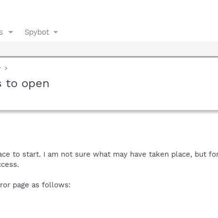
s
Spybot
y
s to open
lace to start. I am not sure what may have taken place, but f
ccess.
rror page as follows:
d