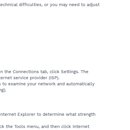
echnical difficulties, or you may need to adjust
n the Connections tab, click Settings. The
ernet service provider (ISP).
ws to examine your network and automatically
ng).
 Internet Explorer to determine what strength
lick the Tools menu, and then click Internet