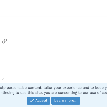
sApp
Email
Link
y
elp personalise content, tailor your experience and to keep yo
Contact
ntinuing to use this site, you are consenting to our use of co
Accept
Learn more…
®
Community platform by XenForo
© 2010-2025 XenForo Ltd.