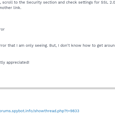
scroll to the Security section and check settings for SSL 2.0,
nother link.
ror
rror that I am only seeing. But, I don't know how to get aroun
tly appreciated!
forums.spybot.info/showthread.php?t=9833