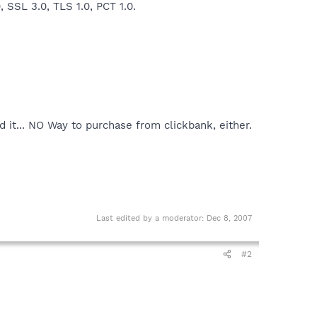
 SSL 3.0, TLS 1.0, PCT 1.0.
d it... NO Way to purchase from clickbank, either.
Last edited by a moderator:
Dec 8, 2007
#2