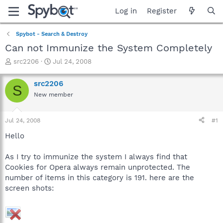
Log in
Register
Spybot - Search & Destroy
Can not Immunize the System Completely
T
S
src2206
Jul 24, 2008
h
t
r
a
src2206
S
e
r
New member
a
t
d
d
s
a
Jul 24, 2008
#1
t
t
a
e
Hello
r
t
As I try to immunize the system I always find that
e
Cookies for Opera always remain unprotected. The
r
number of items in this category is 191. here are the
screen shots: