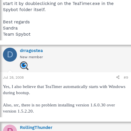
start it by doubleclicking on the TeaTimer.exe in the
Spybot folder itself.
Best regards
Sandra
Team Spybot
drragostea
D
New member
Jul 28, 2008
#9
Yes, I also believe that TeaTimer automatically starts with Windows
during bootup.
Also, src, there is no problem installing version 1.6.0.30 over
version 1.5.2.20.
RollingThunder