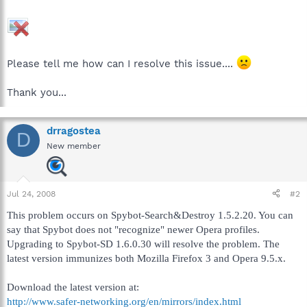
Please tell me how can I resolve this issue....
Thank you...
drragostea
D
New member
Jul 24, 2008
#2
This problem occurs on Spybot-Search&Destroy 1.5.2.20. You can
say that Spybot does not "recognize" newer Opera profiles.
Upgrading to Spybot-SD 1.6.0.30 will resolve the problem. The
latest version immunizes both Mozilla Firefox 3 and Opera 9.5.x.
Download the latest version at:
http://www.safer-networking.org/en/mirrors/index.html