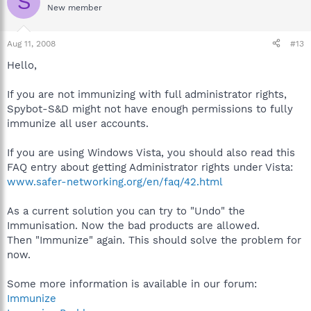
S
New member
Aug 11, 2008
#13
Hello,
If you are not immunizing with full administrator rights,
Spybot-S&D might not have enough permissions to fully
immunize all user accounts.
If you are using Windows Vista, you should also read this
FAQ entry about getting Administrator rights under Vista:
www.safer-networking.org/en/faq/42.html
As a current solution you can try to "Undo" the
Immunisation. Now the bad products are allowed.
Then "Immunize" again. This should solve the problem for
now.
Some more information is available in our forum:
Immunize