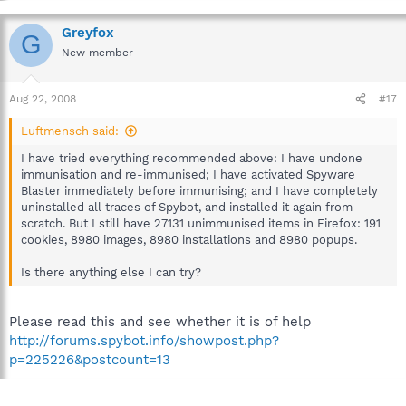
Greyfox
G
New member
Aug 22, 2008
#17
Luftmensch said:
I have tried everything recommended above: I have undone
immunisation and re-immunised; I have activated Spyware
Blaster immediately before immunising; and I have completely
uninstalled all traces of Spybot, and installed it again from
scratch. But I still have 27131 unimmunised items in Firefox: 191
cookies, 8980 images, 8980 installations and 8980 popups.
Is there anything else I can try?
Please read this and see whether it is of help
http://forums.spybot.info/showpost.php?
p=225226&postcount=13