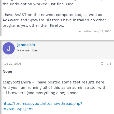
the undo option worked just fine. Odd.
I have AVAST on the newest computer too, as well as
AdAware and Spyware Blaster. I have installed no other
programs yet, other than Firefox.
Last edited:
Aug 12, 2008
jamesisin
J
New member
Aug 22, 2008
#16
Nope
@spybotsandra - I have posted some test results here.
And yes I am running all of this as an administrator with
all browsers (and everything else) closed.
http://forums.spybot.info/showthread.php?
t=26493&page=2