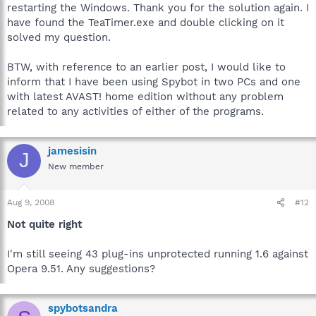
restarting the Windows. Thank you for the solution again. I
have found the TeaTimer.exe and double clicking on it
solved my question.
BTW, with reference to an earlier post, I would like to
inform that I have been using Spybot in two PCs and one
with latest AVAST! home edition without any problem
related to any activities of either of the programs.
jamesisin
J
New member
Aug 9, 2008
#12
Not quite right
I'm still seeing 43 plug-ins unprotected running 1.6 against
Opera 9.51. Any suggestions?
spybotsandra