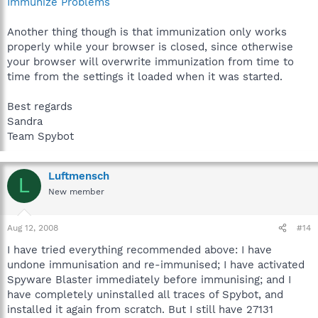
Immunize Problems
Another thing though is that immunization only works
properly while your browser is closed, since otherwise
your browser will overwrite immunization from time to
time from the settings it loaded when it was started.
Best regards
Sandra
Team Spybot
Luftmensch
L
New member
Aug 12, 2008
#14
I have tried everything recommended above: I have
undone immunisation and re-immunised; I have activated
Spyware Blaster immediately before immunising; and I
have completely uninstalled all traces of Spybot, and
installed it again from scratch. But I still have 27131