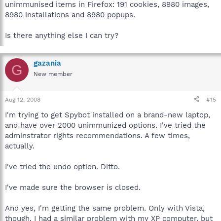
unimmunised items in Firefox: 191 cookies, 8980 images,
8980 installations and 8980 popups.
Is there anything else I can try?
gazania
G
New member
Aug 12, 2008
#15
I'm trying to get Spybot installed on a brand-new laptop,
and have over 2000 unimmunized options. I've tried the
adminstrator rights recommendations. A few times,
actually.
I've tried the undo option. Ditto.
I've made sure the browser is closed.
And yes, I'm getting the same problem. Only with Vista,
though. I had a similar problem with my XP computer, but