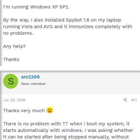
I'm running Windows XP SP2.
By the way, I also installed Spybot 1.6 on my laptop
running Vista and AVG and it immunizes completely with
no problems.
Any help?
Thanks
src2206
S
New member
Jul 29, 2008
#11
Thanks very much
There is no problem with TT when I boot my system, it
starts automatically with windows. I was asking whether
it can be started after being stopped manually, without