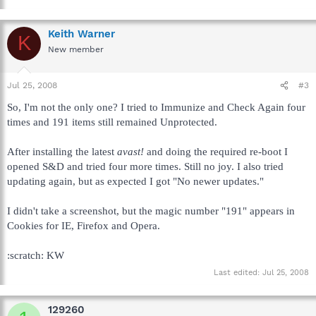
Keith Warner
K
New member
Jul 25, 2008
#3
So, I'm not the only one? I tried to Immunize and Check Again four
times and 191 items still remained Unprotected.
After installing the latest
avast!
and doing the required re-boot I
opened S&D and tried four more times. Still no joy. I also tried
updating again, but as expected I got "No newer updates."
I didn't take a screenshot, but the magic number "191" appears in
Cookies for IE, Firefox and Opera.
:scratch: KW
Last edited:
Jul 25, 2008
129260