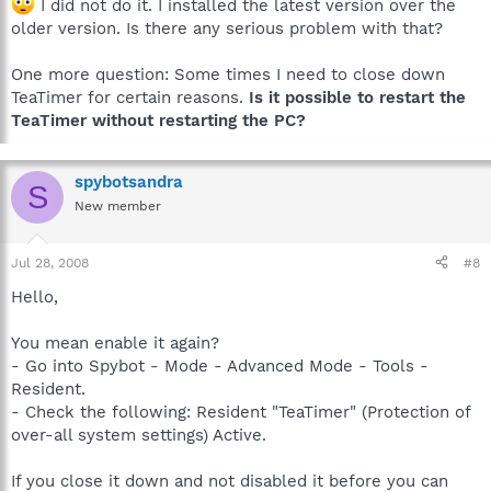
I did not do it. I installed the latest version over the
older version. Is there any serious problem with that?
One more question: Some times I need to close down
TeaTimer for certain reasons.
Is it possible to restart the
TeaTimer without restarting the PC?
spybotsandra
S
New member
Jul 28, 2008
#8
Hello,
You mean enable it again?
- Go into Spybot - Mode - Advanced Mode - Tools -
Resident.
- Check the following: Resident "TeaTimer" (Protection of
over-all system settings) Active.
If you close it down and not disabled it before you can