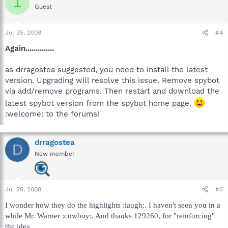
1
Guest
Jul 25, 2008
#4
Again..............
as drragostea suggested, you need to install the latest
version. Upgrading will resolve this issue. Remove spybot
via add/remove programs. Then restart and download the
latest spybot version from the spybot home page.
:welcome: to the forums!
drragostea
D
New member
Jul 25, 2008
#5
I wonder how they do the highlights :laugh:. I haven't seen you in a
while Mr. Warner :cowboy:. And thanks 129260, for "reinforcing"
the idea.