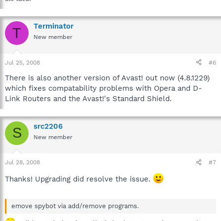
Terminator
T
New member
Jul 25, 2008
#6
There is also another version of Avast! out now (4.8.1229)
which fixes compatability problems with Opera and D-
Link Routers and the Avast!'s Standard Shield.
src2206
S
New member
Jul 28, 2008
#7
Thanks! Upgrading did resolve the issue.
emove spybot via add/remove programs.