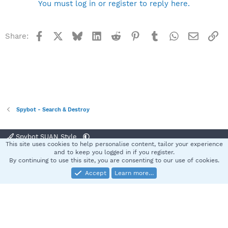
You must log in or register to reply here.
Facebook
X
Bluesky
LinkedIn
Reddit
Pinterest
Tumblr
WhatsApp
Email
Li
Share:
Spybot - Search & Destroy
Spybot SUAN Style
This site uses cookies to help personalise content, tailor your experience
Contact us
Terms and rules
Privacy policy
Help
Home
R
and to keep you logged in if you register.
S
By continuing to use this site, you are consenting to our use of cookies.
S
Accept
Learn more…
®
Community platform by XenForo
© 2010-2025 XenForo Ltd.