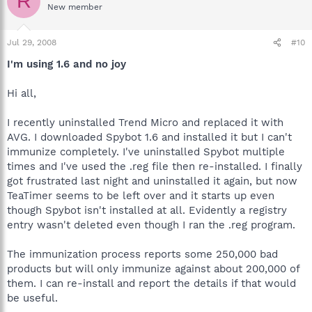
R
New member
Jul 29, 2008
#10
I'm using 1.6 and no joy
Hi all,
I recently uninstalled Trend Micro and replaced it with
AVG. I downloaded Spybot 1.6 and installed it but I can't
immunize completely. I've uninstalled Spybot multiple
times and I've used the .reg file then re-installed. I finally
got frustrated last night and uninstalled it again, but now
TeaTimer seems to be left over and it starts up even
though Spybot isn't installed at all. Evidently a registry
entry wasn't deleted even though I ran the .reg program.
The immunization process reports some 250,000 bad
products but will only immunize against about 200,000 of
them. I can re-install and report the details if that would
be useful.