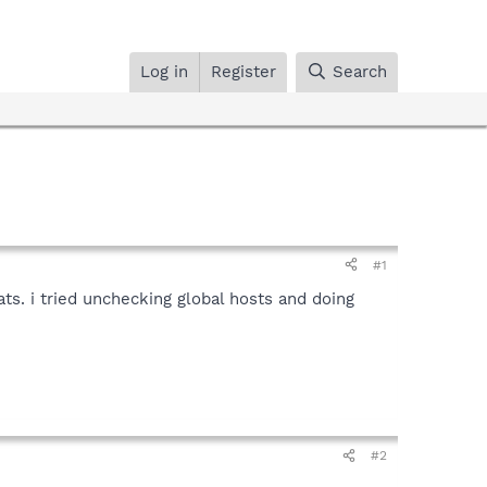
Log in
Register
Search
#1
ts. i tried unchecking global hosts and doing
#2