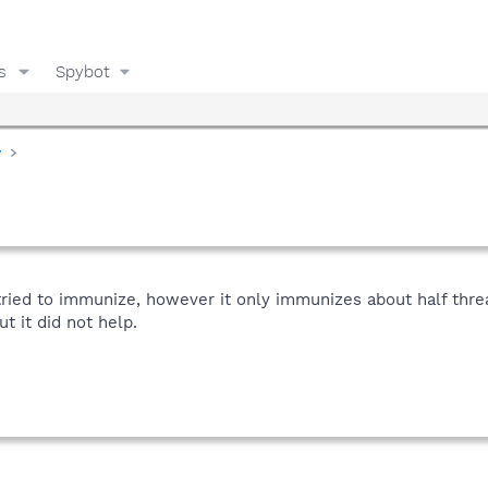
s
Spybot
y
 tried to immunize, however it only immunizes about half threa
t it did not help.