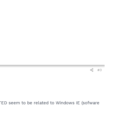
#3
ECTED seem to be related to Windows IE (sofware