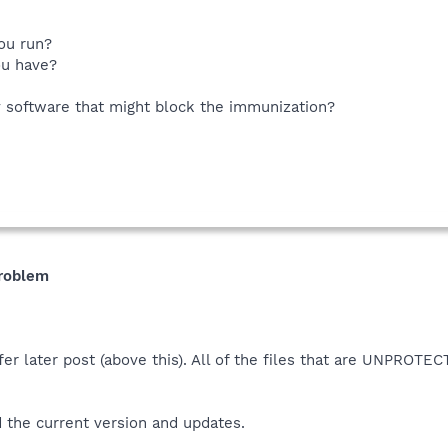
ou run?
ou have?
y software that might block the immunization?
problem
er later post (above this). All of the files that are UNPROT
 the current version and updates.