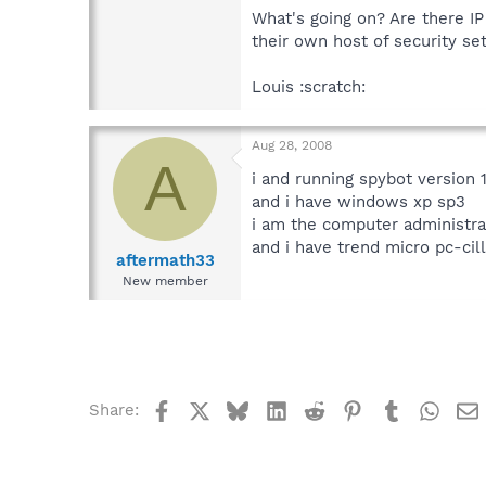
What's going on? Are there IP
their own host of security set
Louis :scratch:
Aug 28, 2008
A
i and running spybot version 1
and i have windows xp sp3
i am the computer administra
and i have trend micro pc-cill
aftermath33
New member
Facebook
X
Bluesky
LinkedIn
Reddit
Pinterest
Tumblr
What
Share: