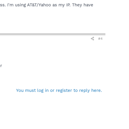
ss. I'm using AT&T/Yahoo as my IP. They have
#4
r
You must log in or register to reply here.