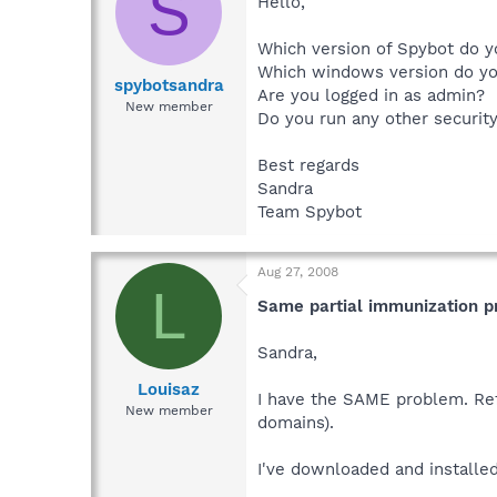
S
Hello,
Which version of Spybot do y
Which windows version do y
spybotsandra
Are you logged in as admin?
New member
Do you run any other securit
Best regards
Sandra
Team Spybot
Aug 27, 2008
L
Same partial immunization 
Sandra,
Louisaz
I have the SAME problem. Ref
New member
domains).
I've downloaded and installed