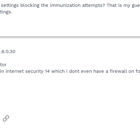
 settings blocking the immunization attempts? That is my gue
tings.
.6.0.30
tor
in internet security 14 which i dont even have a firewall on fo
sApp
Email
Link