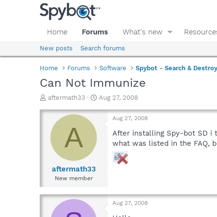
Home
Forums
What's new
Resource
New posts
Search forums
Home
Forums
Software
Spybot - Search & Destro
Can Not Immunize
T
S
aftermath33
Aug 27, 2008
h
t
r
a
Aug 27, 2008
e
r
A
a
t
After installing Spy-bot SD i
d
d
what was listed in the FAQ, bu
s
a
t
t
a
e
aftermath33
r
New member
t
e
r
Aug 27, 2008