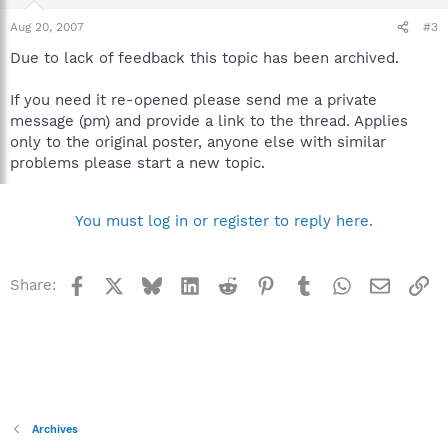
Aug 20, 2007
#3
Due to lack of feedback this topic has been archived.
If you need it re-opened please send me a private
message (pm) and provide a link to the thread. Applies
only to the original poster, anyone else with similar
problems please start a new topic.
You must log in or register to reply here.
Facebook
X
Bluesky
LinkedIn
Reddit
Pinterest
Tumblr
WhatsApp
Email
Li
Share:
Archives