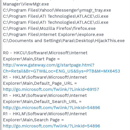
Manager\ViewMgr.exe
C:\Program Files\Yahoo!\Messenger\ymsgr_tray.exe
C:\Program Files\ATI Technologies\ATI.ACE\cli.exe
C:\Program Files\ATI Technologies\ATI.ACE\cli.exe
C:\Program Files\Mozilla Firefox\firefox.exe
C:\Program Files\Internet Explorer\iexplore.exe
C:\Documents and Settings\Paras\Desktop\HijackThis.exe
R0 - HKCU\Software\Microsoft\Internet
Explorer\Main,Start Page =
http://www.gateway.com/g/startpage.html?
Ch=Retail&Br=GTW&Loc=ENG_US&Sys=PTB&M=MX6453
R1 - HKLM\Software\Microsoft\Internet
Explorer\Main,Default_Page_URL =
http://go.microsoft.com/fwlink/?LinkId=69157
R1 - HKLM\Software\Microsoft\Internet
Explorer\Main,Default_Search_URL =
http://go.microsoft.com/fwlink/?LinkId=54896
R1 - HKLM\Software\Microsoft\Internet
Explorer\Main,Search Page =
http://go.microsoft.com/fwlink/?LinkId=54896