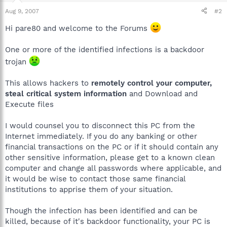
Aug 9, 2007
#2
Hi pare80 and welcome to the Forums
One or more of the identified infections is a backdoor
trojan
This allows hackers to
remotely control your computer,
steal critical system information
and Download and
Execute files
I would counsel you to disconnect this PC from the
Internet immediately. If you do any banking or other
financial transactions on the PC or if it should contain any
other sensitive information, please get to a known clean
computer and change all passwords where applicable, and
it would be wise to contact those same financial
institutions to apprise them of your situation.
Though the infection has been identified and can be
killed, because of it's backdoor functionality, your PC is