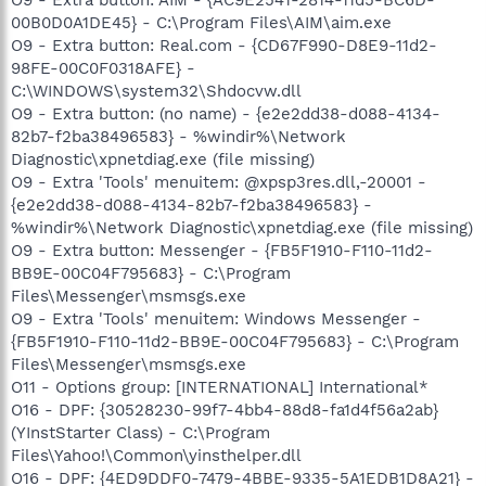
00B0D0A1DE45} - C:\Program Files\AIM\aim.exe
O9 - Extra button: Real.com - {CD67F990-D8E9-11d2-
98FE-00C0F0318AFE} -
C:\WINDOWS\system32\Shdocvw.dll
O9 - Extra button: (no name) - {e2e2dd38-d088-4134-
82b7-f2ba38496583} - %windir%\Network
Diagnostic\xpnetdiag.exe (file missing)
O9 - Extra 'Tools' menuitem: @xpsp3res.dll,-20001 -
{e2e2dd38-d088-4134-82b7-f2ba38496583} -
%windir%\Network Diagnostic\xpnetdiag.exe (file missing)
O9 - Extra button: Messenger - {FB5F1910-F110-11d2-
BB9E-00C04F795683} - C:\Program
Files\Messenger\msmsgs.exe
O9 - Extra 'Tools' menuitem: Windows Messenger -
{FB5F1910-F110-11d2-BB9E-00C04F795683} - C:\Program
Files\Messenger\msmsgs.exe
O11 - Options group: [INTERNATIONAL] International*
O16 - DPF: {30528230-99f7-4bb4-88d8-fa1d4f56a2ab}
(YInstStarter Class) - C:\Program
Files\Yahoo!\Common\yinsthelper.dll
O16 - DPF: {4ED9DDF0-7479-4BBE-9335-5A1EDB1D8A21} -