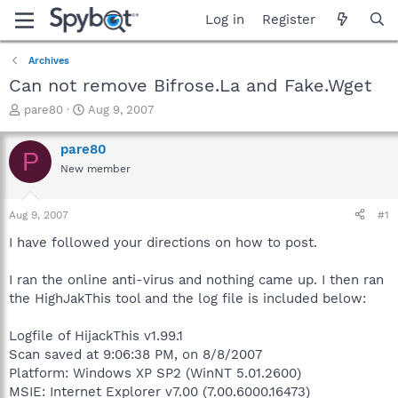
Log in
Register
Archives
Can not remove Bifrose.La and Fake.Wget
T
S
pare80
Aug 9, 2007
h
t
r
a
pare80
P
e
r
New member
a
t
d
d
s
a
Aug 9, 2007
#1
t
t
a
e
I have followed your directions on how to post.
r
t
I ran the online anti-virus and nothing came up. I then ran
e
the HighJakThis tool and the log file is included below:
r
Logfile of HijackThis v1.99.1
Scan saved at 9:06:38 PM, on 8/8/2007
Platform: Windows XP SP2 (WinNT 5.01.2600)
MSIE: Internet Explorer v7.00 (7.00.6000.16473)