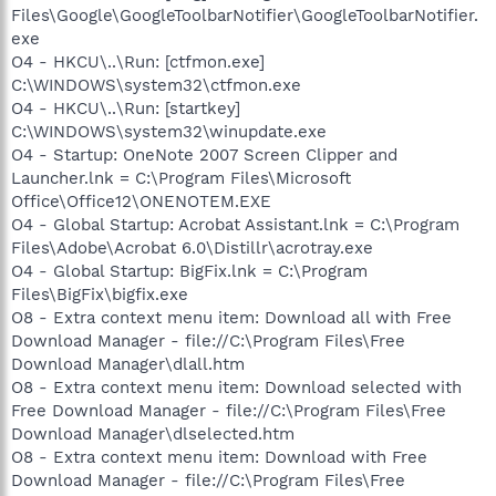
Files\Google\GoogleToolbarNotifier\GoogleToolbarNotifier.
exe
O4 - HKCU\..\Run: [ctfmon.exe]
C:\WINDOWS\system32\ctfmon.exe
O4 - HKCU\..\Run: [startkey]
C:\WINDOWS\system32\winupdate.exe
O4 - Startup: OneNote 2007 Screen Clipper and
Launcher.lnk = C:\Program Files\Microsoft
Office\Office12\ONENOTEM.EXE
O4 - Global Startup: Acrobat Assistant.lnk = C:\Program
Files\Adobe\Acrobat 6.0\Distillr\acrotray.exe
O4 - Global Startup: BigFix.lnk = C:\Program
Files\BigFix\bigfix.exe
O8 - Extra context menu item: Download all with Free
Download Manager - file://C:\Program Files\Free
Download Manager\dlall.htm
O8 - Extra context menu item: Download selected with
Free Download Manager - file://C:\Program Files\Free
Download Manager\dlselected.htm
O8 - Extra context menu item: Download with Free
Download Manager - file://C:\Program Files\Free