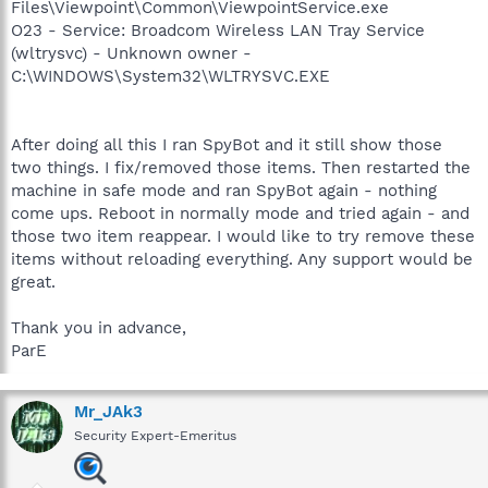
Files\Viewpoint\Common\ViewpointService.exe
O23 - Service: Broadcom Wireless LAN Tray Service
(wltrysvc) - Unknown owner -
C:\WINDOWS\System32\WLTRYSVC.EXE
After doing all this I ran SpyBot and it still show those
two things. I fix/removed those items. Then restarted the
machine in safe mode and ran SpyBot again - nothing
come ups. Reboot in normally mode and tried again - and
those two item reappear. I would like to try remove these
items without reloading everything. Any support would be
great.
Thank you in advance,
ParE
Mr_JAk3
Security Expert-Emeritus