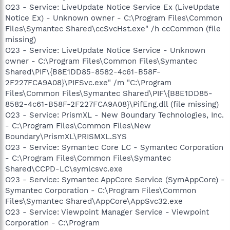
O23 - Service: LiveUpdate Notice Service Ex (LiveUpdate
Notice Ex) - Unknown owner - C:\Program Files\Common
Files\Symantec Shared\ccSvcHst.exe" /h ccCommon (file
missing)
O23 - Service: LiveUpdate Notice Service - Unknown
owner - C:\Program Files\Common Files\Symantec
Shared\PIF\{B8E1DD85-8582-4c61-B58F-
2F227FCA9A08}\PIFSvc.exe" /m "C:\Program
Files\Common Files\Symantec Shared\PIF\{B8E1DD85-
8582-4c61-B58F-2F227FCA9A08}\PifEng.dll (file missing)
O23 - Service: PrismXL - New Boundary Technologies, Inc.
- C:\Program Files\Common Files\New
Boundary\PrismXL\PRISMXL.SYS
O23 - Service: Symantec Core LC - Symantec Corporation
- C:\Program Files\Common Files\Symantec
Shared\CCPD-LC\symlcsvc.exe
O23 - Service: Symantec AppCore Service (SymAppCore) -
Symantec Corporation - C:\Program Files\Common
Files\Symantec Shared\AppCore\AppSvc32.exe
O23 - Service: Viewpoint Manager Service - Viewpoint
Corporation - C:\Program