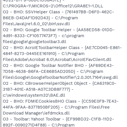
C:\PROGRA~1\MICROS~2\Office12\GRA8E1~1.DLL
O2 - BHO: SSVHelper Class - {761497BB-D6F0-462C-
B6EB-D4DAF1D92D43} - C:\Program
Files\Java\jre1.6.0_02\bin\ssv.dll
O2 - BHO: Google Toolbar Helper - {AA58ED58-01DD-
4d91-8333-CF10577473F7} - c:\program
files\google\googletoolbar3.dll
O2 - BHO: AcroIEToolbarHelper Class - {AE7CD045-E861-
484f-8273-0445EE161910} - C:\Program
Files\Adobe\Acrobat 6.0\Acrobat\AcroIEFavClient.dll
O2 - BHO: Google Toolbar Notifier BHO - {AF69DE43-
7D58-4638-B6FA-CE66B5AD205D} - C:\Program
Files\Google\GoogleToolbarNotifier\2.0.301.7164\swg.dll
O2 - BHO: CBrowserHelperObject Object - {CA6319C0-
31B7-401E-A518-A07C3DB8F777} -
c:\windows\system32\BAE.dll
O2 - BHO: FDMIECookiesBHO Class - {CC59E0F9-7E43-
44FA-9FAA-8377850BF205} - C:\Program Files\Free
Download Manager\iefdmcks.dll
O3 - Toolbar: Yahoo! Toolbar - {EF99BD32-C1FB-11D2-
892F-0090271D4F88} - C:\Program