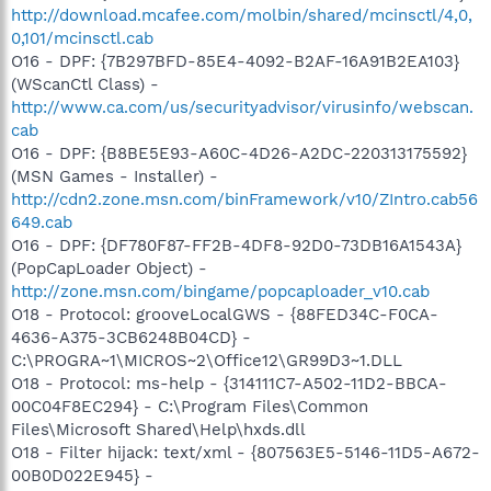
http://download.mcafee.com/molbin/shared/mcinsctl/4,0,
0,101/mcinsctl.cab
O16 - DPF: {7B297BFD-85E4-4092-B2AF-16A91B2EA103}
(WScanCtl Class) -
http://www.ca.com/us/securityadvisor/virusinfo/webscan.
cab
O16 - DPF: {B8BE5E93-A60C-4D26-A2DC-220313175592}
(MSN Games - Installer) -
http://cdn2.zone.msn.com/binFramework/v10/ZIntro.cab56
649.cab
O16 - DPF: {DF780F87-FF2B-4DF8-92D0-73DB16A1543A}
(PopCapLoader Object) -
http://zone.msn.com/bingame/popcaploader_v10.cab
O18 - Protocol: grooveLocalGWS - {88FED34C-F0CA-
4636-A375-3CB6248B04CD} -
C:\PROGRA~1\MICROS~2\Office12\GR99D3~1.DLL
O18 - Protocol: ms-help - {314111C7-A502-11D2-BBCA-
00C04F8EC294} - C:\Program Files\Common
Files\Microsoft Shared\Help\hxds.dll
O18 - Filter hijack: text/xml - {807563E5-5146-11D5-A672-
00B0D022E945} -