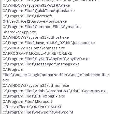
C:\WINDOWS\system32\WLTRAY.exe
C:\Program Files\QuickTime\qttask.exe
C:\Program Files\Microsoft
Office\Office12\GrooveMonitor.exe
C:\Program Files\Common Files\Symantec
Shared\ccApp.exe
C:\WINDOWS\system32\dllhost.exe
C:\Program Files\Java\jre1.6.0_02\bin\jusched.exe
C:\WINDOWS\eHome\ehmsas.exe
C:\PROGRA~1\MOZILL~1\FIREFOX.EXE
C:\Program Files\SlySoft\AnyDVD\AnyDVD.exe
C:\Program Files\Messenger\msmsgs.exe
C:\Program
Files\Google\GoogleToolbarNotifier\GoogleToolbarNotifier.
exe
C:\WINDOWS\system32\ctfmon.exe
C:\Program Files\Adobe\Acrobat 6.0\Distillr\acrotray.exe
C:\Program Files\BigFix\bigfix.exe
C:\Program Files\Microsoft
Office\Office12\ONENOTEM.EXE
C:\Program Files\Viewpoint\Viewpoint