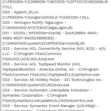
C:\PROGRA~1\COMMON~1\MICROS~1\OFFICE12\MSOXMLM
F.DLL
O20 - AppInit_DLLs:
C:\PROGRA~1\Google\GOOGLE~1\GOEC62~1.DLL
O20 - Winlogon Notify: WgaLogon -
C:\WINDOWS\SYSTEM32\WgaLogon.dll
O21 - SSODL: WPDShServiceObj - {AAA288BA-9A4C-
45B0-95D7-94D524869DB5} -
C:\WINDOWS\system32\WPDShServiceObj.dll
O23 - Service: AOL Connectivity Service (AOL ACS) - AOL
LLC - C:\Program Files\Common
Files\AOL\ACS\AOLAcsd.exe
O23 - Service: AOL TopSpeed Monitor (AOL
TopSpeedMonitor) - America Online, Inc - C:\Program
Files\Common Files\AOL\TopSpeed\2.0\aoltsmon.exe
O23 - Service: Ati HotKey Poller - ATI Technologies Inc. -
C:\WINDOWS\system32\Ati2evxx.exe
O23 - Service: Automatic LiveUpdate Scheduler -
Symantec Corporation - C:\Program
Files\Symantec\LiveUpdate\ALUSchedulerSvc.exe
O23 - Service: Symantec Event Manager (ccEvtMgr) -
Unknown owner - C:\Program Files\Common