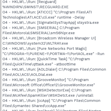
O4 - HKLM\..\Run: [Recguard]
%WINDIR%\SMINST\RECGUARD.EXE
O4 - HKLM\..\Run: [ATICCC] "C:\Program Files\ATI
Technologies\ATI.ACE\cli.exe" runtime -Delay
O4 - HKLM\..\Run: [SigmatelSysTrayApp] stsystra.exe
O4 - HKLM\..\Run: [SMSERIAL] C:\Program
Files\Motorola\SMSERIAL\sm56hlpr.exe
O4 - HKLM\..\Run: [Broadcom Wireless Manager UI]
C:\WINDOWS\system32\WLTRAY.exe
O4 - HKLM\..\Run: [Pure Networks Port Magic]
"C:\PROGRA~1\PURENE~1\PORTMA~1\PortAOL.exe" -Run
O4 - HKLM\..\Run: [QuickTime Task] "C:\Program
Files\QuickTime\qttask.exe" -atboottime
O4 - HKLM\..\Run: [AOLDialer] C:\Program Files\Common
Files\AOL\ACS\AOLDial.exe
O4 - HKLM\..\Run: [GrooveMonitor] "C:\Program
Files\Microsoft Office\Office12\GrooveMonitor.exe"
O4 - HKLM\..\Run: [MSKDetectorExe] C:\Program
Files\McAfee\SpamKiller\MSKDetct.exe /uninstall
O4 - HKLM\..\Run: [ccApp] "C:\Program Files\Common
Files\Symantec Shared\ccApp.exe"
O4 - HKLM\..\Run: [osCheck] "C:\Program Files\Norton