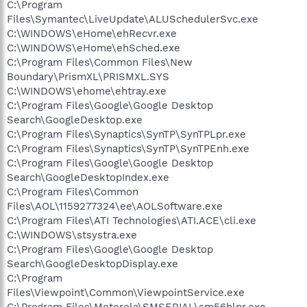
C:\Program
Files\Symantec\LiveUpdate\ALUSchedulerSvc.exe
C:\WINDOWS\eHome\ehRecvr.exe
C:\WINDOWS\eHome\ehSched.exe
C:\Program Files\Common Files\New
Boundary\PrismXL\PRISMXL.SYS
C:\WINDOWS\ehome\ehtray.exe
C:\Program Files\Google\Google Desktop
Search\GoogleDesktop.exe
C:\Program Files\Synaptics\SynTP\SynTPLpr.exe
C:\Program Files\Synaptics\SynTP\SynTPEnh.exe
C:\Program Files\Google\Google Desktop
Search\GoogleDesktopIndex.exe
C:\Program Files\Common
Files\AOL\1159277324\ee\AOLSoftware.exe
C:\Program Files\ATI Technologies\ATI.ACE\cli.exe
C:\WINDOWS\stsystra.exe
C:\Program Files\Google\Google Desktop
Search\GoogleDesktopDisplay.exe
C:\Program
Files\Viewpoint\Common\ViewpointService.exe
C:\Program Files\Motorola\SMSERIAL\sm56hlpr.exe