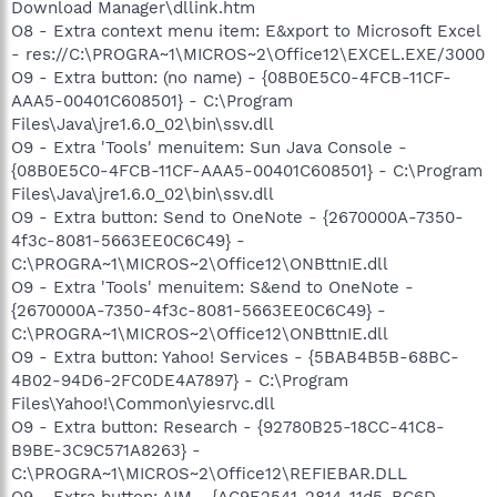
Download Manager\dllink.htm
O8 - Extra context menu item: E&xport to Microsoft Excel
- res://C:\PROGRA~1\MICROS~2\Office12\EXCEL.EXE/3000
O9 - Extra button: (no name) - {08B0E5C0-4FCB-11CF-
AAA5-00401C608501} - C:\Program
Files\Java\jre1.6.0_02\bin\ssv.dll
O9 - Extra 'Tools' menuitem: Sun Java Console -
{08B0E5C0-4FCB-11CF-AAA5-00401C608501} - C:\Program
Files\Java\jre1.6.0_02\bin\ssv.dll
O9 - Extra button: Send to OneNote - {2670000A-7350-
4f3c-8081-5663EE0C6C49} -
C:\PROGRA~1\MICROS~2\Office12\ONBttnIE.dll
O9 - Extra 'Tools' menuitem: S&end to OneNote -
{2670000A-7350-4f3c-8081-5663EE0C6C49} -
C:\PROGRA~1\MICROS~2\Office12\ONBttnIE.dll
O9 - Extra button: Yahoo! Services - {5BAB4B5B-68BC-
4B02-94D6-2FC0DE4A7897} - C:\Program
Files\Yahoo!\Common\yiesrvc.dll
O9 - Extra button: Research - {92780B25-18CC-41C8-
B9BE-3C9C571A8263} -
C:\PROGRA~1\MICROS~2\Office12\REFIEBAR.DLL
O9 - Extra button: AIM - {AC9E2541-2814-11d5-BC6D-