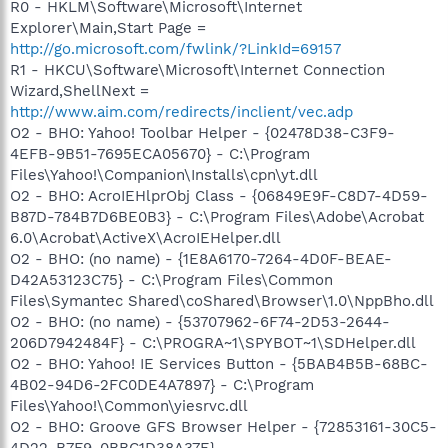
R0 - HKLM\Software\Microsoft\Internet
Explorer\Main,Start Page =
http://go.microsoft.com/fwlink/?LinkId=69157
R1 - HKCU\Software\Microsoft\Internet Connection
Wizard,ShellNext =
http://www.aim.com/redirects/inclient/vec.adp
O2 - BHO: Yahoo! Toolbar Helper - {02478D38-C3F9-
4EFB-9B51-7695ECA05670} - C:\Program
Files\Yahoo!\Companion\Installs\cpn\yt.dll
O2 - BHO: AcroIEHlprObj Class - {06849E9F-C8D7-4D59-
B87D-784B7D6BE0B3} - C:\Program Files\Adobe\Acrobat
6.0\Acrobat\ActiveX\AcroIEHelper.dll
O2 - BHO: (no name) - {1E8A6170-7264-4D0F-BEAE-
D42A53123C75} - C:\Program Files\Common
Files\Symantec Shared\coShared\Browser\1.0\NppBho.dll
O2 - BHO: (no name) - {53707962-6F74-2D53-2644-
206D7942484F} - C:\PROGRA~1\SPYBOT~1\SDHelper.dll
O2 - BHO: Yahoo! IE Services Button - {5BAB4B5B-68BC-
4B02-94D6-2FC0DE4A7897} - C:\Program
Files\Yahoo!\Common\yiesrvc.dll
O2 - BHO: Groove GFS Browser Helper - {72853161-30C5-
4D22-B7F9-0BBC1D38A37E} -