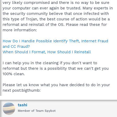
very likely compromised and there is no way to be sure
your computer can ever again be trusted. Many experts in
the security community believe that once infected with
this type of Trojan, the best course of action would be a
reformat and reinstall of the OS. Please read these for
more information:
How Do I Handle Possible Identify Theft, Internet Fraud
and CC Fraud?
When Should I Format, How Should I Reinstall
I can help you in the cleaning if you don't want to
reformat but there is a possibility that we can't get you
100% clean.
Please let us know what you have decided to do in your
next post:bigthumb:
tashi
Member of Team Spybot