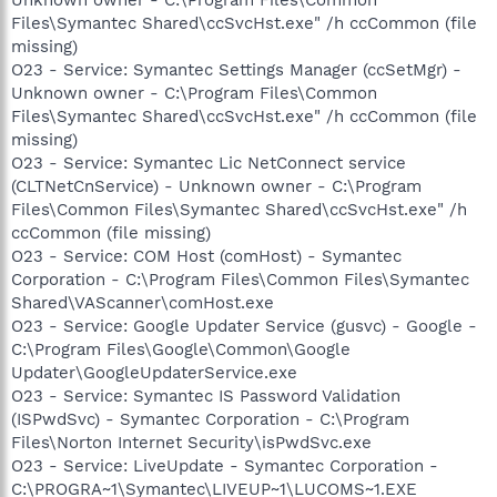
Files\Symantec Shared\ccSvcHst.exe" /h ccCommon (file
missing)
O23 - Service: Symantec Settings Manager (ccSetMgr) -
Unknown owner - C:\Program Files\Common
Files\Symantec Shared\ccSvcHst.exe" /h ccCommon (file
missing)
O23 - Service: Symantec Lic NetConnect service
(CLTNetCnService) - Unknown owner - C:\Program
Files\Common Files\Symantec Shared\ccSvcHst.exe" /h
ccCommon (file missing)
O23 - Service: COM Host (comHost) - Symantec
Corporation - C:\Program Files\Common Files\Symantec
Shared\VAScanner\comHost.exe
O23 - Service: Google Updater Service (gusvc) - Google -
C:\Program Files\Google\Common\Google
Updater\GoogleUpdaterService.exe
O23 - Service: Symantec IS Password Validation
(ISPwdSvc) - Symantec Corporation - C:\Program
Files\Norton Internet Security\isPwdSvc.exe
O23 - Service: LiveUpdate - Symantec Corporation -
C:\PROGRA~1\Symantec\LIVEUP~1\LUCOMS~1.EXE