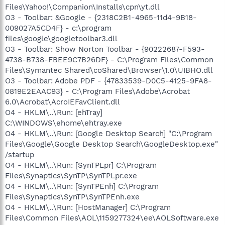
Files\Yahoo!\Companion\Installs\cpn\yt.dll
O3 - Toolbar: &Google - {2318C2B1-4965-11d4-9B18-
009027A5CD4F} - c:\program
files\google\googletoolbar3.dll
O3 - Toolbar: Show Norton Toolbar - {90222687-F593-
4738-B738-FBEE9C7B26DF} - C:\Program Files\Common
Files\Symantec Shared\coShared\Browser\1.0\UIBHO.dll
O3 - Toolbar: Adobe PDF - {47833539-D0C5-4125-9FA8-
0819E2EAAC93} - C:\Program Files\Adobe\Acrobat
6.0\Acrobat\AcroIEFavClient.dll
O4 - HKLM\..\Run: [ehTray]
C:\WINDOWS\ehome\ehtray.exe
O4 - HKLM\..\Run: [Google Desktop Search] "C:\Program
Files\Google\Google Desktop Search\GoogleDesktop.exe"
/startup
O4 - HKLM\..\Run: [SynTPLpr] C:\Program
Files\Synaptics\SynTP\SynTPLpr.exe
O4 - HKLM\..\Run: [SynTPEnh] C:\Program
Files\Synaptics\SynTP\SynTPEnh.exe
O4 - HKLM\..\Run: [HostManager] C:\Program
Files\Common Files\AOL\1159277324\ee\AOLSoftware.exe