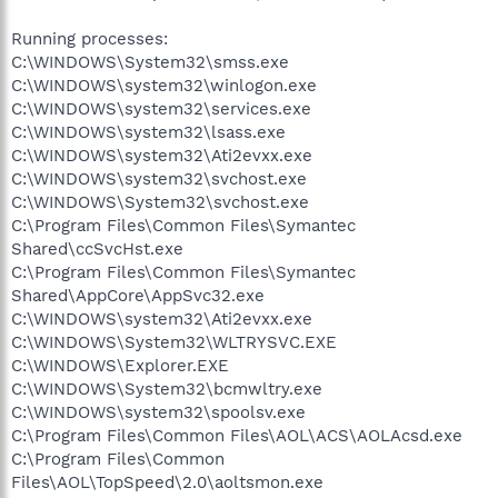
Running processes:
C:\WINDOWS\System32\smss.exe
C:\WINDOWS\system32\winlogon.exe
C:\WINDOWS\system32\services.exe
C:\WINDOWS\system32\lsass.exe
C:\WINDOWS\system32\Ati2evxx.exe
C:\WINDOWS\system32\svchost.exe
C:\WINDOWS\System32\svchost.exe
C:\Program Files\Common Files\Symantec
Shared\ccSvcHst.exe
C:\Program Files\Common Files\Symantec
Shared\AppCore\AppSvc32.exe
C:\WINDOWS\system32\Ati2evxx.exe
C:\WINDOWS\System32\WLTRYSVC.EXE
C:\WINDOWS\Explorer.EXE
C:\WINDOWS\System32\bcmwltry.exe
C:\WINDOWS\system32\spoolsv.exe
C:\Program Files\Common Files\AOL\ACS\AOLAcsd.exe
C:\Program Files\Common
Files\AOL\TopSpeed\2.0\aoltsmon.exe