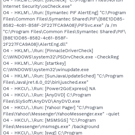
Internet Security\osCheck.exe"
O4 - HKLM\..\Run: [Symantec PIF AlertEng] "C:\Program
Files\Common Files\Symantec Shared\PIF\{B8E1DD85-
8582-4c61-B58F-2F227FCA9A08}\PIFSvc.exe" /a /m
"C:\Program Files\Common Files\Symantec Shared\PIF\
{B8E1DD85-8582-4c61-B58F-
2F227FCA9A08}\AlertEng.dll"
O4 - HKLM\..\Run: [PinnacleDriverCheck]
C:\WINDOWS\system32\PSDrvCheck.exe -CheckReg
O4 - HKLM\..\Run: [startkey]
C:\WINDOWS\system32\winupdate.exe
O4 - HKLM\..\Run: [SunJavaUpdateSched] "C:\Program
Files\Java\jre1.6.0_02\bin\jusched.exe"
O4 - HKCU\..\Run: [Power2GoExpress] NA
O4 - HKCU\..\Run: [AnyDVD] C:\Program
Files\SlySoft\AnyDVD\AnyDVD.exe
O4 - HKCU\..\Run: [Yahoo! Pager] "C:\Program
Files\Yahoo!\Messenger\YahooMessenger.exe" -quiet
O4 - HKCU\..\Run: [MSMSGS] "C:\Program
Files\Messenger\msmsgs.exe" /background
O4 - HKCU\..\Run: [swg] C:\Program