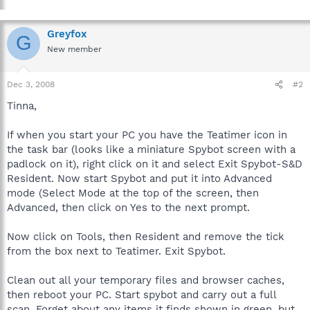
Greyfox
G
New member
Dec 3, 2008
#2
Tinna,
If when you start your PC you have the Teatimer icon in
the task bar (looks like a miniature Spybot screen with a
padlock on it), right click on it and select Exit Spybot-S&D
Resident. Now start Spybot and put it into Advanced
mode (Select Mode at the top of the screen, then
Advanced, then click on Yes to the next prompt.
Now click on Tools, then Resident and remove the tick
from the box next to Teatimer. Exit Spybot.
Clean out all your temporary files and browser caches,
then reboot your PC. Start spybot and carry out a full
scan. Forget about any items it finds shown in green, but