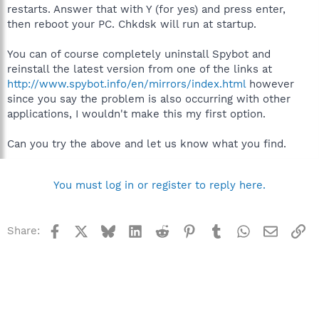
restarts. Answer that with Y (for yes) and press enter,
then reboot your PC. Chkdsk will run at startup.
You can of course completely uninstall Spybot and
reinstall the latest version from one of the links at
http://www.spybot.info/en/mirrors/index.html
however
since you say the problem is also occurring with other
applications, I wouldn't make this my first option.
Can you try the above and let us know what you find.
You must log in or register to reply here.
Facebook
X
Bluesky
LinkedIn
Reddit
Pinterest
Tumblr
WhatsApp
Email
Li
Share: