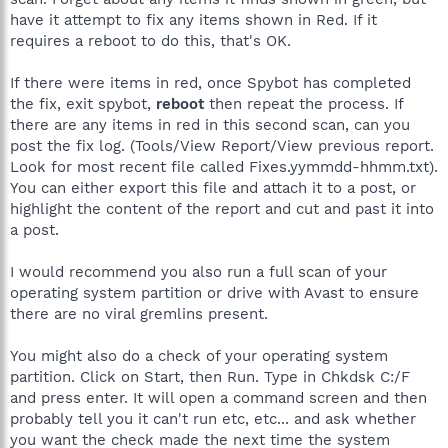
have it attempt to fix any items shown in Red. If it
requires a reboot to do this, that's OK.
If there were items in red, once Spybot has completed
the fix, exit spybot,
reboot
then repeat the process. If
there are any items in red in this second scan, can you
post the fix log. (Tools/View Report/View previous report.
Look for most recent file called Fixes.yymmdd-hhmm.txt).
You can either export this file and attach it to a post, or
highlight the content of the report and cut and past it into
a post.
I would recommend you also run a full scan of your
operating system partition or drive with Avast to ensure
there are no viral gremlins present.
You might also do a check of your operating system
partition. Click on Start, then Run. Type in Chkdsk C:/F
and press enter. It will open a command screen and then
probably tell you it can't run etc, etc... and ask whether
you want the check made the next time the system