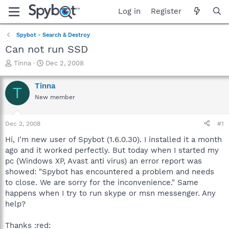
Log in
Register
Spybot - Search & Destroy
Can not run SSD
T
S
Tinna
Dec 2, 2008
h
t
r
a
Tinna
T
e
r
New member
a
t
d
d
s
a
Dec 2, 2008
#1
t
t
a
e
Hi, I'm new user of Spybot (1.6.0.30). I installed it a month
r
ago and it worked perfectly. But today when I started my
t
pc (Windows XP, Avast anti virus) an error report was
e
showed: "Spybot has encountered a problem and needs
r
to close. We are sorry for the inconvenience." Same
happens when I try to run skype or msn messenger. Any
help?
Thanks :red: