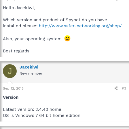
Hello Jacekiwi,
Which version and product of Spybot do you have
installed please:
http://www.safer-networking.org/shop/
Also, your operating system.
Best regards.
Jacekiwi
J
New member
Sep 12, 2015
#3
Version
Latest version: 2.4.40 home
OS is Windows 7 64 bit home edition