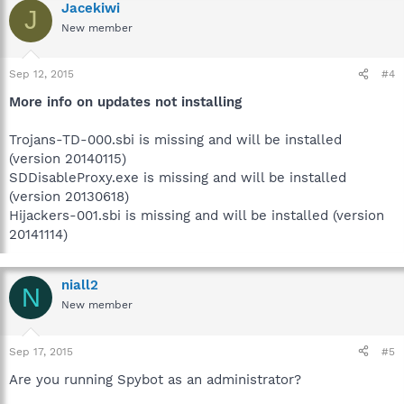
Jacekiwi
J
New member
Sep 12, 2015
#4
More info on updates not installing
Trojans-TD-000.sbi is missing and will be installed
(version 20140115)
SDDisableProxy.exe is missing and will be installed
(version 20130618)
Hijackers-001.sbi is missing and will be installed (version
20141114)
niall2
N
New member
Sep 17, 2015
#5
Are you running Spybot as an administrator?