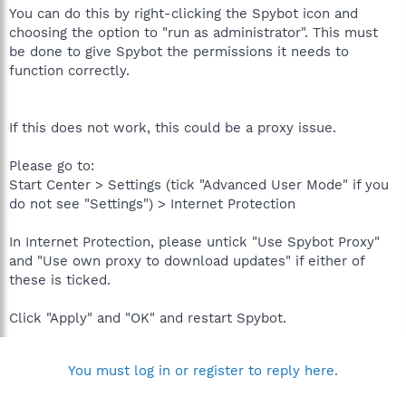
You can do this by right-clicking the Spybot icon and
choosing the option to "run as administrator". This must
be done to give Spybot the permissions it needs to
function correctly.
If this does not work, this could be a proxy issue.
Please go to:
Start Center > Settings (tick "Advanced User Mode" if you
do not see "Settings") > Internet Protection
In Internet Protection, please untick "Use Spybot Proxy"
and "Use own proxy to download updates" if either of
these is ticked.
Click "Apply" and "OK" and restart Spybot.
You must log in or register to reply here.