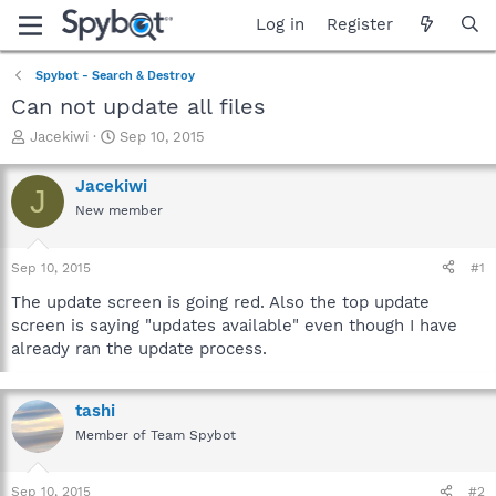
Log in
Register
Spybot - Search & Destroy
Can not update all files
T
S
Jacekiwi
Sep 10, 2015
h
t
r
a
Jacekiwi
J
e
r
New member
a
t
d
d
s
a
Sep 10, 2015
#1
t
t
a
e
The update screen is going red. Also the top update
r
screen is saying "updates available" even though I have
t
already ran the update process.
e
r
tashi
Member of Team Spybot
Sep 10, 2015
#2