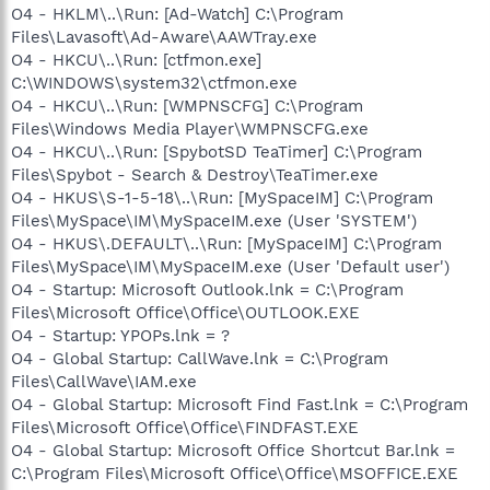
O4 - HKLM\..\Run: [Ad-Watch] C:\Program
Files\Lavasoft\Ad-Aware\AAWTray.exe
O4 - HKCU\..\Run: [ctfmon.exe]
C:\WINDOWS\system32\ctfmon.exe
O4 - HKCU\..\Run: [WMPNSCFG] C:\Program
Files\Windows Media Player\WMPNSCFG.exe
O4 - HKCU\..\Run: [SpybotSD TeaTimer] C:\Program
Files\Spybot - Search & Destroy\TeaTimer.exe
O4 - HKUS\S-1-5-18\..\Run: [MySpaceIM] C:\Program
Files\MySpace\IM\MySpaceIM.exe (User 'SYSTEM')
O4 - HKUS\.DEFAULT\..\Run: [MySpaceIM] C:\Program
Files\MySpace\IM\MySpaceIM.exe (User 'Default user')
O4 - Startup: Microsoft Outlook.lnk = C:\Program
Files\Microsoft Office\Office\OUTLOOK.EXE
O4 - Startup: YPOPs.lnk = ?
O4 - Global Startup: CallWave.lnk = C:\Program
Files\CallWave\IAM.exe
O4 - Global Startup: Microsoft Find Fast.lnk = C:\Program
Files\Microsoft Office\Office\FINDFAST.EXE
O4 - Global Startup: Microsoft Office Shortcut Bar.lnk =
C:\Program Files\Microsoft Office\Office\MSOFFICE.EXE