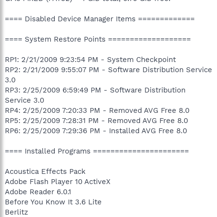
==== Disabled Device Manager Items =============
==== System Restore Points ===================
RP1: 2/21/2009 9:23:54 PM - System Checkpoint
RP2: 2/21/2009 9:55:07 PM - Software Distribution Service
3.0
RP3: 2/25/2009 6:59:49 PM - Software Distribution
Service 3.0
RP4: 2/25/2009 7:20:33 PM - Removed AVG Free 8.0
RP5: 2/25/2009 7:28:31 PM - Removed AVG Free 8.0
RP6: 2/25/2009 7:29:36 PM - Installed AVG Free 8.0
==== Installed Programs ======================
Acoustica Effects Pack
Adobe Flash Player 10 ActiveX
Adobe Reader 6.0.1
Before You Know It 3.6 Lite
Berlitz