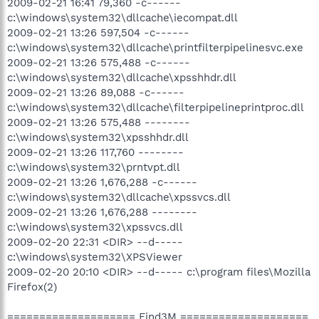
2009-02-21 16:41 79,360 -c------
c:\windows\system32\dllcache\iecompat.dll
2009-02-21 13:26 597,504 -c------
c:\windows\system32\dllcache\printfilterpipelinesvc.exe
2009-02-21 13:26 575,488 -c------
c:\windows\system32\dllcache\xpsshhdr.dll
2009-02-21 13:26 89,088 -c------
c:\windows\system32\dllcache\filterpipelineprintproc.dll
2009-02-21 13:26 575,488 --------
c:\windows\system32\xpsshhdr.dll
2009-02-21 13:26 117,760 --------
c:\windows\system32\prntvpt.dll
2009-02-21 13:26 1,676,288 -c------
c:\windows\system32\dllcache\xpssvcs.dll
2009-02-21 13:26 1,676,288 --------
c:\windows\system32\xpssvcs.dll
2009-02-20 22:31 <DIR> --d-----
c:\windows\system32\XPSViewer
2009-02-20 20:10 <DIR> --d----- c:\program files\Mozilla
Firefox(2)
==================== Find3M ====================