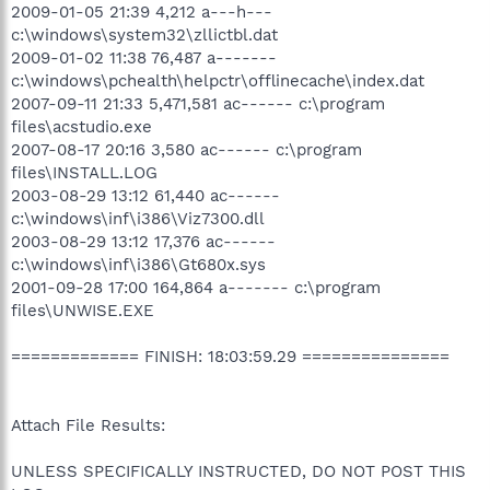
2009-01-05 21:39 4,212 a---h---
c:\windows\system32\zllictbl.dat
2009-01-02 11:38 76,487 a-------
c:\windows\pchealth\helpctr\offlinecache\index.dat
2007-09-11 21:33 5,471,581 ac------ c:\program
files\acstudio.exe
2007-08-17 20:16 3,580 ac------ c:\program
files\INSTALL.LOG
2003-08-29 13:12 61,440 ac------
c:\windows\inf\i386\Viz7300.dll
2003-08-29 13:12 17,376 ac------
c:\windows\inf\i386\Gt680x.sys
2001-09-28 17:00 164,864 a------- c:\program
files\UNWISE.EXE
============= FINISH: 18:03:59.29 ===============
Attach File Results:
UNLESS SPECIFICALLY INSTRUCTED, DO NOT POST THIS