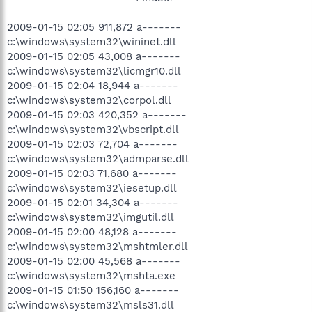
2009-01-15 02:05 911,872 a-------
c:\windows\system32\wininet.dll
2009-01-15 02:05 43,008 a-------
c:\windows\system32\licmgr10.dll
2009-01-15 02:04 18,944 a-------
c:\windows\system32\corpol.dll
2009-01-15 02:03 420,352 a-------
c:\windows\system32\vbscript.dll
2009-01-15 02:03 72,704 a-------
c:\windows\system32\admparse.dll
2009-01-15 02:03 71,680 a-------
c:\windows\system32\iesetup.dll
2009-01-15 02:01 34,304 a-------
c:\windows\system32\imgutil.dll
2009-01-15 02:00 48,128 a-------
c:\windows\system32\mshtmler.dll
2009-01-15 02:00 45,568 a-------
c:\windows\system32\mshta.exe
2009-01-15 01:50 156,160 a-------
c:\windows\system32\msls31.dll