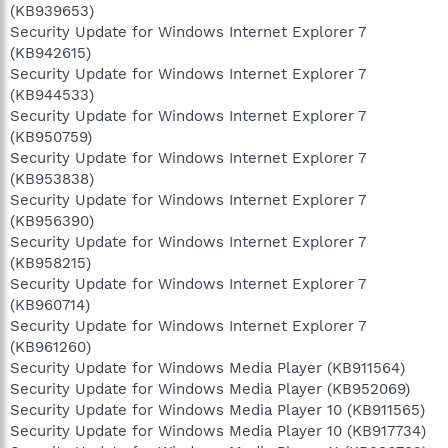
(KB939653)
Security Update for Windows Internet Explorer 7
(KB942615)
Security Update for Windows Internet Explorer 7
(KB944533)
Security Update for Windows Internet Explorer 7
(KB950759)
Security Update for Windows Internet Explorer 7
(KB953838)
Security Update for Windows Internet Explorer 7
(KB956390)
Security Update for Windows Internet Explorer 7
(KB958215)
Security Update for Windows Internet Explorer 7
(KB960714)
Security Update for Windows Internet Explorer 7
(KB961260)
Security Update for Windows Media Player (KB911564)
Security Update for Windows Media Player (KB952069)
Security Update for Windows Media Player 10 (KB911565)
Security Update for Windows Media Player 10 (KB917734)