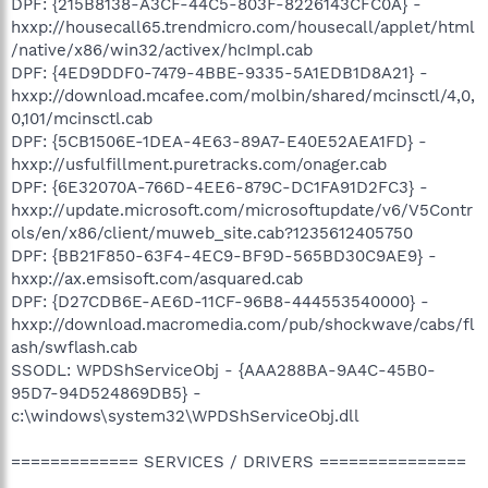
DPF: {215B8138-A3CF-44C5-803F-8226143CFC0A} -
hxxp://housecall65.trendmicro.com/housecall/applet/html
/native/x86/win32/activex/hcImpl.cab
DPF: {4ED9DDF0-7479-4BBE-9335-5A1EDB1D8A21} -
hxxp://download.mcafee.com/molbin/shared/mcinsctl/4,0,
0,101/mcinsctl.cab
DPF: {5CB1506E-1DEA-4E63-89A7-E40E52AEA1FD} -
hxxp://usfulfillment.puretracks.com/onager.cab
DPF: {6E32070A-766D-4EE6-879C-DC1FA91D2FC3} -
hxxp://update.microsoft.com/microsoftupdate/v6/V5Contr
ols/en/x86/client/muweb_site.cab?1235612405750
DPF: {BB21F850-63F4-4EC9-BF9D-565BD30C9AE9} -
hxxp://ax.emsisoft.com/asquared.cab
DPF: {D27CDB6E-AE6D-11CF-96B8-444553540000} -
hxxp://download.macromedia.com/pub/shockwave/cabs/fl
ash/swflash.cab
SSODL: WPDShServiceObj - {AAA288BA-9A4C-45B0-
95D7-94D524869DB5} -
c:\windows\system32\WPDShServiceObj.dll
============= SERVICES / DRIVERS ===============