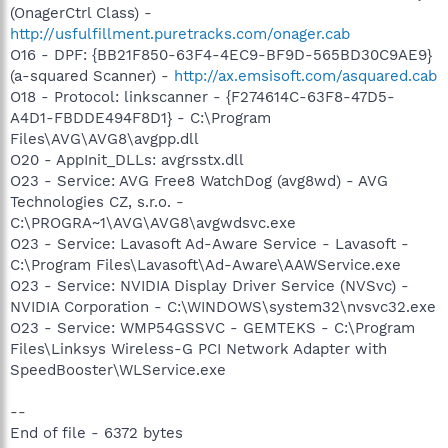
(OnagerCtrl Class) -
http://usfulfillment.puretracks.com/onager.cab
O16 - DPF: {BB21F850-63F4-4EC9-BF9D-565BD30C9AE9}
(a-squared Scanner) -
http://ax.emsisoft.com/asquared.cab
O18 - Protocol: linkscanner - {F274614C-63F8-47D5-
A4D1-FBDDE494F8D1} - C:\Program
Files\AVG\AVG8\avgpp.dll
O20 - AppInit_DLLs: avgrsstx.dll
O23 - Service: AVG Free8 WatchDog (avg8wd) - AVG
Technologies CZ, s.r.o. -
C:\PROGRA~1\AVG\AVG8\avgwdsvc.exe
O23 - Service: Lavasoft Ad-Aware Service - Lavasoft -
C:\Program Files\Lavasoft\Ad-Aware\AAWService.exe
O23 - Service: NVIDIA Display Driver Service (NVSvc) -
NVIDIA Corporation - C:\WINDOWS\system32\nvsvc32.exe
O23 - Service: WMP54GSSVC - GEMTEKS - C:\Program
Files\Linksys Wireless-G PCI Network Adapter with
SpeedBooster\WLService.exe
--
End of file - 6372 bytes