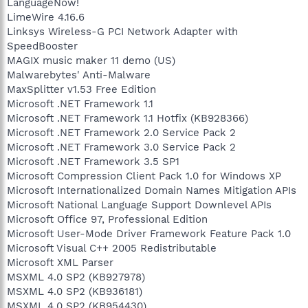
LanguageNow!
LimeWire 4.16.6
Linksys Wireless-G PCI Network Adapter with
SpeedBooster
MAGIX music maker 11 demo (US)
Malwarebytes' Anti-Malware
MaxSplitter v1.53 Free Edition
Microsoft .NET Framework 1.1
Microsoft .NET Framework 1.1 Hotfix (KB928366)
Microsoft .NET Framework 2.0 Service Pack 2
Microsoft .NET Framework 3.0 Service Pack 2
Microsoft .NET Framework 3.5 SP1
Microsoft Compression Client Pack 1.0 for Windows XP
Microsoft Internationalized Domain Names Mitigation APIs
Microsoft National Language Support Downlevel APIs
Microsoft Office 97, Professional Edition
Microsoft User-Mode Driver Framework Feature Pack 1.0
Microsoft Visual C++ 2005 Redistributable
Microsoft XML Parser
MSXML 4.0 SP2 (KB927978)
MSXML 4.0 SP2 (KB936181)
MSXML 4.0 SP2 (KB954430)