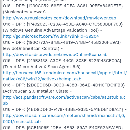
O16 - DPF: {1239CC52-59EF-4DFA-8C61-90FFA846DF7E}
(Musicnotes Viewer) -
http://www.musicnotes.com/download/mnviewer.cab
O16 - DPF: {17492023-C23A-453E-A040-C7C580BBF700}
(Windows Genuine Advantage Validation Tool) -
http://go.microsoft.com/fwlink/?linkid=39204
O16 - DPF: {193C772A-87BE-4B19-A7BB-445B226FE9A1}
(ewidoOnlineScan Control) -
http://downloads.ewido.net/ewidoOnlineScan.cab
O16 - DPF: {215B8138-A3CF-44C5-803F-8226143CFC0A}
(Trend Micro ActiveX Scan Agent 6.6) -
http://housecall65.trendmicro.com/housecall/applet/html/
native/x86/win32/activex/hcImpl.cab
O16 - DPF: {2D8ED06D-3C30-438B-96AE-4D110FDC1FB8}
(ActiveScan 2.0 Installer Class) -
http://acs.pandasoftware.com/activescan/cabs/as2stubie.c
ab
O16 - DPF: {4ED9DDF0-7479-4BBE-9335-5A1EDB1D8A21} -
http://download.mcafee.com/molbin/shared/mcinsctl/4,0,
0,101/mcinsctl.cab
O16 - DPF: {5CB1506E-1DEA-4E63-89A7-E40E52AEA1FD}