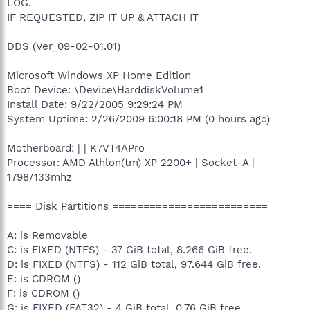
LOG.
IF REQUESTED, ZIP IT UP & ATTACH IT
DDS (Ver_09-02-01.01)
Microsoft Windows XP Home Edition
Boot Device: \Device\HarddiskVolume1
Install Date: 9/22/2005 9:29:24 PM
System Uptime: 2/26/2009 6:00:18 PM (0 hours ago)
Motherboard: | | K7VT4APro
Processor: AMD Athlon(tm) XP 2200+ | Socket-A |
1798/133mhz
==== Disk Partitions =========================
A: is Removable
C: is FIXED (NTFS) - 37 GiB total, 8.266 GiB free.
D: is FIXED (NTFS) - 112 GiB total, 97.644 GiB free.
E: is CDROM ()
F: is CDROM ()
G: is FIXED (FAT32) - 4 GiB total, 0.76 GiB free.