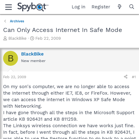
Log in
Register
Archives
Can Only Access Internet In Safe Mode
T
S
BlackBike
Feb 22, 2009
h
t
r
a
BlackBike
e
r
B
a
t
New member
d
d
s
a
Feb 22, 2009
#1
t
t
a
e
On my son's computer, we are no longer able to access
r
the Internet through either IE7, IE8, or FireFox. However,
t
we can access the internet in Windows XP Safe Mode
e
r
with Networking.
I have gone through all the steps in the Microsoft Support
article KB 926431 and KB 811259.
The Linksys wireless connection we have works just fine.
In fact, before I went through all the steps in KB 926431, I
was able to use the Restore function to go back to a point