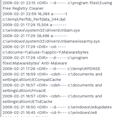
2009-02-21 23:15 <DIR> --d----- c:\program files\Eusing
Free Registry Cleaner
2009-02-21 22:59 16,384 a------t
c:\temp\Perflib_Perfdata_344.dat
2009-02-21 17:29 15,504 a-------
c:\windows\system32\drivers\mbam.sys
2009-02-21 17:29 38,496 a-------
c:\windows\system32\drivers\mbamswissarmy.sys
2009-02-21 17:29 <DIR> -cd-----
c:\docume~1\alluse~1\applic~1\Malwarebytes
2009-02-21 17:29 <DIR> --d----- c:\program
files\Malwarebytes' Anti-Malware
2009-02-21 17:26 <DIR> --d----- c:\temp\WPDNSE
2009-02-21 16:59 <DIR> -cdsh--- c:\documents and
settings\dillon\IECompatCache
2009-02-21 16:57 <DIR> -cdsh--- c:\documents and
settings\dillon\PrivacIE
2009-02-21 16:57 <DIR> -cdsh--- c:\documents and
settings\dillon\IETldCache
2009-02-21 16:50 <DIR> --d----- c:\windows\ie8updates
2009-02-21 16:45 <DIR> -cd-h--- c:\windows\ie8