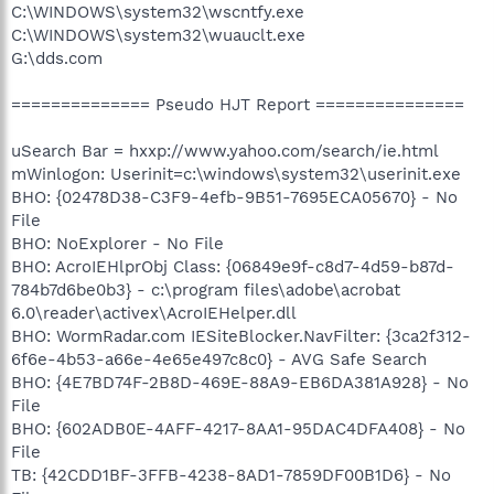
C:\WINDOWS\system32\wscntfy.exe
C:\WINDOWS\system32\wuauclt.exe
G:\dds.com
============== Pseudo HJT Report ===============
uSearch Bar = hxxp://www.yahoo.com/search/ie.html
mWinlogon: Userinit=c:\windows\system32\userinit.exe
BHO: {02478D38-C3F9-4efb-9B51-7695ECA05670} - No
File
BHO: NoExplorer - No File
BHO: AcroIEHlprObj Class: {06849e9f-c8d7-4d59-b87d-
784b7d6be0b3} - c:\program files\adobe\acrobat
6.0\reader\activex\AcroIEHelper.dll
BHO: WormRadar.com IESiteBlocker.NavFilter: {3ca2f312-
6f6e-4b53-a66e-4e65e497c8c0} - AVG Safe Search
BHO: {4E7BD74F-2B8D-469E-88A9-EB6DA381A928} - No
File
BHO: {602ADB0E-4AFF-4217-8AA1-95DAC4DFA408} - No
File
TB: {42CDD1BF-3FFB-4238-8AD1-7859DF00B1D6} - No