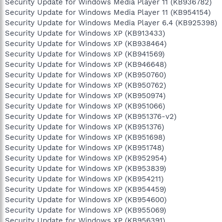
Security Update for Windows Media Player 11 (KB936782)
Security Update for Windows Media Player 11 (KB954154)
Security Update for Windows Media Player 6.4 (KB925398)
Security Update for Windows XP (KB913433)
Security Update for Windows XP (KB938464)
Security Update for Windows XP (KB941569)
Security Update for Windows XP (KB946648)
Security Update for Windows XP (KB950760)
Security Update for Windows XP (KB950762)
Security Update for Windows XP (KB950974)
Security Update for Windows XP (KB951066)
Security Update for Windows XP (KB951376-v2)
Security Update for Windows XP (KB951376)
Security Update for Windows XP (KB951698)
Security Update for Windows XP (KB951748)
Security Update for Windows XP (KB952954)
Security Update for Windows XP (KB953839)
Security Update for Windows XP (KB954211)
Security Update for Windows XP (KB954459)
Security Update for Windows XP (KB954600)
Security Update for Windows XP (KB955069)
Security Update for Windows XP (KB956391)