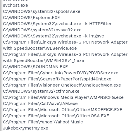
svchost.exe
C:\WINDOWS\system32\spoolsv.exe
C:\WINDOWS\Explorer.EXE
C:\WINDOWS\System32\svchost.exe -k HTTPFilter
C:\WINDOWS\system32\nvsvc32.exe
C:\WINDOWS\System32\svchost.exe -k imgsvc
C:\Program Files\Linksys Wireless-G PCI Network Adapter
with SpeedBooster\WLService.exe
C:\Program Files\Linksys Wireless-G PCI Network Adapter
with SpeedBooster\WMP54GSv1_1.exe
C:\WINDOWS\SOUNDMAN.EXE
C:\Program Files\CyberLink\PowerDVD\PDVDServ.exe
C:\Program Files\Scansoft\PaperPort\pptd40nt.exe
C:\Program Files\Visioneer OneTouch\OneTouchMon.exe
C:\WINDOWS\system32\ctfmon.exe
C:\Program Files\Windows Media Player\WMPNSCFG.exe
C:\Program Files\CallWave\IAM.exe
C:\Program Files\Microsoft Office\Office\MSOFFICE.EXE
C:\Program Files\Microsoft Office\Office\OSA.EXE
C:\Program Files\Yahoo!\Yahoo! Music
Jukebox\ymetray.exe