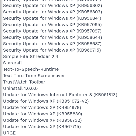
Security Update for Windows XP (KB956802)
Security Update for Windows XP (KB956803)
Security Update for Windows XP (KB956841)
Security Update for Windows XP (KB957095)
Security Update for Windows XP (KB957097)
Security Update for Windows XP (KB958644)
Security Update for Windows XP (KB958687)
Security Update for Windows XP (KB960715)
Simple File Shredder 2.4
Starcraft
Text-To-Speech-Runtime
Text Thru Time Screensaver
TrustWatch Toolbar
Uninstall 1.0.0.0
Update for Windows Internet Explorer 8 (KB961813)
Update for Windows XP (KB951072-v2)
Update for Windows XP (KB951978)
Update for Windows XP (KB955839)
Update for Windows XP (KB958752)
Update for Windows XP (KB967715)
URGE