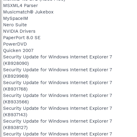
MSXML4 Parser
Musicmatch® Jukebox
MySpaceIM
Nero Suite
NVIDIA Drivers
PaperPort 8.0 SE
PowerDVD
Quicken 2007
Security Update for Windows Internet Explorer 7
(KB928090)
Security Update for Windows Internet Explorer 7
(KB929969)
Security Update for Windows Internet Explorer 7
(KB931768)
Security Update for Windows Internet Explorer 7
(KB933566)
Security Update for Windows Internet Explorer 7
(KB937143)
Security Update for Windows Internet Explorer 7
(KB938127)
Security Update for Windows Internet Explorer 7