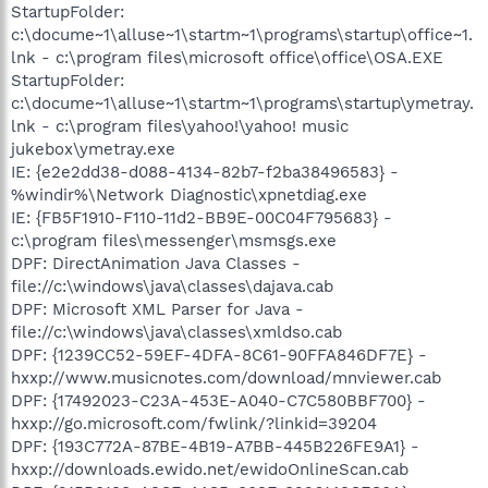
StartupFolder:
c:\docume~1\alluse~1\startm~1\programs\startup\office~1.
lnk - c:\program files\microsoft office\office\OSA.EXE
StartupFolder:
c:\docume~1\alluse~1\startm~1\programs\startup\ymetray.
lnk - c:\program files\yahoo!\yahoo! music
jukebox\ymetray.exe
IE: {e2e2dd38-d088-4134-82b7-f2ba38496583} -
%windir%\Network Diagnostic\xpnetdiag.exe
IE: {FB5F1910-F110-11d2-BB9E-00C04F795683} -
c:\program files\messenger\msmsgs.exe
DPF: DirectAnimation Java Classes -
file://c:\windows\java\classes\dajava.cab
DPF: Microsoft XML Parser for Java -
file://c:\windows\java\classes\xmldso.cab
DPF: {1239CC52-59EF-4DFA-8C61-90FFA846DF7E} -
hxxp://www.musicnotes.com/download/mnviewer.cab
DPF: {17492023-C23A-453E-A040-C7C580BBF700} -
hxxp://go.microsoft.com/fwlink/?linkid=39204
DPF: {193C772A-87BE-4B19-A7BB-445B226FE9A1} -
hxxp://downloads.ewido.net/ewidoOnlineScan.cab