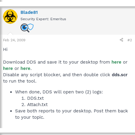
Blade81
Security Expert: Emeritus
Feb 24, 2009
#2
Hi
Download DDS and save it to your desktop from
here
or
here
or
here
.
Disable any script blocker, and then double click
dds.scr
to run the tool.
When done, DDS will open two (2) logs:
DDS.txt
Attach.txt
Save both reports to your desktop. Post them back
to your topic.