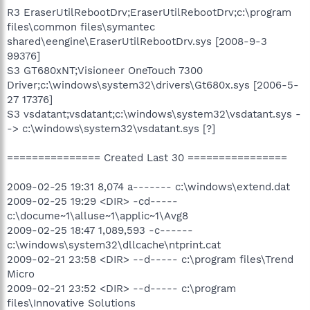
R3 EraserUtilRebootDrv;EraserUtilRebootDrv;c:\program
files\common files\symantec
shared\eengine\EraserUtilRebootDrv.sys [2008-9-3
99376]
S3 GT680xNT;Visioneer OneTouch 7300
Driver;c:\windows\system32\drivers\Gt680x.sys [2006-5-
27 17376]
S3 vsdatant;vsdatant;c:\windows\system32\vsdatant.sys -
-> c:\windows\system32\vsdatant.sys [?]
=============== Created Last 30 ================
2009-02-25 19:31 8,074 a------- c:\windows\extend.dat
2009-02-25 19:29 <DIR> -cd-----
c:\docume~1\alluse~1\applic~1\Avg8
2009-02-25 18:47 1,089,593 -c------
c:\windows\system32\dllcache\ntprint.cat
2009-02-21 23:58 <DIR> --d----- c:\program files\Trend
Micro
2009-02-21 23:52 <DIR> --d----- c:\program
files\Innovative Solutions