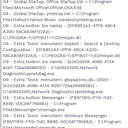
O4 - Global Startup: Office Startup.lnk = C:\Program
Files\Microsoft Office\Office\OSA.EXE
O4 - Global Startup: ymetray.lnk = C:\Program
Files\Yahoo!\Yahoo! Music Jukebox\ymetray.exe
O9 - Extra button: (no name) - {DFB852A3-47F8-48C4-
A200-58CAB36FD2A2} -
C:\PROGRA~1\SPYBOT~1\SDHelper.dll
O9 - Extra 'Tools' menuitem: Spybot - Search & Destroy
Configuration - {DFB852A3-47F8-48C4-A200-
58CAB36FD2A2} - C:\PROGRA~1\SPYBOT~1\SDHelper.dll
O9 - Extra button: (no name) - {e2e2dd38-d088-4134-
82b7-f2ba38496583} - C:\WINDOWS\Network
Diagnostic\xpnetdiag.exe
O9 - Extra 'Tools' menuitem: @xpsp3res.dll,-20001 -
{e2e2dd38-d088-4134-82b7-f2ba38496583} -
C:\WINDOWS\Network Diagnostic\xpnetdiag.exe
O9 - Extra button: Messenger - {FB5F1910-F110-11d2-
BB9E-00C04F795683} - C:\Program
Files\Messenger\msmsgs.exe
O9 - Extra 'Tools' menuitem: Windows Messenger -
{FB5F1910-F110-11d2-BB9E-00C04F795683} - C:\Program
Files\Messenger\msmsgs.exe