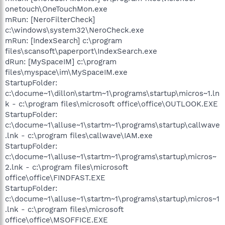
onetouch\OneTouchMon.exe
mRun: [NeroFilterCheck]
c:\windows\system32\NeroCheck.exe
mRun: [IndexSearch] c:\program
files\scansoft\paperport\IndexSearch.exe
dRun: [MySpaceIM] c:\program
files\myspace\im\MySpaceIM.exe
StartupFolder:
c:\docume~1\dillon\startm~1\programs\startup\micros~1.ln
k - c:\program files\microsoft office\office\OUTLOOK.EXE
StartupFolder:
c:\docume~1\alluse~1\startm~1\programs\startup\callwave
.lnk - c:\program files\callwave\IAM.exe
StartupFolder:
c:\docume~1\alluse~1\startm~1\programs\startup\micros~
2.lnk - c:\program files\microsoft
office\office\FINDFAST.EXE
StartupFolder:
c:\docume~1\alluse~1\startm~1\programs\startup\micros~1
.lnk - c:\program files\microsoft
office\office\MSOFFICE.EXE