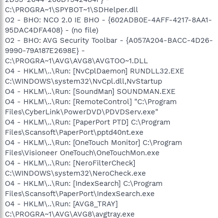
C:\PROGRA~1\SPYBOT~1\SDHelper.dll
O2 - BHO: NCO 2.0 IE BHO - {602ADB0E-4AFF-4217-8AA1-
95DAC4DFA408} - (no file)
O2 - BHO: AVG Security Toolbar - {A057A204-BACC-4D26-
9990-79A187E2698E} -
C:\PROGRA~1\AVG\AVG8\AVGTOO~1.DLL
O4 - HKLM\..\Run: [NvCplDaemon] RUNDLL32.EXE
C:\WINDOWS\system32\NvCpl.dll,NvStartup
O4 - HKLM\..\Run: [SoundMan] SOUNDMAN.EXE
O4 - HKLM\..\Run: [RemoteControl] "C:\Program
Files\CyberLink\PowerDVD\PDVDServ.exe"
O4 - HKLM\..\Run: [PaperPort PTD] C:\Program
Files\Scansoft\PaperPort\pptd40nt.exe
O4 - HKLM\..\Run: [OneTouch Monitor] C:\Program
Files\Visioneer OneTouch\OneTouchMon.exe
O4 - HKLM\..\Run: [NeroFilterCheck]
C:\WINDOWS\system32\NeroCheck.exe
O4 - HKLM\..\Run: [IndexSearch] C:\Program
Files\Scansoft\PaperPort\IndexSearch.exe
O4 - HKLM\..\Run: [AVG8_TRAY]
C:\PROGRA~1\AVG\AVG8\avgtray.exe