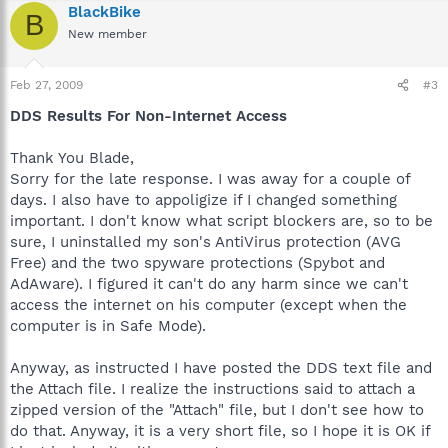
BlackBike
B
New member
Feb 27, 2009
#3
DDS Results For Non-Internet Access
Thank You Blade,
Sorry for the late response. I was away for a couple of
days. I also have to appoligize if I changed something
important. I don't know what script blockers are, so to be
sure, I uninstalled my son's AntiVirus protection (AVG
Free) and the two spyware protections (Spybot and
AdAware). I figured it can't do any harm since we can't
access the internet on his computer (except when the
computer is in Safe Mode).
Anyway, as instructed I have posted the DDS text file and
the Attach file. I realize the instructions said to attach a
zipped version of the "Attach" file, but I don't see how to
do that. Anyway, it is a very short file, so I hope it is OK if