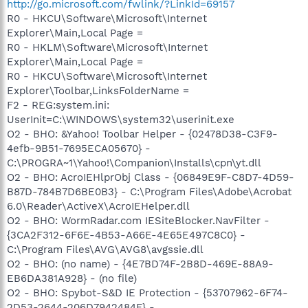
http://go.microsoft.com/fwlink/?LinkId=69157
R0 - HKCU\Software\Microsoft\Internet
Explorer\Main,Local Page =
R0 - HKLM\Software\Microsoft\Internet
Explorer\Main,Local Page =
R0 - HKCU\Software\Microsoft\Internet
Explorer\Toolbar,LinksFolderName =
F2 - REG:system.ini:
UserInit=C:\WINDOWS\system32\userinit.exe
O2 - BHO: &Yahoo! Toolbar Helper - {02478D38-C3F9-
4efb-9B51-7695ECA05670} -
C:\PROGRA~1\Yahoo!\Companion\Installs\cpn\yt.dll
O2 - BHO: AcroIEHlprObj Class - {06849E9F-C8D7-4D59-
B87D-784B7D6BE0B3} - C:\Program Files\Adobe\Acrobat
6.0\Reader\ActiveX\AcroIEHelper.dll
O2 - BHO: WormRadar.com IESiteBlocker.NavFilter -
{3CA2F312-6F6E-4B53-A66E-4E65E497C8C0} -
C:\Program Files\AVG\AVG8\avgssie.dll
O2 - BHO: (no name) - {4E7BD74F-2B8D-469E-88A9-
EB6DA381A928} - (no file)
O2 - BHO: Spybot-S&D IE Protection - {53707962-6F74-
2D53-2644-206D7942484F} -