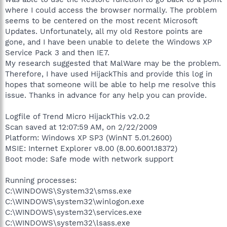
where I could access the browser normally. The problem
seems to be centered on the most recent Microsoft
Updates. Unfortunately, all my old Restore points are
gone, and I have been unable to delete the Windows XP
Service Pack 3 and then IE7.
My research suggested that MalWare may be the problem.
Therefore, I have used HijackThis and provide this log in
hopes that someone will be able to help me resolve this
issue. Thanks in advance for any help you can provide.
Logfile of Trend Micro HijackThis v2.0.2
Scan saved at 12:07:59 AM, on 2/22/2009
Platform: Windows XP SP3 (WinNT 5.01.2600)
MSIE: Internet Explorer v8.00 (8.00.6001.18372)
Boot mode: Safe mode with network support
Running processes:
C:\WINDOWS\System32\smss.exe
C:\WINDOWS\system32\winlogon.exe
C:\WINDOWS\system32\services.exe
C:\WINDOWS\system32\lsass.exe