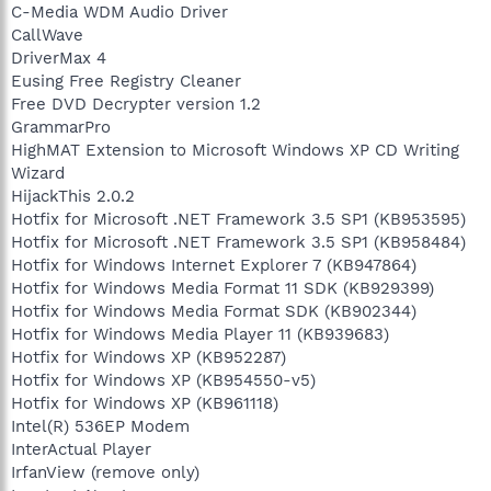
C-Media WDM Audio Driver
CallWave
DriverMax 4
Eusing Free Registry Cleaner
Free DVD Decrypter version 1.2
GrammarPro
HighMAT Extension to Microsoft Windows XP CD Writing
Wizard
HijackThis 2.0.2
Hotfix for Microsoft .NET Framework 3.5 SP1 (KB953595)
Hotfix for Microsoft .NET Framework 3.5 SP1 (KB958484)
Hotfix for Windows Internet Explorer 7 (KB947864)
Hotfix for Windows Media Format 11 SDK (KB929399)
Hotfix for Windows Media Format SDK (KB902344)
Hotfix for Windows Media Player 11 (KB939683)
Hotfix for Windows XP (KB952287)
Hotfix for Windows XP (KB954550-v5)
Hotfix for Windows XP (KB961118)
Intel(R) 536EP Modem
InterActual Player
IrfanView (remove only)