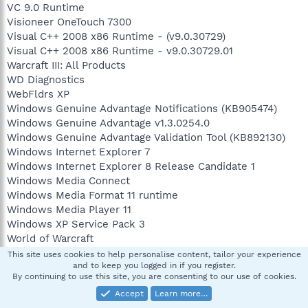
VC 9.0 Runtime
Visioneer OneTouch 7300
Visual C++ 2008 x86 Runtime - (v9.0.30729)
Visual C++ 2008 x86 Runtime - v9.0.30729.01
Warcraft III: All Products
WD Diagnostics
WebFldrs XP
Windows Genuine Advantage Notifications (KB905474)
Windows Genuine Advantage v1.3.0254.0
Windows Genuine Advantage Validation Tool (KB892130)
Windows Internet Explorer 7
Windows Internet Explorer 8 Release Candidate 1
Windows Media Connect
Windows Media Format 11 runtime
Windows Media Player 11
Windows XP Service Pack 3
World of Warcraft
Yahoo! Music Jukebox
This site uses cookies to help personalise content, tailor your experience
and to keep you logged in if you register.
By continuing to use this site, you are consenting to our use of cookies.
==== Event Viewer Messages From Past Week ========
Accept
Learn more…