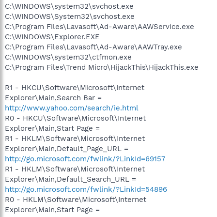
C:\WINDOWS\system32\svchost.exe
C:\WINDOWS\System32\svchost.exe
C:\Program Files\Lavasoft\Ad-Aware\AAWService.exe
C:\WINDOWS\Explorer.EXE
C:\Program Files\Lavasoft\Ad-Aware\AAWTray.exe
C:\WINDOWS\system32\ctfmon.exe
C:\Program Files\Trend Micro\HijackThis\HijackThis.exe
R1 - HKCU\Software\Microsoft\Internet
Explorer\Main,Search Bar =
http://www.yahoo.com/search/ie.html
R0 - HKCU\Software\Microsoft\Internet
Explorer\Main,Start Page =
R1 - HKLM\Software\Microsoft\Internet
Explorer\Main,Default_Page_URL =
http://go.microsoft.com/fwlink/?LinkId=69157
R1 - HKLM\Software\Microsoft\Internet
Explorer\Main,Default_Search_URL =
http://go.microsoft.com/fwlink/?LinkId=54896
R0 - HKLM\Software\Microsoft\Internet
Explorer\Main,Start Page =