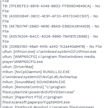
File
TB: {7FEBEFE3-6B19-4349-98D2-FFB09D4B49CA} - No
File
TB: {430DDB4F-38CC-4E91-AF33-4157334EC937} - No
File
TB: {4E7BD74F-2B8D-469E-88A9-EB6DA381A928} - No
File
TB: {A057A204-BACC-4D26-9990-79A187E2698E} - No
File
EB: {32683183-48a0-441b-a342-7c2a440a9478} - No File
uRun: [ctfmon.exe] c:\windows\system32\ctfmon.exe
uRun: [WMPNSCFG] c:\program files\windows media
player\WMPNSCFG.exe
uRun: [DriverMax]
mRun: [NvCplDaemon] RUNDLL32.EXE
c:\windows\system32\NvCpl.dll,NvStartup
mRun: [SoundMan] SOUNDMAN.EXE
mRun: [RemoteControl] "c:\program
files\cyberlink\powerdvd\PDVDServ.exe"
mRun: [PaperPort PTD] c:\program
files\scansoft\paperport\pptd40nt.exe
mRun: [OneTouch Monitor] c:\program files\visioneer