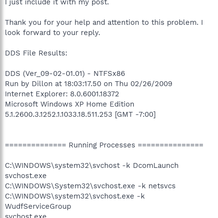
I just include it with my post.
Thank you for your help and attention to this problem. I
look forward to your reply.
DDS File Results:
DDS (Ver_09-02-01.01) - NTFSx86
Run by Dillon at 18:03:17.50 on Thu 02/26/2009
Internet Explorer: 8.0.6001.18372
Microsoft Windows XP Home Edition
5.1.2600.3.1252.1.1033.18.511.253 [GMT -7:00]
============== Running Processes ===============
C:\WINDOWS\system32\svchost -k DcomLaunch
svchost.exe
C:\WINDOWS\System32\svchost.exe -k netsvcs
C:\WINDOWS\system32\svchost.exe -k
WudfServiceGroup
svchost.exe