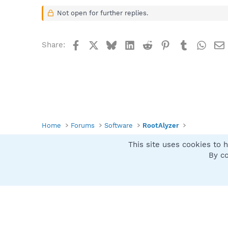
Not open for further replies.
Facebook
X
Bluesky
LinkedIn
Reddit
Pinterest
Tumblr
What
Share:
Home
Forums
Software
RootAlyzer
This site uses cookies to h
Spybot SUAN Style
By co