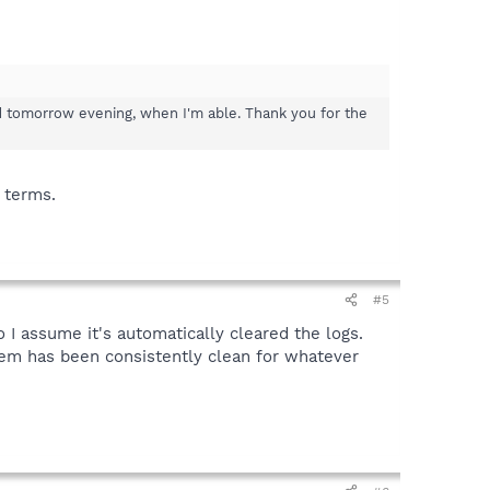
ind tomorrow evening, when I'm able. Thank you for the
 terms.
#5
 I assume it's automatically cleared the logs.
tem has been consistently clean for whatever