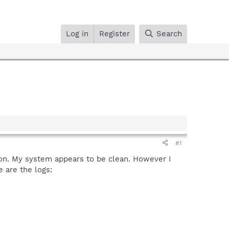
Log in
Register
Search
#1
e on. My system appears to be clean. However I
e are the logs: