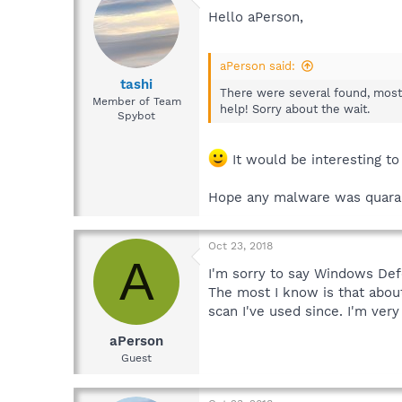
Hello aPerson,
aPerson said:
tashi
There were several found, mostly
Member of Team
help! Sorry about the wait.
Spybot
It would be interesting t
Hope any malware was quara
Oct 23, 2018
A
I'm sorry to say Windows Defe
The most I know is that abou
scan I've used since. I'm very
aPerson
Guest