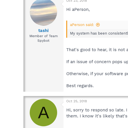
Oct 23, 2018
Hi aPerson,
aPerson said:
tashi
My system has been consistently
Member of Team
Spybot
That's good to hear, it is no
If an issue of concern pops 
Otherwise, if your software p
Best regards.
Oct 25, 2018
A
Hi, sorry to respond so late.
them. I know it's likely that