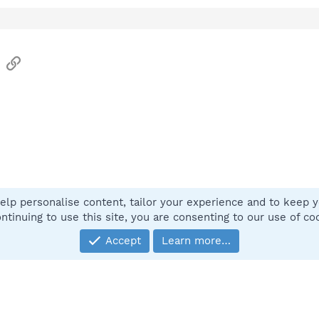
sApp
Email
Link
elp personalise content, tailor your experience and to keep yo
Contact
ntinuing to use this site, you are consenting to our use of co
Accept
Learn more…
®
Community platform by XenForo
© 2010-2025 XenForo Ltd.