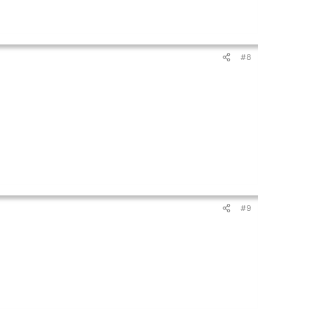
#8
#9