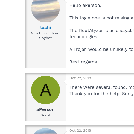
Hello aPerson,
This log alone is not raising a 
tashi
The RootAlyzer is an analyst 
Member of Team
technologies.
Spybot
A Trojan would be unlikely t
Best regards.
Oct 22, 2018
A
There were several found, mos
Thank you for the help! Sorry
aPerson
Guest
Oct 22, 2018