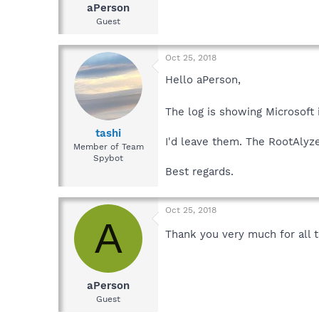
aPerson
Guest
Oct 25, 2018
Hello aPerson,
The log is showing Microsoft
tashi
I'd leave them. The RootAlyze
Member of Team
Spybot
Best regards.
Oct 25, 2018
A
Thank you very much for all t
aPerson
Guest