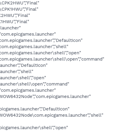
\CPK2HWU","Final"
\CPK1HWU","Final"
2HWU","Final"
1HWU","Final"
launcher"
com.epicgames.launcher"
.epicgames.launcher","DefaultIcon"
m.epicgames.launcher","shell"
m.epicgames.launcher\shell","open"
om.epicgames.launcher\shell\open","command"
ncher","DefaultIcon"
ncher","shell"
uncher\shell","open"
auncher\shell\open","command"
com.epicgames.launcher"
WOW6432Node","com.epicgames.launcher"
ames.launcher","DefaultIcon"
OW6432Node\com.epicgames.launcher","shell"
ames.launcher\shell","open"