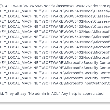
,"\SOFTWARE\WOW6432Node\Classes\WOW6432Node\com.epic
"HKEY_LOCAL_MACHINE","\SOFTWARE\WOW6432Node\Classes\com
"HKEY_LOCAL_MACHINE","\SOFTWARE\WOW6432Node\Classes\co
"HKEY_LOCAL_MACHINE","\SOFTWARE\WOW6432Node\Classes\co
,"HKEY_LOCAL_MACHINE","\SOFTWARE\WOW6432Node\Classes\c
"HKEY_LOCAL_MACHINE","\SOFTWARE\WOW6432Node\Microsoft\Se
"HKEY_LOCAL_MACHINE","\SOFTWARE\WOW6432Node\Microsoft\S
"HKEY_LOCAL_MACHINE","\SOFTWARE\WOW6432Node\Microsoft\S
"HKEY_LOCAL_MACHINE","\SOFTWARE\WOW6432Node\Microsoft\S
"HKEY_LOCAL_MACHINE","\SOFTWARE\WOW6432Node\Microsoft\S
"HKEY_LOCAL_MACHINE","\SOFTWARE\WOW6432Node\Microsoft\
HKEY_LOCAL_MACHINE","\SOFTWARE\Microsoft\Security Center"
HKEY_LOCAL_MACHINE","\SOFTWARE\Microsoft\Security Center
HKEY_LOCAL_MACHINE","\SOFTWARE\Microsoft\Security Center
HKEY_LOCAL_MACHINE","\SOFTWARE\Microsoft\Security Center\
"HKEY_LOCAL_MACHINE","\SOFTWARE\Microsoft\InputMethod\Ch
lid. They all say "No admin in ACL." Any help is appreciated!