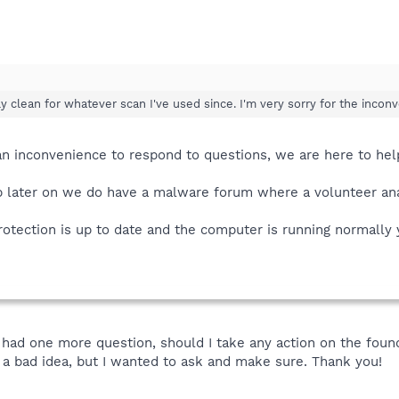
 clean for whatever scan I've used since. I'm very sorry for the incon
t an inconvenience to respond to questions, we are here to he
up later on we do have a malware forum where a volunteer ana
rotection is up to date and the computer is running normally
 I had one more question, should I take any action on the fou
's a bad idea, but I wanted to ask and make sure. Thank you!