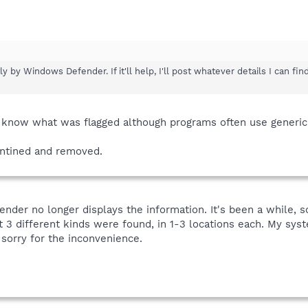
 by Windows Defender. If it'll help, I'll post whatever details I can f
o know what was flagged although programs often use generic
ntined and removed.
nder no longer displays the information. It's been a while, so
t 3 different kinds were found, in 1-3 locations each. My sys
 sorry for the inconvenience.