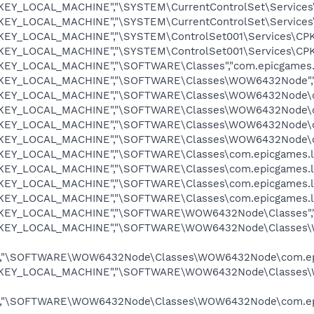
"HKEY_LOCAL_MACHINE","\SYSTEM\CurrentControlSet\Services
"HKEY_LOCAL_MACHINE","\SYSTEM\CurrentControlSet\Services
"HKEY_LOCAL_MACHINE","\SYSTEM\ControlSet001\Services\CPK
"HKEY_LOCAL_MACHINE","\SYSTEM\ControlSet001\Services\CPK
"HKEY_LOCAL_MACHINE","\SOFTWARE\Classes","com.epicgames.
"HKEY_LOCAL_MACHINE","\SOFTWARE\Classes\WOW6432Node","
"HKEY_LOCAL_MACHINE","\SOFTWARE\Classes\WOW6432Node\com
"HKEY_LOCAL_MACHINE","\SOFTWARE\Classes\WOW6432Node\co
"HKEY_LOCAL_MACHINE","\SOFTWARE\Classes\WOW6432Node\co
,"HKEY_LOCAL_MACHINE","\SOFTWARE\Classes\WOW6432Node\c
HKEY_LOCAL_MACHINE","\SOFTWARE\Classes\com.epicgames.lau
HKEY_LOCAL_MACHINE","\SOFTWARE\Classes\com.epicgames.lau
"HKEY_LOCAL_MACHINE","\SOFTWARE\Classes\com.epicgames.la
"HKEY_LOCAL_MACHINE","\SOFTWARE\Classes\com.epicgames.l
"HKEY_LOCAL_MACHINE","\SOFTWARE\WOW6432Node\Classes","
,"HKEY_LOCAL_MACHINE","\SOFTWARE\WOW6432Node\Classes\
,"\SOFTWARE\WOW6432Node\Classes\WOW6432Node\com.epicg
,"HKEY_LOCAL_MACHINE","\SOFTWARE\WOW6432Node\Classes\W
,"\SOFTWARE\WOW6432Node\Classes\WOW6432Node\com.epicg