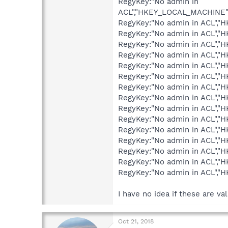
RegyKey:"No admin in
ACL","HKEY_LOCAL_MACHINE"
RegyKey:"No admin in ACL",
RegyKey:"No admin in ACL",
RegyKey:"No admin in ACL",
RegyKey:"No admin in ACL"
RegyKey:"No admin in ACL",
RegyKey:"No admin in ACL",
RegyKey:"No admin in ACL",
RegyKey:"No admin in ACL",
RegyKey:"No admin in ACL",
RegyKey:"No admin in ACL",
RegyKey:"No admin in ACL","
RegyKey:"No admin in ACL","
RegyKey:"No admin in ACL","
RegyKey:"No admin in ACL","
RegyKey:"No admin in ACL",
I have no idea if these are va
Oct 21, 2018