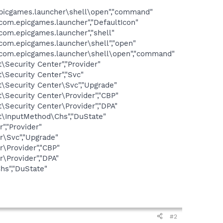
games.launcher\shell\open","command"
.epicgames.launcher","DefaultIcon"
m.epicgames.launcher","shell"
m.epicgames.launcher\shell","open"
om.epicgames.launcher\shell\open","command"
curity Center","Provider"
ecurity Center","Svc"
ecurity Center\Svc","Upgrade"
ecurity Center\Provider","CBP"
ecurity Center\Provider","DPA"
InputMethod\Chs","DuState"
,"Provider"
\Svc","Upgrade"
\Provider","CBP"
Provider","DPA"
s","DuState"
#2