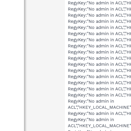
RegyKey:"No admin in ACL",
RegyKey:"No admin in ACL",
RegyKey:"No admin in ACL",
RegyKey:"No admin in ACL",
RegyKey:"No admin in ACL",
RegyKey:"No admin in ACL",
RegyKey:"No admin in ACL",
RegyKey:"No admin in ACL",
RegyKey:"No admin in ACL",
RegyKey:"No admin in ACL"
RegyKey:"No admin in ACL","
RegyKey:"No admin in ACL","
RegyKey:"No admin in ACL",
RegyKey:"No admin in ACL",
RegyKey:"No admin in ACL",
RegyKey:"No admin in ACL"
RegyKey:"No admin in
ACL","HKEY_LOCAL_MACHINE"
RegyKey:"No admin in ACL"
RegyKey:"No admin in
ACL","HKEY_LOCAL_MACHINE"