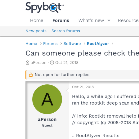
Home
Forums
What's new
Resource
New posts
Search forums
Home
Forums
Software
RootAlyzer
Can someone please check thes
T
S
aPerson
Oct 21, 2018
h
t
r
a
Not open for further replies.
e
r
a
t
Oct 21, 2018
d
d
A
s
a
Hello, a while ago I suffered
t
t
ran the rootkit deep scan and 
a
e
r
// info: Rootkit removal help f
t
aPerson
// copyright: (c) 2008-2018 Sa
e
Guest
r
:: RootAlyzer Results