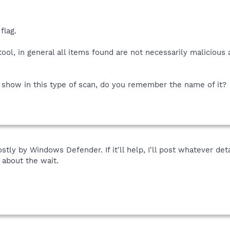
flag.
tool, in general all items found are not necessarily malicious
o show in this type of scan, do you remember the name of it?
tly by Windows Defender. If it'll help, I'll post whatever det
 about the wait.