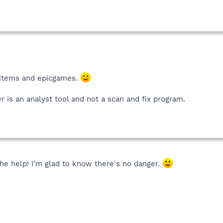
 items and epicgames.
r is an analyst tool and not a scan and fix program.
he help! I'm glad to know there's no danger.