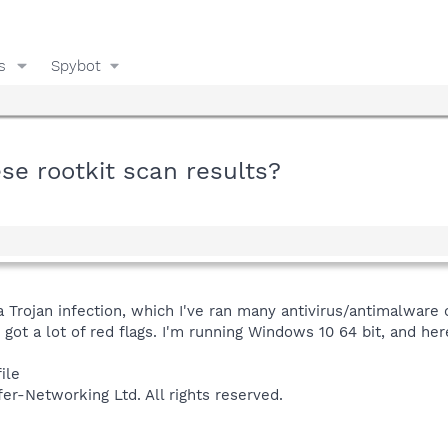
s
Spybot
e rootkit scan results?
 a Trojan infection, which I've ran many antivirus/antimalwar
got a lot of red flags. I'm running Windows 10 64 bit, and her
ile
fer-Networking Ltd. All rights reserved.