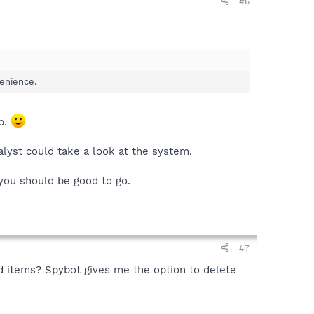
#6
venience.
lp.
lyst could take a look at the system.
 you should be good to go.
#7
nd items? Spybot gives me the option to delete