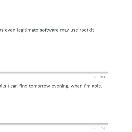
 as even legitimate software may use rootkit
#3
ails I can find tomorrow evening, when I'm able.
#4