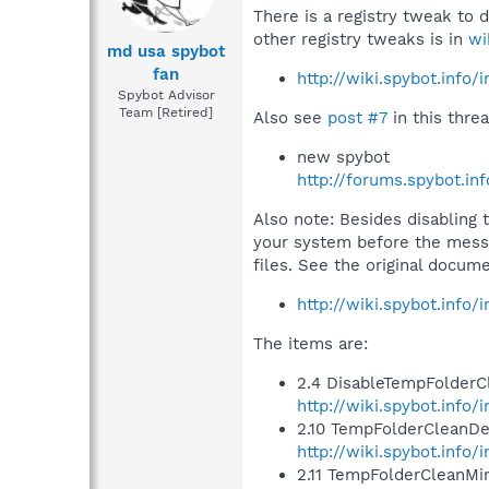
There is a registry tweak to 
other registry tweaks is in
wi
md usa spybot
fan
http://wiki.spybot.info
Spybot Advisor
Team [Retired]
Also see
post #7
in this threa
new spybot
http://forums.spybot.i
Also note: Besides disabling 
your system before the messa
files. See the original docume
http://wiki.spybot.info
The items are:
2.4 DisableTempFolderC
http://wiki.spybot.inf
2.10 TempFolderCleanDe
http://wiki.spybot.inf
2.11 TempFolderCleanM