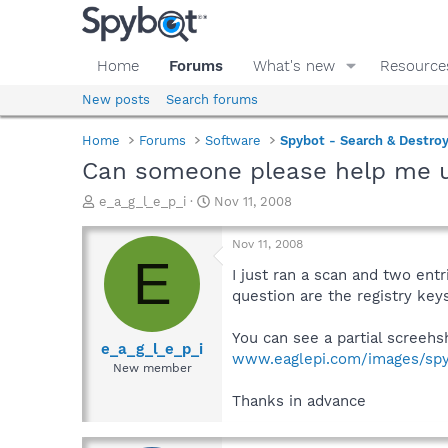
Home
Forums
What's new
Resource
New posts
Search forums
Home
Forums
Software
Spybot - Search & Destro
Can someone please help me 
T
S
e_a_g_l_e_p_i
Nov 11, 2008
h
t
r
a
Nov 11, 2008
e
r
E
a
t
I just ran a scan and two ent
d
d
question are the registry key
s
a
t
t
You can see a partial screehs
a
e
e_a_g_l_e_p_i
www.eaglepi.com/images/spy
r
New member
t
e
Thanks in advance
r