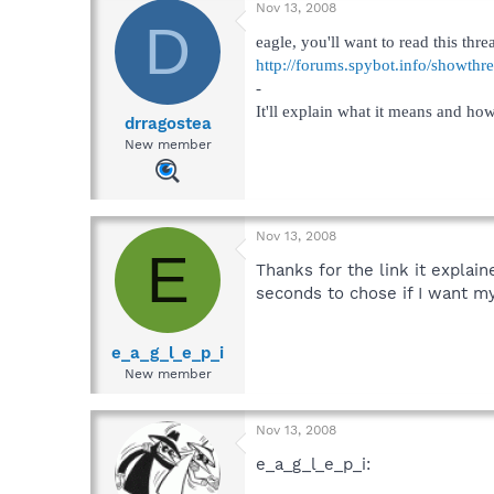
Nov 13, 2008
D
eagle, you'll want to read this threa
http://forums.spybot.info/showth
-
It'll explain what it means and how
drragostea
New member
Nov 13, 2008
E
Thanks for the link it explai
seconds to chose if I want my
e_a_g_l_e_p_i
New member
Nov 13, 2008
e_a_g_l_e_p_i: