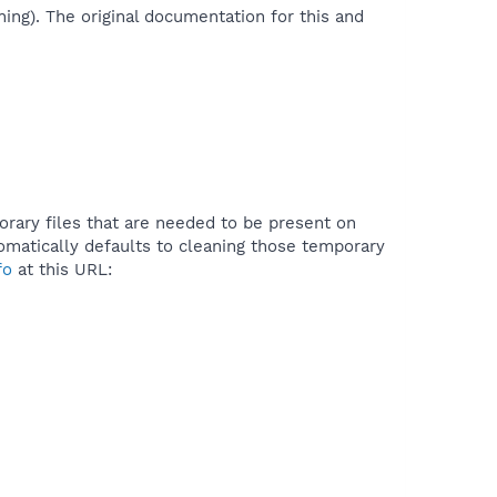
ing). The original documentation for this and
orary files that are needed to be present on
matically defaults to cleaning those temporary
fo
at this URL: