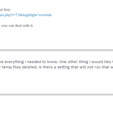
d first:
read.php?t=75&highlight=override
 you can deal with it.
ned everything I needed to know. One other thing I would like
 temp files deleted, is there a setting that will not run tha