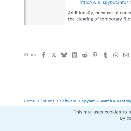
http://wiki.spybot.inf
Additionally, because of conc
the clearing of temporary file
Facebook
X
Bluesky
LinkedIn
Reddit
Pinterest
Tumblr
What
Share:
Home
Forums
Software
Spybot - Search & Destro
This site uses cookies to h
Spybot SUAN Style
By co