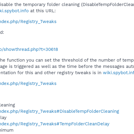
disable the temporary folder cleaning (DisableTempFolderClean
ki.spybot.info
at this URL:
/index.php/Registry_Tweaks
d:
nfo/showthread.php?t=30618
the function you can set the threshold of the number of temp
ge is triggered as well as the time before the messages auto
ntation for this and other registry tweaks is in
wiki.spybot.in
/index.php/Registry_Tweaks
leaning
o/index.php/Registry_Tweaks#DisableTempFolderCleaning
lay
o/index.php/Registry_Tweaks#TempFolderCleanDelay
inimum