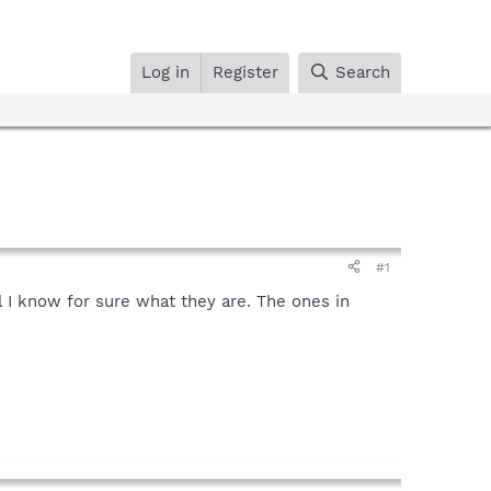
Log in
Register
Search
#1
l I know for sure what they are. The ones in