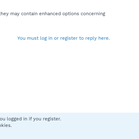
t they may contain enhanced options concerning
You must log in or register to reply here.
u logged in if you register.
 us
Terms and rules
Privacy policy
Help
Home
R
okies.
S
S