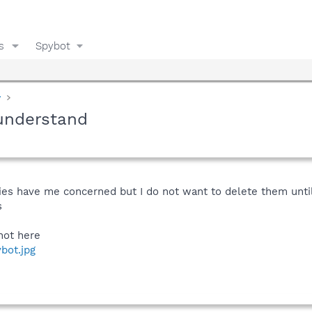
s
Spybot
y
understand
ries have me concerned but I do not want to delete them unti
s
hot here
bot.jpg