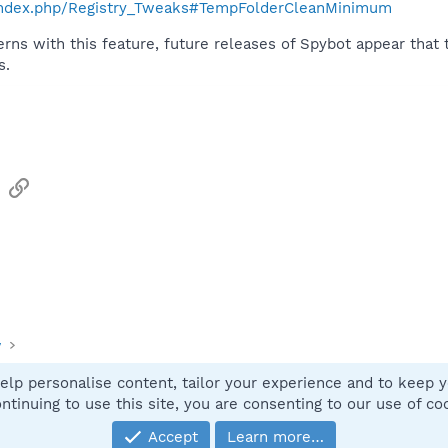
o/index.php/Registry_Tweaks#TempFolderCleanMinimum
erns with this feature, future releases of Spybot appear tha
s.
sApp
Email
Link
y
elp personalise content, tailor your experience and to keep yo
Contact
ntinuing to use this site, you are consenting to our use of co
Accept
Learn more…
®
Community platform by XenForo
© 2010-2025 XenForo Ltd.