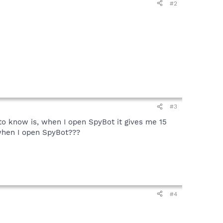
#2
#3
 to know is, when I open SpyBot it gives me 15
t when I open SpyBot???
#4