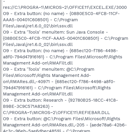
-
res://C:\PROGRA~1\MICROS~2\OFFICE11\EXCEL.EXE/3000
O9 - Extra button: (no name) - {08B0E5C0-4FCB-11CF-
AAA5-00401C608501} - C:\Program
Files\Java\jre1.6.0_02\bin\ssv.dll
O9 - Extra 'Tools' menuitem: Sun Java Console -
{08B0E5C0-4FCB-11CF-AAA5-00401C608501} - C:\Program
Files\Java\jre1.6.0_02\bin\ssv.dll
O9 - Extra button: (no name) - {685ec120-f786-4498-
a8f0-794d47916161} - C:\Program Files\Microsoft\Rights
Management Add-on\RMAFilt.dll
O9 - Extra 'Tools' menuitem: @C:\Program
Files\Microsoft\Rights Management Add-
on\RMARes.dll,-40971 - {685ec120-f786-4498-a8f0-
794d47916161} - C:\Program Files\Microsoft\Rights
Management Add-on\RMAFilt.dll
O9 - Extra button: Research - {92780B25-18CC-41C8-
B9BE-3C9C571A8263} -
C:\PROGRA~1\MICROS~2\OFFICE11\REFIEBAR.DLL
O9 - Extra button: @C:\Program Files\Microsoft\Rights
Management Add-on\RMARes.dll,-205 - {aede78a6-42b6-
4c3c-96eb-5ae6dbec4859} - C:\Program