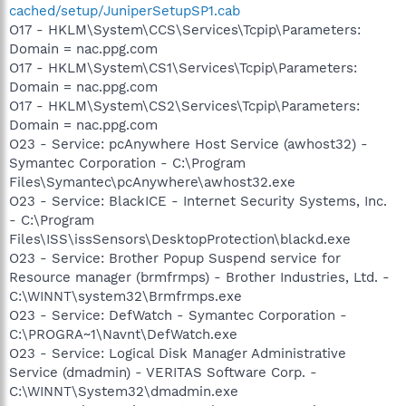
cached/setup/JuniperSetupSP1.cab
O17 - HKLM\System\CCS\Services\Tcpip\Parameters:
Domain = nac.ppg.com
O17 - HKLM\System\CS1\Services\Tcpip\Parameters:
Domain = nac.ppg.com
O17 - HKLM\System\CS2\Services\Tcpip\Parameters:
Domain = nac.ppg.com
O23 - Service: pcAnywhere Host Service (awhost32) -
Symantec Corporation - C:\Program
Files\Symantec\pcAnywhere\awhost32.exe
O23 - Service: BlackICE - Internet Security Systems, Inc.
- C:\Program
Files\ISS\issSensors\DesktopProtection\blackd.exe
O23 - Service: Brother Popup Suspend service for
Resource manager (brmfrmps) - Brother Industries, Ltd. -
C:\WINNT\system32\Brmfrmps.exe
O23 - Service: DefWatch - Symantec Corporation -
C:\PROGRA~1\Navnt\DefWatch.exe
O23 - Service: Logical Disk Manager Administrative
Service (dmadmin) - VERITAS Software Corp. -
C:\WINNT\System32\dmadmin.exe