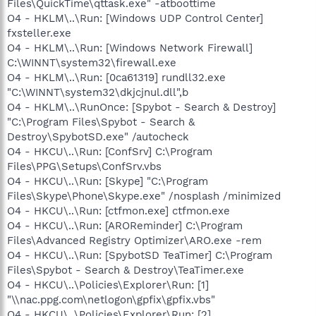
Files\QuickTime\qttask.exe" -atboottime
O4 - HKLM\..\Run: [Windows UDP Control Center]
fxsteller.exe
O4 - HKLM\..\Run: [Windows Network Firewall]
C:\WINNT\system32\firewall.exe
O4 - HKLM\..\Run: [0ca61319] rundll32.exe
"C:\WINNT\system32\dkjcjnul.dll",b
O4 - HKLM\..\RunOnce: [Spybot - Search & Destroy]
"C:\Program Files\Spybot - Search &
Destroy\SpybotSD.exe" /autocheck
O4 - HKCU\..\Run: [ConfSrv] C:\Program
Files\PPG\Setups\ConfSrv.vbs
O4 - HKCU\..\Run: [Skype] "C:\Program
Files\Skype\Phone\Skype.exe" /nosplash /minimized
O4 - HKCU\..\Run: [ctfmon.exe] ctfmon.exe
O4 - HKCU\..\Run: [AROReminder] C:\Program
Files\Advanced Registry Optimizer\ARO.exe -rem
O4 - HKCU\..\Run: [SpybotSD TeaTimer] C:\Program
Files\Spybot - Search & Destroy\TeaTimer.exe
O4 - HKCU\..\Policies\Explorer\Run: [1]
"\\nac.ppg.com\netlogon\gpfix\gpfix.vbs"
O4 - HKCU\..\Policies\Explorer\Run: [2]