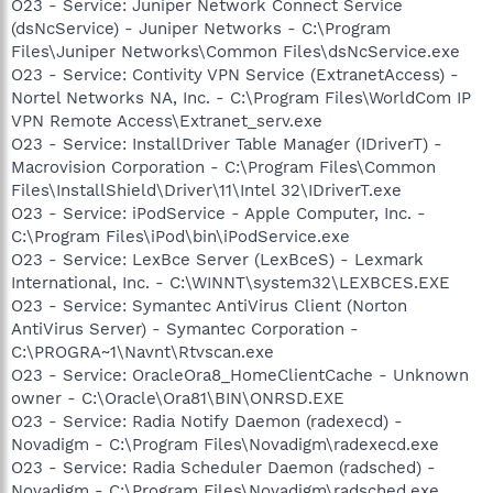
O23 - Service: Juniper Network Connect Service
(dsNcService) - Juniper Networks - C:\Program
Files\Juniper Networks\Common Files\dsNcService.exe
O23 - Service: Contivity VPN Service (ExtranetAccess) -
Nortel Networks NA, Inc. - C:\Program Files\WorldCom IP
VPN Remote Access\Extranet_serv.exe
O23 - Service: InstallDriver Table Manager (IDriverT) -
Macrovision Corporation - C:\Program Files\Common
Files\InstallShield\Driver\11\Intel 32\IDriverT.exe
O23 - Service: iPodService - Apple Computer, Inc. -
C:\Program Files\iPod\bin\iPodService.exe
O23 - Service: LexBce Server (LexBceS) - Lexmark
International, Inc. - C:\WINNT\system32\LEXBCES.EXE
O23 - Service: Symantec AntiVirus Client (Norton
AntiVirus Server) - Symantec Corporation -
C:\PROGRA~1\Navnt\Rtvscan.exe
O23 - Service: OracleOra8_HomeClientCache - Unknown
owner - C:\Oracle\Ora81\BIN\ONRSD.EXE
O23 - Service: Radia Notify Daemon (radexecd) -
Novadigm - C:\Program Files\Novadigm\radexecd.exe
O23 - Service: Radia Scheduler Daemon (radsched) -
Novadigm - C:\Program Files\Novadigm\radsched.exe