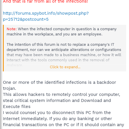
And that is far from all of the infections!
http://forums.spybot.info/showpost.php?
p=25712&postcount=5
Note:
When the infected computer in question is a company
machine in the workplace, and you are an employee.
The intention of this forum is not to replace a company's IT
department, nor can we anticipate alterations or configurations
that may have been made to a business machine, or how it will
interact with the tools commonly used in the removal of
malware.
Click to expand...
More than one machine could be at stake, possibly even the
server.
If sensitive material has been compromised by an
One or more of the identified infections is a backdoor
infection, the company could be held liable.
trojan.
This allows hackers to remotely control your computer,
To prevent any possible loss or corruption of company
steal critical system information and Download and
information, please inform your IT department or Supervisor
Execute files
when a workplace computer has been infected, immediately.
I would counsel you to disconnect this PC from the
Thanks for your understanding.
Internet immediately. If you do any banking or other
financial transactions on the PC or if it should contain any