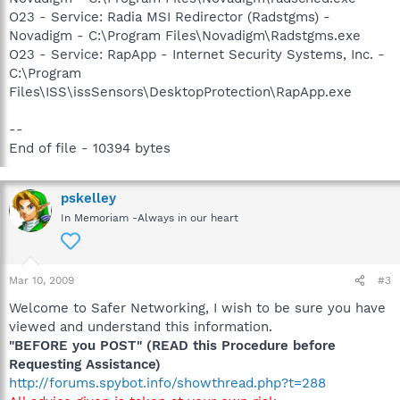
O23 - Service: Radia MSI Redirector (Radstgms) -
Novadigm - C:\Program Files\Novadigm\Radstgms.exe
O23 - Service: RapApp - Internet Security Systems, Inc. -
C:\Program
Files\ISS\issSensors\DesktopProtection\RapApp.exe
--
End of file - 10394 bytes
pskelley
In Memoriam -Always in our heart
Mar 10, 2009
#3
Welcome to Safer Networking, I wish to be sure you have
viewed and understand this information.
"BEFORE you POST" (READ this Procedure before
Requesting Assistance)
http://forums.spybot.info/showthread.php?t=288