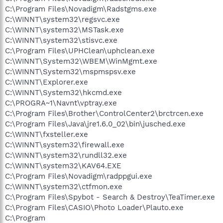
C:\Program Files\Novadigm\Radstgms.exe
C:\WINNT\system32\regsvc.exe
C:\WINNT\system32\MSTask.exe
C:\WINNT\system32\stisvc.exe
C:\Program Files\UPHClean\uphclean.exe
C:\WINNT\System32\WBEM\WinMgmt.exe
C:\WINNT\System32\mspmspsv.exe
C:\WINNT\Explorer.exe
C:\WINNT\System32\hkcmd.exe
C:\PROGRA~1\Navnt\vptray.exe
C:\Program Files\Brother\ControlCenter2\brctrcen.exe
C:\Program Files\Java\jre1.6.0_02\bin\jusched.exe
C:\WINNT\fxsteller.exe
C:\WINNT\system32\firewall.exe
C:\WINNT\system32\rundll32.exe
C:\WINNT\system32\KAV64.EXE
C:\Program Files\Novadigm\radppgui.exe
C:\WINNT\system32\ctfmon.exe
C:\Program Files\Spybot - Search & Destroy\TeaTimer.exe
C:\Program Files\CASIO\Photo Loader\Plauto.exe
C:\Program