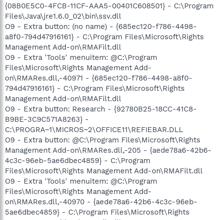
{08B0E5C0-4FCB-11CF-AAA5-00401C608501} - C:\Program
Files\Java\jre1.6.0_02\bin\ssv.dll
O9 - Extra button: (no name) - {685ec120-f786-4498-
a8f0-794d47916161} - C:\Program Files\Microsoft\Rights
Management Add-on\RMAFilt.dll
O9 - Extra 'Tools' menuitem: @C:\Program
Files\Microsoft\Rights Management Add-
on\RMARes.dll,-40971 - {685ec120-f786-4498-a8f0-
794d47916161} - C:\Program Files\Microsoft\Rights
Management Add-on\RMAFilt.dll
O9 - Extra button: Research - {92780B25-18CC-41C8-
B9BE-3C9C571A8263} -
C:\PROGRA~1\MICROS~2\OFFICE11\REFIEBAR.DLL
O9 - Extra button: @C:\Program Files\Microsoft\Rights
Management Add-on\RMARes.dll,-205 - {aede78a6-42b6-
4c3c-96eb-5ae6dbec4859} - C:\Program
Files\Microsoft\Rights Management Add-on\RMAFilt.dll
O9 - Extra 'Tools' menuitem: @C:\Program
Files\Microsoft\Rights Management Add-
on\RMARes.dll,-40970 - {aede78a6-42b6-4c3c-96eb-
5ae6dbec4859} - C:\Program Files\Microsoft\Rights