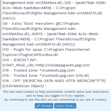
Management Add-on\RMARes.dll,-205 - {aede78a6-42b6-
4c3c-96eb-5ae6dbec4859} - C:\Program
Files\Microsoft\Rights Management Add-on\RMAFilt.dll
(HKCU)
O9 - Extra 'Tools' menuitem: @C:\Program
Files\Microsoft\Rights Management Add-
on\RMARes.dll,-40970 - {aede78a6-42b6-4c3c-96eb-
5ae6dbec4859} - C:\Program Files\Microsoft\Rights
Management Add-on\RMAFilt.dll (HKCU)
O12 - Plugin for .spop: C:\Program Files\Internet
Explorer\Plugins\NPDocBox.dll
O14 - IERESET.INF:
START_PAGE_URL=http://insideppg.web.ppg.com
O15 - Trusted Zone: *.trustweb.ppg.com
O15 - Trusted Zone: *.trustweb.ppg.com (HKLM)
O16 - DPF: {0EB0E74A-2A76-4AB3-A7FB-9BD8C29F7F75}
(CKAVWebScan Object) -
http://www.kaspersky.com/kos/english/kavwebscan_unic
This site uses cookies to help personalise content, tailor your experience
and to keep you logged in if you register.
ode.cab
By continuing to use this site, you are consenting to our use of cookies.
O16 - DPF: {17492023-C23A-453E-A040-C7C580BBF700}
Accept
Learn more…
(Windows Genuine Advantage Validation Tool) -