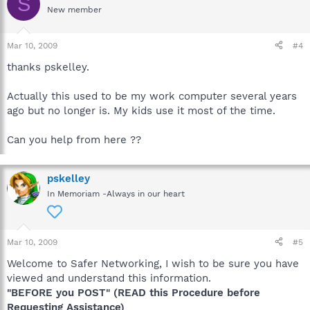
S
New member
Mar 10, 2009
#4
thanks pskelley.
Actually this used to be my work computer several years
ago but no longer is. My kids use it most of the time.
Can you help from here ??
pskelley
In Memoriam -Always in our heart
Mar 10, 2009
#5
Welcome to Safer Networking, I wish to be sure you have
viewed and understand this information.
"BEFORE you POST" (READ this Procedure before
Requesting Assistance)