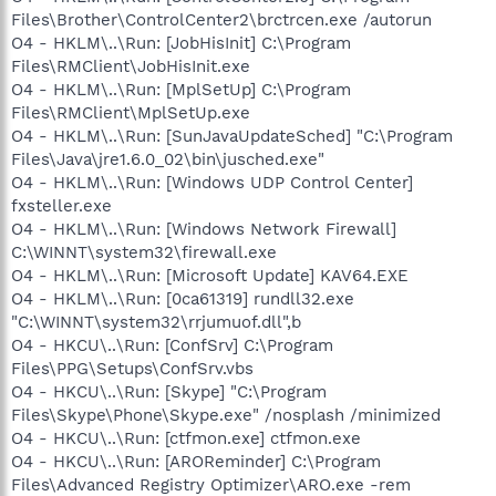
Files\Brother\ControlCenter2\brctrcen.exe /autorun
O4 - HKLM\..\Run: [JobHisInit] C:\Program
Files\RMClient\JobHisInit.exe
O4 - HKLM\..\Run: [MplSetUp] C:\Program
Files\RMClient\MplSetUp.exe
O4 - HKLM\..\Run: [SunJavaUpdateSched] "C:\Program
Files\Java\jre1.6.0_02\bin\jusched.exe"
O4 - HKLM\..\Run: [Windows UDP Control Center]
fxsteller.exe
O4 - HKLM\..\Run: [Windows Network Firewall]
C:\WINNT\system32\firewall.exe
O4 - HKLM\..\Run: [Microsoft Update] KAV64.EXE
O4 - HKLM\..\Run: [0ca61319] rundll32.exe
"C:\WINNT\system32\rrjumuof.dll",b
O4 - HKCU\..\Run: [ConfSrv] C:\Program
Files\PPG\Setups\ConfSrv.vbs
O4 - HKCU\..\Run: [Skype] "C:\Program
Files\Skype\Phone\Skype.exe" /nosplash /minimized
O4 - HKCU\..\Run: [ctfmon.exe] ctfmon.exe
O4 - HKCU\..\Run: [AROReminder] C:\Program
Files\Advanced Registry Optimizer\ARO.exe -rem