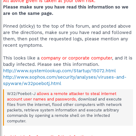
All advice given is taken at your own risk.
Please make sure you have read this information so we
are on the same page.
Pinned (sticky) to the top of this forum, and posted above
are the directions, make sure you have read and followed
them, then post the requested logs, please mention any
recent symptoms.
This looks like a
company or corporate computer
, and it is
badly infected. Please see this information.
http://www.systemlookup.com/Startup/15072.html
http://www.sophos.com/security/analyses/viruses-and-
spyware/w32poebotj.html
W32/Poebot-J
allows a remote attacker to steal internet
account user names and passwords,
download and execute
files from the internet, flood other computers with network
packets, retrieve system information and execute arbitrary
commands by opening a remote shell on the infected
computer.