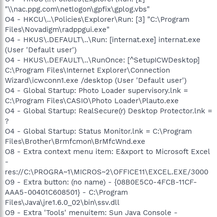
"\\nac.ppg.com\netlogon\gpfix\gplog.vbs"
O4 - HKCU\..\Policies\Explorer\Run: [3] "C:\Program
Files\Novadigm\radppgui.exe"
O4 - HKUS\.DEFAULT\..\Run: [internat.exe] internat.exe
(User 'Default user')
O4 - HKUS\.DEFAULT\..\RunOnce: [^SetupICWDesktop]
C:\Program Files\Internet Explorer\Connection
Wizard\icwconn1.exe /desktop (User 'Default user')
O4 - Global Startup: Photo Loader supervisory.lnk =
C:\Program Files\CASIO\Photo Loader\Plauto.exe
O4 - Global Startup: RealSecure(r) Desktop Protector.lnk =
?
O4 - Global Startup: Status Monitor.lnk = C:\Program
Files\Brother\Brmfcmon\BrMfcWnd.exe
O8 - Extra context menu item: E&xport to Microsoft Excel
-
res://C:\PROGRA~1\MICROS~2\OFFICE11\EXCEL.EXE/3000
O9 - Extra button: (no name) - {08B0E5C0-4FCB-11CF-
AAA5-00401C608501} - C:\Program
Files\Java\jre1.6.0_02\bin\ssv.dll
O9 - Extra 'Tools' menuitem: Sun Java Console -