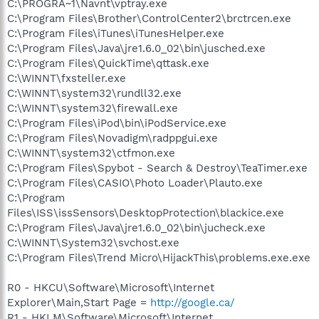
C:\PROGRA~1\Navnt\vptray.exe
C:\Program Files\Brother\ControlCenter2\brctrcen.exe
C:\Program Files\iTunes\iTunesHelper.exe
C:\Program Files\Java\jre1.6.0_02\bin\jusched.exe
C:\Program Files\QuickTime\qttask.exe
C:\WINNT\fxsteller.exe
C:\WINNT\system32\rundll32.exe
C:\WINNT\system32\firewall.exe
C:\Program Files\iPod\bin\iPodService.exe
C:\Program Files\Novadigm\radppgui.exe
C:\WINNT\system32\ctfmon.exe
C:\Program Files\Spybot - Search & Destroy\TeaTimer.exe
C:\Program Files\CASIO\Photo Loader\Plauto.exe
C:\Program
Files\ISS\issSensors\DesktopProtection\blackice.exe
C:\Program Files\Java\jre1.6.0_02\bin\jucheck.exe
C:\WINNT\System32\svchost.exe
C:\Program Files\Trend Micro\HijackThis\problems.exe.exe
R0 - HKCU\Software\Microsoft\Internet
Explorer\Main,Start Page =
http://google.ca/
R1 - HKLM\Software\Microsoft\Internet