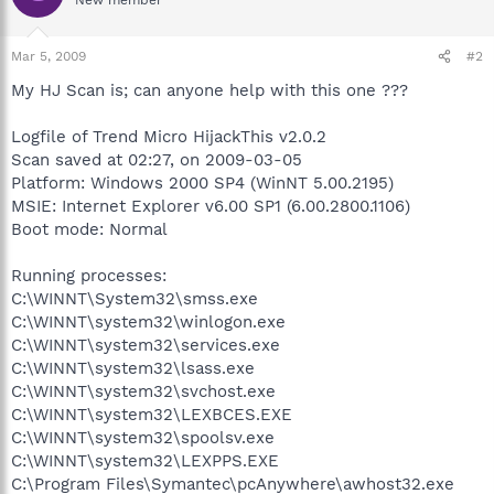
Mar 5, 2009
#2
My HJ Scan is; can anyone help with this one ???
Logfile of Trend Micro HijackThis v2.0.2
Scan saved at 02:27, on 2009-03-05
Platform: Windows 2000 SP4 (WinNT 5.00.2195)
MSIE: Internet Explorer v6.00 SP1 (6.00.2800.1106)
Boot mode: Normal
Running processes:
C:\WINNT\System32\smss.exe
C:\WINNT\system32\winlogon.exe
C:\WINNT\system32\services.exe
C:\WINNT\system32\lsass.exe
C:\WINNT\system32\svchost.exe
C:\WINNT\system32\LEXBCES.EXE
C:\WINNT\system32\spoolsv.exe
C:\WINNT\system32\LEXPPS.EXE
C:\Program Files\Symantec\pcAnywhere\awhost32.exe