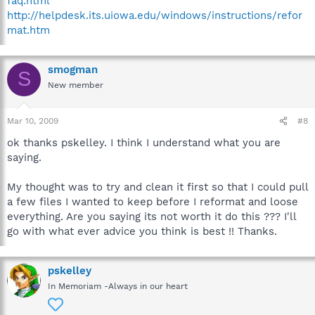
faq.html
http://helpdesk.its.uiowa.edu/windows/instructions/refor
mat.htm
smogman
S
New member
Mar 10, 2009
#8
ok thanks pskelley. I think I understand what you are
saying.
My thought was to try and clean it first so that I could pull
a few files I wanted to keep before I reformat and loose
everything. Are you saying its not worth it do this ??? I'll
go with what ever advice you think is best !! Thanks.
pskelley
In Memoriam -Always in our heart