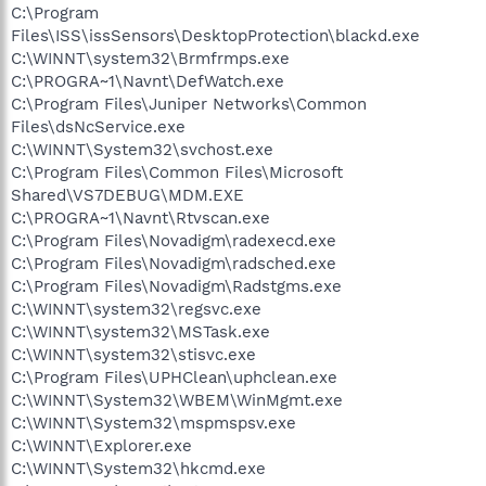
C:\Program
Files\ISS\issSensors\DesktopProtection\blackd.exe
C:\WINNT\system32\Brmfrmps.exe
C:\PROGRA~1\Navnt\DefWatch.exe
C:\Program Files\Juniper Networks\Common
Files\dsNcService.exe
C:\WINNT\System32\svchost.exe
C:\Program Files\Common Files\Microsoft
Shared\VS7DEBUG\MDM.EXE
C:\PROGRA~1\Navnt\Rtvscan.exe
C:\Program Files\Novadigm\radexecd.exe
C:\Program Files\Novadigm\radsched.exe
C:\Program Files\Novadigm\Radstgms.exe
C:\WINNT\system32\regsvc.exe
C:\WINNT\system32\MSTask.exe
C:\WINNT\system32\stisvc.exe
C:\Program Files\UPHClean\uphclean.exe
C:\WINNT\System32\WBEM\WinMgmt.exe
C:\WINNT\System32\mspmspsv.exe
C:\WINNT\Explorer.exe
C:\WINNT\System32\hkcmd.exe