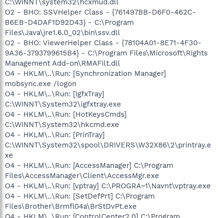
C:\WINNT\system32\hcxmud.dll
O2 - BHO: SSVHelper Class - {761497BB-D6F0-462C-
B6EB-D4DAF1D92D43} - C:\Program
Files\Java\jre1.6.0_02\bin\ssv.dll
O2 - BHO: ViewerHelper Class - {78104A01-8E71-4F30-
9A36-3793799615B4} - C:\Program Files\Microsoft\Rights
Management Add-on\RMAFilt.dll
O4 - HKLM\..\Run: [Synchronization Manager]
mobsync.exe /logon
O4 - HKLM\..\Run: [IgfxTray]
C:\WINNT\System32\igfxtray.exe
O4 - HKLM\..\Run: [HotKeysCmds]
C:\WINNT\System32\hkcmd.exe
O4 - HKLM\..\Run: [PrinTray]
C:\WINNT\System32\spool\DRIVERS\W32X86\2\printray.e
xe
O4 - HKLM\..\Run: [AccessManager] C:\Program
Files\AccessManager\Client\AccessMgr.exe
O4 - HKLM\..\Run: [vptray] C:\PROGRA~1\Navnt\vptray.exe
O4 - HKLM\..\Run: [SetDefPrt] C:\Program
Files\Brother\Brmfl04a\BrStDvPt.exe
O4 - HKLM\..\Run: [ControlCenter2.0] C:\Program