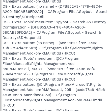
Management Add-on\RMAFilt.dll
O9 - Extra button: (no name) - {DFB852A3-47F8-48C4-
A200-58CAB36FD2A2} - C:\Program Files\Spybot - Search
& Destroy\SDHelper.dll
O9 - Extra 'Tools' menuitem: Spybot - Search && Destroy
Configuration - {DFB852A3-47F8-48C4-A200-
58CAB36FD2A2} - C:\Program Files\Spybot - Search &
Destroy\SDHelper.dll
O9 - Extra button: (no name) - {685ec120-f786-4498-
a8f0-794d47916161} - C:\Program Files\Microsoft\Rights
Management Add-on\RMAFilt.dll (HKCU)
O9 - Extra 'Tools' menuitem: @C:\Program
Files\Microsoft\Rights Management Add-
on\RMARes.dll,-40971 - {685ec120-f786-4498-a8f0-
794d47916161} - C:\Program Files\Microsoft\Rights
Management Add-on\RMAFilt.dll (HKCU)
O9 - Extra button: @C:\Program Files\Microsoft\Rights
Management Add-on\RMARes.dll,-205 - {aede78a6-42b6-
4c3c-96eb-5ae6dbec4859} - C:\Program
Files\Microsoft\Rights Management Add-on\RMAFilt.dll
(HKCU)
O9 - Extra 'Tools' menuitem: @C:\Program