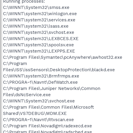
Running processes:
C:\WINNT\System32\smss.exe
C:\WINNT\system32\winlogon.exe
C:\WINNT\system32\services.exe
C:\WINNT\system32\lsass.exe
C:\WINNT\system32\svchost.exe
C:\WINNT\system32\LEXBCES.EXE
C:\WINNT\system32\spoolsv.exe
C:\WINNT\system32\LEXPPS.EXE
C:\Program Files\Symantec\pcAnywhere\awhost32.exe
C:\Program
Files\ISS\issSensors\DesktopProtection\blackd.exe
C:\WINNT\system32\Brmfrmps.exe
C:\PROGRA~1\Navnt\DefWatch.exe
C:\Program Files\Juniper Networks\Common
Files\dsNcService.exe
C:\WINNT\System32\svchost.exe
C:\Program Files\Common Files\Microsoft
Shared\VS7DEBUG\MDM.EXE
C:\PROGRA~1\Navnt\Rtvscan.exe
C:\Program Files\Novadigm\radexecd.exe
C:\Program Files\Novadigm\radsched.exe