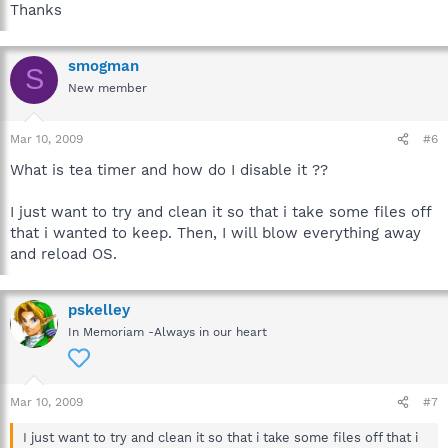
Thanks
smogman
S
New member
Mar 10, 2009
#6
What is tea timer and how do I disable it ??
I just want to try and clean it so that i take some files off
that i wanted to keep. Then, I will blow everything away
and reload OS.
pskelley
In Memoriam -Always in our heart
Mar 10, 2009
#7
I just want to try and clean it so that i take some files off that i