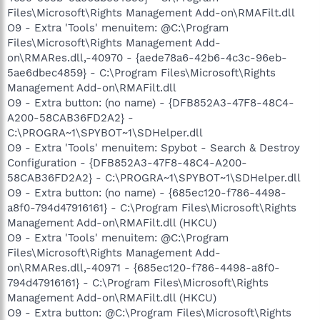
Files\Microsoft\Rights Management Add-on\RMAFilt.dll
O9 - Extra 'Tools' menuitem: @C:\Program
Files\Microsoft\Rights Management Add-
on\RMARes.dll,-40970 - {aede78a6-42b6-4c3c-96eb-
5ae6dbec4859} - C:\Program Files\Microsoft\Rights
Management Add-on\RMAFilt.dll
O9 - Extra button: (no name) - {DFB852A3-47F8-48C4-
A200-58CAB36FD2A2} -
C:\PROGRA~1\SPYBOT~1\SDHelper.dll
O9 - Extra 'Tools' menuitem: Spybot - Search & Destroy
Configuration - {DFB852A3-47F8-48C4-A200-
58CAB36FD2A2} - C:\PROGRA~1\SPYBOT~1\SDHelper.dll
O9 - Extra button: (no name) - {685ec120-f786-4498-
a8f0-794d47916161} - C:\Program Files\Microsoft\Rights
Management Add-on\RMAFilt.dll (HKCU)
O9 - Extra 'Tools' menuitem: @C:\Program
Files\Microsoft\Rights Management Add-
on\RMARes.dll,-40971 - {685ec120-f786-4498-a8f0-
794d47916161} - C:\Program Files\Microsoft\Rights
Management Add-on\RMAFilt.dll (HKCU)
O9 - Extra button: @C:\Program Files\Microsoft\Rights