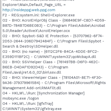
Explorer\Main,Default_Page_URL =
http://insideppg.web.ppg.com
F2 - REG:system.ini: Shell=Explorer.exe
O2 - BHO: AcroIEHlprObj Class - {06849E9F-C8D7-4D59-
B87D-784B7D6BE0B3} - C:\Program Files\Adobe\Acrobat
5.0\Reader\ActiveX\AcroIEHelper.ocx
O2 - BHO: Spybot-S&D IE Protection - {53707962-6F74-
2D53-2644-206D7942484F} - C:\Program Files\Spybot -
Search & Destroy\SDHelper.dll
O2 - BHO: (no name) - {6112C2F6-B4CA-4DDE-BFC2-
E359D111BF2C} - C:\WINNT\system32\qoMcbayA.dll
O2 - BHO: SSVHelper Class - {761497BB-D6F0-462C-
B6EB-D4DAF1D92D43} - C:\Program
Files\Java\jre1.6.0_02\bin\ssv.dll
O2 - BHO: ViewerHelper Class - {78104A01-8E71-4F30-
9A36-3793799615B4} - C:\Program Files\Microsoft\Rights
Management Add-on\RMAFilt.dll
O4 - HKLM\..\Run: [Synchronization Manager]
mobsync.exe /logon
O4 - HKLM\..\Run: [IgfxTray]
C:\WINNT\System32\igfxtray.exe