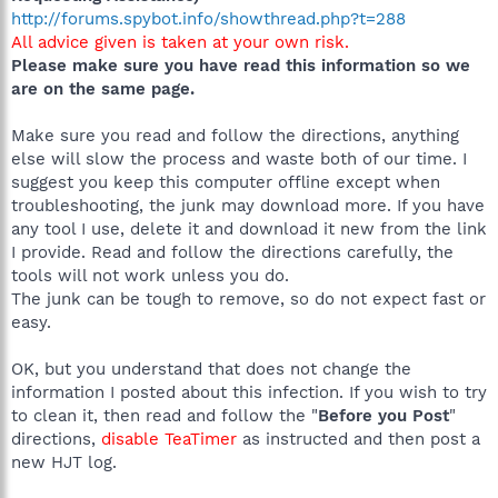
http://forums.spybot.info/showthread.php?t=288
All advice given is taken at your own risk.
Please make sure you have read this information so we
are on the same page.
Make sure you read and follow the directions, anything
else will slow the process and waste both of our time. I
suggest you keep this computer offline except when
troubleshooting, the junk may download more. If you have
any tool I use, delete it and download it new from the link
I provide. Read and follow the directions carefully, the
tools will not work unless you do.
The junk can be tough to remove, so do not expect fast or
easy.
OK, but you understand that does not change the
information I posted about this infection. If you wish to try
to clean it, then read and follow the "
Before you Post
"
directions,
disable TeaTimer
as instructed and then post a
new HJT log.