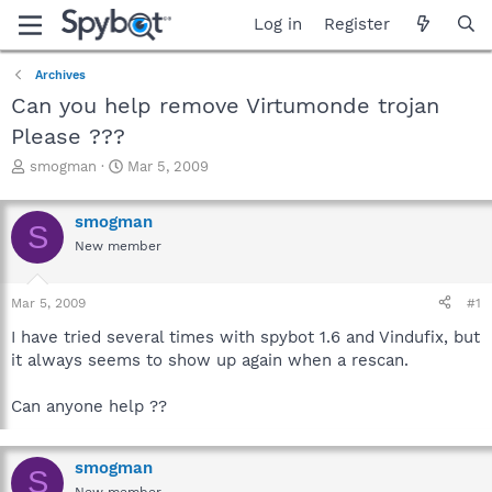
Log in
Register
Archives
Can you help remove Virtumonde trojan
Please ???
T
S
smogman
Mar 5, 2009
h
t
r
a
smogman
e
r
S
a
t
New member
d
d
s
a
Mar 5, 2009
#1
t
t
a
e
I have tried several times with spybot 1.6 and Vindufix, but
r
it always seems to show up again when a rescan.
t
e
r
Can anyone help ??
smogman
S
New member