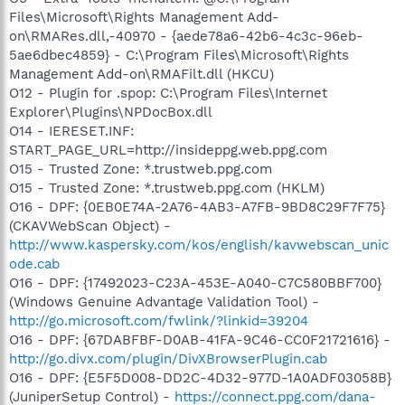
Files\Microsoft\Rights Management Add-
on\RMARes.dll,-40970 - {aede78a6-42b6-4c3c-96eb-
5ae6dbec4859} - C:\Program Files\Microsoft\Rights
Management Add-on\RMAFilt.dll (HKCU)
O12 - Plugin for .spop: C:\Program Files\Internet
Explorer\Plugins\NPDocBox.dll
O14 - IERESET.INF:
START_PAGE_URL=http://insideppg.web.ppg.com
O15 - Trusted Zone: *.trustweb.ppg.com
O15 - Trusted Zone: *.trustweb.ppg.com (HKLM)
O16 - DPF: {0EB0E74A-2A76-4AB3-A7FB-9BD8C29F7F75}
(CKAVWebScan Object) -
http://www.kaspersky.com/kos/english/kavwebscan_unic
ode.cab
O16 - DPF: {17492023-C23A-453E-A040-C7C580BBF700}
(Windows Genuine Advantage Validation Tool) -
http://go.microsoft.com/fwlink/?linkid=39204
O16 - DPF: {67DABFBF-D0AB-41FA-9C46-CC0F21721616} -
http://go.divx.com/plugin/DivXBrowserPlugin.cab
O16 - DPF: {E5F5D008-DD2C-4D32-977D-1A0ADF03058B}
(JuniperSetup Control) -
https://connect.ppg.com/dana-