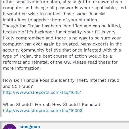
other sensitive information, please get to a known clean
computer and change all passwords where applicable, and
it would be wise to contact those same financial
institutions to apprise them of your situation.
Though the Trojan has been identified and can be killed,
because of it's backdoor functionality, your PC is very
likely compromised and there is no way to be sure your
computer can ever again be trusted. Many experts in the
security community believe that once infected with this
type of Trojan, the best course of action would be a
reformat and reinstall of the OS. Please read these for
more information:
How Do I Handle Possible Identify Theft, Internet Fraud
and CC Fraud?
http://www.dslreports.com/faq/10451
When Should I Format, How Should I Reinstall
http://www.dslreports.com/faq/10063
smogman