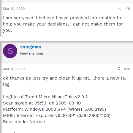
Mar 10, 2009
#9
I am sorry:sad: I believe I have provided information to
help you make your decisions, I can not make them for
you.
smogman
S
New member
Mar 10, 2009
#10
ok thanks ps lets try and clean it up 1st.....here a new HJ
log
Logfile of Trend Micro HijackThis v2.0.2
Scan saved at 05:53, on 2009-03-10
Platform: Windows 2000 SP4 (WinNT 5.00.2195)
MSIE: Internet Explorer v6.00 SP1 (6.00.2800.1106)
Boot mode: Normal