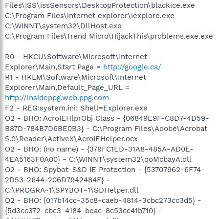
Files\ISS\issSensors\DesktopProtection\blackice.exe
C:\Program Files\internet explorer\iexplore.exe
C:\WINNT\system32\DllHost.exe
C:\Program Files\Trend Micro\HijackThis\problems.exe.exe
R0 - HKCU\Software\Microsoft\Internet
Explorer\Main,Start Page =
http://google.ca/
R1 - HKLM\Software\Microsoft\Internet
Explorer\Main,Default_Page_URL =
http://insideppg.web.ppg.com
F2 - REG:system.ini: Shell=Explorer.exe
O2 - BHO: AcroIEHlprObj Class - {06849E9F-C8D7-4D59-
B87D-784B7D6BE0B3} - C:\Program Files\Adobe\Acrobat
5.0\Reader\ActiveX\AcroIEHelper.ocx
O2 - BHO: (no name) - {379FC1ED-31A8-485A-AD0E-
4EA5163F0A00} - C:\WINNT\system32\qoMcbayA.dll
O2 - BHO: Spybot-S&D IE Protection - {53707962-6F74-
2D53-2644-206D7942484F} -
C:\PROGRA~1\SPYBOT~1\SDHelper.dll
O2 - BHO: {017b14cc-35c8-caeb-4814-3cbc273cc3d5} -
{5d3cc372-cbc3-4184-beac-8c53cc41b710} -