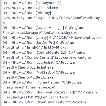
O4 - HKLM\..\Run: [HotKeysCmds]
C:\WINNT\System32\hkcmd.exe
O4 - HKLM\..\Run: [PrinTray]
C:\WINNT\System32\spool\DRIVERS\W32X86\2\printray.e
xe
O4 - HKLM\..\Run: [AccessManager] C:\Program
Files\AccessManager\Client\AccessMgr.exe
O4 - HKLM\..\Run: [vptray] C:\PROGRA~1\Navnt\vptray.exe
O4 - HKLM\..\Run: [SetDefPrt] C:\Program
Files\Brother\Brmfl04a\BrStDvPt.exe
O4 - HKLM\..\Run: [ControlCenter2.0] C:\Program
Files\Brother\ControlCenter2\brctrcen.exe /autorun
O4 - HKLM\..\Run: [JobHisInit] C:\Program
Files\RMClient\JobHisInit.exe
O4 - HKLM\..\Run: [MplSetUp] C:\Program
Files\RMClient\MplSetUp.exe
O4 - HKLM\..\Run: [iTunesHelper] "C:\Program
Files\iTunes\iTunesHelper.exe"
O4 - HKLM\..\Run: [SunJavaUpdateSched] "C:\Program
Files\Java\jre1.6.0_02\bin\jusched.exe"
O4 - HKLM\..\Run: [QuickTime Task] "C:\Program