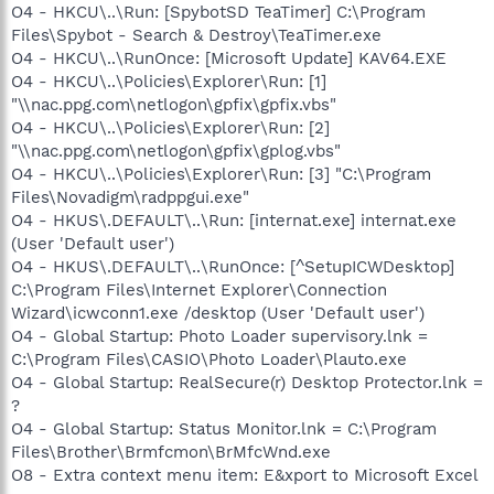
O4 - HKCU\..\Run: [SpybotSD TeaTimer] C:\Program
Files\Spybot - Search & Destroy\TeaTimer.exe
O4 - HKCU\..\RunOnce: [Microsoft Update] KAV64.EXE
O4 - HKCU\..\Policies\Explorer\Run: [1]
"\\nac.ppg.com\netlogon\gpfix\gpfix.vbs"
O4 - HKCU\..\Policies\Explorer\Run: [2]
"\\nac.ppg.com\netlogon\gpfix\gplog.vbs"
O4 - HKCU\..\Policies\Explorer\Run: [3] "C:\Program
Files\Novadigm\radppgui.exe"
O4 - HKUS\.DEFAULT\..\Run: [internat.exe] internat.exe
(User 'Default user')
O4 - HKUS\.DEFAULT\..\RunOnce: [^SetupICWDesktop]
C:\Program Files\Internet Explorer\Connection
Wizard\icwconn1.exe /desktop (User 'Default user')
O4 - Global Startup: Photo Loader supervisory.lnk =
C:\Program Files\CASIO\Photo Loader\Plauto.exe
O4 - Global Startup: RealSecure(r) Desktop Protector.lnk =
?
O4 - Global Startup: Status Monitor.lnk = C:\Program
Files\Brother\Brmfcmon\BrMfcWnd.exe
O8 - Extra context menu item: E&xport to Microsoft Excel