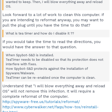
wanted to keep. Then, I will blow everything away and reload
OS.
Look forward to a lot of work to clean this computer. If
you are intending to reformat anyway, you may want to
pull the plug until you have the time to do that?
What is tea timer and how do I disable it ??
If you would take the time to read the directions, you
would have the answer to that question.
When Spybot-S&D is installed.
TeaTimer needs to be disabled so that its protection does not
interfere with fixes.
How Spybot-S&D protects against the installation of
Spyware/Malware.
TeaTimer can be re-enabled once the computer is clean.
Understand that "I will blow everything away and reload
OS" will not remove this infection. It will require a
complete reformat of the computer.
http://spyware-free.us/tutorials/reformat/
http://www.cyberwalker.net/faqs/how-tos/reinstall-