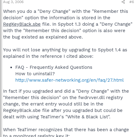
Aug 3, 2006
#6
When you do a "Deny Change" with the "Remember this
decision" option the information is stored in the
RegKeyBlack.sbe
file. In Spybot 1.3 doing a "Deny Change"
with the "Remember this decision" option is also were
the bug existed as explained above.
You will not lose anything by upgrading to Spybot 1.4 as
explained in the reference I cited above:
FAQ - Frequently Asked Questions
How to uninstall?
http://www.safer-networking.org/en/faq/27.html
In fact if you upgraded and did a "Deny Change" with the
"Remember this decision" on the fwdrvver.dll registry
change, the errant entry would still be in the
RegKeyBlack.sbe file after you upgraded but could be
dealt with using TeaTimer's "White & Black List".
When TeaTimer recognizes that there has been a change
to a monitored registry key it: