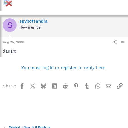
spybotsandra
S
New member
Aug 25, 2006
#8
:laugh:
You must log in or register to reply here.
Facebook
X
Bluesky
LinkedIn
Reddit
Pinterest
Tumblr
WhatsApp
Email
Li
Share:
Spybot - Search & Destroy