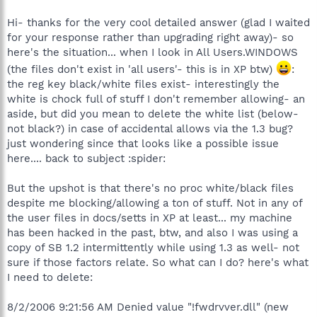
Hi- thanks for the very cool detailed answer (glad I waited
for your response rather than upgrading right away)- so
here's the situation... when I look in All Users.WINDOWS
(the files don't exist in 'all users'- this is in XP btw)
:
the reg key black/white files exist- interestingly the
white is chock full of stuff I don't remember allowing- an
aside, but did you mean to delete the white list (below-
not black?) in case of accidental allows via the 1.3 bug?
just wondering since that looks like a possible issue
here.... back to subject :spider:
But the upshot is that there's no proc white/black files
despite me blocking/allowing a ton of stuff. Not in any of
the user files in docs/setts in XP at least... my machine
has been hacked in the past, btw, and also I was using a
copy of SB 1.2 intermittently while using 1.3 as well- not
sure if those factors relate. So what can I do? here's what
I need to delete:
8/2/2006 9:21:56 AM Denied value "!fwdrvver.dll" (new