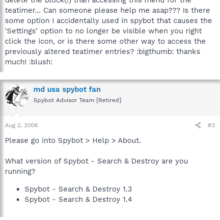
teatimer... Can someone please help me asap??? Is there
some option I accidentally used in spybot that causes the
'Settings' option to no longer be visible when you right
click the icon, or is there some other way to access the
previously altered teatimer entries? :bigthumb: thanks
much! :blush:
md usa spybot fan
Spybot Advisor Team [Retired]
Aug 2, 2006
#2
Please go into Spybot > Help > About.
What version of Spybot - Search & Destroy are you
running?
Spybot - Search & Destroy 1.3
Spybot - Search & Destroy 1.4