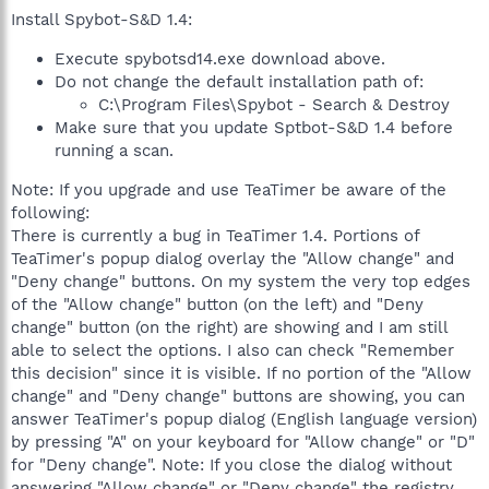
Install Spybot-S&D 1.4:
Execute spybotsd14.exe download above.
Do not change the default installation path of:
C:\Program Files\Spybot - Search & Destroy
Make sure that you update Sptbot-S&D 1.4 before
running a scan.
Note: If you upgrade and use TeaTimer be aware of the
following:
There is currently a bug in TeaTimer 1.4. Portions of
TeaTimer's popup dialog overlay the "Allow change" and
"Deny change" buttons. On my system the very top edges
of the "Allow change" button (on the left) and "Deny
change" button (on the right) are showing and I am still
able to select the options. I also can check "Remember
this decision" since it is visible. If no portion of the "Allow
change" and "Deny change" buttons are showing, you can
answer TeaTimer's popup dialog (English language version)
by pressing "A" on your keyboard for "Allow change" or "D"
for "Deny change". Note: If you close the dialog without
answering "Allow change" or "Deny change" the registry