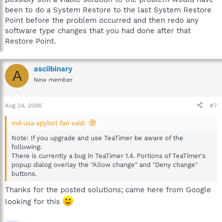
been to do a System Restore to the last System Restore
Point before the problem occurred and then redo any
software type changes that you had done after that
Restore Point.
asciibinary
A
New member
Aug 24, 2006
#7
md usa spybot fan said:
Note: If you upgrade and use TeaTimer be aware of the
following:
There is currently a bug in TeaTimer 1.4. Portions of TeaTimer's
popup dialog overlay the "Allow change" and "Deny change"
buttons.
Thanks for the posted solutions; came here from Google
looking for this