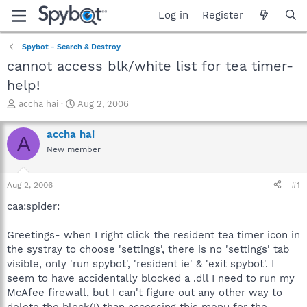
Log in
Register
Spybot - Search & Destroy
cannot access blk/white list for tea timer-
help!
T
S
accha hai
Aug 2, 2006
h
t
r
a
accha hai
A
e
r
New member
a
t
d
d
s
a
Aug 2, 2006
#1
t
t
a
e
caa:spider:
r
t
Greetings- when I right click the resident tea timer icon in
e
the systray to choose 'settings', there is no 'settings' tab
r
visible, only 'run spybot', 'resident ie' & 'exit spybot'. I
seem to have accidentally blocked a .dll I need to run my
McAfee firewall, but I can't figure out any other way to
delete the block(!) than accessing this menu for the