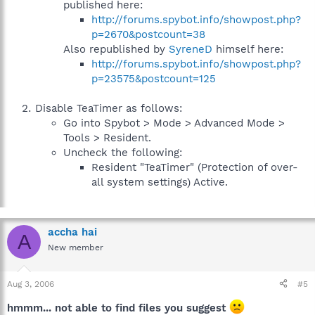
published here:
http://forums.spybot.info/showpost.php?
p=2670&postcount=38
Also republished by
SyreneD
himself here:
http://forums.spybot.info/showpost.php?
p=23575&postcount=125
Disable TeaTimer as follows:
Go into Spybot > Mode > Advanced Mode >
Tools > Resident.
Uncheck the following:
Resident "TeaTimer" (Protection of over-
all system settings) Active.
accha hai
A
New member
Aug 3, 2006
#5
hmmm... not able to find files you suggest