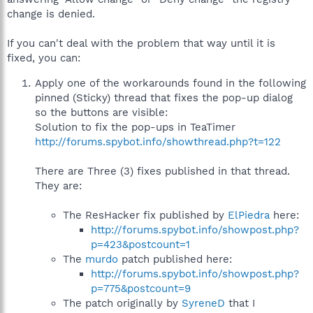
change is denied.
If you can't deal with the problem that way until it is
fixed, you can:
Apply one of the workarounds found in the following
pinned (Sticky) thread that fixes the pop-up dialog
so the buttons are visible:
Solution to fix the pop-ups in TeaTimer
http://forums.spybot.info/showthread.php?t=122
There are Three (3) fixes published in that thread.
They are:
The ResHacker fix published by
ElPiedra
here:
http://forums.spybot.info/showpost.php?
p=423&postcount=1
The
murdo
patch published here:
http://forums.spybot.info/showpost.php?
p=775&postcount=9
The patch originally by
SyreneD
that I