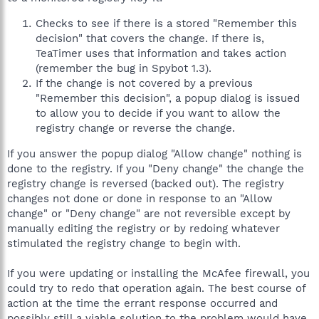
Checks to see if there is a stored "Remember this
decision" that covers the change. If there is,
TeaTimer uses that information and takes action
(remember the bug in Spybot 1.3).
If the change is not covered by a previous
"Remember this decision", a popup dialog is issued
to allow you to decide if you want to allow the
registry change or reverse the change.
If you answer the popup dialog "Allow change" nothing is
done to the registry. If you "Deny change" the change the
registry change is reversed (backed out). The registry
changes not done or done in response to an "Allow
change" or "Deny change" are not reversible except by
manually editing the registry or by redoing whatever
stimulated the registry change to begin with.
If you were updating or installing the McAfee firewall, you
could try to redo that operation again. The best course of
action at the time the errant response occurred and
possibly still a viable solution to the problem would have