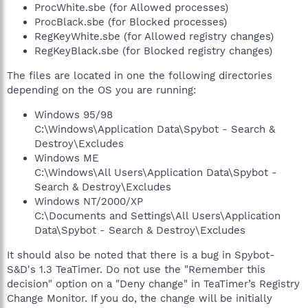
ProcWhite.sbe (for Allowed processes)
ProcBlack.sbe (for Blocked processes)
RegKeyWhite.sbe (for Allowed registry changes)
RegKeyBlack.sbe (for Blocked registry changes)
The files are located in one the following directories
depending on the OS you are running:
Windows 95/98
C:\Windows\Application Data\Spybot - Search &
Destroy\Excludes
Windows ME
C:\Windows\All Users\Application Data\Spybot -
Search & Destroy\Excludes
Windows NT/2000/XP
C:\Documents and Settings\All Users\Application
Data\Spybot - Search & Destroy\Excludes
It should also be noted that there is a bug in Spybot-
S&D's 1.3 TeaTimer. Do not use the "Remember this
decision" option on a "Deny change" in TeaTimer’s Registry
Change Monitor. If you do, the change will be initially