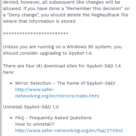
denied, however, all subsequent like changes will be
allowed. If you have done a "Remember this decision" on
a "Deny change", you should delete the RegKeyBlack file
where that information is stored
************************
Unless you are running on a Windows 95 system, you
should consider upgrading to Spybot 1.4.
There are four (4) download sites for Spybot-S&D 1.4
here:
Mirror Selection – The home of Spybot–S&D!
http://www.safer-
networking.org/en/mirrors/index.html
Uninstall Spybot-S&D 1.3:
FAQ - Frequently Asked Questions
How to uninstall?
http://www.safer-networking.org/en/faq/27.html