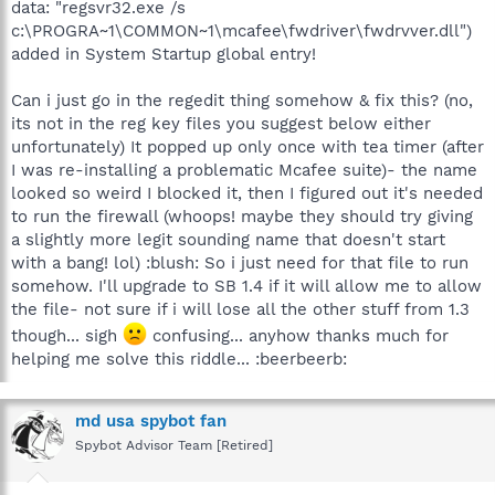
data: "regsvr32.exe /s
c:\PROGRA~1\COMMON~1\mcafee\fwdriver\fwdrvver.dll")
added in System Startup global entry!
Can i just go in the regedit thing somehow & fix this? (no,
its not in the reg key files you suggest below either
unfortunately) It popped up only once with tea timer (after
I was re-installing a problematic Mcafee suite)- the name
looked so weird I blocked it, then I figured out it's needed
to run the firewall (whoops! maybe they should try giving
a slightly more legit sounding name that doesn't start
with a bang! lol) :blush: So i just need for that file to run
somehow. I'll upgrade to SB 1.4 if it will allow me to allow
the file- not sure if i will lose all the other stuff from 1.3
though... sigh
confusing... anyhow thanks much for
helping me solve this riddle... :beerbeerb:
md usa spybot fan
Spybot Advisor Team [Retired]