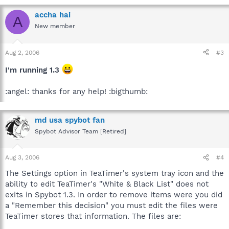
accha hai
A
New member
Aug 2, 2006
#3
I'm running 1.3
:angel: thanks for any help! :bigthumb:
md usa spybot fan
Spybot Advisor Team [Retired]
Aug 3, 2006
#4
The Settings option in TeaTimer's system tray icon and the
ability to edit TeaTimer's "White & Black List" does not
exits in Spybot 1.3. In order to remove items were you did
a "Remember this decision" you must edit the files were
TeaTimer stores that information. The files are: