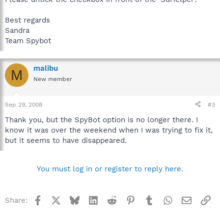
Best regards
Sandra
Team Spybot
malibu
M
New member
Sep 29, 2008
#3
Thank you, but the SpyBot option is no longer there. I
know it was over the weekend when I was trying to fix it,
but it seems to have disappeared.
You must log in or register to reply here.
Facebook
X
Bluesky
LinkedIn
Reddit
Pinterest
Tumblr
WhatsApp
Email
Li
Share: