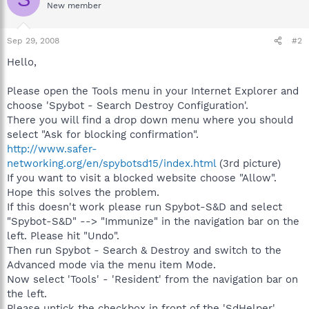
New member
Sep 29, 2008
#2
Hello,
Please open the Tools menu in your Internet Explorer and
choose 'Spybot - Search Destroy Configuration'.
There you will find a drop down menu where you should
select "Ask for blocking confirmation".
http://www.safer-
networking.org/en/spybotsd15/index.html
(3rd picture)
If you want to visit a blocked website choose "Allow".
Hope this solves the problem.
If this doesn't work please run Spybot-S&D and select
"Spybot-S&D" --> "Immunize" in the navigation bar on the
left. Please hit "Undo".
Then run Spybot - Search & Destroy and switch to the
Advanced mode via the menu item Mode.
Now select 'Tools' - 'Resident' from the navigation bar on
the left.
Please untick the checkbox in front of the 'SdHelper'.