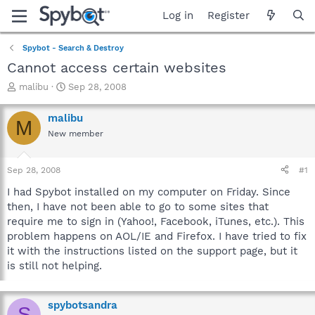
Log in
Register
Spybot - Search & Destroy
Cannot access certain websites
T
S
malibu
Sep 28, 2008
h
t
r
a
malibu
M
e
r
New member
a
t
d
d
s
a
Sep 28, 2008
#1
t
t
a
e
I had Spybot installed on my computer on Friday. Since
r
then, I have not been able to go to some sites that
t
require me to sign in (Yahoo!, Facebook, iTunes, etc.). This
e
problem happens on AOL/IE and Firefox. I have tried to fix
r
it with the instructions listed on the support page, but it
is still not helping.
spybotsandra
S