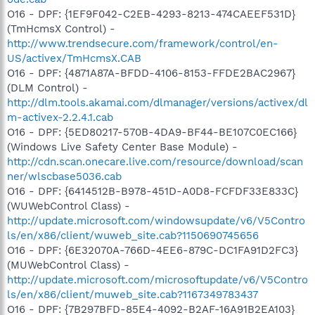
O16 - DPF: {1EF9F042-C2EB-4293-8213-474CAEEF531D}
(TmHcmsX Control) -
http://www.trendsecure.com/framework/control/en-
US/activex/TmHcmsX.CAB
O16 - DPF: {4871A87A-BFDD-4106-8153-FFDE2BAC2967}
(DLM Control) -
http://dlm.tools.akamai.com/dlmanager/versions/activex/dl
m-activex-2.2.4.1.cab
O16 - DPF: {5ED80217-570B-4DA9-BF44-BE107C0EC166}
(Windows Live Safety Center Base Module) -
http://cdn.scan.onecare.live.com/resource/download/scan
ner/wlscbase5036.cab
O16 - DPF: {6414512B-B978-451D-A0D8-FCFDF33E833C}
(WUWebControl Class) -
http://update.microsoft.com/windowsupdate/v6/V5Contro
ls/en/x86/client/wuweb_site.cab?1150690745656
O16 - DPF: {6E32070A-766D-4EE6-879C-DC1FA91D2FC3}
(MUWebControl Class) -
http://update.microsoft.com/microsoftupdate/v6/V5Contro
ls/en/x86/client/muweb_site.cab?1167349783437
O16 - DPF: {7B297BFD-85E4-4092-B2AF-16A91B2EA103}