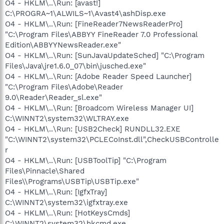
O4 - HKLM\..\Run: [avast!]
C:\PROGRA~1\ALWILS~1\Avast4\ashDisp.exe
O4 - HKLM\..\Run: [FineReader7NewsReaderPro]
"C:\Program Files\ABBYY FineReader 7.0 Professional
Edition\ABBYYNewsReader.exe"
O4 - HKLM\..\Run: [SunJavaUpdateSched] "C:\Program
Files\Java\jre1.6.0_07\bin\jusched.exe"
O4 - HKLM\..\Run: [Adobe Reader Speed Launcher]
"C:\Program Files\Adobe\Reader
9.0\Reader\Reader_sl.exe"
O4 - HKLM\..\Run: [Broadcom Wireless Manager UI]
C:\WINNT2\system32\WLTRAY.exe
O4 - HKLM\..\Run: [USB2Check] RUNDLL32.EXE
"C:\WINNT2\system32\PCLECoInst.dll",CheckUSBControlle
r
O4 - HKLM\..\Run: [USBToolTip] "C:\Program
Files\Pinnacle\Shared
Files\\Programs\USBTip\USBTip.exe"
O4 - HKLM\..\Run: [IgfxTray]
C:\WINNT2\system32\igfxtray.exe
O4 - HKLM\..\Run: [HotKeysCmds]
C:\WINNT2\system32\hkcmd.exe