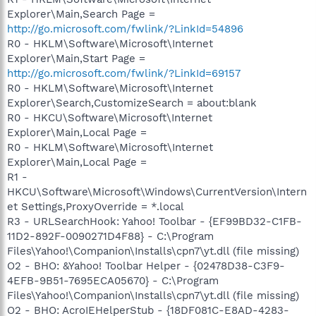
Explorer\Main,Search Page =
http://go.microsoft.com/fwlink/?LinkId=54896
R0 - HKLM\Software\Microsoft\Internet
Explorer\Main,Start Page =
http://go.microsoft.com/fwlink/?LinkId=69157
R0 - HKLM\Software\Microsoft\Internet
Explorer\Search,CustomizeSearch = about:blank
R0 - HKCU\Software\Microsoft\Internet
Explorer\Main,Local Page =
R0 - HKLM\Software\Microsoft\Internet
Explorer\Main,Local Page =
R1 -
HKCU\Software\Microsoft\Windows\CurrentVersion\Intern
et Settings,ProxyOverride = *.local
R3 - URLSearchHook: Yahoo! Toolbar - {EF99BD32-C1FB-
11D2-892F-0090271D4F88} - C:\Program
Files\Yahoo!\Companion\Installs\cpn7\yt.dll (file missing)
O2 - BHO: &Yahoo! Toolbar Helper - {02478D38-C3F9-
4EFB-9B51-7695ECA05670} - C:\Program
Files\Yahoo!\Companion\Installs\cpn7\yt.dll (file missing)
O2 - BHO: AcroIEHelperStub - {18DF081C-E8AD-4283-