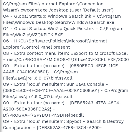
C:\Program Files\Internet Explorer\Connection
Wizard\icwconn1.exe /desktop (User 'Default user')
O4 - Global Startup: Windows Search.lnk = C:\Program
Files\Windows Desktop Search\WindowsSearch.exe
O4 - Global Startup: WinZip Quick Pick.lnk = C:\Program
Files\WinZip\WZQKPICK.EXE
O6 - HKCU\Software\Policies\Microsoft\Internet
Explorer\Control Panel present
O8 - Extra context menu item: E&xport to Microsoft Excel
- res://C:\PROGRA~1\MICROS~2\Office10\EXCEL.EXE/3000
O9 - Extra button: (no name) - {08B0E5C0-4FCB-11CF-
AAA5-00401C608501} - C:\Program
Files\Java\jre1.6.0_07\bin\ssv.dll
O9 - Extra 'Tools' menuitem: Sun Java Console -
{08B0E5C0-4FCB-11CF-AAA5-00401C608501} - C:\Program
Files\Java\jre1.6.0_07\bin\ssv.dll
O9 - Extra button: (no name) - {DFB852A3-47F8-48C4-
A200-58CAB36FD2A2} -
D:\PROGRA~1\SPYBOT~1\SDHelper.dll
O9 - Extra 'Tools' menuitem: Spybot - Search & Destroy
Configuration - {DFB852A3-47F8-48C4-A200-