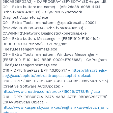
58CAB36FD2A2} - D:\PROGRA~1\SPYBOT~1\SDHelper.dll
O9 - Extra button: (no name) - {e2e2dd38-d088-4134-
82b7-f2ba38496583} - C:\WINNT2\Network
Diagnostic\xpnetdiag.exe
O9 - Extra 'Tools' menuitem: @xpsp3res.dll,-20001 -
{e2e2dd38-d088-4134-82b7-f2ba38496583} -
C:\WINNT2\Network Diagnostic\xpnetdiag.exe
O9 - Extra button: Messenger - {FB5F1910-F110-11d2-
BB9E-00C04F795683} - C:\Program
Files\Messenger\msmsgs.exe
O9 - Extra 'Tools' menuitem: Windows Messenger -
{FB5F1910-F110-11d2-BB9E-00C04F795683} - C:\Program
Files\Messenger\msmsgs.exe
O16 - DPF: TruePass EPF 7,0,100,717 -
https://blrscr3.egs-
seg.gc.ca/applets/entrusttruepassapplet-epf.cab
O16 - DPF: {0A5FD7C5-A45C-49FC-ADB5-9952547D5715}
(Creative Software AutoUpdate) -
http://www.creative.com/su/ocx/15026/CTSUEng.cab
O16 - DPF: {0EB0E74A-2A76-4AB3-A7FB-9BD8C29F7F75}
(CKAVWebScan Object) -
http://www.kaspersky.com/kos/english/kavwebscan_unic
ode.cab