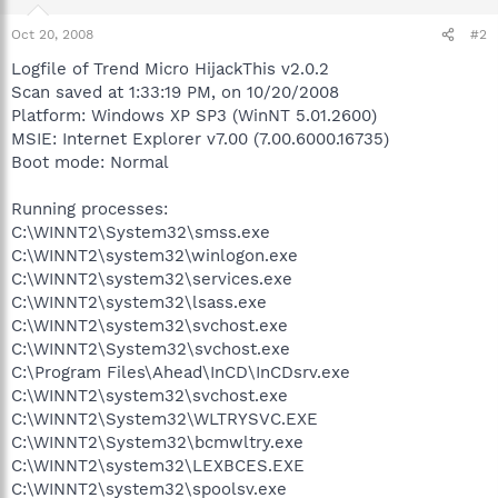
Oct 20, 2008
#2
Logfile of Trend Micro HijackThis v2.0.2
Scan saved at 1:33:19 PM, on 10/20/2008
Platform: Windows XP SP3 (WinNT 5.01.2600)
MSIE: Internet Explorer v7.00 (7.00.6000.16735)
Boot mode: Normal
Running processes:
C:\WINNT2\System32\smss.exe
C:\WINNT2\system32\winlogon.exe
C:\WINNT2\system32\services.exe
C:\WINNT2\system32\lsass.exe
C:\WINNT2\system32\svchost.exe
C:\WINNT2\System32\svchost.exe
C:\Program Files\Ahead\InCD\InCDsrv.exe
C:\WINNT2\system32\svchost.exe
C:\WINNT2\System32\WLTRYSVC.EXE
C:\WINNT2\System32\bcmwltry.exe
C:\WINNT2\system32\LEXBCES.EXE
C:\WINNT2\system32\spoolsv.exe