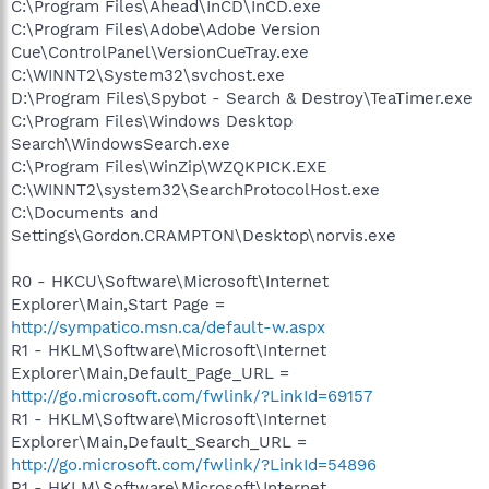
C:\Program Files\Ahead\InCD\InCD.exe
C:\Program Files\Adobe\Adobe Version
Cue\ControlPanel\VersionCueTray.exe
C:\WINNT2\System32\svchost.exe
D:\Program Files\Spybot - Search & Destroy\TeaTimer.exe
C:\Program Files\Windows Desktop
Search\WindowsSearch.exe
C:\Program Files\WinZip\WZQKPICK.EXE
C:\WINNT2\system32\SearchProtocolHost.exe
C:\Documents and
Settings\Gordon.CRAMPTON\Desktop\norvis.exe
R0 - HKCU\Software\Microsoft\Internet
Explorer\Main,Start Page =
http://sympatico.msn.ca/default-w.aspx
R1 - HKLM\Software\Microsoft\Internet
Explorer\Main,Default_Page_URL =
http://go.microsoft.com/fwlink/?LinkId=69157
R1 - HKLM\Software\Microsoft\Internet
Explorer\Main,Default_Search_URL =
http://go.microsoft.com/fwlink/?LinkId=54896
R1 - HKLM\Software\Microsoft\Internet