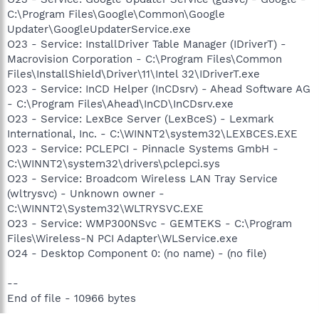
C:\Program Files\Google\Common\Google
Updater\GoogleUpdaterService.exe
O23 - Service: InstallDriver Table Manager (IDriverT) -
Macrovision Corporation - C:\Program Files\Common
Files\InstallShield\Driver\11\Intel 32\IDriverT.exe
O23 - Service: InCD Helper (InCDsrv) - Ahead Software AG
- C:\Program Files\Ahead\InCD\InCDsrv.exe
O23 - Service: LexBce Server (LexBceS) - Lexmark
International, Inc. - C:\WINNT2\system32\LEXBCES.EXE
O23 - Service: PCLEPCI - Pinnacle Systems GmbH -
C:\WINNT2\system32\drivers\pclepci.sys
O23 - Service: Broadcom Wireless LAN Tray Service
(wltrysvc) - Unknown owner -
C:\WINNT2\System32\WLTRYSVC.EXE
O23 - Service: WMP300NSvc - GEMTEKS - C:\Program
Files\Wireless-N PCI Adapter\WLService.exe
O24 - Desktop Component 0: (no name) - (no file)
--
End of file - 10966 bytes