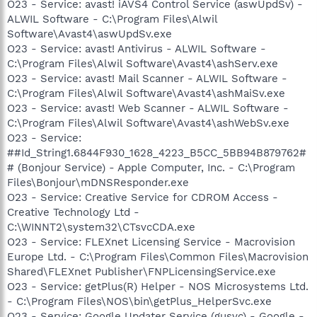
O23 - Service: avast! iAVS4 Control Service (aswUpdSv) -
ALWIL Software - C:\Program Files\Alwil
Software\Avast4\aswUpdSv.exe
O23 - Service: avast! Antivirus - ALWIL Software -
C:\Program Files\Alwil Software\Avast4\ashServ.exe
O23 - Service: avast! Mail Scanner - ALWIL Software -
C:\Program Files\Alwil Software\Avast4\ashMaiSv.exe
O23 - Service: avast! Web Scanner - ALWIL Software -
C:\Program Files\Alwil Software\Avast4\ashWebSv.exe
O23 - Service:
##Id_String1.6844F930_1628_4223_B5CC_5BB94B879762#
# (Bonjour Service) - Apple Computer, Inc. - C:\Program
Files\Bonjour\mDNSResponder.exe
O23 - Service: Creative Service for CDROM Access -
Creative Technology Ltd -
C:\WINNT2\system32\CTsvcCDA.exe
O23 - Service: FLEXnet Licensing Service - Macrovision
Europe Ltd. - C:\Program Files\Common Files\Macrovision
Shared\FLEXnet Publisher\FNPLicensingService.exe
O23 - Service: getPlus(R) Helper - NOS Microsystems Ltd.
- C:\Program Files\NOS\bin\getPlus_HelperSvc.exe
O23 - Service: Google Updater Service (gusvc) - Google -