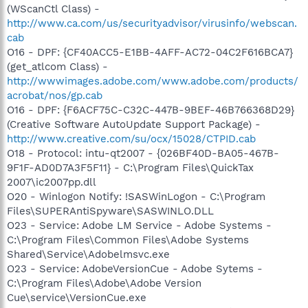
(WScanCtl Class) -
http://www.ca.com/us/securityadvisor/virusinfo/webscan.
cab
O16 - DPF: {CF40ACC5-E1BB-4AFF-AC72-04C2F616BCA7}
(get_atlcom Class) -
http://wwwimages.adobe.com/www.adobe.com/products/
acrobat/nos/gp.cab
O16 - DPF: {F6ACF75C-C32C-447B-9BEF-46B766368D29}
(Creative Software AutoUpdate Support Package) -
http://www.creative.com/su/ocx/15028/CTPID.cab
O18 - Protocol: intu-qt2007 - {026BF40D-BA05-467B-
9F1F-AD0D7A3F5F11} - C:\Program Files\QuickTax
2007\ic2007pp.dll
O20 - Winlogon Notify: !SASWinLogon - C:\Program
Files\SUPERAntiSpyware\SASWINLO.DLL
O23 - Service: Adobe LM Service - Adobe Systems -
C:\Program Files\Common Files\Adobe Systems
Shared\Service\Adobelmsvc.exe
O23 - Service: AdobeVersionCue - Adobe Sytems -
C:\Program Files\Adobe\Adobe Version
Cue\service\VersionCue.exe