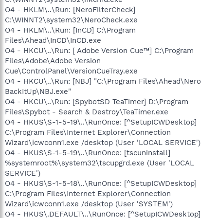
O4 - HKLM\..\Run: [NeroFilterCheck]
C:\WINNT2\system32\NeroCheck.exe
O4 - HKLM\..\Run: [InCD] C:\Program
Files\Ahead\InCD\InCD.exe
O4 - HKCU\..\Run: [ Adobe Version Cue™] C:\Program
Files\Adobe\Adobe Version
Cue\ControlPanel\VersionCueTray.exe
O4 - HKCU\..\Run: [NBJ] "C:\Program Files\Ahead\Nero
BackItUp\NBJ.exe"
O4 - HKCU\..\Run: [SpybotSD TeaTimer] D:\Program
Files\Spybot - Search & Destroy\TeaTimer.exe
O4 - HKUS\S-1-5-19\..\RunOnce: [^SetupICWDesktop]
C:\Program Files\Internet Explorer\Connection
Wizard\icwconn1.exe /desktop (User 'LOCAL SERVICE')
O4 - HKUS\S-1-5-19\..\RunOnce: [tscuninstall]
%systemroot%\system32\tscupgrd.exe (User 'LOCAL
SERVICE')
O4 - HKUS\S-1-5-18\..\RunOnce: [^SetupICWDesktop]
C:\Program Files\Internet Explorer\Connection
Wizard\icwconn1.exe /desktop (User 'SYSTEM')
O4 - HKUS\.DEFAULT\..\RunOnce: [^SetupICWDesktop]