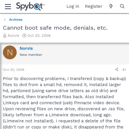
Log in
Register
Archives
Cannot boot safe mode, denials, etc.
T
S
Norvis
Oct 20, 2008
h
t
r
a
Norvis
N
e
r
New member
a
t
d
d
s
a
Oct 20, 2008
#1
t
t
a
e
Prior to discovering problems, I transfered (copy & backup)
r
files to dvd from a small hd, removed it, installed larger
t
hd, partioned (using same drive letters as old driv) and
e
formatted, then transferred files back. Also installed
r
Linksys card and connected (usb) Pinnacle video device.
Upon reviewing files on new drive, discovered an .iso file,
likely leftover from a Limewire download, long ago.
(Limewire not installed). I requested a delete of the file
(didn't run or copy or make disk), it disappeared from the