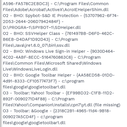
A596-FA578C2EBDC3} - C:\Program Files\Common
Files\Adobe\Acrobat\ActiveX\AcroIEHelperShim.dll
O2 - BHO: Spybot-S&D IE Protection - {53707962-6F74-
2D53-2644-206D7942484F} -
D:\PROGRA~1\SPYBOT~1\SDHelper.dll
O2 - BHO: SSVHelper Class - {761497BB-D6F0-462C-
B6EB-D4DAF1D92D43} - C:\Program
Files\Java\jre1.6.0_07\bin\ssv.dll
O2 - BHO: Windows Live Sign-in Helper - {9030D464-
4C02-4ABF-8ECC-5164760863C6} - C:\Program
Files\Common Files\Microsoft Shared\Windows
Live\WindowsLiveLogin.dll
O2 - BHO: Google Toolbar Helper - {AA58ED58-01DD-
4d91-8333-CF10577473F7} - c:\program
files\google\googletoolbar1.dll
O3 - Toolbar: Yahoo! Toolbar - {EF99BD32-C1FB-11D2-
892F-0090271D4F88} - C:\Program
Files\Yahoo!\Companion\Installs\cpn7\yt.dll (file missing)
O3 - Toolbar: &Google - {2318C2B1-4965-11d4-9B18-
009027A5CD4F} - c:\program
files\google\googletoolbar1.dll