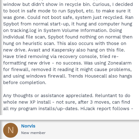
window but didn't show in recycle bin. Curious, I decided
to boot in safe mode to run Spybot, etc. to make sure it
was gone. Could not boot safe, system just recycled. Ran
Spybot from normal start-up, it hung and computer hung
on tracking.log in System Volume Information. Doing
individual file scan, Spybot found nothing on normal then
hung on heuristic scan. This also occurs with those on
new drive. Avast and Kaspersky also hang on this file.
Have tried removing via recovery console, tried re-
formatting new drive - no success. Was using Zonealarm
for firewall, removed it reading it might cause problems,
and using windows firewall. Trends Housecall also hangs
before completion.
Any thoughts or assistance appreciated. Reluntant to do
whole new XP install - not sure, after 3 moves, can find
all my program installs/up-dates. HiJack report follows -
Norvis
N
New member