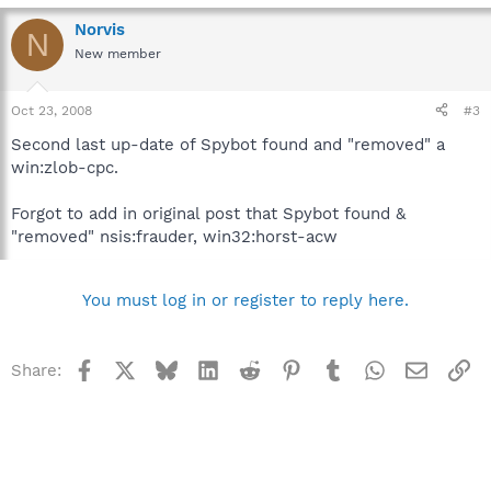
Norvis
N
New member
Oct 23, 2008
#3
Second last up-date of Spybot found and "removed" a
win:zlob-cpc.
Forgot to add in original post that Spybot found &
"removed" nsis:frauder, win32:horst-acw
You must log in or register to reply here.
Facebook
X
Bluesky
LinkedIn
Reddit
Pinterest
Tumblr
WhatsApp
Email
Li
Share: