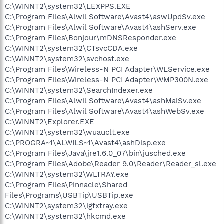
C:\WINNT2\system32\LEXPPS.EXE
C:\Program Files\Alwil Software\Avast4\aswUpdSv.exe
C:\Program Files\Alwil Software\Avast4\ashServ.exe
C:\Program Files\Bonjour\mDNSResponder.exe
C:\WINNT2\system32\CTsvcCDA.exe
C:\WINNT2\system32\svchost.exe
C:\Program Files\Wireless-N PCI Adapter\WLService.exe
C:\Program Files\Wireless-N PCI Adapter\WMP300N.exe
C:\WINNT2\system32\SearchIndexer.exe
C:\Program Files\Alwil Software\Avast4\ashMaiSv.exe
C:\Program Files\Alwil Software\Avast4\ashWebSv.exe
C:\WINNT2\Explorer.EXE
C:\WINNT2\system32\wuauclt.exe
C:\PROGRA~1\ALWILS~1\Avast4\ashDisp.exe
C:\Program Files\Java\jre1.6.0_07\bin\jusched.exe
C:\Program Files\Adobe\Reader 9.0\Reader\Reader_sl.exe
C:\WINNT2\system32\WLTRAY.exe
C:\Program Files\Pinnacle\Shared
Files\Programs\USBTip\USBTip.exe
C:\WINNT2\system32\igfxtray.exe
C:\WINNT2\system32\hkcmd.exe