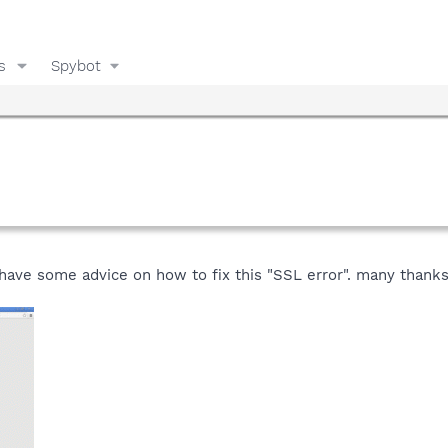
s
Spybot
 have some advice on how to fix this "SSL error". many thanks