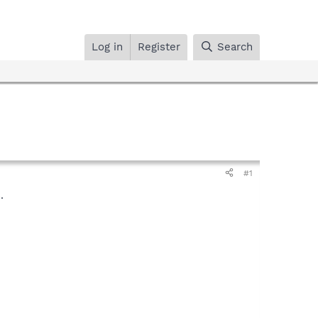
Log in
Register
Search
#1
.