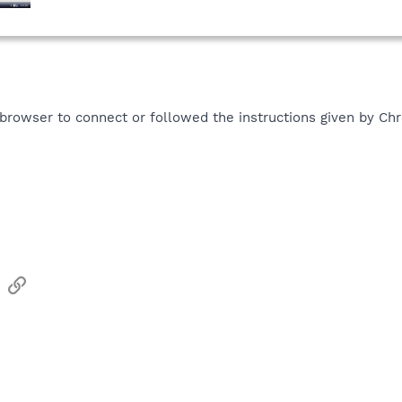
 browser to connect or followed the instructions given by C
sApp
Email
Link