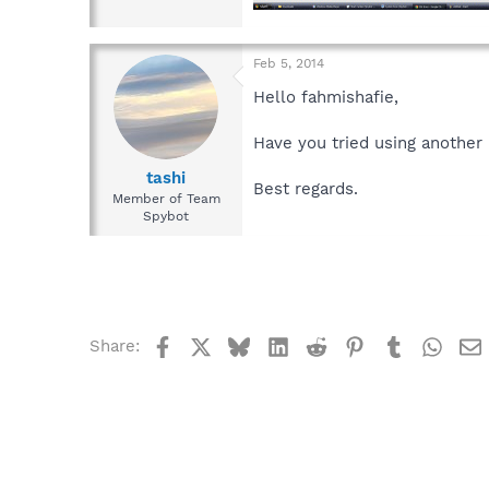
Feb 5, 2014
Hello fahmishafie,
Have you tried using another
tashi
Best regards.
Member of Team
Spybot
Facebook
X
Bluesky
LinkedIn
Reddit
Pinterest
Tumblr
What
Share: