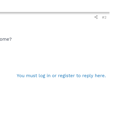
#2
hrome?
You must log in or register to reply here.