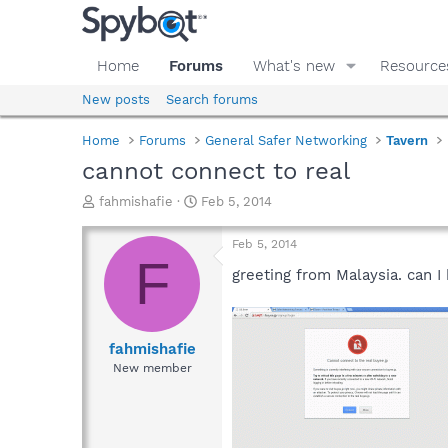
Home
Forums
What's new
Resource
New posts
Search forums
Home
Forums
General Safer Networking
Tavern
cannot connect to real
T
S
fahmishafie
Feb 5, 2014
h
t
r
a
Feb 5, 2014
e
r
F
a
t
greeting from Malaysia. can I
d
d
s
a
t
t
a
e
fahmishafie
r
New member
t
e
r