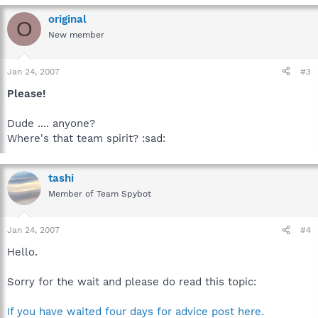
original
O
New member
Jan 24, 2007
#3
Please!
Dude .... anyone?
Where's that team spirit? :sad:
tashi
Member of Team Spybot
Jan 24, 2007
#4
Hello.
Sorry for the wait and please do read this topic:
If you have waited four days for advice post here.