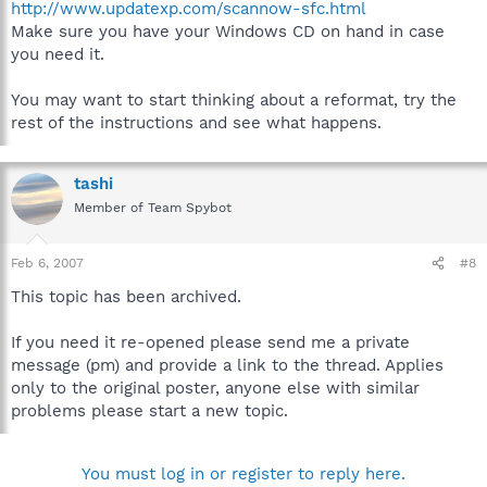
http://www.updatexp.com/scannow-sfc.html
Make sure you have your Windows CD on hand in case
you need it.
You may want to start thinking about a reformat, try the
rest of the instructions and see what happens.
tashi
Member of Team Spybot
Feb 6, 2007
#8
This topic has been archived.
If you need it re-opened please send me a private
message (pm) and provide a link to the thread. Applies
only to the original poster, anyone else with similar
problems please start a new topic.
You must log in or register to reply here.