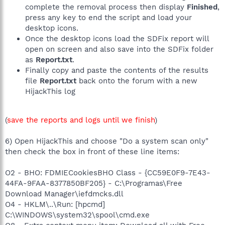
complete the removal process then display
Finished
,
press any key to end the script and load your
desktop icons.
Once the desktop icons load the SDFix report will
open on screen and also save into the SDFix folder
as
Report.txt
.
Finally copy and paste the contents of the results
file
Report.txt
back onto the forum with a new
HijackThis log
(
save the reports and logs until we finish
)
6) Open HijackThis and choose "Do a system scan only"
then check the box in front of these line items:
O2 - BHO: FDMIECookiesBHO Class - {CC59E0F9-7E43-
44FA-9FAA-8377850BF205} - C:\Programas\Free
Download Manager\iefdmcks.dll
O4 - HKLM\..\Run: [hpcmd]
C:\WINDOWS\system32\spool\cmd.exe