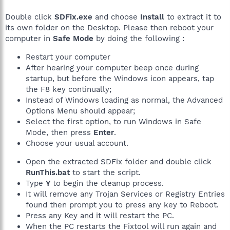
Double click
SDFix.exe
and choose
Install
to extract it to
its own folder on the Desktop. Please then reboot your
computer in
Safe Mode
by doing the following :
Restart your computer
After hearing your computer beep once during
startup, but before the Windows icon appears, tap
the F8 key continually;
Instead of Windows loading as normal, the Advanced
Options Menu should appear;
Select the first option, to run Windows in Safe
Mode, then press
Enter
.
Choose your usual account.
Open the extracted SDFix folder and double click
RunThis.bat
to start the script.
Type
Y
to begin the cleanup process.
It will remove any Trojan Services or Registry Entries
found then prompt you to press any key to Reboot.
Press any Key and it will restart the PC.
When the PC restarts the Fixtool will run again and