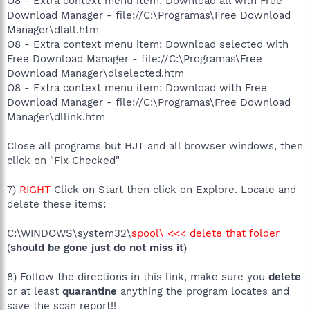
O8 - Extra context menu item: Download all with Free
Download Manager - file://C:\Programas\Free Download
Manager\dlall.htm
O8 - Extra context menu item: Download selected with
Free Download Manager - file://C:\Programas\Free
Download Manager\dlselected.htm
O8 - Extra context menu item: Download with Free
Download Manager - file://C:\Programas\Free Download
Manager\dllink.htm
Close all programs but HJT and all browser windows, then
click on "Fix Checked"
7)
RIGHT
Click on Start then click on Explore. Locate and
delete these items:
C:\WINDOWS\system32\
spool\ <<< delete that folder
(
should be gone just do not miss it
)
8) Follow the directions in this link, make sure you
delete
or at least
quarantine
anything the program locates and
save the scan report!!