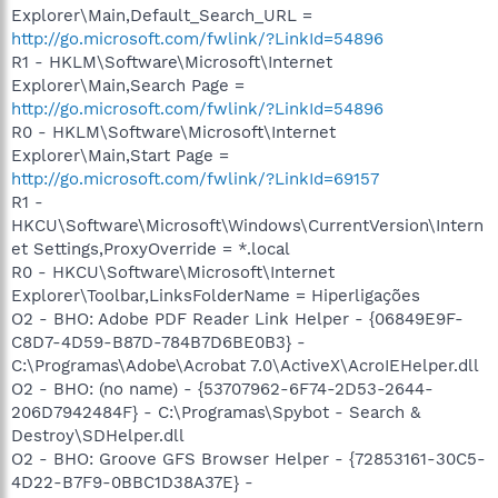
Explorer\Main,Default_Search_URL =
http://go.microsoft.com/fwlink/?LinkId=54896
R1 - HKLM\Software\Microsoft\Internet
Explorer\Main,Search Page =
http://go.microsoft.com/fwlink/?LinkId=54896
R0 - HKLM\Software\Microsoft\Internet
Explorer\Main,Start Page =
http://go.microsoft.com/fwlink/?LinkId=69157
R1 -
HKCU\Software\Microsoft\Windows\CurrentVersion\Intern
et Settings,ProxyOverride = *.local
R0 - HKCU\Software\Microsoft\Internet
Explorer\Toolbar,LinksFolderName = Hiperligações
O2 - BHO: Adobe PDF Reader Link Helper - {06849E9F-
C8D7-4D59-B87D-784B7D6BE0B3} -
C:\Programas\Adobe\Acrobat 7.0\ActiveX\AcroIEHelper.dll
O2 - BHO: (no name) - {53707962-6F74-2D53-2644-
206D7942484F} - C:\Programas\Spybot - Search &
Destroy\SDHelper.dll
O2 - BHO: Groove GFS Browser Helper - {72853161-30C5-
4D22-B7F9-0BBC1D38A37E} -