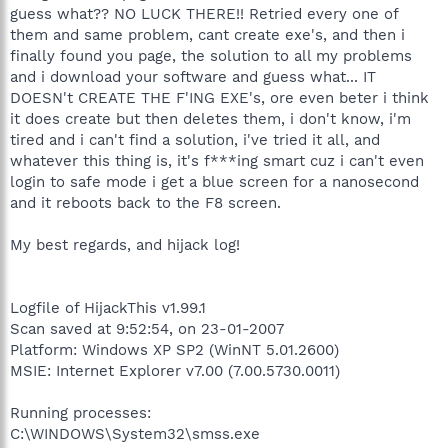
guess what?? NO LUCK THERE!! Retried every one of
them and same problem, cant create exe's, and then i
finally found you page, the solution to all my problems
and i download your software and guess what... IT
DOESN't CREATE THE F'ING EXE's, ore even beter i think
it does create but then deletes them, i don't know, i'm
tired and i can't find a solution, i've tried it all, and
whatever this thing is, it's f***ing smart cuz i can't even
login to safe mode i get a blue screen for a nanosecond
and it reboots back to the F8 screen.
My best regards, and hijack log!
Logfile of HijackThis v1.99.1
Scan saved at 9:52:54, on 23-01-2007
Platform: Windows XP SP2 (WinNT 5.01.2600)
MSIE: Internet Explorer v7.00 (7.00.5730.0011)
Running processes:
C:\WINDOWS\System32\smss.exe