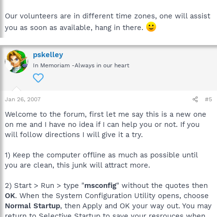
Our volunteers are in different time zones, one will assist
you as soon as available, hang in there.
pskelley
In Memoriam -Always in our heart
Jan 26, 2007
#5
Welcome to the forum, first let me say this is a new one
on me and I have no idea if I can help you or not. If you
will follow directions I will give it a try.
1) Keep the computer offline as much as possible until
you are clean, this junk will attract more.
2) Start > Run > type "
msconfig
" without the quotes then
OK
. When the System Configuration Utility opens, choose
Normal Startup
, then Apply and OK your way out. You may
return to Selective Startup to save your resrouces when