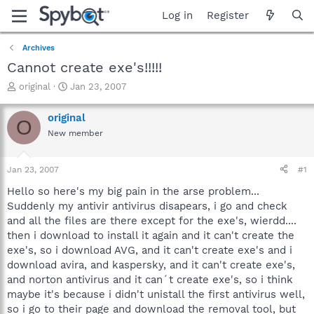
Log in
Register
Archives
Cannot create exe's!!!!!
T
S
original
Jan 23, 2007
h
t
r
a
original
O
e
r
New member
a
t
d
d
s
a
Jan 23, 2007
#1
t
t
a
e
Hello so here's my big pain in the arse problem...
r
Suddenly my antivir antivirus disapears, i go and check
t
and all the files are there except for the exe's, wierdd....
e
then i download to install it again and it can't create the
r
exe's, so i download AVG, and it can't create exe's and i
download avira, and kaspersky, and it can't create exe's,
and norton antivirus and it can´t create exe's, so i think
maybe it's because i didn't unistall the first antivirus well,
so i go to their page and download the removal tool, but