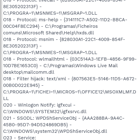
8E305202313F} -
C:\PROGRA~1\MSNMES~1\MSGRAP~1.DLL
O18 - Protocol: ms-help - {314111C7-A502-11D2-BBCA-
00C04F8EC294} - C:\Programas\Ficheiros
comuns\Microsoft Shared\Help\hxds.dll
O18 - Protocol: msnim - {828030A1-22C1-4009-854F-
8E305202313F} -
C:\PROGRA~1\MSNMES~1\MSGRAP~1.DLL
O18 - Protocol: wlmailhtml - {03C514A3-1EFB-4856-9F99-
10D7BE1653C0} - C:\Programas\Windows Live Mail
desktop\mailcomm.dll
O18 - Filter hijack: text/xml - {807563E5-5146-11D5-A672-
00B0D022E945} -
C:\PROGRA~1\FICHEI~1\MICROS~1\OFFICE12\MSOXMLMF.D
LL
O20 - Winlogon Notify: igfxcui -
C:\WINDOWS\SYSTEM32\igfxsrvc.dll
O21 - SSODL: WPDShServiceObj - {AAA288BA-9A4C-
45B0-95D7-94D524869DB5} -
C:\WINDOWS\system32\WPDShServiceObj.dll
O23 - Service: