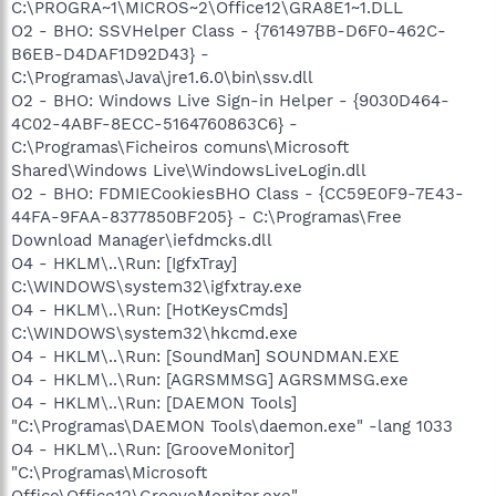
C:\PROGRA~1\MICROS~2\Office12\GRA8E1~1.DLL
O2 - BHO: SSVHelper Class - {761497BB-D6F0-462C-
B6EB-D4DAF1D92D43} -
C:\Programas\Java\jre1.6.0\bin\ssv.dll
O2 - BHO: Windows Live Sign-in Helper - {9030D464-
4C02-4ABF-8ECC-5164760863C6} -
C:\Programas\Ficheiros comuns\Microsoft
Shared\Windows Live\WindowsLiveLogin.dll
O2 - BHO: FDMIECookiesBHO Class - {CC59E0F9-7E43-
44FA-9FAA-8377850BF205} - C:\Programas\Free
Download Manager\iefdmcks.dll
O4 - HKLM\..\Run: [IgfxTray]
C:\WINDOWS\system32\igfxtray.exe
O4 - HKLM\..\Run: [HotKeysCmds]
C:\WINDOWS\system32\hkcmd.exe
O4 - HKLM\..\Run: [SoundMan] SOUNDMAN.EXE
O4 - HKLM\..\Run: [AGRSMMSG] AGRSMMSG.exe
O4 - HKLM\..\Run: [DAEMON Tools]
"C:\Programas\DAEMON Tools\daemon.exe" -lang 1033
O4 - HKLM\..\Run: [GrooveMonitor]
"C:\Programas\Microsoft
Office\Office12\GrooveMonitor.exe"