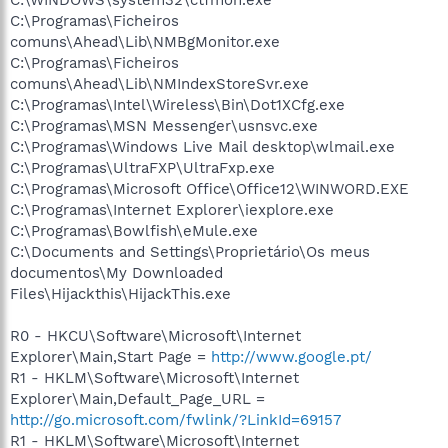
C:\Programas\Ficheiros
comuns\Ahead\Lib\NMBgMonitor.exe
C:\Programas\Ficheiros
comuns\Ahead\Lib\NMIndexStoreSvr.exe
C:\Programas\Intel\Wireless\Bin\Dot1XCfg.exe
C:\Programas\MSN Messenger\usnsvc.exe
C:\Programas\Windows Live Mail desktop\wlmail.exe
C:\Programas\UltraFXP\UltraFxp.exe
C:\Programas\Microsoft Office\Office12\WINWORD.EXE
C:\Programas\Internet Explorer\iexplore.exe
C:\Programas\Bowlfish\eMule.exe
C:\Documents and Settings\Proprietário\Os meus
documentos\My Downloaded
Files\Hijackthis\HijackThis.exe
R0 - HKCU\Software\Microsoft\Internet
Explorer\Main,Start Page =
http://www.google.pt/
R1 - HKLM\Software\Microsoft\Internet
Explorer\Main,Default_Page_URL =
http://go.microsoft.com/fwlink/?LinkId=69157
R1 - HKLM\Software\Microsoft\Internet