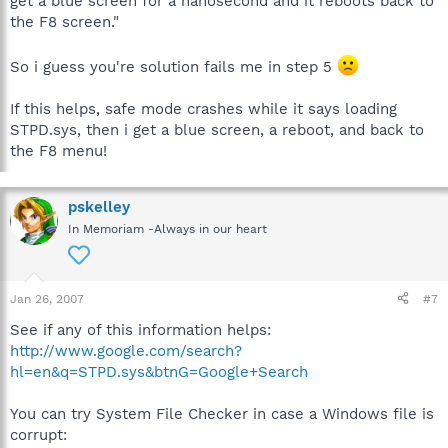
get a blue screen for a nanosecond and it reboots back to
the F8 screen."
So i guess you're solution fails me in step 5
If this helps, safe mode crashes while it says loading
STPD.sys, then i get a blue screen, a reboot, and back to
the F8 menu!
pskelley
In Memoriam -Always in our heart
Jan 26, 2007
#7
See if any of this information helps:
http://www.google.com/search?
hl=en&q=STPD.sys&btnG=Google+Search
You can try System File Checker in case a Windows file is
corrupt: