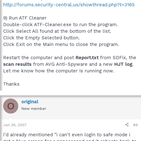
http://forums.security-central.us/showthread.php?t=3165
9) Run ATF Cleaner
Double-click ATF-Cleaner.exe to run the program.
Click Select All found at the bottom of the list.
Click the Empty Selected button.
Click Exit on the Main menu to close the program.
Restart the computer and post
Report.txt
from SDFix, the
scan results
from AVG Anti-Spyware and a new
HJT log
.
Let me know how the computer is running now.
Thanks
original
O
New member
Jan 26, 2007
#6
i'd already mentioned "i can't even login to safe mode i