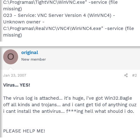
C:\Programas\TightVNC\WinVNC.exe" -service (file
missing)
O23 - Service: VNC Server Version 4 (WinVNC4) -
Unknown owner -
C:\Programas\RealVNC\VNC4\WinVNC4.exe" -service (file
missing)
original
O
New member
Jan 23, 2007
#2
Virus... YES!
The virus log is attached... it's huge, i've got Win32.Bagle
off all kinds and trojans... and i cant get tid of anything cuz
i cant install the antivirus... f***ing hell what should i do.
PLEASE HELP ME!