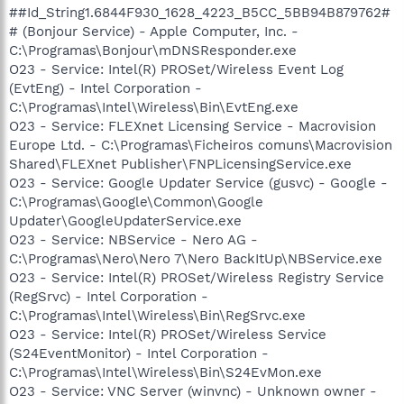
##Id_String1.6844F930_1628_4223_B5CC_5BB94B879762#
# (Bonjour Service) - Apple Computer, Inc. -
C:\Programas\Bonjour\mDNSResponder.exe
O23 - Service: Intel(R) PROSet/Wireless Event Log
(EvtEng) - Intel Corporation -
C:\Programas\Intel\Wireless\Bin\EvtEng.exe
O23 - Service: FLEXnet Licensing Service - Macrovision
Europe Ltd. - C:\Programas\Ficheiros comuns\Macrovision
Shared\FLEXnet Publisher\FNPLicensingService.exe
O23 - Service: Google Updater Service (gusvc) - Google -
C:\Programas\Google\Common\Google
Updater\GoogleUpdaterService.exe
O23 - Service: NBService - Nero AG -
C:\Programas\Nero\Nero 7\Nero BackItUp\NBService.exe
O23 - Service: Intel(R) PROSet/Wireless Registry Service
(RegSrvc) - Intel Corporation -
C:\Programas\Intel\Wireless\Bin\RegSrvc.exe
O23 - Service: Intel(R) PROSet/Wireless Service
(S24EventMonitor) - Intel Corporation -
C:\Programas\Intel\Wireless\Bin\S24EvMon.exe
O23 - Service: VNC Server (winvnc) - Unknown owner -