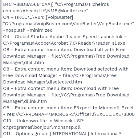
84C7-88D8A56B10AA}] "C:\Programas\Ficheiros
comuns\Ahead\Lib\NMBgMonitor.exe"
O4 - HKCU\..\Run: [VoipBuster]
"C:\Programas\VoipBuster.com\VoipBuster\VoipBuster.exe"
-nosplash -minimized
O4 - Global Startup: Adobe Reader Speed Launch.lnk =
C:\Programas\Adobe\Acrobat 7.0\Reader\reader_sl.exe
O8 - Extra context menu item: Download all with Free
Download Manager - file://C:\Programas\Free Download
Manager\dlall.htm
O8 - Extra context menu item: Download selected with
Free Download Manager - file://C:\Programas\Free
Download Manager\dlselected.htm
O8 - Extra context menu item: Download with Free
Download Manager - file://C:\Programas\Free Download
Manager\dllink.htm
O8 - Extra context menu item: E&xport to Microsoft Excel
- res://C:\PROGRA~1\MICROS~2\Office12\EXCEL.EXE/3000
O10 - Unknown file in Winsock LSP:
c:\programas\bonjour\mdnsnsp.dll
O11 - Options group: [INTERNATIONAL] International*