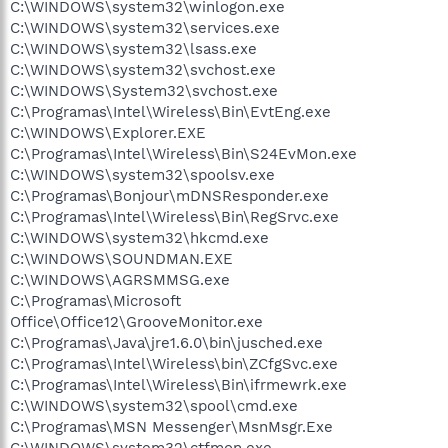
C:\WINDOWS\system32\winlogon.exe
C:\WINDOWS\system32\services.exe
C:\WINDOWS\system32\lsass.exe
C:\WINDOWS\system32\svchost.exe
C:\WINDOWS\System32\svchost.exe
C:\Programas\Intel\Wireless\Bin\EvtEng.exe
C:\WINDOWS\Explorer.EXE
C:\Programas\Intel\Wireless\Bin\S24EvMon.exe
C:\WINDOWS\system32\spoolsv.exe
C:\Programas\Bonjour\mDNSResponder.exe
C:\Programas\Intel\Wireless\Bin\RegSrvc.exe
C:\WINDOWS\system32\hkcmd.exe
C:\WINDOWS\SOUNDMAN.EXE
C:\WINDOWS\AGRSMMSG.exe
C:\Programas\Microsoft
Office\Office12\GrooveMonitor.exe
C:\Programas\Java\jre1.6.0\bin\jusched.exe
C:\Programas\Intel\Wireless\bin\ZCfgSvc.exe
C:\Programas\Intel\Wireless\Bin\ifrmewrk.exe
C:\WINDOWS\system32\spool\cmd.exe
C:\Programas\MSN Messenger\MsnMsgr.Exe
C:\WINDOWS\system32\ctfmon.exe