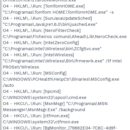
O4 - HKLM\..\Run: [TomTomHOME.exe]
"C:\Programas\TomTom HOME\TomTomHOME.exe" -s
O4 - HKLM\..\Run: [SunJavaUpdateSched]
"C:\Programas\Java\jre1.6.0\bin\jusched.exe"
O4 - HKLM\..\Run: [NeroFilterCheck]
C:\Programas\Ficheiros comuns\Ahead\Lib\NeroCheck.exe
O4 - HKLM\..\Run: [IntelZeroConfig]
"C:\Programas\Intel\Wireless\bin\ZCfgSvc.exe"
O4 - HKLM\..\Run: [IntelWireless]
"C:\Programas\Intel\Wireless\Bin\ifrmewrk.exe" /tf Intel
PROSet/Wireless
O4 - HKLM\..\Run: [MSConfig]
C:\WINDOWS\PCHealth\HelpCtr\Binaries\MSConfig.exe
/auto
O4 - HKLM\..\Run: [hpcmd]
C:\WINDOWS\system32\spool\cmd.exe
O4 - HKCU\..\Run: [MsnMsgr] "C:\Programas\MSN
Messenger\MsnMsgr.Exe" /background
O4 - HKCU\..\Run: [ctfmon.exe]
C:\WINDOWS\system32\ctfmon.exe
O4 - HKCU\..\Run: [BgMonitor_{79662E04-7C6C-4d9f-