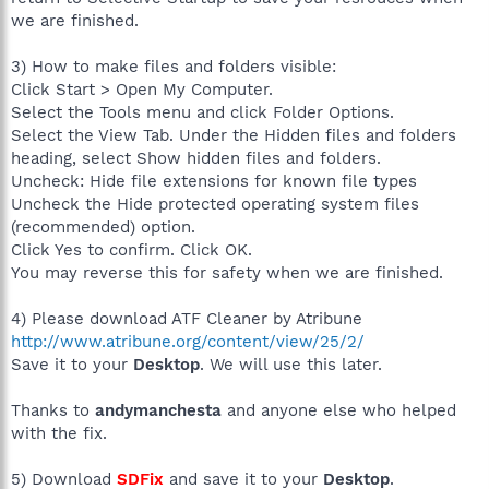
we are finished.
3) How to make files and folders visible:
Click Start > Open My Computer.
Select the Tools menu and click Folder Options.
Select the View Tab. Under the Hidden files and folders
heading, select Show hidden files and folders.
Uncheck: Hide file extensions for known file types
Uncheck the Hide protected operating system files
(recommended) option.
Click Yes to confirm. Click OK.
You may reverse this for safety when we are finished.
4) Please download ATF Cleaner by Atribune
http://www.atribune.org/content/view/25/2/
Save it to your
Desktop
. We will use this later.
Thanks to
andymanchesta
and anyone else who helped
with the fix.
5) Download
SDFix
and save it to your
Desktop
.