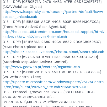
O16 - DPF: {0EB0E74A-2A76-4AB3-A7FB-9BD8C29F7F75}
(CKAVWebScan Object) -
http://www.kaspersky.com/kos/eng/partner/default/kavw
ebscan_unicode.cab
O16 - DPF: {215B8138-A3CF-44C5-803F-8226143CFC0A}
(Trend Micro ActiveX Scan Agent 6.6) -
http://housecall65.trendmicro.com/housecall/applet/html/
native/x86/win32/activex/hcImpl.cab
O16 - DPF: {4F1E5B1A-2A80-42CA-8532-2D05CB959537}
(MSN Photo Upload Tool) -
http://sissis5.spaces.live.com//PhotoUpload/MsnPUpld.cab
O16 - DPF: {62789780-B744-11D0-986B-00609731A21D}
(Autodesk MapGuide ActiveX Control) -
http://www.geoweb.pt/vector2/mgaxctrl.cab
O16 - DPF: {6414512B-B978-451D-A0D8-FCFDF33E833C}
(WUWebControl Class) -
http://update.microsoft.com/windowsupdate/v6/V5Contro
ls/en/x86/client/wuweb_site.cab?1165876202470
O18 - Protocol: grooveLocalGWS - {88FED34C-F0CA-
4636-A375-3CB6248B04CD} -
C:\PROGRA~1\MICROS~2\Office12\GR99D3~1.DLL
O18 - Protocol: livecall - {828030A1-22C1-4009-854F-