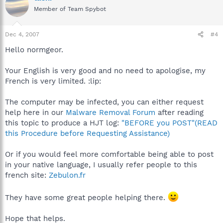
Member of Team Spybot
Dec 4, 2007
#4
Hello normgeor.
Your English is very good and no need to apologise, my
French is very limited. :lip:
The computer may be infected, you can either request
help here in our
Malware Removal Forum
after reading
this topic to produce a HJT log:
"BEFORE you POST"(READ
this Procedure before Requesting Assistance)
Or if you would feel more comfortable being able to post
in your native language, I usually refer people to this
french site:
Zebulon.fr
They have some great people helping there.
Hope that helps.