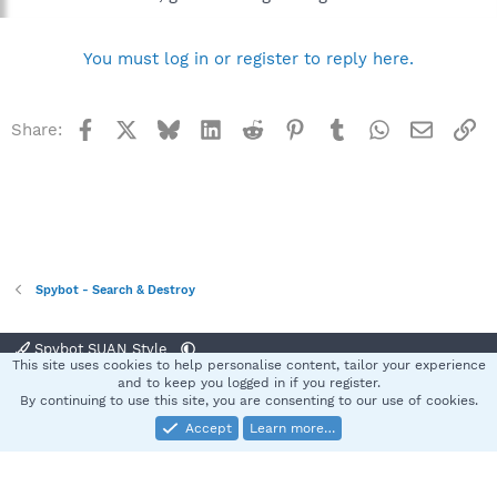
You must log in or register to reply here.
Facebook
X
Bluesky
LinkedIn
Reddit
Pinterest
Tumblr
WhatsApp
Email
Li
Share:
Spybot - Search & Destroy
Spybot SUAN Style
This site uses cookies to help personalise content, tailor your experience
Contact us
Terms and rules
Privacy policy
Help
Home
R
and to keep you logged in if you register.
S
By continuing to use this site, you are consenting to our use of cookies.
S
Accept
Learn more…
®
Community platform by XenForo
© 2010-2025 XenForo Ltd.