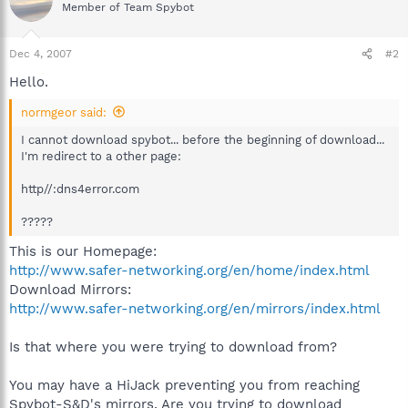
Member of Team Spybot
Dec 4, 2007
#2
Hello.
normgeor said:
I cannot download spybot... before the beginning of download...
I'm redirect to a other page:
http//:dns4error.com
?????
This is our Homepage:
http://www.safer-networking.org/en/home/index.html
Download Mirrors:
http://www.safer-networking.org/en/mirrors/index.html
Is that where you were trying to download from?
You may have a HiJack preventing you from reaching
Spybot-S&D's mirrors. Are you trying to download