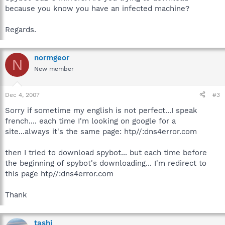
because you know you have an infected machine?
Regards.
normgeor
N
New member
Dec 4, 2007
#3
Sorry if sometime my english is not perfect...I speak
french.... each time I'm looking on google for a
site...always it's the same page: htp//:dns4error.com
then I tried to download spybot... but each time before
the beginning of spybot's downloading... I'm redirect to
this page htp//:dns4error.com
Thank
tashi