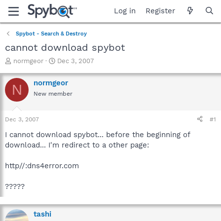
Log in
Register
Spybot - Search & Destroy
cannot download spybot
T
S
normgeor
Dec 3, 2007
h
t
r
a
normgeor
N
e
r
New member
a
t
d
d
s
a
Dec 3, 2007
#1
t
t
a
e
I cannot download spybot... before the beginning of
r
download... I'm redirect to a other page:
t
e
http//:dns4error.com
r
?????
tashi