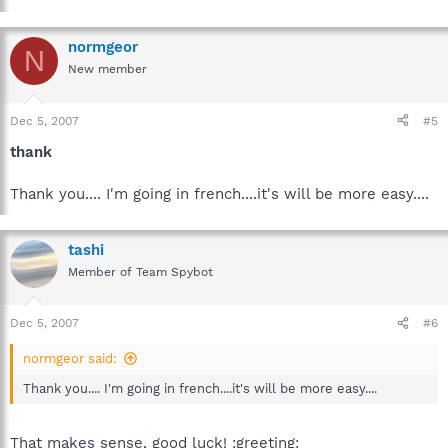
normgeor
N
New member
Dec 5, 2007
#5
thank
Thank you.... I'm going in french....it's will be more easy....
tashi
Member of Team Spybot
Dec 5, 2007
#6
normgeor said:
Thank you.... I'm going in french....it's will be more easy....
That makes sense, good luck! :greeting: