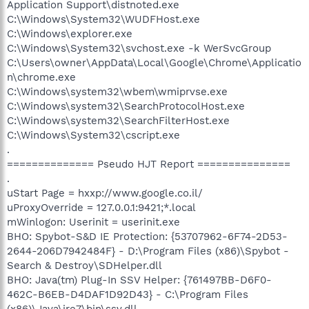
Application Support\distnoted.exe
C:\Windows\System32\WUDFHost.exe
C:\Windows\explorer.exe
C:\Windows\System32\svchost.exe -k WerSvcGroup
C:\Users\owner\AppData\Local\Google\Chrome\Applicatio
n\chrome.exe
C:\Windows\system32\wbem\wmiprvse.exe
C:\Windows\system32\SearchProtocolHost.exe
C:\Windows\system32\SearchFilterHost.exe
C:\Windows\System32\cscript.exe
.
============== Pseudo HJT Report ===============
.
uStart Page = hxxp://www.google.co.il/
uProxyOverride = 127.0.0.1:9421;*.local
mWinlogon: Userinit = userinit.exe
BHO: Spybot-S&D IE Protection: {53707962-6F74-2D53-
2644-206D7942484F} - D:\Program Files (x86)\Spybot -
Search & Destroy\SDHelper.dll
BHO: Java(tm) Plug-In SSV Helper: {761497BB-D6F0-
462C-B6EB-D4DAF1D92D43} - C:\Program Files
(x86)\Java\jre7\bin\ssv.dll