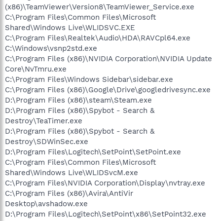
(x86)\TeamViewer\Version8\TeamViewer_Service.exe
C:\Program Files\Common Files\Microsoft
Shared\Windows Live\WLIDSVC.EXE
C:\Program Files\Realtek\Audio\HDA\RAVCpl64.exe
C:\Windows\vsnp2std.exe
C:\Program Files (x86)\NVIDIA Corporation\NVIDIA Update
Core\NvTmru.exe
C:\Program Files\Windows Sidebar\sidebar.exe
C:\Program Files (x86)\Google\Drive\googledrivesync.exe
D:\Program Files (x86)\steam\Steam.exe
D:\Program Files (x86)\Spybot - Search &
Destroy\TeaTimer.exe
D:\Program Files (x86)\Spybot - Search &
Destroy\SDWinSec.exe
D:\Program Files\Logitech\SetPoint\SetPoint.exe
C:\Program Files\Common Files\Microsoft
Shared\Windows Live\WLIDSvcM.exe
C:\Program Files\NVIDIA Corporation\Display\nvtray.exe
C:\Program Files (x86)\Avira\AntiVir
Desktop\avshadow.exe
D:\Program Files\Logitech\SetPoint\x86\SetPoint32.exe