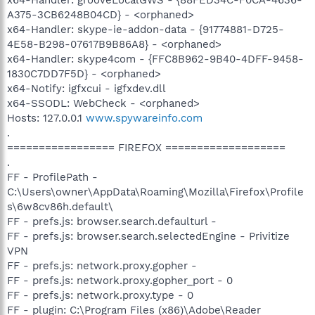
A375-3CB6248B04CD} - <orphaned>
x64-Handler: skype-ie-addon-data - {91774881-D725-
4E58-B298-07617B9B86A8} - <orphaned>
x64-Handler: skype4com - {FFC8B962-9B40-4DFF-9458-
1830C7DD7F5D} - <orphaned>
x64-Notify: igfxcui - igfxdev.dll
x64-SSODL: WebCheck - <orphaned>
Hosts: 127.0.0.1
www.spywareinfo.com
.
================= FIREFOX ===================
.
FF - ProfilePath -
C:\Users\owner\AppData\Roaming\Mozilla\Firefox\Profile
s\6w8cv86h.default\
FF - prefs.js: browser.search.defaulturl -
FF - prefs.js: browser.search.selectedEngine - Privitize
VPN
FF - prefs.js: network.proxy.gopher -
FF - prefs.js: network.proxy.gopher_port - 0
FF - prefs.js: network.proxy.type - 0
FF - plugin: C:\Program Files (x86)\Adobe\Reader