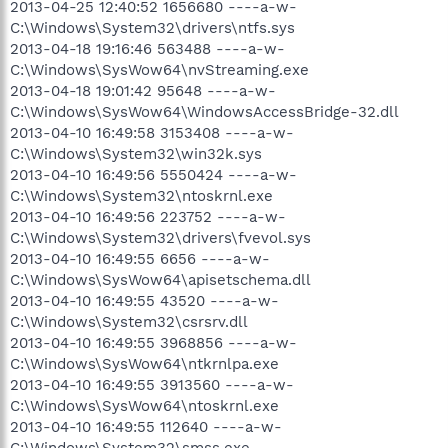
2013-04-25 12:40:52 1656680 ----a-w-
C:\Windows\System32\drivers\ntfs.sys
2013-04-18 19:16:46 563488 ----a-w-
C:\Windows\SysWow64\nvStreaming.exe
2013-04-18 19:01:42 95648 ----a-w-
C:\Windows\SysWow64\WindowsAccessBridge-32.dll
2013-04-10 16:49:58 3153408 ----a-w-
C:\Windows\System32\win32k.sys
2013-04-10 16:49:56 5550424 ----a-w-
C:\Windows\System32\ntoskrnl.exe
2013-04-10 16:49:56 223752 ----a-w-
C:\Windows\System32\drivers\fvevol.sys
2013-04-10 16:49:55 6656 ----a-w-
C:\Windows\SysWow64\apisetschema.dll
2013-04-10 16:49:55 43520 ----a-w-
C:\Windows\System32\csrsrv.dll
2013-04-10 16:49:55 3968856 ----a-w-
C:\Windows\SysWow64\ntkrnlpa.exe
2013-04-10 16:49:55 3913560 ----a-w-
C:\Windows\SysWow64\ntoskrnl.exe
2013-04-10 16:49:55 112640 ----a-w-
C:\Windows\System32\smss.exe