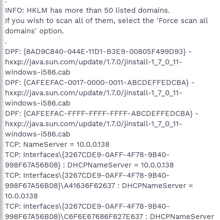
INFO: HKLM has more than 50 listed domains.
If you wish to scan all of them, select the 'Force scan all
domains' option.
.
DPF: {8AD9C840-044E-11D1-B3E9-00805F499D93} -
hxxp://java.sun.com/update/1.7.0/jinstall-1_7_0_11-
windows-i586.cab
DPF: {CAFEEFAC-0017-0000-0011-ABCDEFFEDCBA} -
hxxp://java.sun.com/update/1.7.0/jinstall-1_7_0_11-
windows-i586.cab
DPF: {CAFEEFAC-FFFF-FFFF-FFFF-ABCDEFFEDCBA} -
hxxp://java.sun.com/update/1.7.0/jinstall-1_7_0_11-
windows-i586.cab
TCP: NameServer = 10.0.0.138
TCP: Interfaces\{3267CDE9-0AFF-4F78-9B40-
998F67A56B08} : DHCPNameServer = 10.0.0.138
TCP: Interfaces\{3267CDE9-0AFF-4F78-9B40-
998F67A56B08}\A41636F62637 : DHCPNameServer =
10.0.0.138
TCP: Interfaces\{3267CDE9-0AFF-4F78-9B40-
998F67A56B08}\C6F6E67686F627E637 : DHCPNameServer