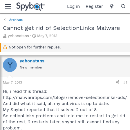
Log in
Register
Archives
Cannot get rid of SelectionLinks Malware
T
S
yehonatans
May 7, 2013
h
t
r
a
Not open for further replies.
e
r
a
t
yehonatans
d
d
Y
s
a
New member
t
t
a
e
May 7, 2013
#1
r
t
Hi, i read this thread:
e
http://malwaretips.com/blogs/remove-selectionlinks-ads/
r
And did what it said, all my antivirus is up to date.
My Spybot reported that it solved 2 out of 8
SelectionLinks problems and told me to restart to get rid
of the rest, 2 restarts later, spybot still cannot find any
problem.