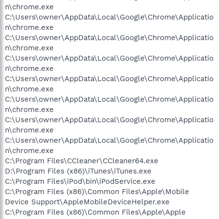
n\chrome.exe
C:\Users\owner\AppData\Local\Google\Chrome\Applicatio
n\chrome.exe
C:\Users\owner\AppData\Local\Google\Chrome\Applicatio
n\chrome.exe
C:\Users\owner\AppData\Local\Google\Chrome\Applicatio
n\chrome.exe
C:\Users\owner\AppData\Local\Google\Chrome\Applicatio
n\chrome.exe
C:\Users\owner\AppData\Local\Google\Chrome\Applicatio
n\chrome.exe
C:\Users\owner\AppData\Local\Google\Chrome\Applicatio
n\chrome.exe
C:\Users\owner\AppData\Local\Google\Chrome\Applicatio
n\chrome.exe
C:\Program Files\CCleaner\CCleaner64.exe
D:\Program Files (x86)\iTunes\iTunes.exe
C:\Program Files\iPod\bin\iPodService.exe
C:\Program Files (x86)\Common Files\Apple\Mobile
Device Support\AppleMobileDeviceHelper.exe
C:\Program Files (x86)\Common Files\Apple\Apple