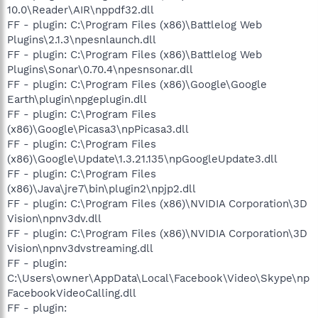
10.0\Reader\AIR\nppdf32.dll
FF - plugin: C:\Program Files (x86)\Battlelog Web
Plugins\2.1.3\npesnlaunch.dll
FF - plugin: C:\Program Files (x86)\Battlelog Web
Plugins\Sonar\0.70.4\npesnsonar.dll
FF - plugin: C:\Program Files (x86)\Google\Google
Earth\plugin\npgeplugin.dll
FF - plugin: C:\Program Files
(x86)\Google\Picasa3\npPicasa3.dll
FF - plugin: C:\Program Files
(x86)\Google\Update\1.3.21.135\npGoogleUpdate3.dll
FF - plugin: C:\Program Files
(x86)\Java\jre7\bin\plugin2\npjp2.dll
FF - plugin: C:\Program Files (x86)\NVIDIA Corporation\3D
Vision\npnv3dv.dll
FF - plugin: C:\Program Files (x86)\NVIDIA Corporation\3D
Vision\npnv3dvstreaming.dll
FF - plugin:
C:\Users\owner\AppData\Local\Facebook\Video\Skype\np
FacebookVideoCalling.dll
FF - plugin: