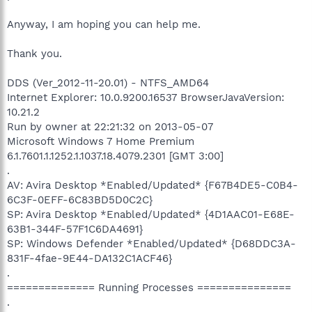
Anyway, I am hoping you can help me.
Thank you.
DDS (Ver_2012-11-20.01) - NTFS_AMD64
Internet Explorer: 10.0.9200.16537 BrowserJavaVersion:
10.21.2
Run by owner at 22:21:32 on 2013-05-07
Microsoft Windows 7 Home Premium
6.1.7601.1.1252.1.1037.18.4079.2301 [GMT 3:00]
.
AV: Avira Desktop *Enabled/Updated* {F67B4DE5-C0B4-
6C3F-0EFF-6C83BD5D0C2C}
SP: Avira Desktop *Enabled/Updated* {4D1AAC01-E68E-
63B1-344F-57F1C6DA4691}
SP: Windows Defender *Enabled/Updated* {D68DDC3A-
831F-4fae-9E44-DA132C1ACF46}
.
============== Running Processes ===============
.