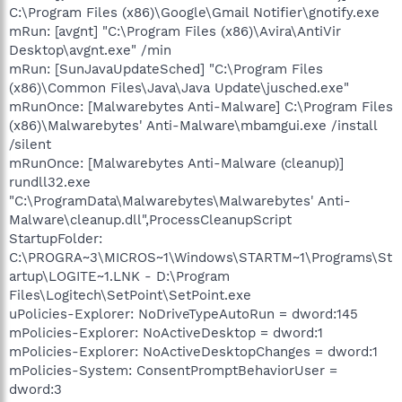
C:\Program Files (x86)\Google\Gmail Notifier\gnotify.exe
mRun: [avgnt] "C:\Program Files (x86)\Avira\AntiVir
Desktop\avgnt.exe" /min
mRun: [SunJavaUpdateSched] "C:\Program Files
(x86)\Common Files\Java\Java Update\jusched.exe"
mRunOnce: [Malwarebytes Anti-Malware] C:\Program Files
(x86)\Malwarebytes' Anti-Malware\mbamgui.exe /install
/silent
mRunOnce: [Malwarebytes Anti-Malware (cleanup)]
rundll32.exe
"C:\ProgramData\Malwarebytes\Malwarebytes' Anti-
Malware\cleanup.dll",ProcessCleanupScript
StartupFolder:
C:\PROGRA~3\MICROS~1\Windows\STARTM~1\Programs\St
artup\LOGITE~1.LNK - D:\Program
Files\Logitech\SetPoint\SetPoint.exe
uPolicies-Explorer: NoDriveTypeAutoRun = dword:145
mPolicies-Explorer: NoActiveDesktop = dword:1
mPolicies-Explorer: NoActiveDesktopChanges = dword:1
mPolicies-System: ConsentPromptBehaviorUser =
dword:3