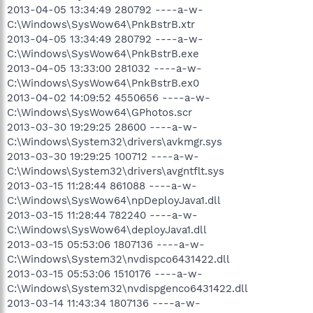
2013-04-05 13:34:49 280792 ----a-w-
C:\Windows\SysWow64\PnkBstrB.xtr
2013-04-05 13:34:49 280792 ----a-w-
C:\Windows\SysWow64\PnkBstrB.exe
2013-04-05 13:33:00 281032 ----a-w-
C:\Windows\SysWow64\PnkBstrB.ex0
2013-04-02 14:09:52 4550656 ----a-w-
C:\Windows\SysWow64\GPhotos.scr
2013-03-30 19:29:25 28600 ----a-w-
C:\Windows\System32\drivers\avkmgr.sys
2013-03-30 19:29:25 100712 ----a-w-
C:\Windows\System32\drivers\avgntflt.sys
2013-03-15 11:28:44 861088 ----a-w-
C:\Windows\SysWow64\npDeployJava1.dll
2013-03-15 11:28:44 782240 ----a-w-
C:\Windows\SysWow64\deployJava1.dll
2013-03-15 05:53:06 1807136 ----a-w-
C:\Windows\System32\nvdispco6431422.dll
2013-03-15 05:53:06 1510176 ----a-w-
C:\Windows\System32\nvdispgenco6431422.dll
2013-03-14 11:43:34 1807136 ----a-w-