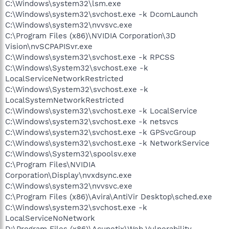
C:\Windows\system32\lsm.exe
C:\Windows\system32\svchost.exe -k DcomLaunch
C:\Windows\system32\nvvsvc.exe
C:\Program Files (x86)\NVIDIA Corporation\3D
Vision\nvSCPAPISvr.exe
C:\Windows\system32\svchost.exe -k RPCSS
C:\Windows\System32\svchost.exe -k
LocalServiceNetworkRestricted
C:\Windows\System32\svchost.exe -k
LocalSystemNetworkRestricted
C:\Windows\system32\svchost.exe -k LocalService
C:\Windows\system32\svchost.exe -k netsvcs
C:\Windows\system32\svchost.exe -k GPSvcGroup
C:\Windows\system32\svchost.exe -k NetworkService
C:\Windows\System32\spoolsv.exe
C:\Program Files\NVIDIA
Corporation\Display\nvxdsync.exe
C:\Windows\system32\nvvsvc.exe
C:\Program Files (x86)\Avira\AntiVir Desktop\sched.exe
C:\Windows\system32\svchost.exe -k
LocalServiceNoNetwork
D:\Program Files (x86)\Acunetix\Web Vulnerability