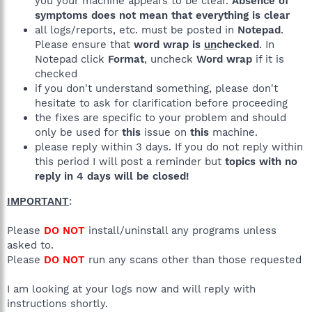
you your machine appears to be clear.
Absence of
symptoms does not mean that everything is clear
all logs/reports, etc. must be posted in
Notepad
.
Please ensure that
word wrap is
un
checked
. In
Notepad click
Format
, uncheck
Word wrap
if it is
checked
if you don't understand something, please don't
hesitate to ask for clarification before proceeding
the fixes are specific to your problem and should
only be used for
this
issue on
this
machine.
please reply within 3 days. If you do not reply within
this period I will post a reminder but
topics with no
reply in 4 days will be closed!
IMPORTANT
:
Please
DO NOT
install/uninstall any programs unless
asked to.
Please
DO NOT
run any scans other than those requested
I am looking at your logs now and will reply with
instructions shortly.