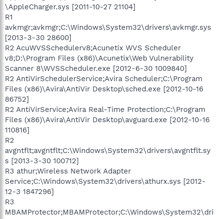
\AppleCharger.sys [2011-10-27 21104]
R1
avkmgr;avkmgr;C:\Windows\System32\drivers\avkmgr.sys
[2013-3-30 28600]
R2 AcuWVSSchedulerv8;Acunetix WVS Scheduler
v8;D:\Program Files (x86)\Acunetix\Web Vulnerability
Scanner 8\WVSScheduler.exe [2012-6-30 1009840]
R2 AntiVirSchedulerService;Avira Scheduler;C:\Program
Files (x86)\Avira\AntiVir Desktop\sched.exe [2012-10-16
86752]
R2 AntiVirService;Avira Real-Time Protection;C:\Program
Files (x86)\Avira\AntiVir Desktop\avguard.exe [2012-10-16
110816]
R2
avgntflt;avgntflt;C:\Windows\System32\drivers\avgntflt.sy
s [2013-3-30 100712]
R3 athur;Wireless Network Adapter
Service;C:\Windows\System32\drivers\athurx.sys [2012-
12-3 1847296]
R3
MBAMProtector;MBAMProtector;C:\Windows\System32\dri