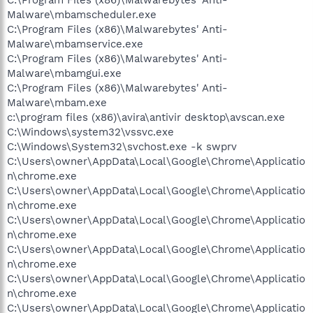
Malware\mbamscheduler.exe
C:\Program Files (x86)\Malwarebytes' Anti-
Malware\mbamservice.exe
C:\Program Files (x86)\Malwarebytes' Anti-
Malware\mbamgui.exe
C:\Program Files (x86)\Malwarebytes' Anti-
Malware\mbam.exe
c:\program files (x86)\avira\antivir desktop\avscan.exe
C:\Windows\system32\vssvc.exe
C:\Windows\System32\svchost.exe -k swprv
C:\Users\owner\AppData\Local\Google\Chrome\Applicatio
n\chrome.exe
C:\Users\owner\AppData\Local\Google\Chrome\Applicatio
n\chrome.exe
C:\Users\owner\AppData\Local\Google\Chrome\Applicatio
n\chrome.exe
C:\Users\owner\AppData\Local\Google\Chrome\Applicatio
n\chrome.exe
C:\Users\owner\AppData\Local\Google\Chrome\Applicatio
n\chrome.exe
C:\Users\owner\AppData\Local\Google\Chrome\Applicatio