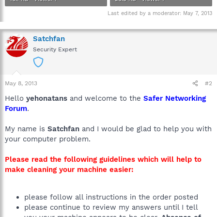
Last edited by a moderator:
May 7, 2013
Satchfan
Security Expert
May 8, 2013
#2
Hello
yehonatans
and welcome to the
Safer Networking
Forum
.
My name is
Satchfan
and I would be glad to help you with
your computer problem.
Please read the following guidelines which will help to
make cleaning your machine easier:
please follow all instructions in the order posted
please continue to review my answers until I tell