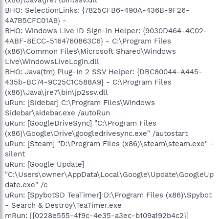
BHO: SelectionLinks: {7825CFB6-490A-436B-9F26-
4A7B5CFC01A9} -
BHO: Windows Live ID Sign-in Helper: {9030D464-4C02-
4ABF-8ECC-5164760863C6} - C:\Program Files
(x86)\Common Files\Microsoft Shared\Windows
Live\WindowsLiveLogin.dll
BHO: Java(tm) Plug-In 2 SSV Helper: {DBC80044-A445-
435b-BC74-9C25C1C588A9} - C:\Program Files
(x86)\Java\jre7\bin\jp2ssv.dll
uRun: [Sidebar] C:\Program Files\Windows
Sidebar\sidebar.exe /autoRun
uRun: [GoogleDriveSync] "C:\Program Files
(x86)\Google\Drive\googledrivesync.exe" /autostart
uRun: [Steam] "D:\Program Files (x86)\steam\steam.exe" -
silent
uRun: [Google Update]
"C:\Users\owner\AppData\Local\Google\Update\GoogleUp
date.exe" /c
uRun: [SpybotSD TeaTimer] D:\Program Files (x86)\Spybot
- Search & Destroy\TeaTimer.exe
mRun: [{0228e555-4f9c-4e35-a3ec-b109a192b4c2}]