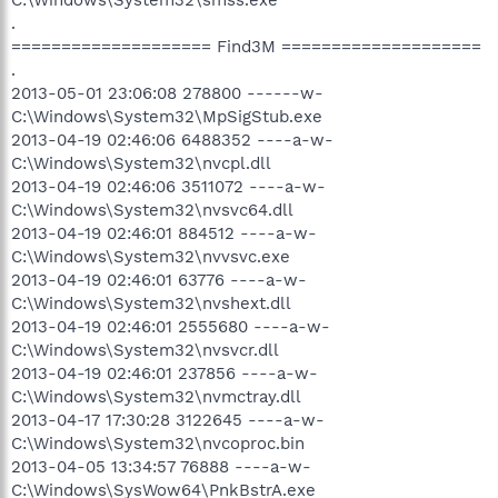
.
==================== Find3M ====================
.
2013-05-01 23:06:08 278800 ------w-
C:\Windows\System32\MpSigStub.exe
2013-04-19 02:46:06 6488352 ----a-w-
C:\Windows\System32\nvcpl.dll
2013-04-19 02:46:06 3511072 ----a-w-
C:\Windows\System32\nvsvc64.dll
2013-04-19 02:46:01 884512 ----a-w-
C:\Windows\System32\nvvsvc.exe
2013-04-19 02:46:01 63776 ----a-w-
C:\Windows\System32\nvshext.dll
2013-04-19 02:46:01 2555680 ----a-w-
C:\Windows\System32\nvsvcr.dll
2013-04-19 02:46:01 237856 ----a-w-
C:\Windows\System32\nvmctray.dll
2013-04-17 17:30:28 3122645 ----a-w-
C:\Windows\System32\nvcoproc.bin
2013-04-05 13:34:57 76888 ----a-w-
C:\Windows\SysWow64\PnkBstrA.exe