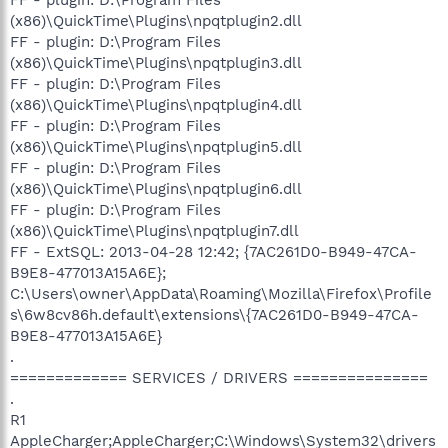
(x86)\QuickTime\Plugins\npqtplugin2.dll
FF - plugin: D:\Program Files
(x86)\QuickTime\Plugins\npqtplugin3.dll
FF - plugin: D:\Program Files
(x86)\QuickTime\Plugins\npqtplugin4.dll
FF - plugin: D:\Program Files
(x86)\QuickTime\Plugins\npqtplugin5.dll
FF - plugin: D:\Program Files
(x86)\QuickTime\Plugins\npqtplugin6.dll
FF - plugin: D:\Program Files
(x86)\QuickTime\Plugins\npqtplugin7.dll
FF - ExtSQL: 2013-04-28 12:42; {7AC261D0-B949-47CA-
B9E8-477013A15A6E};
C:\Users\owner\AppData\Roaming\Mozilla\Firefox\Profile
s\6w8cv86h.default\extensions\{7AC261D0-B949-47CA-
B9E8-477013A15A6E}
.
============= SERVICES / DRIVERS ===============
.
R1
AppleCharger;AppleCharger;C:\Windows\System32\drivers