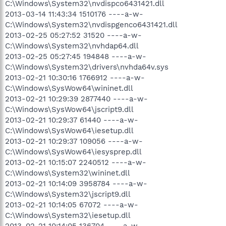
C:\Windows\System32\nvdispco6431421.dll
2013-03-14 11:43:34 1510176 ----a-w-
C:\Windows\System32\nvdispgenco6431421.dll
2013-02-25 05:27:52 31520 ----a-w-
C:\Windows\System32\nvhdap64.dll
2013-02-25 05:27:45 194848 ----a-w-
C:\Windows\System32\drivers\nvhda64v.sys
2013-02-21 10:30:16 1766912 ----a-w-
C:\Windows\SysWow64\wininet.dll
2013-02-21 10:29:39 2877440 ----a-w-
C:\Windows\SysWow64\jscript9.dll
2013-02-21 10:29:37 61440 ----a-w-
C:\Windows\SysWow64\iesetup.dll
2013-02-21 10:29:37 109056 ----a-w-
C:\Windows\SysWow64\iesysprep.dll
2013-02-21 10:15:07 2240512 ----a-w-
C:\Windows\System32\wininet.dll
2013-02-21 10:14:09 3958784 ----a-w-
C:\Windows\System32\jscript9.dll
2013-02-21 10:14:05 67072 ----a-w-
C:\Windows\System32\iesetup.dll
2013-02-21 10:14:05 136704 ----a-w-