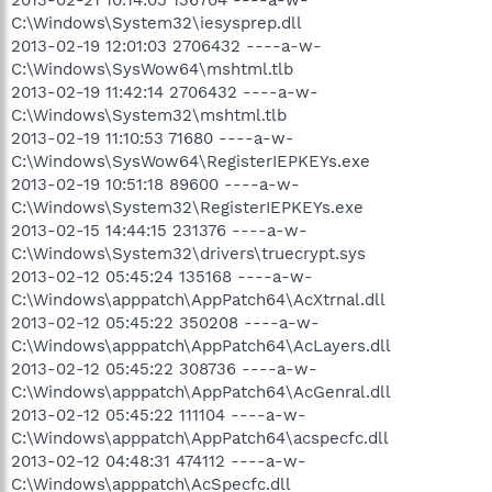
C:\Windows\System32\iesysprep.dll
2013-02-19 12:01:03 2706432 ----a-w-
C:\Windows\SysWow64\mshtml.tlb
2013-02-19 11:42:14 2706432 ----a-w-
C:\Windows\System32\mshtml.tlb
2013-02-19 11:10:53 71680 ----a-w-
C:\Windows\SysWow64\RegisterIEPKEYs.exe
2013-02-19 10:51:18 89600 ----a-w-
C:\Windows\System32\RegisterIEPKEYs.exe
2013-02-15 14:44:15 231376 ----a-w-
C:\Windows\System32\drivers\truecrypt.sys
2013-02-12 05:45:24 135168 ----a-w-
C:\Windows\apppatch\AppPatch64\AcXtrnal.dll
2013-02-12 05:45:22 350208 ----a-w-
C:\Windows\apppatch\AppPatch64\AcLayers.dll
2013-02-12 05:45:22 308736 ----a-w-
C:\Windows\apppatch\AppPatch64\AcGenral.dll
2013-02-12 05:45:22 111104 ----a-w-
C:\Windows\apppatch\AppPatch64\acspecfc.dll
2013-02-12 04:48:31 474112 ----a-w-
C:\Windows\apppatch\AcSpecfc.dll