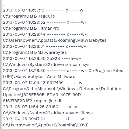
.
2013-05-07 18:57:19 -------- d-----w-
C:\ProgramData\RegCure
2013-05-07 18:29:52 -------- d-----w-
C:\ProgramData\HitmanPro
2013-05-07 18:28:44 -------- d-----w-
C:\Users\owner\AppData\Roaming\Malwarebytes
2013-05-07 18:28:31 -------- d-----w-
C:\ProgramData\Malwarebytes
2013-05-07 18:28:30 25928 ----a-w-
C:\Windows\System32\drivers\mbam.sys
2013-05-07 18:28:30 -------- d-----w- C:\Program Files
(x86)\Malwarebytes' Anti-Malware
2013-05-07 12:04:43 9317456 ----a-w-
C:\ProgramData\Microsoft\Windows Defender\Definition
Updates\{628FFB0B-FDA3-497F-90D1-
816378F2D1F2}\mpengine.dll
2013-05-07 11:54:25 83160 ----a-w-
C:\Windows\System32\drivers\avnetflt.sys
2013-04-26 09:47:01 -------- d-----w-
C:\Users\owner\AppData\Roaming\LOVE