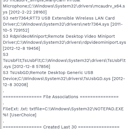
Microphone;C:\Windows\System32\drivers\mcaudrv_x64.s
ys [2012-2-22 28160]
S3 netr7364;RT73 USB Extensible Wireless LAN Card
Driver;C:\Windows\System32\drivers\netr7364.sys [2011-
10-5 729152]
S3 RdpVideoMiniport;Remote Desktop Video Miniport
Driver;C:\Windows\System32\drivers\rdpvideominiport.sys
[2012-12-8 19456]
S3
TsUsbFlt;TsUsbFlt;C:\Windows\System32\drivers\TsUsbFlt
.sys [2012-12-8 57856]
S3 TsUsbGD;Remote Desktop Generic USB
Device;C:\Windows\System32\drivers\TsUsbGD.sys [2012-
12-8 30208]
.
=============== File Associations ===============
.
FileExt: .txt: txtfile=C:\Windows\System32\NOTEPAD.EXE
%1 [UserChoice]
.
=============== Created Last 30 ================