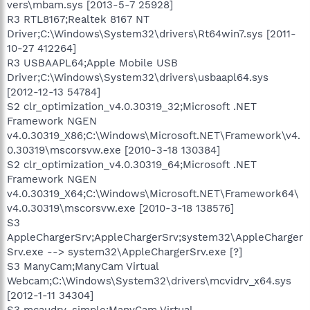
vers\mbam.sys [2013-5-7 25928]
R3 RTL8167;Realtek 8167 NT
Driver;C:\Windows\System32\drivers\Rt64win7.sys [2011-
10-27 412264]
R3 USBAAPL64;Apple Mobile USB
Driver;C:\Windows\System32\drivers\usbaapl64.sys
[2012-12-13 54784]
S2 clr_optimization_v4.0.30319_32;Microsoft .NET
Framework NGEN
v4.0.30319_X86;C:\Windows\Microsoft.NET\Framework\v4.
0.30319\mscorsvw.exe [2010-3-18 130384]
S2 clr_optimization_v4.0.30319_64;Microsoft .NET
Framework NGEN
v4.0.30319_X64;C:\Windows\Microsoft.NET\Framework64\
v4.0.30319\mscorsvw.exe [2010-3-18 138576]
S3
AppleChargerSrv;AppleChargerSrv;system32\AppleCharger
Srv.exe --> system32\AppleChargerSrv.exe [?]
S3 ManyCam;ManyCam Virtual
Webcam;C:\Windows\System32\drivers\mcvidrv_x64.sys
[2012-1-11 34304]
S3 mcaudrv_simple;ManyCam Virtual