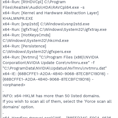
x64-Run: [RtHDVCpl] C:\Program
Files\Realtek\Audio\HDA\RAVCpl64.exe -s
x64-Run: [Kernel and Hardware Abstraction Layer]
KHALMNPR.EXE
x64-Run: [snp2std] C:\Windows\vsnp2std.exe
x64-Run: [IgfxTray] C:\Windows\System32\igfxtray.exe
x64-Run: [HotKeysCmds]
C:\Windows\System32\hkcmd.exe
x64-Run: [Persistence]
C:\Windows\System32\igfxpers.exe
x64-Run: [Nvtmru] "C:\Program Files (x86)\NVIDIA
Corporation\NVIDIA Update Core\nvtmru.exe" -f
"C:\ProgramData\NVIDIA\Updatus\NvTmru\nvtmru.dat"
x64-IE: {68BCFFE1-A2DA-4B40-9068-87ECBFC19D16} -
{68BCFFE1-A2DA-4B40-9068-87ECBFC19D16} -
<orphaned>
.
INFO: x64-HKLM has more than 50 listed domains.
If you wish to scan all of them, select the 'Force scan all
domains' option.
.
x64-Handler: grooveLocalGWS - {88FED34C-F0CA-4636-