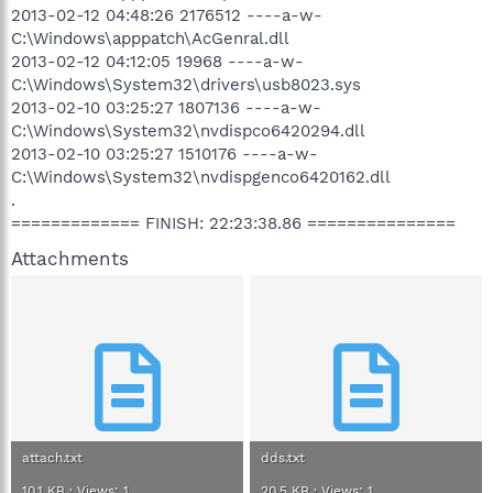
2013-02-12 04:48:26 2176512 ----a-w-
C:\Windows\apppatch\AcGenral.dll
2013-02-12 04:12:05 19968 ----a-w-
C:\Windows\System32\drivers\usb8023.sys
2013-02-10 03:25:27 1807136 ----a-w-
C:\Windows\System32\nvdispco6420294.dll
2013-02-10 03:25:27 1510176 ----a-w-
C:\Windows\System32\nvdispgenco6420162.dll
.
============= FINISH: 22:23:38.86 ===============
Attachments
attach.txt
dds.txt
10.1 KB · Views: 1
20.5 KB · Views: 1