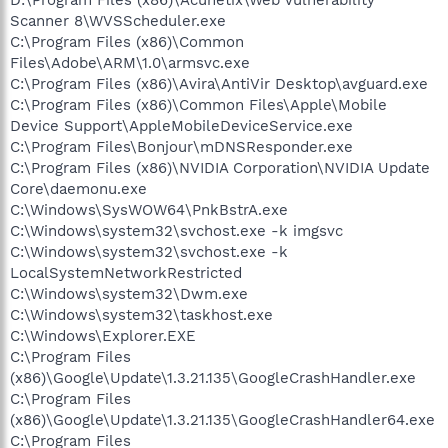
Scanner 8\WVSScheduler.exe
C:\Program Files (x86)\Common
Files\Adobe\ARM\1.0\armsvc.exe
C:\Program Files (x86)\Avira\AntiVir Desktop\avguard.exe
C:\Program Files (x86)\Common Files\Apple\Mobile
Device Support\AppleMobileDeviceService.exe
C:\Program Files\Bonjour\mDNSResponder.exe
C:\Program Files (x86)\NVIDIA Corporation\NVIDIA Update
Core\daemonu.exe
C:\Windows\SysWOW64\PnkBstrA.exe
C:\Windows\system32\svchost.exe -k imgsvc
C:\Windows\system32\svchost.exe -k
LocalSystemNetworkRestricted
C:\Windows\system32\Dwm.exe
C:\Windows\system32\taskhost.exe
C:\Windows\Explorer.EXE
C:\Program Files
(x86)\Google\Update\1.3.21.135\GoogleCrashHandler.exe
C:\Program Files
(x86)\Google\Update\1.3.21.135\GoogleCrashHandler64.exe
C:\Program Files