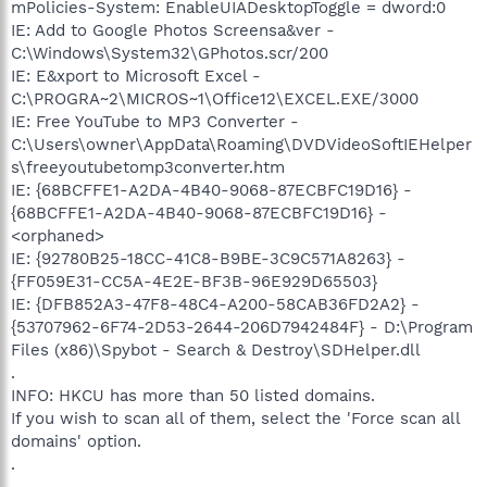
mPolicies-System: EnableUIADesktopToggle = dword:0
IE: Add to Google Photos Screensa&ver -
C:\Windows\System32\GPhotos.scr/200
IE: E&xport to Microsoft Excel -
C:\PROGRA~2\MICROS~1\Office12\EXCEL.EXE/3000
IE: Free YouTube to MP3 Converter -
C:\Users\owner\AppData\Roaming\DVDVideoSoftIEHelper
s\freeyoutubetomp3converter.htm
IE: {68BCFFE1-A2DA-4B40-9068-87ECBFC19D16} -
{68BCFFE1-A2DA-4B40-9068-87ECBFC19D16} -
<orphaned>
IE: {92780B25-18CC-41C8-B9BE-3C9C571A8263} -
{FF059E31-CC5A-4E2E-BF3B-96E929D65503}
IE: {DFB852A3-47F8-48C4-A200-58CAB36FD2A2} -
{53707962-6F74-2D53-2644-206D7942484F} - D:\Program
Files (x86)\Spybot - Search & Destroy\SDHelper.dll
.
INFO: HKCU has more than 50 listed domains.
If you wish to scan all of them, select the 'Force scan all
domains' option.
.
.