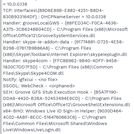
= 10.0.0.138
TCP: Interfaces\{89D6E89B-E882-4251-B8D4-
830B933164DF} : DHCPNameServer = 10.0.0.138
Handler: grooveLocalGWS - {88FED34C-F0CA-4636-
A375-3CB6248B04CD} - C:\Program Files (x86)\Microsoft
Office\Office12\GrooveSystemServices.dll
Handler: skype-ie-addon-data - {91774881-D725-4E58-
B298-07617B9B86A8} - C:\Program Files
(x86)\Skype\Toolbars\Internet Explorer\skypeieplugin.dll
Handler: skype4com - {FFC8B962-9B40-4DFF-9458-
1830C7DD7F5D} - C:\Program Files (x86)\Common
Files\Skype\Skype4COM.dll
Notify: igfxcui - <no file>
SSODL: WebCheck - <orphaned>
SEH: Groove GFS Stub Execution Hook - {B5A7F190-
DDA6-4420-B3BA-52453494E6CD} - C:\Program Files
(x86)\Microsoft Office\Office12\GrooveShellExtensions.dll
x64-BHO: Windows Live ID Sign-in Helper: {9030D464-
4C02-4ABF-8ECC-5164760863C6} - C:\Program
Files\Common Files\Microsoft Shared\Windows
Live\WindowsLiveLogin.dll