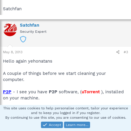
Satchfan
Satchfan
Security Expert
May 8, 2013
#3
Hello again yehonatans
A couple of things before we start cleaning your
computer.
P2P
- I see you have
P2P
software, (
uTorrent
), installed
on your machine.
This site uses cookies to help personalise content, tailor your experience
We are not here to pass judgment on file-sharing as a
and to keep you logged in if you register.
concept but we will warn you that engaging in this activity
By continuing to use this site, you are consenting to our use of cookies.
will always make your computer very susceptible to
Accept
Learn more…
infection and re-infection.