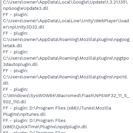
C:\Users\owner\AppData\Local\Google\Update\1.3.21.135\
npGoogleUpdate3.dll
FF - plugin:
C:\Users\owner\AppData\LocalLow\Unity\WebPlayer\load
er\npUnity3D32.dll
FF - plugin:
C:\Users\owner\AppData\Roaming\Mozilla\plugins\npgoog
letalk.dll
FF - plugin:
C:\Users\owner\AppData\Roaming\Mozilla\plugins\npgtpo
3dautoplugin.dll
FF - plugin:
C:\Users\owner\AppData\Roaming\Mozilla\plugins\npo1d.
dll
FF - plugin:
C:\Windows\SysWOW64\Macromed\Flash\NPSWF32_11_5_
502_110.dll
FF - plugin: D:\Program Files (x86)\iTunes\Mozilla
Plugins\npitunes.dll
FF - plugin: D:\Program Files
(x86)\QuickTime\Plugins\npqtplugin.dll
FF - plugin: D:\Program Files