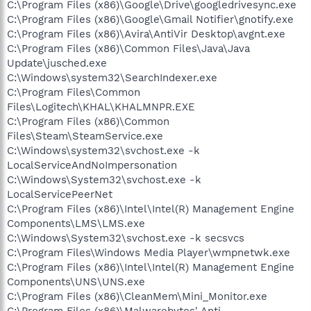
C:\Program Files (x86)\Google\Drive\googledrivesync.exe
C:\Program Files (x86)\Google\Gmail Notifier\gnotify.exe
C:\Program Files (x86)\Avira\AntiVir Desktop\avgnt.exe
C:\Program Files (x86)\Common Files\Java\Java
Update\jusched.exe
C:\Windows\system32\SearchIndexer.exe
C:\Program Files\Common
Files\Logitech\KHAL\KHALMNPR.EXE
C:\Program Files (x86)\Common
Files\Steam\SteamService.exe
C:\Windows\system32\svchost.exe -k
LocalServiceAndNoImpersonation
C:\Windows\System32\svchost.exe -k
LocalServicePeerNet
C:\Program Files (x86)\Intel\Intel(R) Management Engine
Components\LMS\LMS.exe
C:\Windows\System32\svchost.exe -k secsvcs
C:\Program Files\Windows Media Player\wmpnetwk.exe
C:\Program Files (x86)\Intel\Intel(R) Management Engine
Components\UNS\UNS.exe
C:\Program Files (x86)\CleanMem\Mini_Monitor.exe
C:\Program Files (x86)\Malwarebytes' Anti-