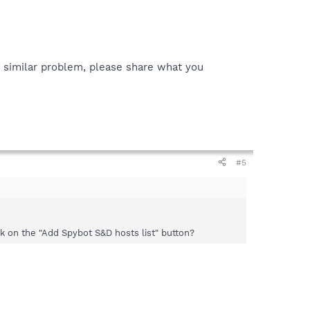
 a similar problem, please share what you
#5
k on the "Add Spybot S&D hosts list" button?