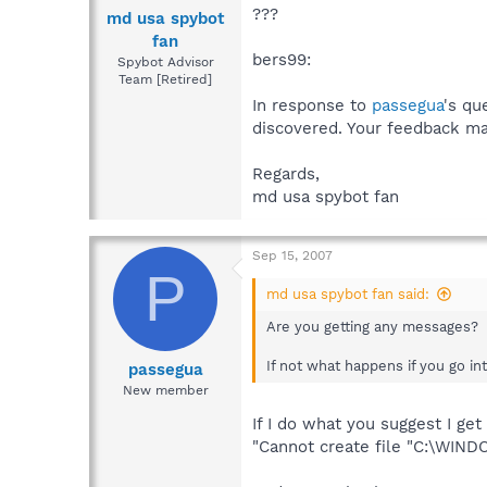
???
md usa spybot
fan
bers99:
Spybot Advisor
Team [Retired]
In response to
passegua
's qu
discovered. Your feedback ma
Regards,
md usa spybot fan
Sep 15, 2007
P
md usa spybot fan said:
Are you getting any messages?
If not what happens if you go i
passegua
New member
If I do what you suggest I ge
"Cannot create file "C:\WIN