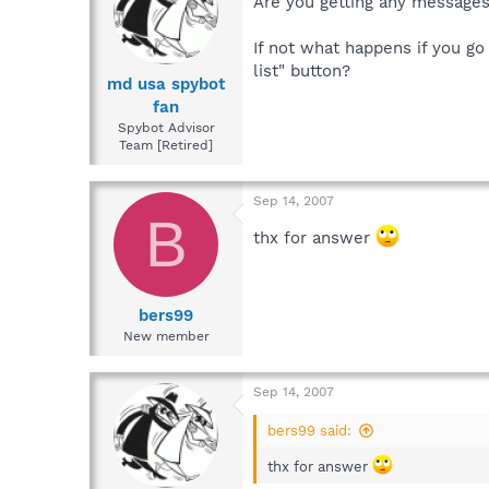
Are you getting any message
If not what happens if you g
list" button?
md usa spybot
fan
Spybot Advisor
Team [Retired]
Sep 14, 2007
B
thx for answer
bers99
New member
Sep 14, 2007
bers99 said:
thx for answer