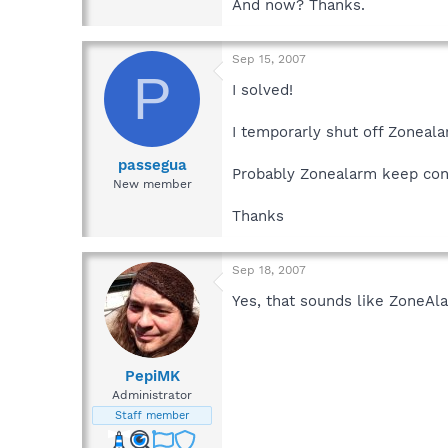
And now? Thanks.
Sep 15, 2007
P
I solved!
I temporarly shut off Zoneala
passegua
Probably Zonealarm keep contr
New member
Thanks
Sep 18, 2007
Yes, that sounds like ZoneAlar
PepiMK
Administrator
Staff member