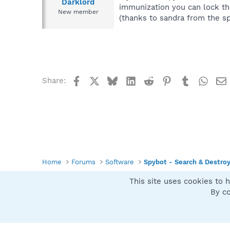
Darklord
immunization you can lock the
New member
(thanks to sandra from the s
Facebook
X
Bluesky
LinkedIn
Reddit
Pinterest
Tumblr
What
Share:
Home
Forums
Software
Spybot - Search & Destro
This site uses cookies to h
Spybot SUAN Style
By co