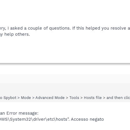
ery, I asked a couple of questions. If this helped you resolve
y help others.
nto Spybot > Mode > Advanced Mode > Tools > Hosts file > and then clic
t an Error message:
DOWS\System32\driver\etc\hosts". Accesso negato