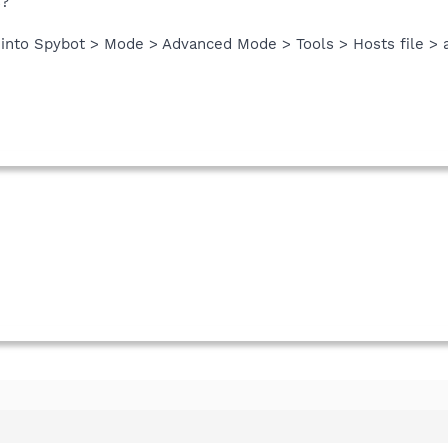
s?
o into Spybot > Mode > Advanced Mode > Tools > Hosts file > 