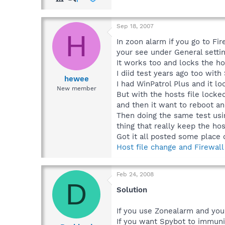
Sep 18, 2007
H
In zoon alarm if you go to Fi
your see under General settin
It works too and locks the hos
I diid test years ago too wit
hewee
I had WinPatrol Plus and it lo
New member
But with the hosts file lock
and then it want to reboot an
Then doing the same test usin
thing that really keep the host
Got it all posted some place 
Host file change and Firewall
Feb 24, 2008
D
Solution
If you use Zonealarm and you 
If you want Spybot to immuniz