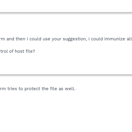
rm and then I could use your suggestion, I could immunize all
ol of host file?
m tries to protect the file as well.