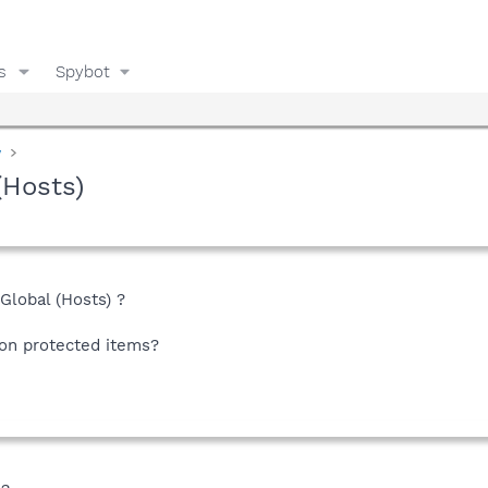
s
Spybot
y
(Hosts)
lobal (Hosts) ?
on protected items?