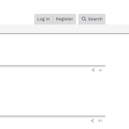
Log in
Register
Search
#1
#2