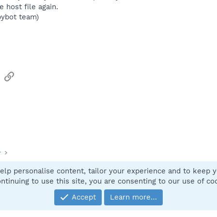
 host file again.
pybot team)
sApp
Email
Link
y
elp personalise content, tailor your experience and to keep yo
Contact
ntinuing to use this site, you are consenting to our use of co
Accept
Learn more…
®
Community platform by XenForo
© 2010-2025 XenForo Ltd.