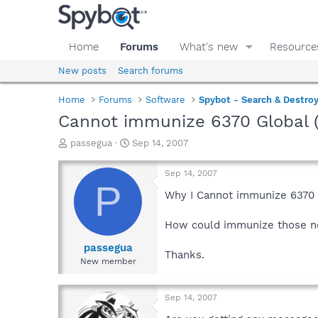
Home
Forums
What's new
Resource
New posts
Search forums
Home
Forums
Software
Spybot - Search & Destro
Cannot immunize 6370 Global 
T
S
passegua
Sep 14, 2007
h
t
r
a
Sep 14, 2007
e
r
P
a
t
Why I Cannot immunize 6370 G
d
d
s
a
How could immunize those n
t
t
a
e
passegua
Thanks.
r
New member
t
e
r
Sep 14, 2007