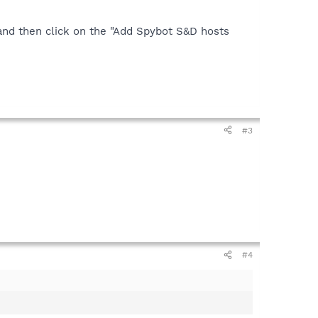
and then click on the "Add Spybot S&D hosts
#3
#4