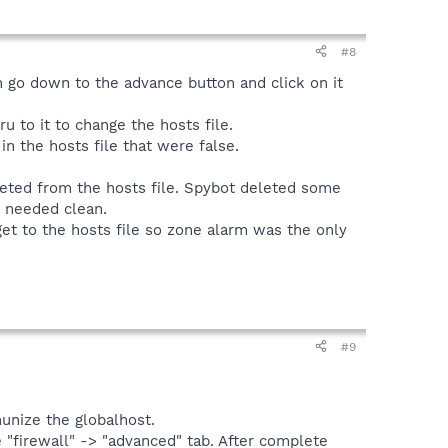
#8
en go down to the advance button and click on it
u to it to change the hosts file.
n the hosts file that were false.
leted from the hosts file. Spybot deleted some
t needed clean.
get to the hosts file so zone alarm was the only
#9
munize the globalhost.
 "firewall" -> "advanced" tab. After complete