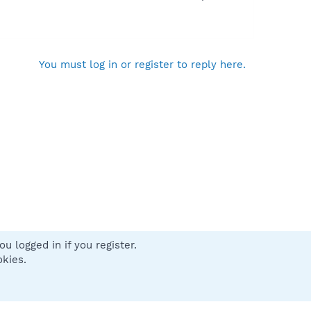
You must log in or register to reply here.
u logged in if you register.
 us
Terms and rules
Privacy policy
Help
Home
R
okies.
S
S