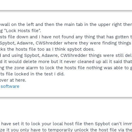
rewall on the left and then the main tab in the upper right th
g "Lock Hosts file".
ts file down and I have not found any thing that has gotten tr
h Spybot, Adawre, CWShredder where they were finding things i
cks the hosts file too as I think spybot does.
ed and using Spybot, Adawre, CWShredder things were still de
d it would delete more but it never cleaned up all it said tha
g the zone alarm to lock the hosts file nothing was able to 
s file locked in the test I did.
over at here.
 software
have set it to lock your local host file then Spybot can't im
e it you only have to temporarily unlock the host file via the