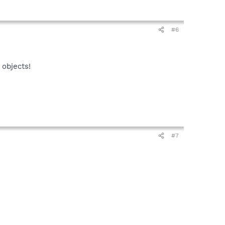
#6
 objects!
#7