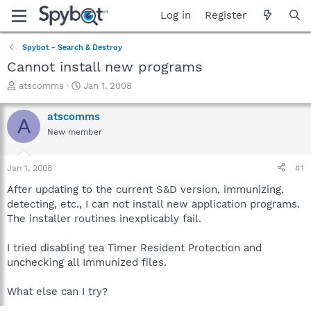
Log in
Register
Spybot - Search & Destroy
Cannot install new programs
T
S
atscomms
Jan 1, 2008
h
t
r
a
atscomms
A
e
r
New member
a
t
d
d
s
a
Jan 1, 2008
#1
t
t
a
e
After updating to the current S&D version, immunizing,
r
detecting, etc., I can not install new application programs.
t
The installer routines inexplicably fail.
e
r
I tried disabling tea Timer Resident Protection and
unchecking all Immunized files.
What else can I try?