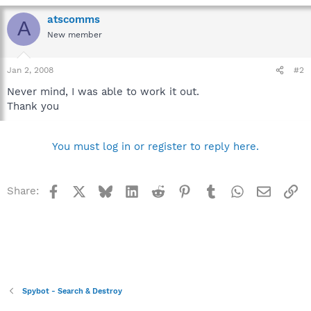
atscomms
A
New member
Jan 2, 2008
#2
Never mind, I was able to work it out.
Thank you
You must log in or register to reply here.
Facebook
X
Bluesky
LinkedIn
Reddit
Pinterest
Tumblr
WhatsApp
Email
Li
Share:
Spybot - Search & Destroy