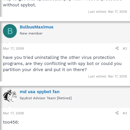
without spybot.
Last edited:
Mar 17, 2008
BulbusMaximus
B
New member
Mar 17, 2008
#2
have you tried uninstalling the other virus protection
programs, are they conflicting with spy bot or could you
partition your drive and put it on there?
Last edited:
Mar 17, 2008
md usa spybot fan
Spybot Advisor Team [Retired]
Mar 17, 2008
#3
too456: