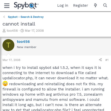
Log in
Register
Spybot - Search & Destroy
cannot install
T
S
too456
Mar 17, 2008
h
t
r
a
too456
T
e
r
New member
a
t
d
d
s
a
Mar 17, 2008
#1
t
t
a
e
when i try to install spybot s&d 1.5.2, when it says it is
r
connecting to the internet to download a file called
t
updallocator.php, it can never download it no matter what.
e
redownloading and reinstalling does not fix this. my
r
firewall is configured to allow the installer. i am running
windows xp home with avg antivirus pro 7.5, zonealarm
antispyware and mamutu from emsi software. i could
install it long ago, but i can't now. is there an alternate
way to get that updallocator.php file? i feel unprotected