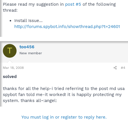
Please read my suggestion in
post #5
of the following
thread:
Install Issue...
http://forums.spybot.info/showthread.php?t=24601
too456
T
New member
Mar 18, 2008
#4
solved
thanks for all the help-i tried referring to the post md usa
spybot fan told me-it worked! it is happily protecting my
system. thanks all~:angel:
You must log in or register to reply here.