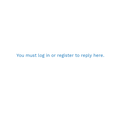
You must log in or register to reply here.