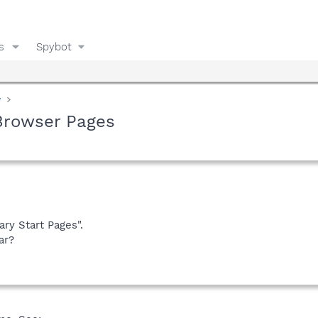
s
Spybot
y
Browser Pages
ary Start Pages".
ar?