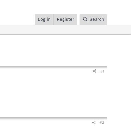
Log in
Register
Search
#1
#2