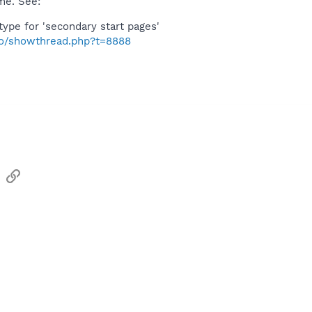
me. See:
 type for 'secondary start pages'
nfo/showthread.php?t=8888
sApp
Email
Link