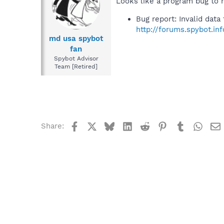
Looks like a program bug to 
Bug report: Invalid data
http://forums.spybot.i
md usa spybot
fan
Spybot Advisor
Team [Retired]
Facebook
X
Bluesky
LinkedIn
Reddit
Pinterest
Tumblr
What
Share: