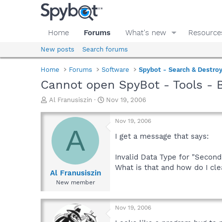
Home
Forums
What's new
Resource
New posts
Search forums
Home
Forums
Software
Spybot - Search & Destro
Cannot open SpyBot - Tools - 
T
S
Al Franusiszin
Nov 19, 2006
h
t
r
a
Nov 19, 2006
e
r
A
a
t
I get a message that says:
d
d
s
a
Invalid Data Type for "Second
t
t
What is that and how do I cle
a
e
Al Franusiszin
r
New member
t
e
r
Nov 19, 2006