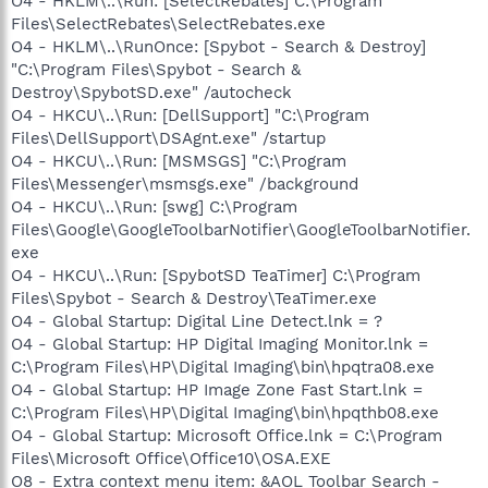
O4 - HKLM\..\Run: [SelectRebates] C:\Program
Files\SelectRebates\SelectRebates.exe
O4 - HKLM\..\RunOnce: [Spybot - Search & Destroy]
"C:\Program Files\Spybot - Search &
Destroy\SpybotSD.exe" /autocheck
O4 - HKCU\..\Run: [DellSupport] "C:\Program
Files\DellSupport\DSAgnt.exe" /startup
O4 - HKCU\..\Run: [MSMSGS] "C:\Program
Files\Messenger\msmsgs.exe" /background
O4 - HKCU\..\Run: [swg] C:\Program
Files\Google\GoogleToolbarNotifier\GoogleToolbarNotifier.
exe
O4 - HKCU\..\Run: [SpybotSD TeaTimer] C:\Program
Files\Spybot - Search & Destroy\TeaTimer.exe
O4 - Global Startup: Digital Line Detect.lnk = ?
O4 - Global Startup: HP Digital Imaging Monitor.lnk =
C:\Program Files\HP\Digital Imaging\bin\hpqtra08.exe
O4 - Global Startup: HP Image Zone Fast Start.lnk =
C:\Program Files\HP\Digital Imaging\bin\hpqthb08.exe
O4 - Global Startup: Microsoft Office.lnk = C:\Program
Files\Microsoft Office\Office10\OSA.EXE
O8 - Extra context menu item: &AOL Toolbar Search -