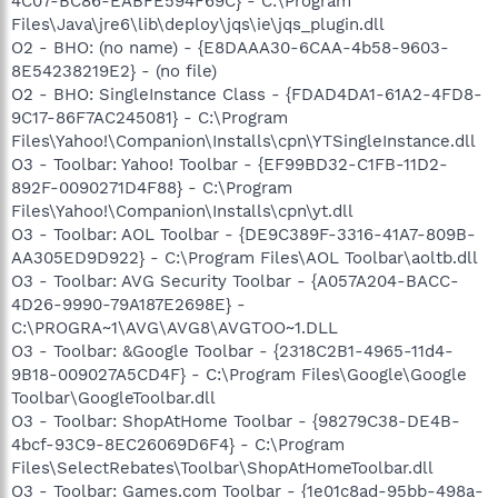
4C07-BC86-EABFE594F69C} - C:\Program
Files\Java\jre6\lib\deploy\jqs\ie\jqs_plugin.dll
O2 - BHO: (no name) - {E8DAAA30-6CAA-4b58-9603-
8E54238219E2} - (no file)
O2 - BHO: SingleInstance Class - {FDAD4DA1-61A2-4FD8-
9C17-86F7AC245081} - C:\Program
Files\Yahoo!\Companion\Installs\cpn\YTSingleInstance.dll
O3 - Toolbar: Yahoo! Toolbar - {EF99BD32-C1FB-11D2-
892F-0090271D4F88} - C:\Program
Files\Yahoo!\Companion\Installs\cpn\yt.dll
O3 - Toolbar: AOL Toolbar - {DE9C389F-3316-41A7-809B-
AA305ED9D922} - C:\Program Files\AOL Toolbar\aoltb.dll
O3 - Toolbar: AVG Security Toolbar - {A057A204-BACC-
4D26-9990-79A187E2698E} -
C:\PROGRA~1\AVG\AVG8\AVGTOO~1.DLL
O3 - Toolbar: &Google Toolbar - {2318C2B1-4965-11d4-
9B18-009027A5CD4F} - C:\Program Files\Google\Google
Toolbar\GoogleToolbar.dll
O3 - Toolbar: ShopAtHome Toolbar - {98279C38-DE4B-
4bcf-93C9-8EC26069D6F4} - C:\Program
Files\SelectRebates\Toolbar\ShopAtHomeToolbar.dll
O3 - Toolbar: Games.com Toolbar - {1e01c8ad-95bb-498a-