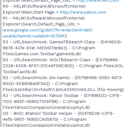
Explorer\Main,Default_Page_URL =
http://www.dell.com
R0 - HKLM\Software\Microsoft\Internet
Explorer\Main,Start Page =
http://www.yahoo.com
R1 - HKLM\Software\Microsoft\Internet
Explorer\Search,Default_Page_URL =
www.google.com/ig/dell?hl=en&client=dell-
usuk&channel=us&ibd=3070913
R3 - URLSearchHook: GamesTBSearch Class - {54146210-
9678-437e-b7a1-1d20d37de8e3} - C:\Program
Files\Games.com Toolbar\gamestb.dll
R3 - URLSearchHook: IAOLTBSearch Class - {EA756889-
2338-43DB-8F07-D1CA6FB9C90D} - C:\Program Files\AOL
Toolbar\aoltb.dll
R3 - URLSearchHook: (no name) - {0579B4B6-0293-4d73-
B02D-5EBB0BA0F0A2} - C:\Program
Files\AskSBar\SrchAstt\1.bin\A2SRCHAS.DLL (file missing)
R3 - URLSearchHook: Yahoo! Toolbar - {EF99BD32-C1FB-
11D2-892F-0090271D4F88} - C:\Program
Files\Yahoo!\Companion\Installs\cpn\yt.dll
O2 - BHO: &Yahoo! Toolbar Helper - {02478D38-C3F9-
4efb-9B51-7695ECA05670} - C:\Program
Files\Yahoo!\Companion\Installs\cpn\yt.dll