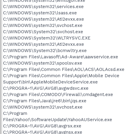
C:\WINDOWS\system32\winlogon.exe
C:\WINDOWS\system32\services.exe
C:\WINDOWS\system32\lsass.exe
C:\WINDOWS\system32\Ati2evxx.exe
C:\WINDOWS\system32\svchost.exe
C:\WINDOWS\System32\svchost.exe
C:\WINDOWS\System32\WLTRYSVC.EXE
C:\WINDOWS\system32\Ati2evxx.exe
C:\WINDOWS\System32\bcmwltry.exe
C:\Program Files\Lavasoft\Ad-Aware\aawservice.exe
C:\WINDOWS\system32\spoolsv.exe
C:\Program Files\Common Files\AOL\ACS\AOLAcsd.exe
C:\Program Files\Common Files\Apple\Mobile Device
Support\bin\AppleMobileDeviceService.exe
C:\PROGRA~1\AVG\AVG8\avgwdsvc.exe
C:\Program Files\COMODO\Firewall\cmdagent.exe
C:\Program Files\Java\jre6\bin\jqs.exe
C:\WINDOWS\system32\svchost.exe
C:\Program
Files\Yahoo!\SoftwareUpdate\YahooAUService.exe
C:\PROGRA~1\AVG\AVG8\avgrsx.exe
C:\PROGRA~1\AVG\AVG8\avgnsx.exe