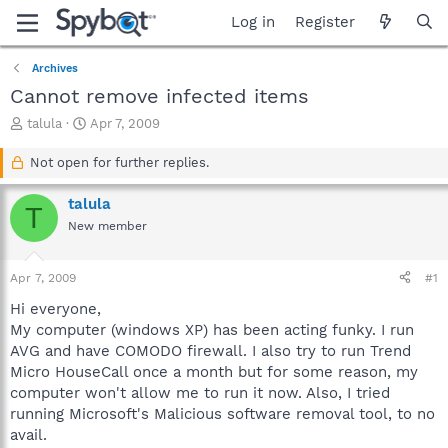
Log in
Register
Archives
Cannot remove infected items
T
S
talula
Apr 7, 2009
h
t
r
a
Not open for further replies.
e
r
a
t
talula
T
d
d
New member
s
a
t
t
a
e
Apr 7, 2009
#1
r
t
Hi everyone,
e
My computer (windows XP) has been acting funky. I run
r
AVG and have COMODO firewall. I also try to run Trend
Micro HouseCall once a month but for some reason, my
computer won't allow me to run it now. Also, I tried
running Microsoft's Malicious software removal tool, to no
avail.