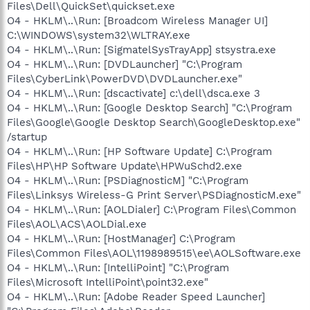
Files\Dell\QuickSet\quickset.exe
O4 - HKLM\..\Run: [Broadcom Wireless Manager UI]
C:\WINDOWS\system32\WLTRAY.exe
O4 - HKLM\..\Run: [SigmatelSysTrayApp] stsystra.exe
O4 - HKLM\..\Run: [DVDLauncher] "C:\Program
Files\CyberLink\PowerDVD\DVDLauncher.exe"
O4 - HKLM\..\Run: [dscactivate] c:\dell\dsca.exe 3
O4 - HKLM\..\Run: [Google Desktop Search] "C:\Program
Files\Google\Google Desktop Search\GoogleDesktop.exe"
/startup
O4 - HKLM\..\Run: [HP Software Update] C:\Program
Files\HP\HP Software Update\HPWuSchd2.exe
O4 - HKLM\..\Run: [PSDiagnosticM] "C:\Program
Files\Linksys Wireless-G Print Server\PSDiagnosticM.exe"
O4 - HKLM\..\Run: [AOLDialer] C:\Program Files\Common
Files\AOL\ACS\AOLDial.exe
O4 - HKLM\..\Run: [HostManager] C:\Program
Files\Common Files\AOL\1198989515\ee\AOLSoftware.exe
O4 - HKLM\..\Run: [IntelliPoint] "C:\Program
Files\Microsoft IntelliPoint\point32.exe"
O4 - HKLM\..\Run: [Adobe Reader Speed Launcher]