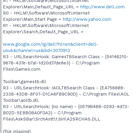
R1 - HKLM\Software\Microsoft\Internet
Explorer\Main,Default_Page_URL =
http://www.dell.com
R0 - HKLM\Software\Microsoft\Internet
Explorer\Main,Start Page =
http://www.yahoo.com
R1 - HKLM\Software\Microsoft\Internet
Explorer\Search,Default_Page_URL =
www.google.com/ig/dell?hl=en&client=dell-
usuk&channel=us&ibd=3070913
R3 - URLSearchHook: GamesTBSearch Class - {54146210-
9678-437e-b7a1-1d20d37de8e3} - C:\Program
Files\Games.com
Toolbar\gamestb.dll
R3 - URLSearchHook: IAOLTBSearch Class - {EA756889-
2338-43DB-8F07-D1CA6FB9C90D} - C:\Program Files\AOL
Toolbar\aoltb.dll
R3 - URLSearchHook: (no name) - {0579B4B6-0293-4d73-
B02D-5EBB0BA0F0A2} - C:\Program
Files\AskSBar\SrchAstt\1.bin\A2SRCHAS.DLL
(file missing)