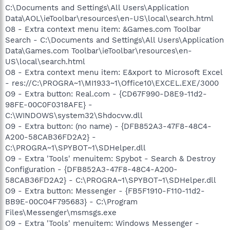
C:\Documents and Settings\All Users\Application
Data\AOL\ieToolbar\resources\en-US\local\search.html
O8 - Extra context menu item: &Games.com Toolbar
Search - C:\Documents and Settings\All Users\Application
Data\Games.com Toolbar\ieToolbar\resources\en-
US\local\search.html
O8 - Extra context menu item: E&xport to Microsoft Excel
- res://C:\PROGRA~1\MI1933~1\Office10\EXCEL.EXE/3000
O9 - Extra button: Real.com - {CD67F990-D8E9-11d2-
98FE-00C0F0318AFE} -
C:\WINDOWS\system32\Shdocvw.dll
O9 - Extra button: (no name) - {DFB852A3-47F8-48C4-
A200-58CAB36FD2A2} -
C:\PROGRA~1\SPYBOT~1\SDHelper.dll
O9 - Extra 'Tools' menuitem: Spybot - Search & Destroy
Configuration - {DFB852A3-47F8-48C4-A200-
58CAB36FD2A2} - C:\PROGRA~1\SPYBOT~1\SDHelper.dll
O9 - Extra button: Messenger - {FB5F1910-F110-11d2-
BB9E-00C04F795683} - C:\Program
Files\Messenger\msmsgs.exe
O9 - Extra 'Tools' menuitem: Windows Messenger -