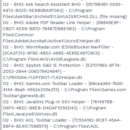
O2 - BHO: Ask Search Assistant BHO - {0579B4B1-0293-
4d73-B02D-5EBB0BA0F0A2} - C:\Program
Files\AskSBar\SrchAstt\1.bin\A2SRCHAS.DLL (file missing)
O2 - BHO: Adobe PDF Reader Link Helper - {06849E9F-
C8D7-4D59-B87D-784B7D6BE0B3} - C:\Program
Files\Common
Files\Adobe\Acrobat\ActiveX\AcroIEHelper.dll
O2 - BHO: WormRadar.com IESiteBlocker.NavFilter -
{3CA2F312-6F6E-4B53-A66E-4E65E497C8C0} -
C:\Program Files\AVG\AVG8\avgssie.dll
O2 - BHO: Spybot-S&D IE Protection - {53707962-6F74-
2D53-2644-206D7942484F} -
C:\PROGRA~1\SPYBOT~1\SDHelper.dll
O2 - BHO: Games.com Toolbar Loader - {68cea364-fb00-
4144-9ba5-45b2e330e2f3} - C:\Program Files\Games.com
Toolbar\gamestb.dll
O2 - BHO: Java(tm) Plug-In SSV Helper - {761497BB-
D6F0-462C-B6EB-D4DAF1D92D43} - C:\Program
Files\Java\jre6\bin\ssv.dll
O2 - BHO: AOL Toolbar Loader - {7C554162-8CB7-45A4-
B8F4-8EA1C75885F9} - C:\Program Files\AOL