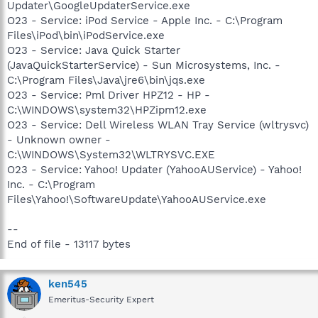
Updater\GoogleUpdaterService.exe
O23 - Service: iPod Service - Apple Inc. - C:\Program
Files\iPod\bin\iPodService.exe
O23 - Service: Java Quick Starter
(JavaQuickStarterService) - Sun Microsystems, Inc. -
C:\Program Files\Java\jre6\bin\jqs.exe
O23 - Service: Pml Driver HPZ12 - HP -
C:\WINDOWS\system32\HPZipm12.exe
O23 - Service: Dell Wireless WLAN Tray Service (wltrysvc)
- Unknown owner -
C:\WINDOWS\System32\WLTRYSVC.EXE
O23 - Service: Yahoo! Updater (YahooAUService) - Yahoo!
Inc. - C:\Program
Files\Yahoo!\SoftwareUpdate\YahooAUService.exe
--
End of file - 13117 bytes
ken545
Emeritus-Security Expert