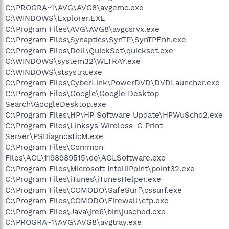
C:\PROGRA~1\AVG\AVG8\avgemc.exe
C:\WINDOWS\Explorer.EXE
C:\Program Files\AVG\AVG8\avgcsrvx.exe
C:\Program Files\Synaptics\SynTP\SynTPEnh.exe
C:\Program Files\Dell\QuickSet\quickset.exe
C:\WINDOWS\system32\WLTRAY.exe
C:\WINDOWS\stsystra.exe
C:\Program Files\CyberLink\PowerDVD\DVDLauncher.exe
C:\Program Files\Google\Google Desktop
Search\GoogleDesktop.exe
C:\Program Files\HP\HP Software Update\HPWuSchd2.exe
C:\Program Files\Linksys Wireless-G Print
Server\PSDiagnosticM.exe
C:\Program Files\Common
Files\AOL\1198989515\ee\AOLSoftware.exe
C:\Program Files\Microsoft IntelliPoint\point32.exe
C:\Program Files\iTunes\iTunesHelper.exe
C:\Program Files\COMODO\SafeSurf\cssurf.exe
C:\Program Files\COMODO\Firewall\cfp.exe
C:\Program Files\Java\jre6\bin\jusched.exe
C:\PROGRA~1\AVG\AVG8\avgtray.exe