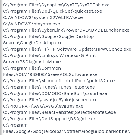
C:\Program Files\Synaptics\SynTP\SynTPEnh.exe
C:\Program Files\Dell\QuickSet\quickset.exe
C:\WINDOWS\system32\WLTRAY.exe
C:\WINDOWS\stsystra.exe
C:\Program Files\CyberLink\PowerDVD\DVDLauncher.exe
C:\Program Files\Google\Google Desktop
Search\GoogleDesktop.exe
C:\Program Files\HP\HP Software Update\HPWuSchd2.exe
C:\Program Files\Linksys Wireless-G Print
Server\PSDiagnosticM.exe
C:\Program Files\Common
Files\AOL\1198989515\ee\AOLSoftware.exe
C:\Program Files\Microsoft IntelliPoint\point32.exe
C:\Program Files\iTunes\iTunesHelper.exe
C:\Program Files\COMODO\SafeSurf\cssurf.exe
C:\Program Files\Java\jre6\bin\jusched.exe
C:\PROGRA~1\AVG\AVG8\avgtray.exe
C:\Program Files\SelectRebates\SelectRebates.exe
C:\Program Files\DellSupport\DSAgnt.exe
C:\Program
Files\Google\GoogleToolbarNotifier\GoogleToolbarNotifier.