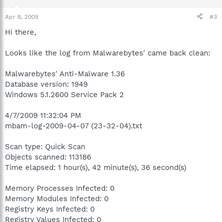
Apr 8, 2009
#3
Hi there,
Looks like the log from Malwarebytes' came back clean:
Malwarebytes' Anti-Malware 1.36
Database version: 1949
Windows 5.1.2600 Service Pack 2
4/7/2009 11:32:04 PM
mbam-log-2009-04-07 (23-32-04).txt
Scan type: Quick Scan
Objects scanned: 113186
Time elapsed: 1 hour(s), 42 minute(s), 36 second(s)
Memory Processes Infected: 0
Memory Modules Infected: 0
Registry Keys Infected: 0
Registry Values Infected: 0