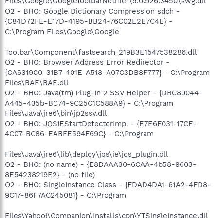
Files\Google\GoogleToolbarNotifier\5.0.926.3450\swg.dll
O2 - BHO: Google Dictionary Compression sdch -
{C84D72FE-E17D-4195-BB24-76C02E2E7C4E} -
C:\Program Files\Google\Google
Toolbar\Component\fastsearch_219B3E1547538286.dll
O2 - BHO: Browser Address Error Redirector -
{CA6319C0-31B7-401E-A518-A07C3DB8F777} - C:\Program
Files\BAE\BAE.dll
O2 - BHO: Java(tm) Plug-In 2 SSV Helper - {DBC80044-
A445-435b-BC74-9C25C1C588A9} - C:\Program
Files\Java\jre6\bin\jp2ssv.dll
O2 - BHO: JQSIEStartDetectorImpl - {E7E6F031-17CE-
4C07-BC86-EABFE594F69C} - C:\Program
Files\Java\jre6\lib\deploy\jqs\ie\jqs_plugin.dll
O2 - BHO: (no name) - {E8DAAA30-6CAA-4b58-9603-
8E54238219E2} - (no file)
O2 - BHO: SingleInstance Class - {FDAD4DA1-61A2-4FD8-
9C17-86F7AC245081} - C:\Program
Files\Yahoo!\Companion\Installs\cpn\YTSingleInstance.dll