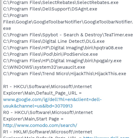
C:\Program Files\SelectRebates\SelectRebates.exe
C:\Program Files\DellSupport\DSAgnt.exe
C:\Program
Files\Google\GoogleToolbarNotifier\GoogleToolbarNotifier.
exe
C:\Program Files\Spybot - Search & Destroy\TeaTimer.exe
C:\Program Files\Digital Line Detect\DLG.exe
C:\Program Files\HP\Digital Imaging\bin\hpqtra08.exe
C:\Program Files\iPod\bin\iPodService.exe
C:\Program Files\HP\Digital Imaging\bin\hpqgalry.exe
C:\WINDOWS\system32\wuauclt.exe
C:\Program Files\Trend Micro\HijackThis\HijackThis.exe
R1 - HKCU\Software\Microsoft\Internet
Explorer\Main,Default_Page_URL =
www.google.com/ig/dell?hl=en&client=dell-
usuk&channel=us&ibd=3070913
R0 - HKCU\Software\Microsoft\Internet
Explorer\Main,Start Page =
http://www.comodo.com/search/
R1 - HKLM\Software\Microsoft\Internet