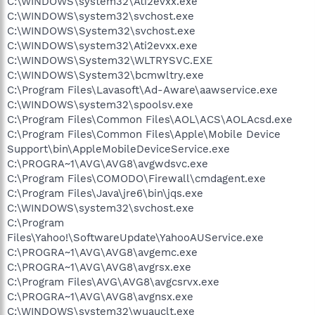
C:\WINDOWS\system32\Ati2evxx.exe
C:\WINDOWS\system32\svchost.exe
C:\WINDOWS\System32\svchost.exe
C:\WINDOWS\system32\Ati2evxx.exe
C:\WINDOWS\System32\WLTRYSVC.EXE
C:\WINDOWS\System32\bcmwltry.exe
C:\Program Files\Lavasoft\Ad-Aware\aawservice.exe
C:\WINDOWS\system32\spoolsv.exe
C:\Program Files\Common Files\AOL\ACS\AOLAcsd.exe
C:\Program Files\Common Files\Apple\Mobile Device
Support\bin\AppleMobileDeviceService.exe
C:\PROGRA~1\AVG\AVG8\avgwdsvc.exe
C:\Program Files\COMODO\Firewall\cmdagent.exe
C:\Program Files\Java\jre6\bin\jqs.exe
C:\WINDOWS\system32\svchost.exe
C:\Program
Files\Yahoo!\SoftwareUpdate\YahooAUService.exe
C:\PROGRA~1\AVG\AVG8\avgemc.exe
C:\PROGRA~1\AVG\AVG8\avgrsx.exe
C:\Program Files\AVG\AVG8\avgcsrvx.exe
C:\PROGRA~1\AVG\AVG8\avgnsx.exe
C:\WINDOWS\system32\wuauclt.exe