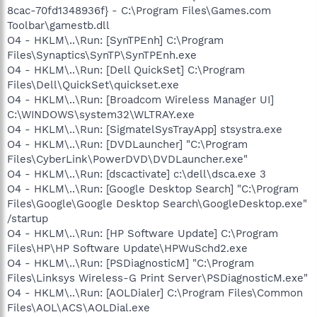
8cac-70fd1348936f} - C:\Program Files\Games.com
Toolbar\gamestb.dll
O4 - HKLM\..\Run: [SynTPEnh] C:\Program
Files\Synaptics\SynTP\SynTPEnh.exe
O4 - HKLM\..\Run: [Dell QuickSet] C:\Program
Files\Dell\QuickSet\quickset.exe
O4 - HKLM\..\Run: [Broadcom Wireless Manager UI]
C:\WINDOWS\system32\WLTRAY.exe
O4 - HKLM\..\Run: [SigmatelSysTrayApp] stsystra.exe
O4 - HKLM\..\Run: [DVDLauncher] "C:\Program
Files\CyberLink\PowerDVD\DVDLauncher.exe"
O4 - HKLM\..\Run: [dscactivate] c:\dell\dsca.exe 3
O4 - HKLM\..\Run: [Google Desktop Search] "C:\Program
Files\Google\Google Desktop Search\GoogleDesktop.exe"
/startup
O4 - HKLM\..\Run: [HP Software Update] C:\Program
Files\HP\HP Software Update\HPWuSchd2.exe
O4 - HKLM\..\Run: [PSDiagnosticM] "C:\Program
Files\Linksys Wireless-G Print Server\PSDiagnosticM.exe"
O4 - HKLM\..\Run: [AOLDialer] C:\Program Files\Common
Files\AOL\ACS\AOLDial.exe