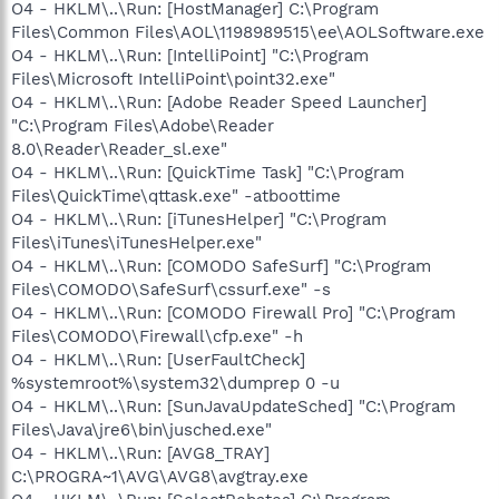
O4 - HKLM\..\Run: [HostManager] C:\Program
Files\Common Files\AOL\1198989515\ee\AOLSoftware.exe
O4 - HKLM\..\Run: [IntelliPoint] "C:\Program
Files\Microsoft IntelliPoint\point32.exe"
O4 - HKLM\..\Run: [Adobe Reader Speed Launcher]
"C:\Program Files\Adobe\Reader
8.0\Reader\Reader_sl.exe"
O4 - HKLM\..\Run: [QuickTime Task] "C:\Program
Files\QuickTime\qttask.exe" -atboottime
O4 - HKLM\..\Run: [iTunesHelper] "C:\Program
Files\iTunes\iTunesHelper.exe"
O4 - HKLM\..\Run: [COMODO SafeSurf] "C:\Program
Files\COMODO\SafeSurf\cssurf.exe" -s
O4 - HKLM\..\Run: [COMODO Firewall Pro] "C:\Program
Files\COMODO\Firewall\cfp.exe" -h
O4 - HKLM\..\Run: [UserFaultCheck]
%systemroot%\system32\dumprep 0 -u
O4 - HKLM\..\Run: [SunJavaUpdateSched] "C:\Program
Files\Java\jre6\bin\jusched.exe"
O4 - HKLM\..\Run: [AVG8_TRAY]
C:\PROGRA~1\AVG\AVG8\avgtray.exe