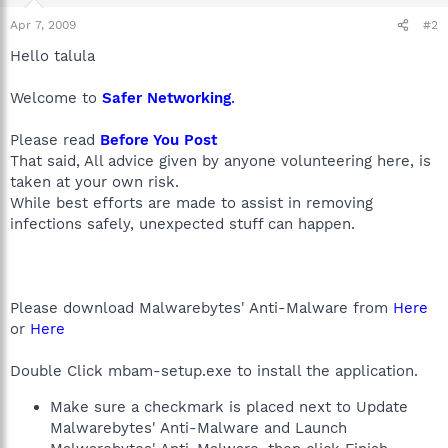
Apr 7, 2009
#2
Hello talula
Welcome to
Safer Networking
.
Please read
Before You Post
That said, All advice given by anyone volunteering here, is
taken at your own risk.
While best efforts are made to assist in removing
infections safely, unexpected stuff can happen.
Please download Malwarebytes' Anti-Malware from
Here
or
Here
Double Click mbam-setup.exe to install the application.
Make sure a checkmark is placed next to Update
Malwarebytes' Anti-Malware and Launch