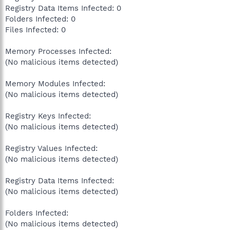
Registry Data Items Infected: 0
Folders Infected: 0
Files Infected: 0
Memory Processes Infected:
(No malicious items detected)
Memory Modules Infected:
(No malicious items detected)
Registry Keys Infected:
(No malicious items detected)
Registry Values Infected:
(No malicious items detected)
Registry Data Items Infected:
(No malicious items detected)
Folders Infected:
(No malicious items detected)