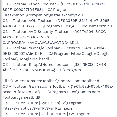
O3 - Toolbar: Yahoo! Toolbar - {EF99BD32-C1FB-11D2-
892F-0090271D4F88} - C:\Program
Files\Yahoo!\Companion\Installs\cpn\yt.dll
O3 - Toolbar: AOL Toolbar - {DE9C389F-3316-41A7-809B-
AA305ED9D922} - C:\Program Files\AOL Toolbar\aoltb.dll
O3 - Toolbar: AVG Security Toolbar - {A057A204-BACC-
4D26-9990-79A187E2698E} -
C:\PROGRA~1\AVG\AVG8\AVGTOO~1.DLL
O3 - Toolbar: &Google Toolbar - {2318C2B1-4965-11d4-
9B18-009027A5CD4F} - C:\Program Files\Google\Google
Toolbar\GoogleToolbar.dll
O3 - Toolbar: ShopAtHome Toolbar - {98279C38-DE4B-
4bcf-93C9-8EC26069D6F4} - C:\Program
Files\SelectRebates\Toolbar\ShopAtHomeToolbar.dll
O3 - Toolbar: Games.com Toolbar - {1e01c8ad-95bb-498a-
8cac-70fd1348936f} - C:\Program Files\Games.com
Toolbar\gamestb.dll
O4 - HKLM\..\Run: [SynTPEnh] C:\Program
Files\Synaptics\SynTP\SynTPEnh.exe
O4 - HKLM\..\Run: [Dell QuickSet] C:\Program