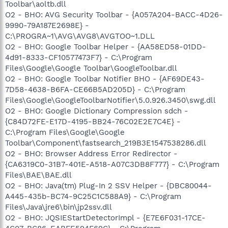
Toolbar\aoltb.dll
O2 - BHO: AVG Security Toolbar - {A057A204-BACC-4D26-
9990-79A187E2698E} -
C:\PROGRA~1\AVG\AVG8\AVGTOO~1.DLL
O2 - BHO: Google Toolbar Helper - {AA58ED58-01DD-
4d91-8333-CF10577473F7} - C:\Program
Files\Google\Google Toolbar\GoogleToolbar.dll
O2 - BHO: Google Toolbar Notifier BHO - {AF69DE43-
7D58-4638-B6FA-CE66B5AD205D} - C:\Program
Files\Google\GoogleToolbarNotifier\5.0.926.3450\swg.dll
O2 - BHO: Google Dictionary Compression sdch -
{C84D72FE-E17D-4195-BB24-76C02E2E7C4E} -
C:\Program Files\Google\Google
Toolbar\Component\fastsearch_219B3E1547538286.dll
O2 - BHO: Browser Address Error Redirector -
{CA6319C0-31B7-401E-A518-A07C3DB8F777} - C:\Program
Files\BAE\BAE.dll
O2 - BHO: Java(tm) Plug-In 2 SSV Helper - {DBC80044-
A445-435b-BC74-9C25C1C588A9} - C:\Program
Files\Java\jre6\bin\jp2ssv.dll
O2 - BHO: JQSIEStartDetectorImpl - {E7E6F031-17CE-