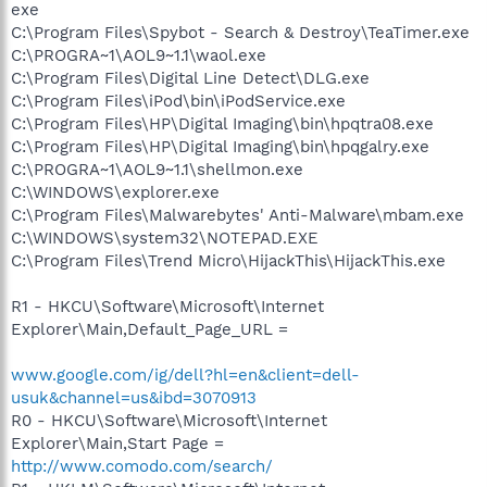
exe
C:\Program Files\Spybot - Search & Destroy\TeaTimer.exe
C:\PROGRA~1\AOL9~1.1\waol.exe
C:\Program Files\Digital Line Detect\DLG.exe
C:\Program Files\iPod\bin\iPodService.exe
C:\Program Files\HP\Digital Imaging\bin\hpqtra08.exe
C:\Program Files\HP\Digital Imaging\bin\hpqgalry.exe
C:\PROGRA~1\AOL9~1.1\shellmon.exe
C:\WINDOWS\explorer.exe
C:\Program Files\Malwarebytes' Anti-Malware\mbam.exe
C:\WINDOWS\system32\NOTEPAD.EXE
C:\Program Files\Trend Micro\HijackThis\HijackThis.exe
R1 - HKCU\Software\Microsoft\Internet
Explorer\Main,Default_Page_URL =
www.google.com/ig/dell?hl=en&client=dell-
usuk&channel=us&ibd=3070913
R0 - HKCU\Software\Microsoft\Internet
Explorer\Main,Start Page =
http://www.comodo.com/search/