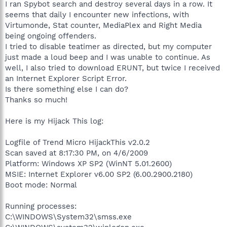
I ran Spybot search and destroy several days in a row. It
seems that daily I encounter new infections, with
Virtumonde, Stat counter, MediaPlex and Right Media
being ongoing offenders.
I tried to disable teatimer as directed, but my computer
just made a loud beep and I was unable to continue. As
well, I also tried to download ERUNT, but twice I received
an Internet Explorer Script Error.
Is there something else I can do?
Thanks so much!
Here is my Hijack This log:
Logfile of Trend Micro HijackThis v2.0.2
Scan saved at 8:17:30 PM, on 4/6/2009
Platform: Windows XP SP2 (WinNT 5.01.2600)
MSIE: Internet Explorer v6.00 SP2 (6.00.2900.2180)
Boot mode: Normal
Running processes:
C:\WINDOWS\System32\smss.exe