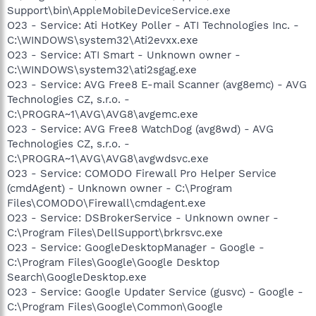
Support\bin\AppleMobileDeviceService.exe
O23 - Service: Ati HotKey Poller - ATI Technologies Inc. -
C:\WINDOWS\system32\Ati2evxx.exe
O23 - Service: ATI Smart - Unknown owner -
C:\WINDOWS\system32\ati2sgag.exe
O23 - Service: AVG Free8 E-mail Scanner (avg8emc) - AVG
Technologies CZ, s.r.o. -
C:\PROGRA~1\AVG\AVG8\avgemc.exe
O23 - Service: AVG Free8 WatchDog (avg8wd) - AVG
Technologies CZ, s.r.o. -
C:\PROGRA~1\AVG\AVG8\avgwdsvc.exe
O23 - Service: COMODO Firewall Pro Helper Service
(cmdAgent) - Unknown owner - C:\Program
Files\COMODO\Firewall\cmdagent.exe
O23 - Service: DSBrokerService - Unknown owner -
C:\Program Files\DellSupport\brkrsvc.exe
O23 - Service: GoogleDesktopManager - Google -
C:\Program Files\Google\Google Desktop
Search\GoogleDesktop.exe
O23 - Service: Google Updater Service (gusvc) - Google -
C:\Program Files\Google\Common\Google