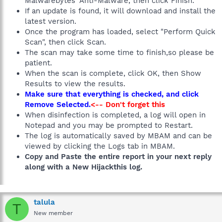
Malwarebytes' Anti-Malware, then click Finish.
If an update is found, it will download and install the
latest version.
Once the program has loaded, select "Perform Quick
Scan", then click Scan.
The scan may take some time to finish,so please be
patient.
When the scan is complete, click OK, then Show
Results to view the results.
Make sure that everything is checked, and click
Remove Selected.
<-- Don't forget this
When disinfection is completed, a log will open in
Notepad and you may be prompted to Restart.
The log is automatically saved by MBAM and can be
viewed by clicking the Logs tab in MBAM.
Copy and Paste the entire report in your next reply
along with a New Hijackthis log.
talula
T
New member