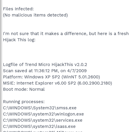
Files Infected:
(No malicious items detected)
I'm not sure that it makes a difference, but here is a fresh
Hijack This log:
Logfile of Trend Micro HijackThis v2.0.2
Scan saved at 11:36:12 PM, on 4/7/2009
Platform: Windows XP SP2 (WinNT 5.01.2600)
MSIE: Internet Explorer v6.00 SP2 (6.00.2900.2180)
Boot mode: Normal
Running processes:
C:\WINDOWS\System32\smss.exe
C:\WINDOWS\system32\winlogon.exe
C:\WINDOWS\system32\services.exe
C:\WINDOWS\system32\lsass.exe