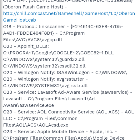
O16 - DPF: {D0C0F75C-683A-4390-A791-1ACFD5599AB8}
(Oberon Flash Game Host) -
http://chill.comcast.net/Gameshell/GameHost/1.0/Oberon
GameHost.cab
O18 - Protocol: linkscanner - {F274614C-63F8-47D5-
A4D1-FBDDE494F8D1} - C:\Program
Files\AVG\AVG8\avgpp.dll
O20 - AppInit_DLLs:
C:\PROGRA~1\Google\GOOGLE~2\GOEC62~1.DLL
C:\WINDOWS\system32\guard32.dll
C:\WINDOWS\system32\cssdll32.dll
O20 - Winlogon Notify: !SASWinLogon - C:\WINDOWS\
O20 - Winlogon Notify: avgrsstarter -
C:\WINDOWS\SYSTEM32\avgrsstx.dll
O23 - Service: Lavasoft Ad-Aware Service (aawservice) -
Lavasoft - C:\Program Files\Lavasoft\Ad-
Aware\aawservice.exe
O23 - Service: AOL Connectivity Service (AOL ACS) - AOL
LLC - C:\Program Files\Common
Files\AOL\ACS\AOLAcsd.exe
O23 - Service: Apple Mobile Device - Apple, Inc. -
C:\Program Files\Common Files\Apple\Mobile Device