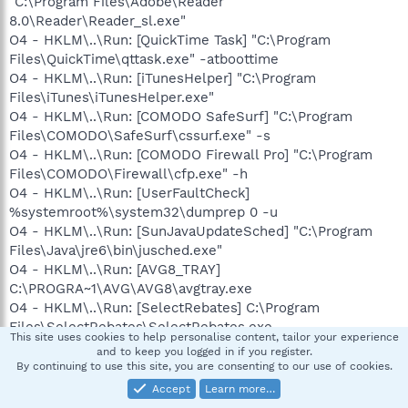
"C:\Program Files\Adobe\Reader
8.0\Reader\Reader_sl.exe"
O4 - HKLM\..\Run: [QuickTime Task] "C:\Program
Files\QuickTime\qttask.exe" -atboottime
O4 - HKLM\..\Run: [iTunesHelper] "C:\Program
Files\iTunes\iTunesHelper.exe"
O4 - HKLM\..\Run: [COMODO SafeSurf] "C:\Program
Files\COMODO\SafeSurf\cssurf.exe" -s
O4 - HKLM\..\Run: [COMODO Firewall Pro] "C:\Program
Files\COMODO\Firewall\cfp.exe" -h
O4 - HKLM\..\Run: [UserFaultCheck]
%systemroot%\system32\dumprep 0 -u
O4 - HKLM\..\Run: [SunJavaUpdateSched] "C:\Program
Files\Java\jre6\bin\jusched.exe"
O4 - HKLM\..\Run: [AVG8_TRAY]
C:\PROGRA~1\AVG\AVG8\avgtray.exe
O4 - HKLM\..\Run: [SelectRebates] C:\Program
Files\SelectRebates\SelectRebates.exe
This site uses cookies to help personalise content, tailor your experience
O4 - HKLM\..\RunOnce: [Malwarebytes' Anti-Malware]
and to keep you logged in if you register.
C:\Program Files\Malwarebytes' Anti-
By continuing to use this site, you are consenting to our use of cookies.
Malware\mbamgui.exe /install /silent
Accept
Learn more…
O4 - HKCU\..\Run: [DellSupport] "C:\Program