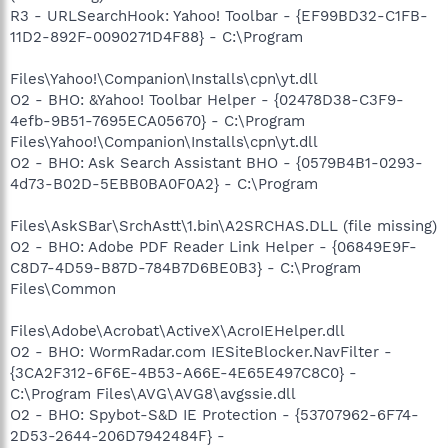
R3 - URLSearchHook: Yahoo! Toolbar - {EF99BD32-C1FB-
11D2-892F-0090271D4F88} - C:\Program
Files\Yahoo!\Companion\Installs\cpn\yt.dll
O2 - BHO: &Yahoo! Toolbar Helper - {02478D38-C3F9-
4efb-9B51-7695ECA05670} - C:\Program
Files\Yahoo!\Companion\Installs\cpn\yt.dll
O2 - BHO: Ask Search Assistant BHO - {0579B4B1-0293-
4d73-B02D-5EBB0BA0F0A2} - C:\Program
Files\AskSBar\SrchAstt\1.bin\A2SRCHAS.DLL (file missing)
O2 - BHO: Adobe PDF Reader Link Helper - {06849E9F-
C8D7-4D59-B87D-784B7D6BE0B3} - C:\Program
Files\Common
Files\Adobe\Acrobat\ActiveX\AcroIEHelper.dll
O2 - BHO: WormRadar.com IESiteBlocker.NavFilter -
{3CA2F312-6F6E-4B53-A66E-4E65E497C8C0} -
C:\Program Files\AVG\AVG8\avgssie.dll
O2 - BHO: Spybot-S&D IE Protection - {53707962-6F74-
2D53-2644-206D7942484F} -