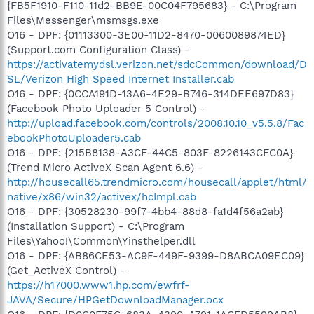
{FB5F1910-F110-11d2-BB9E-00C04F795683} - C:\Program
Files\Messenger\msmsgs.exe
O16 - DPF: {01113300-3E00-11D2-8470-0060089874ED}
(Support.com Configuration Class) -
https://activatemydsl.verizon.net/sdcCommon/download/D
SL/Verizon High Speed Internet Installer.cab
O16 - DPF: {0CCA191D-13A6-4E29-B746-314DEE697D83}
(Facebook Photo Uploader 5 Control) -
http://upload.facebook.com/controls/2008.10.10_v5.5.8/Fac
ebookPhotoUploader5.cab
O16 - DPF: {215B8138-A3CF-44C5-803F-8226143CFC0A}
(Trend Micro ActiveX Scan Agent 6.6) -
http://housecall65.trendmicro.com/housecall/applet/html/
native/x86/win32/activex/hcImpl.cab
O16 - DPF: {30528230-99f7-4bb4-88d8-fa1d4f56a2ab}
(Installation Support) - C:\Program
Files\Yahoo!\Common\Yinsthelper.dll
O16 - DPF: {AB86CE53-AC9F-449F-9399-D8ABCA09EC09}
(Get_ActiveX Control) -
https://h17000.www1.hp.com/ewfrf-
JAVA/Secure/HPGetDownloadManager.ocx