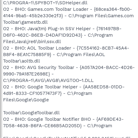
C:\PROGRA~1\SPYBOT~1\SDHelper.dll
O2 - BHO: Games.com Toolbar Loader - {68cea364-fb00-
4144-9ba5-45b2e330e2f3} - C:\Program Files\Games.com
Toolbar\gamestb.dll
O2 - BHO: Java(tm) Plug-In SSV Helper - {761497BB-
D6F0-462C-B6EB-D4DAF1D92D43} - C:\Program
Files\Java\jre6\bin\ssv.dll
O2 - BHO: AOL Toolbar Loader - {7C554162-8CB7-45A4-
B8F4-8EA1C75885F9} - C:\Program Files\AOL
Toolbar\aoltb.dll
O2 - BHO: AVG Security Toolbar - {A057A204-BACC-4D26-
9990-79A187E2698E} -
C:\PROGRA~1\AVG\AVG8\AVGTOO~1.DLL
O2 - BHO: Google Toolbar Helper - {AA58ED58-01DD-
4d91-8333-CF10577473F7} - C:\Program
Files\Google\Google
Toolbar\GoogleToolbar.dll
O2 - BHO: Google Toolbar Notifier BHO - {AF69DE43-
7D58-4638-B6FA-CE66B5AD205D} - C:\Program