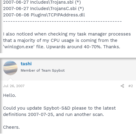
2007-06-27 Includes\Trojans.sbi (*)
2007-06-27 Includes\TrojansC.sbi (*)
2007-06-06 Plugins\TCPIPAddress.dll
-------------------------------------------------
I also noticed when checking my task manager processes
that a majority of my CPU usage is coming from the
'winlogon.exe' file. Upwards around 40-70%. Thanks.
tashi
Member of Team Spybot
Jul 26, 2007
#2
Hello.
Could you update Spybot-S&D please to the latest
definitions 2007-07-25, and run another scan.
Cheers.