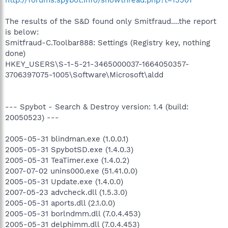
The results of the S&D found only Smitfraud....the report
is below:
Smitfraud-C.Toolbar888: Settings (Registry key, nothing
done)
HKEY_USERS\S-1-5-21-3465000037-1664050357-
3706397075-1005\Software\Microsoft\aldd
--- Spybot - Search & Destroy version: 1.4 (build:
20050523) ---
2005-05-31 blindman.exe (1.0.0.1)
2005-05-31 SpybotSD.exe (1.4.0.3)
2005-05-31 TeaTimer.exe (1.4.0.2)
2007-07-02 unins000.exe (51.41.0.0)
2005-05-31 Update.exe (1.4.0.0)
2007-05-23 advcheck.dll (1.5.3.0)
2005-05-31 aports.dll (2.1.0.0)
2005-05-31 borlndmm.dll (7.0.4.453)
2005-05-31 delphimm.dll (7.0.4.453)