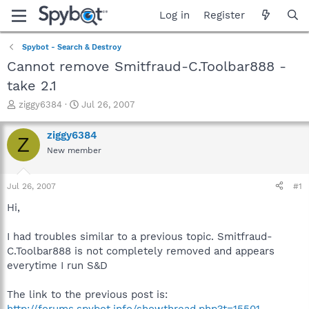
Log in
Register
Spybot - Search & Destroy
Cannot remove Smitfraud-C.Toolbar888 -
take 2.1
T
S
ziggy6384
Jul 26, 2007
h
t
r
a
ziggy6384
Z
e
r
New member
a
t
d
d
s
a
Jul 26, 2007
#1
t
t
a
e
Hi,
r
t
I had troubles similar to a previous topic. Smitfraud-
e
C.Toolbar888 is not completely removed and appears
r
everytime I run S&D
The link to the previous post is:
http://forums.spybot.info/showthread.php?t=15501