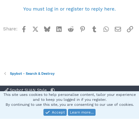
You must log in or register to reply here.
Facebook
X
Bluesky
LinkedIn
Reddit
Pinterest
Tumblr
WhatsApp
Email
Li
Share:
Spybot - Search & Destroy
Spybot SUAN Style
This site uses cookies to help personalise content, tailor your experience
Contact us
Terms and rules
Privacy policy
Help
Home
R
and to keep you logged in if you register.
S
By continuing to use this site, you are consenting to our use of cookies.
S
Accept
Learn more…
®
Community platform by XenForo
© 2010-2025 XenForo Ltd.