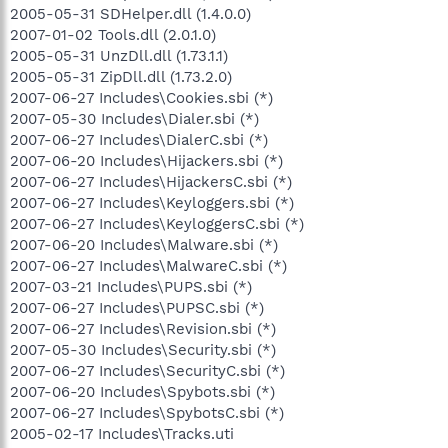
2005-05-31 SDHelper.dll (1.4.0.0)
2007-01-02 Tools.dll (2.0.1.0)
2005-05-31 UnzDll.dll (1.73.1.1)
2005-05-31 ZipDll.dll (1.73.2.0)
2007-06-27 Includes\Cookies.sbi (*)
2007-05-30 Includes\Dialer.sbi (*)
2007-06-27 Includes\DialerC.sbi (*)
2007-06-20 Includes\Hijackers.sbi (*)
2007-06-27 Includes\HijackersC.sbi (*)
2007-06-27 Includes\Keyloggers.sbi (*)
2007-06-27 Includes\KeyloggersC.sbi (*)
2007-06-20 Includes\Malware.sbi (*)
2007-06-27 Includes\MalwareC.sbi (*)
2007-03-21 Includes\PUPS.sbi (*)
2007-06-27 Includes\PUPSC.sbi (*)
2007-06-27 Includes\Revision.sbi (*)
2007-05-30 Includes\Security.sbi (*)
2007-06-27 Includes\SecurityC.sbi (*)
2007-06-20 Includes\Spybots.sbi (*)
2007-06-27 Includes\SpybotsC.sbi (*)
2005-02-17 Includes\Tracks.uti