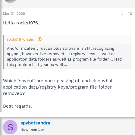
Mar 31, 2009
#2
Hello rocks1976,
rocks1976 said:
And/or mcafee viruscan plus software is still recognizing
spybot, however i've removed all registry keys as well as
application data folders as well as program file folder..... Had
this problem last year as well....
Which 'spybot' are you speaking of, and also what
application data/registry keys/program file folder
removed?
Best regards.
spybotsandra
S
New member