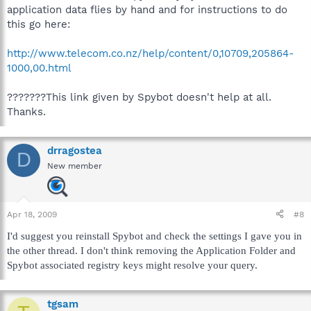
application data flies by hand and for instructions to do
this go here:
http://www.telecom.co.nz/help/content/0,10709,205864-
1000,00.html
???????This link given by Spybot doesn't help at all.
Thanks.
drragostea
D
New member
Apr 18, 2009
#8
I'd suggest you reinstall Spybot and check the settings I gave you in
the other thread. I don't think removing the Application Folder and
Spybot associated registry keys might resolve your query.
tgsam