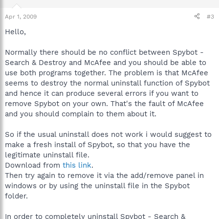
Apr 1, 2009
#3
Hello,
Normally there should be no conflict between Spybot -
Search & Destroy and McAfee and you should be able to
use both programs together. The problem is that McAfee
seems to destroy the normal uninstall function of Spybot
and hence it can produce several errors if you want to
remove Spybot on your own. That's the fault of McAfee
and you should complain to them about it.
So if the usual uninstall does not work i would suggest to
make a fresh install of Spybot, so that you have the
legitimate uninstall file.
Download from
this link
.
Then try again to remove it via the add/remove panel in
windows or by using the uninstall file in the Spybot
folder.
In order to completely uninstall Spybot - Search &