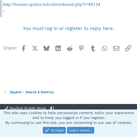
http://forums.spybot.info/showthread.php?t=48134
-
You must log in or register to reply here.
Facebook
X
Bluesky
LinkedIn
Reddit
Pinterest
Tumblr
WhatsApp
Email
Li
Share:
Spybot - Search & Destroy
Spybot SUAN Style
This site uses cookies to help personalise content, tailor your experience
Contact us
Terms and rules
Privacy policy
Help
Home
R
and to keep you logged in if you register.
S
By continuing to use this site, you are consenting to our use of cookies.
S
Accept
Learn more…
®
Community platform by XenForo
© 2010-2025 XenForo Ltd.