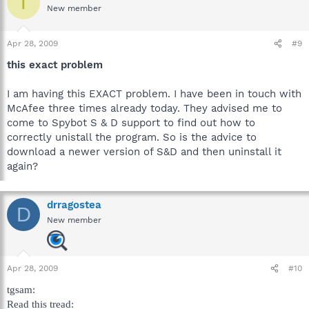
T
New member
Apr 28, 2009
#9
this exact problem
I am having this EXACT problem. I have been in touch with
McAfee three times already today. They advised me to
come to Spybot S & D support to find out how to
correctly unistall the program. So is the advice to
download a newer version of S&D and then uninstall it
again?
drragostea
D
New member
Apr 28, 2009
#10
tgsam:
Read this tread: