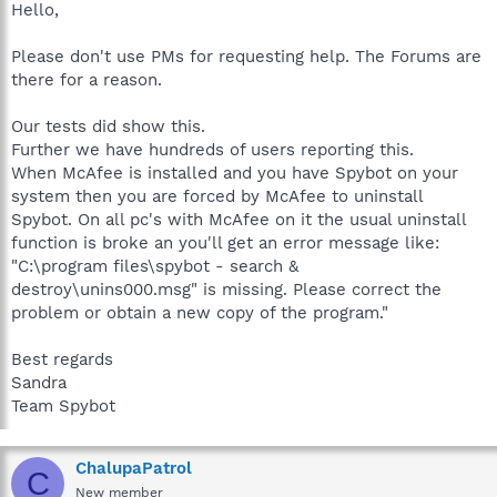
Hello,
Please don't use PMs for requesting help. The Forums are
there for a reason.
Our tests did show this.
Further we have hundreds of users reporting this.
When McAfee is installed and you have Spybot on your
system then you are forced by McAfee to uninstall
Spybot. On all pc's with McAfee on it the usual uninstall
function is broke an you'll get an error message like:
"C:\program files\spybot - search &
destroy\unins000.msg" is missing. Please correct the
problem or obtain a new copy of the program."
Best regards
Sandra
Team Spybot
ChalupaPatrol
C
New member