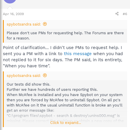
Apr 16, 2009
#6
spybotsandra said:
Please don't use PMs for requesting help. The Forums are there
for a reason.
Point of clarification... I didn't use PMs to request help. I
sent you a PM with a link to
this message
when you had
not replied to it for six days. The PM said, in its entirety,
"When you have time".
spybotsandra said:
Our tests did show this.
Further we have hundreds of users reporting this.
When McAfee is installed and you have Spybot on your system
then you are forced by McAfee to uninstall Spybot. On all pc's
with McAfee on it the usual uninstall function is broke an you'll
get an error message like:
"C:\program files\spybot - search & destroy\unins000.msg" is
missing. Please correct the problem or obtain a new copy of the
Click to expand...
program."