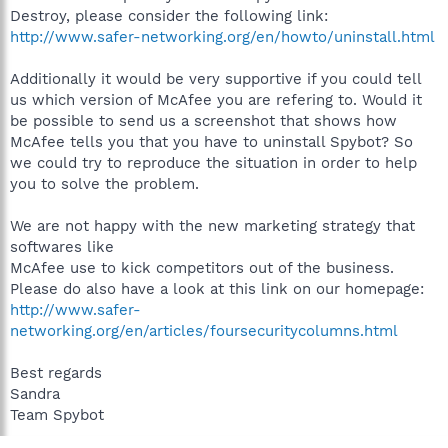
Destroy, please consider the following link:
http://www.safer-networking.org/en/howto/uninstall.html
Additionally it would be very supportive if you could tell
us which version of McAfee you are refering to. Would it
be possible to send us a screenshot that shows how
McAfee tells you that you have to uninstall Spybot? So
we could try to reproduce the situation in order to help
you to solve the problem.
We are not happy with the new marketing strategy that
softwares like
McAfee use to kick competitors out of the business.
Please do also have a look at this link on our homepage:
http://www.safer-
networking.org/en/articles/foursecuritycolumns.html
Best regards
Sandra
Team Spybot