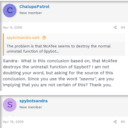
ChalupaPatrol
C
New member
Apr 9, 2009
#4
spybotsandra said:
The problem is that McAfee seems to destroy the normal
uninstall function of Spybot...
Sandra- What is this conclusion based on, that McAfee
destroys the uninstall function of Spybot? I am not
doubting your word, but asking for the source of this
conclusion. Since you use the word
"seems"
, are you
implying that you are not certain of this? Thank you.
spybotsandra
S
New member
Apr 16, 2009
#5