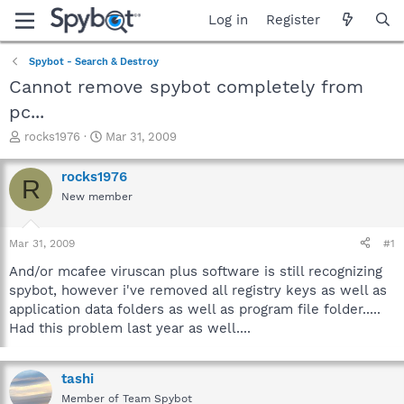
Log in
Register
Spybot - Search & Destroy
Cannot remove spybot completely from
pc...
T
S
rocks1976
Mar 31, 2009
h
t
r
a
rocks1976
R
e
r
New member
a
t
d
d
s
a
Mar 31, 2009
#1
t
t
a
e
And/or mcafee viruscan plus software is still recognizing
r
spybot, however i've removed all registry keys as well as
t
application data folders as well as program file folder.....
e
Had this problem last year as well....
r
tashi
Member of Team Spybot