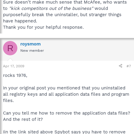
Sure doesn't make much sense that McAfee, who wants
to
"kick competitors out of the business"
would
purposefully break the uninstaller, but stranger things
have happened.
Thank you for your helpful response.
roysmom
R
New member
Apr 17, 2009
#7
rocks 1976,
In your original post you mentioned that you uninstalled
all registry keys and all application data files and program
files.
Can you tell me how to remove the application data files?
And the rest of it?
Iin the link sited above Spybot says you have to remove