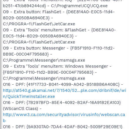
b251-47cb894244cd} - C:\Programme\ICQ\ICQ.exe
O9 - Extra button: FlashGet - {D6E814A0-E0C5-11d4-
8D29-0050BA6940E3} -
C:\PROGRA~1\FlashGet\JetCar.exe
O9 - Extra 'Tools' menuitem: &FlashGet - {D6E814A0-
E0C5-11d4-8D29-0050BA6940E3} -
C:\PROGRA~1\FlashGet\JetCar.exe
O9 - Extra button: Messenger - {FB5F1910-F110-11d2-
BB9E-00C04F795683} -
C:\Programme\Messenger\msmsgs.exe
O9 - Extra 'Tools' menuitem: Windows Messenger -
{FB5F1910-F110-11d2-BB9E-00C04F795683} -
C:\Programme\Messenger\msmsgs.exe
O16 - DPF: {41F17733-B041-4099-A042-B518BB6A408C} -
http://a1540.g.akamai.net/7/1540/52...ple.com/dribnif/de/wi
n/QuickTimeInstaller.exe
O16 - DPF: {7B297BFD-85E4-4092-B2AF-16A91B2EA103}
(WScanCtl Class) -
http://www3.ca.com/securityadvisor/virusinfo/webscan.ca
b
O16 - DPF: {9A9307A0-7DA4-4DAF-B042-5009F29E09E1}