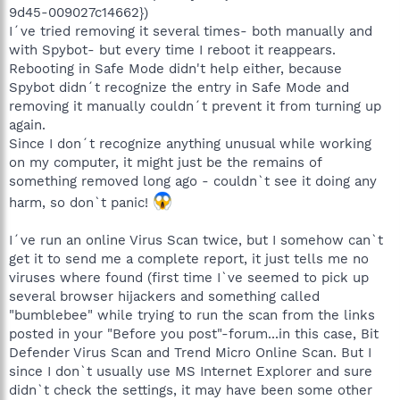
9d45-009027c14662})
I´ve tried removing it several times- both manually and
with Spybot- but every time I reboot it reappears.
Rebooting in Safe Mode didn't help either, because
Spybot didn´t recognize the entry in Safe Mode and
removing it manually couldn´t prevent it from turning up
again.
Since I don´t recognize anything unusual while working
on my computer, it might just be the remains of
something removed long ago - couldn`t see it doing any
harm, so don`t panic!
I´ve run an online Virus Scan twice, but I somehow can`t
get it to send me a complete report, it just tells me no
viruses where found (first time I`ve seemed to pick up
several browser hijackers and something called
"bumblebee" while trying to run the scan from the links
posted in your "Before you post"-forum...in this case, Bit
Defender Virus Scan and Trend Micro Online Scan. But I
since I don`t usually use MS Internet Explorer and sure
didn`t check the settings, it may have been some other