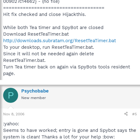
009027c14662} - (no file)
====================================
Hit fix checked and close Hijackthis.
While both Tea timer and SpyBot are closed
Download ResetTeaTimer.bat
http://downloads.subratam.org/ResetTeaTimer.bat
To your desktop, run ResetTeaTimer.bat.
Since it will not be needed again delete
ResetTeaTimer.bat.
Turn Tea timer back on again via SpyBots tools resident
page.
Psychobabe
P
New member
Nov 8, 2006
#5
:yahoo:
Seems to have worked; entry is gone and Spybot says the
system is clean! Thanks a lot for your help :bow: