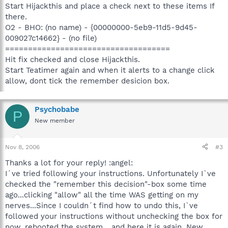
Start Hijackthis and place a check next to these items If
there.
O2 - BHO: (no name) - {00000000-5eb9-11d5-9d45-
009027c14662} - (no file)
====================================
Hit fix checked and close Hijackthis.
Start Teatimer again and when it alerts to a change click
allow, dont tick the remember desicion box.
Psychobabe
P
New member
Nov 8, 2006
#3
Thanks a lot for your reply! :angel:
I´ve tried following your instructions. Unfortunately I`ve
checked the "remember this decision"-box some time
ago...clicking "allow" all the time WAS getting on my
nerves...Since I couldn´t find how to undo this, I`ve
followed your instructions without unchecking the box for
now, rebooted the system... and here it is again. New