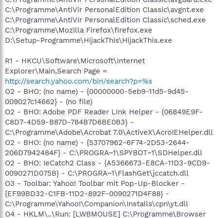
C:\Programme\AntiVir PersonalEdition Classic\avgnt.exe
C:\Programme\AntiVir PersonalEdition Classic\sched.exe
C:\Programme\Mozilla Firefox\firefox.exe
D:\Setup-Programme\HijackThis\HijackThis.exe
R1 - HKCU\Software\Microsoft\Internet
Explorer\Main,Search Page =
http://search.yahoo.com/bin/search?p=%s
O2 - BHO: (no name) - {00000000-5eb9-11d5-9d45-
009027c14662} - (no file)
O2 - BHO: Adobe PDF Reader Link Helper - {06849E9F-
C8D7-4D59-B87D-784B7D6BE0B3} -
C:\Programme\Adobe\Acrobat 7.0\ActiveX\AcroIEHelper.dll
O2 - BHO: (no name) - {53707962-6F74-2D53-2644-
206D7942484F} - C:\PROGRA~1\SPYBOT~1\SDHelper.dll
O2 - BHO: IeCatch2 Class - {A5366673-E8CA-11D3-9CD9-
0090271D075B} - C:\PROGRA~1\FlashGet\jccatch.dll
O3 - Toolbar: Yahoo! Toolbar mit Pop-Up-Blocker -
{EF99BD32-C1FB-11D2-892F-0090271D4F88} -
C:\Programme\Yahoo!\Companion\Installs\cpn\yt.dll
O4 - HKLM\..\Run: [LWBMOUSE] C:\Programme\Browser