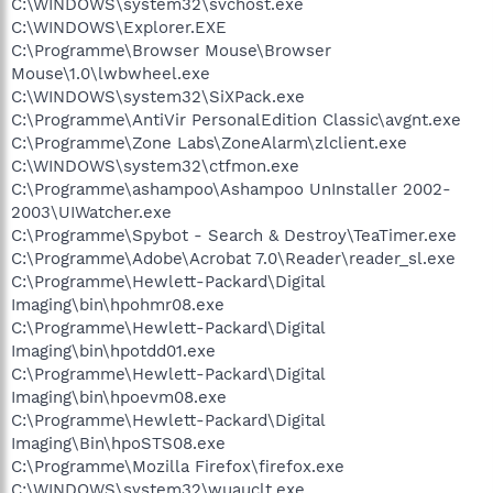
C:\WINDOWS\system32\svchost.exe
C:\WINDOWS\Explorer.EXE
C:\Programme\Browser Mouse\Browser
Mouse\1.0\lwbwheel.exe
C:\WINDOWS\system32\SiXPack.exe
C:\Programme\AntiVir PersonalEdition Classic\avgnt.exe
C:\Programme\Zone Labs\ZoneAlarm\zlclient.exe
C:\WINDOWS\system32\ctfmon.exe
C:\Programme\ashampoo\Ashampoo UnInstaller 2002-
2003\UIWatcher.exe
C:\Programme\Spybot - Search & Destroy\TeaTimer.exe
C:\Programme\Adobe\Acrobat 7.0\Reader\reader_sl.exe
C:\Programme\Hewlett-Packard\Digital
Imaging\bin\hpohmr08.exe
C:\Programme\Hewlett-Packard\Digital
Imaging\bin\hpotdd01.exe
C:\Programme\Hewlett-Packard\Digital
Imaging\bin\hpoevm08.exe
C:\Programme\Hewlett-Packard\Digital
Imaging\Bin\hpoSTS08.exe
C:\Programme\Mozilla Firefox\firefox.exe
C:\WINDOWS\system32\wuauclt.exe