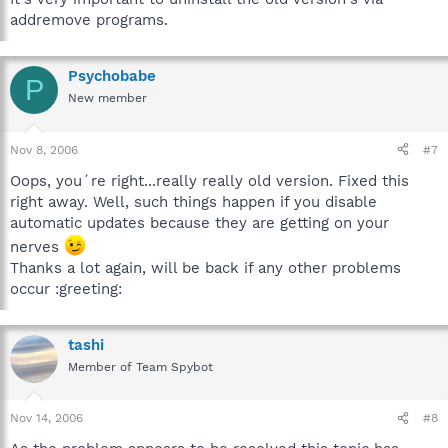
addremove programs.
Psychobabe
P
New member
Nov 8, 2006
#7
Oops, you´re right...really really old version. Fixed this
right away. Well, such things happen if you disable
automatic updates because they are getting on your
nerves
Thanks a lot again, will be back if any other problems
occur :greeting:
tashi
Member of Team Spybot
Nov 14, 2006
#8