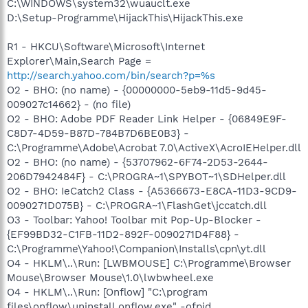
C:\WINDOWS\system32\wuauclt.exe
D:\Setup-Programme\HijackThis\HijackThis.exe
R1 - HKCU\Software\Microsoft\Internet
Explorer\Main,Search Page =
http://search.yahoo.com/bin/search?p=%s
O2 - BHO: (no name) - {00000000-5eb9-11d5-9d45-
009027c14662} - (no file)
O2 - BHO: Adobe PDF Reader Link Helper - {06849E9F-
C8D7-4D59-B87D-784B7D6BE0B3} -
C:\Programme\Adobe\Acrobat 7.0\ActiveX\AcroIEHelper.dll
O2 - BHO: (no name) - {53707962-6F74-2D53-2644-
206D7942484F} - C:\PROGRA~1\SPYBOT~1\SDHelper.dll
O2 - BHO: IeCatch2 Class - {A5366673-E8CA-11D3-9CD9-
0090271D075B} - C:\PROGRA~1\FlashGet\jccatch.dll
O3 - Toolbar: Yahoo! Toolbar mit Pop-Up-Blocker -
{EF99BD32-C1FB-11D2-892F-0090271D4F88} -
C:\Programme\Yahoo!\Companion\Installs\cpn\yt.dll
O4 - HKLM\..\Run: [LWBMOUSE] C:\Programme\Browser
Mouse\Browser Mouse\1.0\lwbwheel.exe
O4 - HKLM\..\Run: [Onflow] "C:\program
files\onflow\uninstall onflow.exe" -ofpid