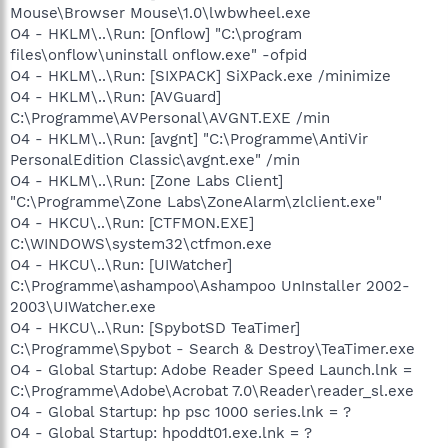
Mouse\Browser Mouse\1.0\lwbwheel.exe
O4 - HKLM\..\Run: [Onflow] "C:\program
files\onflow\uninstall onflow.exe" -ofpid
O4 - HKLM\..\Run: [SIXPACK] SiXPack.exe /minimize
O4 - HKLM\..\Run: [AVGuard]
C:\Programme\AVPersonal\AVGNT.EXE /min
O4 - HKLM\..\Run: [avgnt] "C:\Programme\AntiVir
PersonalEdition Classic\avgnt.exe" /min
O4 - HKLM\..\Run: [Zone Labs Client]
"C:\Programme\Zone Labs\ZoneAlarm\zlclient.exe"
O4 - HKCU\..\Run: [CTFMON.EXE]
C:\WINDOWS\system32\ctfmon.exe
O4 - HKCU\..\Run: [UIWatcher]
C:\Programme\ashampoo\Ashampoo UnInstaller 2002-
2003\UIWatcher.exe
O4 - HKCU\..\Run: [SpybotSD TeaTimer]
C:\Programme\Spybot - Search & Destroy\TeaTimer.exe
O4 - Global Startup: Adobe Reader Speed Launch.lnk =
C:\Programme\Adobe\Acrobat 7.0\Reader\reader_sl.exe
O4 - Global Startup: hp psc 1000 series.lnk = ?
O4 - Global Startup: hpoddt01.exe.lnk = ?