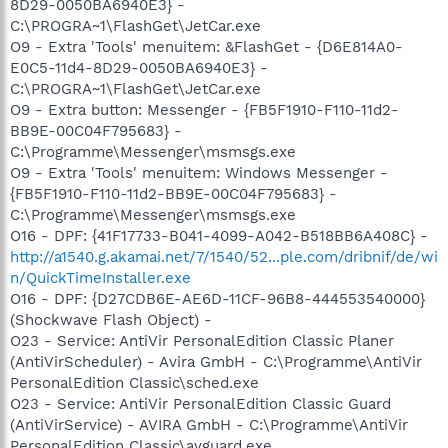
8D29-0050BA6940E3} -
C:\PROGRA~1\FlashGet\JetCar.exe
O9 - Extra 'Tools' menuitem: &FlashGet - {D6E814A0-
E0C5-11d4-8D29-0050BA6940E3} -
C:\PROGRA~1\FlashGet\JetCar.exe
O9 - Extra button: Messenger - {FB5F1910-F110-11d2-
BB9E-00C04F795683} -
C:\Programme\Messenger\msmsgs.exe
O9 - Extra 'Tools' menuitem: Windows Messenger -
{FB5F1910-F110-11d2-BB9E-00C04F795683} -
C:\Programme\Messenger\msmsgs.exe
O16 - DPF: {41F17733-B041-4099-A042-B518BB6A408C} -
http://a1540.g.akamai.net/7/1540/52...ple.com/dribnif/de/wi
n/QuickTimeInstaller.exe
O16 - DPF: {D27CDB6E-AE6D-11CF-96B8-444553540000}
(Shockwave Flash Object) -
O23 - Service: AntiVir PersonalEdition Classic Planer
(AntiVirScheduler) - Avira GmbH - C:\Programme\AntiVir
PersonalEdition Classic\sched.exe
O23 - Service: AntiVir PersonalEdition Classic Guard
(AntiVirService) - AVIRA GmbH - C:\Programme\AntiVir
PersonalEdition Classic\avguard.exe