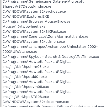
C:\Programme\Gemeinsame Dateien\Microsoft
Shared\VS7Debug\mdm.exe
C:\WINDOWS\system32\svchost.exe
C:\WINDOWS\Explorer.EXE
C:\Programme\Browser Mouse\Browser
Mouse\1.0\lwbwheel.exe
C:\WINDOWS\system32\SiXPack.exe
C:\Programme\Zone Labs\ZoneAlarm\zlclient.exe
C:\WINDOWS\system32\ctfmon.exe
C:\Programme\ashampoo\Ashampoo UnInstaller 2002-
2003\UIWatcher.exe
C:\Programme\Spybot - Search & Destroy\TeaTimer.exe
C:\Programme\Hewlett-Packard\Digital
Imaging\bin\hpohmr08.exe
C:\Programme\Hewlett-Packard\Digital
Imaging\bin\hpotdd01.exe
C:\Programme\Hewlett-Packard\Digital
Imaging\bin\hpoevm08.exe
C:\Programme\Hewlett-Packard\Digital
Imaging\Bin\hpoSTS08.exe
C:\WINDOWS\system32\cidaemon.exe
C:\Programme\AntiVir PersonalEdition Classic\avguard.exe