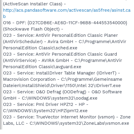
(ActiveScan Installer Class) -
http://acs.pandasoftware.com/activescan/as5free/asinst.ca
b
O16 - DPF: {D27CDB6E-AE6D-11CF-96B8-444553540000}
(Shockwave Flash Object) -
O23 - Service: AntiVir PersonalEdition Classic Planer
(AntiVirScheduler) - Avira GmbH - C:\Programme\AntiVir
PersonalEdition Classic\sched.exe
O23 - Service: AntiVir PersonalEdition Classic Guard
(AntiVirService) - AVIRA GmbH - C:\Programme\AntiVir
PersonalEdition Classic\avguard.exe
O23 - Service: InstallDriver Table Manager (IDriverT) -
Macrovision Corporation - C:\Programme\Gemeinsame
Dateien\InstallShield\Driver\1150\Intel 32\IDriverT.exe
O23 - Service: O&O Defrag (OODefrag) - O&O Software
GmbH - C:\WINDOWS\system32\oodag.exe
O23 - Service: Pml Driver HPZ12 - HP -
C:\WINDOWS\System32\HPZipm12.exe
O23 - Service: TrueVector Internet Monitor (vsmon) - Zone
Labs, LLC - C:\WINDOWS\system32\ZoneLabs\vsmon.exe