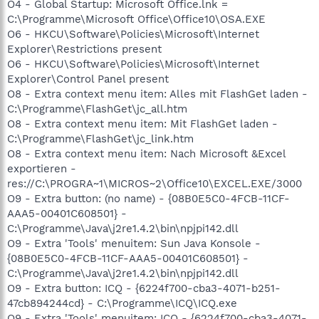
O4 - Global Startup: Microsoft Office.lnk =
C:\Programme\Microsoft Office\Office10\OSA.EXE
O6 - HKCU\Software\Policies\Microsoft\Internet
Explorer\Restrictions present
O6 - HKCU\Software\Policies\Microsoft\Internet
Explorer\Control Panel present
O8 - Extra context menu item: Alles mit FlashGet laden -
C:\Programme\FlashGet\jc_all.htm
O8 - Extra context menu item: Mit FlashGet laden -
C:\Programme\FlashGet\jc_link.htm
O8 - Extra context menu item: Nach Microsoft &Excel
exportieren -
res://C:\PROGRA~1\MICROS~2\Office10\EXCEL.EXE/3000
O9 - Extra button: (no name) - {08B0E5C0-4FCB-11CF-
AAA5-00401C608501} -
C:\Programme\Java\j2re1.4.2\bin\npjpi142.dll
O9 - Extra 'Tools' menuitem: Sun Java Konsole -
{08B0E5C0-4FCB-11CF-AAA5-00401C608501} -
C:\Programme\Java\j2re1.4.2\bin\npjpi142.dll
O9 - Extra button: ICQ - {6224f700-cba3-4071-b251-
47cb894244cd} - C:\Programme\ICQ\ICQ.exe
O9 - Extra 'Tools' menuitem: ICQ - {6224f700-cba3-4071-