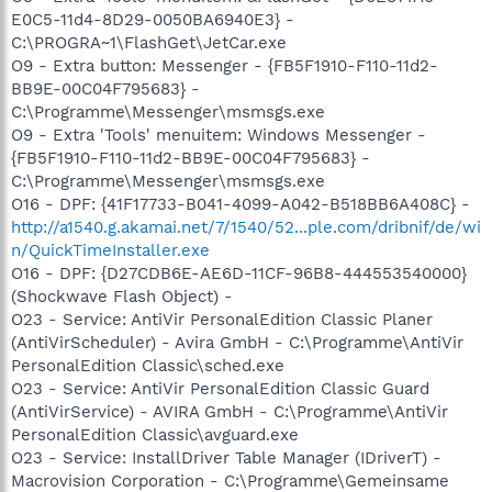
E0C5-11d4-8D29-0050BA6940E3} -
C:\PROGRA~1\FlashGet\JetCar.exe
O9 - Extra button: Messenger - {FB5F1910-F110-11d2-
BB9E-00C04F795683} -
C:\Programme\Messenger\msmsgs.exe
O9 - Extra 'Tools' menuitem: Windows Messenger -
{FB5F1910-F110-11d2-BB9E-00C04F795683} -
C:\Programme\Messenger\msmsgs.exe
O16 - DPF: {41F17733-B041-4099-A042-B518BB6A408C} -
http://a1540.g.akamai.net/7/1540/52...ple.com/dribnif/de/wi
n/QuickTimeInstaller.exe
O16 - DPF: {D27CDB6E-AE6D-11CF-96B8-444553540000}
(Shockwave Flash Object) -
O23 - Service: AntiVir PersonalEdition Classic Planer
(AntiVirScheduler) - Avira GmbH - C:\Programme\AntiVir
PersonalEdition Classic\sched.exe
O23 - Service: AntiVir PersonalEdition Classic Guard
(AntiVirService) - AVIRA GmbH - C:\Programme\AntiVir
PersonalEdition Classic\avguard.exe
O23 - Service: InstallDriver Table Manager (IDriverT) -
Macrovision Corporation - C:\Programme\Gemeinsame