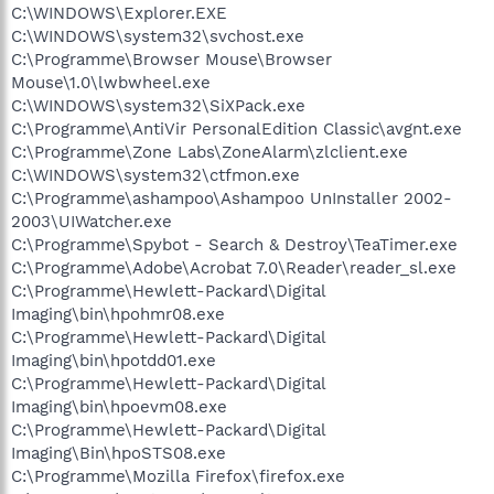
C:\WINDOWS\Explorer.EXE
C:\WINDOWS\system32\svchost.exe
C:\Programme\Browser Mouse\Browser
Mouse\1.0\lwbwheel.exe
C:\WINDOWS\system32\SiXPack.exe
C:\Programme\AntiVir PersonalEdition Classic\avgnt.exe
C:\Programme\Zone Labs\ZoneAlarm\zlclient.exe
C:\WINDOWS\system32\ctfmon.exe
C:\Programme\ashampoo\Ashampoo UnInstaller 2002-
2003\UIWatcher.exe
C:\Programme\Spybot - Search & Destroy\TeaTimer.exe
C:\Programme\Adobe\Acrobat 7.0\Reader\reader_sl.exe
C:\Programme\Hewlett-Packard\Digital
Imaging\bin\hpohmr08.exe
C:\Programme\Hewlett-Packard\Digital
Imaging\bin\hpotdd01.exe
C:\Programme\Hewlett-Packard\Digital
Imaging\bin\hpoevm08.exe
C:\Programme\Hewlett-Packard\Digital
Imaging\Bin\hpoSTS08.exe
C:\Programme\Mozilla Firefox\firefox.exe