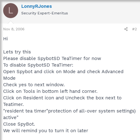
LonnyRJones
L
Security Expert-Emeritus
Nov 8, 2006
#2
Hi
Lets try this
Please disable SpybotSD TeaTimer for now
To disable SpybotSD TeaTimer:
Open Spybot and click on Mode and check Advanced
Mode
Check yes to next window.
Click on Tools in bottom left hand corner.
Click on Resident icon and Uncheck the box next to
Teatimer.
"resident tea timer"protection of all-over system settings)
active"
Close SpyBot.
We will remind you to turn it on later