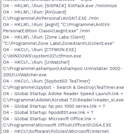
O4 - HKLM\..\Run: [SIXPACK] SiXPack.exe /minimize
O4 - HKLM\..\Run: [AVGuard]
C:\Programme\AVPersonal\AVGNT.EXE /min
O4 - HKLM\..\Run: [avgnt] "C:\Programme\AntiVir
PersonalEdition Classic\avgnt.exe" /min
O4 - HKLM\..\Run: [Zone Labs Client]
"C:\Programme\Zone Labs\ZoneAlarm\zlclient.exe"
O4 - HKCU\..\Run: [CTFMON.EXE]
C:\WINDOWS\system32\ctfmon.exe
O4 - HKCU\..\Run: [UIWatcher]
C:\Programme\ashampoo\Ashampoo UnInstaller 2002-
2003\UIWatcher.exe
O4 - HKCU\..\Run: [SpybotSD TeaTimer]
C:\Programme\Spybot - Search & Destroy\TeaTimer.exe
O4 - Global Startup: Adobe Reader Speed Launch.lnk =
C:\Programme\Adobe\Acrobat 7.0\Reader\reader_sl.exe
O4 - Global Startup: hp psc 1000 series.lnk = ?
O4 - Global Startup: hpoddt01.exe.lnk = ?
O4 - Global Startup: Microsoft Office.lnk =
C:\Programme\Microsoft Office\Office10\OSA.EXE
O6 - HKCU\Software\Policies\Microsoft\Internet