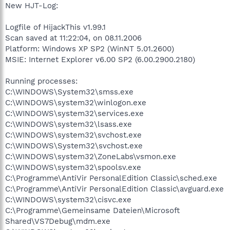
New HJT-Log:
Logfile of HijackThis v1.99.1
Scan saved at 11:22:04, on 08.11.2006
Platform: Windows XP SP2 (WinNT 5.01.2600)
MSIE: Internet Explorer v6.00 SP2 (6.00.2900.2180)
Running processes:
C:\WINDOWS\System32\smss.exe
C:\WINDOWS\system32\winlogon.exe
C:\WINDOWS\system32\services.exe
C:\WINDOWS\system32\lsass.exe
C:\WINDOWS\system32\svchost.exe
C:\WINDOWS\System32\svchost.exe
C:\WINDOWS\system32\ZoneLabs\vsmon.exe
C:\WINDOWS\system32\spoolsv.exe
C:\Programme\AntiVir PersonalEdition Classic\sched.exe
C:\Programme\AntiVir PersonalEdition Classic\avguard.exe
C:\WINDOWS\system32\cisvc.exe
C:\Programme\Gemeinsame Dateien\Microsoft
Shared\VS7Debug\mdm.exe