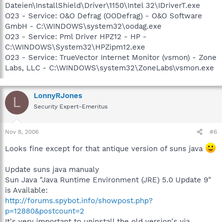
Dateien\InstallShield\Driver\1150\Intel 32\IDriverT.exe
O23 - Service: O&O Defrag (OODefrag) - O&O Software
GmbH - C:\WINDOWS\system32\oodag.exe
O23 - Service: Pml Driver HPZ12 - HP -
C:\WINDOWS\System32\HPZipm12.exe
O23 - Service: TrueVector Internet Monitor (vsmon) - Zone
Labs, LLC - C:\WINDOWS\system32\ZoneLabs\vsmon.exe
LonnyRJones
L
Security Expert-Emeritus
Nov 8, 2006
#6
Looks fine except for that antique version of suns java
Update suns java manualy
Sun Java "Java Runtime Environment (JRE) 5.0 Update 9"
is Available:
http://forums.spybot.info/showpost.php?
p=12880&postcount=2
It's very important to uninstall the old version's via