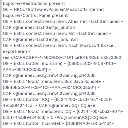
Explorer\Restrictions present
O6 - HKCU\Software\Policies\Microsoft\Internet
Explorer\Control Panel present
O8 - Extra context menu item: Alles mit FlashGet laden -
C:\Programme\FlashGet\jc_all.htm
O8 - Extra context menu item: Mit FlashGet laden -
C:\Programme\FlashGet\jc_link.htm
O8 - Extra context menu item: Nach Microsoft &Excel
exportieren -
res://C:\PROGRA~1\MICROS~2\Office10\EXCEL.EXE/3000
O9 - Extra button: (no name) - {08B0E5C0-4FCB-11CF-
AAA5-00401C608501} -
C:\Programme\Java\j2re1.4.2\bin\npjpi142.dll
O9 - Extra 'Tools' menuitem: Sun Java Konsole -
{08B0E5C0-4FCB-11CF-AAA5-00401C608501} -
C:\Programme\Java\j2re1.4.2\bin\npjpi142.dll
O9 - Extra button: ICQ - {6224f700-cba3-4071-b251-
47cb894244cd} - C:\Programme\ICQ\ICQ.exe
O9 - Extra 'Tools' menuitem: ICQ - {6224f700-cba3-4071-
b251-47cb894244cd} - C:\Programme\ICQ\ICQ.exe
O9 - Extra button: FlashGet - {D6E814A0-E0C5-11d4-