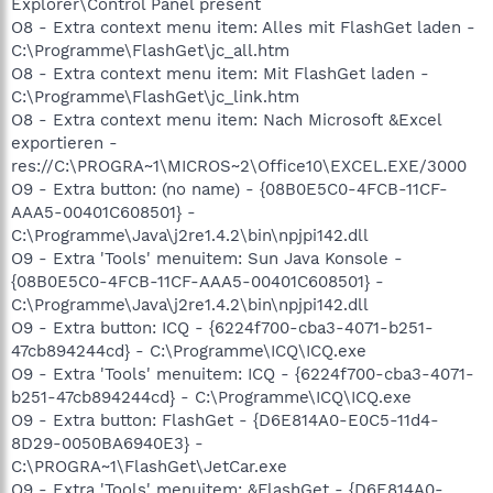
Explorer\Control Panel present
O8 - Extra context menu item: Alles mit FlashGet laden -
C:\Programme\FlashGet\jc_all.htm
O8 - Extra context menu item: Mit FlashGet laden -
C:\Programme\FlashGet\jc_link.htm
O8 - Extra context menu item: Nach Microsoft &Excel
exportieren -
res://C:\PROGRA~1\MICROS~2\Office10\EXCEL.EXE/3000
O9 - Extra button: (no name) - {08B0E5C0-4FCB-11CF-
AAA5-00401C608501} -
C:\Programme\Java\j2re1.4.2\bin\npjpi142.dll
O9 - Extra 'Tools' menuitem: Sun Java Konsole -
{08B0E5C0-4FCB-11CF-AAA5-00401C608501} -
C:\Programme\Java\j2re1.4.2\bin\npjpi142.dll
O9 - Extra button: ICQ - {6224f700-cba3-4071-b251-
47cb894244cd} - C:\Programme\ICQ\ICQ.exe
O9 - Extra 'Tools' menuitem: ICQ - {6224f700-cba3-4071-
b251-47cb894244cd} - C:\Programme\ICQ\ICQ.exe
O9 - Extra button: FlashGet - {D6E814A0-E0C5-11d4-
8D29-0050BA6940E3} -
C:\PROGRA~1\FlashGet\JetCar.exe
O9 - Extra 'Tools' menuitem: &FlashGet - {D6E814A0-