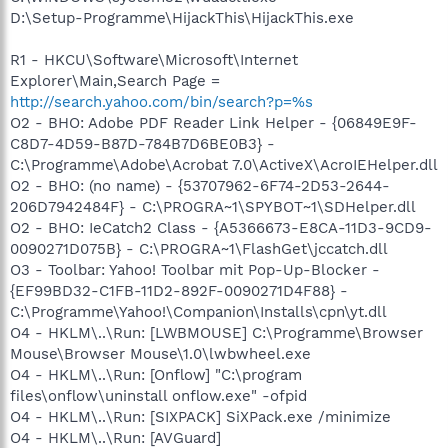
D:\Setup-Programme\HijackThis\HijackThis.exe
R1 - HKCU\Software\Microsoft\Internet
Explorer\Main,Search Page =
http://search.yahoo.com/bin/search?p=%s
O2 - BHO: Adobe PDF Reader Link Helper - {06849E9F-
C8D7-4D59-B87D-784B7D6BE0B3} -
C:\Programme\Adobe\Acrobat 7.0\ActiveX\AcroIEHelper.dll
O2 - BHO: (no name) - {53707962-6F74-2D53-2644-
206D7942484F} - C:\PROGRA~1\SPYBOT~1\SDHelper.dll
O2 - BHO: IeCatch2 Class - {A5366673-E8CA-11D3-9CD9-
0090271D075B} - C:\PROGRA~1\FlashGet\jccatch.dll
O3 - Toolbar: Yahoo! Toolbar mit Pop-Up-Blocker -
{EF99BD32-C1FB-11D2-892F-0090271D4F88} -
C:\Programme\Yahoo!\Companion\Installs\cpn\yt.dll
O4 - HKLM\..\Run: [LWBMOUSE] C:\Programme\Browser
Mouse\Browser Mouse\1.0\lwbwheel.exe
O4 - HKLM\..\Run: [Onflow] "C:\program
files\onflow\uninstall onflow.exe" -ofpid
O4 - HKLM\..\Run: [SIXPACK] SiXPack.exe /minimize
O4 - HKLM\..\Run: [AVGuard]