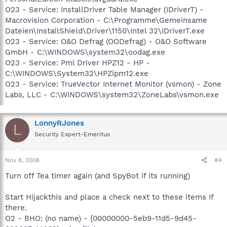
O23 - Service: InstallDriver Table Manager (IDriverT) -
Macrovision Corporation - C:\Programme\Gemeinsame
Dateien\InstallShield\Driver\1150\Intel 32\IDriverT.exe
O23 - Service: O&O Defrag (OODefrag) - O&O Software
GmbH - C:\WINDOWS\system32\oodag.exe
O23 - Service: Pml Driver HPZ12 - HP -
C:\WINDOWS\System32\HPZipm12.exe
O23 - Service: TrueVector Internet Monitor (vsmon) - Zone
Labs, LLC - C:\WINDOWS\system32\ZoneLabs\vsmon.exe
LonnyRJones
L
Security Expert-Emeritus
Nov 8, 2006
#4
Turn off Tea timer again (and SpyBot if its running)
Start Hijackthis and place a check next to these items If
there.
O2 - BHO: (no name) - {00000000-5eb9-11d5-9d45-