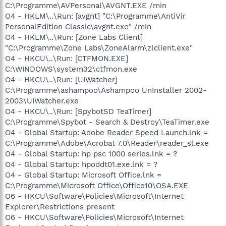
C:\Programme\AVPersonal\AVGNT.EXE /min
O4 - HKLM\..\Run: [avgnt] "C:\Programme\AntiVir
PersonalEdition Classic\avgnt.exe" /min
O4 - HKLM\..\Run: [Zone Labs Client]
"C:\Programme\Zone Labs\ZoneAlarm\zlclient.exe"
O4 - HKCU\..\Run: [CTFMON.EXE]
C:\WINDOWS\system32\ctfmon.exe
O4 - HKCU\..\Run: [UIWatcher]
C:\Programme\ashampoo\Ashampoo UnInstaller 2002-
2003\UIWatcher.exe
O4 - HKCU\..\Run: [SpybotSD TeaTimer]
C:\Programme\Spybot - Search & Destroy\TeaTimer.exe
O4 - Global Startup: Adobe Reader Speed Launch.lnk =
C:\Programme\Adobe\Acrobat 7.0\Reader\reader_sl.exe
O4 - Global Startup: hp psc 1000 series.lnk = ?
O4 - Global Startup: hpoddt01.exe.lnk = ?
O4 - Global Startup: Microsoft Office.lnk =
C:\Programme\Microsoft Office\Office10\OSA.EXE
O6 - HKCU\Software\Policies\Microsoft\Internet
Explorer\Restrictions present
O6 - HKCU\Software\Policies\Microsoft\Internet