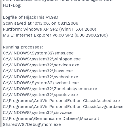
HJT-Log:
Logfile of HijackThis v1.99.1
Scan saved at 10:13:06, on 08.11.2006
Platform: Windows XP SP2 (WinNT 5.01.2600)
MSIE: Internet Explorer v6.00 SP2 (6.00.2900.2180)
Running processes:
C:\WINDOWS\System32\smss.exe
C:\WINDOWS\system32\winlogon.exe
C:\WINDOWS\system32\services.exe
C:\WINDOWS\system32\lsass.exe
C:\WINDOWS\system32\svchost.exe
C:\WINDOWS\System32\svchost.exe
C:\WINDOWS\system32\ZoneLabs\vsmon.exe
C:\WINDOWS\system32\spoolsv.exe
C:\Programme\AntiVir PersonalEdition Classic\sched.exe
C:\Programme\AntiVir PersonalEdition Classic\avguard.exe
C:\WINDOWS\system32\cisvc.exe
C:\Programme\Gemeinsame Dateien\Microsoft
Shared\VS7Debug\mdm.exe