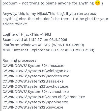
problem - not trying to blame anyone for anything
)
Anyway, this is my HijackThis-Log; if you run across
anything else that shouldn`t be there, I´d be glad for your
advice :wink::
Logfile of HijackThis v1.99.1
Scan saved at 11:12:57, on 03.11.2006
Platform: Windows XP SP2 (WinNT 5.01.2600)
MSIE: Internet Explorer v6.00 SP2 (6.00.2900.2180)
Running processes:
C:\WINDOWS\System32\smss.exe
C:\WINDOWS\system32\winlogon.exe
C:\WINDOWS\system32\services.exe
C:\WINDOWS\system32\lsass.exe
C:\WINDOWS\system32\svchost.exe
C:\WINDOWS\System32\svchost.exe
C:\WINDOWS\system32\ZoneLabs\vsmon.exe
C:\WINDOWS\system32\spoolsv.exe
C:\WINDOWS\system32\cisvc.exe