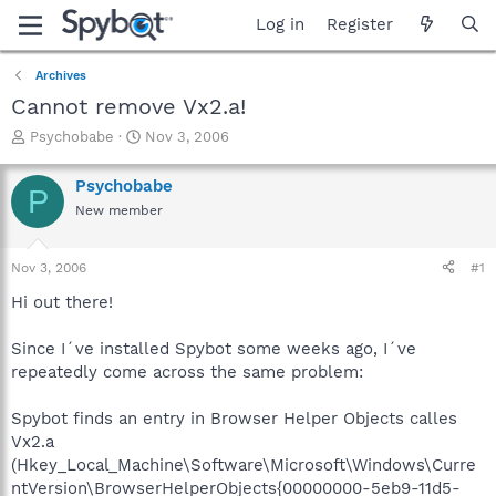
Log in
Register
Archives
Cannot remove Vx2.a!
T
S
Psychobabe
Nov 3, 2006
h
t
r
a
Psychobabe
P
e
r
New member
a
t
d
d
s
a
Nov 3, 2006
#1
t
t
a
e
Hi out there!
r
t
Since I´ve installed Spybot some weeks ago, I´ve
e
repeatedly come across the same problem:
r
Spybot finds an entry in Browser Helper Objects calles
Vx2.a
(Hkey_Local_Machine\Software\Microsoft\Windows\Curre
ntVersion\BrowserHelperObjects{00000000-5eb9-11d5-