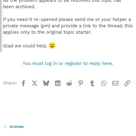
As the problem appears to be resolved this topic has
been archived.
If you need it re-opened please send me or your helper a
private message (pm) and provide a link to the thread; this
applies only to the original topic starter.
Glad we could help.
You must log in or register to reply here.
Facebook
X
Bluesky
LinkedIn
Reddit
Pinterest
Tumblr
WhatsApp
Email
Li
Share:
Archives