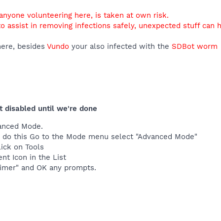
 anyone volunteering here, is taken at own risk.
o assist in removing infections safely, unexpected stuff can 
ere, besides
Vundo
your also infected with the
SDBot worm
t disabled until we're done
anced Mode.
t to do this Go to the Mode menu select "Advanced Mode"
lick on Tools
nt Icon in the List
imer" and OK any prompts.