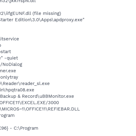
32\jkkIYspN.dll
ifgEUNF.dll (file missing)
arter Edition\3.0\Apps\apdproxy.exe"
itservice
o
start
" -quiet
 /NoDialog
mer.exe
-onlytray
0\Reader\reader_sl.exe
bin\hpqtra08.exe
a Backup & Record\uBBMonitor.exe
1\OFFICE11\EXCEL.EXE/3000
~1\MICROS~1\OFFICE11\REFIEBAR.DLL
rogram
96} - C:\Program