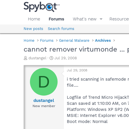
Home
Forums
What's new
Resource
New posts
Search forums
Home
Forums
General Malware
Archives
cannot remover virtumonde ... 
T
S
dustangel
Jul 29, 2008
h
t
r
a
Jul 29, 2008
e
r
D
a
t
i tried scanning in safemode 
d
d
file....
s
a
t
t
Logfile of Trend Micro HijackT
a
e
dustangel
Scan saved at 1:10:00 AM, on
r
New member
Platform: Windows XP SP2 (W
t
e
MSIE: Internet Explorer v6.00
r
Boot mode: Normal