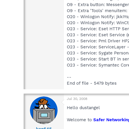
O9 - Extra button: Messenge
O9 - Extra 'Tools' menuite
O20 - Winlogon Notify: jkkI
O20 - Winlogon Notify: WinC
O23 - Service: Eset HTTP Se
O23 - Service: Eset Service 
O23 - Service: Pml Driver 
O23 - Service: ServiceLayer -
O23 - Service: Sygate Person
O23 - Service: Start BT in s
O23 - Service: Symantec Co
--
End of file - 5479 bytes
Jul 30, 2008
Hello dustangel
Welcome to
Safer Networkin