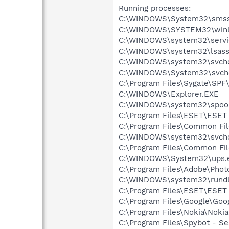
Running processes:
C:\WINDOWS\System32\smss
C:\WINDOWS\SYSTEM32\winl
C:\WINDOWS\system32\servi
C:\WINDOWS\system32\lsass
C:\WINDOWS\system32\svcho
C:\WINDOWS\System32\svch
C:\Program Files\Sygate\SPF
C:\WINDOWS\Explorer.EXE
C:\WINDOWS\system32\spool
C:\Program Files\ESET\ESET 
C:\Program Files\Common F
C:\WINDOWS\system32\svcho
C:\Program Files\Common Fi
C:\WINDOWS\System32\ups.
C:\Program Files\Adobe\Phot
C:\WINDOWS\system32\rundl
C:\Program Files\ESET\ESET 
C:\Program Files\Google\Goog
C:\Program Files\Nokia\Noki
C:\Program Files\Spybot - Se