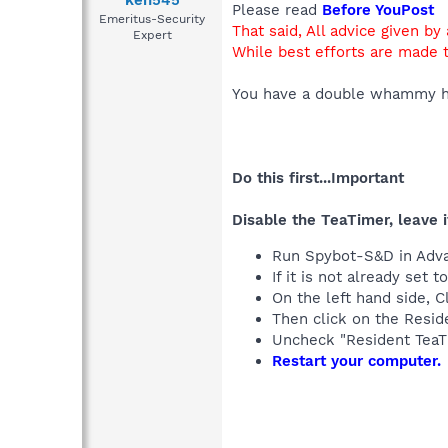
ken545
Please read
Before YouPost
Emeritus-Security
That said, All advice given by
Expert
While best efforts are made t
You have a double whammy h
Do this first...Important
Disable the TeaTimer, leave i
Run Spybot-S&D in Adv
If it is not already se
On the left hand side, C
Then click on the Reside
Uncheck "Resident TeaT
Restart your computer.