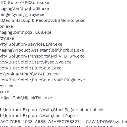
 PC Suite 6\PCSuite.exe
Imaging\bin\hpqtra08.exe
senger\ymsgr_tray.exe
talMedia Backup & Record\uBBMonitor.exe
on.exe
Imaging\bin\hpqSTE08.exe
fy.exe
vity Solution\ServiceLayer.exe
maging\Product Assistant\bin\hprblog.exe
vity Solution\Transports\NclIVTBTSrv.exe
tion\BlueSoleil\StartSkysolSvc.exe
tion\BlueSoleil\BlueSoleil.exe
les\Nokia\MPAPI\MPAPI3s.exe
ion\BlueSoleil\BlueSoleil VoIP Plugin.exe
ost.exe
a.exe
HijackThis\HijackThis.exe
\Internet Explorer\Main,Start Page = about:blank
t\Internet Explorer\Main,Local Page =
6A07-7CE8-4033-A6BB-A4AFFC7E8327} - C:\WINDOWS\system32\