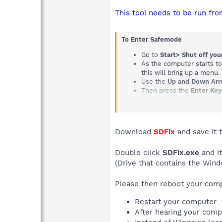
This tool needs to be run fro
To Enter Safemode
Go to
Start> Shut off yo
As the computer starts t
this will bring up a menu.
Use the
Up and Down Ar
Then press the
Enter Key
Tutorial if you need it
How to bo
Download
SDFix
and save it 
Double click
SDFix.exe
and it
(Drive that contains the Wind
Please then reboot your com
Restart your computer
After hearing your comp