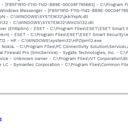
r - {FB5F1910-F110-11d2-BB9E-00C04F795683} - C:\Program 
m: Windows Messenger - {FB5F1910-F110-11d2-BB9E-00C04F79
YspN - C:\WINDOWS\SYSTEM32\jkkIYspN.dll
trl32 - C:\WINDOWS\SYSTEM32\WinCtrl32.dll
rver (EhttpSrv) - ESET - C:\Program Files\ESET\ESET Smart S
(ekrn) - ESET - C:\Program Files\ESET\ESET Smart Security\
HPZ12 - HP - C:\WINDOWS\system32\HPZipm12.exe
 Nokia. - C:\Program Files\PC Connectivity Solution\ServiceL
al Firewall Pro (SmcService) - Sygate Technologies, Inc. - C
ervice - Unknown owner - C:\Program Files\IVT Corporation\B
re LC - Symantec Corporation - C:\Program Files\Common F
g
.