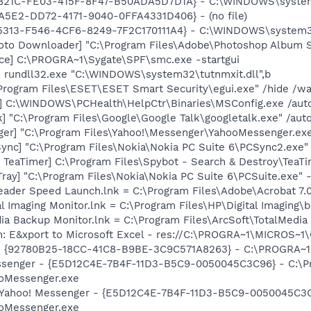
C821C-FE03-415F-8F47-B50ADA5D7D1A} - C:\WINDOWS\system
A5E2-DD72-4171-9040-0FFA4331D406} - (no file)
5313-F546-4CF6-8249-7F2C170111A4} - C:\WINDOWS\system32\i
oto Downloader] "C:\Program Files\Adobe\Photoshop Album St
ce] C:\PROGRA~1\Sygate\SPF\smc.exe -startgui
] rundll32.exe "C:\WINDOWS\system32\tutnmxit.dll",b
\Program Files\ESET\ESET Smart Security\egui.exe" /hide /wa
] C:\WINDOWS\PCHealth\HelpCtr\Binaries\MSConfig.exe /aut
] "C:\Program Files\Google\Google Talk\googletalk.exe" /auto
ger] "C:\Program Files\Yahoo!\Messenger\YahooMessenger.exe
ync] "C:\Program Files\Nokia\Nokia PC Suite 6\PCSync2.exe"
TeaTimer] C:\Program Files\Spybot - Search & Destroy\TeaTi
Tray] "C:\Program Files\Nokia\Nokia PC Suite 6\PCSuite.exe" 
eader Speed Launch.lnk = C:\Program Files\Adobe\Acrobat 7.
al Imaging Monitor.lnk = C:\Program Files\HP\Digital Imaging\
dia Backup Monitor.lnk = C:\Program Files\ArcSoft\TotalMedi
m: E&xport to Microsoft Excel - res://C:\PROGRA~1\MICROS~
h - {92780B25-18CC-41C8-B9BE-3C9C571A8263} - C:\PROGRA
essenger - {E5D12C4E-7B4F-11D3-B5C9-0050045C3C96} - C:\P
ooMessenger.exe
: Yahoo! Messenger - {E5D12C4E-7B4F-11D3-B5C9-0050045C3C
ooMessenger.exe