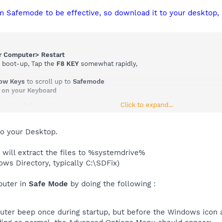
m Safemode to be effective, so download it to your desktop, 
ur Computer> Restart
o boot-up, Tap the
F8 KEY
somewhat rapidly,
row Keys
to scroll up to
Safemode
 on your Keyboard
Click to expand...
ot into Safemode
to your Desktop.
 will extract the files to %systemdrive%
ows Directory, typically C:\SDFix)
puter in
Safe Mode
by doing the following :
uter beep once during startup, but before the Windows icon a