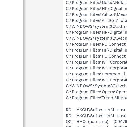
C:\Program Files\Nokia\Nokia
C:\Program Files\HP\Digital 
C:\Program Files\Yahoo!\Mes
C:\Program Files\ArcSoft\To
C:\WINDOWS\system32\ctfm
C:\Program Files\HP\Digital 
C:\WINDOWS\system32\wscnt
C:\Program Files\PC Connecti
C:\Program Files\HP\Digital I
C:\Program Files\PC Connecti
C:\Program Files\IVT Corpora
C:\Program Files\IVT Corpora
C:\Program Files\Common Fi
C:\Program Files\IVT Corporat
C:\WINDOWS\System32\svch
C:\Program Files\Opera\Oper
C:\Program Files\Trend Micro\
R0 - HKCU\Software\Microsoft
R0 - HKCU\Software\Microsof
O2 - BHO: (no name) - {00A7