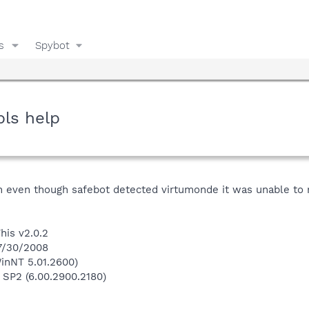
s
Spybot
pls help
n even though safebot detected virtumonde it was unable to rem
his v2.0.2
 7/30/2008
inNT 5.01.2600)
 SP2 (6.00.2900.2180)