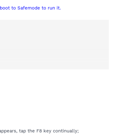
boot to Safemode to run it.
ppears, tap the F8 key continually;