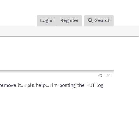
Log in
Register
Search
#1
ove it.... pls help.... im posting the HJT log