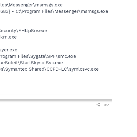
Files\Messenger\msmsgs.exe
5683} - C:\Program Files\Messenger\msmsgs.exe
ecurity\EHttpSrv.exe
ekrn.exe
ayer.exe
:\Program Files\Sygate\SPF\smc.exe
lueSoleil\StartSkysolSvc.exe
iles\Symantec Shared\CCPD-LC\symlcsvc.exe
#2