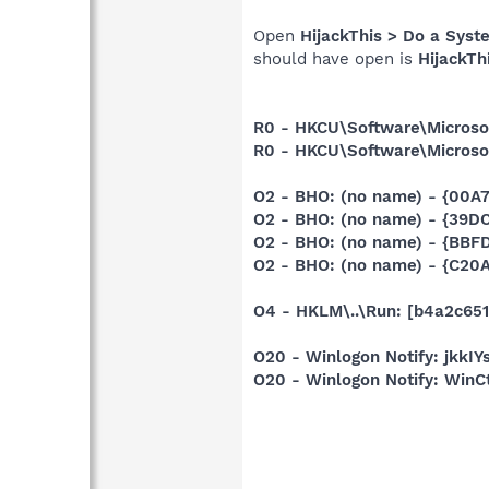
Open
HijackThis > Do a Syst
should have open is
HijackTh
R0 - HKCU\Software\Microsof
R0 - HKCU\Software\Microsof
O2 - BHO: (no name) - {00A
O2 - BHO: (no name) - {39
O2 - BHO: (no name) - {BBF
O2 - BHO: (no name) - {C20
O4 - HKLM\..\Run: [b4a2c651
O20 - Winlogon Notify: jkk
O20 - Winlogon Notify: Win