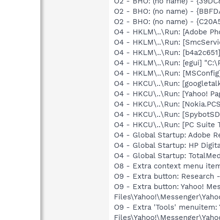
O2 - BHO: (no name) - {39D
O2 - BHO: (no name) - {BBFD
O2 - BHO: (no name) - {C20A
O4 - HKLM\..\Run: [Adobe Ph
O4 - HKLM\..\Run: [SmcServi
O4 - HKLM\..\Run: [b4a2c651
O4 - HKLM\..\Run: [egui] "C:
O4 - HKLM\..\Run: [MSConfig
O4 - HKCU\..\Run: [googletalk
O4 - HKCU\..\Run: [Yahoo! Pa
O4 - HKCU\..\Run: [Nokia.PCS
O4 - HKCU\..\Run: [SpybotSD 
O4 - HKCU\..\Run: [PC Suite 
O4 - Global Startup: Adobe R
O4 - Global Startup: HP Digit
O4 - Global Startup: TotalMe
O8 - Extra context menu ite
O9 - Extra button: Researc
O9 - Extra button: Yahoo! M
Files\Yahoo!\Messenger\Yah
O9 - Extra 'Tools' menuitem
Files\Yahoo!\Messenger\Yah