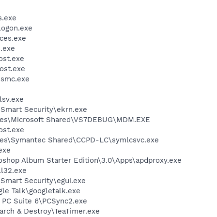
.exe
ogon.exe
ces.exe
.exe
st.exe
ost.exe
\smc.exe
sv.exe
Smart Security\ekrn.exe
iles\Microsoft Shared\VS7DEBUG\MDM.EXE
st.exe
les\Symantec Shared\CCPD-LC\symlcsvc.exe
exe
oshop Album Starter Edition\3.0\Apps\apdproxy.exe
l32.exe
Smart Security\egui.exe
le Talk\googletalk.exe
a PC Suite 6\PCSync2.exe
arch & Destroy\TeaTimer.exe