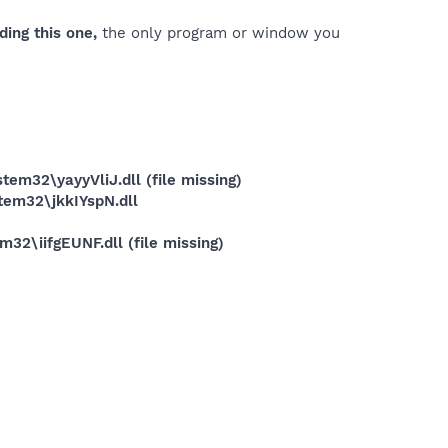
ding this one,
the only program or window you
32\yayyVliJ.dll (file missing)
em32\jkkIYspN.dll
\iifgEUNF.dll (file missing)