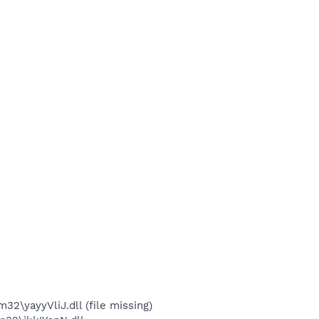
yayyVliJ.dll (file missing)