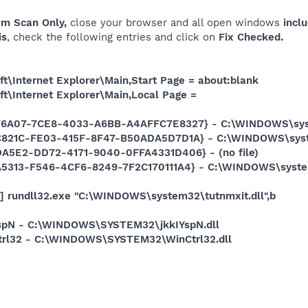
em Scan Only,
close your browser and all open windows
inclu
is
, check the following entries and click on
Fix Checked.
t\Internet Explorer\Main,Start Page = about:blank
t\Internet Explorer\Main,Local Page =
76A07-7CE8-4033-A6BB-A4AFFC7E8327} - C:\WINDOWS\system
DC821C-FE03-415F-8F47-B50ADA5D7D1A} - C:\WINDOWS\syst
DA5E2-DD72-4171-9040-0FFA4331D406} - (no file)
A5313-F546-4CF6-8249-7F2C170111A4} - C:\WINDOWS\system32
] rundll32.exe "C:\WINDOWS\system32\tutnmxit.dll",b
IYspN - C:\WINDOWS\SYSTEM32\jkkIYspN.dll
Ctrl32 - C:\WINDOWS\SYSTEM32\WinCtrl32.dll